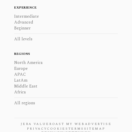
EXPERIENCE
Intermediate
Advanced
Beginner
All levels
REGIONS
North America
Europe
APAC
LatAm
Middle East
Africa
All regions
JERA VALUE
ROAST MY WEB
ADVERTISE
PRIVACY
COOKIES
TERMS
SITEMAP