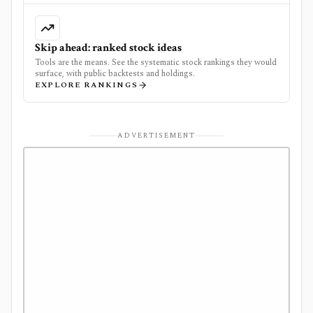
Skip ahead: ranked stock ideas
Tools are the means. See the systematic stock rankings they would
surface, with public backtests and holdings.
EXPLORE RANKINGS
ADVERTISEMENT