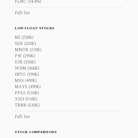
FLNC (34.4%)
Full list
LOW FLOAT STOCKS
MI (230K)
SEB (250K)
MNDR (270K)
PW (290K)
IOR (330K)
WXM (360K)
INTG (390K)
MSS (490K)
MAYS (490K)
PFSA (510K)
XXII (510K)
TRNR (530K)
Full list
STOCK COMPARISONS