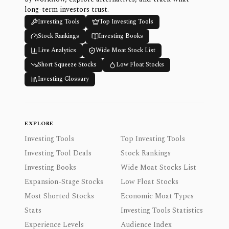
long-term investors trust.
Investing Tools
Top Investing Tools
Stock Rankings
Investing Books
Live Analytics
Wide Moat Stock List
Short Squeeze Stocks
Low Float Stocks
Investing Glossary
EXPLORE
Investing Tools
Top Investing Tools
Investing Tool Deals
Stock Rankings
Investing Books
Wide Moat Stocks List
Expansion-Stage Stocks
Low Float Stocks
Most Shorted Stocks
Economic Moat Types
Stats
Investing Tools Statistics
Experience Levels
Audience Index