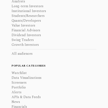
Analysts
Long-term Investors
Institutional Investors
Students/Researchers
Quants/Developers
Value Investors
Financial Advisors
Dividend Investors
Swing Traders
Growth Investors
All audiences
POPULAR CATEGORIES
Watchlist
Data Visualizations
Screeners
Portfolio
Alerts
APIs & Data Feeds
News
Financials