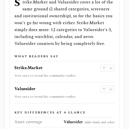
S
trike.Market and Valuesider cover a lot of the
same ground (2 shared categories, screeners
and institutional ownership), so for the basics you
won't go far wrong with either. Strike.Market
simply does more: 12 categories to Valuesider's 3,
including watchlist, calendar, and news.
Valuesider counters by being completely free.
WHAT READERS SAY
Strike.Market
Vote once to reveal the community verdict.
Valuesider
Vote once to reveal the community verdict.
KEY DIFFERENCES AT A GLANCE
Asset coverage
Valuesider
Adds funds and other