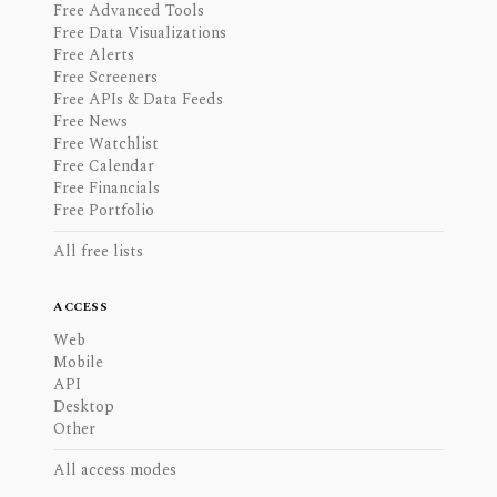
Free Advanced Tools
Free Data Visualizations
Free Alerts
Free Screeners
Free APIs & Data Feeds
Free News
Free Watchlist
Free Calendar
Free Financials
Free Portfolio
All free lists
ACCESS
Web
Mobile
API
Desktop
Other
All access modes