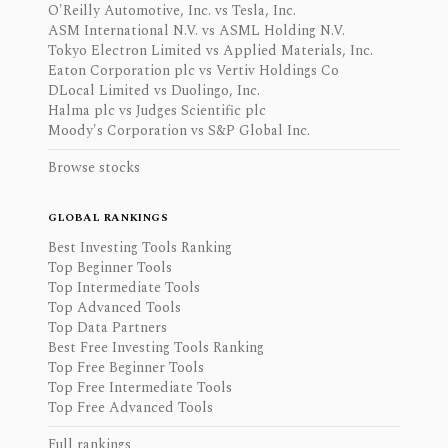
O'Reilly Automotive, Inc. vs Tesla, Inc.
ASM International N.V. vs ASML Holding N.V.
Tokyo Electron Limited vs Applied Materials, Inc.
Eaton Corporation plc vs Vertiv Holdings Co
DLocal Limited vs Duolingo, Inc.
Halma plc vs Judges Scientific plc
Moody's Corporation vs S&P Global Inc.
Browse stocks
GLOBAL RANKINGS
Best Investing Tools Ranking
Top Beginner Tools
Top Intermediate Tools
Top Advanced Tools
Top Data Partners
Best Free Investing Tools Ranking
Top Free Beginner Tools
Top Free Intermediate Tools
Top Free Advanced Tools
Full rankings