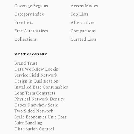
Coverage Regions
Access Modes
Category Index
Top Lists
Free Lists
Alternatives
Free Alternatives
Comparisons
Collections
Curated Lists
MOAT GLOSSARY
Brand Trust
Data Workflow Lockin
Service Field Network
Design In Qualification
Installed Base Consumables
Long Term Contracts
Physical Network Density
Capex Knowhow Scale
Two Sided Network
Scale Economies Unit Cost
Suite Bundling
Distribution Control