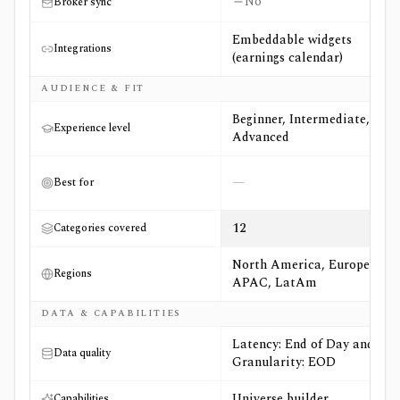
No
Broker sync
Embeddable widgets
Integrations
(earnings calendar)
AUDIENCE & FIT
Beginner, Intermediate,
Experience level
Advanced
—
Best for
12
Categories covered
North America, Europe,
Regions
APAC, LatAm
DATA & CAPABILITIES
Latency: End of Day and
Data quality
Granularity: EOD
Universe builder
Capabilities