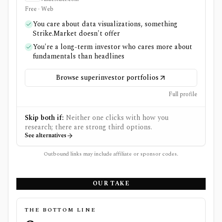
Free · Web
You care about data visualizations, something
Strike.Market doesn't offer
You're a long-term investor who cares more about
fundamentals than headlines
Browse superinvestor portfolios
Full profile
Skip both if:
Neither one clicks with how you
research; there are strong third options.
See alternatives
Outbound links may include affiliate or sponsor codes.
OUR TAKE
THE BOTTOM LINE