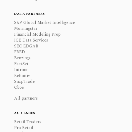
DATA PARTNERS
S&P Global Market Intelligence
Morningstar
Financial Modeling Prep
ICE Data Services
SEC EDGAR
FRED
Benzinga
FactSet
Intrinio
Refinitiv
SnapTrade
Cboe
All partners
AUDIENCES
Retail Traders
Pro Retail