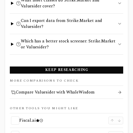
What asset classes do Strike.Market and
Valuesider cover?
Can I export data from Strike.Market and
Valuesider?
Which has a better stock screener: Strike.Market
or Valuesider?
KEEP RESEARCHING
MORE COMPARISONS TO CHECK
Compare Valuesider with WhaleWisdom
OTHER TOOLS YOU MIGHT LIKE
Fiscal.ai