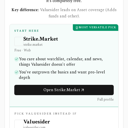
it's completely free.
Key difference:
Valuesider leads on Asset coverage (Adds
funds and other).
MOST VERSATILE PICK
START HERE
Strike.Market
strike.market
Free · Web
You care about watchlist, calendar, and news,
things Valuesider doesn't offer
You've outgrown the basics and want pro-level
depth
Open Strike.Market
Full profile
PICK VALUESIDER INSTEAD IF
Valuesider
valuesider.com