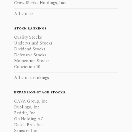
CrowdStrike Holdings, Inc.
All stocks
STOCK RANKINGS
Quality Stocks
Undervalued Stocks
Dividend Stocks
Defensive Stocks
Momentum Stocks
Conviction 10
All stock rankings
EXPANSION-STAGE STOCKS
CAVA Group, Inc.
Duolingo, Inc.
Reddit, Inc.
On Holding AG
Dutch Bros Inc.
Samsara Inc.