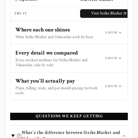
Visit
Strike.Market
TRY IT
Where each one shines
SHOW
What Strike.Market and Valuesider each do best.
Every detail we compared
SHOW
Every tracked attribute for Strike.Market and
Valuesider, side by side.
What you'll actually pay
SHOW
Plans, billing, trials, and per-month pricing for both
tools.
QUESTIONS WE KEEP GETTING
What's the difference between Strike.Market and