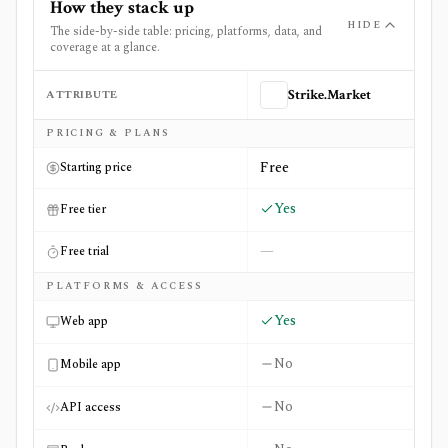
How they stack up
HIDE
The side-by-side table: pricing, platforms, data, and
coverage at a glance.
ATTRIBUTE
Strike.Market
Side-by-side comparison of
Strike.Market
and
Valuesider
PRICING & PLANS
Free
Starting price
Yes
Free tier
—
Free trial
PLATFORMS & ACCESS
Yes
Web app
No
Mobile app
No
API access