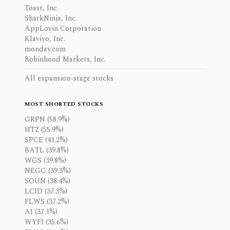
Toast, Inc.
SharkNinja, Inc.
AppLovin Corporation
Klaviyo, Inc.
monday.com
Robinhood Markets, Inc.
All expansion-stage stocks
MOST SHORTED STOCKS
GRPN (58.9%)
HTZ (55.9%)
SPCE (41.2%)
BATL (39.8%)
WGS (39.8%)
NEGG (39.3%)
SOUN (38.4%)
LCID (37.3%)
FLWS (37.2%)
AI (37.1%)
WYFI (35.6%)