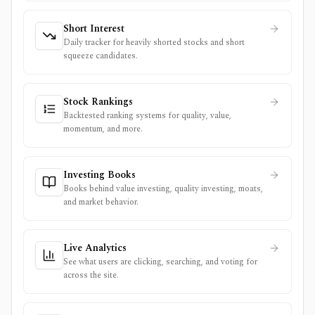
Short Interest
Daily tracker for heavily shorted stocks and short
squeeze candidates.
Stock Rankings
Backtested ranking systems for quality, value,
momentum, and more.
Investing Books
Books behind value investing, quality investing, moats,
and market behavior.
Live Analytics
See what users are clicking, searching, and voting for
across the site.