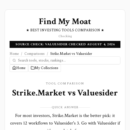
Find My Moat
★ BEST INVESTING TOOLS COMPARISON ★
Checking
SOURCE CHECK: VALUESIDER CHECKED AUGUST 4, 2026
Home
/
Comparisons
/
Strike.Market vs Valuesider
Home
My Collections
TOOL COMPARISON
Strike.Market
vs
Valuesider
QUICK ANSWER
For most investors, Strike.Market is the better pick: it
covers 12 workflows to Valuesider's 3. Go with Valuesider if