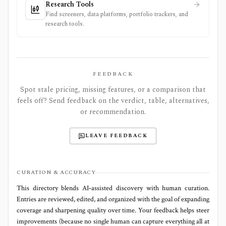
Research Tools
Find screeners, data platforms, portfolio trackers, and
research tools.
FEEDBACK
Spot stale pricing, missing features, or a comparison that
feels off? Send feedback on the verdict, table, alternatives,
or recommendation.
LEAVE FEEDBACK
CURATION & ACCURACY
This directory blends AI‑assisted discovery with human curation.
Entries are reviewed, edited, and organized with the goal of expanding
coverage and sharpening quality over time. Your feedback helps steer
improvements (because no single human can capture everything all at