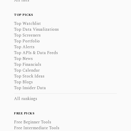
All lists
TOP PICKS
Top Watchlist
Top Data Visualizations
Top Screeners
Top Portfolio
Top Alerts
Top APIs & Data Feeds
Top News
Top Financials
Top Calendar
Top Stock Ideas
Top Blogs
Top Insider Data
All rankings
FREE PICKS
Free Beginner Tools
Free Intermediate Tools