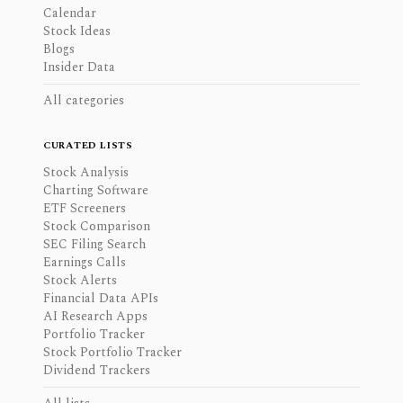
Calendar
Stock Ideas
Blogs
Insider Data
All categories
CURATED LISTS
Stock Analysis
Charting Software
ETF Screeners
Stock Comparison
SEC Filing Search
Earnings Calls
Stock Alerts
Financial Data APIs
AI Research Apps
Portfolio Tracker
Stock Portfolio Tracker
Dividend Trackers