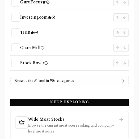
GuruFocus
Investing.com
TIKR
ChartMill
Stock Rover
Browse the #1 tool in 90+ categories
KEEP EXPLORING
Wide Moat Stocks
Browse the current moat score ranking and company-
level moat notes.