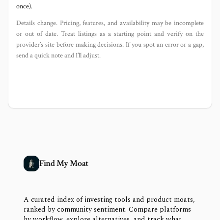
once).
Details change. Pricing, features, and availability may be incomplete
or out of date. Treat listings as a starting point and verify on the
provider’s site before making decisions. If you spot an error or a gap,
send a quick note and I’ll adjust.
Find My Moat
A curated index of investing tools and product moats,
ranked by community sentiment. Compare platforms
by workflow, explore alternatives, and track what