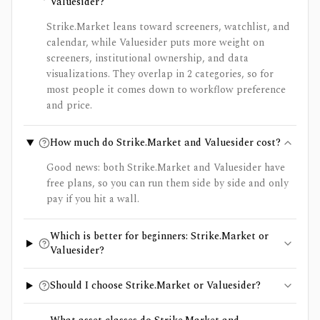
Valuesider?
Strike.Market leans toward screeners, watchlist, and
calendar, while Valuesider puts more weight on
screeners, institutional ownership, and data
visualizations. They overlap in 2 categories, so for
most people it comes down to workflow preference
and price.
How much do Strike.Market and Valuesider cost?
Good news: both Strike.Market and Valuesider have
free plans, so you can run them side by side and only
pay if you hit a wall.
Which is better for beginners: Strike.Market or
Valuesider?
Should I choose Strike.Market or Valuesider?