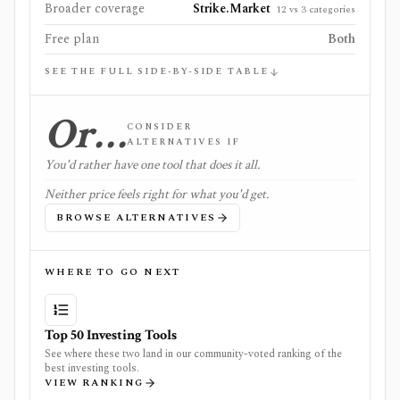
Broader coverage
Strike.Market
12 vs 3 categories
Free plan
Both
SEE THE FULL SIDE-BY-SIDE TABLE
Or…
CONSIDER
ALTERNATIVES IF
You'd rather have one tool that does it all.
Neither price feels right for what you'd get.
BROWSE ALTERNATIVES
WHERE TO GO NEXT
Top 50 Investing Tools
See where these two land in our community-voted ranking of the
best investing tools.
VIEW RANKING