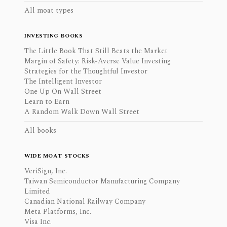
All moat types
INVESTING BOOKS
The Little Book That Still Beats the Market
Margin of Safety: Risk-Averse Value Investing
Strategies for the Thoughtful Investor
The Intelligent Investor
One Up On Wall Street
Learn to Earn
A Random Walk Down Wall Street
All books
WIDE MOAT STOCKS
VeriSign, Inc.
Taiwan Semiconductor Manufacturing Company
Limited
Canadian National Railway Company
Meta Platforms, Inc.
Visa Inc.