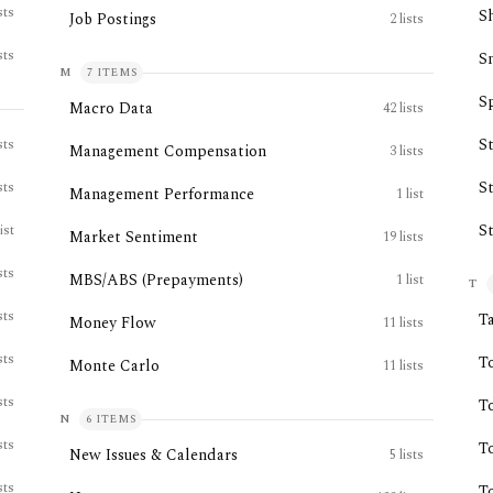
sts
S
Job Postings
2
lists
sts
S
M
7
ITEMS
Sp
Macro Data
42
lists
S
sts
Management Compensation
3
lists
S
sts
Management Performance
1
list
S
list
Market Sentiment
19
lists
sts
MBS/ABS (Prepayments)
1
list
T
sts
T
Money Flow
11
lists
sts
T
Monte Carlo
11
lists
sts
T
N
6
ITEMS
sts
T
New Issues & Calendars
5
lists
sts
T