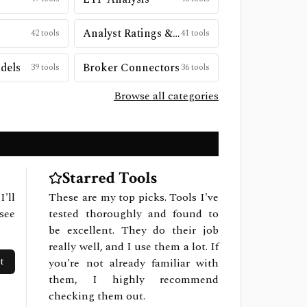
Analyst Ratings & Price Targets
42
tools
41
tools
dels
Broker Connectors
39
tools
36
tools
Browse all categories
Starred Tools
I'll
These are my top picks. Tools I've
see
tested thoroughly and found to
be excellent. They do their job
really well, and I use them a lot. If
t
you're not already familiar with
them, I highly recommend
checking them out.