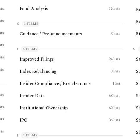
Fund Analysis
sts
16
lists
R
sts
R
G
1
ITEMS
sts
Guidance / Pre-announcements
R
3
lists
sts
I
S
6
ITEMS
sts
Improved Filings
Sa
24
lists
sts
Index Rebalancing
S
3
lists
Insider Compliance / Pre-clearance
S
1
list
sts
Insider Data
S
68
lists
sts
Institutional Ownership
S
60
lists
sts
IPO
S
36
lists
sts
S
J
1
ITEMS