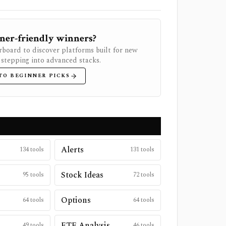
ner-friendly winners?
rboard to discover platforms built for new
 stepping into advanced stacks.
TO BEGINNER PICKS
Alerts
134
tools
131
tools
Stock Ideas
95
tools
72
tools
Options
64
tools
64
tools
ETF Analysis
49
tools
46
tools