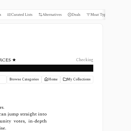
s
Curated Lists
Alternatives
Deals
Moat Types
Books
RCES ★
Checking
Browse Categories
Home
My Collections
es.
can jump straight into
nity votes, in-depth
se.