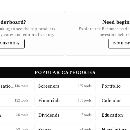
eaderboard?
Need begin
anking to see the top products
Explore the Beginner leade
 votes and editorial vetting.
investors before
RANKING
DIVE IN
POPULAR CATEGORIES
Data Visualizations
Screeners
Portfolio
146
tools
135
tools
Financials
Calendar
122
tools
101
tools
a
Dividends
Education
68
tools
67
tools
h
Scores
Newsletters
59
tools
54
tools