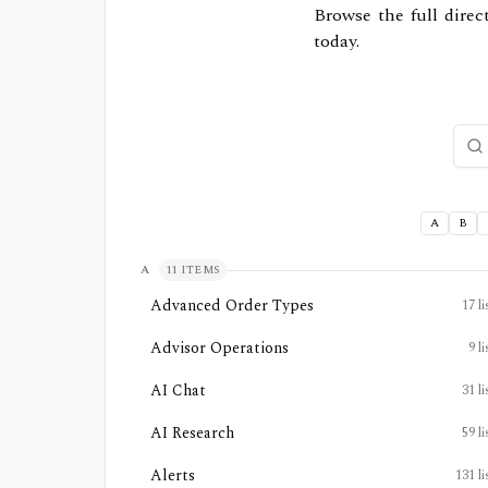
Browse the full direc
today.
Sear
A
B
A
11
ITEMS
Advanced Order Types
17
li
Advisor Operations
9
li
AI Chat
31
li
AI Research
59
li
Alerts
131
li