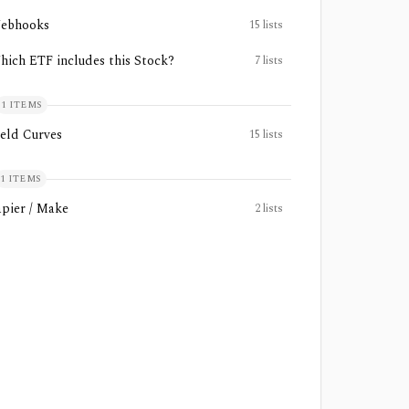
ebhooks
15
lists
hich ETF includes this Stock?
7
lists
1
ITEMS
ield Curves
15
lists
1
ITEMS
apier / Make
2
lists