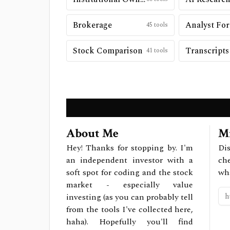
Brokerage
Analyst For
45
tools
Stock Comparison
Transcripts
41
tools
About Me
Mi
Hey! Thanks for stopping by. I'm
Dis
an independent investor with a
ch
soft spot for coding and the stock
wh
market - especially value
investing (as you can probably tell
from the tools I've collected here,
haha). Hopefully you'll find