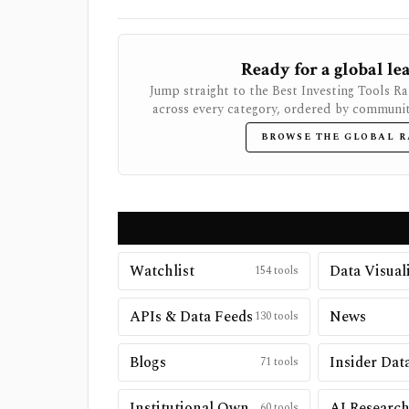
Ready for a global l
Jump straight to the Best Investing Tools R
across every category, ordered by community
BROWSE THE GLOBAL 
Watchlist
154
tools
APIs & Data Feeds
News
130
tools
Blogs
Insider Dat
71
tools
Institutional Ownership
AI Researc
60
tools