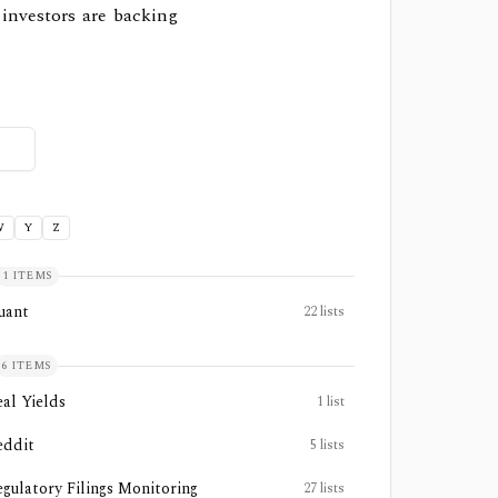
 investors are backing
W
Y
Z
1
ITEMS
uant
22
lists
6
ITEMS
eal Yields
1
list
eddit
5
lists
egulatory Filings Monitoring
27
lists