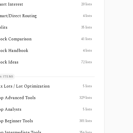
hort Interest
20
lists
mart/Direct Routing
4
lists
lits
35
lists
tock Comparison
41
lists
tock Handbook
4
lists
tock Ideas
72
lists
6
ITEMS
ax Lots / Lot Optimization
5
lists
op Advanced Tools
329
lists
op Analysts
5
lists
op Beginner Tools
301
lists
op Intermediate Tools
356
lists