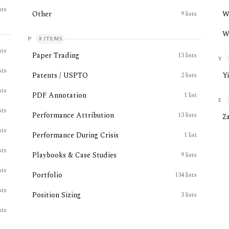
sts
Other
W
9
lists
W
P
8
ITEMS
sts
Paper Trading
13
lists
Y
sts
Patents / USPTO
Y
2
lists
sts
PDF Annotation
1
list
Z
sts
Performance Attribution
13
lists
Z
sts
Performance During Crisis
1
list
sts
Playbooks & Case Studies
9
lists
sts
Portfolio
134
lists
sts
Position Sizing
3
lists
sts