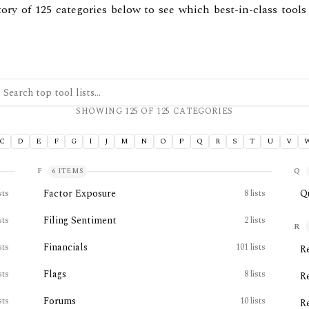
tory of
125
categories below to see which best-in-class tools
ch top tool lists
SHOWING
125
OF
125
CATEGORIES
C
D
E
F
G
I
J
M
N
O
P
Q
R
S
T
U
V
F
Q
6
ITEMS
Factor Exposure
Q
sts
8
lists
Filing Sentiment
sts
2
lists
R
Financials
sts
101
lists
R
Flags
sts
8
lists
R
Forums
sts
10
lists
R