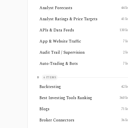
Analyst Forecasts
44
li
Analyst Ratings & Price Targets
41
li
APIs & Data Feeds
130
li
App & Website Traffic
7
li
Audit Trail / Supervision
2
li
Auto-Trading & Bots
7
li
B
6
ITEMS
Backtesting
42
li
Best Investing Tools Ranking
360
li
Blogs
71
li
Broker Connectors
36
li