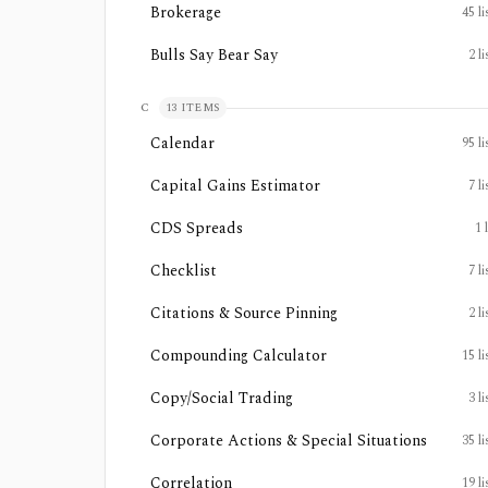
Brokerage
45
li
Bulls Say Bear Say
2
li
C
13
ITEMS
Calendar
95
li
Capital Gains Estimator
7
li
CDS Spreads
1
Checklist
7
li
Citations & Source Pinning
2
li
Compounding Calculator
15
li
Copy/Social Trading
3
li
Corporate Actions & Special Situations
35
li
Correlation
19
li