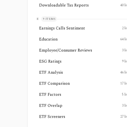
Downloadable Tax Reports
40
li
E
9
ITEMS
Earnings Calls Sentiment
2
li
Education
64
li
Employee/Consumer Reviews
3
li
ESG Ratings
9
li
ETF Analysis
46
li
ETF Comparison
17
li
ETF Factors
5
li
ETF Overlap
3
li
ETF Screeners
27
li