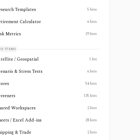
esearch Templates
5
lists
etirement Calculator
6
lists
isk Metrics
29
lists
13
ITEMS
tellite / Geospatial
1
list
cenario & Stress Tests
6
lists
cores
54
lists
creeners
135
lists
hared Workspaces
2
lists
heets / Excel Add-ins
28
lists
hipping & Trade
2
lists