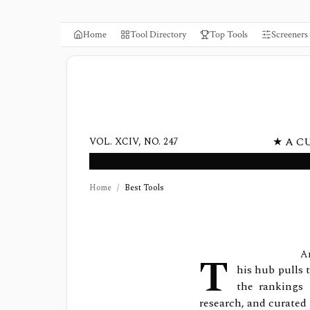
Home
Tool Directory
Top Tools
Screeners
★ A C
VOL. XCIV, NO. 247
Home
/
Best Tools
T
An
his hub pulls 
the rankings 
research, and curated 