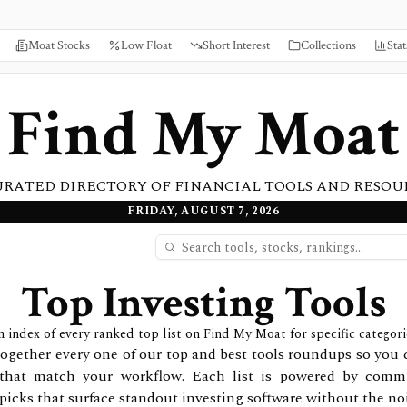
Moat Stocks
Low Float
Short Interest
Collections
Stat
Find My Moat
URATED DIRECTORY OF FINANCIAL TOOLS AND RESOU
FRIDAY, AUGUST 7, 2026
Top Investing Tools
 index of every ranked top list on Find My Moat for specific categori
together every one of our top and best tools roundups so you 
that match your workflow. Each list is powered by commu
picks that surface standout investing software without the noi