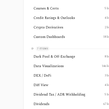
Courses & Certs
5
li
Credit Ratings & Outlooks
4
li
Crypto Derivatives
2
li
Custom Dashboards
18
li
D
7
ITEMS
Dark Pool & Off-Exchange
8
li
Data Visualizations
146
li
DEX / DeFi
3
li
Diff View
4
li
Dividend Tax / ADR Withholding
5
li
Dividends
67
li