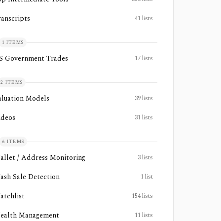
ranscripts
41
lists
1
ITEMS
S Government Trades
17
lists
2
ITEMS
aluation Models
39
lists
ideos
31
lists
6
ITEMS
allet / Address Monitoring
3
lists
ash Sale Detection
1
list
atchlist
154
lists
ealth Management
11
lists