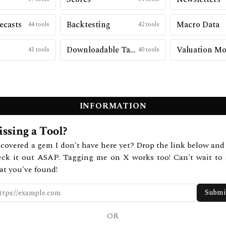
ecasts
Backtesting
Macro Data
44
tools
42
tools
Downloadable Tax Reports
Valuation Mo
41
tools
40
tools
INFORMATION
ssing a Tool?
covered a gem I don't have here yet? Drop the link below and 
eck it out ASAP. Tagging me on X works too! Can't wait to 
at you've found!
Submi
OR