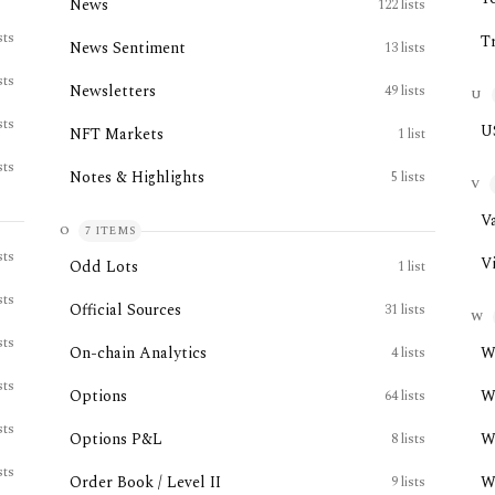
News
122
lists
sts
T
News Sentiment
13
lists
sts
Newsletters
49
lists
U
sts
U
NFT Markets
1
list
sts
Notes & Highlights
5
lists
V
V
O
7
ITEMS
sts
V
Odd Lots
1
list
sts
Official Sources
31
lists
W
sts
On-chain Analytics
W
4
lists
sts
Options
W
64
lists
sts
Options P&L
W
8
lists
sts
Order Book / Level II
W
9
lists