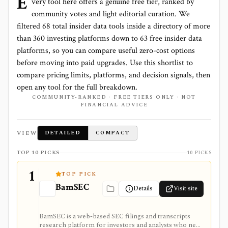
E
very tool here offers a genuine free tier, ranked by
community votes and light editorial curation. We
filtered
68
total
insider data
tools inside a directory of more
than
360
investing platforms down to
63 free insider data
platforms
, so you can compare useful zero-cost options
before moving into paid upgrades. Use this shortlist to
compare pricing limits, platforms, and decision signals, then
open any tool for the full breakdown.
COMMUNITY-RANKED · FREE TIERS ONLY · NOT
FINANCIAL ADVICE
VIEW
DETAILED
COMPACT
TOP 10 PICKS
10 PICKS
1
TOP PICK
BamSEC
Details
Visit site
BamSEC is a web-based SEC filings and transcripts
research platform for investors and analysts who need