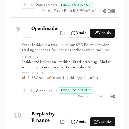
0
category votes
FREE, NO SIGNUP
Pricing
Free • From $13.99/mo
Platforms
9
OpenInsider
Details
Visit site
OpenInsider is a free, utilitarian SEC Form 4 insider-
trading screener for investors who want to monitor
insider buying, insider selling, cluster buys, and
BEST FOR
transaction reports without paying for a data terminal.
Insider and institutional tracking · Stock screening · Market
It is useful for fast first-pass insider activity research,
monitoring · Stock research · Financial data API
but the interface is table-heavy and there is no formal
WATCH-OUTS
paid support, SLA, mobile app, or documented public
U.S. SEC scope
No official paid support surface
API.
0
category votes
FREE, NO SIGNUP
Pricing
Free
Platforms
10
Perplexity
Finance
Details
Visit site