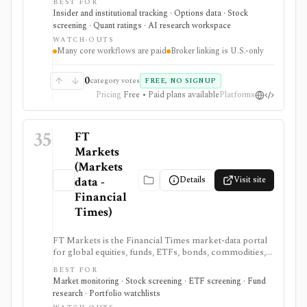
BEST FOR
exposure, options sentiment, filings, screeners,
Insider and institutional tracking · Options data · Stock
dashboards, alerts, APIs, and AI-assisted research in
screening · Quant ratings · AI research workspace
one place. It is strongest for ticker-level signal pages
WATCH-OUTS
and ownership/short-interest workflows that help
Many core workflows are paid
Broker linking is U.S.-only
explain positioning, crowding, and unusual activity
before deeper fundamental work. Many premium
datasets, AI workflows, exports, options flow, and
0
category votes
FREE, NO SIGNUP
portfolio tools are tier-gated, and the signals should be
Pricing
Free • Paid plans available
Platforms
treated as research inputs rather than investment
recommendations.
35
FT
Markets
(Markets
Details
Visit site
data -
Financial
Times)
FT Markets is the Financial Times market-data portal
for global equities, funds, ETFs, bonds, commodities,
currencies, watchlists, portfolios, alerts, charts, and
BEST FOR
screeners. It is useful for readers who want credible
Market monitoring · Stock screening · ETF screening · Fund
market tools close to the FT news workflow rather
research · Portfolio watchlists
than a standalone professional terminal. Free