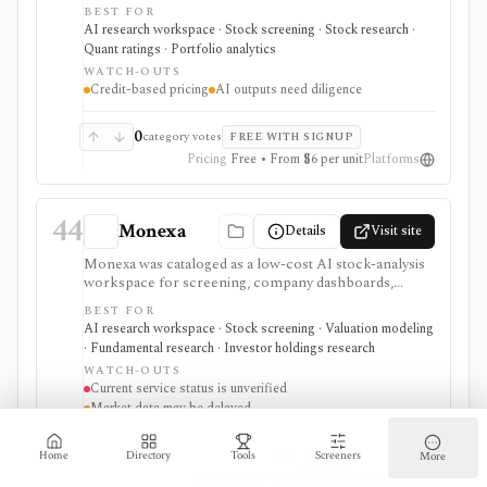
deep dives, insider-trade tracking, portfolio X-Ray,
BEST FOR
macro regime context, AI Top Picks, and investor-lens
AI research workspace · Stock screening · Stock research ·
checks. It is attractive for fast idea validation and pay-
Quant ratings · Portfolio analytics
as-you-go research, but premium usage depends on
WATCH-OUTS
Feather credits and AI outputs still require investor
Credit-based pricing
AI outputs need diligence
review.
0
category votes
FREE WITH SIGNUP
Pricing
Free • From $6 per unit
Platforms
44
Monexa
Details
Visit site
Monexa was cataloged as a low-cost AI stock-analysis
workspace for screening, company dashboards,
financial statements, DCF models, filings, transcripts,
BEST FOR
ownership views, and congressional-trading research.
AI research workspace · Stock screening · Valuation modeling
Its canonical vendor URL returned HTTP 404 when
· Fundamental research · Investor holdings research
checked on 2026-08-04, and no authoritative successor
WATCH-OUTS
could be verified. The recorded capabilities and prices
Current service status is unverified
are therefore historical context, not confirmation that
Market data may be delayed
the service remains available.
0
category votes
FREE WITH SIGNUP
Home
Directory
Tools
Screeners
More
Pricing
Free • From $9.90/mo
Platforms