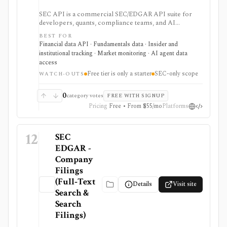
SEC API is a commercial SEC/EDGAR API suite for
developers, quants, compliance teams, and AI
products that need fast filing search, real-time feeds,
BEST FOR
XBRL-to-JSON conversion, section extraction, insider
Financial data API · Fundamentals data · Insider and
filings, 13F data, and other structured regulatory
institutional tracking · Market monitoring · AI agent data
datasets. It is strongest when you want production-
access
ready normalized SEC data instead of building your
Free tier is only a starter
SEC-only scope
own EDGAR ingestion stack, but the free tier is only a
WATCH-OUTS
small starter allowance and redistribution requires
enterprise terms.
0
category votes
FREE WITH SIGNUP
Pricing
Free • From $55/mo
Platforms
12
SEC
EDGAR -
Company
Filings
(Full‑Text
Details
Visit site
Search &
Search
Filings)