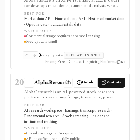
Alpha Vantage is an API-first financial data provider
for developers, students, quants, and analysts who
need a simple API key for stock, ETF, mutual fund, FX,
BEST FOR
crypto, options, commodities, fundamentals, news,
Market data API · Financial data API · Historical market data
sentiment, and macroeconomic datasets. It is strongest
· Options data · Fundamentals data
for learning, prototypes, spreadsheets, and personal
WATCH-OUTS
API workflows, but the free quota is small, premium
Commercial usage requires separate licensing
endpoints require membership, and commercial use
Free quota is small
needs separate licensing.
0
category votes
FREE WITH SIGNUP
Pricing
Free • Contact for pricing
Platforms
20
AlphaResearch
Details
Visit site
AlphaResearch is an AI-powered stock research
platform for searching filings, transcripts, press
releases, reports, notes, fundamentals, estimates,
BEST FOR
news, insider transactions, institutional ownership, and
AI research workspace · Earnings transcript research ·
fund holdings. It is useful for document-heavy
Fundamental research · Stock screening · Insider and
research and collaboration, but global coverage and
institutional tracking
spreadsheet add-ins are Enterprise features and the
WATCH-OUTS
premium trial requires a credit card.
Global coverage is Enterprise
API specifics are not fully public