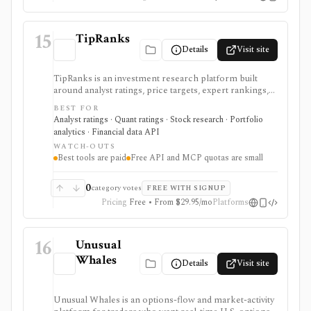
15
TipRanks
Details
Visit site
TipRanks is an investment research platform built
around analyst ratings, price targets, expert rankings,
Smart Score, AI stock analysis, news sentiment, insider
BEST FOR
signals, hedge-fund activity, and portfolio tools. It is
Analyst ratings · Quant ratings · Stock research · Portfolio
strongest for investors who want to compare market
analytics · Financial data API
opinions and stock forecasts quickly, with Premium
WATCH-OUTS
and Ultimate unlocking more of the expert, portfolio,
Best tools are paid
Free API and MCP quotas are small
export, and AI workflow.
0
category votes
FREE WITH SIGNUP
Pricing
Free • From $29.95/mo
Platforms
16
Unusual
Whales
Details
Visit site
Unusual Whales is an options-flow and market-activity