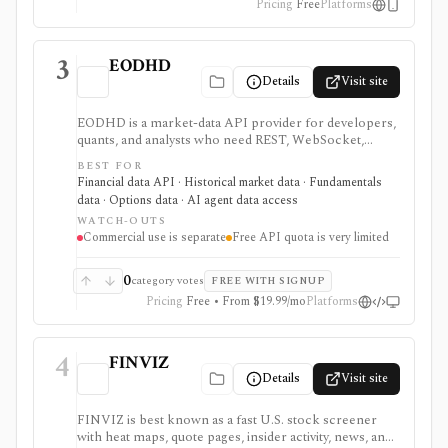
Pricing
Free
Platforms
3
EODHD
Details
Visit site
EODHD is a market-data API provider for developers,
quants, and analysts who need REST, WebSocket,
spreadsheet, and AI-agent access to historical prices,
BEST FOR
fundamentals, calendars, news, sentiment, options,
Financial data API · Historical market data · Fundamentals
forex, crypto, and other financial datasets. It is
data · Options data · AI agent data access
strongest for API-first data workflows, but free usage
WATCH-OUTS
is tiny, commercial licensing is separate, and some
Commercial use is separate
Free API quota is very limited
datasets require add-ons or marketplace plans.
0
category votes
FREE WITH SIGNUP
Pricing
Free • From $19.99/mo
Platforms
4
FINVIZ
Details
Visit site
FINVIZ is best known as a fast U.S. stock screener
with heat maps, quote pages, insider activity, news, and