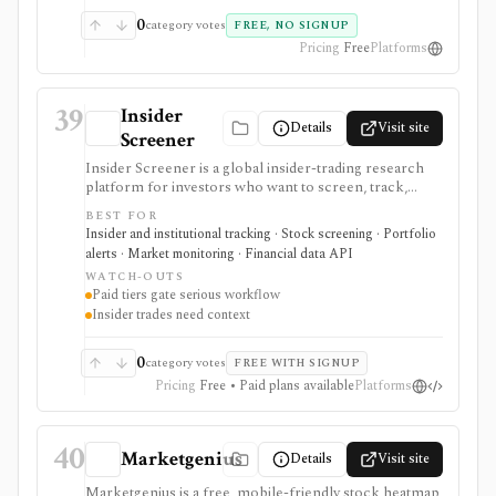
complete monitoring system.
0
category votes
FREE, NO SIGNUP
Pricing
Free
Platforms
39
Insider
Details
Visit site
Screener
Insider Screener is a global insider-trading research
platform for investors who want to screen, track,
export, and alert on director and insider transactions
BEST FOR
across multiple markets. It is more structured than a
Insider and institutional tracking · Stock screening · Portfolio
simple Form 4 list because it standardizes activity
alerts · Market monitoring · Financial data API
across jurisdictions, supports saved screens and
WATCH-OUTS
tracked stocks on paid plans, and offers a separate
Paid tiers gate serious workflow
REST API for insider transaction data. It serves as an
Insider trades need context
insider-activity signal layer, not as a complete
investment thesis, broker, portfolio accounting
system, or unrestricted bulk-data feed.
0
category votes
FREE WITH SIGNUP
Pricing
Free • Paid plans available
Platforms
40
Marketgenius
Details
Visit site
Marketgenius is a free, mobile-friendly stock heatmap