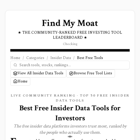
Find My Moat
★ THE COMMUNITY-RANKED FREE INVESTING TOOL
LEADERBOARD ★
Checking
Home
/
Categories
/
Insider Data
/
Best Free Tools
View All Insider Data Tools
Browse Free Tool Lists
Home
LIVE COMMUNITY RANKING · TOP
50
FREE
INSIDER
DATA
TOOLS
Best Free Insider Data Tools for
Investors
The free
insider data
platforms investors trust most, ranked by
the people who actually use them.