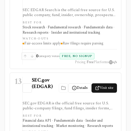
SEC EDGAR Search is the official free source for U.S.
public company, fund, insider, ownership, prospectus,
and XBRL filing research. It is strongest as the source
BEST FOR
of truth for SEC filings, full-text search, latest filings,
Stock research · Fundamental research · Fundamentals data ·
RSS feeds, CIK lookup, and data.sec.gov JSON APIs,
Research reports · Insider and institutional tracking
but raw filings still require parsing and automated
WATCH-OUTS
access must follow SEC fair-access rules.
Fair-access limits apply
Raw filings require parsing
0
category votes
FREE, NO SIGNUP
Pricing
Free
Platforms
13
SEC.gov
(EDGAR)
Details
Visit site
SEC.gov EDGAR is the official free source for U.S.
public-company filings, fund filings, insider forms,
13F reports, full-text filing search, RSS feeds, bulk
BEST FOR
archives, and no-key public JSON APIs. It is the
Financial data API · Fundamentals data · Insider and
baseline source for filings research and data validation,
institutional tracking · Market monitoring · Research reports
but it is raw official infrastructure rather than a