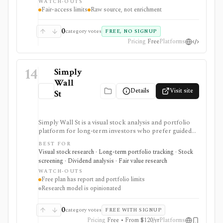
WATCH-OUTS
polished commercial research terminal.
Fair-access limits
Raw source, not enrichment
0
category votes
FREE, NO SIGNUP
Pricing
Free
Platforms
14
Simply
Wall
Details
Visit site
St
Simply Wall St is a visual stock analysis and portfolio
platform for long-term investors who prefer guided
fundamental summaries over raw data tables. It is best
BEST FOR
known for its Snowflake-style company reports,
Visual stock research · Long-term portfolio tracking · Stock
global stock ideas, fair value views, dividend analysis,
screening · Dividend analysis · Fair value research
portfolio diagnostics, broker imports, and easy-to-
WATCH-OUTS
scan visual research.
Free plan has report and portfolio limits
Research model is opinionated
0
category votes
FREE WITH SIGNUP
Pricing
Free • From $120/yr
Platforms