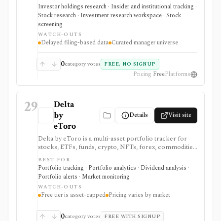
investing idea discovery and manager-following
Investor holdings research · Insider and institutional tracking ·
workflows, then verify timing, filings, and
Stock research · Investment research workspace · Stock
fundamentals before acting.
screening
WATCH-OUTS
Delayed filing-based data
Curated manager universe
0
category votes
FREE, NO SIGNUP
Pricing
Free
Platforms
29
Delta
by
Details
Visit site
eToro
Delta by eToro is a multi-asset portfolio tracker for
stocks, ETFs, funds, crypto, NFTs, forex, commodities,
indices, brokers, exchanges, and wallets. It is useful
BEST FOR
when you want one read-only portfolio view across
Portfolio tracking · Portfolio analytics · Dividend analysis ·
accounts and asset classes rather than another place to
Portfolio alerts · Market monitoring
trade.
WATCH-OUTS
Free tier is asset-capped
Pricing varies by market
0
category votes
FREE WITH SIGNUP