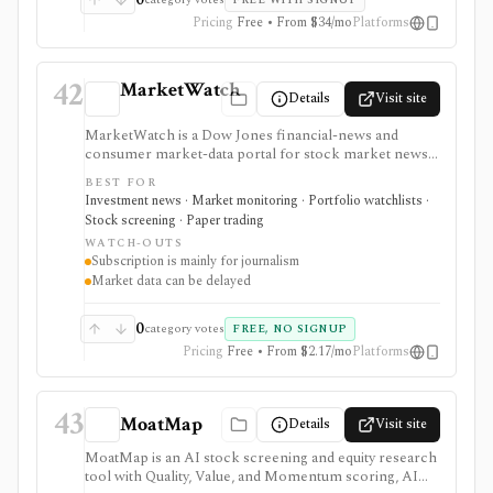
FREE WITH SIGNUP
promotion.
Pricing
Free • From $34/mo
Platforms
42
MarketWatch
Details
Visit site
MarketWatch is a Dow Jones financial-news and
consumer market-data portal for stock market news,
quote pages, watchlists, screeners, calendars,
BEST FOR
BigCharts, options chains, fund research, rates,
Investment news · Market monitoring · Portfolio watchlists ·
newsletters, and paper trading through Virtual Stock
Stock screening · Paper trading
Exchange. It is useful for retail investors who want
WATCH-OUTS
mainstream market coverage and lightweight tools in
Subscription is mainly for journalism
one familiar site. Treat the subscription mainly as
Market data can be delayed
journalism access: market-data pages remain
consumer-grade, exchange delays apply, and
MarketWatch is not a broker, professional terminal,
0
category votes
FREE, NO SIGNUP
public API, or modeling platform.
Pricing
Free • From $2.17/mo
Platforms
43
MoatMap
Details
Visit site
MoatMap is an AI stock screening and equity research
tool with Quality, Value, and Momentum scoring, AI