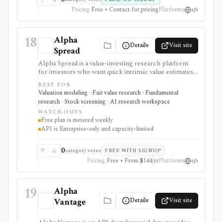
Pricing
Free • Contact for pricing
Platforms
18
Alpha
Details
Visit site
Spread
Alpha Spread is a value-investing research platform
for investors who want quick intrinsic value estimates,
DCF and relative valuation, stock reports, screeners,
BEST FOR
watchlists, alerts, analyst forecasts, and AI-assisted
Valuation modeling · Fair value research · Fundamental
company questions. It is strongest for first-pass fair-
research · Stock screening · AI research workspace
value research, but free usage is metered weekly and
WATCH-OUTS
automated valuation outputs should be reviewed as
Free plan is metered weekly
assumptions, not final investment decisions.
API is Enterprise-only and capacity-limited
0
category votes
FREE WITH SIGNUP
Pricing
Free • From $144/yr
Platforms
19
Alpha
Details
Visit site
Vantage