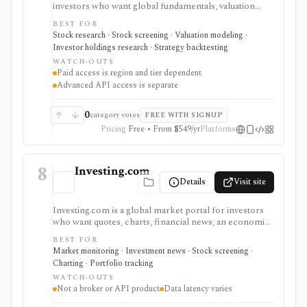
investors who want global fundamentals, valuation
tools, GF Score, GF Value, stock/ETF/bond screeners,
BEST FOR
backtesting, guru and institutional holdings, insider
Stock research · Stock screening · Valuation modeling ·
trades, portfolio tracking, spreadsheet add-ins, and
Investor holdings research · Strategy backtesting
data/API access. It is strongest for fundamental and
WATCH-OUTS
value-oriented research rather than brokerage
Paid access is region and tier dependent
execution.
Advanced API access is separate
0
category votes
FREE WITH SIGNUP
Pricing
Free • From $549/yr
Platforms
8
Investing.com
Details
Visit site
Investing.com is a global market portal for investors
who want quotes, charts, financial news, an economic
calendar, watchlists, alerts, portfolio tracking,
BEST FOR
screeners, and mobile market monitoring in one
Market monitoring · Investment news · Stock screening ·
place. The free site is strongest as a broad market
Charting · Portfolio tracking
dashboard, while InvestingPro adds the paid research
WATCH-OUTS
layer with AI tools, stock ideas, fair value estimates,
Not a broker or API product
Data latency varies
Health Scores, ProTips, and deeper fundamentals.