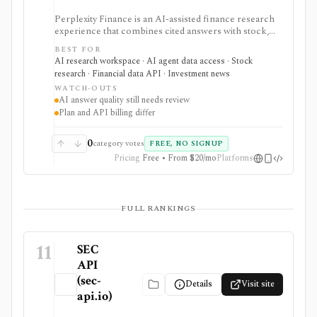
Perplexity Finance is an AI-assisted finance research
experience that combines cited answers with stock,
ETF, fund, crypto, options, news, charts, screeners,
BEST FOR
earnings documents, ownership data, government
AI research workspace · AI agent data access · Stock
trading views, and a developer finance_search tool. It
research · Financial data API · Investment news
is strongest for quick cited research and agentic
WATCH-OUTS
finance data access, but AI answers still need
AI answer quality still needs review
verification and consumer plans are separate from
Plan and API billing differ
Agent API billing.
0
category votes
FREE, NO SIGNUP
Pricing
Free • From $20/mo
Platforms
FULL RANKINGS
11
SEC
API
(sec-
Details
Visit site
api.io)