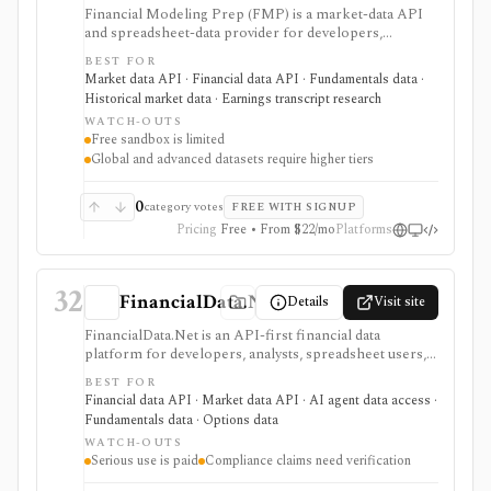
Financial Modeling Prep (FMP) is a market-data API
and spreadsheet-data provider for developers,
analysts, quants, and product builders who need
BEST FOR
equities, ETFs, funds, FX, crypto, commodities, macro,
Market data API · Financial data API · Fundamentals data ·
ESG, ownership, news, calendars, transcripts, and
Historical market data · Earnings transcript research
fundamentals from one vendor. It is strongest when
WATCH-OUTS
you want REST and WebSocket access plus Excel and
Free sandbox is limited
Google Sheets add-ins at a lower entry price than
Global and advanced datasets require higher tiers
enterprise terminals. The main buying questions are
plan limits, geography, history depth, and dataset
access: the free Basic tier is a limited EOD sandbox,
0
category votes
FREE WITH SIGNUP
while real-time, global, transcript, 13F, holdings,
Pricing
Free • From $22/mo
Platforms
intraday, and bulk workflows require paid tiers.
32
FinancialData.Net
Details
Visit site
FinancialData.Net is an API-first financial data
platform for developers, analysts, spreadsheet users,
and AI-agent builders who want broad market data,
BEST FOR
fundamentals, ownership, options, funds, ESG,
Financial data API · Market data API · AI agent data access ·
calendars, news, Excel access, and MCP connectivity
Fundamentals data · Options data
from one provider. It is strongest when breadth
WATCH-OUTS
matters: stocks, ETFs, mutual funds, options, futures,
Serious use is paid
Compliance claims need verification
crypto, forex, commodities, OTC securities, indices,
filings-related datasets, and institutional/insider activity