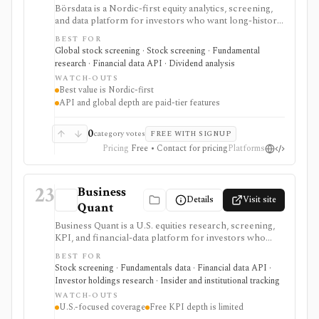
Börsdata is a Nordic-first equity analytics, screening,
and data platform for investors who want long-history
fundamentals, thousands of ratios, strategy screens,
BEST FOR
ownership data, insider and short-selling context,
Global stock screening · Stock screening · Fundamental
technical charts, reports, watchlists, calendars, and
research · Financial data API · Dividend analysis
API or spreadsheet access. It is strongest for Nordic
WATCH-OUTS
stock research, while global coverage, holdings data,
Best value is Nordic-first
Excel/Sheets workflows, and REST API access depend
API and global depth are paid-tier features
on paid tiers and professional users are routed to
Enterprise.
0
category votes
FREE WITH SIGNUP
Pricing
Free • Contact for pricing
Platforms
23
Business
Details
Visit site
Quant
Business Quant is a U.S. equities research, screening,
KPI, and financial-data platform for investors who
want fundamentals, operating metrics, segment data,
BEST FOR
analyst estimates, ratings, warnings, 13F ownership,
Stock screening · Fundamentals data · Financial data API ·
insider trades, exports, and API access. It is strongest
Investor holdings research · Insider and institutional tracking
for U.S. stock research where business-driver KPIs
WATCH-OUTS
matter, but free KPI depth is shallow and serious API,
U.S.-focused coverage
Free KPI depth is limited
export, history, and commercial-use workflows