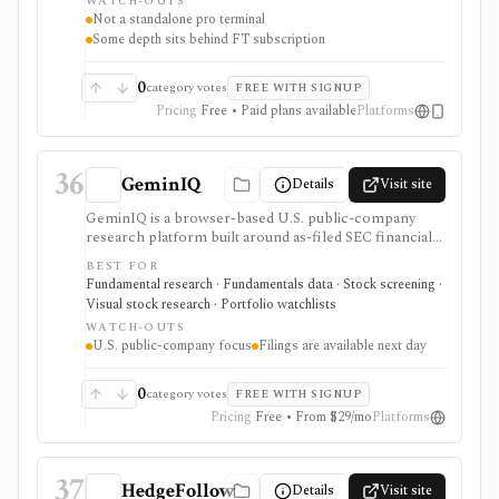
WATCH-OUTS
registration unlocks practical tracking tools, but
Not a standalone pro terminal
deeper company data, director dealings, archive PDFs,
Some depth sits behind FT subscription
and parts of the broader FT experience can require a
subscription, and market data is delayed.
0
category votes
FREE WITH SIGNUP
Pricing
Free • Paid plans available
Platforms
36
GeminIQ
Details
Visit site
GeminIQ is a browser-based U.S. public-company
research platform built around as-filed SEC financial
statements. It combines XBRL-traceable 10-K and 10-
BEST FOR
Q data with calculated metrics, interactive visualizations,
Fundamental research · Fundamentals data · Stock screening ·
reusable custom tables, stock screening, watchlists
Visual stock research · Portfolio watchlists
and comparable-company analysis, Form 4 insider
WATCH-OUTS
transactions, institutional ownership monitoring, and
U.S. public-company focus
Filings are available next day
post-earnings price-reaction views. It is strongest for
filing-grounded fundamental research, but coverage is
U.S.-focused and new filing data is available the next
0
category votes
FREE WITH SIGNUP
day rather than in real time.
Pricing
Free • From $29/mo
Platforms
37
HedgeFollow
Details
Visit site