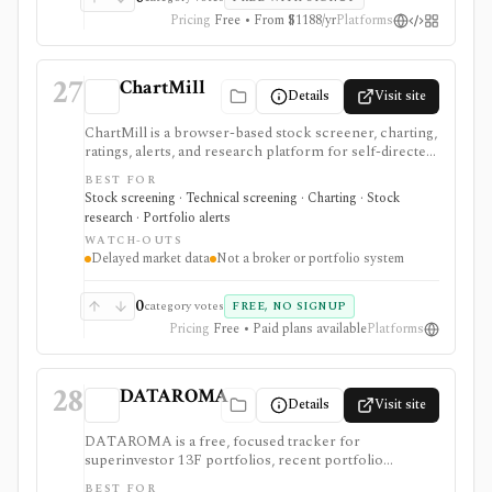
Pricing
Free • From $1188/yr
Platforms
27
ChartMill
Details
Visit site
ChartMill is a browser-based stock screener, charting,
ratings, alerts, and research platform for self-directed
traders and investors screening U.S., Canadian, and
BEST FOR
European stocks and some ETFs. It is strongest for
Stock screening · Technical screening · Charting · Stock
repeatable technical and fundamental screen
research · Portfolio alerts
workflows, swing-trading ideas, watchlists, alerts,
WATCH-OUTS
market dashboards, ChartMill ratings, and strategy
Delayed market data
Not a broker or portfolio system
templates, but paid access does not turn it into a real-
time broker or full portfolio accounting system.
0
category votes
FREE, NO SIGNUP
Pricing
Free • Paid plans available
Platforms
28
DATAROMA
Details
Visit site
DATAROMA is a free, focused tracker for
superinvestor 13F portfolios, recent portfolio
changes, and insider buying activity. It supports value-
BEST FOR