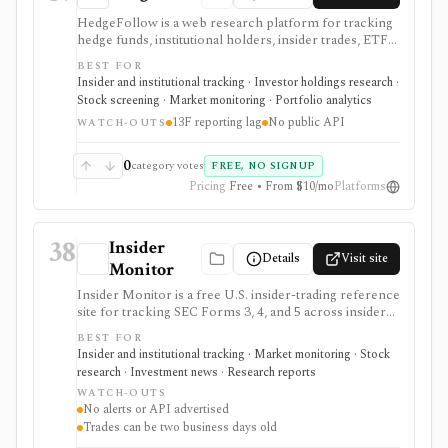
HedgeFollow is a web research platform for tracking
hedge funds, institutional holders, insider trades, ETF
activity, ownership flows, stock pages, fund pages, and
BEST FOR
portfolio-builder workflows from SEC filings. It is
Insider and institutional tracking · Investor holdings research ·
strongest when investors want a fast, visual way to
Stock screening · Market monitoring · Portfolio analytics
follow 13F, 13D/13G, and Form 4 activity without
13F reporting lag
No public API
paying for a larger terminal. The major caveat is timing:
WATCH-OUTS
13F holdings are structurally delayed by the SEC
reporting process, so the data is useful for research
0
category votes
FREE, NO SIGNUP
and pattern recognition, not live portfolio mirroring.
Pricing
Free • From $10/mo
Platforms
38
Insider
Details
Visit site
Monitor
Insider Monitor is a free U.S. insider-trading reference
site for tracking SEC Forms 3, 4, and 5 across insider
purchases, sales, officer cluster buys, and top insider-
BEST FOR
buying lists. It is useful as a quick, no-login way to spot
Insider and institutional tracking · Market monitoring · Stock
recent Form 4 activity and then jump back to the
research · Investment news · Research reports
original SEC filing. Because insiders can report trades
WATCH-OUTS
after the transaction date and the site does not
No alerts or API advertised
advertise alerts, exports, or an API, it should be treated
Trades can be two business days old
as a lightweight research prompt rather than a