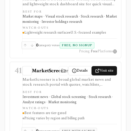
and lightweight stock dashboard site for quick visual
discovery. It focuses on major U.S. index heatmaps,
BEST FOR
superinvestor portfolio heatmaps, simple stock
Market maps · Visual stock research · Stock research · Market
fundamentals, ownership stats, valuation metrics,
monitoring · Investor holdings research
dividend details, short interest, and basic scores. It
WATCH-OUTS
serves as a fast visual starting point, not as a full
Lightweight research surface
U.S.-focused examples
screener, deep financial terminal, broker, API, or
valuation platform.
0
category votes
FREE, NO SIGNUP
Pricing
Free
Platforms
41
MarketScreener
Details
Visit site
MarketScreener is a broad global market news and
stock research portal with quotes, watchlists,
screeners, charts, calendars, analyst data, company
BEST FOR
financials, transcripts, ESG ratings, insider data,
Investment news · Global stock screening · Stock research ·
newsletters, and model portfolio content. It is useful
Analyst ratings · Market monitoring
for retail investors who want one content-heavy site
WATCH-OUTS
for daily monitoring and global stock discovery. The
Best features are tier-gated
tradeoff is tier gating: advanced screeners, reports,
Pricing varies by region and billing path
portfolios, decision-support tools, and some content
require paid Access, Premium, or Expert
subscriptions, with pricing that can vary by region and
0
category votes