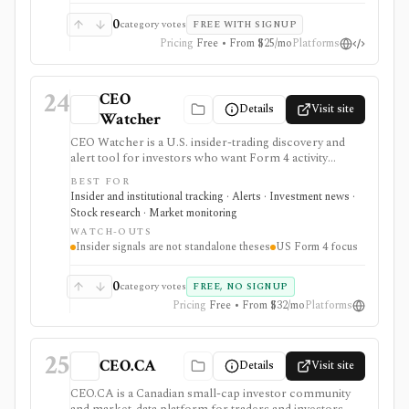
require paid plans.
0
category votes
FREE WITH SIGNUP
Pricing
Free • From $25/mo
Platforms
24
CEO
Details
Visit site
Watcher
CEO Watcher is a U.S. insider-trading discovery and
alert tool for investors who want Form 4 activity
ranked by insiders’ historical forward returns. It is
BEST FOR
strongest for finding high-signal insider buys and sells,
Insider and institutional tracking · Alerts · Investment news ·
unusual activity, daily pre-market briefs, real-time paid
Stock research · Market monitoring
notifications, and case-study style context, but insider
WATCH-OUTS
trades are only one input and historical insider returns
Insider signals are not standalone theses
US Form 4 focus
do not guarantee future performance.
0
category votes
FREE, NO SIGNUP
Pricing
Free • From $32/mo
Platforms
25
CEO.CA
Details
Visit site
CEO.CA is a Canadian small-cap investor community