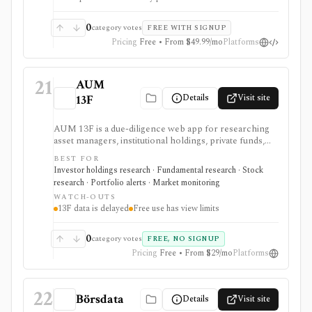
0
category votes
FREE WITH SIGNUP
Pricing
Free • From $49.99/mo
Platforms
21
AUM
Details
Visit site
13F
AUM 13F is a due-diligence web app for researching
asset managers, institutional holdings, private funds,
real estate managers, and limited-partner relationships
BEST FOR
from public filing sources. It is strongest for analysts
Investor holdings research · Fundamental research · Stock
who want a low-cost way to browse manager AUM,
research · Portfolio alerts · Market monitoring
13F holdings, EDGAR filings, IAPD records, CAFR-
WATCH-OUTS
sourced LP portfolios, source links, portfolios, and
13F data is delayed
Free use has view limits
alerts, but 13F data remains delayed and incomplete by
design.
0
category votes
FREE, NO SIGNUP
Pricing
Free • From $29/mo
Platforms
22
Börsdata
Details
Visit site