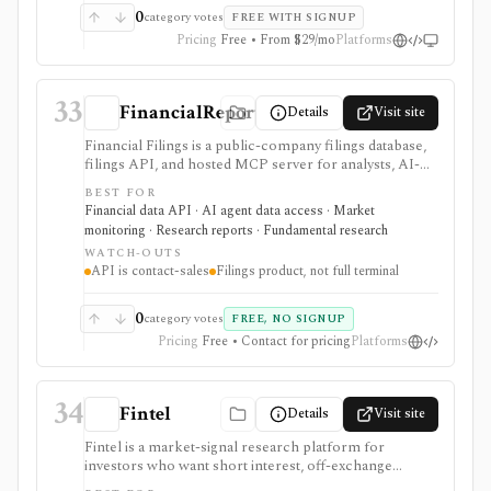
can sit behind one REST API. Serious use is paid, and
0
category votes
FREE WITH SIGNUP
compliance/security claims should be verified directly
Pricing
Free • From $29/mo
Platforms
because no public audit reports were identified.
33
FinancialReports.eu
Details
Visit site
Financial Filings is a public-company filings database,
filings API, and hosted MCP server for analysts, AI-
agent builders, and data teams that need fast document
BEST FOR
ingestion, Markdown extraction, watchlist alerts,
Financial data API · AI agent data access · Market
webhooks, and filing Q&A across global markets. It is
monitoring · Research reports · Fundamental research
strongest when the workflow starts with filings rather
WATCH-OUTS
than price charts: company documents, insider trades,
API is contact-sales
Filings product, not full terminal
IPO references, filing feeds, and programmatic
document access are the center of the product. The
web index is free to browse, while serious API, MCP,
0
category votes
FREE, NO SIGNUP
webhook, redistribution, and production workflows
Pricing
Free • Contact for pricing
Platforms
are contact-sales.
34
Fintel
Details
Visit site
Fintel is a market-signal research platform for
investors who want short interest, off-exchange
volume, institutional ownership, insider trades, ETF