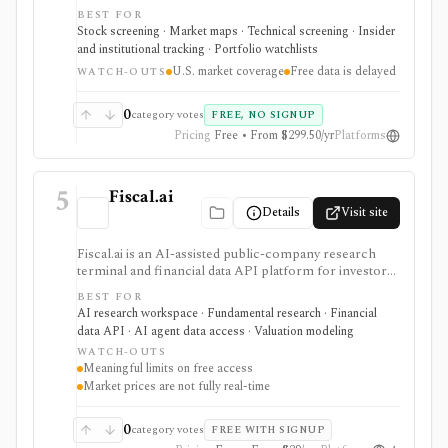
portfolio watchlists. It works well when you want to
BEST FOR
move from a broad market view to a tighter list of
Stock screening · Market maps · Technical screening · Insider
stocks using both fundamental and technical filters.
and institutional tracking · Portfolio watchlists
The free version is useful for delayed research;
U.S. market coverage
Free data is delayed
FINVIZ Elite is the serious workflow upgrade for real-
WATCH-OUTS
time quotes, intraday charts, alerts, exports, advertised
API access, and deeper ETF and portfolio tools.
0
category votes
FREE, NO SIGNUP
Pricing
Free • From $299.50/yr
Platforms
5
Fiscal.ai
Details
Visit site
Fiscal.ai is an AI-assisted public-company research
terminal and financial data API platform for investors,
analysts, developers, and AI-agent builders. It
BEST FOR
combines global fundamentals, segments and KPIs,
AI research workspace · Fundamental research · Financial
transcripts, filings, estimates, dashboards, screeners,
data API · AI agent data access · Valuation modeling
valuation workflows, AI Copilot, REST APIs,
WATCH-OUTS
webhooks, and MCP access.
Meaningful limits on free access
Market prices are not fully real-time
0
category votes
FREE WITH SIGNUP