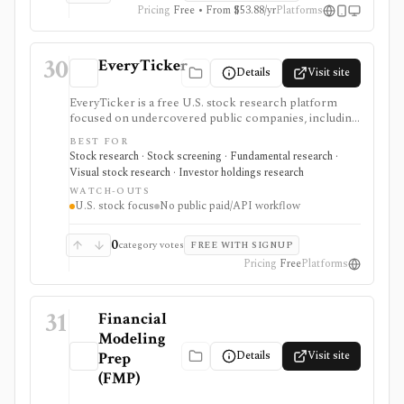
Pricing
Free • From $53.88/yr
Platforms
30
EveryTicker
Details
Visit site
EveryTicker is a free U.S. stock research platform
focused on undercovered public companies, including
microcaps, nanocaps, and OTC names. It supports
BEST FOR
fundamental reports, AI and traditional screening,
Stock research · Stock screening · Fundamental research ·
watchlists, 13F ownership context, and investment-
Visual stock research · Investor holdings research
theme discovery before doing deeper diligence.
WATCH-OUTS
U.S. stock focus
No public paid/API workflow
0
category votes
FREE WITH SIGNUP
Pricing
Free
Platforms
31
Financial
Modeling
Details
Visit site
Prep
(FMP)