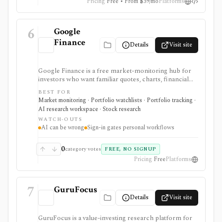
Pricing
Free • From $39/mo
Platforms
6
Google
Finance
Details
Visit site
Google Finance is a free market-monitoring hub for
investors who want familiar quotes, charts, financial
news, watchlists, manual portfolios, earnings context,
BEST FOR
and AI-assisted research without paying for a terminal.
Market monitoring · Portfolio watchlists · Portfolio tracking ·
It is best for quick orientation and portfolio/watchlist
AI research workspace · Stock research
monitoring, with sign-in required for personal lists,
WATCH-OUTS
portfolios, and deeper AI Research features.
AI can be wrong
Sign-in gates personal workflows
0
category votes
FREE, NO SIGNUP
Pricing
Free
Platforms
7
GuruFocus
Details
Visit site
GuruFocus is a value-investing research platform for