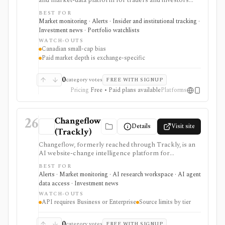
and market-data platform for traders and investors
following TSX, TSXV, and CSE issuers. It is strongest
BEST FOR
for ticker chat rooms, watchlists, real-time news, SEDI
Market monitoring · Alerts · Insider and institutional tracking ·
insider filings, private placements, audience analytics,
Investment news · Portfolio watchlists
mobile access, and paid Level II market depth, but
WATCH-OUTS
community posts are not research and Pro pricing
Canadian small-cap bias
depends on which Canadian exchanges you need.
Paid market depth is exchange-specific
0
category votes
FREE WITH SIGNUP
Pricing
Free • Paid plans available
Platforms
26
Changeflow
Details
Visit site
(Trackly)
Changeflow, formerly reached through Trackly, is an
AI website-change intelligence platform for
monitoring filings, regulator pages, IR pages,
BEST FOR
competitor pages, PDFs, feeds, and other online
Alerts · Market monitoring · AI research workspace · AI agent
sources. It is useful for investment and compliance
data access · Investment news
teams that want relevant briefings rather than raw
WATCH-OUTS
page diffs, but it is not market data, trade execution, or a
API requires Business or Enterprise
Source limits by tier
substitute for human review.
0
category votes
FREE WITH SIGNUP