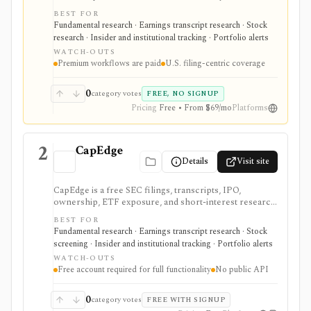
faster EDGAR workflows. It is strongest for document
BEST FOR
search, filing redlines, table extraction, transcripts,
Fundamental research · Earnings transcript research · Stock
insider and institutional ownership, watchlists, alerts,
research · Insider and institutional tracking · Portfolio alerts
highlights, and source-link sharing, with most
WATCH-OUTS
professional workflows gated behind Pro or
Premium workflows are paid
U.S. filing-centric coverage
Enterprise.
0
category votes
FREE, NO SIGNUP
Pricing
Free • From $69/mo
Platforms
2
CapEdge
Details
Visit site
CapEdge is a free SEC filings, transcripts, IPO,
ownership, ETF exposure, and short-interest research
platform from Finsight for US equity-capital-markets
BEST FOR
work. It is strongest for investors who want a
Fundamental research · Earnings transcript research · Stock
registered, no-cost workflow around EDGAR search,
screening · Insider and institutional tracking · Portfolio alerts
filing diffs, filing alerts, XBRL financial charts,
WATCH-OUTS
holdings, and IPO calendars without paying for a
Free account required for full functionality
No public API
filings terminal.
0
category votes
FREE WITH SIGNUP