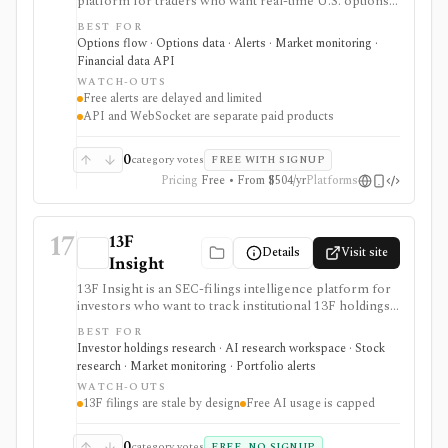
platform for traders who want real-time U.S. options
trades, dark pool/off-exchange activity, alerts,
BEST FOR
screeners, news, congressional trading data, and
Options flow · Options data · Alerts · Market monitoring ·
developer API access. It is strongest for alert-driven
Financial data API
options and order-flow research, with portfolio
WATCH-OUTS
tracking, API, WebSocket streaming, and historical
Free alerts are delayed and limited
full-market options data handled through separate paid
API and WebSocket are separate paid products
surfaces.
0
category votes
FREE WITH SIGNUP
Pricing
Free • From $504/yr
Platforms
17
13F
Details
Visit site
Insight
13F Insight is an SEC-filings intelligence platform for
investors who want to track institutional 13F holdings,
Form 4 insider trades, 13D/G ownership, watchlists,
BEST FOR
smart-money alerts, and AI answers grounded in filing
Investor holdings research · AI research workspace · Stock
citations. It is strongest for hedge-fund and
research · Market monitoring · Portfolio alerts
institutional-ownership research, but 13F filings are
WATCH-OUTS
delayed by design and AI summaries should be
13F filings are stale by design
Free AI usage is capped
checked against the underlying SEC documents.
0
category votes
FREE, NO SIGNUP