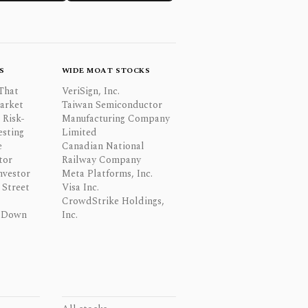
S
WIDE MOAT STOCKS
That
VeriSign, Inc.
Market
Taiwan Semiconductor
 Risk-
Manufacturing Company
esting
Limited
e
Canadian National
tor
Railway Company
nvestor
Meta Platforms, Inc.
Street
Visa Inc.
CrowdStrike Holdings,
 Down
Inc.