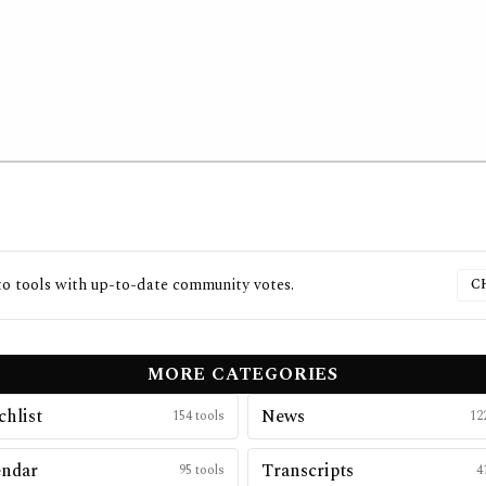
to
tools with up-to-date community votes.
C
MORE CATEGORIES
hlist
News
154
tools
12
endar
Transcripts
95
tools
4