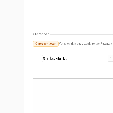
ALL TOOLS
Category votes
Votes on this page apply to the Patents 
Strike.Market