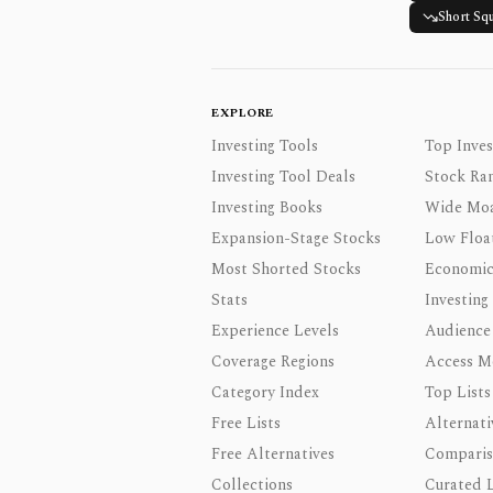
Short Sq
EXPLORE
Investing Tools
Top Inves
Investing Tool Deals
Stock Ra
Investing Books
Wide Moa
Expansion-Stage Stocks
Low Floa
Most Shorted Stocks
Economic
Stats
Investing
Experience Levels
Audience
Coverage Regions
Access M
Category Index
Top Lists
Free Lists
Alternati
Free Alternatives
Comparis
Collections
Curated L