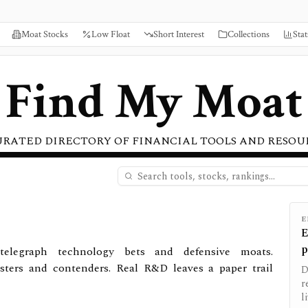
Moat Stocks
Low Float
Short Interest
Collections
Stat
Find My Moat
URATED DIRECTORY OF FINANCIAL TOOLS AND RESOU
E
E
p
telegraph technology bets and defensive moats.
sters and contenders. Real R&D leaves a paper trail
D
r
l