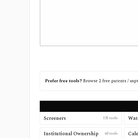
Prefer free tools?
Browse
2
free
patents / usp
Screeners
Watc
135
tools
Institutional Ownership
Cal
60
tools