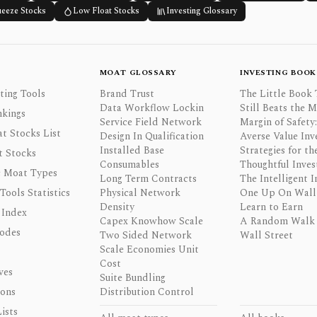
ueeze Stocks
Low Float Stocks
Investing Glossary
MOAT GLOSSARY
INVESTING BOOK
ting Tools
Brand Trust
The Little Book 
Data Workflow Lockin
Still Beats the 
nkings
Service Field Network
Margin of Safety:
t Stocks List
Design In Qualification
Averse Value Inv
Installed Base
Strategies for th
t Stocks
Consumables
Thoughtful Inves
 Moat Types
Long Term Contracts
The Intelligent I
 Tools Statistics
Physical Network
One Up On Wall 
Density
Learn to Earn
 Index
Capex Knowhow Scale
A Random Walk
odes
Two Sided Network
Wall Street
Scale Economies Unit
Cost
ves
Suite Bundling
ons
Distribution Control
ists