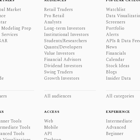
RTNERS
AUDIENCES
POPULAR CATEG
bal Market
Retail Traders
Watchlist
nce
Pro Retail
Data Visualizati
tar
Analysts
Screeners
l Modeling Prep
Long-term Investors
Portfolio
 Services
Institutional Investors
Alerts
GAR
Students/Researchers
APIs & Data Fee
Quants/Developers
News
Value Investors
Financials
Financial Advisors
Calendar
Dividend Investors
Stock Ideas
Swing Traders
Blogs
de
Growth Investors
Insider Data
ners
All audiences
All categories
KS
ACCESS
EXPERIENCE
inner Tools
Web
Intermediate
ermediate Tools
Mobile
Advanced
anced Tools
API
Beginner
a Visualizations
Desktop