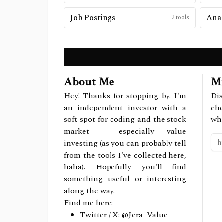
Job Postings
2
tools
About Me
Mi
Hey! Thanks for stopping by. I'm
Dis
an independent investor with a
ch
soft spot for coding and the stock
wh
market - especially value
investing (as you can probably tell
from the tools I've collected here,
haha). Hopefully you'll find
something useful or interesting
along the way.
Find me here:
Twitter / X:
@Jera_Value