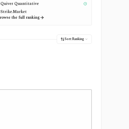
Quiver Quantitative
1
Tested
Strike.Market
2
rowse the full ranking
Sort:
Ranking