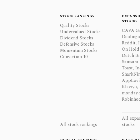
STOCK RANKINGS
EXPANSI
STOCKS
Quality Stocks
CAVA Gr
Undervalued Stocks
Duolingo,
Dividend Stocks
Reddit, I
Defensive Stocks
On Hold
Momentum Stocks
Dutch Br
Conviction 10
Samsara 
Toast, In
SharkNinj
AppLovi
Klaviyo, 
monday.
Robinhoo
All expa
All stock rankings
stocks