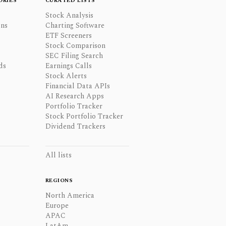
ORIES
CURATED LISTS
Stock Analysis
ons
Charting Software
ETF Screeners
Stock Comparison
SEC Filing Search
ds
Earnings Calls
Stock Alerts
Financial Data APIs
AI Research Apps
Portfolio Tracker
Stock Portfolio Tracker
Dividend Trackers
All lists
REGIONS
North America
Europe
APAC
LatAm