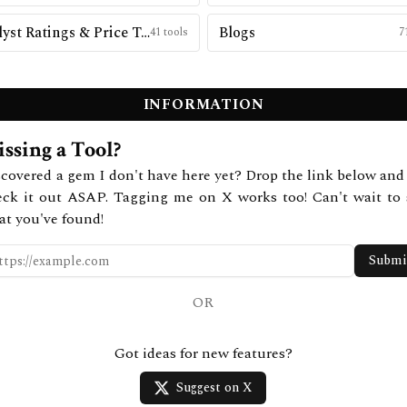
Analyst Ratings & Price Targets
Blogs
41
tools
7
INFORMATION
ssing a Tool?
covered a gem I don't have here yet? Drop the link below and 
eck it out ASAP. Tagging me on X works too! Can't wait to 
at you've found!
Submi
OR
Got ideas for new features?
Suggest on X