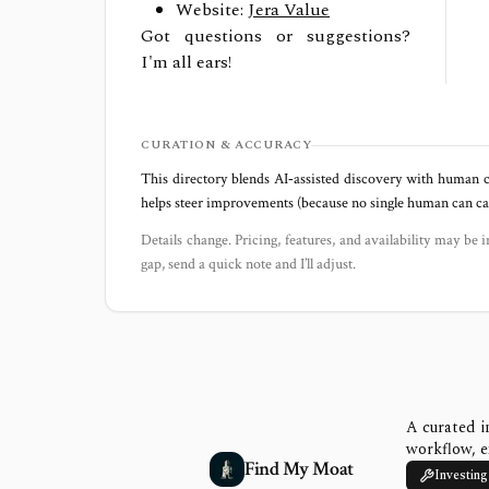
Website:
Jera Value
Got questions or suggestions?
I'm all ears!
CURATION & ACCURACY
This directory blends AI‑assisted discovery with human c
helps steer improvements (because no single human can capt
Details change. Pricing, features, and availability may be i
gap, send a quick note and I’ll adjust.
A curated i
workflow, e
Find My Moat
Investing