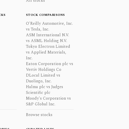
All stocks
CKS
STOCK COMPARISONS
O'Reilly Automotive, Inc.
vs Tesla, Inc.
ASM International N.V.
vs ASML Holding N.V.
Tokyo Electron Limited
vs Applied Materials,
Inc.
Eaton Corporation plc vs
Vertiv Holdings Co
DLocal Limited vs
Duolingo, Inc.
Halma plc vs Judges
Scientific plc
Moody's Corporation vs
S&P Global Inc.
Browse stocks