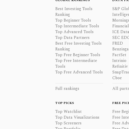
GLOBAL RANKINGS
DATA PA
Best Investing Tools
S&P Glo
Ranking
Intellige
Top Beginner Tools
Mornings
Top Intermediate Tools
Financia
Top Advanced Tools
ICE Data
Top Data Partners
SEC ED
Best Free Investing Tools
FRED
Ranking
Benzinga
Top Free Beginner Tools
FactSet
Top Free Intermediate
Intrinio
Tools
Refinitiv
Top Free Advanced Tools
SnapTra
Cboe
Full rankings
All part
TOP PICKS
FREE PIC
Top Watchlist
Free Beg
Top Data Visualizations
Free Int
Top Screeners
Free Adv
Top Portfolio
Free Dat