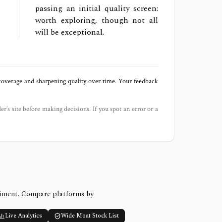
passing an initial quality screen:
worth exploring, though not all
will be exceptional.
 coverage and sharpening quality over time. Your feedback
der’s site before making decisions. If you spot an error or a
timent. Compare platforms by
Live Analytics
Wide Moat Stock List