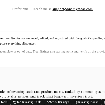
Prefer email? Reach me at
support@findmymoat.com
uration. Entries are reviewed, edited, and organized with the goal of expanding
ure everything all at once).
ncomplete or out of date. Treat listings as a starting point and verify on the provi
ndex of investing tools and product moats, ranked by community sen
xplore alternatives, and track what long-term investors trust.
 Tools
Top Investing Tools
Stock Rankings
Investing Books