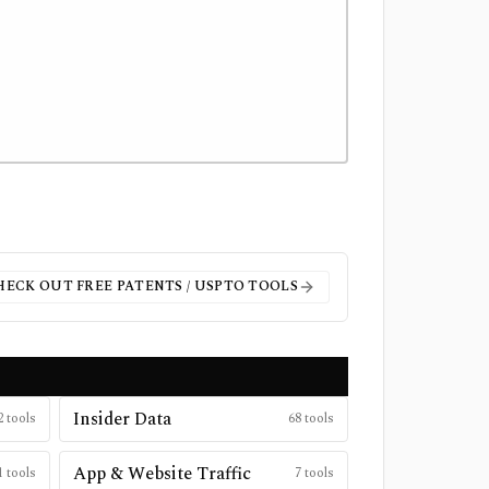
HECK OUT FREE
PATENTS / USPTO
TOOLS
Insider Data
2
tools
68
tools
App & Website Traffic
1
tools
7
tools