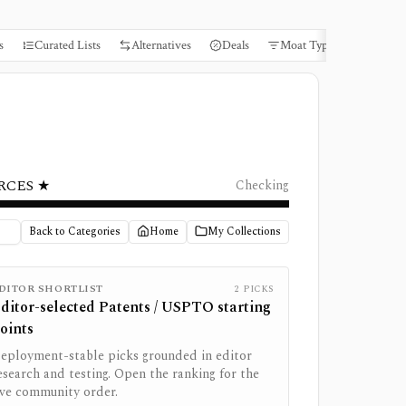
s
Curated Lists
Alternatives
Deals
Moat Types
Books
RCES ★
Checking
Back to Categories
Home
My Collections
DITOR SHORTLIST
2
PICKS
ditor-selected
Patents / USPTO
starting
oints
eployment-stable picks grounded in editor
esearch and testing. Open the ranking for the
ive community order.