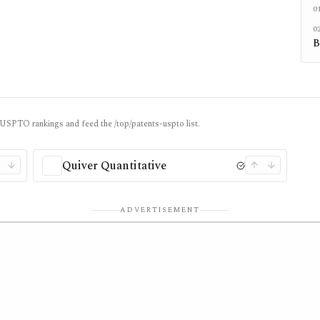
0
0
B
/ USPTO rankings and feed the /top/patents-uspto list.
Quiver Quantitative
ADVERTISEMENT