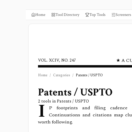
Home
Tool Directory
Top Tools
Screeners
★ A C
VOL. XCIV, NO. 247
Home
/
Categories
/
Patents / USPTO
Patents / USPTO
I
2
tools in
Patents / USPTO
P footprints and filing cadence 
Continuations and citations map clu
worth following.