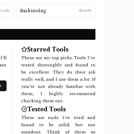
Backtesting
1
tools
42
tools
Starred Tools
I'll
These are my top picks. Tools I've
see
tested thoroughly and found to
be excellent. They do their job
really well, and I use them a lot. If
t
you're not already familiar with
them, I highly recommend
checking them out.
Tested Tools
These are tools I've tried and
found to be solid, but not
standout. Think of them as