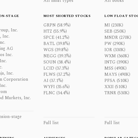
All moat types
All books
ON-STAGE
MOST SHORTED STOCKS
LOW FLOAT STO
GRPN (58.9%)
MI (230K)
oup, Inc.
HTZ (55.9%)
SEB (250K)
 Inc.
SPCE (41.2%)
MNDR (270K)
nc.
BATL (39.8%)
PW (290K)
ing AG
WGS (39.8%)
IOR (330K)
os Inc.
NEGG (39.3%)
WXM (360K)
Inc.
SOUN (38.4%)
INTG (390K)
c.
LCID (37.3%)
MSS (490K)
a, Inc.
FLWS (37.2%)
MAYS (490K)
n Corporation
AI (37.1%)
PFSA (510K)
Inc.
WYFI (35.6%)
XXII (510K)
com
FLNC (34.4%)
TRNR (530K)
d Markets, Inc.
nsion-stage
Full list
Full list