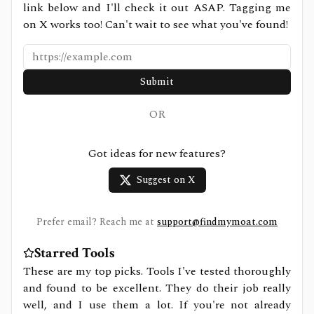
link below and I'll check it out ASAP. Tagging me
on X works too! Can't wait to see what you've found!
Submit
OR
Got ideas for new features?
Suggest on X
Prefer email? Reach me at
support@findmymoat.com
Starred Tools
These are my top picks. Tools I've tested thoroughly
and found to be excellent. They do their job really
well, and I use them a lot. If you're not already