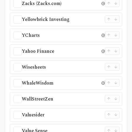
Zacks (Zacks.com)
Yellowbrick Investing
YCharts
Yahoo Finance
Wisesheets
WhaleWisdom
WallStreetZen
Valuesider
Value Sense