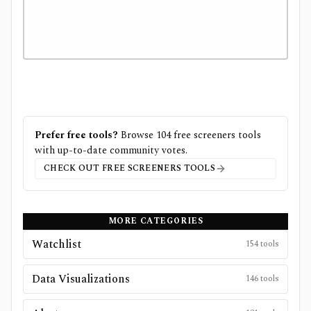
Prefer free tools?
Browse
104
free
screeners
tools
with up-to-date community votes.
CHECK OUT FREE
SCREENERS
TOOLS
MORE CATEGORIES
Watchlist
154
tools
Data Visualizations
146
tools