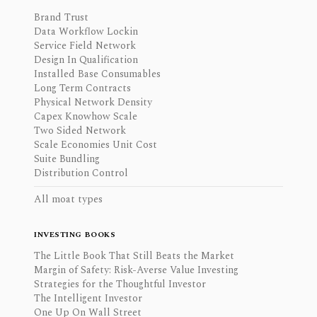
Brand Trust
Data Workflow Lockin
Service Field Network
Design In Qualification
Installed Base Consumables
Long Term Contracts
Physical Network Density
Capex Knowhow Scale
Two Sided Network
Scale Economies Unit Cost
Suite Bundling
Distribution Control
All moat types
INVESTING BOOKS
The Little Book That Still Beats the Market
Margin of Safety: Risk-Averse Value Investing
Strategies for the Thoughtful Investor
The Intelligent Investor
One Up On Wall Street