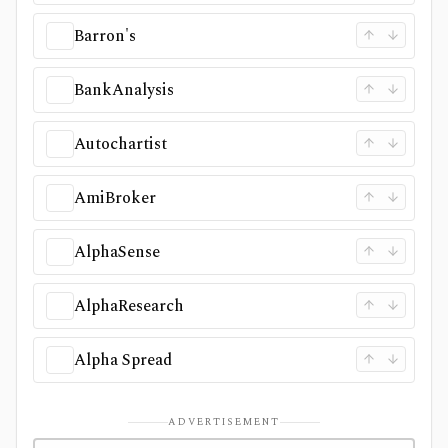
Barron's
BankAnalysis
Autochartist
AmiBroker
AlphaSense
AlphaResearch
Alpha Spread
ADVERTISEMENT