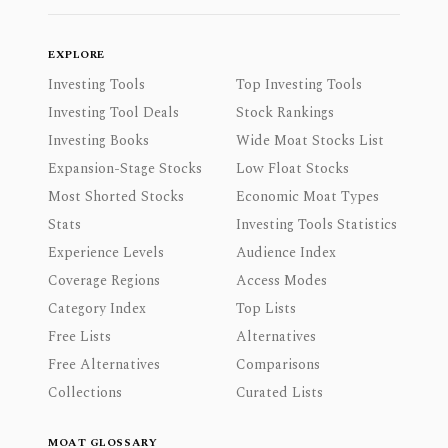
EXPLORE
Investing Tools
Top Investing Tools
Investing Tool Deals
Stock Rankings
Investing Books
Wide Moat Stocks List
Expansion-Stage Stocks
Low Float Stocks
Most Shorted Stocks
Economic Moat Types
Stats
Investing Tools Statistics
Experience Levels
Audience Index
Coverage Regions
Access Modes
Category Index
Top Lists
Free Lists
Alternatives
Free Alternatives
Comparisons
Collections
Curated Lists
MOAT GLOSSARY