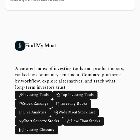
Find My Moat
A curated index of investing tools and product moats,
ranked by community sentiment. Compare platforms
by workflow, explore alternatives, and track what
long-term investors trust.
Investing Tools
Top Investing Tools
Stock Rankings
Investing Books
Live Analytics
Wide Moat Stock List
Short Squeeze Stocks
Low Float Stocks
Investing Glossary