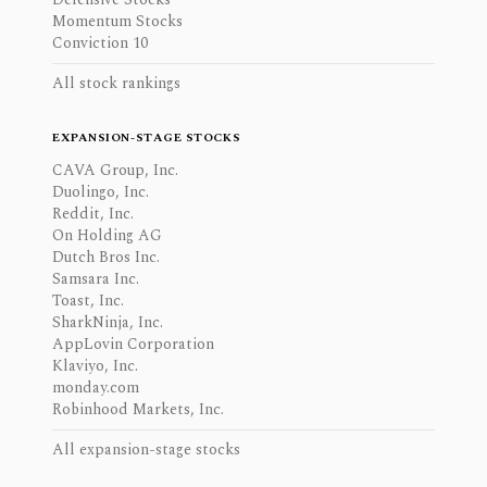
Momentum Stocks
Conviction 10
All stock rankings
EXPANSION-STAGE STOCKS
CAVA Group, Inc.
Duolingo, Inc.
Reddit, Inc.
On Holding AG
Dutch Bros Inc.
Samsara Inc.
Toast, Inc.
SharkNinja, Inc.
AppLovin Corporation
Klaviyo, Inc.
monday.com
Robinhood Markets, Inc.
All expansion-stage stocks