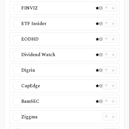
FINVIZ
ETF Insider
EODHD
Dividend Watch
Digrin
CapEdge
BamSEC
Ziggma