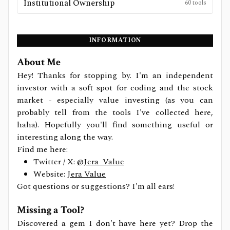
Institutional Ownership
60
tools
INFORMATION
About Me
Hey! Thanks for stopping by. I'm an independent
investor with a soft spot for coding and the stock
market - especially value investing (as you can
probably tell from the tools I've collected here,
haha). Hopefully you'll find something useful or
interesting along the way.
Find me here:
Twitter / X:
@Jera_Value
Website:
Jera Value
Got questions or suggestions? I'm all ears!
Missing a Tool?
Discovered a gem I don't have here yet? Drop the