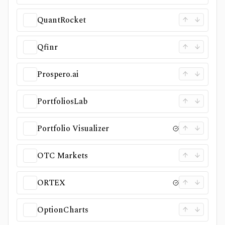
QuantRocket
Qfinr
Prospero.ai
PortfoliosLab
Portfolio Visualizer
OTC Markets
ORTEX
OptionCharts