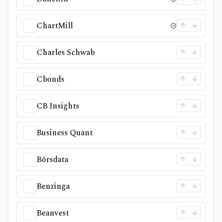
ChartMill
Charles Schwab
Cbonds
CB Insights
Business Quant
Börsdata
Benzinga
Beanvest