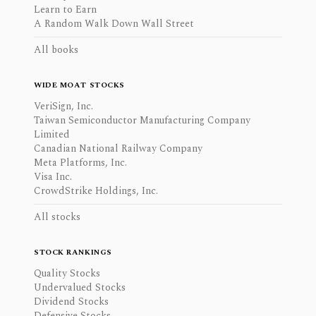
Learn to Earn
A Random Walk Down Wall Street
All books
WIDE MOAT STOCKS
VeriSign, Inc.
Taiwan Semiconductor Manufacturing Company
Limited
Canadian National Railway Company
Meta Platforms, Inc.
Visa Inc.
CrowdStrike Holdings, Inc.
All stocks
STOCK RANKINGS
Quality Stocks
Undervalued Stocks
Dividend Stocks
Defensive Stocks