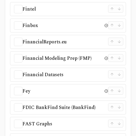
Fintel
Finbox
FinancialReports.eu
Financial Modeling Prep (FMP)
Financial Datasets
Fey
FDIC BankFind Suite (BankFind)
FAST Graphs