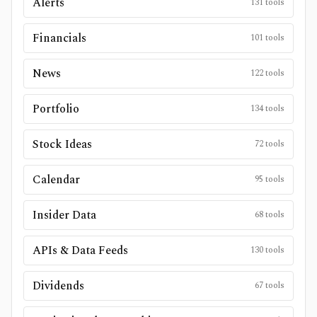
Alerts
131
tools
Financials
101
tools
News
122
tools
Portfolio
134
tools
Stock Ideas
72
tools
Calendar
95
tools
Insider Data
68
tools
APIs & Data Feeds
130
tools
Dividends
67
tools