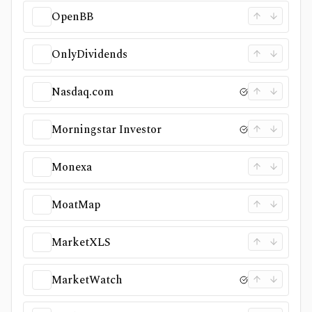
OpenBB
OnlyDividends
Nasdaq.com
Morningstar Investor
Monexa
MoatMap
MarketXLS
MarketWatch