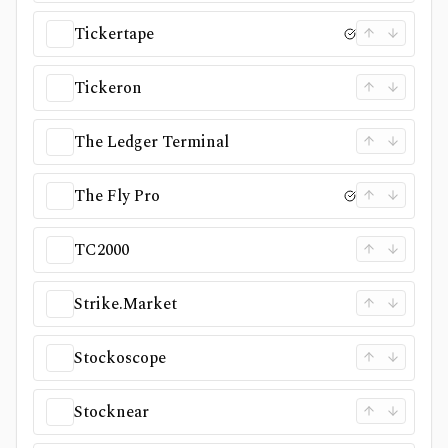
Tickertape
Tickeron
The Ledger Terminal
The Fly Pro
TC2000
Strike.Market
Stockoscope
Stocknear