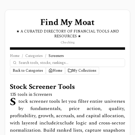
Find My Moat
★ A CURATED DIRECTORY OF FINANCIAL TOOLS AND
RESOURCES ★
Checking
Home
/
Categories
/
Screeners
Back to Categories
Home
My Collections
Stock Screener Tools
135
tools in
Screeners
S
tock screener tools let you filter entire universes
by fundamentals, price action, quality,
profitability, growth, accruals, and capital allocation,
with layered include/exclude logic and cross-sector
normalization. Build ranked lists, capture snapshots