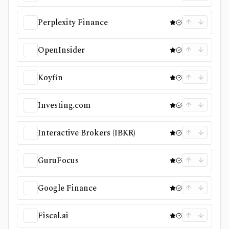
Perplexity Finance
OpenInsider
Koyfin
Investing.com
Interactive Brokers (IBKR)
GuruFocus
Google Finance
Fiscal.ai