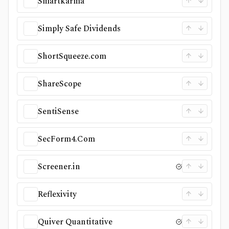
Smartkarma
Simply Safe Dividends
ShortSqueeze.com
ShareScope
SentiSense
SecForm4.Com
Screener.in
Reflexivity
Quiver Quantitative