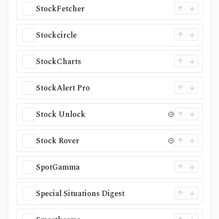
StockFetcher
Stockcircle
StockCharts
StockAlert Pro
Stock Unlock
Stock Rover
SpotGamma
Special Situations Digest