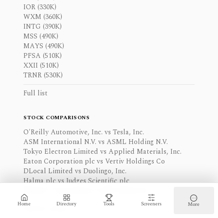
IOR (330K)
WXM (360K)
INTG (390K)
MSS (490K)
MAYS (490K)
PFSA (510K)
XXII (510K)
TRNR (530K)
Full list
STOCK COMPARISONS
O'Reilly Automotive, Inc. vs Tesla, Inc.
ASM International N.V. vs ASML Holding N.V.
Tokyo Electron Limited vs Applied Materials, Inc.
Eaton Corporation plc vs Vertiv Holdings Co
DLocal Limited vs Duolingo, Inc.
Halma plc vs Judges Scientific plc
Moody's Corporation vs S&P Global Inc.
Home
Directory
Tools
Screeners
More
Browse stocks