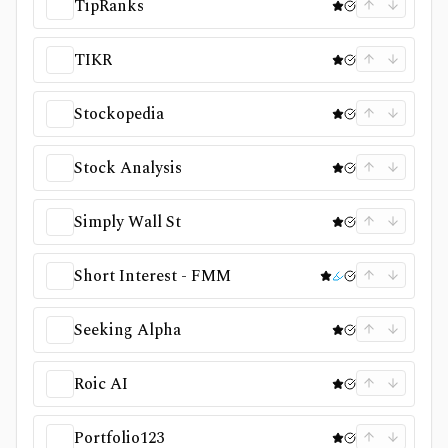
TipRanks
TIKR
Stockopedia
Stock Analysis
Simply Wall St
Short Interest - FMM
Seeking Alpha
Roic AI
Portfolio123