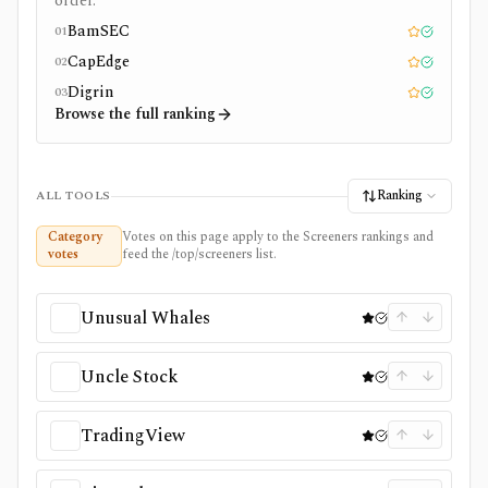
order.
BamSEC
01
Editor pick
Tested
CapEdge
02
Editor pick
Tested
Digrin
03
Editor pick
Tested
Browse the full ranking
Ranking
ALL TOOLS
Category
Votes on this page apply to the Screeners rankings and
votes
feed the /top/screeners list.
Unusual Whales
Uncle Stock
TradingView