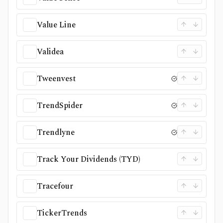
Value Line
Validea
Tweenvest
TrendSpider
Trendlyne
Track Your Dividends (TYD)
Tracefour
TickerTrends