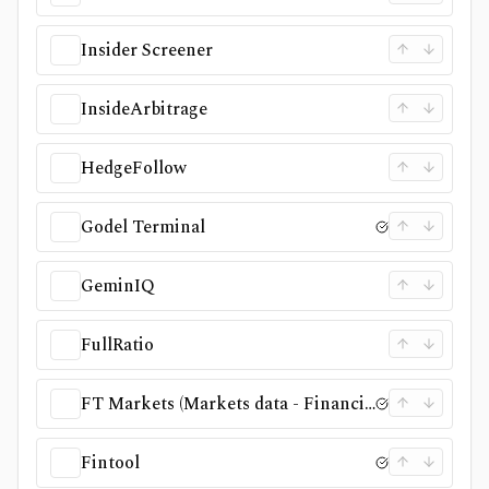
Insider Screener
InsideArbitrage
HedgeFollow
Godel Terminal
GeminIQ
FullRatio
FT Markets (Markets data - Financial Times)
Fintool