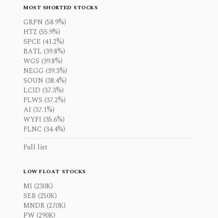
MOST SHORTED STOCKS
GRPN (58.9%)
HTZ (55.9%)
SPCE (41.2%)
BATL (39.8%)
WGS (39.8%)
NEGG (39.3%)
SOUN (38.4%)
LCID (37.3%)
FLWS (37.2%)
AI (37.1%)
WYFI (35.6%)
FLNC (34.4%)
Full list
LOW FLOAT STOCKS
MI (230K)
SEB (250K)
MNDR (270K)
PW (290K)