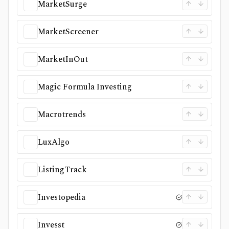
MarketSurge
MarketScreener
MarketInOut
Magic Formula Investing
Macrotrends
LuxAlgo
ListingTrack
Investopedia
Invesst