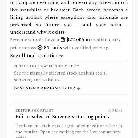
to compare over time, and convert any screen into a
live watchlist or backtest. Each screen becomes a
living artifact where exceptions and rationale are
preserved so future you - and your team -
understand why it exists.
Screeners
tools have a
$
22.00
/mo
median entry
price across
85
tools
with verified pricing.
See all tool statistics
NEED THE CURATED SHORTLIST?
See the manually selected stock analysis tools,
software, and websites.
BEST STOCK ANALYSIS TOOLS
EDITOR SHORTLIST
10
PICKS
Editor-selected
Screeners
starting points
Deployment-stable picks grounded in editor research
and testing. Open the ranking for the live community