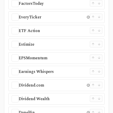
FactorsToday
EveryTicker
ETF Action
Estimize
EPSMomentum
Earnings Whispers
Dividend.com
Dividend Wealth
Danelfin