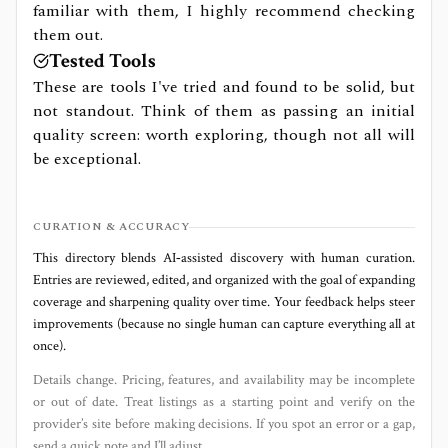
familiar with them, I highly recommend checking
them out.
Tested Tools
These are tools I've tried and found to be solid, but
not standout. Think of them as passing an initial
quality screen: worth exploring, though not all will
be exceptional.
CURATION & ACCURACY
This directory blends AI‑assisted discovery with human curation.
Entries are reviewed, edited, and organized with the goal of expanding
coverage and sharpening quality over time. Your feedback helps steer
improvements (because no single human can capture everything all at
once).
Details change. Pricing, features, and availability may be incomplete
or out of date. Treat listings as a starting point and verify on the
provider’s site before making decisions. If you spot an error or a gap,
send a quick note and I’ll adjust.