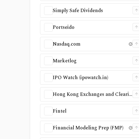
Simply Safe Dividends
Portseido
Nasdaq.com
Marketlog
IPO Watch (ipowatch.in)
Hong Kong Exchanges and Clearing (HKEX)
Fintel
Financial Modeling Prep (FMP)