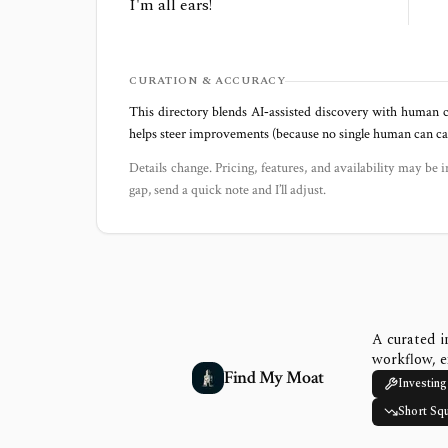
I'm all ears!
CURATION & ACCURACY
This directory blends AI‑assisted discovery with human c
helps steer improvements (because no single human can capt
Details change. Pricing, features, and availability may be i
gap, send a quick note and I’ll adjust.
A curated i
workflow, e
Find My Moat
Investing
Short Sq