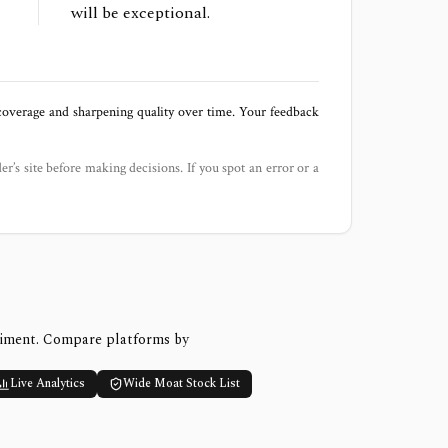
will be exceptional.
 coverage and sharpening quality over time. Your feedback
der’s site before making decisions. If you spot an error or a
timent. Compare platforms by
Live Analytics
Wide Moat Stock List