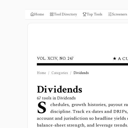
Home
Tool Directory
Top Tools
Screeners
★ A C
VOL. XCIV, NO. 247
Home
/
Categories
/
Dividends
Dividends
S
67
tools in
Dividends
chedules, growth histories, payout ra
discipline. Track ex-dates and DRIPs,
account and jurisdiction so headline yields 
balance-sheet strength, and leverage trends.