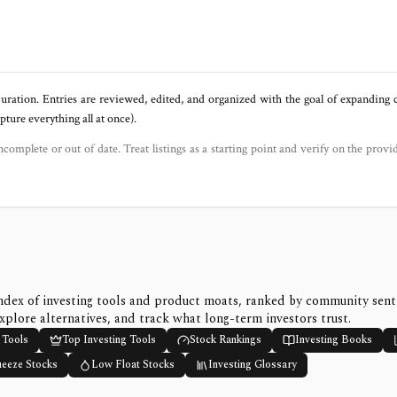
uration. Entries are reviewed, edited, and organized with the goal of expanding
ure everything all at once).
ncomplete or out of date. Treat listings as a starting point and verify on the provi
ndex of investing tools and product moats, ranked by community sen
xplore alternatives, and track what long-term investors trust.
 Tools
Top Investing Tools
Stock Rankings
Investing Books
ueeze Stocks
Low Float Stocks
Investing Glossary