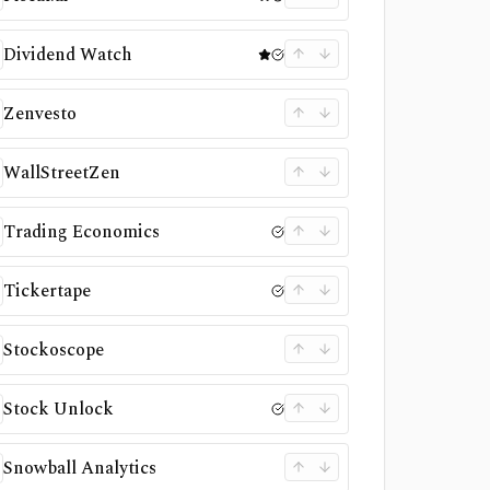
Dividend Watch
Zenvesto
WallStreetZen
Trading Economics
Tickertape
Stockoscope
Stock Unlock
Snowball Analytics