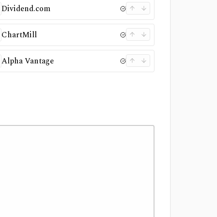
Dividend.com
ChartMill
Alpha Vantage