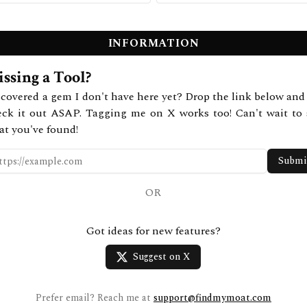
INFORMATION
ssing a Tool?
covered a gem I don't have here yet? Drop the link below and 
eck it out ASAP. Tagging me on X works too! Can't wait to 
at you've found!
Submi
OR
Got ideas for new features?
Suggest on X
Prefer email? Reach me at
support@findmymoat.com