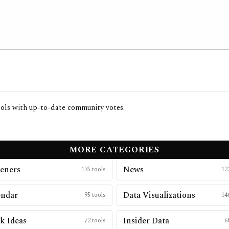
ols with up-to-date community votes.
MORE CATEGORIES
eners
News
135
tools
12
endar
Data Visualizations
95
tools
14
k Ideas
Insider Data
72
tools
6