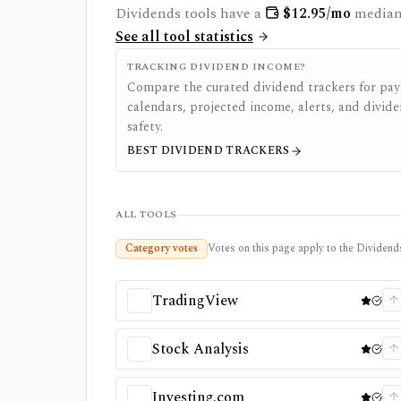
Dividends
tools have a
$
12.95
/mo
median 
See all tool statistics
TRACKING DIVIDEND INCOME?
Compare the curated dividend trackers for pay
calendars, projected income, alerts, and divid
safety.
BEST DIVIDEND TRACKERS
ALL TOOLS
Category votes
Votes on this page apply to the Dividends
TradingView
Stock Analysis
Investing.com