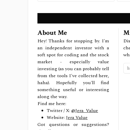
About Me
Mi
Hey! Thanks for stopping by. I'm
Dis
an independent investor with a
ch
soft spot for coding and the stock
wh
market - especially value
investing (as you can probably tell
from the tools I've collected here,
haha). Hopefully you'll find
something useful or interesting
along the way.
Find me here:
Twitter / X:
@Jera_Value
Website:
Jera Value
Got questions or suggestions?