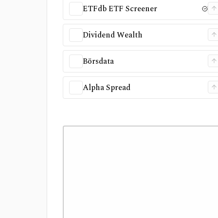
ETFdb ETF Screener
Dividend Wealth
Börsdata
Alpha Spread