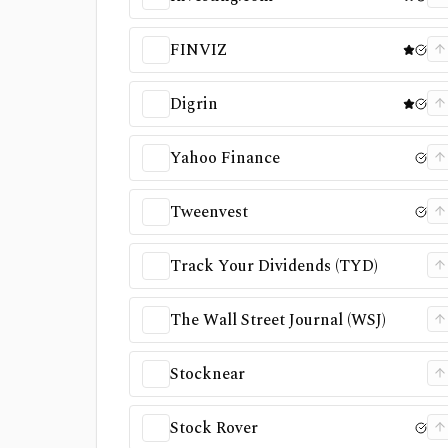
FINVIZ
Digrin
Yahoo Finance
Tweenvest
Track Your Dividends (TYD)
The Wall Street Journal (WSJ)
Stocknear
Stock Rover