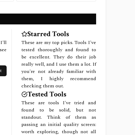
Starred Tools
I'll
These are my top picks. Tools I've
see
tested thoroughly and found to
be excellent. They do their job
really well, and I use them a lot. If
t
you're not already familiar with
them, I highly recommend
checking them out.
Tested Tools
These are tools I've tried and
found to be solid, but not
standout. Think of them as
passing an initial quality screen:
worth exploring, though not all