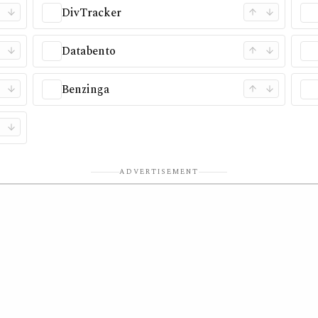
DivTracker
Databento
Benzinga
ADVERTISEMENT