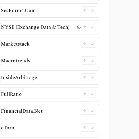
SecForm4.Com
NYSE (Exchange Data & Tech)
Marketstack
Macrotrends
InsideArbitrage
FullRatio
FinancialData.Net
eToro