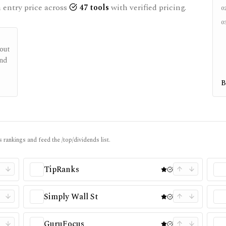
entry price across
47
tools
with verified pricing.
0
0
out
end
B
 rankings and feed the /top/dividends list.
TipRanks
Simply Wall St
GuruFocus