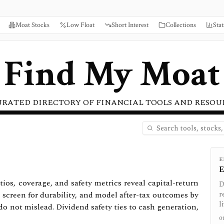
Moat Stocks
Low Float
Short Interest
Collections
Stat
Find My Moat
URATED DIRECTORY OF FINANCIAL TOOLS AND RESOU
E
E
tios, coverage, and safety metrics reveal capital-return
D
 screen for durability, and model after-tax outcomes by
r
l
do not mislead. Dividend safety ties to cash generation,
0