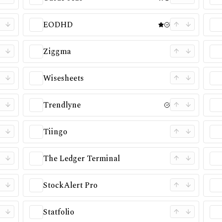
EODHD
Ziggma
Wisesheets
Trendlyne
Tiingo
The Ledger Terminal
StockAlert Pro
Statfolio