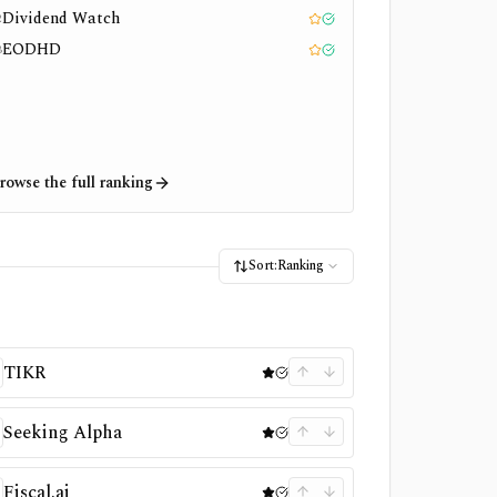
Dividend Watch
2
Editor pick
Tested
EODHD
3
Editor pick
Tested
rowse the full ranking
Sort:
Ranking
TIKR
Seeking Alpha
Fiscal.ai