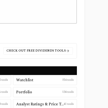
CHECK OUT FREE
DIVIDENDS
TOOLS
Watchlist
2
tools
154
tools
Portfolio
6
tools
134
tools
Analyst Ratings & Price Targets
8
tools
41
tools