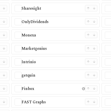
Sharesight
OnlyDividends
Monexa
Marketgenius
Intrinio
getquin
Finbox
FAST Graphs