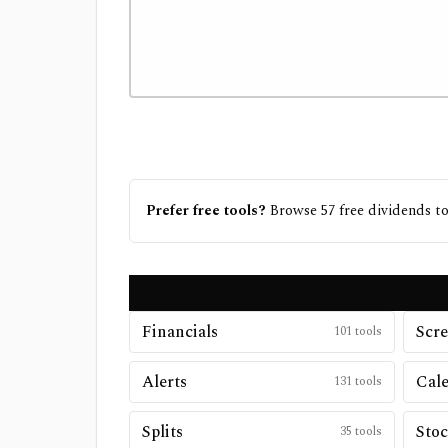
Prefer free tools?
Browse
57
free
dividends
to
Financials
Scre
101
tools
Alerts
Cal
131
tools
Splits
Stoc
35
tools