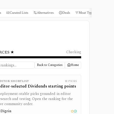
s
Curated Lists
Alternatives
Deals
Moat Types
Books
RCES ★
Checking
Back to Categories
Home
DITOR SHORTLIST
10
PICKS
ditor-selected
Dividends
starting points
eployment-stable picks grounded in editor
esearch and testing. Open the ranking for the
ive community order.
Digrin
1
Editor pick
Tested