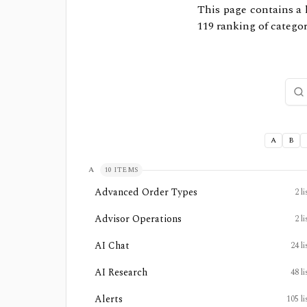
This page contains a l
119
ranking of categori
Sear
A
B
A
10
ITEMS
Advanced Order Types
2
li
Advisor Operations
2
li
AI Chat
24
li
AI Research
48
li
Alerts
105
li