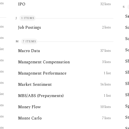
sts
IPO
32
lists
S
Sa
J
1
ITEMS
sts
Job Postings
S
2
lists
sts
S
M
7
ITEMS
list
S
Macro Data
37
lists
sts
S
Management Compensation
3
lists
sts
S
Management Performance
1
list
sts
S
Market Sentiment
16
lists
list
S
MBS/ABS (Prepayments)
1
list
sts
Sp
Money Flow
10
lists
sts
S
Monte Carlo
7
lists
sts
S