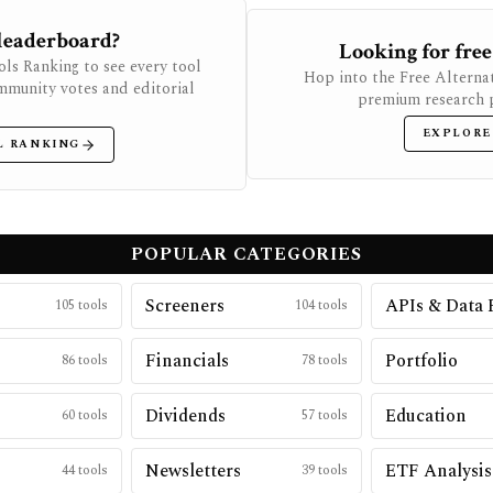
 leaderboard?
Looking for free
ols Ranking to see every tool
Hop into the Free Alternat
mmunity votes and editorial
premium research p
EXPLORE
L RANKING
POPULAR CATEGORIES
Screeners
APIs & Data 
105
tools
104
tools
Financials
Portfolio
86
tools
78
tools
Dividends
Education
60
tools
57
tools
Newsletters
ETF Analysis
44
tools
39
tools