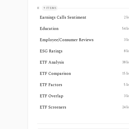
E
9
ITEMS
Earnings Calls Sentiment
2
li
Education
54
li
Employee/Consumer Reviews
3
li
ESG Ratings
8
li
ETF Analysis
38
li
ETF Comparison
15
li
ETF Factors
5
li
ETF Overlap
3
li
ETF Screeners
24
li