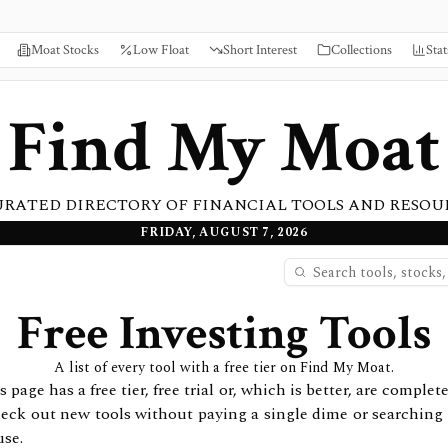
Moat Stocks
Low Float
Short Interest
Collections
Stat
Find My Moat
URATED DIRECTORY OF FINANCIAL TOOLS AND RESOU
FRIDAY, AUGUST 7, 2026
Free Investing Tools
A list of every tool with a free tier on Find My Moat.
 page has a free tier, free trial or, which is better, are complete
check out new tools without paying a single dime or searching f
use.