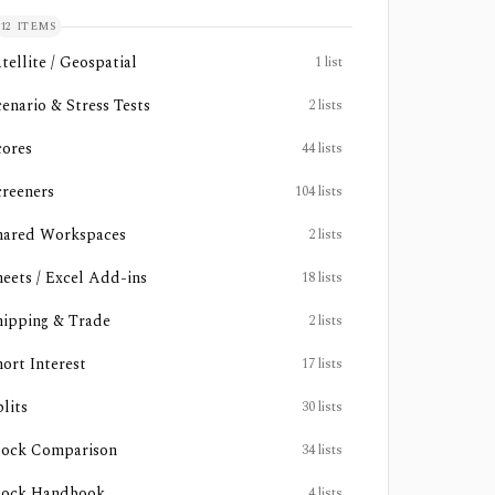
12
ITEMS
tellite / Geospatial
1
list
cenario & Stress Tests
2
lists
cores
44
lists
creeners
104
lists
hared Workspaces
2
lists
heets / Excel Add-ins
18
lists
hipping & Trade
2
lists
hort Interest
17
lists
lits
30
lists
tock Comparison
34
lists
tock Handbook
4
lists