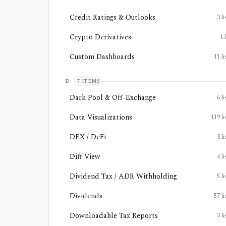
Credit Ratings & Outlooks
3
li
Crypto Derivatives
1
Custom Dashboards
11
li
D
7
ITEMS
Dark Pool & Off-Exchange
6
li
Data Visualizations
119
li
DEX / DeFi
3
li
Diff View
4
li
Dividend Tax / ADR Withholding
5
li
Dividends
57
li
Downloadable Tax Reports
3
li