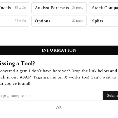
Models
Analyst Forecasts
Stock Compa
35
tools
34
tools
Options
Splits
32
tools
32
tools
INFORMATION
ssing a Tool?
covered a gem I don't have here yet? Drop the link below and 
eck it out ASAP. Tagging me on X works too! Can't wait to 
at you've found!
Submi
OR