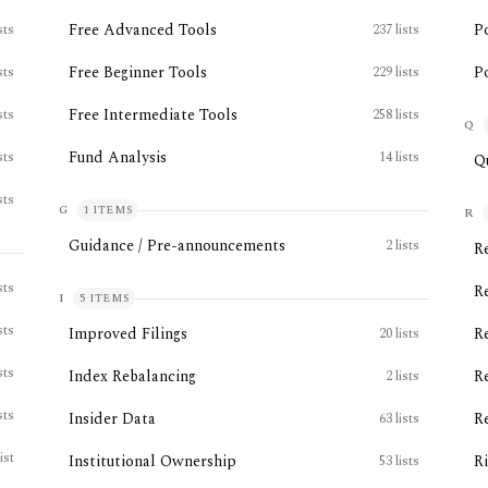
Free Advanced Tools
P
sts
237
lists
Free Beginner Tools
Po
sts
229
lists
Free Intermediate Tools
sts
258
lists
Q
Fund Analysis
sts
14
lists
Q
sts
G
1
ITEMS
R
Guidance / Pre-announcements
2
lists
R
sts
R
I
5
ITEMS
sts
Improved Filings
R
20
lists
sts
Index Rebalancing
R
2
lists
sts
Insider Data
R
63
lists
list
Institutional Ownership
R
53
lists