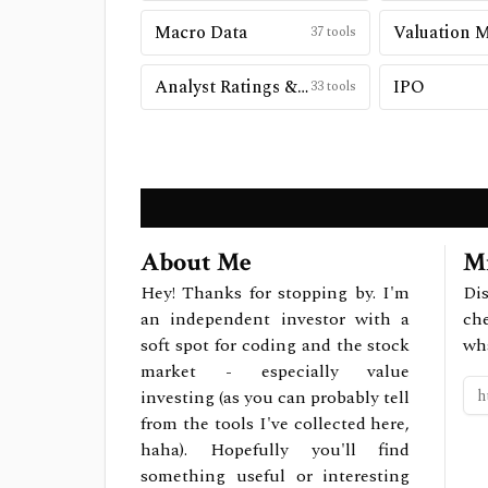
Macro Data
Valuation 
37
tools
Analyst Ratings & Price Targets
IPO
33
tools
About Me
Mi
Hey! Thanks for stopping by. I'm
Dis
an independent investor with a
ch
soft spot for coding and the stock
wh
market - especially value
investing (as you can probably tell
from the tools I've collected here,
haha). Hopefully you'll find
something useful or interesting