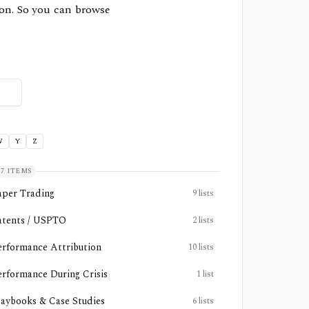
sion. So you can browse
W
Y
Z
7
ITEMS
aper Trading
9
lists
atents / USPTO
2
lists
erformance Attribution
10
lists
erformance During Crisis
1
list
laybooks & Case Studies
6
lists