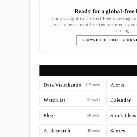
Ready for a global-free
Jump straight to the Best Free Investing To
with a permanent free tier, ordered by co
vetting.
BROWSE THE FREE GLOBA
Data Visualizations
Alerts
119
tools
Watchlist
Calendar
92
tools
Blogs
Stock Ideas
60
tools
AI Research
Scores
48
tools