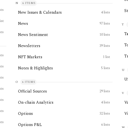
N
6
ITEMS
sts
S
New Issues & Calendars
4
lists
list
News
97
lists
T
sts
T
News Sentiment
10
lists
T
Newsletters
39
lists
sts
T
NFT Markets
1
list
sts
Notes & Highlights
5
lists
U
sts
U
O
6
ITEMS
sts
Official Sources
29
lists
V
sts
On-chain Analytics
V
4
lists
sts
Options
V
32
lists
sts
Options P&L
6
lists
W