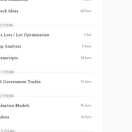
tock Ideas
60
lists
3
ITEMS
ax Lots / Lot Optimization
1
list
op Analysts
5
lists
ranscripts
34
lists
1
ITEMS
S Government Trades
15
lists
2
ITEMS
aluation Models
35
lists
ideos
26
lists
5
ITEMS