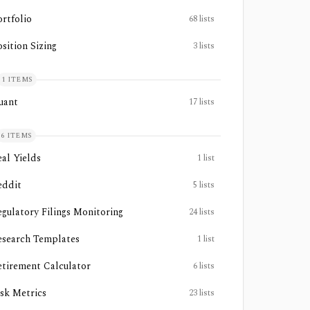
ortfolio
68
lists
sition Sizing
3
lists
1
ITEMS
uant
17
lists
6
ITEMS
eal Yields
1
list
eddit
5
lists
egulatory Filings Monitoring
24
lists
esearch Templates
1
list
etirement Calculator
6
lists
isk Metrics
23
lists