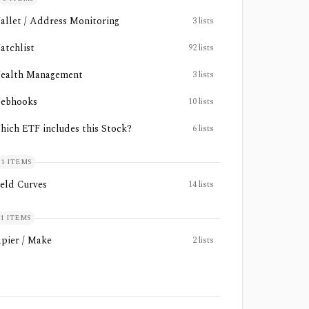
allet / Address Monitoring
3
lists
atchlist
92
lists
ealth Management
3
lists
ebhooks
10
lists
hich ETF includes this Stock?
6
lists
1
ITEMS
ield Curves
14
lists
1
ITEMS
apier / Make
2
lists