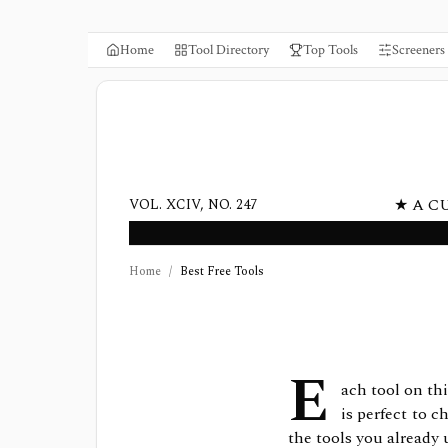
Home
Tool Directory
Top Tools
Screeners
★ A C
VOL. XCIV, NO. 247
Home
/
Best Free Tools
E
ach tool on this
is perfect to 
the tools you already 