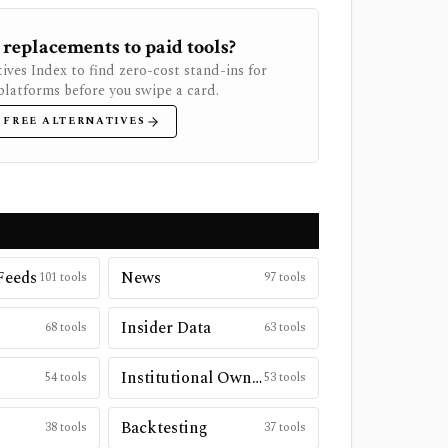
 replacements to paid tools?
ives Index to find zero-cost stand-ins for
latforms before you swipe a card.
 FREE ALTERNATIVES
Feeds
News
101
tools
97
tools
Insider Data
68
tools
63
tools
Institutional Ownership
54
tools
53
tools
Backtesting
38
tools
37
tools