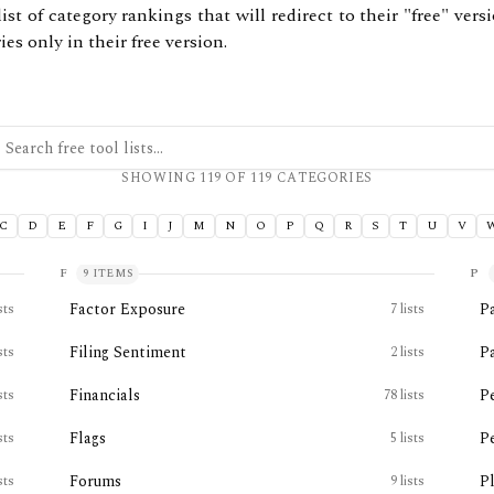
ist of category rankings that will redirect to their "free" ver
es only in their free version.
ch free tool lists
SHOWING
119
OF
119
CATEGORIES
C
D
E
F
G
I
J
M
N
O
P
Q
R
S
T
U
V
F
P
9
ITEMS
Factor Exposure
P
sts
7
lists
Filing Sentiment
P
sts
2
lists
Financials
P
sts
78
lists
Flags
P
sts
5
lists
Forums
P
sts
9
lists