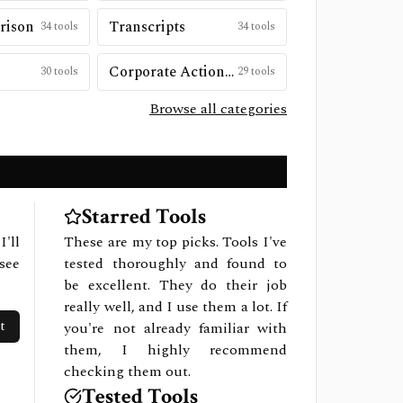
rison
Transcripts
34
tools
34
tools
Corporate Actions & Special Situations
30
tools
29
tools
Browse all categories
Starred Tools
I'll
These are my top picks. Tools I've
see
tested thoroughly and found to
be excellent. They do their job
really well, and I use them a lot. If
t
you're not already familiar with
them, I highly recommend
checking them out.
Tested Tools