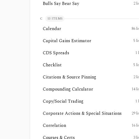
Bulls Say Bear Say
2
li
C
13
ITEMS
Calendar
86
li
Capital Gains Estimator
5
li
CDS Spreads
1
Checklist
5
li
Citations & Source Pinning
2
li
Compounding Calculator
14
li
Copy/Social Trading
1
Corporate Actions & Special Situations
29
li
Correlation
16
li
Courses & Certs
3
li