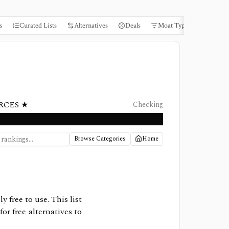
s
Curated Lists
Alternatives
Deals
Moat Types
Books
RCES ★
Checking
Browse Categories
Home
ly free to use. This list
or free alternatives to