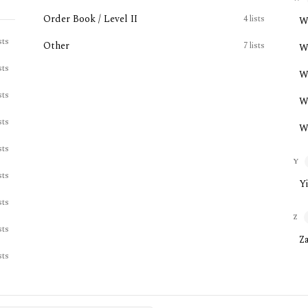
Order Book / Level II
4
lists
W
sts
Other
7
lists
W
sts
W
sts
W
sts
W
sts
Y
sts
Y
sts
Z
sts
Z
sts