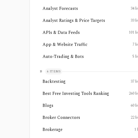
Analyst Forecasts
34
li
Analyst Ratings & Price Targets
33
li
APIs & Data Feeds
101
li
App & Website Traffic
7
li
Auto-Trading & Bots
5
li
B
6
ITEMS
Backtesting
37
li
Best Free Investing Tools Ranking
260
li
Blogs
60
li
Broker Connectors
22
li
Brokerage
1