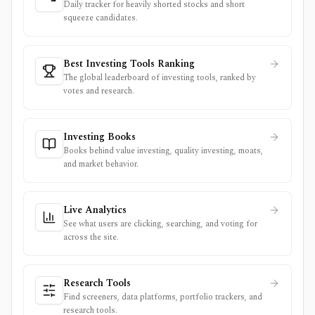
Daily tracker for heavily shorted stocks and short
squeeze candidates.
Best Investing Tools Ranking
The global leaderboard of investing tools, ranked by
votes and research.
Investing Books
Books behind value investing, quality investing, moats,
and market behavior.
Live Analytics
See what users are clicking, searching, and voting for
across the site.
Research Tools
Find screeners, data platforms, portfolio trackers, and
research tools.