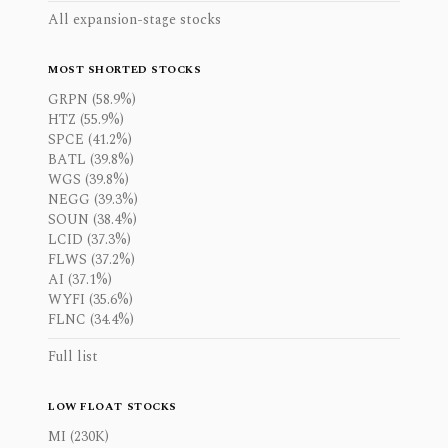
All expansion-stage stocks
MOST SHORTED STOCKS
GRPN (58.9%)
HTZ (55.9%)
SPCE (41.2%)
BATL (39.8%)
WGS (39.8%)
NEGG (39.3%)
SOUN (38.4%)
LCID (37.3%)
FLWS (37.2%)
AI (37.1%)
WYFI (35.6%)
FLNC (34.4%)
Full list
LOW FLOAT STOCKS
MI (230K)