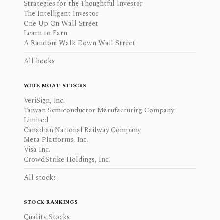
Strategies for the Thoughtful Investor
The Intelligent Investor
One Up On Wall Street
Learn to Earn
A Random Walk Down Wall Street
All books
WIDE MOAT STOCKS
VeriSign, Inc.
Taiwan Semiconductor Manufacturing Company
Limited
Canadian National Railway Company
Meta Platforms, Inc.
Visa Inc.
CrowdStrike Holdings, Inc.
All stocks
STOCK RANKINGS
Quality Stocks