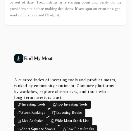
or out of date. Treat listings as a starting point and verify on the
provider’s site before making decisions. If you spot an error or a gap,
send a quick note and I’ll adjust.
Find My Moat
A curated index of investing tools and product moats,
ranked by community sentiment. Compare platforms
by workflow, explore alternatives, and track what
long-term investors trust.
Investing Tools
Top Investing Tools
Stock Rankings
Investing Books
Live Analytics
Wide Moat Stock List
Short Squeeze Stocks
Low Float Stocks