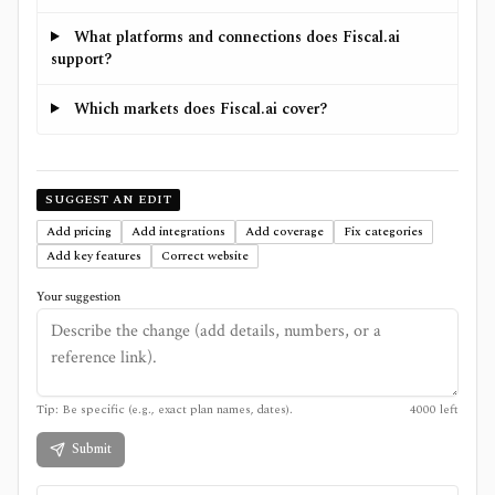
What platforms and connections does Fiscal.ai
support?
Which markets does Fiscal.ai cover?
SUGGEST AN EDIT
Add pricing
Add integrations
Add coverage
Fix categories
Add key features
Correct website
Your suggestion
Tip: Be specific (e.g., exact plan names, dates).
4000
left
Submit