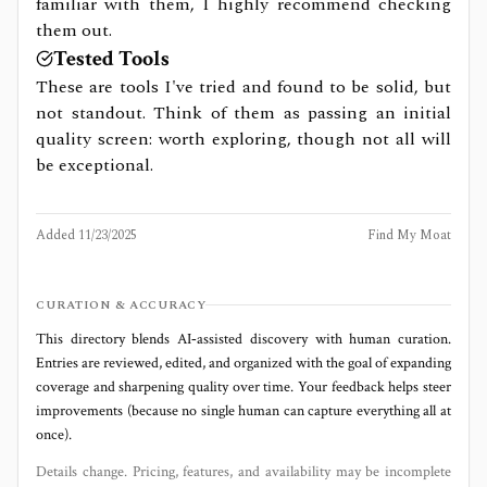
familiar with them, I highly recommend checking
them out.
Tested Tools
These are tools I've tried and found to be solid, but
not standout. Think of them as passing an initial
quality screen: worth exploring, though not all will
be exceptional.
Added
11/23/2025
Find My Moat
CURATION & ACCURACY
This directory blends AI‑assisted discovery with human curation.
Entries are reviewed, edited, and organized with the goal of expanding
coverage and sharpening quality over time. Your feedback helps steer
improvements (because no single human can capture everything all at
once).
Details change. Pricing, features, and availability may be incomplete