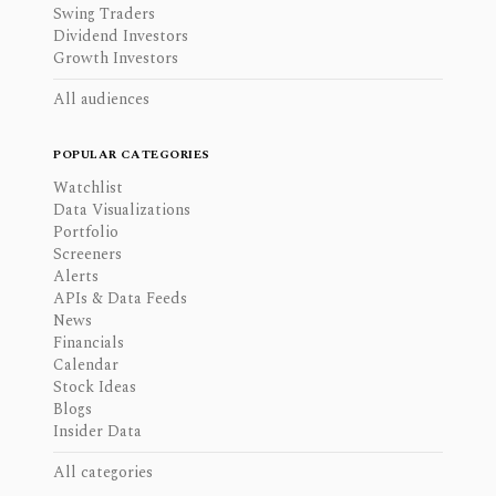
Swing Traders
Dividend Investors
Growth Investors
All audiences
POPULAR CATEGORIES
Watchlist
Data Visualizations
Portfolio
Screeners
Alerts
APIs & Data Feeds
News
Financials
Calendar
Stock Ideas
Blogs
Insider Data
All categories