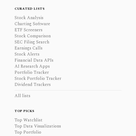
CURATED LISTS
Stock Analysis
Charting Software
ETF Screeners
Stock Comparison
SEC Filing Search
Earnings Calls
Stock Alerts
Financial Data APIs
AI Research Apps
Portfolio Tracker
Stock Portfolio Tracker
Dividend Trackers
All lists
TOP PICKS
Top Watchlist
Top Data Visualizations
Top Portfolio