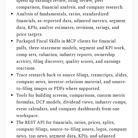
speed up earnings review, filing review, peer
comparison, financial analysis, and company research.
Analysis of fundamentals, ratios, standardized
financials, as-reported data, adjusted metrics, segment
data, KPIs, analyst estimates, revisions, ratings, and
price targets.
Packaged Fiscal Skills in MCP clients for financial
pulls, three-statement models, segment and KPI work,
comp sets, valuation, industry reports, ownership
activity, filing discovery, quality scores, and earnings
reactions.
Trace research back to source filings, transcripts, slides,
company news, investor-relations material, and source-
to-filing images or PDFs where supported.
Tools for building screens, comparisons, custom metric
formulas, DCF models, dividend views, industry comps,
event calendars, and company dashboards from one
workspace.
The REST API for financials, ratios, prices, splits,
company filings, source-to-filing assets, logos, company
news, top news, segment data, KPIs, and adjusted