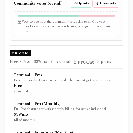
Community votes (overall)
Upvote
Downvote
Vote to see how the community rates this tool. One vote
unlocks results across the whole site, or
sign in
to see them
now.
PRICING
Free • From $39/mo
· 7-day trial
·
Enterprise
· 5 plans
Terminal - Free
Free tier for the Fiscal.ai Terminal. The current get-started page
advertises a 7-day Pro trial.
Free
7-day trial
Terminal - Pro (Monthly)
Full Pro feature set with monthly billing for active individual
investors.
$39/mo
Billed monthly
Terminal - Enterprise (Monthly)