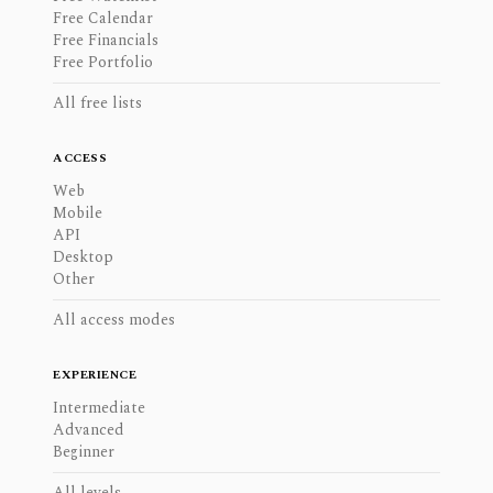
Free Calendar
Free Financials
Free Portfolio
All free lists
ACCESS
Web
Mobile
API
Desktop
Other
All access modes
EXPERIENCE
Intermediate
Advanced
Beginner
All levels