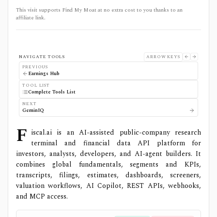
This visit supports Find My Moat at no extra cost to you thanks to an
affiliate link.
NAVIGATE TOOLS
ARROW KEYS
PREVIOUS
Earnings Hub
TOOL LIST
Complete Tools List
NEXT
GeminIQ
F
iscal.ai is an AI-assisted public-company research
terminal and financial data API platform for
investors, analysts, developers, and AI-agent builders. It
combines global fundamentals, segments and KPIs,
transcripts, filings, estimates, dashboards, screeners,
valuation workflows, AI Copilot, REST APIs, webhooks,
and MCP access.