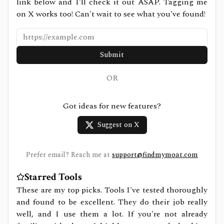
link below and I'll check it out ASAP. Tagging me
on X works too! Can't wait to see what you've found!
Submit
OR
Got ideas for new features?
Suggest on X
Prefer email? Reach me at
support@findmymoat.com
Starred Tools
These are my top picks. Tools I've tested thoroughly
and found to be excellent. They do their job really
well, and I use them a lot. If you're not already