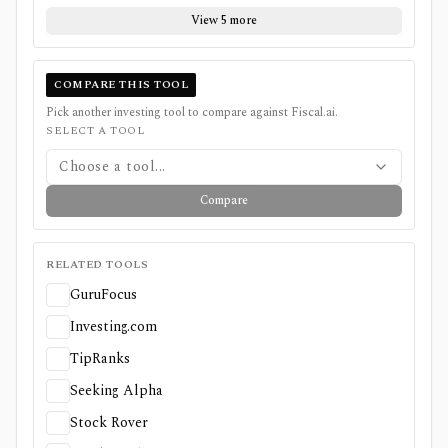
View 5 more
COMPARE THIS TOOL
Pick another investing tool to compare against
Fiscal.ai
.
SELECT A TOOL
Choose a tool...
Compare
RELATED TOOLS
GuruFocus
Investing.com
TipRanks
Seeking Alpha
Stock Rover