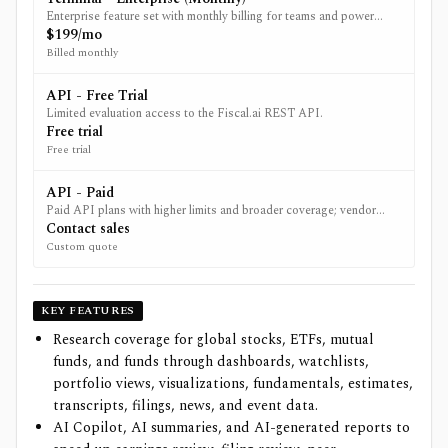
Enterprise feature set with monthly billing for teams and power
users.
$199/mo
Billed monthly
API - Free Trial
Limited evaluation access to the Fiscal.ai REST API.
Free trial
Free trial
API - Paid
Paid API plans with higher limits and broader coverage; vendor
directs users to contact sales for specifics.
Contact sales
Custom quote
KEY FEATURES
Research coverage for global stocks, ETFs, mutual
funds, and funds through dashboards, watchlists,
portfolio views, visualizations, fundamentals, estimates,
transcripts, filings, news, and event data.
AI Copilot, AI summaries, and AI-generated reports to