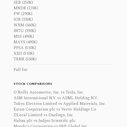
SEB (250K)
MNDR (270K)
PW (290K)
IOR (330K)
WXM (360K)
INTG (390K)
MSS (490K)
MAYS (490K)
PFSA (510K)
XXII (510K)
TRNR (530K)
Full list
STOCK COMPARISONS
O'Reilly Automotive, Inc. vs Tesla, Inc.
ASM International N.V. vs ASML Holding N.V.
Tokyo Electron Limited vs Applied Materials, Inc.
Eaton Corporation plc vs Vertiv Holdings Co
DLocal Limited vs Duolingo, Inc.
Halma plc vs Judges Scientific plc
Moody's Corporation vs S&P Global Inc.