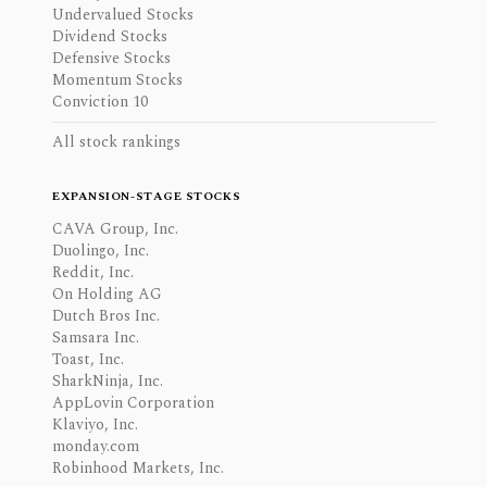
Undervalued Stocks
Dividend Stocks
Defensive Stocks
Momentum Stocks
Conviction 10
All stock rankings
EXPANSION-STAGE STOCKS
CAVA Group, Inc.
Duolingo, Inc.
Reddit, Inc.
On Holding AG
Dutch Bros Inc.
Samsara Inc.
Toast, Inc.
SharkNinja, Inc.
AppLovin Corporation
Klaviyo, Inc.
monday.com
Robinhood Markets, Inc.