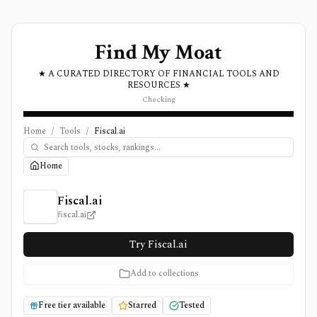
Find My Moat
★ A CURATED DIRECTORY OF FINANCIAL TOOLS AND
RESOURCES ★
Checking
Home
/
Tools
/
Fiscal.ai
Home
Fiscal.ai Review, Pricing, and Features
Fiscal.ai
fiscal.ai
Try Fiscal.ai
Add to collections
Free tier available
Starred
Tested