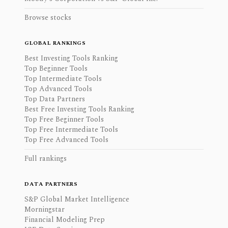
Browse stocks
GLOBAL RANKINGS
Best Investing Tools Ranking
Top Beginner Tools
Top Intermediate Tools
Top Advanced Tools
Top Data Partners
Best Free Investing Tools Ranking
Top Free Beginner Tools
Top Free Intermediate Tools
Top Free Advanced Tools
Full rankings
DATA PARTNERS
S&P Global Market Intelligence
Morningstar
Financial Modeling Prep