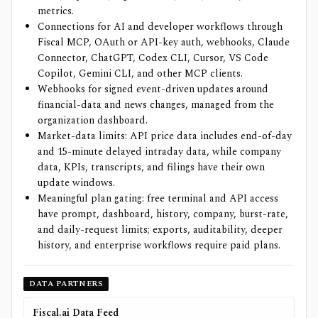
metrics.
Connections for AI and developer workflows through
Fiscal MCP, OAuth or API-key auth, webhooks, Claude
Connector, ChatGPT, Codex CLI, Cursor, VS Code
Copilot, Gemini CLI, and other MCP clients.
Webhooks for signed event-driven updates around
financial-data and news changes, managed from the
organization dashboard.
Market-data limits: API price data includes end-of-day
and 15-minute delayed intraday data, while company
data, KPIs, transcripts, and filings have their own
update windows.
Meaningful plan gating: free terminal and API access
have prompt, dashboard, history, company, burst-rate,
and daily-request limits; exports, auditability, deeper
history, and enterprise workflows require paid plans.
DATA PARTNERS
Fiscal.ai Data Feed