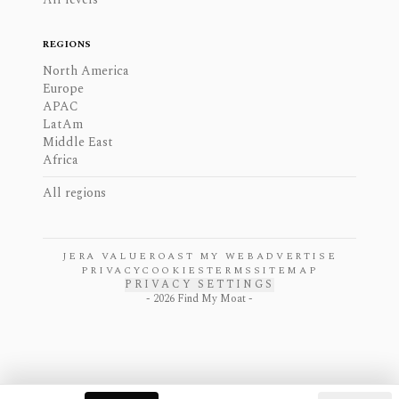
REGIONS
North America
Europe
APAC
LatAm
Middle East
Africa
All regions
JERA VALUE
ROAST MY WEB
ADVERTISE
PRIVACY
COOKIES
TERMS
SITEMAP
PRIVACY SETTINGS
-
2026
Find My Moat -