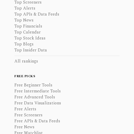
Top Screeners
Top Alerts
Top APIs & Data Feeds
Top News
Top Financials
Top Calendar
Top Stock Ideas
Top Blogs
Top Insider Data
All rankings
FREE PICKS
Free Beginner Tools
Free Intermediate Tools
Free Advanced Tools
Free Data Visualizations
Free Alerts
Free Screeners
Free APIs & Data Feeds
Free News
Free Watchlist