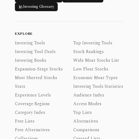
Investing Glossary
EXPLORE
Investing Tools
Top Investing Tools
Investing Tool Deals
Stock Rankings
Investing Books
Wide Moat Stocks List
Expansion-Stage Stocks
Low Float Stocks
Most Shorted Stocks
Economic Moat Types
Stats
Investing Tools Statistics
Experience Levels
Audience Index
Coverage Regions
Access Modes
Category Index
Top Lists
Free Lists
Alternatives
Free Alternatives
Comparisons
Collections
Curated Lists