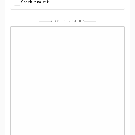
Stock Analysis
ADVERTISEMENT