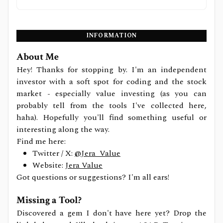
INFORMATION
About Me
Hey! Thanks for stopping by. I'm an independent
investor with a soft spot for coding and the stock
market - especially value investing (as you can
probably tell from the tools I've collected here,
haha). Hopefully you'll find something useful or
interesting along the way.
Find me here:
Twitter / X:
@Jera_Value
Website:
Jera Value
Got questions or suggestions? I'm all ears!
Missing a Tool?
Discovered a gem I don't have here yet? Drop the