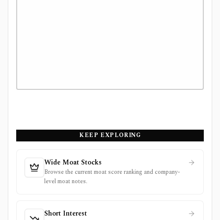
KEEP EXPLORING
Wide Moat Stocks
Browse the current moat score ranking and company-
level moat notes.
Short Interest