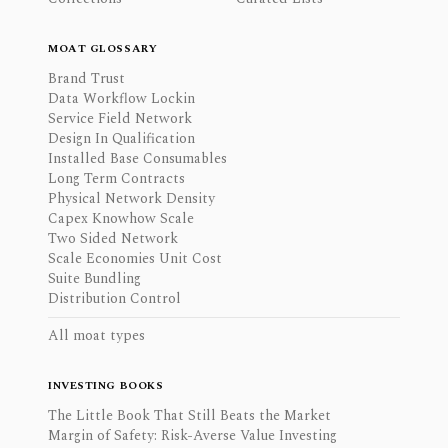
MOAT GLOSSARY
Brand Trust
Data Workflow Lockin
Service Field Network
Design In Qualification
Installed Base Consumables
Long Term Contracts
Physical Network Density
Capex Knowhow Scale
Two Sided Network
Scale Economies Unit Cost
Suite Bundling
Distribution Control
All moat types
INVESTING BOOKS
The Little Book That Still Beats the Market
Margin of Safety: Risk-Averse Value Investing