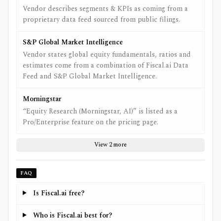
Vendor describes segments & KPIs as coming from a
proprietary data feed sourced from public filings.
S&P Global Market Intelligence
Vendor states global equity fundamentals, ratios and
estimates come from a combination of Fiscal.ai Data
Feed and S&P Global Market Intelligence.
Morningstar
“Equity Research (Morningstar, AI)” is listed as a
Pro/Enterprise feature on the pricing page.
View 2 more
FAQ
Is Fiscal.ai free?
Who is Fiscal.ai best for?