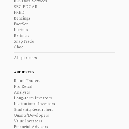
ICE Data Services
SEC EDGAR
FRED
Benzinga
FactSet
Intrinio
Refinitiv
SnapTrade
Cboe
All partners
AUDIENCES
Retail Traders
Pro Retail
Analysts
Long-term Investors
Institutional Investors
Students/Researchers
Quants/Developers
Value Investors
Financial Advisors