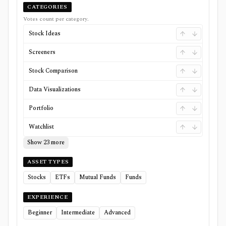
CATEGORIES
Votes count per category.
Stock Ideas
Screeners
Stock Comparison
Data Visualizations
Portfolio
Watchlist
Show 23 more
ASSET TYPES
Stocks
ETFs
Mutual Funds
Funds
EXPERIENCE
Beginner
Intermediate
Advanced