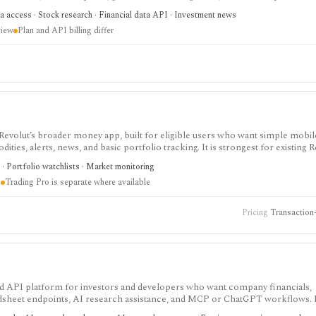
h and agentic finance data access, but AI answers still need verification and c
a access · Stock research · Financial data API · Investment news
view
Plan and API billing differ
de Revolut’s broader money app, built for eligible users who want simple mobi
ies, alerts, news, and basic portfolio tracking. It is strongest for existing R
t fees, asset availability, Trading Pro, crypto, commodities, and robo-adviso
 · Portfolio watchlists · Market monitoring
n
Trading Pro is separate where available
Pricing
Transaction-
 and API platform for investors and developers who want company financials,
adsheet endpoints, AI research assistance, and MCP or ChatGPT workflows. It
data access, with worldwide coverage on every plan, but plan differences mat