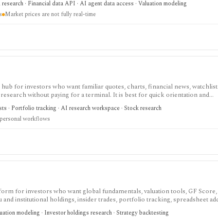
research · Financial data API · AI agent data access · Valuation modeling
s
Market prices are not fully real-time
ub for investors who want familiar quotes, charts, financial news, watchlis
research without paying for a terminal. It is best for quick orientation and
required for personal lists, portfolios, and deeper AI Research features.
sts · Portfolio tracking · AI research workspace · Stock research
 personal workflows
tform for investors who want global fundamentals, valuation tools, GF Score,
nd institutional holdings, insider trades, portfolio tracking, spreadsheet ad
ntal and value-oriented research rather than brokerage execution.
luation modeling · Investor holdings research · Strategy backtesting