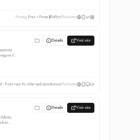
Pricing
Free • From $549/yr
Platforms
Details
Visit site
tutions
ongest for
mits vary
 · Fees vary by offer and jurisdiction
Platforms
Details
Visit site
hlists,
arket
, ProTips,