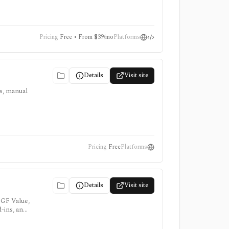
Pricing
Free • From $39/mo
Platforms
Details
Visit site
ts, manual
Pricing
Free
Platforms
Details
Visit site
 GF Value,
d-ins, and