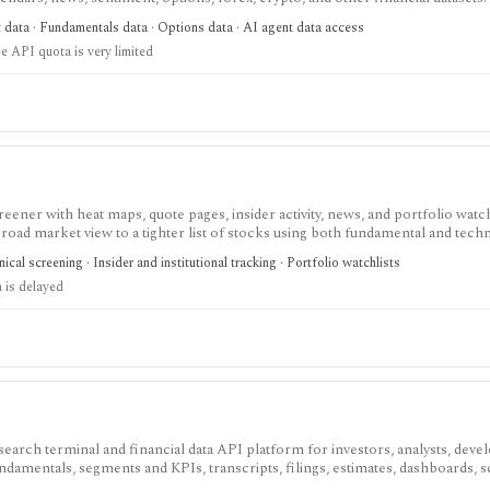
ree usage is tiny, commercial licensing is separate, and some datasets requir
t data · Fundamentals data · Options data · AI agent data access
e API quota is very limited
eener with heat maps, quote pages, insider activity, news, and portfolio watchl
ad market view to a tighter list of stocks using both fundamental and techn
ed research; FINVIZ Elite is the serious workflow upgrade for real-time quotes
cal screening · Insider and institutional tracking · Portfolio watchlists
s, and deeper ETF and portfolio tools.
 is delayed
search terminal and financial data API platform for investors, analysts, deve
ndamentals, segments and KPIs, transcripts, filings, estimates, dashboards, 
s, webhooks, and MCP access.