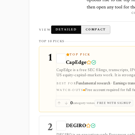
then open any tool for t
C
VIEW
DETAILED
COMPACT
TOP 10 PICKS
1
TOP PICK
CapEdge
CapEdge is a free SEC filings, transcripts, 
US equity-capital-markets work. It is stron
filing diffs, filing alerts, XBRL financial cha
Fundamental research · Earnings transcr
BEST FOR
Free account required for full fu
WATCH-OUTS
0
category votes
FREE WITH SIGNUP
2
DEGIRO
DEGIRO is an execution-only European onlin