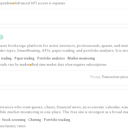
dependent
Advanced API access is separate
asset brokerage platform for active investors, professionals, quants, and insti
 types, SmartRouting, APIs, paper trading, and portfolio analytics. It is str
but commissions, market-data subscriptions, product availability, and API li
trading · Paper trading · Portfolio analytics · Market monitoring
ails vary by market
Real-time market data often requires subscriptions
Pricing
Transaction-priced
investors who want quotes, charts, financial news, an economic calendar, watc
obile market monitoring in one place. The free site is strongest as a broad m
esearch layer with AI tools, stock ideas, fair value estimates, Health Scores
 Stock screening · Charting · Portfolio tracking
ata latency varies