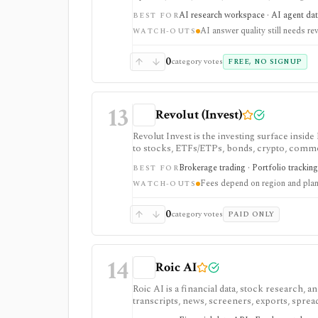
tool. It is strongest for quick cited researc
AI research workspace · AI agent dat
BEST FOR
plans are separate from Agent API billing.
AI answer quality still needs re
WATCH-OUTS
0
category votes
FREE, NO SIGNUP
13
Revolut (Invest)
Revolut Invest is the investing surface insi
to stocks, ETFs/ETPs, bonds, crypto, commodit
customers and beginner-friendly investing, bu
Brokerage trading · Portfolio tracking
BEST FOR
vary heavily by country, entity, and plan.
Fees depend on region and pla
WATCH-OUTS
0
category votes
PAID ONLY
14
Roic AI
Roic AI is a financial data, stock research,
transcripts, news, screeners, exports, spre
strongest for fundamentals and agent-ready 