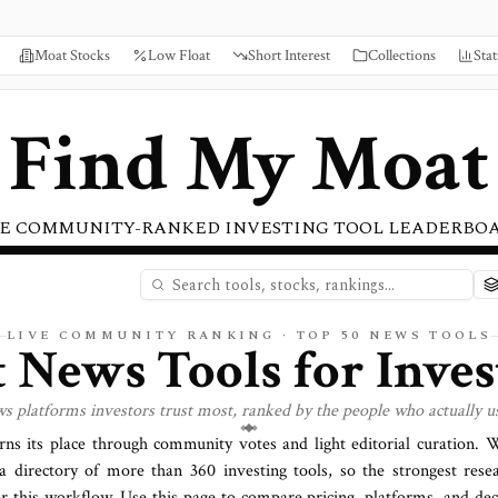
Moat Stocks
Low Float
Short Interest
Collections
Stat
Find My Moat
E COMMUNITY-RANKED INVESTING TOOL LEADERBO
LIVE COMMUNITY RANKING · TOP
50
NEWS
TOOLS
t
News
Tools for Inves
ws
platforms investors trust most, ranked by the people who actually u
rns its place through community votes and light editorial curation.
a directory of more than
360
investing tools, so the strongest rese
or this workflow. Use this page to compare pricing, platforms, and deci