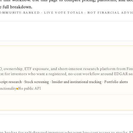
he full breakdown.
OMMUNITY-RANKED · LIVE VOTE TOTALS · NOT FINANCIAL ADVI
IPO, ownership, ETF exposure, and short-interest research platform from Fins
gest for investors who want a registered, no-cost workflow around EDGAR se
rts, holdings, and IPO calendars without paying for a filings terminal.
ipt research · Stock screening · Insider and institutional tracking · Portfolio alerts
nctionality
No public API
e broker for self-directed investors who want low-cost access to stocks, E