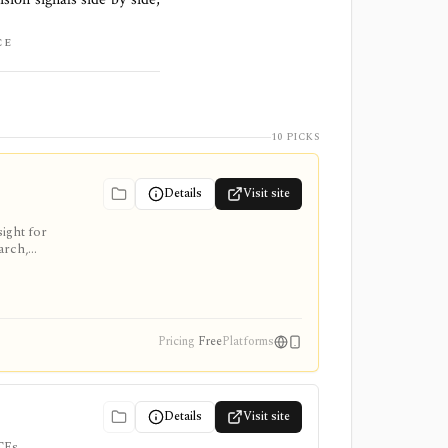
CE
10 PICKS
Details
Visit site
ight for
arch,
Pricing
Free
Platforms
Details
Visit site
TFs,