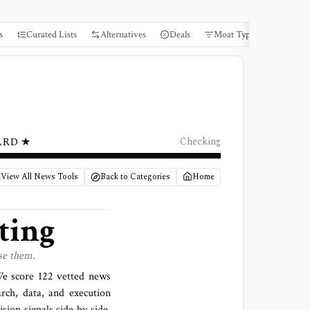
s
Curated Lists
Alternatives
Deals
Moat Types
Books
ARD ★
Checking
View All News Tools
Back to Categories
Home
ting
se them.
 We score
122 vetted news
arch, data, and execution
sion signals side by side,