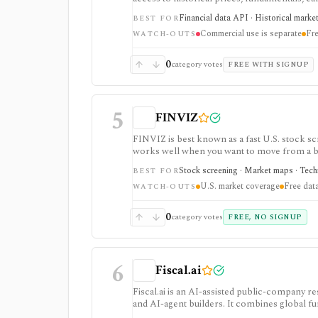
strongest for API-first data workflows, but f
Financial data API · Historical marke
BEST FOR
or marketplace plans.
Commercial use is separate
Fre
WATCH-OUTS
0
category votes
FREE WITH SIGNUP
5
FINVIZ
FINVIZ is best known as a fast U.S. stock scr
works well when you want to move from a bro
filters. The free version is useful for delay
Stock screening · Market maps · Techni
BEST FOR
charts, alerts, exports, advertised API acces
U.S. market coverage
Free data
WATCH-OUTS
0
category votes
FREE, NO SIGNUP
6
Fiscal.ai
Fiscal.ai is an AI-assisted public-company re
and AI-agent builders. It combines global fu
valuation workflows, AI Copilot, REST API