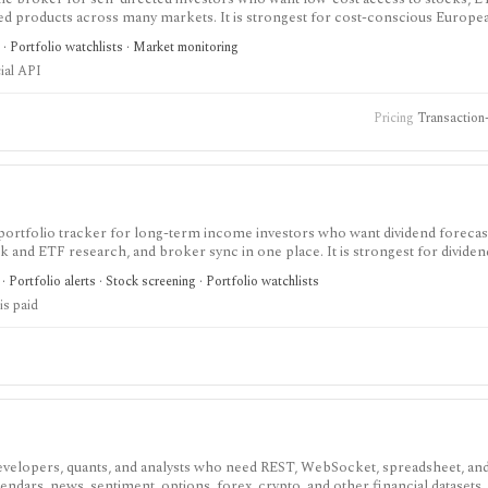
sted products across many markets. It is strongest for cost-conscious Europe
tration, not for investment advice, managed portfolios, deep research, or off
 · Portfolio watchlists · Market monitoring
ial API
Pricing
Transaction-
portfolio tracker for long-term income investors who want dividend forecas
ck and ETF research, and broker sync in one place. It is strongest for dividen
flows, while the free tier is intentionally small and the platform is not a br
· Portfolio alerts · Stock screening · Portfolio watchlists
is paid
velopers, quants, and analysts who need REST, WebSocket, spreadsheet, an
endars, news, sentiment, options, forex, crypto, and other financial datasets. I