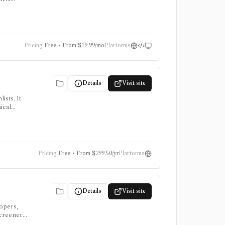
e add-ons
Pricing
Free • From $19.99/mo
Platforms
Details
Visit site
ists. It
ical
, intraday
Pricing
Free • From $299.50/yr
Platforms
Details
Visit site
lopers,
screeners,