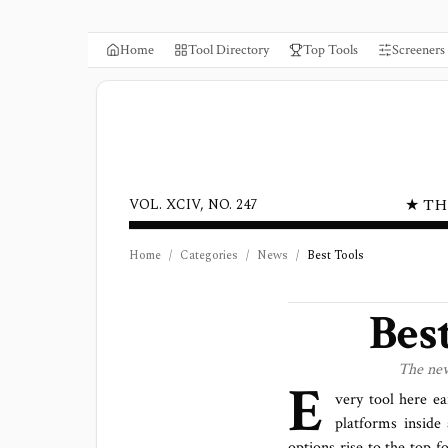
Home
Tool Directory
Top Tools
Screeners
★ TH
VOL. XCIV, NO. 247
Home
/
Categories
/
News
/
Best Tools
Bes
The
ne
E
very tool here ea
platforms
inside 
options rise to the top f