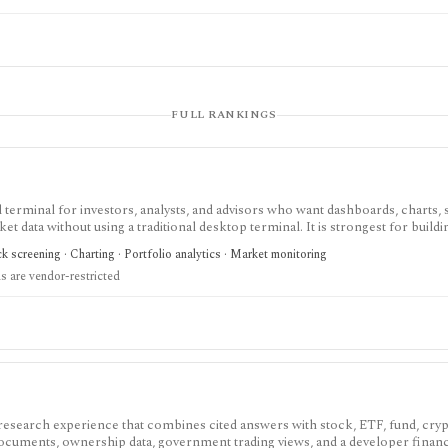
FULL RANKINGS
terminal for investors, analysts, and advisors who want dashboards, charts, 
ket data without using a traditional desktop terminal. It is strongest for buil
unds, macro data, FX, commodities, crypto, yield curves, and advisor reporti
 screening · Charting · Portfolio analytics · Market monitoring
hile paid and Advisor tiers unlock more dashboards, screens, history, alerts, 
 are vendor-restricted
t does not offer a public API.
 research experience that combines cited answers with stock, ETF, fund, cryp
 documents, ownership data, government trading views, and a developer fina