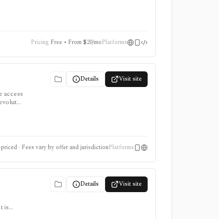
onsumer
Pricing
Free • From $20/mo
Platforms
Details
Visit site
le access
evolut
r access
priced · Fees vary by offer and jurisdiction
Platforms
Details
Visit site
 is
ter for