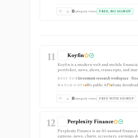
0
category votes
FREE, NO SIGNUP
11
Koyfin
Koyfin is a modern web and mobile financial 
portfolios, news, alerts, transcripts, and mar
research workspaces across equities, ETFs, f
Investment research workspace · Stock
BEST FOR
access is useful for trialing the workflow, w
No public API
Some downloads
integrations, and client-portfolio features. I
WATCH-OUTS
0
category votes
FREE WITH SIGNUP
12
Perplexity Finance
Perplexity Finance is an AI-assisted finance
options, news, charts, screeners, earnings