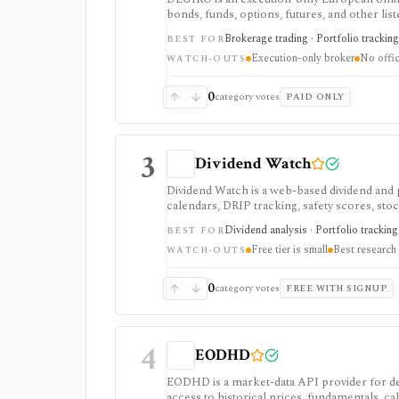
bonds, funds, options, futures, and other li
brokerage access and basic portfolio adminis
Brokerage trading · Portfolio tracking
BEST FOR
API-based automation.
Execution-only broker
No offic
WATCH-OUTS
0
category votes
PAID ONLY
3
Dividend Watch
Dividend Watch is a web-based dividend and 
calendars, DRIP tracking, safety scores, sto
portfolio planning and paid safety-score work
Dividend analysis · Portfolio tracking 
BEST FOR
real-time market terminal.
Free tier is small
Best research 
WATCH-OUTS
0
category votes
FREE WITH SIGNUP
4
EODHD
EODHD is a market-data API provider for de
access to historical prices, fundamentals, cal