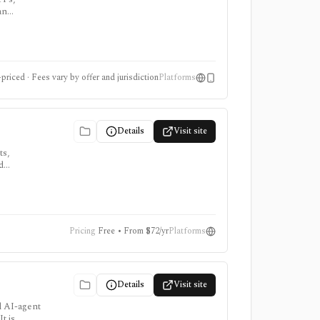
an
icial
priced · Fees vary by offer and jurisdiction
Platforms
Details
Visit site
ts,
d
oker or
Pricing
Free • From $72/yr
Platforms
Details
Visit site
d AI-agent
t is