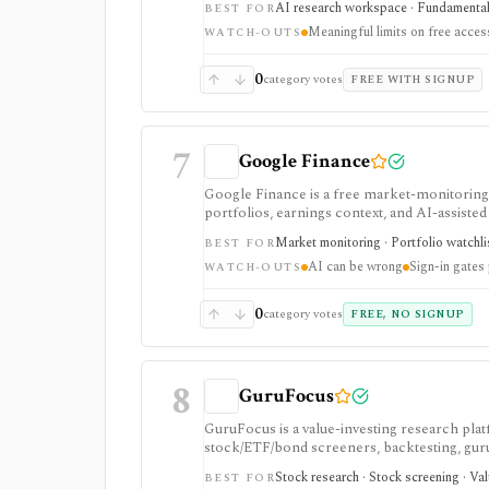
AI research workspace · Fundamental 
BEST FOR
Meaningful limits on free acces
WATCH-OUTS
0
category votes
FREE WITH SIGNUP
7
Google Finance
Google Finance is a free market-monitoring h
portfolios, earnings context, and AI-assisted 
portfolio/watchlist monitoring, with sign-in 
Market monitoring · Portfolio watchli
BEST FOR
AI can be wrong
Sign-in gates
WATCH-OUTS
0
category votes
FREE, NO SIGNUP
8
GuruFocus
GuruFocus is a value-investing research pla
stock/ETF/bond screeners, backtesting, guru a
data/API access. It is strongest for fundame
Stock research · Stock screening · Va
BEST FOR