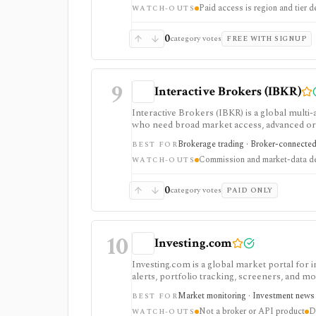
Paid access is region and tier 
WATCH-OUTS
0
category votes
FREE WITH SIGNUP
9
Interactive Brokers (IBKR)
Interactive Brokers (IBKR) is a global multi-
who need broad market access, advanced order
serious execution and automation workflows, 
Brokerage trading · Broker-connected 
BEST FOR
by market, account type, and jurisdiction.
Commission and market-data det
WATCH-OUTS
0
category votes
PAID ONLY
10
Investing.com
Investing.com is a global market portal for 
alerts, portfolio tracking, screeners, and m
dashboard, while InvestingPro adds the paid r
Market monitoring · Investment news ·
BEST FOR
and deeper fundamentals.
Not a broker or API product
D
WATCH-OUTS