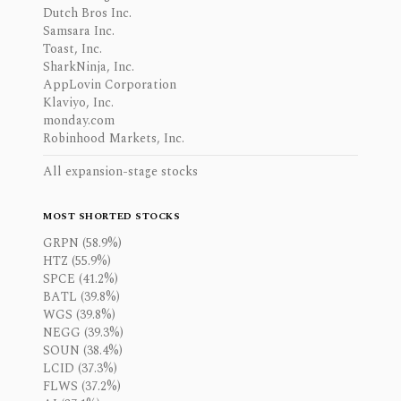
Dutch Bros Inc.
Samsara Inc.
Toast, Inc.
SharkNinja, Inc.
AppLovin Corporation
Klaviyo, Inc.
monday.com
Robinhood Markets, Inc.
All expansion-stage stocks
MOST SHORTED STOCKS
GRPN (58.9%)
HTZ (55.9%)
SPCE (41.2%)
BATL (39.8%)
WGS (39.8%)
NEGG (39.3%)
SOUN (38.4%)
LCID (37.3%)
FLWS (37.2%)