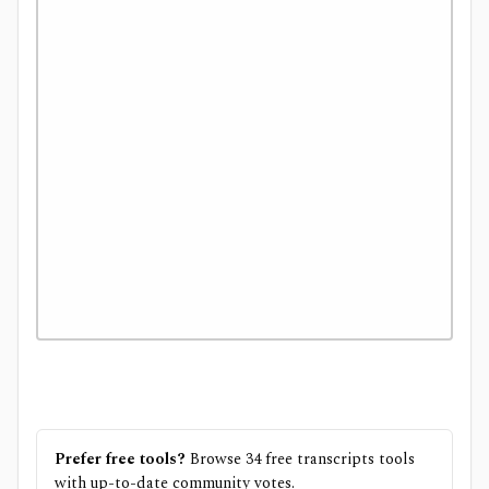
Prefer free tools?
Browse
34
free
transcripts
tools
with up-to-date community votes.