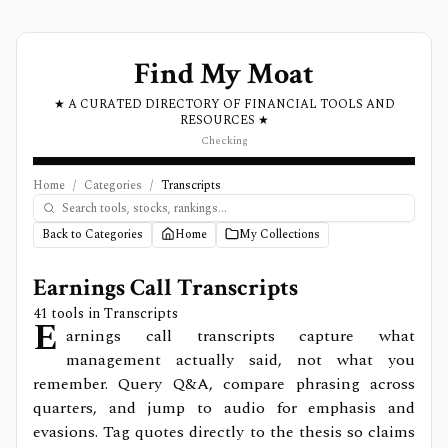
Find My Moat
★ A CURATED DIRECTORY OF FINANCIAL TOOLS AND
RESOURCES ★
Checking
Home
/
Categories
/
Transcripts
Back to Categories
Home
My Collections
Earnings Call Transcripts
41
tools in
Transcripts
E
arnings call transcripts capture what
management actually said, not what you
remember. Query Q&A, compare phrasing across
quarters, and jump to audio for emphasis and
evasions. Tag quotes directly to the thesis so claims