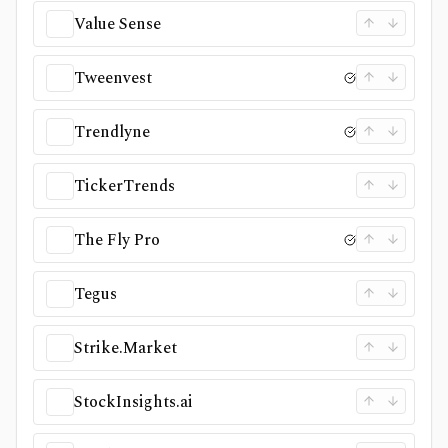
Value Sense
Tweenvest
Trendlyne
TickerTrends
The Fly Pro
Tegus
Strike.Market
StockInsights.ai