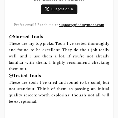
Suggest on X
Prefer email? Reach me at
support@findmymoat.com
Starred Tools
These are my top picks. Tools I've tested thoroughly
and found to be excellent. They do their job really
well, and I use them a lot. If you're not already
familiar with them, I highly recommend checking
them out.
Tested Tools
These are tools I've tried and found to be solid, but
not standout. Think of them as passing an initial
quality screen: worth exploring, though not all will
be exceptional.