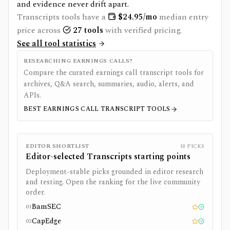
and evidence never drift apart.
Transcripts
tools have a
$
24.95
/mo
median entry
price across
27
tools
with verified pricing.
See all tool statistics
RESEARCHING EARNINGS CALLS?
Compare the curated earnings call transcript tools for
archives, Q&A search, summaries, audio, alerts, and
APIs.
BEST EARNINGS CALL TRANSCRIPT TOOLS
EDITOR SHORTLIST
10
PICKS
Editor-selected
Transcripts
starting points
Deployment-stable picks grounded in editor research
and testing. Open the ranking for the live community
order.
BamSEC
01
Editor pick
Tested
CapEdge
02
Editor pick
Tested