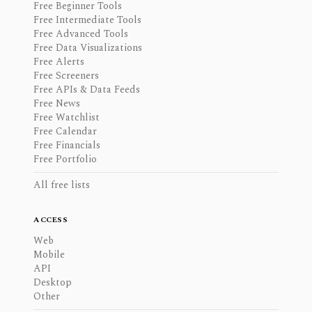
Free Beginner Tools
Free Intermediate Tools
Free Advanced Tools
Free Data Visualizations
Free Alerts
Free Screeners
Free APIs & Data Feeds
Free News
Free Watchlist
Free Calendar
Free Financials
Free Portfolio
All free lists
ACCESS
Web
Mobile
API
Desktop
Other