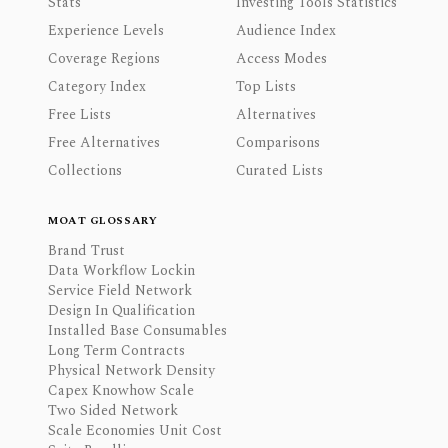
Stats
Investing Tools Statistics
Experience Levels
Audience Index
Coverage Regions
Access Modes
Category Index
Top Lists
Free Lists
Alternatives
Free Alternatives
Comparisons
Collections
Curated Lists
MOAT GLOSSARY
Brand Trust
Data Workflow Lockin
Service Field Network
Design In Qualification
Installed Base Consumables
Long Term Contracts
Physical Network Density
Capex Knowhow Scale
Two Sided Network
Scale Economies Unit Cost