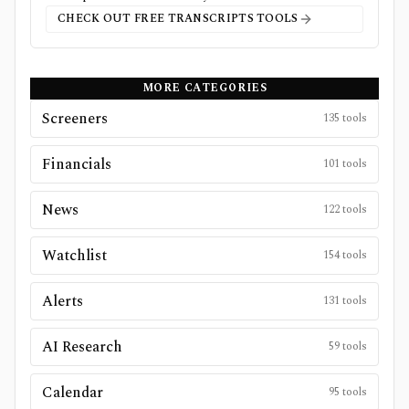
CHECK OUT FREE
TRANSCRIPTS
TOOLS
MORE CATEGORIES
Screeners
135
tools
Financials
101
tools
News
122
tools
Watchlist
154
tools
Alerts
131
tools
AI Research
59
tools
Calendar
95
tools