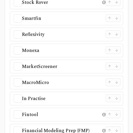
Stock Rover
Smartfin
Reflexivity
Monexa
MarketScreener
MacroMicro
In Practise
Fintool
Financial Modeling Prep (FMP)