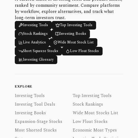
ranked by community sentiment. Compare platforms
by workflow, explore alternatives, and track what
long-term investors trust.
Investing Tools
Top Investing Tools
Stock Rankings
Investing Books
Live Analytics
Wide Moat Stock List
Short Squeeze Stocks
Low Float Stocks
Investing Glossary
EXPLORE
Investing Tools
Top Investing Tools
Investing Tool Deals
Stock Rankings
Investing Books
Wide Moat Stocks List
Expansion-Stage Stocks
Low Float Stocks
Most Shorted Stocks
Economic Moat Types