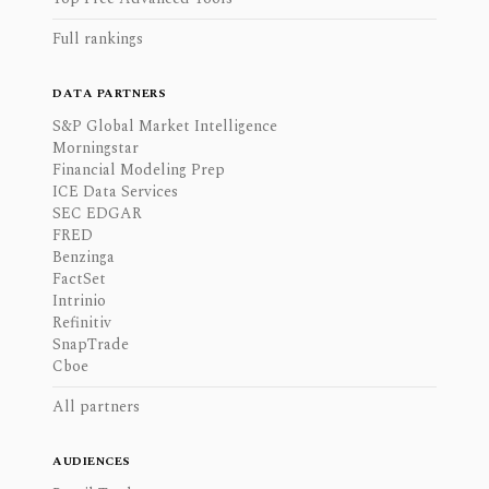
Full rankings
DATA PARTNERS
S&P Global Market Intelligence
Morningstar
Financial Modeling Prep
ICE Data Services
SEC EDGAR
FRED
Benzinga
FactSet
Intrinio
Refinitiv
SnapTrade
Cboe
All partners
AUDIENCES