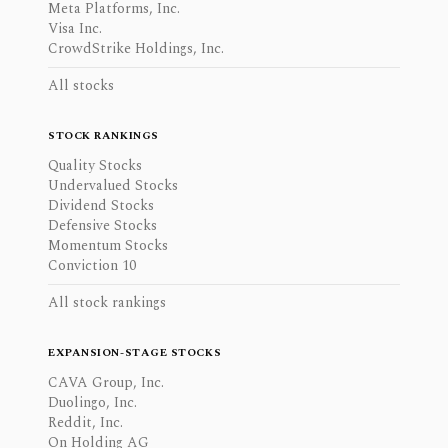
Meta Platforms, Inc.
Visa Inc.
CrowdStrike Holdings, Inc.
All stocks
STOCK RANKINGS
Quality Stocks
Undervalued Stocks
Dividend Stocks
Defensive Stocks
Momentum Stocks
Conviction 10
All stock rankings
EXPANSION-STAGE STOCKS
CAVA Group, Inc.
Duolingo, Inc.
Reddit, Inc.
On Holding AG