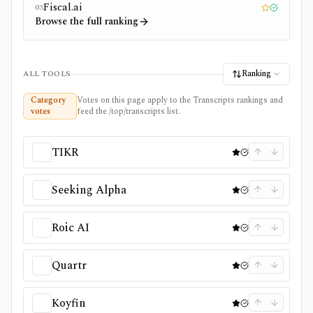
Fiscal.ai
03
Editor pick
Tested
Browse the full ranking
Ranking
ALL TOOLS
Category
Votes on this page apply to the Transcripts rankings and
votes
feed the /top/transcripts list.
TIKR
Seeking Alpha
Roic AI
Quartr
Koyfin