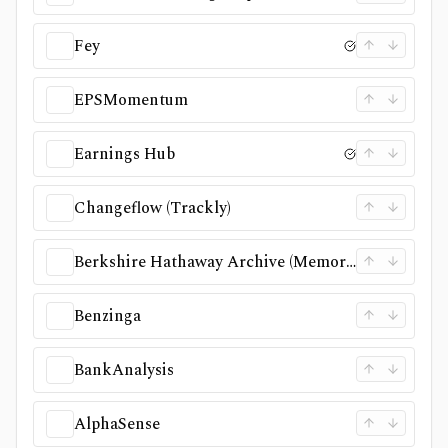
Fey
EPSMomentum
Earnings Hub
Changeflow (Trackly)
Berkshire Hathaway Archive (Memorex)
Benzinga
BankAnalysis
AlphaSense