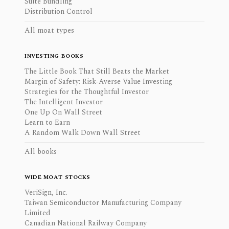
Suite Bundling
Distribution Control
All moat types
INVESTING BOOKS
The Little Book That Still Beats the Market
Margin of Safety: Risk-Averse Value Investing
Strategies for the Thoughtful Investor
The Intelligent Investor
One Up On Wall Street
Learn to Earn
A Random Walk Down Wall Street
All books
WIDE MOAT STOCKS
VeriSign, Inc.
Taiwan Semiconductor Manufacturing Company
Limited
Canadian National Railway Company