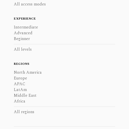
All access modes
EXPERIENCE
Intermediate
Advanced
Beginner
All levels
REGIONS
North America
Europe
APAC
LatAm
Middle East
Africa
All regions