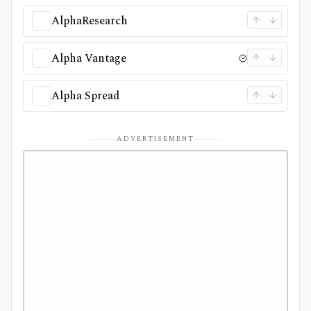
AlphaResearch
Alpha Vantage
Alpha Spread
ADVERTISEMENT