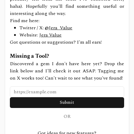
haha). Hopefully you'll find something useful or
interesting along the way.
Find me here:
Twitter / X:
@Jera_Value
Website:
Jera Value
Got questions or suggestions? I'm all ears!
Missing a Tool?
Discovered a gem I don't have here yet? Drop the
link below and I'll check it out ASAP. Tagging me
on X works too! Can't wait to see what you've found!
Submit
OR
Got ideas for new features?