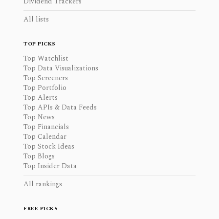
Dividend Trackers
All lists
TOP PICKS
Top Watchlist
Top Data Visualizations
Top Screeners
Top Portfolio
Top Alerts
Top APIs & Data Feeds
Top News
Top Financials
Top Calendar
Top Stock Ideas
Top Blogs
Top Insider Data
All rankings
FREE PICKS