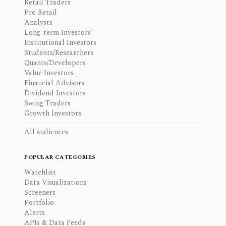
Retail Traders
Pro Retail
Analysts
Long-term Investors
Institutional Investors
Students/Researchers
Quants/Developers
Value Investors
Financial Advisors
Dividend Investors
Swing Traders
Growth Investors
All audiences
POPULAR CATEGORIES
Watchlist
Data Visualizations
Screeners
Portfolio
Alerts
APIs & Data Feeds