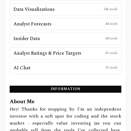
Data Visualizations
146
tools
Analyst Forecasts
44
tools
Insider Data
68
tools
Analyst Ratings & Price Targets
41
tools
AI Chat
31
tools
INFORMATION
About Me
Hey! Thanks for stopping by. I'm an independent
investor with a soft spot for coding and the stock
market - especially value investing (as you can
probably tell from the tools I've collected here,