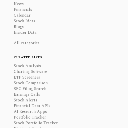
News
Financials
Calendar
Stock Ideas
Blogs
Insider Data
All categories
CURATED LISTS
Stock Analysis
Charting Software
ETF Screeners
Stock Comparison
SEC Filing Search
Earnings Calls
Stock Alerts
Financial Data APIs
AI Research Apps
Portfolio Tracker
Stock Portfolio Tracker