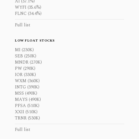
AI (37.1%)
WYFI (35.6%)
FLNC (34.4%)
Full list
LOW FLOAT STOCKS
MI (230K)
SEB (250K)
MNDR (270K)
PW (290K)
IOR (330K)
WXM (360K)
INTG (390K)
MSS (490K)
MAYS (490K)
PFSA (510K)
XXII (510K)
TRNR (530K)
Full list