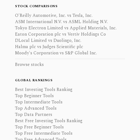
STOCK COMPARISONS
O'Reilly Automotive, Inc. vs Tesla, Inc.
ASM International N.V. vs ASML Holding N.V.
Tokyo Electron Limited vs Applied Materials, Inc.
Eaton Corporation plc vs Vertiv Holdings Co
DLocal Limited vs Duolingo, Inc.
Halma plc vs Judges Scientific plc
Moody's Corporation vs S&P Global Inc.
Browse stocks
GLOBAL RANKINGS
Best Investing Tools Ranking
Top Beginner Tools
Top Intermediate Tools
Top Advanced Tools
Top Data Partners
Best Free Investing Tools Ranking
Top Free Beginner Tools
Top Free Intermediate Tools
Top Free Advanced Tools