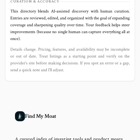
CURATION & ACCURACY
This directory blends AI‑assisted discovery with human curation.
Entries are reviewed, edited, and organized with the goal of expanding
coverage and sharpening quality over time. Your feedback helps steer
improvements (because no single human can capture everything all at
once).
Details change. Pricing, features, and availability may be incomplete
or out of date. Treat listings as a starting point and verify on the
provider’s site before making decisions. If you spot an error or a gap,
send a quick note and I’ll adjust.
Find My Moat
A curated index of investing tools and product moats,