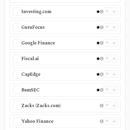
Investing.com
GuruFocus
Google Finance
Fiscal.ai
CapEdge
BamSEC
Zacks (Zacks.com)
Yahoo Finance