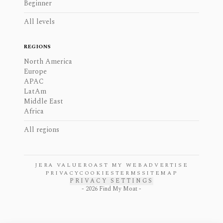
Beginner
All levels
REGIONS
North America
Europe
APAC
LatAm
Middle East
Africa
All regions
JERA VALUE
ROAST MY WEB
ADVERTISE
PRIVACY
COOKIES
TERMS
SITEMAP
PRIVACY SETTINGS
-
2026
Find My Moat -