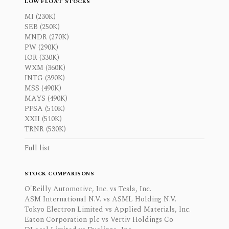
LOW FLOAT STOCKS
MI (230K)
SEB (250K)
MNDR (270K)
PW (290K)
IOR (330K)
WXM (360K)
INTG (390K)
MSS (490K)
MAYS (490K)
PFSA (510K)
XXII (510K)
TRNR (530K)
Full list
STOCK COMPARISONS
O'Reilly Automotive, Inc. vs Tesla, Inc.
ASM International N.V. vs ASML Holding N.V.
Tokyo Electron Limited vs Applied Materials, Inc.
Eaton Corporation plc vs Vertiv Holdings Co