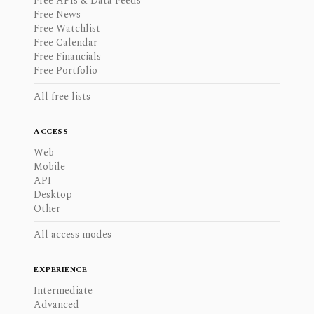
Free APIs & Data Feeds
Free News
Free Watchlist
Free Calendar
Free Financials
Free Portfolio
All free lists
ACCESS
Web
Mobile
API
Desktop
Other
All access modes
EXPERIENCE
Intermediate
Advanced