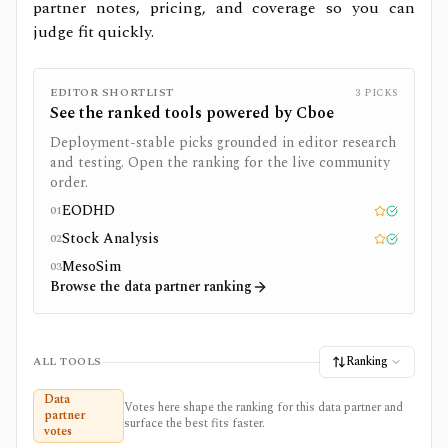
partner notes, pricing, and coverage so you can
judge fit quickly.
EDITOR SHORTLIST
3
PICKS
See the ranked tools powered by
Cboe
Deployment-stable picks grounded in editor research
and testing. Open the ranking for the live community
order.
EODHD
01
Editor pick
Tested
Stock Analysis
02
Editor pick
Tested
MesoSim
03
Browse the data partner ranking
Ranking
ALL TOOLS
Data
Votes here shape the ranking for this data partner and
partner
surface the best fits faster.
votes