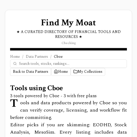
Find My Moat
★ A CURATED DIRECTORY OF FINANCIAL TOOLS AND
RESOURCES ★
Checking
Home
/
Data Partners
/
Cboe
Back to Data Partners
Home
My Collections
Tools using
Cboe
3
tools powered by
Cboe
- 3 with free plans
T
ools and data products powered by Cboe so you
can verify coverage, licensing, and workflow fit
before committing.
Editor picks if you are skimming: EODHD, Stock
Analysis, MesoSim.
Every listing includes data