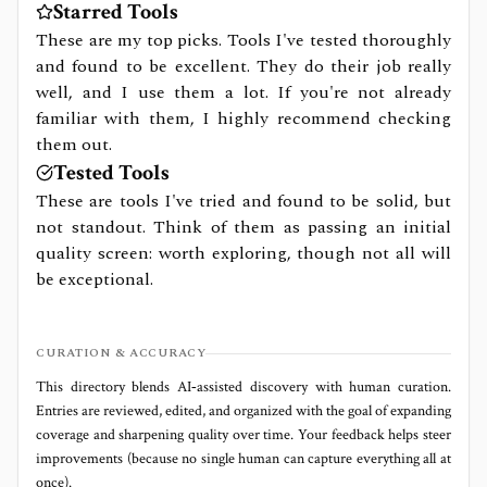
Starred Tools
These are my top picks. Tools I've tested thoroughly
and found to be excellent. They do their job really
well, and I use them a lot. If you're not already
familiar with them, I highly recommend checking
them out.
Tested Tools
These are tools I've tried and found to be solid, but
not standout. Think of them as passing an initial
quality screen: worth exploring, though not all will
be exceptional.
CURATION & ACCURACY
This directory blends AI‑assisted discovery with human curation.
Entries are reviewed, edited, and organized with the goal of expanding
coverage and sharpening quality over time. Your feedback helps steer
improvements (because no single human can capture everything all at
once).