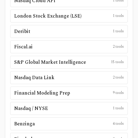
Nasdaq Cloud API
1
tools
London Stock Exchange (LSE)
1
tools
Deribit
1
tools
Fiscal.ai
2
tools
S&P Global Market Intelligence
15
tools
Nasdaq Data Link
2
tools
Financial Modeling Prep
9
tools
Nasdaq / NYSE
1
tools
Benzinga
4
tools