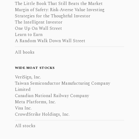
The Little Book That Still Beats the Market
Margin of Safety: Risk-Averse Value Investing
Strategies for the Thoughtful Investor
The Intelligent Investor
One Up On Wall Street
Learn to Earn
A Random Walk Down Wall Street
All books
WIDE MOAT STOCKS
VeriSign, Inc.
Taiwan Semiconductor Manufacturing Company
Limited
Canadian National Railway Company
Meta Platforms, Inc.
Visa Inc.
CrowdStrike Holdings, Inc.
All stocks