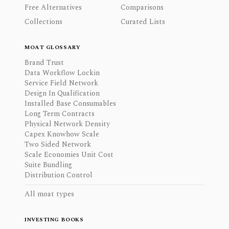
Free Alternatives
Comparisons
Collections
Curated Lists
MOAT GLOSSARY
Brand Trust
Data Workflow Lockin
Service Field Network
Design In Qualification
Installed Base Consumables
Long Term Contracts
Physical Network Density
Capex Knowhow Scale
Two Sided Network
Scale Economies Unit Cost
Suite Bundling
Distribution Control
All moat types
INVESTING BOOKS