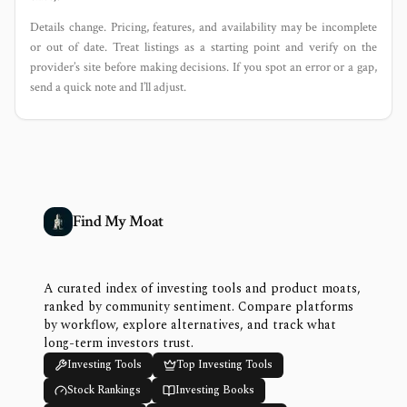
Details change. Pricing, features, and availability may be incomplete
or out of date. Treat listings as a starting point and verify on the
provider’s site before making decisions. If you spot an error or a gap,
send a quick note and I’ll adjust.
Find My Moat
A curated index of investing tools and product moats,
ranked by community sentiment. Compare platforms
by workflow, explore alternatives, and track what
long-term investors trust.
Investing Tools
Top Investing Tools
Stock Rankings
Investing Books