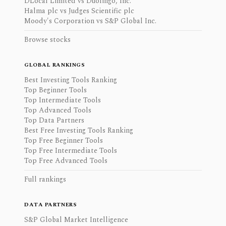
DLocal Limited vs Duolingo, Inc.
Halma plc vs Judges Scientific plc
Moody's Corporation vs S&P Global Inc.
Browse stocks
GLOBAL RANKINGS
Best Investing Tools Ranking
Top Beginner Tools
Top Intermediate Tools
Top Advanced Tools
Top Data Partners
Best Free Investing Tools Ranking
Top Free Beginner Tools
Top Free Intermediate Tools
Top Free Advanced Tools
Full rankings
DATA PARTNERS
S&P Global Market Intelligence