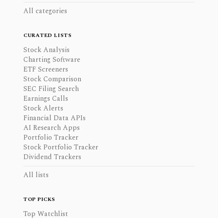
All categories
CURATED LISTS
Stock Analysis
Charting Software
ETF Screeners
Stock Comparison
SEC Filing Search
Earnings Calls
Stock Alerts
Financial Data APIs
AI Research Apps
Portfolio Tracker
Stock Portfolio Tracker
Dividend Trackers
All lists
TOP PICKS
Top Watchlist