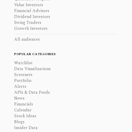
Value Investors
Financial Advisors
Dividend Investors
Swing Traders
Growth Investors
All audiences
POPULAR CATEGORIES
Watchlist
Data Visualizations
Screeners
Portfolio
Alerts
APIs & Data Feeds
News
Financials
Calendar
Stock Ideas
Blogs
Insider Data