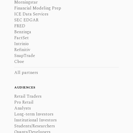
Morningstar
Financial Modeling Prep
ICE Data Services
SEC EDGAR
FRED
Benzinga
FactSet
Intrinio
Refinitiv
SnapTrade
Cboe
All partners
AUDIENCES
Retail Traders
Pro Retail
Analysts
Long-term Investors
Institutional Investors
Students/Researchers
Quants/Developers