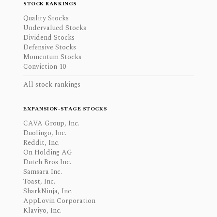
STOCK RANKINGS
Quality Stocks
Undervalued Stocks
Dividend Stocks
Defensive Stocks
Momentum Stocks
Conviction 10
All stock rankings
EXPANSION-STAGE STOCKS
CAVA Group, Inc.
Duolingo, Inc.
Reddit, Inc.
On Holding AG
Dutch Bros Inc.
Samsara Inc.
Toast, Inc.
SharkNinja, Inc.
AppLovin Corporation
Klaviyo, Inc.