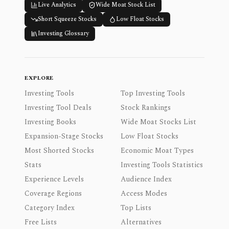
Live Analytics
Wide Moat Stock List
Short Squeeze Stocks
Low Float Stocks
Investing Glossary
EXPLORE
Investing Tools
Top Investing Tools
Investing Tool Deals
Stock Rankings
Investing Books
Wide Moat Stocks List
Expansion-Stage Stocks
Low Float Stocks
Most Shorted Stocks
Economic Moat Types
Stats
Investing Tools Statistics
Experience Levels
Audience Index
Coverage Regions
Access Modes
Category Index
Top Lists
Free Lists
Alternatives