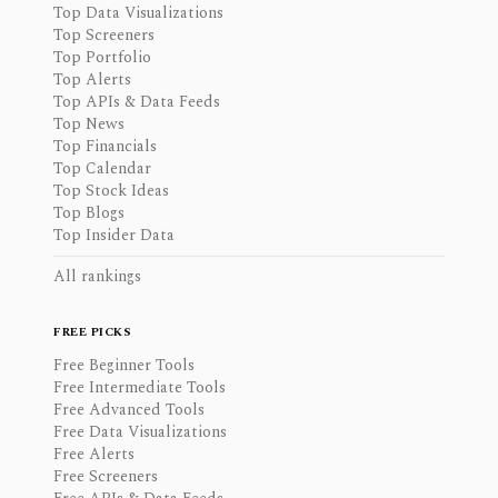
Top Data Visualizations
Top Screeners
Top Portfolio
Top Alerts
Top APIs & Data Feeds
Top News
Top Financials
Top Calendar
Top Stock Ideas
Top Blogs
Top Insider Data
All rankings
FREE PICKS
Free Beginner Tools
Free Intermediate Tools
Free Advanced Tools
Free Data Visualizations
Free Alerts
Free Screeners