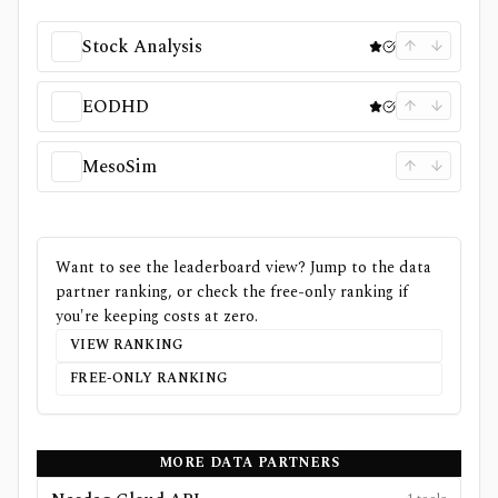
Stock Analysis
EODHD
MesoSim
Want to see the leaderboard view? Jump to the data
partner ranking, or check the free-only ranking if
you're keeping costs at zero.
VIEW RANKING
FREE-ONLY RANKING
MORE DATA PARTNERS