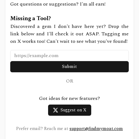
Got questions or suggestions? I'm all ears!
Missing a Tool?
Discovered a gem I don't have here yet? Drop the
link below and I'll check it out ASAP. Tagging me
on X works too! Can't wait to see what you've found!
Submit
OR
Got ideas for new features?
Suggest on X
Prefer email? Reach me at
support@findmymoat.com