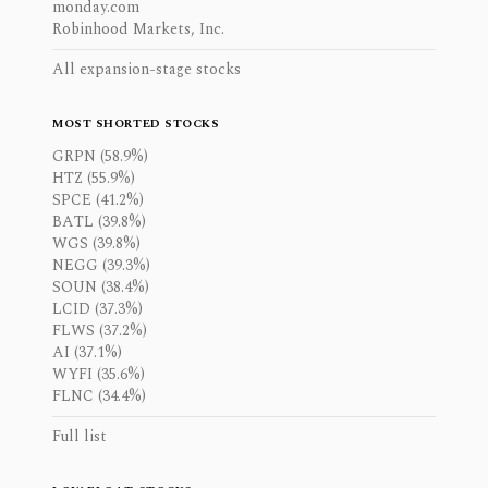
monday.com
Robinhood Markets, Inc.
All expansion-stage stocks
MOST SHORTED STOCKS
GRPN (58.9%)
HTZ (55.9%)
SPCE (41.2%)
BATL (39.8%)
WGS (39.8%)
NEGG (39.3%)
SOUN (38.4%)
LCID (37.3%)
FLWS (37.2%)
AI (37.1%)
WYFI (35.6%)
FLNC (34.4%)
Full list