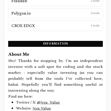
Finnhub
2
tools
Polygon.io
3
tools
CBOE EDGX
1
tools
INFORMATION
About Me
Hey! Thanks for stopping by. I'm an independent
investor with a soft spot for coding and the stock
market - especially value investing (as you can
probably tell from the tools I've collected here,
haha). Hopefully you'll find something useful or
interesting along the way.
Find me here:
Twitter / X:
@Jera_Value
Website:
Jera Value