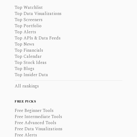
Top Watchlist
Top Data Visualizations
Top Screeners
Top Portfolio
Top Alerts
Top APIs & Data Feeds
Top News
Top Financials
Top Calendar
Top Stock Ideas
Top Blogs
Top Insider Data
All rankings
FREE PICKS
Free Beginner Tools
Free Intermediate Tools
Free Advanced Tools
Free Data Visualizations
Free Alerts