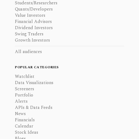
Students/Researchers
Quants/Developers
Value Investors
Financial Advisors
Dividend Investors
Swing Traders
Growth Investors
All audiences
POPULAR CATEGORIES
Watchlist
Data Visualizations
Screeners
Portfolio
Alerts
APIs & Data Feeds
News
Financials
Calendar
Stock Ideas
Blogs