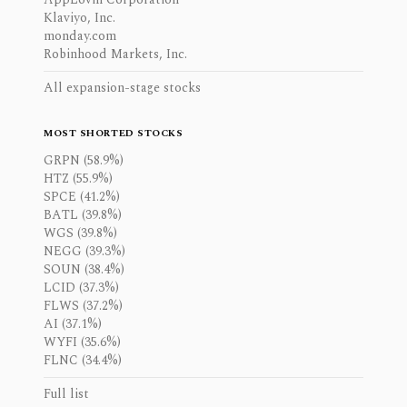
Klaviyo, Inc.
monday.com
Robinhood Markets, Inc.
All expansion-stage stocks
MOST SHORTED STOCKS
GRPN (58.9%)
HTZ (55.9%)
SPCE (41.2%)
BATL (39.8%)
WGS (39.8%)
NEGG (39.3%)
SOUN (38.4%)
LCID (37.3%)
FLWS (37.2%)
AI (37.1%)
WYFI (35.6%)
FLNC (34.4%)
Full list