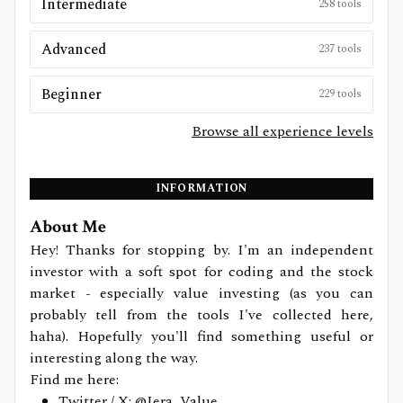
Intermediate
258
tools
Advanced
237
tools
Beginner
229
tools
Browse all experience levels
INFORMATION
About Me
Hey! Thanks for stopping by. I'm an independent
investor with a soft spot for coding and the stock
market - especially value investing (as you can
probably tell from the tools I've collected here,
haha). Hopefully you'll find something useful or
interesting along the way.
Find me here:
Twitter / X:
@Jera_Value