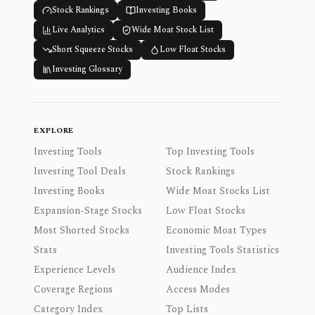
Stock Rankings
Investing Books
Live Analytics
Wide Moat Stock List
Short Squeeze Stocks
Low Float Stocks
Investing Glossary
EXPLORE
Investing Tools
Top Investing Tools
Investing Tool Deals
Stock Rankings
Investing Books
Wide Moat Stocks List
Expansion-Stage Stocks
Low Float Stocks
Most Shorted Stocks
Economic Moat Types
Stats
Investing Tools Statistics
Experience Levels
Audience Index
Coverage Regions
Access Modes
Category Index
Top Lists