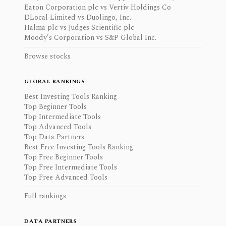
Eaton Corporation plc vs Vertiv Holdings Co
DLocal Limited vs Duolingo, Inc.
Halma plc vs Judges Scientific plc
Moody's Corporation vs S&P Global Inc.
Browse stocks
GLOBAL RANKINGS
Best Investing Tools Ranking
Top Beginner Tools
Top Intermediate Tools
Top Advanced Tools
Top Data Partners
Best Free Investing Tools Ranking
Top Free Beginner Tools
Top Free Intermediate Tools
Top Free Advanced Tools
Full rankings
DATA PARTNERS