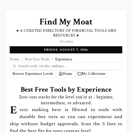
Find My Moat
★ A CURATED DIRECTORY OF FINANCIAL TOOLS AND
RESOURCES ★
Checking
FRIDAY, AUGUST 7, 2026
Home
/
Best Free Tools
/
Experience
Browse Experience Levels
Home
My Collections
Best Free Tools by Experience
Zero-cost stacks for the level you're at - beginner,
intermediate, or advanced.
E
very ranking here is filtered to tools with
durable free tiers so you can experiment and
ship without budget approvals. Scan the
3
lists to
find the best fits for your current level.