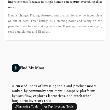
improvements (because no single human can capture everything all at
once).
Details change. Pricing, features, and availability may be incomplete
or out of date. Treat listings as a starting point and verify on the
provider’s site before making decisions. If you spot an error or a gap,
send a quick note and I’ll adjust.
Find My Moat
A curated index of investing tools and product moats,
ranked by community sentiment. Compare platforms
by workflow, explore alternatives, and track what
long-term investors trust.
Investing Tools
Top Investing Tools