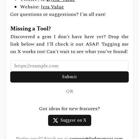
Website:
Jera Value
Got questions or suggestions? I'm all ears!
Missing a Tool?
Discovered a gem I don't have here yet? Drop the
link below and I'll check it out ASAP. Tagging me
on X works too! Can't wait to see what you've found!
Submit
OR
Got ideas for new features?
Suggest on X
Prefer email? Reach me at
support@findmymoat.com