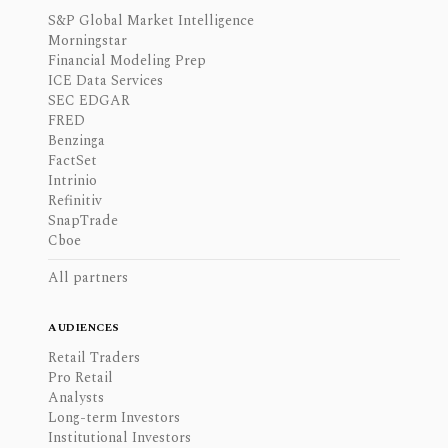
S&P Global Market Intelligence
Morningstar
Financial Modeling Prep
ICE Data Services
SEC EDGAR
FRED
Benzinga
FactSet
Intrinio
Refinitiv
SnapTrade
Cboe
All partners
AUDIENCES
Retail Traders
Pro Retail
Analysts
Long-term Investors
Institutional Investors