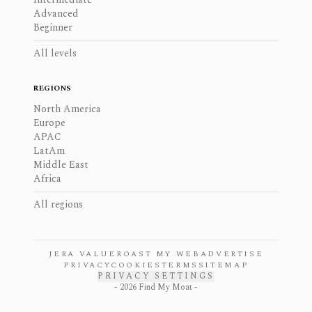
Advanced
Beginner
All levels
REGIONS
North America
Europe
APAC
LatAm
Middle East
Africa
All regions
JERA VALUE
ROAST MY WEB
ADVERTISE
PRIVACY
COOKIES
TERMS
SITEMAP
PRIVACY SETTINGS
-
2026
Find My Moat -