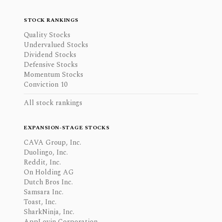
STOCK RANKINGS
Quality Stocks
Undervalued Stocks
Dividend Stocks
Defensive Stocks
Momentum Stocks
Conviction 10
All stock rankings
EXPANSION-STAGE STOCKS
CAVA Group, Inc.
Duolingo, Inc.
Reddit, Inc.
On Holding AG
Dutch Bros Inc.
Samsara Inc.
Toast, Inc.
SharkNinja, Inc.
AppLovin Corporation