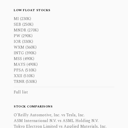
LOW FLOAT STOCKS
MI (230K)
SEB (250K)
MNDR (270K)
PW (290K)
IOR (330K)
WXM (360K)
INTG (390K)
MSS (490K)
MAYS (490K)
PFSA (510K)
XXII (510K)
TRNR (530K)
Full list
STOCK COMPARISONS
O'Reilly Automotive, Inc. vs Tesla, Inc.
ASM International N.V. vs ASML Holding N.V.
Tokyo Electron Limited vs Applied Materials, Inc.