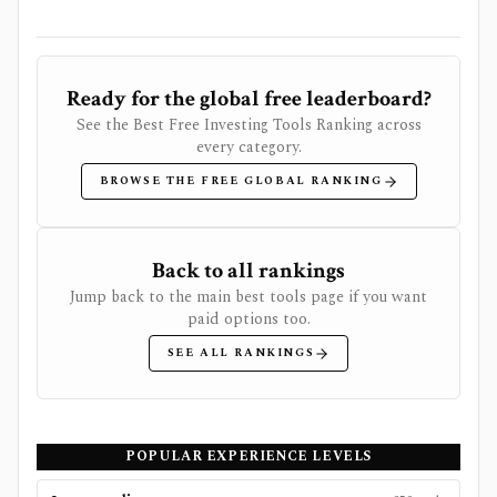
Ready for the global free leaderboard?
See the Best Free Investing Tools Ranking across
every category.
BROWSE THE FREE GLOBAL RANKING
Back to all rankings
Jump back to the main best tools page if you want
paid options too.
SEE ALL RANKINGS
POPULAR EXPERIENCE LEVELS