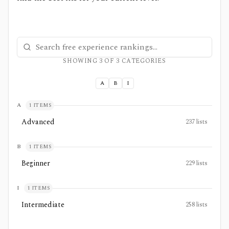
Search free experience rankings
SHOWING
3
OF
3
CATEGORIES
A
B
I
A
1
ITEMS
Advanced
237
lists
B
1
ITEMS
Beginner
229
lists
I
1
ITEMS
Intermediate
258
lists