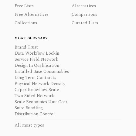
Free Lists
Alternatives
Free Alternatives
Comparisons
Collections
Curated Lists
MOAT GLOSSARY
Brand Trust
Data Workflow Lockin
Service Field Network
Design In Qualification
Installed Base Consumables
Long Term Contracts
Physical Network Density
Capex Knowhow Scale
Two Sided Network
Scale Economies Unit Cost
Suite Bundling
Distribution Control
All moat types