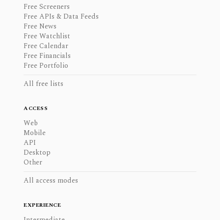
Free Screeners
Free APIs & Data Feeds
Free News
Free Watchlist
Free Calendar
Free Financials
Free Portfolio
All free lists
ACCESS
Web
Mobile
API
Desktop
Other
All access modes
EXPERIENCE
Intermediate