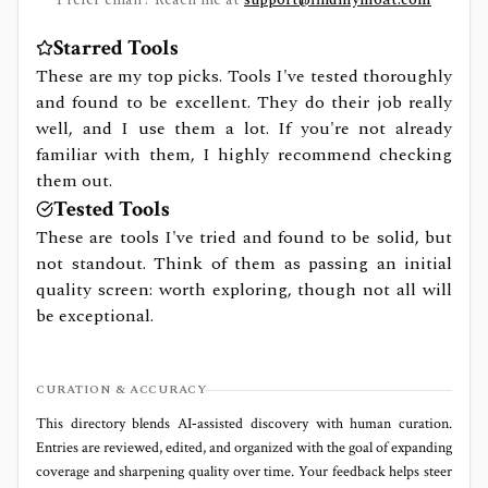
Starred Tools
These are my top picks. Tools I've tested thoroughly
and found to be excellent. They do their job really
well, and I use them a lot. If you're not already
familiar with them, I highly recommend checking
them out.
Tested Tools
These are tools I've tried and found to be solid, but
not standout. Think of them as passing an initial
quality screen: worth exploring, though not all will
be exceptional.
CURATION & ACCURACY
This directory blends AI‑assisted discovery with human curation.
Entries are reviewed, edited, and organized with the goal of expanding
coverage and sharpening quality over time. Your feedback helps steer