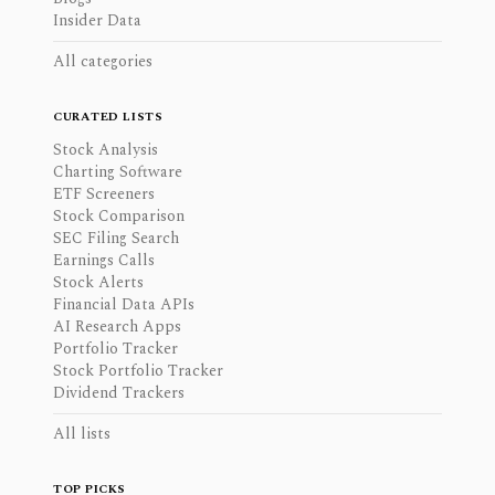
Insider Data
All categories
CURATED LISTS
Stock Analysis
Charting Software
ETF Screeners
Stock Comparison
SEC Filing Search
Earnings Calls
Stock Alerts
Financial Data APIs
AI Research Apps
Portfolio Tracker
Stock Portfolio Tracker
Dividend Trackers
All lists
TOP PICKS