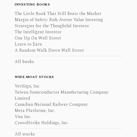
INVESTING BOOKS
The Little Book That Still Beats the Market
Margin of Safety: Risk-Averse Value Investing
Strategies for the Thoughtful Investor
The Intelligent Investor
One Up On Wall Street
Learn to Earn
A Random Walk Down Wall Street
All books
WIDE MOAT STOCKS
VeriSign, Inc.
Taiwan Semiconductor Manufacturing Company
Limited
Canadian National Railway Company
Meta Platforms, Inc.
Visa Inc.
CrowdStrike Holdings, Inc.
All stocks