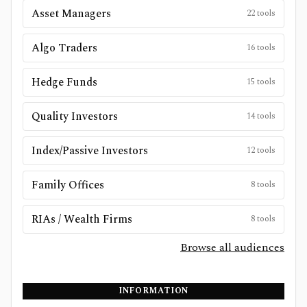
Asset Managers
22
tools
Algo Traders
16
tools
Hedge Funds
15
tools
Quality Investors
14
tools
Index/Passive Investors
12
tools
Family Offices
8
tools
RIAs / Wealth Firms
8
tools
Browse all audiences
INFORMATION