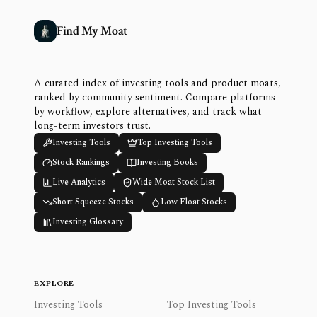
Find My Moat
A curated index of investing tools and product moats,
ranked by community sentiment. Compare platforms
by workflow, explore alternatives, and track what
long-term investors trust.
Investing Tools
Top Investing Tools
Stock Rankings
Investing Books
Live Analytics
Wide Moat Stock List
Short Squeeze Stocks
Low Float Stocks
Investing Glossary
EXPLORE
Investing Tools
Top Investing Tools