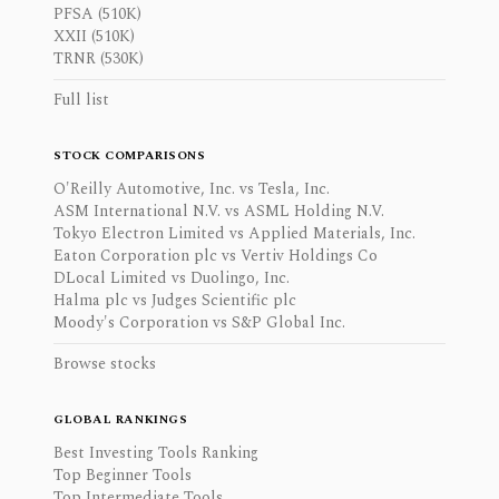
PFSA (510K)
XXII (510K)
TRNR (530K)
Full list
STOCK COMPARISONS
O'Reilly Automotive, Inc. vs Tesla, Inc.
ASM International N.V. vs ASML Holding N.V.
Tokyo Electron Limited vs Applied Materials, Inc.
Eaton Corporation plc vs Vertiv Holdings Co
DLocal Limited vs Duolingo, Inc.
Halma plc vs Judges Scientific plc
Moody's Corporation vs S&P Global Inc.
Browse stocks
GLOBAL RANKINGS
Best Investing Tools Ranking
Top Beginner Tools
Top Intermediate Tools