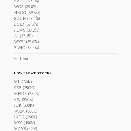
BATL (39.8%)
WGS (39.8%)
NEGG (39.3%)
SOUN (38.4%)
LCID (37.3%)
FLWS (37.2%)
AI (37.1%)
WYFI (35.6%)
FLNC (34.4%)
Full list
LOW FLOAT STOCKS
MI (230K)
SEB (250K)
MNDR (270K)
PW (290K)
IOR (330K)
WXM (360K)
INTG (390K)
MSS (490K)
MAYS (490K)