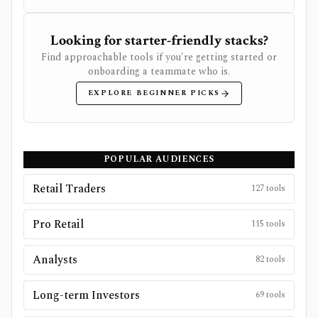
Looking for starter-friendly stacks?
Find approachable tools if you're getting started or
onboarding a teammate who is.
EXPLORE BEGINNER PICKS
POPULAR AUDIENCES
Retail Traders
127
tools
Pro Retail
115
tools
Analysts
82
tools
Long-term Investors
69
tools