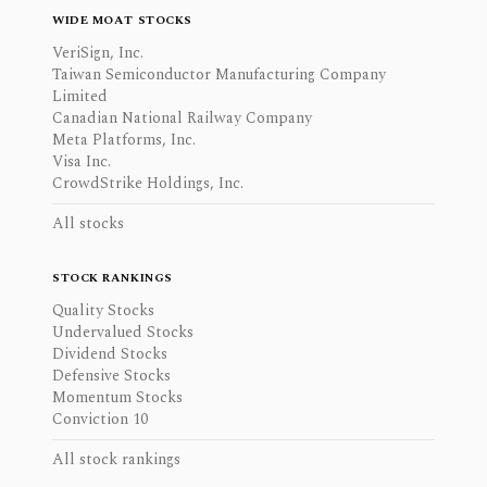
WIDE MOAT STOCKS
VeriSign, Inc.
Taiwan Semiconductor Manufacturing Company
Limited
Canadian National Railway Company
Meta Platforms, Inc.
Visa Inc.
CrowdStrike Holdings, Inc.
All stocks
STOCK RANKINGS
Quality Stocks
Undervalued Stocks
Dividend Stocks
Defensive Stocks
Momentum Stocks
Conviction 10
All stock rankings