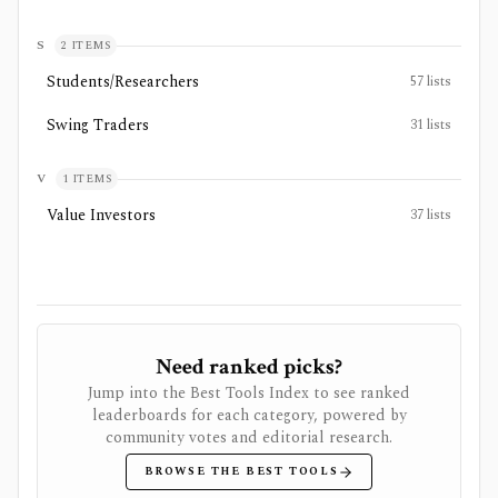
S
2
ITEMS
Students/Researchers
57
lists
Swing Traders
31
lists
V
1
ITEMS
Value Investors
37
lists
Need ranked picks?
Jump into the Best Tools Index to see ranked
leaderboards for each category, powered by
community votes and editorial research.
BROWSE THE BEST TOOLS