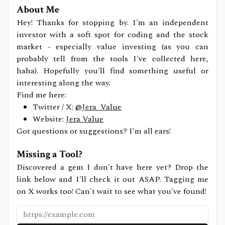
About Me
Hey! Thanks for stopping by. I'm an independent
investor with a soft spot for coding and the stock
market - especially value investing (as you can
probably tell from the tools I've collected here,
haha). Hopefully you'll find something useful or
interesting along the way.
Find me here:
Twitter / X:
@Jera_Value
Website:
Jera Value
Got questions or suggestions? I'm all ears!
Missing a Tool?
Discovered a gem I don't have here yet? Drop the
link below and I'll check it out ASAP. Tagging me
on X works too! Can't wait to see what you've found!