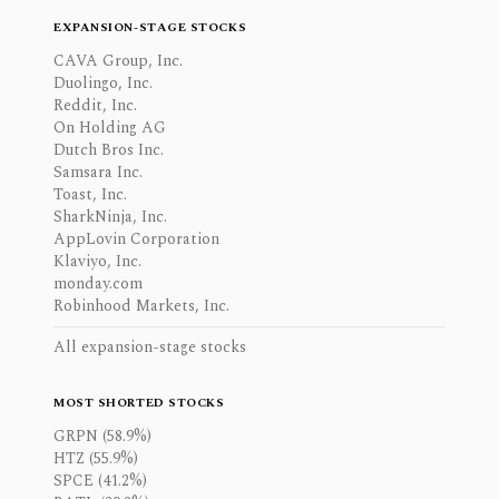
EXPANSION-STAGE STOCKS
CAVA Group, Inc.
Duolingo, Inc.
Reddit, Inc.
On Holding AG
Dutch Bros Inc.
Samsara Inc.
Toast, Inc.
SharkNinja, Inc.
AppLovin Corporation
Klaviyo, Inc.
monday.com
Robinhood Markets, Inc.
All expansion-stage stocks
MOST SHORTED STOCKS
GRPN (58.9%)
HTZ (55.9%)
SPCE (41.2%)