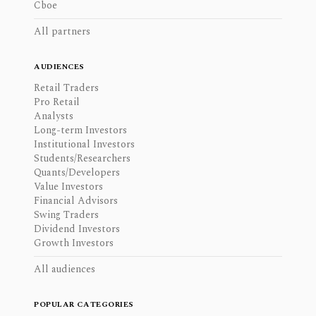
Cboe
All partners
AUDIENCES
Retail Traders
Pro Retail
Analysts
Long-term Investors
Institutional Investors
Students/Researchers
Quants/Developers
Value Investors
Financial Advisors
Swing Traders
Dividend Investors
Growth Investors
All audiences
POPULAR CATEGORIES