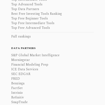
Top Advanced Tools
Top Data Partners
Best Free Investing Tools Ranking
Top Free Beginner Tools
Top Free Intermediate Tools
Top Free Advanced Tools
Full rankings
DATA PARTNERS
S&P Global Market Intelligence
Morningstar
Financial Modeling Prep
ICE Data Services
SEC EDGAR
FRED
Benzinga
FactSet
Intrinio
Refinitiv
SnapTrade