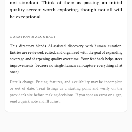
not standout. Think of them as passing an initial
quality screen: worth exploring, though not all will
be exceptional.
CURATION & ACCURACY
This directory blends AI‑assisted discovery with human curation.
Entries are reviewed, edited, and organized with the goal of expanding
coverage and sharpening quality over time. Your feedback helps steer
improvements (because no single human can capture everything all at
once).
Details change. Pricing, features, and availability may be incomplete
or out of date. Treat listings as a starting point and verify on the
provider’s site before making decisions. If you spot an error or a gap,
send a quick note and I’ll adjust.