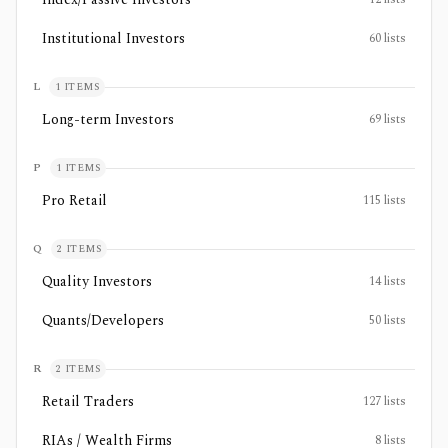
Institutional Investors
60
lists
L
1
ITEMS
Long-term Investors
69
lists
P
1
ITEMS
Pro Retail
115
lists
Q
2
ITEMS
Quality Investors
14
lists
Quants/Developers
50
lists
R
2
ITEMS
Retail Traders
127
lists
RIAs / Wealth Firms
8
lists