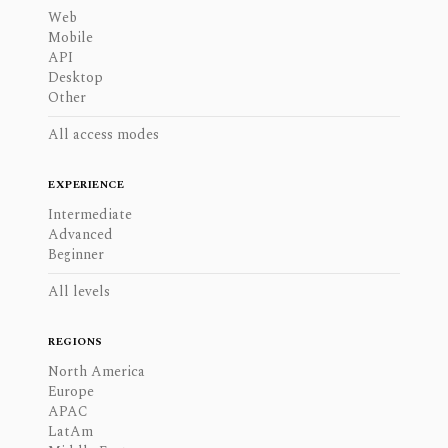
Web
Mobile
API
Desktop
Other
All access modes
EXPERIENCE
Intermediate
Advanced
Beginner
All levels
REGIONS
North America
Europe
APAC
LatAm