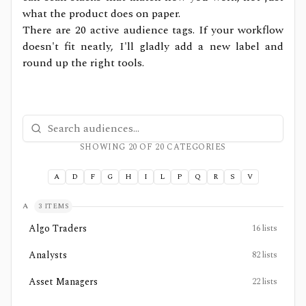
what the product does on paper.
There are
20
active audience tags. If your workflow
doesn't fit neatly, I'll gladly add a new label and
round up the right tools.
Search tool audiences
SHOWING
20
OF
20
CATEGORIES
A
D
F
G
H
I
L
P
Q
R
S
V
A
3
ITEMS
Algo Traders
16
lists
Analysts
82
lists
Asset Managers
22
lists