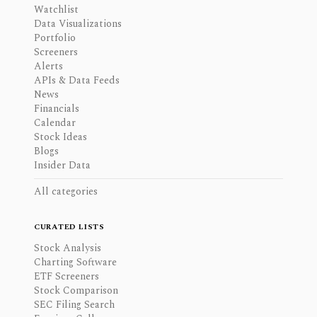
Watchlist
Data Visualizations
Portfolio
Screeners
Alerts
APIs & Data Feeds
News
Financials
Calendar
Stock Ideas
Blogs
Insider Data
All categories
CURATED LISTS
Stock Analysis
Charting Software
ETF Screeners
Stock Comparison
SEC Filing Search