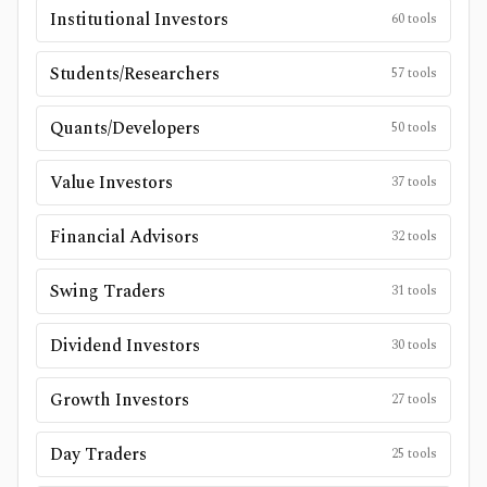
Institutional Investors
60
tools
Students/Researchers
57
tools
Quants/Developers
50
tools
Value Investors
37
tools
Financial Advisors
32
tools
Swing Traders
31
tools
Dividend Investors
30
tools
Growth Investors
27
tools
Day Traders
25
tools