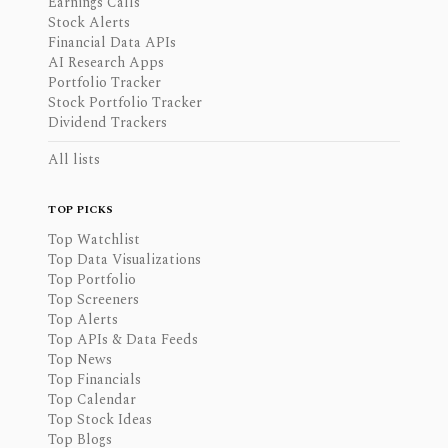
Earnings Calls
Stock Alerts
Financial Data APIs
AI Research Apps
Portfolio Tracker
Stock Portfolio Tracker
Dividend Trackers
All lists
TOP PICKS
Top Watchlist
Top Data Visualizations
Top Portfolio
Top Screeners
Top Alerts
Top APIs & Data Feeds
Top News
Top Financials
Top Calendar
Top Stock Ideas
Top Blogs