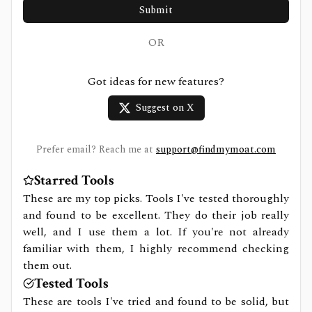
Submit
OR
Got ideas for new features?
Suggest on X
Prefer email? Reach me at
support@findmymoat.com
Starred Tools
These are my top picks. Tools I've tested thoroughly
and found to be excellent. They do their job really
well, and I use them a lot. If you're not already
familiar with them, I highly recommend checking
them out.
Tested Tools
These are tools I've tried and found to be solid, but