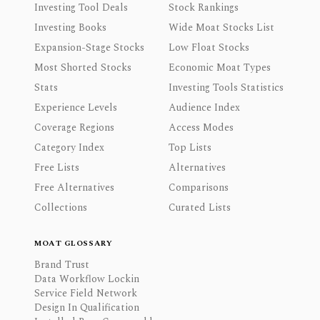
Investing Tool Deals
Stock Rankings
Investing Books
Wide Moat Stocks List
Expansion-Stage Stocks
Low Float Stocks
Most Shorted Stocks
Economic Moat Types
Stats
Investing Tools Statistics
Experience Levels
Audience Index
Coverage Regions
Access Modes
Category Index
Top Lists
Free Lists
Alternatives
Free Alternatives
Comparisons
Collections
Curated Lists
MOAT GLOSSARY
Brand Trust
Data Workflow Lockin
Service Field Network
Design In Qualification