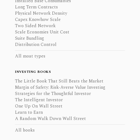
Installed Base Consumables
Long Term Contracts
Physical Network Density
Capex Knowhow Scale
Two Sided Network
Scale Economies Unit Cost
Suite Bundling
Distribution Control
All moat types
INVESTING BOOKS
The Little Book That Still Beats the Market
Margin of Safety: Risk-Averse Value Investing
Strategies for the Thoughtful Investor
The Intelligent Investor
One Up On Wall Street
Learn to Earn
A Random Walk Down Wall Street
All books