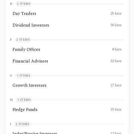
D
2
ITEMS
Day Traders
25
lists
Dividend Investors
30
lists
F
2
ITEMS
Family Offices
8
lists
Financial Advisors
32
lists
G
1
ITEMS
Growth Investors
27
lists
H
1
ITEMS
Hedge Funds
15
lists
I
2
ITEMS
Index/Passive Investors
12
lists