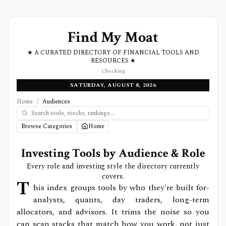
Find My Moat
★ A CURATED DIRECTORY OF FINANCIAL TOOLS AND
RESOURCES ★
Checking
SATURDAY, AUGUST 8, 2026
Home
/
Audiences
Browse Categories
Home
Investing Tools by Audience & Role
Every role and investing style the directory currently
covers.
T
his index groups tools by who they're built for-
analysts, quants, day traders, long-term
allocators, and advisors. It trims the noise so you
can scan stacks that match how you work, not just