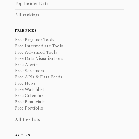
Top Insider Data
All rankings
FREE PICKS
Free Beginner Tools
Free Intermediate Tools
Free Advanced Tools
Free Data Visualizations
Free Alerts
Free Screeners
Free APIs & Data Feeds
Free News
Free Watchlist
Free Calendar
Free Financials
Free Portfolio
All free lists
ACCESS