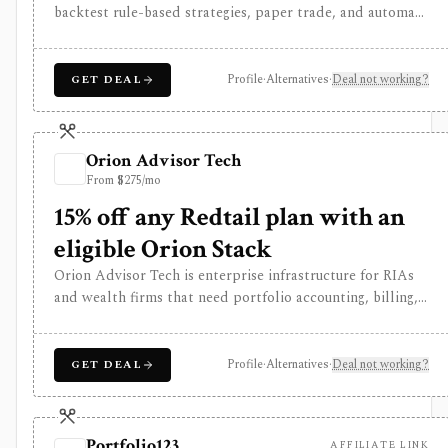
backtest rule-based strategies, paper trade, and automate
supported stock and risk-defined options workflows
through connected brokers. It is software rather than a
broker, and live trading depends on broker, account,
Profile
·
Alternatives
·
Deal not working?
GET DEAL
symbol, strategy, and jurisdiction support.
Orion Advisor Tech
From $275/mo
15% off any Redtail plan with an
eligible Orion Stack
Orion Advisor Tech is enterprise infrastructure for RIAs
and wealth firms that need portfolio accounting, billing,
reporting, tax-aware trading, CRM, planning, compliance,
risk analytics, client portals, APIs, and data
infrastructure under one operating stack. Public stack
Profile
·
Alternatives
·
Deal not working?
GET DEAL
pricing starts in the five figures per year and module
access depends on the selected Orion Stack or
standalone products. It is not a self-serve portfolio
Portfolio123
AFFILIATE LINK