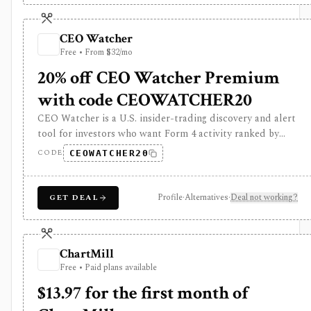
subscription for investors and analysts, but it is not
Bloomberg Terminal and does not provide professional
CEO Watcher
terminal entitlements, execution, or institutional data
Free • From $32/mo
workflows.
20% off CEO Watcher Premium
with code CEOWATCHER20
CEO Watcher is a U.S. insider-trading discovery and alert
tool for investors who want Form 4 activity ranked by
insiders’ historical forward returns. It is strongest for
CODE
CEOWATCHER20
finding high-signal insider buys and sells, unusual activity,
daily pre-market briefs, real-time paid notifications, and
case-study style context, but insider trades are only one
Profile
·
Alternatives
·
Deal not working?
GET DEAL
input and historical insider returns do not guarantee
future performance.
ChartMill
Free • Paid plans available
$13.97 for the first month of