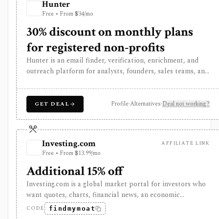
Hunter
dependent: applying requires Groww brokerage/KYC
Free • From $34/mo
eligibility, supported UPI behavior, and exchange or
registrar processes, while Groww Trading API access is
30% discount on monthly plans
separate and does not document IPO apply endpoints.
for registered non-profits
Hunter is an email finder, verification, enrichment, and
outreach platform for analysts, founders, sales teams, and
deal teams that need professional contact discovery
around companies and domains. It can support
investment research when the workflow requires expert
Profile
·
Alternatives
·
Deal not working?
GET DEAL
outreach, customer discovery, diligence interviews, or
partnership sourcing, but it is not an investing data
source. Usage is credit-based, API-enabled, and
Investing.com
AFFILIATE LINK
compliance-sensitive: users still need lawful outreach
Free • From $13.99/mo
practices, opt-out handling, and deliverability controls.
Additional 15% off
Investing.com is a global market portal for investors who
want quotes, charts, financial news, an economic
calendar, watchlists, alerts, portfolio tracking, screeners,
CODE
findmymoat
and mobile market monitoring in one place. The free site