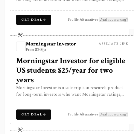
analyst reports, fair value estimates, moat research,
screeners, and portfolio analysis. It is especially useful for
comparing stocks, funds, and ETFs through Morningstar’s
Profile
·
Alternatives
·
Deal not working?
GET DEAL
proprietary research framework rather than for active
trading or broker-connected portfolio automation.
Morningstar Investor
AFFILIATE LINK
From $249/yr
Morningstar Investor for eligible
US students: $25/year for two
years
Morningstar Investor is a subscription research product
for long-term investors who want Morningstar ratings,
analyst reports, fair value estimates, moat research,
screeners, and portfolio analysis. It is especially useful for
comparing stocks, funds, and ETFs through Morningstar’s
Profile
·
Alternatives
·
Deal not working?
GET DEAL
proprietary research framework rather than for active
trading or broker-connected portfolio automation.