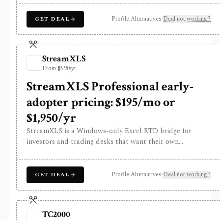
selected regions. It is strongest for disciplined Quality,
Value, and Momentum screening rather than broker
Profile
·
Alternatives
·
Deal not working?
GET DEAL
execution or API-based data delivery.
StreamXLS
From $590/yr
StreamXLS Professional early-
adopter pricing: $195/mo or
$1,950/yr
StreamXLS is a Windows-only Excel RTD bridge for
investors and trading desks that want their own
Interactive Brokers quotes, account values, positions, live
P&L, and open-order state inside spreadsheet formulas.
It runs locally through TWS or IB Gateway and can stage
Profile
·
Alternatives
·
Deal not working?
GET DEAL
an order ticket for manual review in TWS, but it does not
transmit trades, include market-data entitlements,
support Mac or browser Excel, or replace IBKR. The
TC2000
product is closed source and its public release history