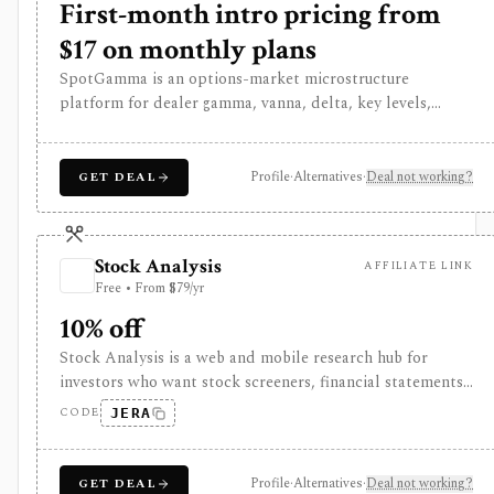
First-month intro pricing from
$17 on monthly plans
SpotGamma is an options-market microstructure
platform for dealer gamma, vanna, delta, key levels,
options-flow impact, volatility dashboards, heatmaps,
scans, alerts, and trading-platform integrations. It is built
for index, options, and intraday traders, not broad
Profile
·
Alternatives
·
Deal not working?
GET DEAL
fundamental research, brokerage execution, portfolio
accounting, or a public API.
Stock Analysis
AFFILIATE LINK
Free • From $79/yr
10% off
Stock Analysis is a web and mobile research hub for
investors who want stock screeners, financial statements,
earnings calendars, market news, charts, analyst
CODE
JERA
forecasts, watchlists, and portfolio tracking in one
approachable workspace. It is strongest as an everyday
due-diligence layer for researching public companies,
Profile
·
Alternatives
·
Deal not working?
GET DEAL