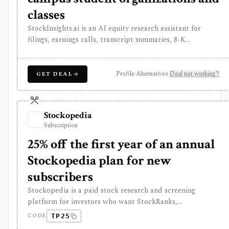
classes
StockInsights.ai is an AI equity research assistant for
filings, earnings calls, transcript summaries, 8-K
categorization, SEC filing dashboards, watchlist alerts,
APIs, and custom research workflows. It is useful for AI-
assisted public-company monitoring, but API commercial
Profile
·
Alternatives
·
Deal not working?
GET DEAL
use, redistribution, higher limits, and custom workflows
require separate plans or contact.
Stockopedia
Subscription
25% off the first year of an annual
Stockopedia plan for new
subscribers
Stockopedia is a paid stock research and screening
platform for investors who want StockRanks,
StockReports, GuruScreens, factor-style idea generation,
CODE
TP25
portfolio Folios, alerts, and exportable screen data across