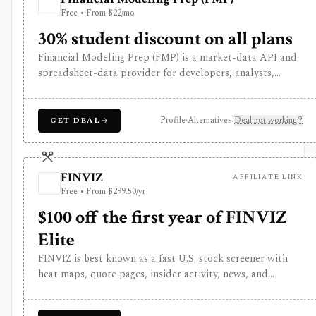
Free • From $22/mo
30% student discount on all plans
Financial Modeling Prep (FMP) is a market-data API and
spreadsheet-data provider for developers, analysts,
quants, and product builders who need equities, ETFs,
funds, FX, crypto, commodities, macro, ESG, ownership,
news, calendars, transcripts, and fundamentals from one
Profile
·
Alternatives
·
Deal not working?
GET DEAL
vendor. It is strongest when you want REST and
WebSocket access plus Excel and Google Sheets add-ins
at a lower entry price than enterprise terminals. The main
FINVIZ
AFFILIATE LINK
buying questions are plan limits, geography, history
Free • From $299.50/yr
depth, and dataset access: the free Basic tier is a limited
EOD sandbox, while real-time, global, transcript, 13F,
$100 off the first year of FINVIZ
holdings, intraday, and bulk workflows require paid tiers.
Elite
FINVIZ is best known as a fast U.S. stock screener with
heat maps, quote pages, insider activity, news, and
portfolio watchlists. It works well when you want to
move from a broad market view to a tighter list of stocks