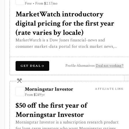
Free • From $2.17/mo
history, alerts, reporting, integrations, and client-
portfolio features. It does not offer a public API.
MarketWatch introductory
digital pricing for the first year
(rate varies by locale)
MarketWatch is a Dow Jones financial-news and
consumer market-data portal for stock market news,
quote pages, watchlists, screeners, calendars, BigCharts,
options chains, fund research, rates, newsletters, and
paper trading through Virtual Stock Exchange. It is useful
Profile
·
Alternatives
·
Deal not working?
GET DEAL
for retail investors who want mainstream market
coverage and lightweight tools in one familiar site. Treat
the subscription mainly as journalism access: market-data
Morningstar Investor
AFFILIATE LINK
pages remain consumer-grade, exchange delays apply, and
From $249/yr
MarketWatch is not a broker, professional terminal,
public API, or modeling platform.
$50 off the first year of
Morningstar Investor
Morningstar Investor is a subscription research product
for long-term investors who want Morningstar ratings,