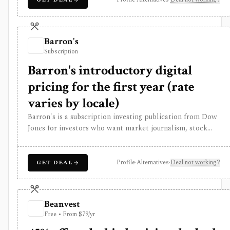
editorial analysis and investor reading workflows, while
pricing is promotion-heavy, premium products can be
separate upsells, and it is not a modeling terminal,
Barron's
broker, or public data API.
Subscription
Barron's introductory digital
pricing for the first year (rate
varies by locale)
Barron's is a subscription investing publication from Dow
Jones for investors who want market journalism, stock
ideas, portfolio context, newsletters, mobile access, and a
Market Data Center for quotes, screeners, funds, bonds,
commodities, currencies, and crypto. It is strongest for
Profile
·
Alternatives
·
Deal not working?
GET DEAL
editorial analysis and investor reading workflows, while
pricing is promotion-heavy, premium products can be
separate upsells, and it is not a modeling terminal,
Beanvest
broker, or public data API.
Free • From $79/yr