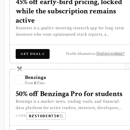
45% off early-bird pricing, locked
while the subscription remains
active
Beanvest is a quality-investing research app for long-term
investors who want opinionated stock reports, a
proprietary Quality Score, component scores, fair value
labels, and a compact quality-stock screener. It is
strongest for investors who like a framework around
Profile
·
Alternatives
·
Deal not working?
GET DEAL
moat, pricing power, predictability, financial strength,
capital allocation, and management, but coverage is
selective, premium fair-value data is gated, and there is
Benzinga
no free trial or refund policy.
From $37/mo
50% off Benzinga Pro for students
Benzinga is a market-news, trading-tools, and financial-
data platform for active traders, investors, developers,
and data buyers who need fast news, alerts, scanners,
CODE
BZSTUDENT50
calendars, squawk, options activity, analyst actions,
filings, transcripts, and APIs. It is strongest for event-