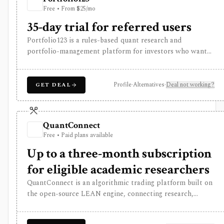
tracker, consumer research app, discount broker, or low-
Free • From $25/mo
cost tool for individual investors.
35-day trial for referred users
Portfolio123 is a rules-based quant research and
portfolio-management platform for investors who want
stock and ETF screeners, ranking systems, factor
research, realistic backtests, strategy simulations,
portfolio tracking, broker connectivity, and
Profile
·
Alternatives
·
Deal not working?
GET DEAL
API/DataMiner access. It is strongest for systematic
investors who want point-in-time research workflows
without building everything from code.
QuantConnect
Free • Paid plans available
Up to a three-month subscription
for eligible academic researchers
QuantConnect is an algorithmic trading platform built on
the open-source LEAN engine, connecting research,
backtesting, cloud deployment, broker integrations, and
live trading. It is built for technical Python or C# users