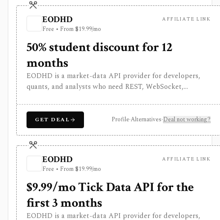
EODHD
AFFILIATE LINK
Free • From $19.99/mo
50% student discount for 12
months
EODHD is a market-data API provider for developers,
quants, and analysts who need REST, WebSocket,
spreadsheet, and AI-agent access to historical prices,
fundamentals, calendars, news, sentiment, options, forex,
crypto, and other financial datasets. It is strongest for
Profile
·
Alternatives
·
Deal not working?
GET DEAL
API-first data workflows, but free usage is tiny,
commercial licensing is separate, and some datasets
require add-ons or marketplace plans.
EODHD
AFFILIATE LINK
Free • From $19.99/mo
$9.99/mo Tick Data API for the
first 3 months
EODHD is a market-data API provider for developers,