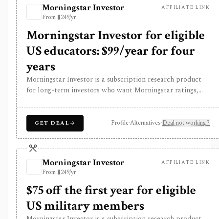
Morningstar Investor
AFFILIATE LINK
From $249/yr
Morningstar Investor for eligible
US educators: $99/year for four
years
Morningstar Investor is a subscription research product
for long-term investors who want Morningstar ratings,
analyst reports, fair value estimates, moat research,
screeners, and portfolio analysis. It is especially useful for
comparing stocks, funds, and ETFs through Morningstar’s
Profile
·
Alternatives
·
Deal not working?
GET DEAL
proprietary research framework rather than for active
trading or broker-connected portfolio automation.
Morningstar Investor
AFFILIATE LINK
From $249/yr
$75 off the first year for eligible
US military members
Morningstar Investor is a subscription research product