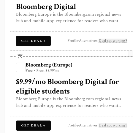
Bloomberg Digital
Bloomberg Europe is the Bloomberg.com regional news
hub and mobile-app experience for readers who want
global business journalism, European market coverage,
market snapshots, watchlists, alerts, Bloomberg TV and
radio, podcasts, newsletters, and Bloomberg
Profile
·
Alternatives
·
Deal not working?
GET DEAL
Businessweek access. It is strongest as a premium media
subscription for investors and analysts, but it is not
Bloomberg Terminal and does not provide professional
Bloomberg (Europe)
terminal entitlements, execution, or institutional data
Free • From $9.99/mo
workflows.
$9.99/mo Bloomberg Digital for
eligible students
Bloomberg Europe is the Bloomberg.com regional news
hub and mobile-app experience for readers who want
global business journalism, European market coverage,
market snapshots, watchlists, alerts, Bloomberg TV and
radio, podcasts, newsletters, and Bloomberg
Profile
·
Alternatives
·
Deal not working?
GET DEAL
Businessweek access. It is strongest as a premium media