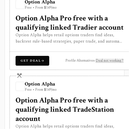
Option Alpha
Free • From $149/mo
Option Alpha Pro free with a
qualifying linked Tradier account
Option Alpha helps retail options traders find ideas,
backtest rule-based strategies, paper trade, and automate
supported stock and risk-defined options workflows
through connected brokers. It is software rather than a
broker, and live trading depends on broker, account,
Profile
·
Alternatives
·
Deal not working?
GET DEAL
symbol, strategy, and jurisdiction support.
Option Alpha
Free • From $149/mo
Option Alpha Pro free with a
qualifying linked TradeStation
account
Option Alpha helps retail options traders find ideas,