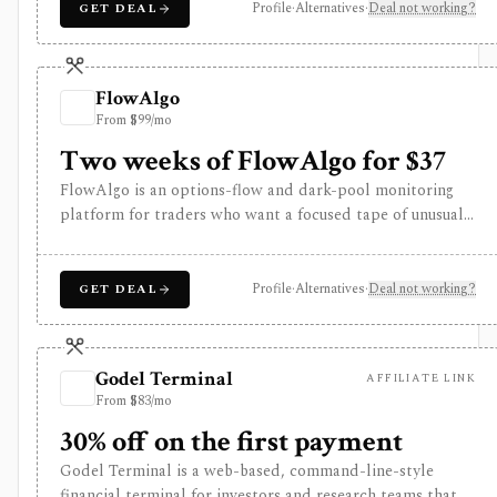
using both fundamental and technical filters. The free
Profile
·
Alternatives
·
Deal not working?
GET DEAL
version is useful for delayed research; FINVIZ Elite is the
serious workflow upgrade for real-time quotes, intraday
charts, alerts, exports, advertised API access, and deeper
FlowAlgo
ETF and portfolio tools.
From $99/mo
Two weeks of FlowAlgo for $37
FlowAlgo is an options-flow and dark-pool monitoring
platform for traders who want a focused tape of unusual
options activity, sweeps, block trades, equity blocks,
dark-pool prints, alerts, and historical flow. It is
strongest when the research question is what large or
Profile
·
Alternatives
·
Deal not working?
GET DEAL
unusual traders may be doing right now, not when you
need a broker, fundamentals terminal, options backtester,
or portfolio system. The pricing decision matters: there is
Godel Terminal
AFFILIATE LINK
no free tier, the trial is paid, and flow signals still require
From $83/mo
interpretation because order flow does not prove intent,
direction, or profitability.
30% off on the first payment
Godel Terminal is a web-based, command-line-style
financial terminal for investors and research teams that