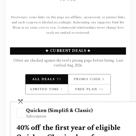
TO YOU
Disclosure: some links on this page are affiliate, sponsored, or partner links,
and each coupon is labeled accordingly. Redeeming one supports Find My
Moat at no extra cost to you. Commercial relationships never change how
tools are ranked or reviewed.
★ CURRENT DEALS ★
Offers are checked against the tool's pricing page before listing. Last
verified
Aug 2026
.
ALL DEALS
53
PROMO CODE
8
LIMITED TIME
1
FREE PLAN
33
Quicken (Simplifi & Classic)
Subscription
40% off the first year of eligible