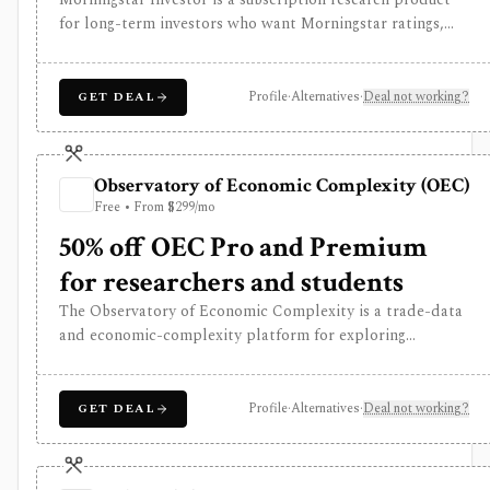
for long-term investors who want Morningstar ratings,
analyst reports, fair value estimates, moat research,
screeners, and portfolio analysis. It is especially useful for
comparing stocks, funds, and ETFs through Morningstar’s
Profile
·
Alternatives
·
Deal not working?
GET DEAL
proprietary research framework rather than for active
trading or broker-connected portfolio automation.
Observatory of Economic Complexity (OEC)
Free • From $299/mo
50% off OEC Pro and Premium
for researchers and students
The Observatory of Economic Complexity is a trade-data
and economic-complexity platform for exploring
countries, products, industries, exports, imports,
rankings, and trade relationships through rich
visualizations and an API. It is useful for macro, supply-
Profile
·
Alternatives
·
Deal not working?
GET DEAL
chain, and thematic research, not security-level stock
analysis.