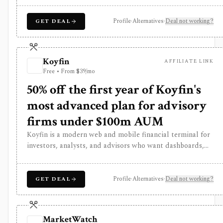
is strongest as a broad market dashboard, while
InvestingPro adds the paid research layer with AI tools,
Profile
·
Alternatives
·
Deal not working?
GET DEAL
stock ideas, fair value estimates, Health Scores, ProTips,
and deeper fundamentals.
Koyfin
AFFILIATE LINK
Free • From $39/mo
50% off the first year of Koyfin's
most advanced plan for advisory
firms under $100m AUM
Koyfin is a modern web and mobile financial terminal for
investors, analysts, and advisors who want dashboards,
charts, screeners, portfolios, news, alerts, transcripts,
and market data without using a traditional desktop
terminal. It is strongest for building custom research
Profile
·
Alternatives
·
Deal not working?
GET DEAL
workspaces across equities, ETFs, funds, macro data, FX,
commodities, crypto, yield curves, and advisor reporting.
Free access is useful for trialing the workflow, while paid
MarketWatch
and Advisor tiers unlock more dashboards, screens,