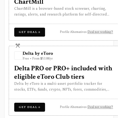
ChartMill
ChartMill is a browser-based stock screener, charting,
ratings, alerts, and research platform for self-directed
traders and investors screening U.S., Canadian, and
European stocks and some ETFs. It is strongest for
repeatable technical and fundamental screen workflows,
Profile
·
Alternatives
·
Deal not working?
GET DEAL
swing-trading ideas, watchlists, alerts, market
dashboards, ChartMill ratings, and strategy templates,
but paid access does not turn it into a real-time broker or
Delta by eToro
full portfolio accounting system.
Free • From $53.88/yr
Delta PRO or PRO+ included with
eligible eToro Club tiers
Delta by eToro is a multi-asset portfolio tracker for
stocks, ETFs, funds, crypto, NFTs, forex, commodities,
indices, brokers, exchanges, and wallets. It is useful when
you want one read-only portfolio view across accounts
and asset classes rather than another place to trade.
Profile
·
Alternatives
·
Deal not working?
GET DEAL