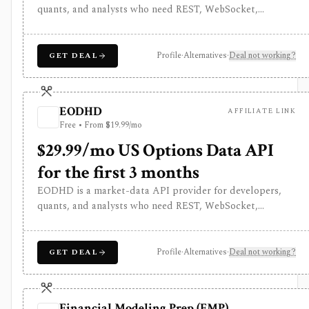
quants, and analysts who need REST, WebSocket,
spreadsheet, and AI-agent access to historical prices,
fundamentals, calendars, news, sentiment, options, forex,
crypto, and other financial datasets. It is strongest for
Profile
·
Alternatives
·
Deal not working?
GET DEAL
API-first data workflows, but free usage is tiny,
commercial licensing is separate, and some datasets
require add-ons or marketplace plans.
EODHD
AFFILIATE LINK
Free • From $19.99/mo
$29.99/mo US Options Data API
for the first 3 months
EODHD is a market-data API provider for developers,
quants, and analysts who need REST, WebSocket,
spreadsheet, and AI-agent access to historical prices,
fundamentals, calendars, news, sentiment, options, forex,
crypto, and other financial datasets. It is strongest for
Profile
·
Alternatives
·
Deal not working?
GET DEAL
API-first data workflows, but free usage is tiny,
commercial licensing is separate, and some datasets
require add-ons or marketplace plans.
Financial Modeling Prep (FMP)