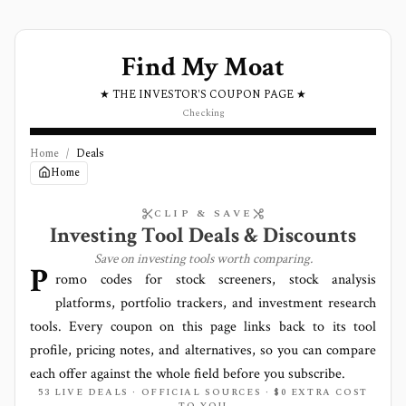
Find My Moat
★ THE INVESTOR'S COUPON PAGE ★
Checking
Home
/
Deals
Home
CLIP & SAVE
Investing Tool Deals & Discounts
Save on investing tools worth comparing.
P
romo codes for stock screeners, stock analysis
platforms, portfolio trackers, and investment research
tools. Every coupon on this page links back to its tool
profile, pricing notes, and alternatives, so you can compare
each offer against the whole field before you subscribe.
53 LIVE DEALS · OFFICIAL SOURCES · $0 EXTRA COST