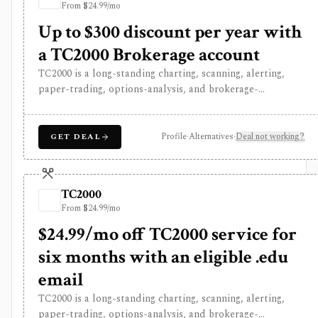
From $24.99/mo
began only recently.
Up to $300 discount per year with
a TC2000 Brokerage account
TC2000 is a long-standing charting, scanning, alerting,
paper-trading, options-analysis, and brokerage-
connected platform for active U.S. stock, ETF, and
options traders. It is strongest for users who want
streaming charts, EasyScan, formula-based PCF screening,
Profile
·
Alternatives
·
Deal not working?
GET DEAL
real-time watchlists, customizable alerts, MT Newswires,
paper trading, and options P&L workflows in one
interface. Plans are paid, and several real-time or higher-
TC2000
capacity feeds are separate add-ons. TC2000 is U.S.-
From $24.99/mo
centric and built for active trading workflows, not broad
global fundamental research or long-term portfolio
$24.99/mo off TC2000 service for
accounting.
six months with an eligible .edu
email
TC2000 is a long-standing charting, scanning, alerting,
paper-trading, options-analysis, and brokerage-