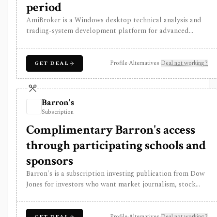
period
AmiBroker is a Windows desktop technical analysis and
trading-system development platform for advanced
traders and quants who want AFL scripting, charting,
scanning, portfolio backtesting, optimization, Monte
Carlo analysis, and broker/data integrations. It is
Profile
·
Alternatives
·
Deal not working?
GET DEAL
strongest for serious desktop strategy research with a
one-time license, but data feeds, AmiQuote, real-time
quotes, and the programming learning curve are separate
Barron's
considerations.
Subscription
Complimentary Barron's access
through participating schools and
sponsors
Barron's is a subscription investing publication from Dow
Jones for investors who want market journalism, stock
ideas, portfolio context, newsletters, mobile access, and a
Market Data Center for quotes, screeners, funds, bonds,
commodities, currencies, and crypto. It is strongest for
Profile
·
Alternatives
·
Deal not working?
GET DEAL