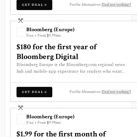
driven monitoring and real-time workflow around
Profile
·
Alternatives
·
Deal not working?
GET DEAL
Benzinga Pro or licensed feeds, but the useful trading
features are paid, tiered, or add-on based, and the
product is not a long-term portfolio accounting system.
Bloomberg (Europe)
Free • From $9.99/mo
$180 for the first year of
Bloomberg Digital
Bloomberg Europe is the Bloomberg.com regional news
hub and mobile-app experience for readers who want
global business journalism, European market coverage,
market snapshots, watchlists, alerts, Bloomberg TV and
radio, podcasts, newsletters, and Bloomberg
Profile
·
Alternatives
·
Deal not working?
GET DEAL
Businessweek access. It is strongest as a premium media
subscription for investors and analysts, but it is not
Bloomberg Terminal and does not provide professional
Bloomberg (Europe)
terminal entitlements, execution, or institutional data
Free • From $9.99/mo
workflows.
$1.99 for the first month of