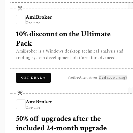
valuation outputs should be reviewed as assumptions, not
final investment decisions.
AmiBroker
One-time
10% discount on the Ultimate
Pack
AmiBroker is a Windows desktop technical analysis and
trading-system development platform for advanced
traders and quants who want AFL scripting, charting,
scanning, portfolio backtesting, optimization, Monte
Carlo analysis, and broker/data integrations. It is
Profile
·
Alternatives
·
Deal not working?
GET DEAL
strongest for serious desktop strategy research with a
one-time license, but data feeds, AmiQuote, real-time
quotes, and the programming learning curve are separate
AmiBroker
considerations.
One-time
50% off upgrades after the
included 24-month upgrade