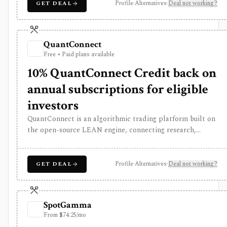
who want multi-asset systematic trading infrastructure,
Profile
·
Alternatives
·
Deal not working?
GET DEAL
not a simple retail charting app.
QuantConnect
Free • Paid plans available
10% QuantConnect Credit back on
annual subscriptions for eligible
investors
QuantConnect is an algorithmic trading platform built on
the open-source LEAN engine, connecting research,
backtesting, cloud deployment, broker integrations, and
live trading. It is built for technical Python or C# users
who want multi-asset systematic trading infrastructure,
Profile
·
Alternatives
·
Deal not working?
GET DEAL
not a simple retail charting app.
SpotGamma
From $74.25/mo