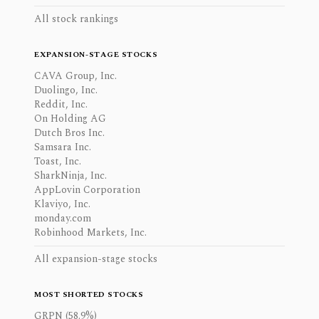
All stock rankings
EXPANSION-STAGE STOCKS
CAVA Group, Inc.
Duolingo, Inc.
Reddit, Inc.
On Holding AG
Dutch Bros Inc.
Samsara Inc.
Toast, Inc.
SharkNinja, Inc.
AppLovin Corporation
Klaviyo, Inc.
monday.com
Robinhood Markets, Inc.
All expansion-stage stocks
MOST SHORTED STOCKS
GRPN (58.9%)