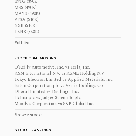
INTG (390K)
MSS (490K)
MAYS (490K)
PFSA (510K)
XXII (510K)
TRNR (530K)
Full list
STOCK COMPARISONS
O'Reilly Automotive, Inc. vs Tesla, Inc.
ASM International N.V. vs ASML Holding N.V.
Tokyo Electron Limited vs Applied Materials, Inc.
Eaton Corporation plc vs Vertiv Holdings Co
DLocal Limited vs Duolingo, Inc.
Halma plc vs Judges Scientific plc
Moody's Corporation vs S&P Global Inc.
Browse stocks
GLOBAL RANKINGS