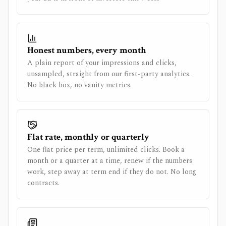
Honest numbers, every month
A plain report of your impressions and clicks,
unsampled, straight from our first-party analytics.
No black box, no vanity metrics.
Flat rate, monthly or quarterly
One flat price per term, unlimited clicks. Book a
month or a quarter at a time, renew if the numbers
work, step away at term end if they do not. No long
contracts.