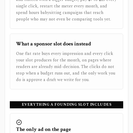
single click, restart the meter every month, and
spend hours babysitting campaigns that reach
people who may not even be comparing tools yet.
What a sponsor slot does instead
One flat rate buys every impression and every click
your slot produces for the month, on pages where
readers are already mid-decision. The clicks do not
stop when a budget runs out, and the only work you
do is approve a draft we write for you.
EVERYTHING A FOUNDING SLOT INCLUDES
The only ad on the page