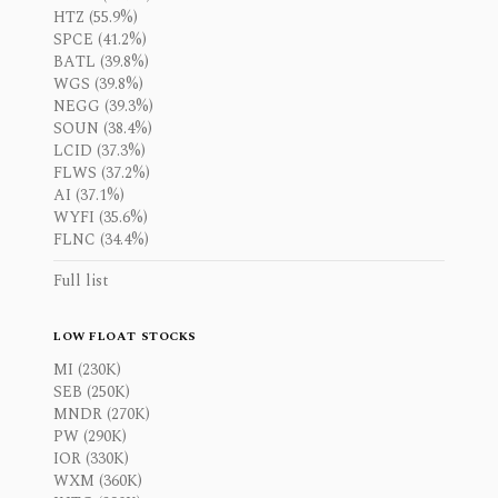
HTZ (55.9%)
SPCE (41.2%)
BATL (39.8%)
WGS (39.8%)
NEGG (39.3%)
SOUN (38.4%)
LCID (37.3%)
FLWS (37.2%)
AI (37.1%)
WYFI (35.6%)
FLNC (34.4%)
Full list
LOW FLOAT STOCKS
MI (230K)
SEB (250K)
MNDR (270K)
PW (290K)
IOR (330K)
WXM (360K)