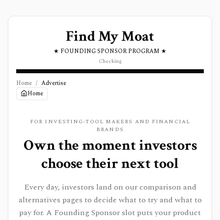
Find My Moat
★ FOUNDING SPONSOR PROGRAM ★
Checking
Home
/
Advertise
Home
FOR INVESTING-TOOL MAKERS AND FINANCIAL
BRANDS
Own the moment investors
choose their next tool
Every day, investors land on our comparison and
alternatives pages to decide what to try and what to
pay for. A Founding Sponsor slot puts your product