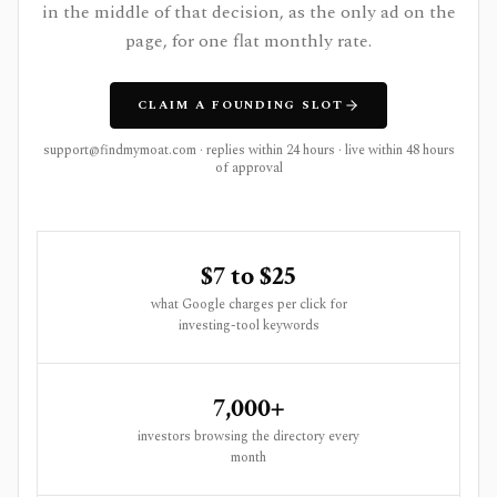
in the middle of that decision, as the only ad on the
page, for one flat monthly rate.
CLAIM A FOUNDING SLOT
support@findmymoat.com
· replies within 24 hours · live within 48 hours
of approval
$7 to $25
what Google charges per click for
investing-tool keywords
7,000+
investors browsing the directory every
month