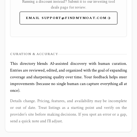
Running a discount instead? Submit it to our
investing tool
deals page
for review.
EMAIL
SUPPORT@FINDMYMOAT.COM
CURATION & ACCURACY
This directory blends AI‑assisted discovery with human curation.
Entries are reviewed, edited, and organized with the goal of expanding
coverage and sharpening quality over time. Your feedback helps steer
improvements (because no single human can capture everything all at
once).
Details change. Pricing, features, and availability may be incomplete
or out of date. Treat listings as a starting point and verify on the
provider’s site before making decisions. If you spot an error or a gap,
send a quick note and I’ll adjust.