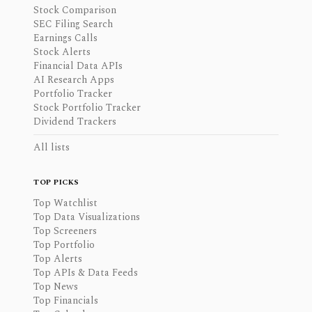
Stock Comparison
SEC Filing Search
Earnings Calls
Stock Alerts
Financial Data APIs
AI Research Apps
Portfolio Tracker
Stock Portfolio Tracker
Dividend Trackers
All lists
TOP PICKS
Top Watchlist
Top Data Visualizations
Top Screeners
Top Portfolio
Top Alerts
Top APIs & Data Feeds
Top News
Top Financials