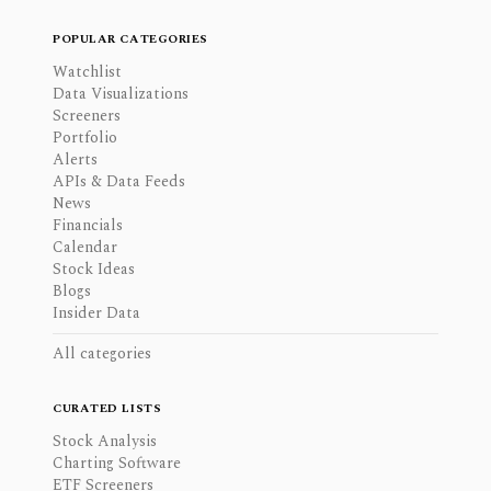
POPULAR CATEGORIES
Watchlist
Data Visualizations
Screeners
Portfolio
Alerts
APIs & Data Feeds
News
Financials
Calendar
Stock Ideas
Blogs
Insider Data
All categories
CURATED LISTS
Stock Analysis
Charting Software
ETF Screeners