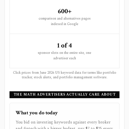
600+
comparison and alternatives pages
indexed in Google
1 of 4
sponsor slots on the entire site, one
advertiser each
Click prices from June 2026 US keyword data for terms like portfolio
tracker, stock alerts, and portfolio management software.
THE MATH ADVERTISERS ACTUALLY CARE ABOUT
What you do today
You bid on investing keywords against every broker
and fintech with a bigger budget, pay $7 to $25 every