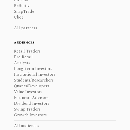
Refinitiv
SnapTrade
Cboe
All partners
AUDIENCES
Retail Traders
Pro Retail
Analysts
Long-term Investors
Institutional Investors
Students/Researchers
Quants/Developers
Value Investors
Financial Advisors
Dividend Investors
Swing Traders
Growth Investors
All audiences