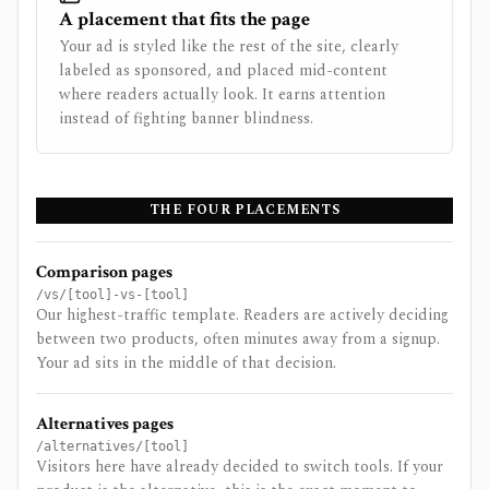
A placement that fits the page
Your ad is styled like the rest of the site, clearly
labeled as sponsored, and placed mid-content
where readers actually look. It earns attention
instead of fighting banner blindness.
THE FOUR PLACEMENTS
Comparison pages
/vs/[tool]-vs-[tool]
Our highest-traffic template. Readers are actively deciding
between two products, often minutes away from a signup.
Your ad sits in the middle of that decision.
Alternatives pages
/alternatives/[tool]
Visitors here have already decided to switch tools. If your