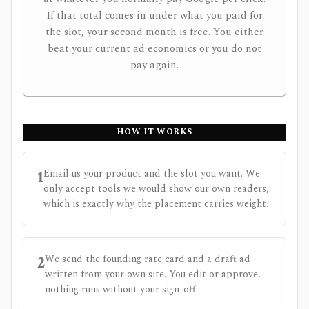
If that total comes in under what you paid for
the slot, your second month is free. You either
beat your current ad economics or you do not
pay again.
HOW IT WORKS
1
Email us your product and the slot you want. We
only accept tools we would show our own readers,
which is exactly why the placement carries weight.
2
We send the founding rate card and a draft ad
written from your own site. You edit or approve,
nothing runs without your sign-off.