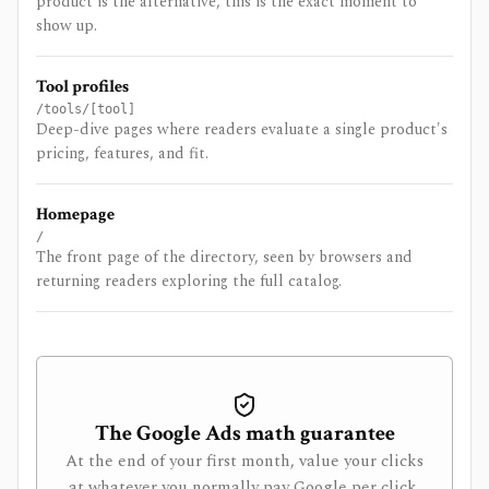
product is the alternative, this is the exact moment to
show up.
Tool profiles
/tools/[tool]
Deep-dive pages where readers evaluate a single product's
pricing, features, and fit.
Homepage
/
The front page of the directory, seen by browsers and
returning readers exploring the full catalog.
The Google Ads math guarantee
At the end of your first month, value your clicks
at whatever you normally pay Google per click.