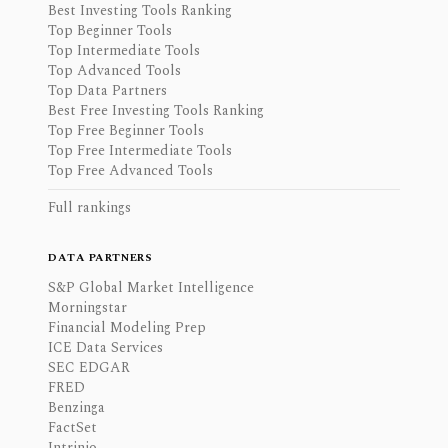
Best Investing Tools Ranking
Top Beginner Tools
Top Intermediate Tools
Top Advanced Tools
Top Data Partners
Best Free Investing Tools Ranking
Top Free Beginner Tools
Top Free Intermediate Tools
Top Free Advanced Tools
Full rankings
DATA PARTNERS
S&P Global Market Intelligence
Morningstar
Financial Modeling Prep
ICE Data Services
SEC EDGAR
FRED
Benzinga
FactSet
Intrinio