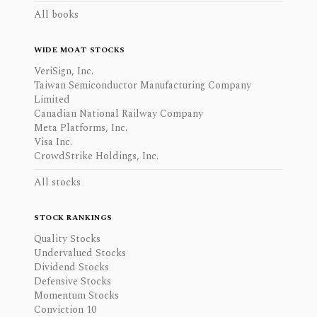
All books
WIDE MOAT STOCKS
VeriSign, Inc.
Taiwan Semiconductor Manufacturing Company
Limited
Canadian National Railway Company
Meta Platforms, Inc.
Visa Inc.
CrowdStrike Holdings, Inc.
All stocks
STOCK RANKINGS
Quality Stocks
Undervalued Stocks
Dividend Stocks
Defensive Stocks
Momentum Stocks
Conviction 10