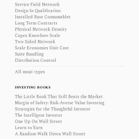
Service Field Network
Design In Qualification
Installed Base Consumables
Long Term Contracts
Physical Network Density
Capex Knowhow Scale
Two Sided Network
Scale Economies Unit Cost
Suite Bundling
Distribution Control
All moat types
INVESTING BOOKS
The Little Book That Still Beats the Market
Margin of Safety: Risk-Averse Value Investing
Strategies for the Thoughtful Investor
The Intelligent Investor
One Up On Wall Street
Learn to Earn
A Random Walk Down Wall Street