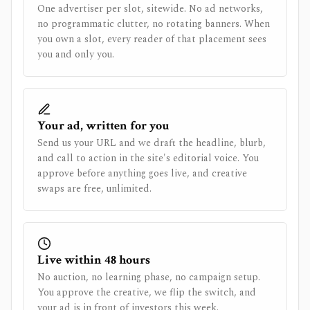
One advertiser per slot, sitewide. No ad networks,
no programmatic clutter, no rotating banners. When
you own a slot, every reader of that placement sees
you and only you.
Your ad, written for you
Send us your URL and we draft the headline, blurb,
and call to action in the site's editorial voice. You
approve before anything goes live, and creative
swaps are free, unlimited.
Live within 48 hours
No auction, no learning phase, no campaign setup.
You approve the creative, we flip the switch, and
your ad is in front of investors this week.