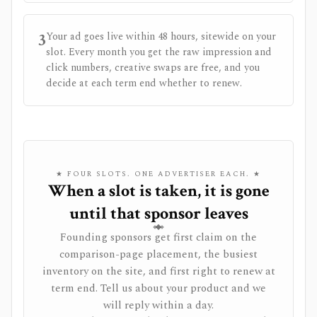
3
Your ad goes live within 48 hours, sitewide on your
slot. Every month you get the raw impression and
click numbers, creative swaps are free, and you
decide at each term end whether to renew.
★ FOUR SLOTS. ONE ADVERTISER EACH. ★
When a slot is taken, it is gone
until that sponsor leaves
Founding sponsors get first claim on the
comparison-page placement, the busiest
inventory on the site, and first right to renew at
term end. Tell us about your product and we
will reply within a day.