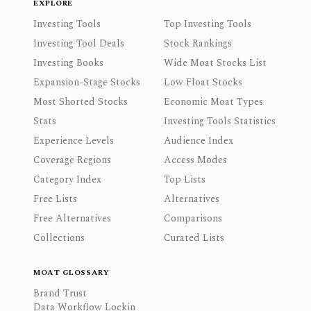
EXPLORE
Investing Tools
Top Investing Tools
Investing Tool Deals
Stock Rankings
Investing Books
Wide Moat Stocks List
Expansion-Stage Stocks
Low Float Stocks
Most Shorted Stocks
Economic Moat Types
Stats
Investing Tools Statistics
Experience Levels
Audience Index
Coverage Regions
Access Modes
Category Index
Top Lists
Free Lists
Alternatives
Free Alternatives
Comparisons
Collections
Curated Lists
MOAT GLOSSARY
Brand Trust
Data Workflow Lockin