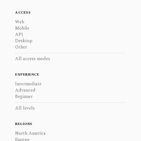
ACCESS
Web
Mobile
API
Desktop
Other
All access modes
EXPERIENCE
Intermediate
Advanced
Beginner
All levels
REGIONS
North America
Europe