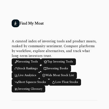
Find My Moat
A curated index of investing tools and product moats,
ranked by community sentiment. Compare platforms
by workflow, explore alternatives, and track what
long-term investors trust.
Investing Tools
Top Investing Tools
Stock Rankings
Investing Books
Live Analytics
Wide Moat Stock List
Short Squeeze Stocks
Low Float Stocks
Investing Glossary