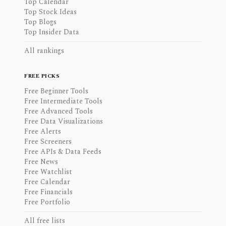
Top Calendar
Top Stock Ideas
Top Blogs
Top Insider Data
All rankings
FREE PICKS
Free Beginner Tools
Free Intermediate Tools
Free Advanced Tools
Free Data Visualizations
Free Alerts
Free Screeners
Free APIs & Data Feeds
Free News
Free Watchlist
Free Calendar
Free Financials
Free Portfolio
All free lists