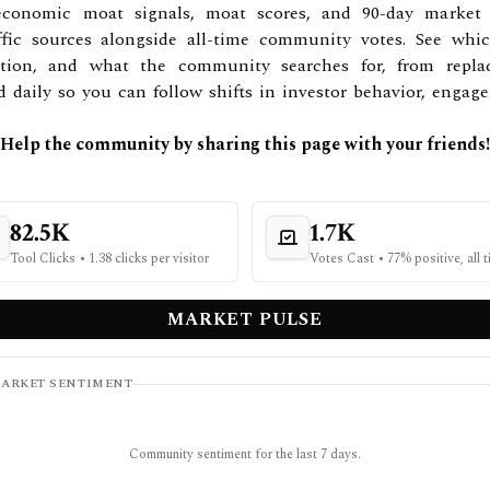
conomic moat signals, moat scores, and 90-day market an
ffic sources alongside all-time community votes. See whi
ntion, and what the community searches for, from repla
ed daily so you can follow shifts in investor behavior, enga
Help the community by sharing this page with your friends!
82.5K
1.7K
Tool Clicks
•
1.38 clicks per visitor
Votes Cast
•
77% positive, all 
MARKET PULSE
ARKET SENTIMENT
Community sentiment for the last 7 days.