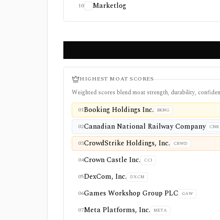
Marketlog
10
HIGHEST MOAT SCORES
Weighted scores blend moat strength, durability, confiden
Booking Holdings Inc.
01
BKNG
Canadian National Railway Company
02
CNR
CrowdStrike Holdings, Inc.
03
CRWD
Crown Castle Inc.
04
CCI
DexCom, Inc.
05
DXCM
Games Workshop Group PLC
06
GAW
Meta Platforms, Inc.
07
META