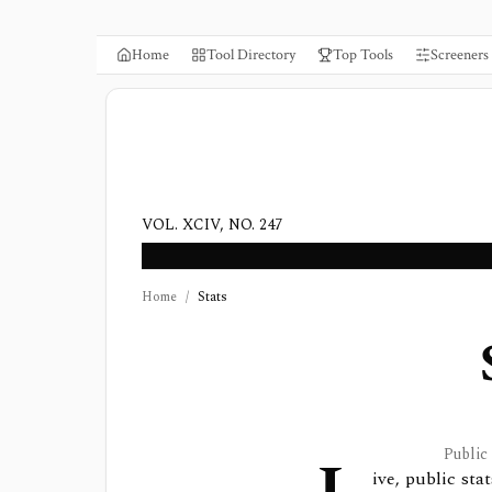
Home
Tool Directory
Top Tools
Screeners
VOL. XCIV, NO. 247
Home
/
Stats
Public
ive, public st