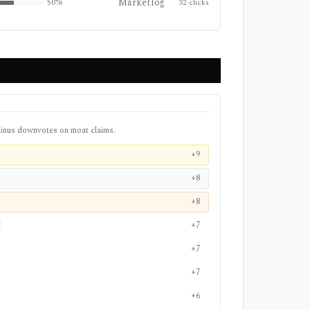
Marketlog
50
%
32
clicks
inus downvotes on moat claims.
+9
+8
+8
+7
+7
+7
+6