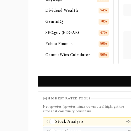
Dividend Wealth
94
%
GeminIQ
70
%
SEC.gov (EDGAR)
67
%
Yahoo Finance
50
%
GammaWins Calculator
50
%
HIGHEST RATED TOOLS
Net upvotes (upvotes minus downvotes) highlight the
strongest community consensus.
Stock Analysis
+5
01