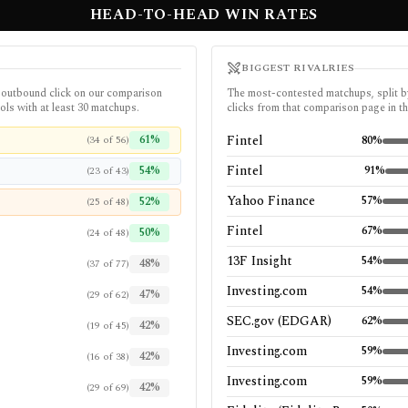
HEAD-TO-HEAD WIN RATES
BIGGEST RIVALRIES
 outbound click on our comparison
The most-contested matchups, split by
ols with at least 30 matchups.
clicks from that comparison page in th
61
%
Fintel
(
34
of
56
)
80
%
Fintel
54
%
91
%
(
23
of
43
)
Yahoo Finance
57
%
52
%
(
25
of
48
)
Fintel
67
%
50
%
(
24
of
48
)
13F Insight
54
%
48
%
(
37
of
77
)
Investing.com
54
%
47
%
(
29
of
62
)
SEC.gov (EDGAR)
62
%
42
%
(
19
of
45
)
Investing.com
59
%
42
%
(
16
of
38
)
Investing.com
59
%
42
%
(
29
of
69
)