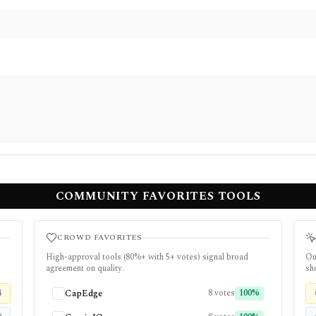
COMMUNITY FAVORITES TOOLS
CROWD FAVORITES
High-approval tools (
80
%+ with
5
+ votes) signal broad
Ou
agreement on quality.
sho
4
CapEdge
8
votes
100
%