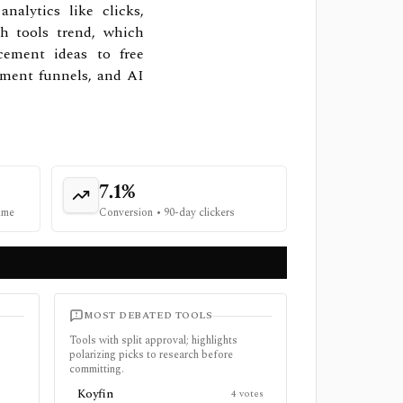
alytics like clicks,
ch tools trend, which
cement ideas to free
gement funnels, and AI
7.1%
time
Conversion
•
90-day clickers
MOST DEBATED TOOLS
Tools with split approval; highlights
polarizing picks to research before
committing.
Koyfin
4
votes