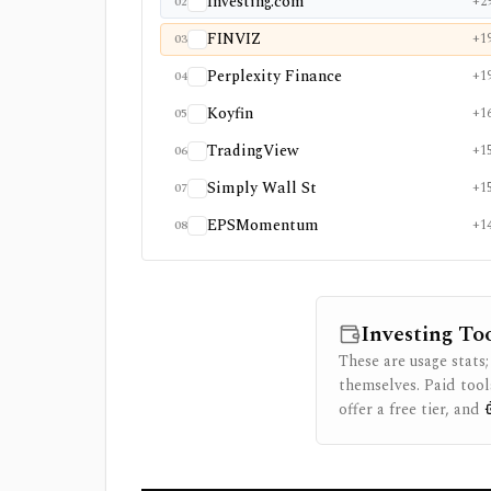
Investing.com
+2
02
FINVIZ
+1
03
Perplexity Finance
+1
04
Koyfin
+1
05
TradingView
+1
06
Simply Wall St
+1
07
EPSMomentum
+1
08
Investing To
These are usage stats;
themselves. Paid tool
offer a free tier, and