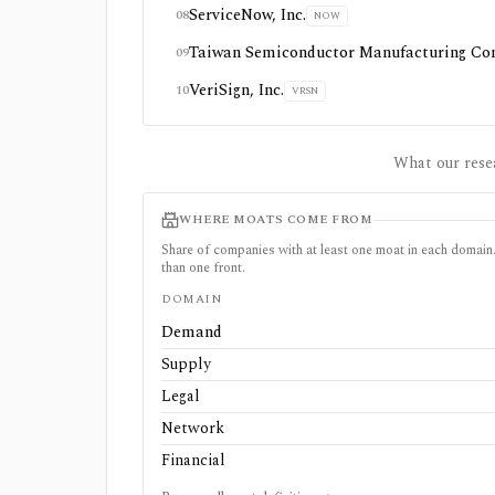
ServiceNow, Inc.
08
NOW
Taiwan Semiconductor Manufacturing Co
09
VeriSign, Inc.
10
VRSN
What our rese
WHERE MOATS COME FROM
Share of companies with at least one moat in each doma
than one front.
DOMAIN
Demand
Supply
Legal
Network
Financial