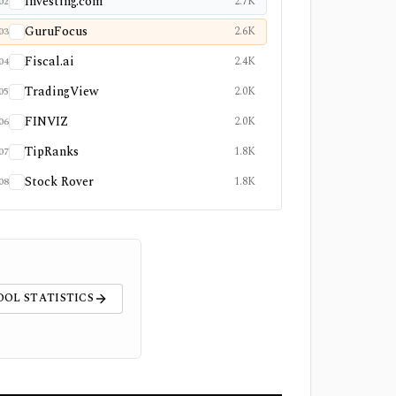
Investing.com
2.7K
02
GuruFocus
2.6K
03
Fiscal.ai
2.4K
04
TradingView
2.0K
05
FINVIZ
2.0K
06
TipRanks
1.8K
07
Stock Rover
1.8K
08
OOL STATISTICS