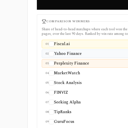
COMPARISON WINNERS
Share of head-to-head matchups where each tool won the
pages, over the last 90 days. Ranked by win rate among to
Fiscal.ai
01
Yahoo Finance
02
Perplexity Finance
03
MarketWatch
04
Stock Analysis
05
FINVIZ
06
Seeking Alpha
07
TipRanks
08
GuruFocus
09