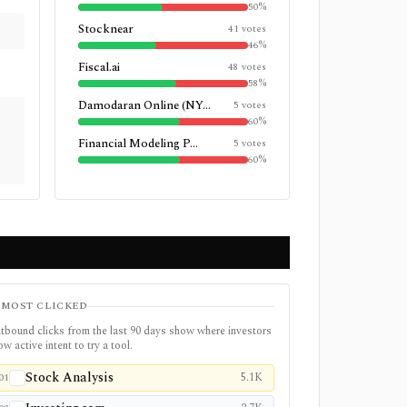
50
%
Stocknear
41
votes
46
%
Fiscal.ai
48
votes
58
%
Damodaran Online (NY...
5
votes
60
%
Financial Modeling P...
5
votes
60
%
MOST CLICKED
tbound clicks from the last 90 days show where investors
w active intent to try a tool.
Stock Analysis
5.1K
01