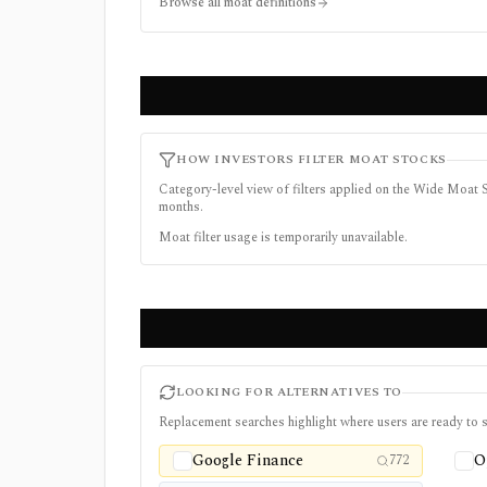
Browse all moat definitions
HOW INVESTORS FILTER MOAT STOCKS
Category-level view of filters applied on the Wide Moat S
months.
Moat filter usage is temporarily unavailable.
LOOKING FOR ALTERNATIVES TO
Replacement searches highlight where users are ready to s
Google Finance
O
772