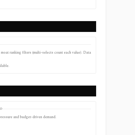
 moat ranking filters (multi-selects count each value). Data
ilable.
TO
 pressure and budget-driven demand.