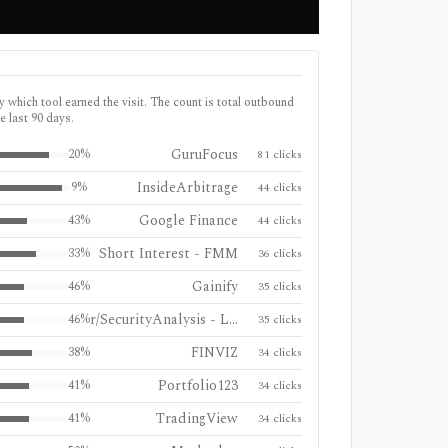
 which tool earned the visit. The count is total outbound
e last 90 days.
GuruFocus
20
%
81
clicks
InsideArbitrage
9
%
44
clicks
Google Finance
43
%
44
clicks
Short Interest - FMM
33
%
36
clicks
Gainify
46
%
35
clicks
r/SecurityAnalysis - Letters Wiki
46
%
35
clicks
FINVIZ
38
%
34
clicks
Portfolio123
41
%
34
clicks
TradingView
41
%
34
clicks