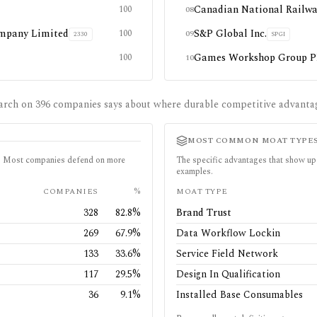
Canadian National Railw
100
08
mpany Limited
S&P Global Inc.
100
09
2330
SPGI
Games Workshop Group 
100
10
arch on
396
companies says about where durable competitive advanta
MOST COMMON MOAT TYPE
in. Most companies defend on more
The specific advantages that show up 
examples.
COMPANIES
%
MOAT TYPE
328
82.8
%
Brand Trust
269
67.9
%
Data Workflow Lockin
133
33.6
%
Service Field Network
117
29.5
%
Design In Qualification
36
9.1
%
Installed Base Consumables