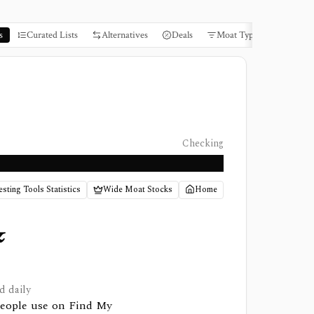
s
Curated Lists
Alternatives
Deals
Moat Types
Books
Checking
esting Tools Statistics
Wide Moat Stocks
Home
&
d daily
 people use on Find My