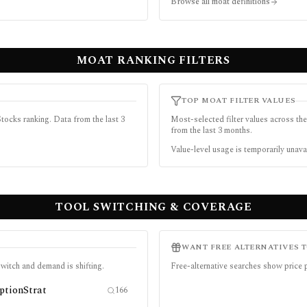
Browse all moat definitions
MOAT RANKING FILTERS
TOP MOAT FILTER VALUES
tocks ranking. Data from the last 3
Most-selected filter values across the
from the last 3 months.
Value-level usage is temporarily unava
TOOL SWITCHING & COVERAGE
WANT FREE ALTERNATIVES 
witch and demand is shifting.
Free-alternative searches show price
ptionStrat
166