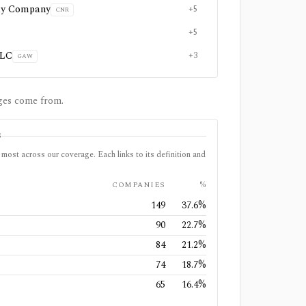
ay Company
+5
CNR
+5
PLC
+3
GAW
ges come from.
S
most across our coverage. Each links to its definition and
COMPANIES
%
149
37.6
%
90
22.7
%
84
21.2
%
74
18.7
%
65
16.4
%