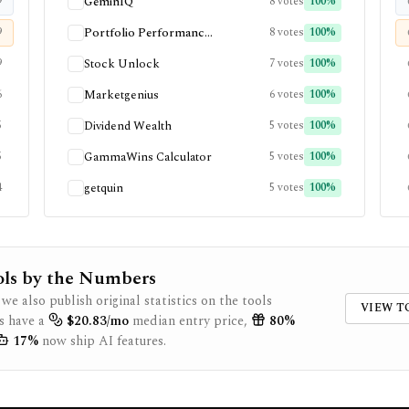
9
GeminIQ
8
votes
100
%
9
Portfolio Performanc...
8
votes
100
%
9
Stock Unlock
7
votes
100
%
6
Marketgenius
6
votes
100
%
5
Dividend Wealth
5
votes
100
%
5
GammaWins Calculator
5
votes
100
%
4
getquin
5
votes
100
%
ols by the Numbers
 we also publish original statistics on the tools
VIEW T
s have a
$
20.83
/mo
median entry price,
80
%
17
%
now ship AI features.