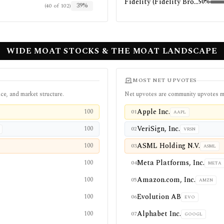
Fidelity (Fidelity Brokerage Services LLC)
50
%
39
%
(
40
of
102
)
WIDE MOAT STOCKS & THE MOAT LANDSCAPE
MOST NET UPVOTES
ce, and market structure.
Net upvotes are community upvotes m
Apple Inc.
100
01
AAPL
VeriSign, Inc.
100
02
VRSN
ASML Holding N.V.
100
03
ASML
Meta Platforms, Inc.
100
04
META
Amazon.com, Inc.
100
05
AMZN
Evolution AB
100
06
EVO
Alphabet Inc.
100
07
GOOGL