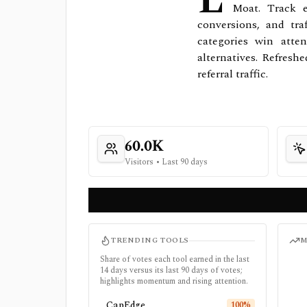
L
Moat. Track e
conversions, and tra
categories win atte
alternatives. Refresh
referral traffic.
60.0K
Visitors
•
Last 90 days
TRENDING TOOLS
M
Share of votes each tool earned in the last
14 days versus its last 90 days of votes;
highlights momentum and rising attention.
CapEdge
100
%