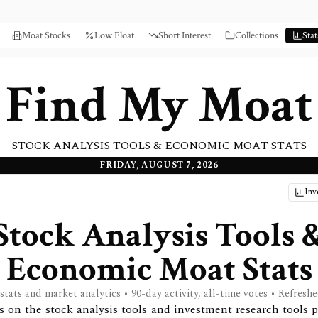
Moat Stocks
Low Float
Short Interest
Collections
Stat
Find My Moat
STOCK ANALYSIS TOOLS & ECONOMIC MOAT STATS
FRIDAY, AUGUST 7, 2026
Inv
Stock Analysis Tools 
Economic Moat Stats
 stats and market analytics • 90-day activity, all-time votes • Refreshe
ats on the stock analysis tools and investment research tools