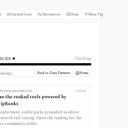
s
Curated Lists
Alternatives
Deals
Moat Types
Books
RCES ★
Checking
Back to Data Partners
Home
DITOR SHORTLIST
1
PICKS
ee the ranked tools powered by
ipRanks
eployment-stable picks grounded in editor
esearch and testing. Open the ranking for the
ive community order.