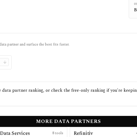
0
B
data partner and surface the best fits faster.
data partner ranking, or check the free-only ranking if you're keepin
MORE DATA PARTNERS
Data Services
Refinitiv
8
tools