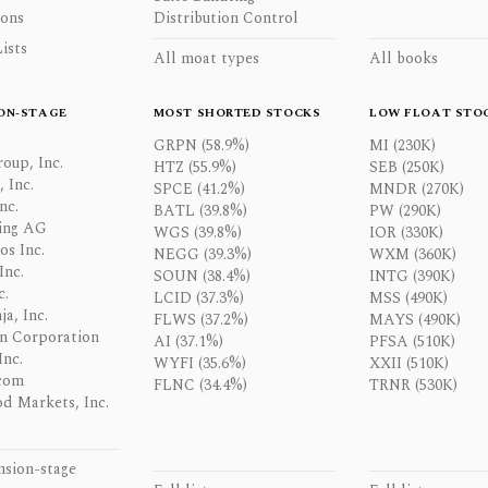
ons
Distribution Control
ists
All moat types
All books
ON-STAGE
MOST SHORTED STOCKS
LOW FLOAT STO
GRPN (58.9%)
MI (230K)
oup, Inc.
HTZ (55.9%)
SEB (250K)
 Inc.
SPCE (41.2%)
MNDR (270K)
nc.
BATL (39.8%)
PW (290K)
ing AG
WGS (39.8%)
IOR (330K)
os Inc.
NEGG (39.3%)
WXM (360K)
Inc.
SOUN (38.4%)
INTG (390K)
c.
LCID (37.3%)
MSS (490K)
a, Inc.
FLWS (37.2%)
MAYS (490K)
n Corporation
AI (37.1%)
PFSA (510K)
Inc.
WYFI (35.6%)
XXII (510K)
com
FLNC (34.4%)
TRNR (530K)
d Markets, Inc.
nsion-stage