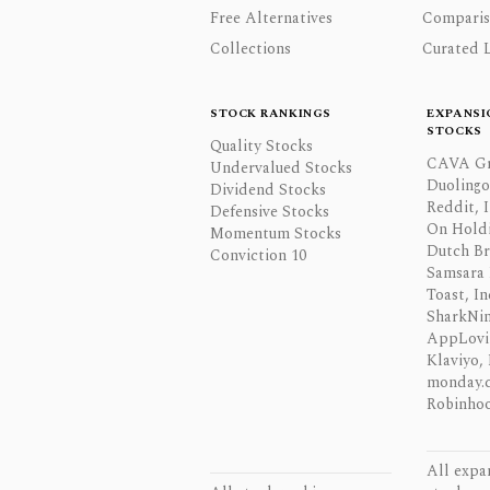
Free Alternatives
Comparis
Collections
Curated L
STOCK RANKINGS
EXPANSI
STOCKS
Quality Stocks
CAVA Gr
Undervalued Stocks
Duolingo,
Dividend Stocks
Reddit, I
Defensive Stocks
On Hold
Momentum Stocks
Dutch Br
Conviction 10
Samsara 
Toast, In
SharkNinj
AppLovi
Klaviyo, 
monday.
Robinhoo
All expa