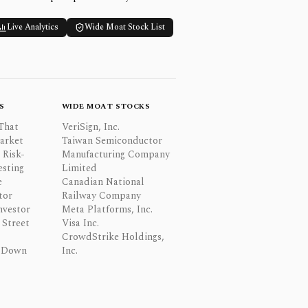
Live Analytics
Wide Moat Stock List
S
WIDE MOAT STOCKS
That
VeriSign, Inc.
Market
Taiwan Semiconductor
 Risk-
Manufacturing Company
esting
Limited
e
Canadian National
tor
Railway Company
nvestor
Meta Platforms, Inc.
Street
Visa Inc.
CrowdStrike Holdings,
 Down
Inc.