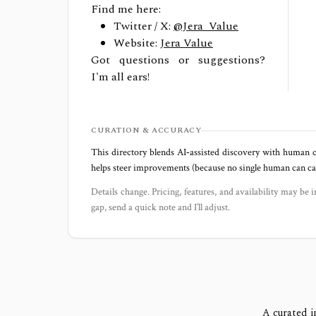
Find me here:
Twitter / X:
@Jera_Value
Website:
Jera Value
Got questions or suggestions?
I'm all ears!
CURATION & ACCURACY
This directory blends AI‑assisted discovery with human c
helps steer improvements (because no single human can capt
Details change. Pricing, features, and availability may be i
gap, send a quick note and I’ll adjust.
A curated i