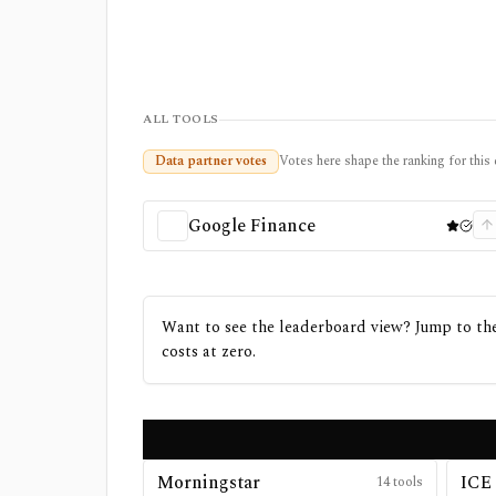
ALL TOOLS
Data partner votes
Votes here shape the ranking for this 
Google Finance
Want to see the leaderboard view? Jump to the 
costs at zero.
Morningstar
ICE 
14
tools