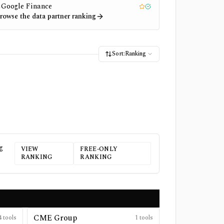
Google Finance
1
Editor pick
Tested
rowse the data partner ranking
Sort:
Ranking
g
VIEW
FREE-ONLY
RANKING
RANKING
CME Group
4
tools
1
tools