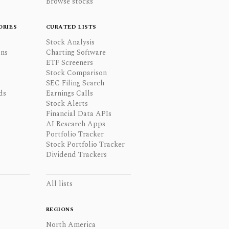
Browse stocks
ORIES
CURATED LISTS
Stock Analysis
ons
Charting Software
ETF Screeners
Stock Comparison
SEC Filing Search
ds
Earnings Calls
Stock Alerts
Financial Data APIs
AI Research Apps
Portfolio Tracker
Stock Portfolio Tracker
Dividend Trackers
All lists
REGIONS
North America