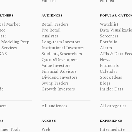
Full list
Full list
RTNERS
AUDIENCES
POPULAR CATEG
bal Market
Retail Traders
Watchlist
nce
Pro Retail
Data Visualizati
tar
Analysts
Screeners
l Modeling Prep
Long-term Investors
Portfolio
 Services
Institutional Investors
Alerts
GAR
Students/Researchers
APIs & Data Fee
Quants/Developers
News
Value Investors
Financials
Financial Advisors
Calendar
Dividend Investors
Stock Ideas
Swing Traders
Blogs
de
Growth Investors
Insider Data
ners
All audiences
All categories
KS
ACCESS
EXPERIENCE
inner Tools
Web
Intermediate