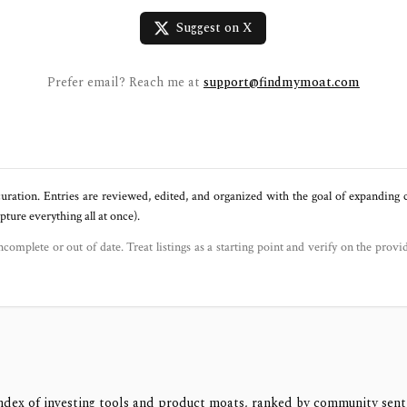
Suggest on X
Prefer email? Reach me at
support@findmymoat.com
uration. Entries are reviewed, edited, and organized with the goal of expanding
ure everything all at once).
ncomplete or out of date. Treat listings as a starting point and verify on the provi
ndex of investing tools and product moats, ranked by community sen