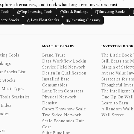
xplore alternatives, and track what long-term investors trust.
 Tools
Top Investing Tools
Stock Rankings
Investing Books
ueeze Stocks
Low Float Stocks
Investing Glossary
MOAT GLOSSARY
INVESTING BOOK
ting Tools
Brand Trust
The Little Book 
Data Workflow Lockin
Still Beats the 
nkings
Service Field Network
Margin of Safety:
t Stocks List
Design In Qualification
Averse Value Inv
Installed Base
Strategies for th
t Stocks
Consumables
Thoughtful Inves
 Moat Types
Long Term Contracts
The Intelligent I
 Tools Statistics
Physical Network
One Up On Wall 
Density
Learn to Earn
 Index
Capex Knowhow Scale
A Random Walk
odes
Two Sided Network
Wall Street
Scale Economies Unit
Cost
ves
Suite Bundling