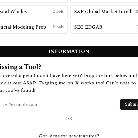
sual Whales
S&P Global Market Intelligence
2
tools
1
ncial Modeling Prep
SEC EDGAR
9
tools
INFORMATION
ssing a Tool?
covered a gem I don't have here yet? Drop the link below and 
eck it out ASAP. Tagging me on X works too! Can't wait to 
at you've found!
Submi
OR
Got ideas for new features?