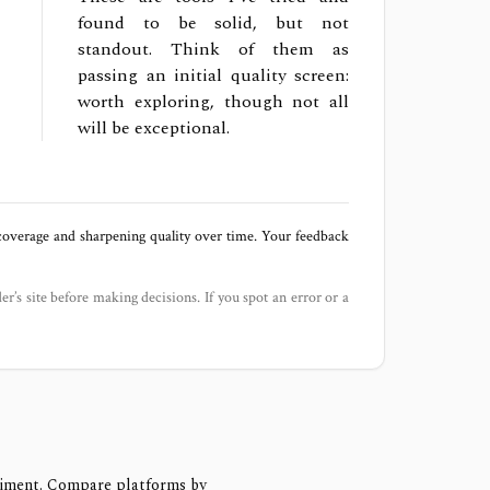
found to be solid, but not
standout. Think of them as
passing an initial quality screen:
worth exploring, though not all
will be exceptional.
 coverage and sharpening quality over time. Your feedback
der’s site before making decisions. If you spot an error or a
timent. Compare platforms by