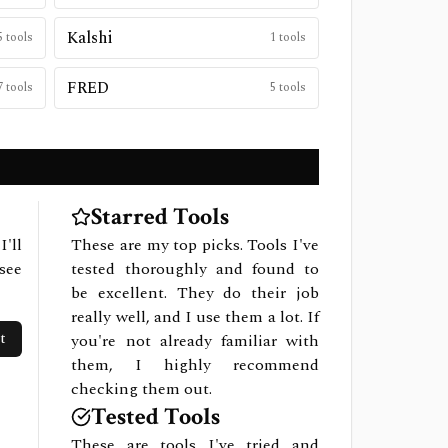
Kalshi
5
tools
1
tools
FRED
7
tools
5
tools
Starred Tools
I'll
These are my top picks. Tools I've
see
tested thoroughly and found to
be excellent. They do their job
really well, and I use them a lot. If
t
you're not already familiar with
them, I highly recommend
checking them out.
Tested Tools
These are tools I've tried and