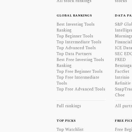
All stock rankings
stocks
GLOBAL RANKINGS
DATA PA
Best Investing Tools
S&P Glo
Ranking
Intellige
Top Beginner Tools
Mornings
Top Intermediate Tools
Financia
Top Advanced Tools
ICE Data
Top Data Partners
SEC ED
Best Free Investing Tools
FRED
Ranking
Benzinga
Top Free Beginner Tools
FactSet
Top Free Intermediate
Intrinio
Tools
Refinitiv
Top Free Advanced Tools
SnapTra
Cboe
Full rankings
All part
TOP PICKS
FREE PIC
Top Watchlist
Free Beg