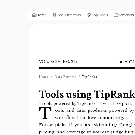
Home
Tool Directory
Top Tools
Screeners
★ A C
VOL. XCIV, NO. 247
Home
/
Data Partners
/
TipRanks
Tools using
TipRank
T
1
tools powered by
TipRanks
- 1 with free plans
ools and data products powered by 
workflow fit before committing.
Editor picks if you are skimming: Google
pricing, and coverage so you can judge fit qu