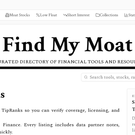
Moat Stocks
Low Float
Short Interest
Collections
Stat
Find My Moat
URATED DIRECTORY OF FINANCIAL TOOLS AND RESOU
s
E
S
T
TipRanks so you can verify coverage, licensing, and
D
 Finance.
Every listing includes data partner notes,
r
l
ickly.