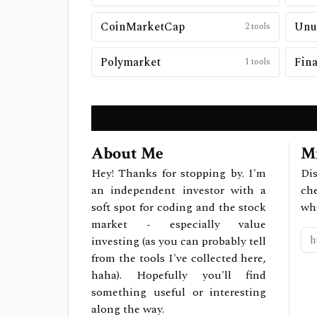
CoinMarketCap
Unu
2
tools
Polymarket
Fina
1
tools
About Me
Mi
Hey! Thanks for stopping by. I'm
Dis
an independent investor with a
ch
soft spot for coding and the stock
wh
market - especially value
investing (as you can probably tell
from the tools I've collected here,
haha). Hopefully you'll find
something useful or interesting
along the way.