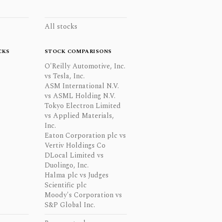
All stocks
CKS
STOCK COMPARISONS
O'Reilly Automotive, Inc.
vs Tesla, Inc.
ASM International N.V.
vs ASML Holding N.V.
Tokyo Electron Limited
vs Applied Materials,
Inc.
Eaton Corporation plc vs
Vertiv Holdings Co
DLocal Limited vs
Duolingo, Inc.
Halma plc vs Judges
Scientific plc
Moody's Corporation vs
S&P Global Inc.