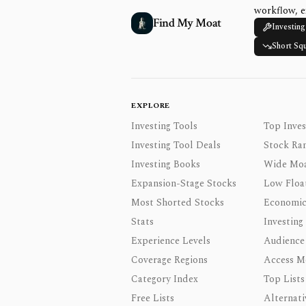
workflow, e
Find My Moat
Investing
Short Sq
EXPLORE
Investing Tools
Top Inves
Investing Tool Deals
Stock Ra
Investing Books
Wide Moa
Expansion-Stage Stocks
Low Floa
Most Shorted Stocks
Economic
Stats
Investing
Experience Levels
Audience
Coverage Regions
Access M
Category Index
Top Lists
Free Lists
Alternati