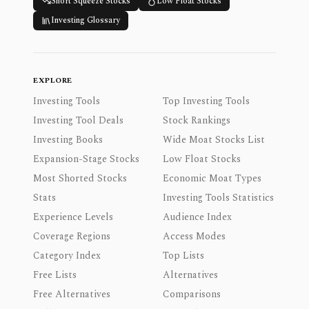
Short Squeeze Stocks
Low Float Stocks
Investing Glossary
EXPLORE
Investing Tools
Top Investing Tools
Investing Tool Deals
Stock Rankings
Investing Books
Wide Moat Stocks List
Expansion-Stage Stocks
Low Float Stocks
Most Shorted Stocks
Economic Moat Types
Stats
Investing Tools Statistics
Experience Levels
Audience Index
Coverage Regions
Access Modes
Category Index
Top Lists
Free Lists
Alternatives
Free Alternatives
Comparisons