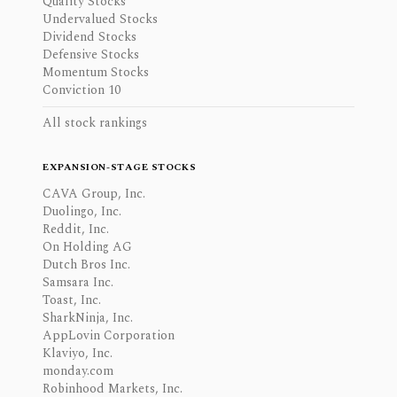
Quality Stocks
Undervalued Stocks
Dividend Stocks
Defensive Stocks
Momentum Stocks
Conviction 10
All stock rankings
EXPANSION-STAGE STOCKS
CAVA Group, Inc.
Duolingo, Inc.
Reddit, Inc.
On Holding AG
Dutch Bros Inc.
Samsara Inc.
Toast, Inc.
SharkNinja, Inc.
AppLovin Corporation
Klaviyo, Inc.
monday.com
Robinhood Markets, Inc.