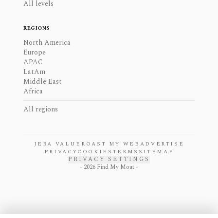
All levels
REGIONS
North America
Europe
APAC
LatAm
Middle East
Africa
All regions
JERA VALUE
ROAST MY WEB
ADVERTISE
PRIVACY
COOKIES
TERMS
SITEMAP
PRIVACY SETTINGS
-
2026
Find My Moat -