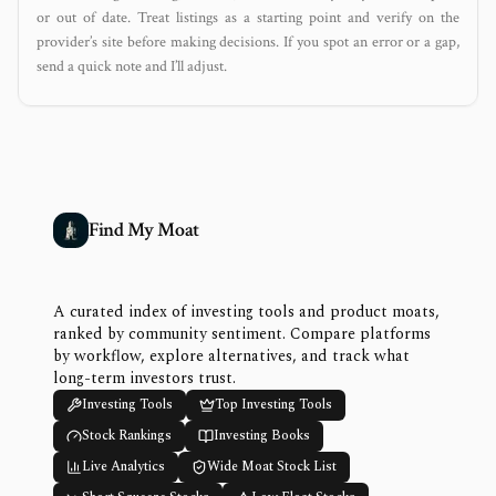
or out of date. Treat listings as a starting point and verify on the
provider’s site before making decisions. If you spot an error or a gap,
send a quick note and I’ll adjust.
Find My Moat
A curated index of investing tools and product moats,
ranked by community sentiment. Compare platforms
by workflow, explore alternatives, and track what
long-term investors trust.
Investing Tools
Top Investing Tools
Stock Rankings
Investing Books
Live Analytics
Wide Moat Stock List