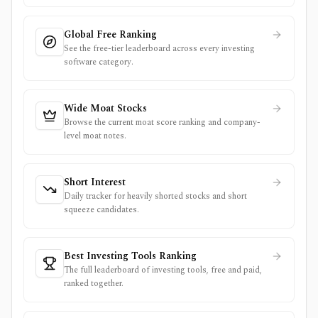
Global Free Ranking
See the free-tier leaderboard across every investing
software category.
Wide Moat Stocks
Browse the current moat score ranking and company-
level moat notes.
Short Interest
Daily tracker for heavily shorted stocks and short
squeeze candidates.
Best Investing Tools Ranking
The full leaderboard of investing tools, free and paid,
ranked together.