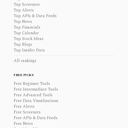
Top Screeners
Top Alerts
Top APIs & Data Feeds
Top News
Top Financials
Top Calendar
Top Stock Ideas
Top Blogs
Top Insider Data
All rankings
FREE PICKS
Free Beginner Tools
Free Intermediate Tools
Free Advanced Tools
Free Data Visualizations
Free Alerts
Free Screeners
Free APIs & Data Feeds
Free News