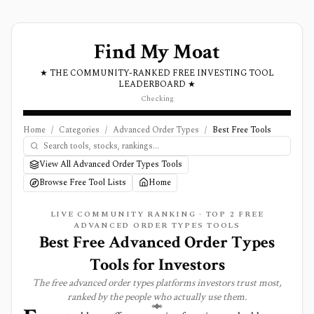
Find My Moat
★ THE COMMUNITY-RANKED FREE INVESTING TOOL
LEADERBOARD ★
Checking
Home
/
Categories
/
Advanced Order Types
/
Best Free Tools
View All Advanced Order Types Tools
Browse Free Tool Lists
Home
LIVE COMMUNITY RANKING · TOP
2
FREE
ADVANCED ORDER TYPES
TOOLS
Best Free Advanced Order Types
Tools for Investors
The free
advanced order types
platforms investors trust most,
ranked by the people who actually use them.