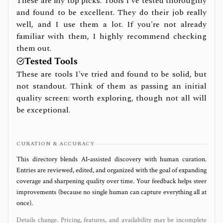
These are my top picks. Tools I've tested thoroughly
and found to be excellent. They do their job really
well, and I use them a lot. If you're not already
familiar with them, I highly recommend checking
them out.
Tested Tools
These are tools I've tried and found to be solid, but
not standout. Think of them as passing an initial
quality screen: worth exploring, though not all will
be exceptional.
CURATION & ACCURACY
This directory blends AI‑assisted discovery with human curation.
Entries are reviewed, edited, and organized with the goal of expanding
coverage and sharpening quality over time. Your feedback helps steer
improvements (because no single human can capture everything all at
once).
Details change. Pricing, features, and availability may be incomplete