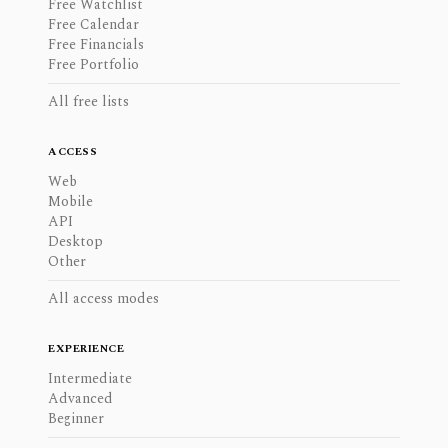
Free Watchlist
Free Calendar
Free Financials
Free Portfolio
All free lists
ACCESS
Web
Mobile
API
Desktop
Other
All access modes
EXPERIENCE
Intermediate
Advanced
Beginner