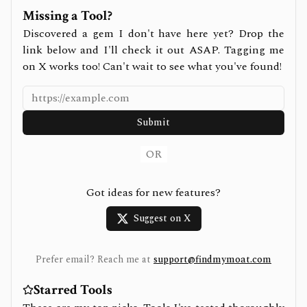
Missing a Tool?
Discovered a gem I don't have here yet? Drop the
link below and I'll check it out ASAP. Tagging me
on X works too! Can't wait to see what you've found!
Submit
OR
Got ideas for new features?
Suggest on X
Prefer email? Reach me at
support@findmymoat.com
Starred Tools