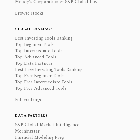
Moody's Corporation vs S&P Global Inc.
Browse stocks
GLOBAL RANKINGS
Best Investing Tools Ranking
Top Beginner Tools
Top Intermediate Tools
Top Advanced Tools
Top Data Partners
Best Free Investing Tools Ranking
Top Free Beginner Tools
Top Free Intermediate Tools
Top Free Advanced Tools
Full rankings
DATA PARTNERS
S&P Global Market Intelligence
Morningstar
Financial Modeling Prep