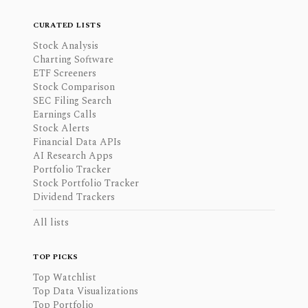
CURATED LISTS
Stock Analysis
Charting Software
ETF Screeners
Stock Comparison
SEC Filing Search
Earnings Calls
Stock Alerts
Financial Data APIs
AI Research Apps
Portfolio Tracker
Stock Portfolio Tracker
Dividend Trackers
All lists
TOP PICKS
Top Watchlist
Top Data Visualizations
Top Portfolio