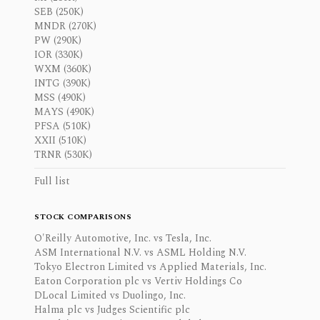
SEB (250K)
MNDR (270K)
PW (290K)
IOR (330K)
WXM (360K)
INTG (390K)
MSS (490K)
MAYS (490K)
PFSA (510K)
XXII (510K)
TRNR (530K)
Full list
STOCK COMPARISONS
O'Reilly Automotive, Inc. vs Tesla, Inc.
ASM International N.V. vs ASML Holding N.V.
Tokyo Electron Limited vs Applied Materials, Inc.
Eaton Corporation plc vs Vertiv Holdings Co
DLocal Limited vs Duolingo, Inc.
Halma plc vs Judges Scientific plc