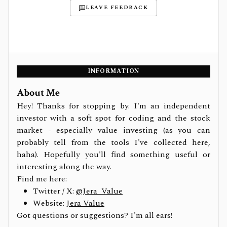
LEAVE FEEDBACK
INFORMATION
About Me
Hey! Thanks for stopping by. I'm an independent
investor with a soft spot for coding and the stock
market - especially value investing (as you can
probably tell from the tools I've collected here,
haha). Hopefully you'll find something useful or
interesting along the way.
Find me here:
Twitter / X:
@Jera_Value
Website:
Jera Value
Got questions or suggestions? I'm all ears!