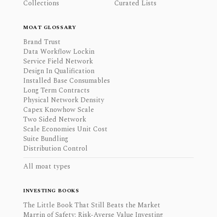
Collections
Curated Lists
MOAT GLOSSARY
Brand Trust
Data Workflow Lockin
Service Field Network
Design In Qualification
Installed Base Consumables
Long Term Contracts
Physical Network Density
Capex Knowhow Scale
Two Sided Network
Scale Economies Unit Cost
Suite Bundling
Distribution Control
All moat types
INVESTING BOOKS
The Little Book That Still Beats the Market
Margin of Safety: Risk-Averse Value Investing