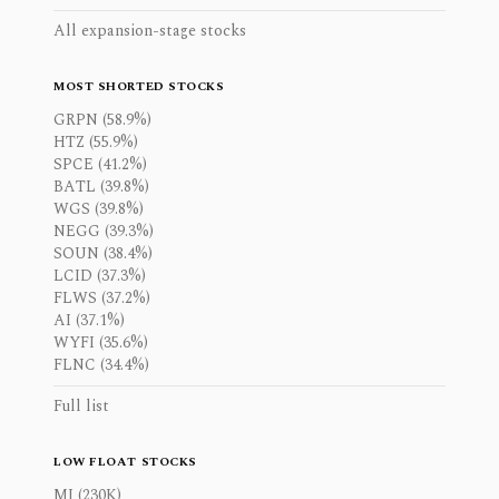
All expansion-stage stocks
MOST SHORTED STOCKS
GRPN (58.9%)
HTZ (55.9%)
SPCE (41.2%)
BATL (39.8%)
WGS (39.8%)
NEGG (39.3%)
SOUN (38.4%)
LCID (37.3%)
FLWS (37.2%)
AI (37.1%)
WYFI (35.6%)
FLNC (34.4%)
Full list
LOW FLOAT STOCKS
MI (230K)