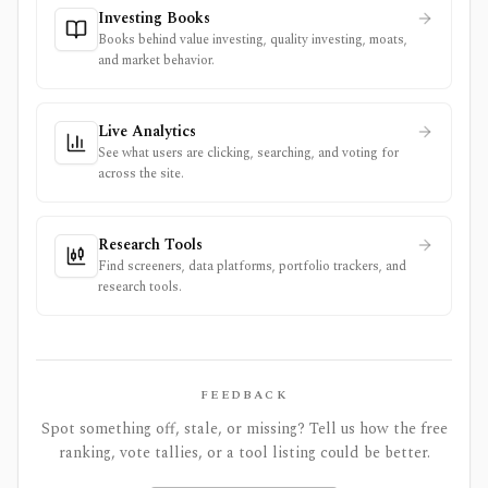
Investing Books
Books behind value investing, quality investing, moats,
and market behavior.
Live Analytics
See what users are clicking, searching, and voting for
across the site.
Research Tools
Find screeners, data platforms, portfolio trackers, and
research tools.
FEEDBACK
Spot something off, stale, or missing? Tell us how the free
ranking, vote tallies, or a tool listing could be better.