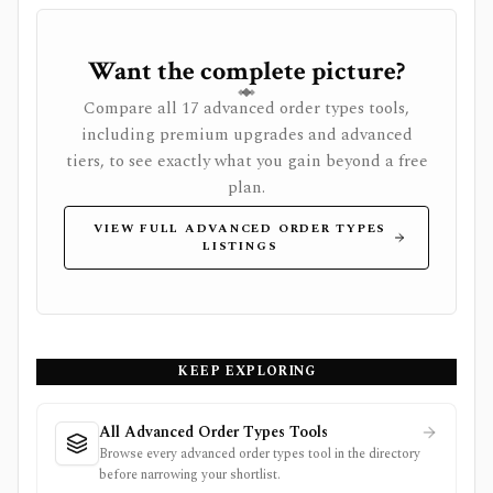
Want the complete picture?
Compare all 17 advanced order types tools,
including premium upgrades and advanced
tiers, to see exactly what you gain beyond a free
plan.
VIEW FULL ADVANCED ORDER TYPES
LISTINGS
KEEP EXPLORING
All Advanced Order Types Tools
Browse every advanced order types tool in the directory
before narrowing your shortlist.