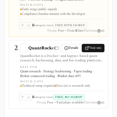
automation products, copy-trading workflows, and
WATCH-OUTS
AI/data systems, but it should be evaluated as an early-
Early-stage public signals
stage provider with meaningful security, compliance,
Compliance burden remains with the developer
and broker-specific permission due diligence.
0
category votes
FREE WITH SIGNUP
Pricing
Free • From $2/mo
Platforms
2
QuantRocket
Details
Visit site
QuantRocket is a Docker- and Jupyter-based quant
research, backtesting, data, and live-trading platform
for technical Python users. It is strongest when you
BEST FOR
want local infrastructure, Interactive Brokers
Quant research · Strategy backtesting · Paper trading ·
integration, point-in-time research, and API/CLI
Broker-connected trading · Market data API
workflows rather than a point-and-click retail app.
WATCH-OUTS
Technical setup required
Free tier is research-only
0
category votes
FREE, NO SIGNUP
Pricing
Free • Paid plans available
Platforms