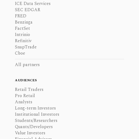
ICE Data Services
SEC EDGAR
FRED
Benzinga
FactSet
Intrinio
Refinitiv
SnapTrade
Cboe
All partners
AUDIENCES
Retail Traders
Pro Retail
Analysts
Long-term Investors
Institutional Investors
Students/Researchers
Quants/Developers
Value Investors