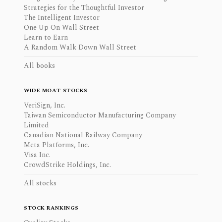
Strategies for the Thoughtful Investor
The Intelligent Investor
One Up On Wall Street
Learn to Earn
A Random Walk Down Wall Street
All books
WIDE MOAT STOCKS
VeriSign, Inc.
Taiwan Semiconductor Manufacturing Company
Limited
Canadian National Railway Company
Meta Platforms, Inc.
Visa Inc.
CrowdStrike Holdings, Inc.
All stocks
STOCK RANKINGS