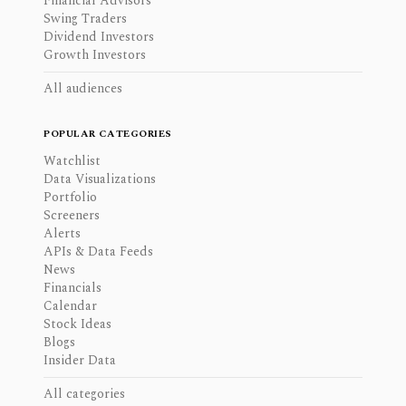
Financial Advisors
Swing Traders
Dividend Investors
Growth Investors
All audiences
POPULAR CATEGORIES
Watchlist
Data Visualizations
Portfolio
Screeners
Alerts
APIs & Data Feeds
News
Financials
Calendar
Stock Ideas
Blogs
Insider Data
All categories