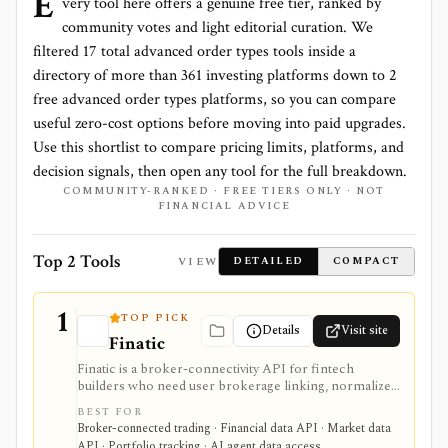
E
very tool here offers a genuine free tier, ranked by
community votes and light editorial curation. We
filtered
17
total
advanced order types
tools inside a
directory of more than
361
investing platforms down to
2
free advanced order types platforms
, so you can compare
useful zero-cost options before moving into paid upgrades.
Use this shortlist to compare pricing limits, platforms, and
decision signals, then open any tool for the full breakdown.
COMMUNITY-RANKED · FREE TIERS ONLY · NOT
FINANCIAL ADVICE
Top 2 Tools
VIEW
DETAILED
COMPACT
1
TOP PICK
Details
Visit site
Finatic
Finatic is a broker-connectivity API for fintech
builders who need user brokerage linking, normalized
brokerage account data, webhooks, and consented
BEST FOR
trade execution across many brokers. It is useful
Broker-connected trading · Financial data API · Market data
infrastructure for portfolio apps, trading journals,
API · Portfolio tracking · AI agent data access