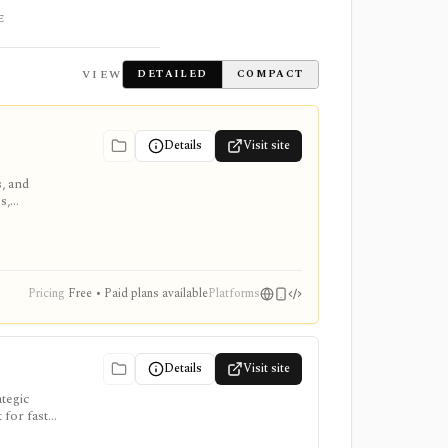
E
VIEW
DETAILED
COMPACT
Details
Visit site
s, and
s,
Pricing
Free • Paid plans available
Platforms
Details
Visit site
ategic
 for fast
for-LLM,