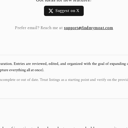
Got ideas for new features?
Suggest on X
Prefer email? Reach me at
support@findmymoat.com
uration. Entries are reviewed, edited, and organized with the goal of expanding
ure everything all at once).
ncomplete or out of date. Treat listings as a starting point and verify on the provi