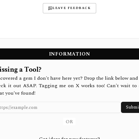
LEAVE FEEDBACK
INFORMATION
ssing a Tool?
covered a gem I don't have here yet? Drop the link below and 
eck it out ASAP. Tagging me on X works too! Can't wait to 
at you've found!
Submi
OR