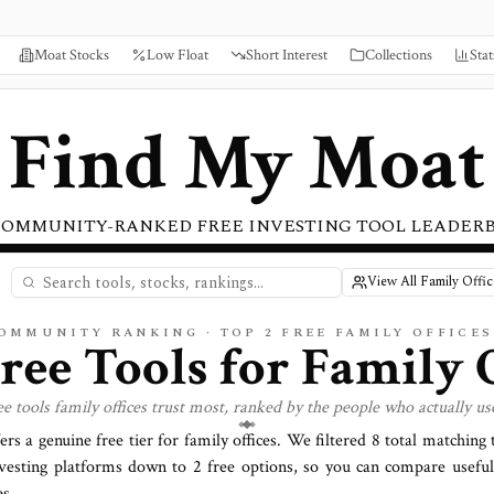
Moat Stocks
Low Float
Short Interest
Collections
Stat
Find My Moat
COMMUNITY-RANKED FREE INVESTING TOOL LEADER
View All Family Offi
COMMUNITY RANKING · TOP
2
FREE FAMILY OFFICE
Free Tools for
Family O
ee tools
family offices
trust most, ranked by the people who actually us
ers a genuine free tier for
family offices
. We filtered
8
total matching t
vesting platforms down to
2
free options, so you can compare useful
s.