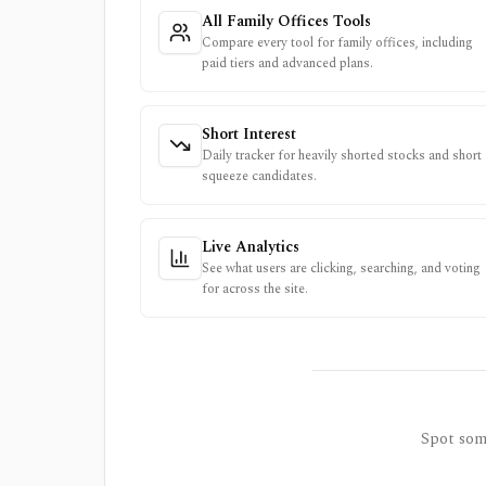
All Family Offices Tools
Compare every tool for family offices, including
paid tiers and advanced plans.
Short Interest
Daily tracker for heavily shorted stocks and short
squeeze candidates.
Live Analytics
See what users are clicking, searching, and voting
for across the site.
Spot some