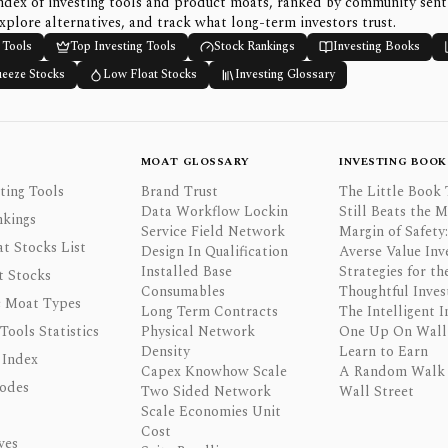
ndex of investing tools and product moats, ranked by community sen
xplore alternatives, and track what long-term investors trust.
 Tools
Top Investing Tools
Stock Rankings
Investing Books
ueeze Stocks
Low Float Stocks
Investing Glossary
MOAT GLOSSARY
INVESTING BOOK
ting Tools
Brand Trust
The Little Book 
Data Workflow Lockin
Still Beats the 
nkings
Service Field Network
Margin of Safety:
t Stocks List
Design In Qualification
Averse Value Inv
Installed Base
Strategies for th
t Stocks
Consumables
Thoughtful Inves
 Moat Types
Long Term Contracts
The Intelligent I
 Tools Statistics
Physical Network
One Up On Wall 
Density
Learn to Earn
 Index
Capex Knowhow Scale
A Random Walk
odes
Two Sided Network
Wall Street
Scale Economies Unit
Cost
ves