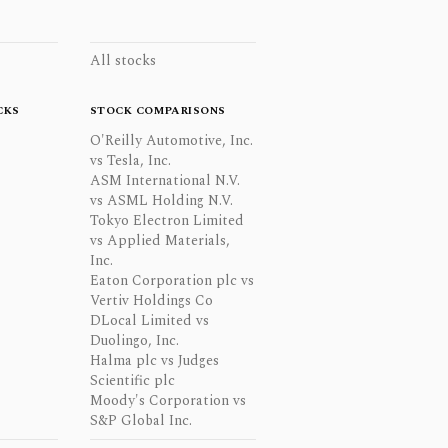
All stocks
CKS
STOCK COMPARISONS
O'Reilly Automotive, Inc.
vs Tesla, Inc.
ASM International N.V.
vs ASML Holding N.V.
Tokyo Electron Limited
vs Applied Materials,
Inc.
Eaton Corporation plc vs
Vertiv Holdings Co
DLocal Limited vs
Duolingo, Inc.
Halma plc vs Judges
Scientific plc
Moody's Corporation vs
S&P Global Inc.