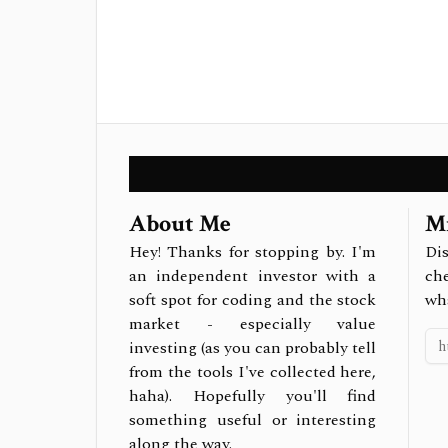
About Me
Mi
Hey! Thanks for stopping by. I'm
Dis
an independent investor with a
ch
soft spot for coding and the stock
wh
market - especially value
investing (as you can probably tell
from the tools I've collected here,
haha). Hopefully you'll find
something useful or interesting
along the way.