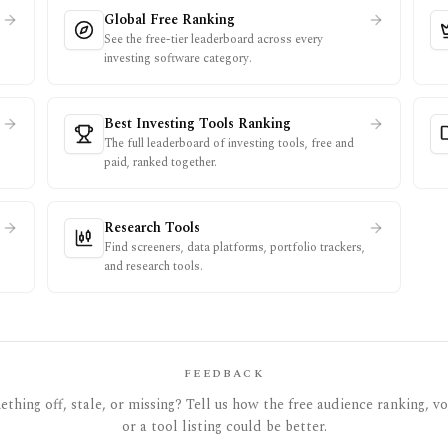
Global Free Ranking
See the free-tier leaderboard across every
investing software category.
Best Investing Tools Ranking
The full leaderboard of investing tools, free and
paid, ranked together.
Research Tools
Find screeners, data platforms, portfolio trackers,
and research tools.
FEEDBACK
thing off, stale, or missing? Tell us how the free audience ranking, vot
or a tool listing could be better.