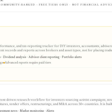
COMMUNITY-RANKED · FREE TIERS ONLY · NOT FINANCIAL ADVIC
erformance, and tax-reporting tracker for DIY investors, accountants, adviser
tment records and reports across brokers and asset types, not for placing trade
cing a tax professional in complex filings.
s · Dividend analysis · Advisor client reporting · Portfolio alerts
ngs
Advanced reports require paid tiers
event-driven research workflow for investors sourcing activist campaigns, str
titures, tender offers, restructurings, and M&A across 30+ countries. It is built
 situation cards, a searchable database, spreadsheet/PDF/JSON exports, Copy-
vestment news · Market monitoring · Alerts