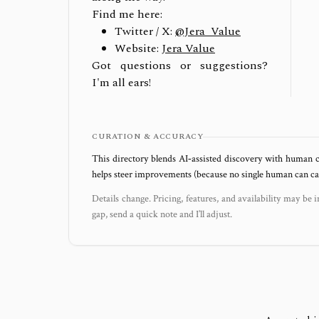
Find me here:
Twitter / X:
@Jera_Value
Website:
Jera Value
Got questions or suggestions?
I'm all ears!
CURATION & ACCURACY
This directory blends AI‑assisted discovery with human c
helps steer improvements (because no single human can capt
Details change. Pricing, features, and availability may be i
gap, send a quick note and I’ll adjust.