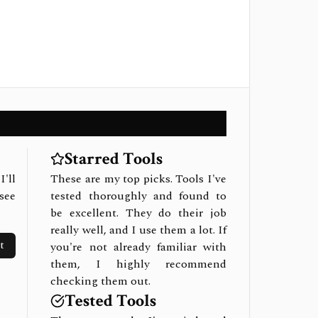
Starred Tools
I'll
These are my top picks. Tools I've
see
tested thoroughly and found to
be excellent. They do their job
really well, and I use them a lot. If
t
you're not already familiar with
them, I highly recommend
checking them out.
Tested Tools