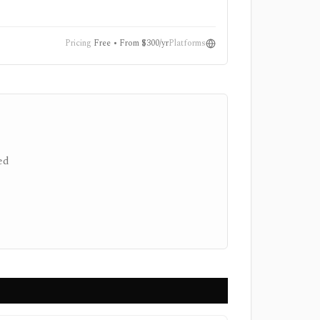
nvestment-
Pricing
Free • From $300/yr
Platforms
ed