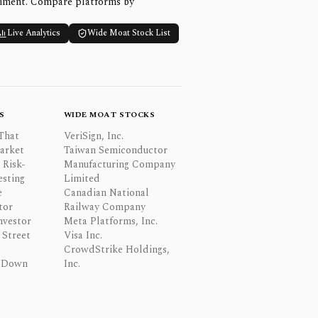
timent. Compare platforms by
Live Analytics
Wide Moat Stock List
S
WIDE MOAT STOCKS
That
VeriSign, Inc.
Market
Taiwan Semiconductor
 Risk-
Manufacturing Company
esting
Limited
e
Canadian National
tor
Railway Company
nvestor
Meta Platforms, Inc.
Street
Visa Inc.
CrowdStrike Holdings,
 Down
Inc.