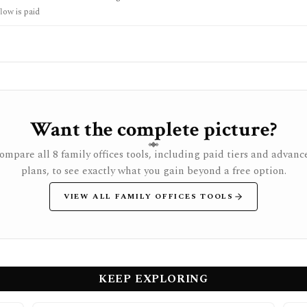
ot a full diligence replacement, valuation modeler, broker, or personalized i
low is paid
Want the complete picture?
ompare all 8 family offices tools, including paid tiers and advanc
plans, to see exactly what you gain beyond a free option.
VIEW ALL FAMILY OFFICES TOOLS
KEEP EXPLORING