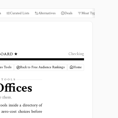
s
Curated Lists
Alternatives
Deals
Moat Types
Books
BOARD ★
Checking
ces Tools
Back to Free Audience Rankings
Home
S TOOLS
ffices
e them.
ools inside a directory of
 zero-cost choices before