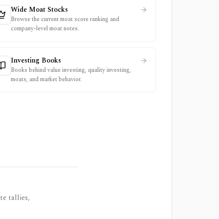
Wide Moat Stocks
Browse the current moat score ranking and
company-level moat notes.
Investing Books
Books behind value investing, quality investing,
moats, and market behavior.
e tallies,