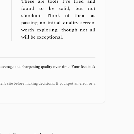
These are tools I've tried and
found to be solid, but not
standout. Think of them as
passing an initial quality screen:
worth exploring, though not all
will be exceptional.
 coverage and sharpening quality over time. Your feedback
der’s site before making decisions. If you spot an error or a