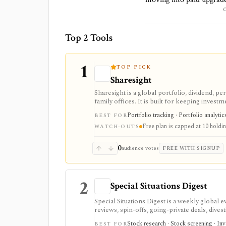
Top 2 Tools
1
TOP PICK
Sharesight
Sharesight is a global portfolio, dividend, p
family offices. It is built for keeping inves
running intraday trading dashboards, or repla
Portfolio tracking · Portfolio analytic
BEST FOR
Free plan is capped at 10 holdi
WATCH-OUTS
0
audience votes
FREE WITH SIGNUP
2
Special Situations Digest
Special Situations Digest is a weekly global 
reviews, spin-offs, going-private deals, dives
idea generation and triage, with structured
Stock research · Stock screening · In
BEST FOR