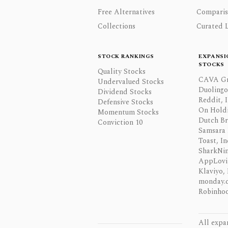
Free Alternatives
Comparis
Collections
Curated L
STOCK RANKINGS
EXPANSI
STOCKS
Quality Stocks
CAVA Gr
Undervalued Stocks
Duolingo,
Dividend Stocks
Reddit, I
Defensive Stocks
On Hold
Momentum Stocks
Dutch Br
Conviction 10
Samsara 
Toast, In
SharkNinj
AppLovi
Klaviyo, 
monday.
Robinhoo
All expa