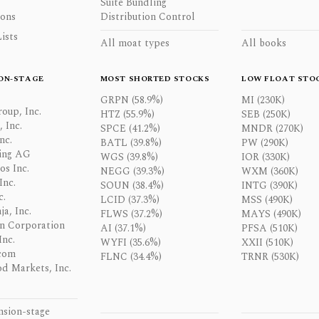
Suite Bundling
ons
Distribution Control
ists
All moat types
All books
ON-STAGE
MOST SHORTED STOCKS
LOW FLOAT STO
GRPN (58.9%)
MI (230K)
oup, Inc.
HTZ (55.9%)
SEB (250K)
 Inc.
SPCE (41.2%)
MNDR (270K)
nc.
BATL (39.8%)
PW (290K)
ing AG
WGS (39.8%)
IOR (330K)
os Inc.
NEGG (39.3%)
WXM (360K)
Inc.
SOUN (38.4%)
INTG (390K)
c.
LCID (37.3%)
MSS (490K)
a, Inc.
FLWS (37.2%)
MAYS (490K)
n Corporation
AI (37.1%)
PFSA (510K)
Inc.
WYFI (35.6%)
XXII (510K)
com
FLNC (34.4%)
TRNR (530K)
d Markets, Inc.
nsion-stage