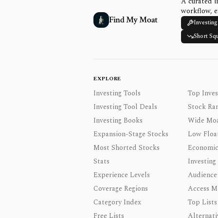
A curated i
workflow, e
Find My Moat
Investing
Short Sq
EXPLORE
Investing Tools
Top Inves
Investing Tool Deals
Stock Ra
Investing Books
Wide Moa
Expansion-Stage Stocks
Low Floa
Most Shorted Stocks
Economic
Stats
Investing
Experience Levels
Audience
Coverage Regions
Access M
Category Index
Top Lists
Free Lists
Alternati