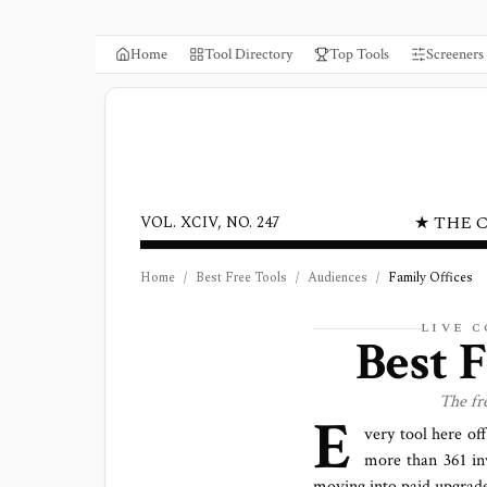
Home
Tool Directory
Top Tools
Screeners
★ THE 
VOL. XCIV, NO. 247
Home
/
Best Free Tools
/
Audiences
/
Family Offices
LIVE 
Best 
The fr
E
very tool here off
more than
361
in
moving into paid upgrade