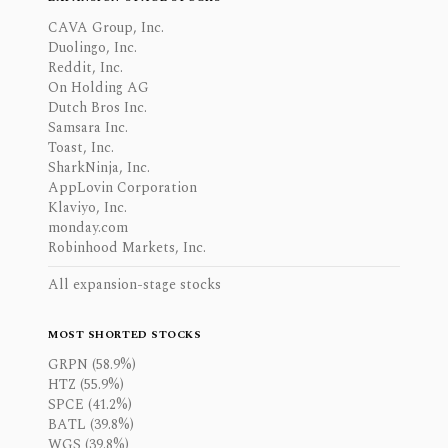
CAVA Group, Inc.
Duolingo, Inc.
Reddit, Inc.
On Holding AG
Dutch Bros Inc.
Samsara Inc.
Toast, Inc.
SharkNinja, Inc.
AppLovin Corporation
Klaviyo, Inc.
monday.com
Robinhood Markets, Inc.
All expansion-stage stocks
MOST SHORTED STOCKS
GRPN (58.9%)
HTZ (55.9%)
SPCE (41.2%)
BATL (39.8%)
WGS (39.8%)