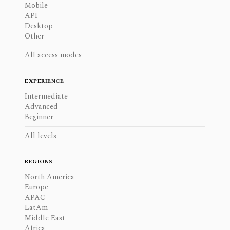
Mobile
API
Desktop
Other
All access modes
EXPERIENCE
Intermediate
Advanced
Beginner
All levels
REGIONS
North America
Europe
APAC
LatAm
Middle East
Africa