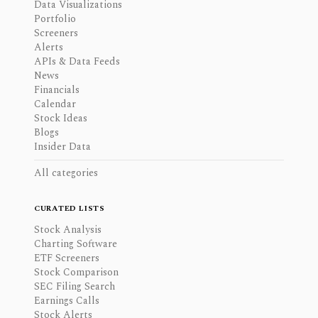
Data Visualizations
Portfolio
Screeners
Alerts
APIs & Data Feeds
News
Financials
Calendar
Stock Ideas
Blogs
Insider Data
All categories
CURATED LISTS
Stock Analysis
Charting Software
ETF Screeners
Stock Comparison
SEC Filing Search
Earnings Calls
Stock Alerts