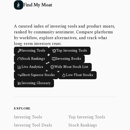
Find My Moat
A curated index of investing tools and product moats,
ranked by community sentiment. Compare platforms
by workflow, explore alternatives, and track what
long-term investors trust.
Investing Tools
Top Investing Tools
Stock Rankings
Investing Books
Live Analytics
Wide Moat Stock List
Short Squeeze Stocks
Low Float Stocks
Investing Glossary
EXPLORE
Investing Tools
Top Investing Tools
Investing Tool Deals
Stock Rankings