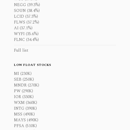
NEGG (39.3%)
SOUN (38.4%)
LCID (37.3%)
FLWS (37.2%)
AI (37.1%)
WYFI (35.6%)
FLNC (34.4%)
Full list
LOW FLOAT STOCKS
MI (230K)
SEB (250K)
MNDR (270K)
PW (290K)
IOR (330K)
WXM (360K)
INTG (390K)
MSS (490K)
MAYS (490K)
PFSA (510K)