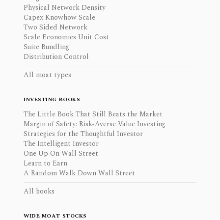
Physical Network Density
Capex Knowhow Scale
Two Sided Network
Scale Economies Unit Cost
Suite Bundling
Distribution Control
All moat types
INVESTING BOOKS
The Little Book That Still Beats the Market
Margin of Safety: Risk-Averse Value Investing
Strategies for the Thoughtful Investor
The Intelligent Investor
One Up On Wall Street
Learn to Earn
A Random Walk Down Wall Street
All books
WIDE MOAT STOCKS