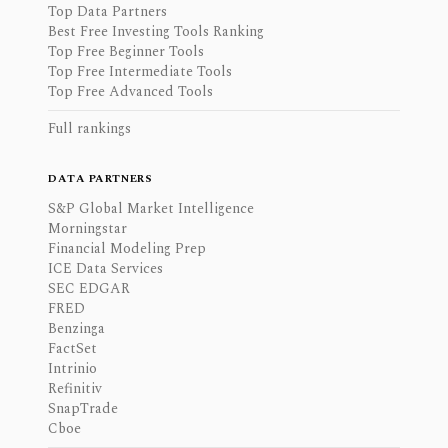
Top Data Partners
Best Free Investing Tools Ranking
Top Free Beginner Tools
Top Free Intermediate Tools
Top Free Advanced Tools
Full rankings
DATA PARTNERS
S&P Global Market Intelligence
Morningstar
Financial Modeling Prep
ICE Data Services
SEC EDGAR
FRED
Benzinga
FactSet
Intrinio
Refinitiv
SnapTrade
Cboe