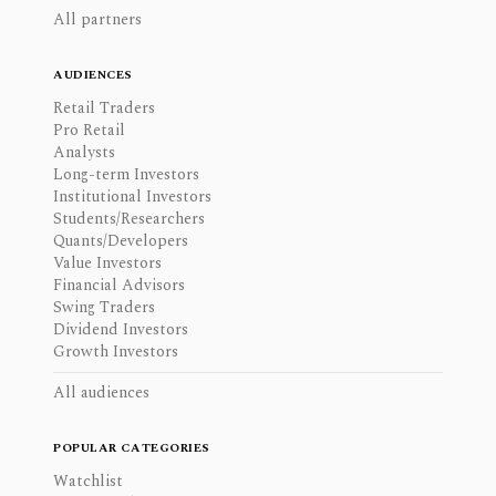
All partners
AUDIENCES
Retail Traders
Pro Retail
Analysts
Long-term Investors
Institutional Investors
Students/Researchers
Quants/Developers
Value Investors
Financial Advisors
Swing Traders
Dividend Investors
Growth Investors
All audiences
POPULAR CATEGORIES
Watchlist