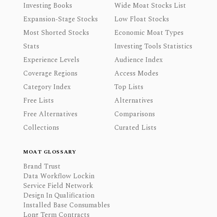
Investing Books
Wide Moat Stocks List
Expansion-Stage Stocks
Low Float Stocks
Most Shorted Stocks
Economic Moat Types
Stats
Investing Tools Statistics
Experience Levels
Audience Index
Coverage Regions
Access Modes
Category Index
Top Lists
Free Lists
Alternatives
Free Alternatives
Comparisons
Collections
Curated Lists
MOAT GLOSSARY
Brand Trust
Data Workflow Lockin
Service Field Network
Design In Qualification
Installed Base Consumables
Long Term Contracts