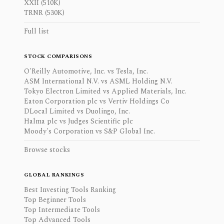
XXII (510K)
TRNR (530K)
Full list
STOCK COMPARISONS
O'Reilly Automotive, Inc. vs Tesla, Inc.
ASM International N.V. vs ASML Holding N.V.
Tokyo Electron Limited vs Applied Materials, Inc.
Eaton Corporation plc vs Vertiv Holdings Co
DLocal Limited vs Duolingo, Inc.
Halma plc vs Judges Scientific plc
Moody's Corporation vs S&P Global Inc.
Browse stocks
GLOBAL RANKINGS
Best Investing Tools Ranking
Top Beginner Tools
Top Intermediate Tools
Top Advanced Tools