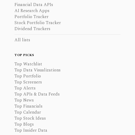
Financial Data APIs
AI Research Apps
Portfolio Tracker
Stock Portfolio Tracker
Dividend Trackers
All lists
TOP PICKS
Top Watchlist
Top Data Visualizations
Top Portfolio
Top Screeners
Top Alerts
Top APIs & Data Feeds
Top News
Top Financials
Top Calendar
Top Stock Ideas
Top Blogs
Top Insider Data