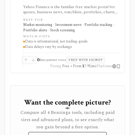
Yahoo Finance is the familiar free market portal for
quotes, business news, watchlists, portfolios, charts,
screeners, and basic company research. It works best
BEST FOR
for mainstream investors who want a quick read on
Market monitoring · Investment news · Portfolio tracking ·
markets, holdings, earnings, analyst expectations, and
Portfolio alerts · Stock screening
news without learning a specialist terminal. My
WATCH-OUTS
Portfolio adds manual portfolios, watchlists, CSV
Data is informational, not trading-grade
import/export, and supported brokerage linking.
Data delays vary by exchange
Premium plans add portfolio analytics, premium
research, stock ideas, screeners, historical downloads,
and reduced ads, but data delays and subscription
0
data partner votes
FREE WITH SIGNUP
availability vary by market.
Pricing
Free • From $7.95/mo
Platforms
Want the complete picture?
Compare all 4 Benzinga tools, including paid
tiers and advanced plans, to see exactly what
you gain beyond a free option.