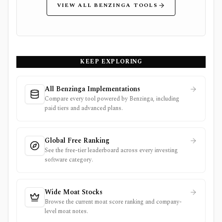
VIEW ALL BENZINGA TOOLS
KEEP EXPLORING
All Benzinga Implementations
Compare every tool powered by Benzinga, including
paid tiers and advanced plans.
Global Free Ranking
See the free-tier leaderboard across every investing
software category.
Wide Moat Stocks
Browse the current moat score ranking and company-
level moat notes.