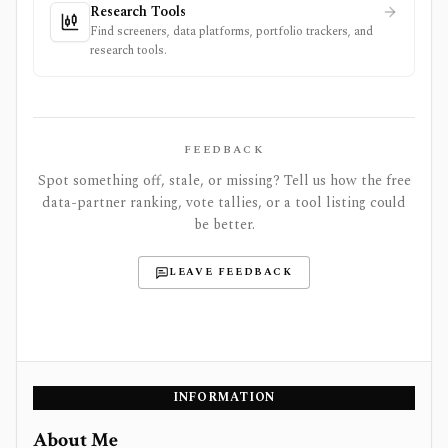
Research Tools
Find screeners, data platforms, portfolio trackers, and
research tools.
FEEDBACK
Spot something off, stale, or missing? Tell us how the free
data-partner ranking, vote tallies, or a tool listing could
be better.
LEAVE FEEDBACK
INFORMATION
About Me