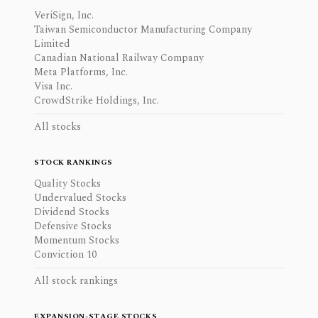
VeriSign, Inc.
Taiwan Semiconductor Manufacturing Company
Limited
Canadian National Railway Company
Meta Platforms, Inc.
Visa Inc.
CrowdStrike Holdings, Inc.
All stocks
STOCK RANKINGS
Quality Stocks
Undervalued Stocks
Dividend Stocks
Defensive Stocks
Momentum Stocks
Conviction 10
All stock rankings
EXPANSION-STAGE STOCKS