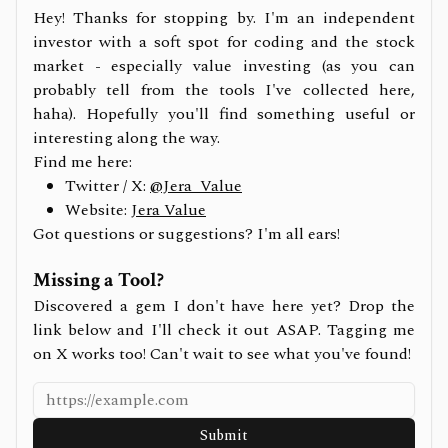
Hey! Thanks for stopping by. I'm an independent
investor with a soft spot for coding and the stock
market - especially value investing (as you can
probably tell from the tools I've collected here,
haha). Hopefully you'll find something useful or
interesting along the way.
Find me here:
Twitter / X:
@Jera_Value
Website:
Jera Value
Got questions or suggestions? I'm all ears!
Missing a Tool?
Discovered a gem I don't have here yet? Drop the
link below and I'll check it out ASAP. Tagging me
on X works too! Can't wait to see what you've found!
Submit