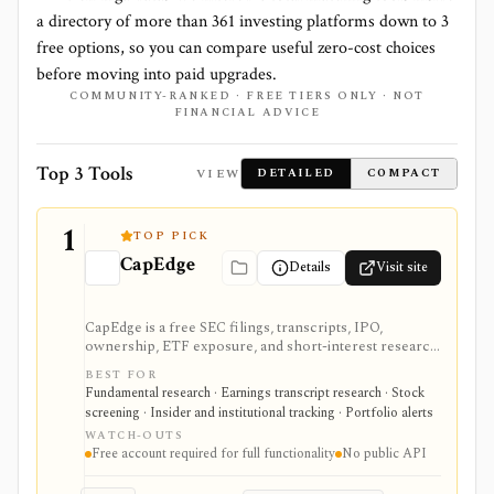
a directory of more than
361
investing platforms down to
3
free options, so you can compare useful zero-cost choices
before moving into paid upgrades.
COMMUNITY-RANKED · FREE TIERS ONLY · NOT
FINANCIAL ADVICE
Top 3 Tools
VIEW
DETAILED
COMPACT
1
TOP PICK
CapEdge
Details
Visit site
CapEdge is a free SEC filings, transcripts, IPO,
ownership, ETF exposure, and short-interest research
platform from Finsight for US equity-capital-markets
BEST FOR
work. It is strongest for investors who want a
Fundamental research · Earnings transcript research · Stock
registered, no-cost workflow around EDGAR search,
screening · Insider and institutional tracking · Portfolio alerts
filing diffs, filing alerts, XBRL financial charts,
WATCH-OUTS
holdings, and IPO calendars without paying for a
Free account required for full functionality
No public API
filings terminal.