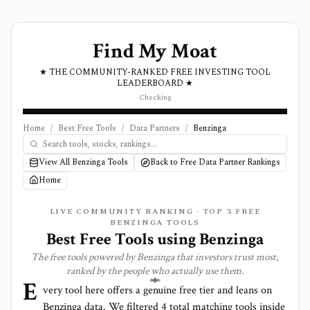
Find My Moat
★ THE COMMUNITY-RANKED FREE INVESTING TOOL
LEADERBOARD ★
Checking
Home
/
Best Free Tools
/
Data Partners
/
Benzinga
View All Benzinga Tools
Back to Free Data Partner Rankings
Home
LIVE COMMUNITY RANKING · TOP
3
FREE
BENZINGA TOOLS
Best Free Tools using
Benzinga
The free tools powered by
Benzinga
that investors trust most,
ranked by the people who actually use them.
E
very tool here offers a genuine free tier and leans on
Benzinga
data. We filtered
4
total matching tools inside