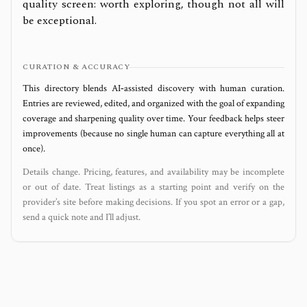
quality screen: worth exploring, though not all will
be exceptional.
CURATION & ACCURACY
This directory blends AI‑assisted discovery with human curation.
Entries are reviewed, edited, and organized with the goal of expanding
coverage and sharpening quality over time. Your feedback helps steer
improvements (because no single human can capture everything all at
once).
Details change. Pricing, features, and availability may be incomplete
or out of date. Treat listings as a starting point and verify on the
provider’s site before making decisions. If you spot an error or a gap,
send a quick note and I’ll adjust.