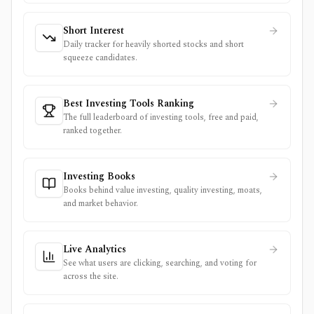
Short Interest
Daily tracker for heavily shorted stocks and short
squeeze candidates.
Best Investing Tools Ranking
The full leaderboard of investing tools, free and paid,
ranked together.
Investing Books
Books behind value investing, quality investing, moats,
and market behavior.
Live Analytics
See what users are clicking, searching, and voting for
across the site.