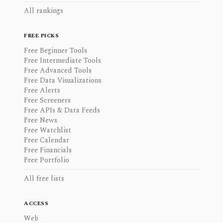
All rankings
FREE PICKS
Free Beginner Tools
Free Intermediate Tools
Free Advanced Tools
Free Data Visualizations
Free Alerts
Free Screeners
Free APIs & Data Feeds
Free News
Free Watchlist
Free Calendar
Free Financials
Free Portfolio
All free lists
ACCESS
Web