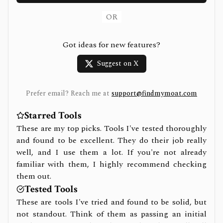
OR
Got ideas for new features?
Suggest on X
Prefer email? Reach me at
support@findmymoat.com
Starred Tools
These are my top picks. Tools I've tested thoroughly
and found to be excellent. They do their job really
well, and I use them a lot. If you're not already
familiar with them, I highly recommend checking
them out.
Tested Tools
These are tools I've tried and found to be solid, but
not standout. Think of them as passing an initial