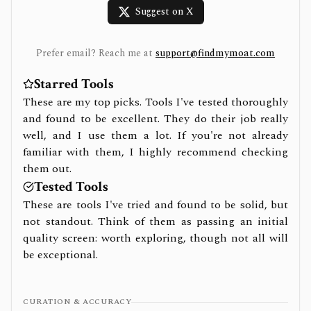
Suggest on X
Prefer email? Reach me at
support@findmymoat.com
Starred Tools
These are my top picks. Tools I've tested thoroughly
and found to be excellent. They do their job really
well, and I use them a lot. If you're not already
familiar with them, I highly recommend checking
them out.
Tested Tools
These are tools I've tried and found to be solid, but
not standout. Think of them as passing an initial
quality screen: worth exploring, though not all will
be exceptional.
CURATION & ACCURACY