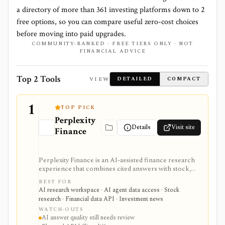
a directory of more than
361
investing platforms down to
2
free options, so you can compare useful zero-cost choices
before moving into paid upgrades.
COMMUNITY-RANKED · FREE TIERS ONLY · NOT
FINANCIAL ADVICE
Top 2 Tools
VIEW
DETAILED
COMPACT
1
TOP PICK
Perplexity
Details
Visit site
Finance
Perplexity Finance is an AI-assisted finance research
experience that combines cited answers with stock,
ETF, fund, crypto, options, news, charts, screeners,
BEST FOR
earnings documents, ownership data, government
AI research workspace · AI agent data access · Stock
trading views, and a developer finance_search tool. It
research · Financial data API · Investment news
is strongest for quick cited research and agentic
WATCH-OUTS
finance data access, but AI answers still need
AI answer quality still needs review
verification and consumer plans are separate from