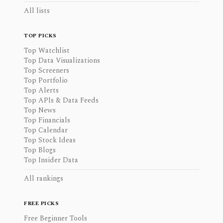
All lists
TOP PICKS
Top Watchlist
Top Data Visualizations
Top Screeners
Top Portfolio
Top Alerts
Top APIs & Data Feeds
Top News
Top Financials
Top Calendar
Top Stock Ideas
Top Blogs
Top Insider Data
All rankings
FREE PICKS
Free Beginner Tools