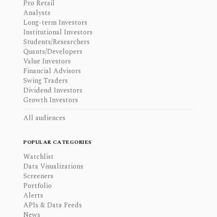
Pro Retail
Analysts
Long-term Investors
Institutional Investors
Students/Researchers
Quants/Developers
Value Investors
Financial Advisors
Swing Traders
Dividend Investors
Growth Investors
All audiences
POPULAR CATEGORIES
Watchlist
Data Visualizations
Screeners
Portfolio
Alerts
APIs & Data Feeds
News