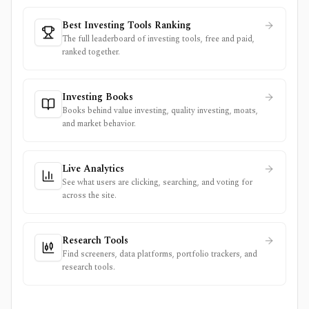
Best Investing Tools Ranking
The full leaderboard of investing tools, free and paid,
ranked together.
Investing Books
Books behind value investing, quality investing, moats,
and market behavior.
Live Analytics
See what users are clicking, searching, and voting for
across the site.
Research Tools
Find screeners, data platforms, portfolio trackers, and
research tools.