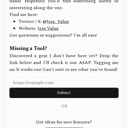
haha). Hopefully you'll find something useful or
interesting along the way.
Find me here:
Twitter / X:
@Jera_Value
Website:
Jera Value
Got questions or suggestions? I'm all ears!
Missing a Tool?
Discovered a gem I don't have here yet? Drop the
link below and I'll check it out ASAP. Tagging me
on X works too! Can't wait to see what you've found!
Submit
OR
Got ideas for new features?