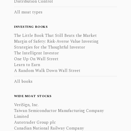
Distribution Control
All moat types
INVESTING BOOKS
The Little Book That Still Beats the Market
Margin of Safety: Risk-Averse Value Investing
Strategies for the Thoughtful Investor
The Intelligent Investor
One Up On Wall Street
Learn to Earn
A Random Walk Down Wall Street
All books
WIDE MOAT STOCKS
VeriSign, Inc.
Taiwan Semiconductor Manufacturing Company
Limited
Autotrader Group plc
Canadian National Railway Company