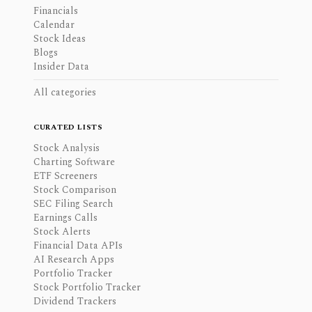
Financials
Calendar
Stock Ideas
Blogs
Insider Data
All categories
CURATED LISTS
Stock Analysis
Charting Software
ETF Screeners
Stock Comparison
SEC Filing Search
Earnings Calls
Stock Alerts
Financial Data APIs
AI Research Apps
Portfolio Tracker
Stock Portfolio Tracker
Dividend Trackers