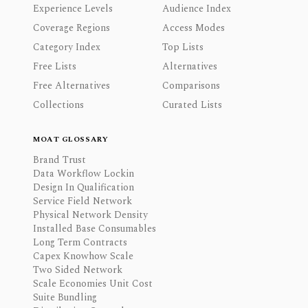
Experience Levels
Audience Index
Coverage Regions
Access Modes
Category Index
Top Lists
Free Lists
Alternatives
Free Alternatives
Comparisons
Collections
Curated Lists
MOAT GLOSSARY
Brand Trust
Data Workflow Lockin
Design In Qualification
Service Field Network
Physical Network Density
Installed Base Consumables
Long Term Contracts
Capex Knowhow Scale
Two Sided Network
Scale Economies Unit Cost
Suite Bundling