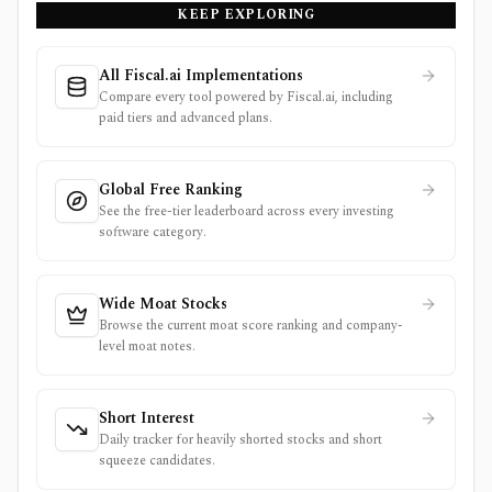
KEEP EXPLORING
source.
All Fiscal.ai Implementations
Compare every tool powered by Fiscal.ai, including
paid tiers and advanced plans.
Global Free Ranking
See the free-tier leaderboard across every investing
software category.
Wide Moat Stocks
Browse the current moat score ranking and company-
level moat notes.
Short Interest
Daily tracker for heavily shorted stocks and short
squeeze candidates.