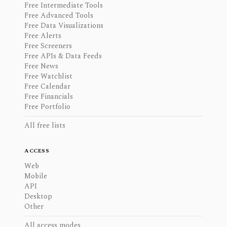
Free Intermediate Tools
Free Advanced Tools
Free Data Visualizations
Free Alerts
Free Screeners
Free APIs & Data Feeds
Free News
Free Watchlist
Free Calendar
Free Financials
Free Portfolio
All free lists
ACCESS
Web
Mobile
API
Desktop
Other
All access modes