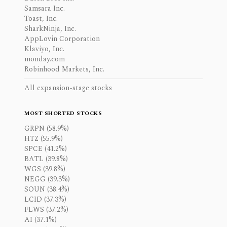
Samsara Inc.
Toast, Inc.
SharkNinja, Inc.
AppLovin Corporation
Klaviyo, Inc.
monday.com
Robinhood Markets, Inc.
All expansion-stage stocks
MOST SHORTED STOCKS
GRPN (58.9%)
HTZ (55.9%)
SPCE (41.2%)
BATL (39.8%)
WGS (39.8%)
NEGG (39.3%)
SOUN (38.4%)
LCID (37.3%)
FLWS (37.2%)
AI (37.1%)