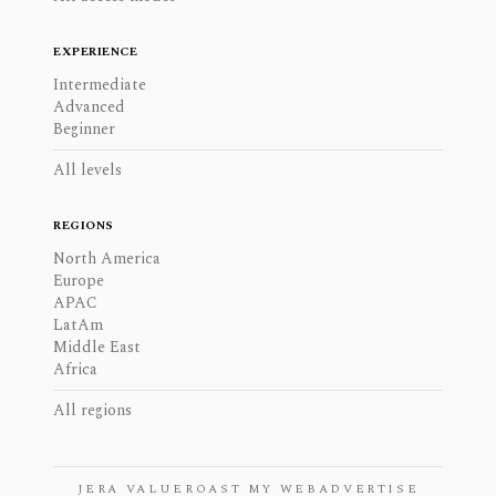
EXPERIENCE
Intermediate
Advanced
Beginner
All levels
REGIONS
North America
Europe
APAC
LatAm
Middle East
Africa
All regions
JERA VALUE
ROAST MY WEB
ADVERTISE