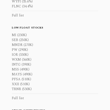
WYFI (35.6%)
FLNC (34.4%)
Full list
LOW FLOAT STOCKS
MI (230K)
SEB (250K)
MNDR (270K)
PW (290K)
IOR (330K)
WXM (360K)
INTG (390K)
MSS (490K)
MAYS (490K)
PFSA (510K)
XXII (510K)
TRNR (530K)
Full list