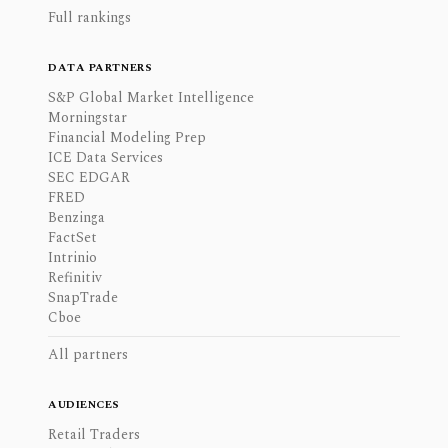
Full rankings
DATA PARTNERS
S&P Global Market Intelligence
Morningstar
Financial Modeling Prep
ICE Data Services
SEC EDGAR
FRED
Benzinga
FactSet
Intrinio
Refinitiv
SnapTrade
Cboe
All partners
AUDIENCES
Retail Traders