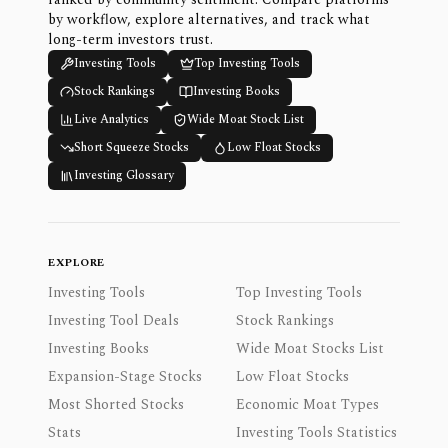
by workflow, explore alternatives, and track what
long-term investors trust.
Investing Tools
Top Investing Tools
Stock Rankings
Investing Books
Live Analytics
Wide Moat Stock List
Short Squeeze Stocks
Low Float Stocks
Investing Glossary
EXPLORE
Investing Tools
Top Investing Tools
Investing Tool Deals
Stock Rankings
Investing Books
Wide Moat Stocks List
Expansion-Stage Stocks
Low Float Stocks
Most Shorted Stocks
Economic Moat Types
Stats
Investing Tools Statistics