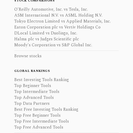
STOCK COMPARISONS
O'Reilly Automotive, Inc. vs Tesla, Inc.
ASM International N.V. vs ASML Holding N.V.
Tokyo Electron Limited vs Applied Materials, Inc.
Eaton Corporation plc vs Vertiv Holdings Co
DLocal Limited vs Duolingo, Inc.
Halma plc vs Judges Scientific plc
Moody's Corporation vs S&P Global Inc.
Browse stocks
GLOBAL RANKINGS
Best Investing Tools Ranking
Top Beginner Tools
Top Intermediate Tools
Top Advanced Tools
Top Data Partners
Best Free Investing Tools Ranking
Top Free Beginner Tools
Top Free Intermediate Tools
Top Free Advanced Tools