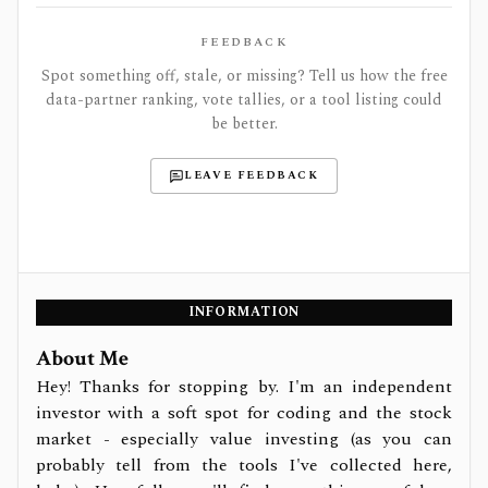
FEEDBACK
Spot something off, stale, or missing? Tell us how the free
data-partner ranking, vote tallies, or a tool listing could
be better.
LEAVE FEEDBACK
INFORMATION
About Me
Hey! Thanks for stopping by. I'm an independent
investor with a soft spot for coding and the stock
market - especially value investing (as you can
probably tell from the tools I've collected here,