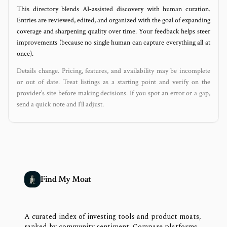
This directory blends AI‑assisted discovery with human curation.
Entries are reviewed, edited, and organized with the goal of expanding
coverage and sharpening quality over time. Your feedback helps steer
improvements (because no single human can capture everything all at
once).
Details change. Pricing, features, and availability may be incomplete
or out of date. Treat listings as a starting point and verify on the
provider’s site before making decisions. If you spot an error or a gap,
send a quick note and I’ll adjust.
Find My Moat
A curated index of investing tools and product moats,
ranked by community sentiment. Compare platforms