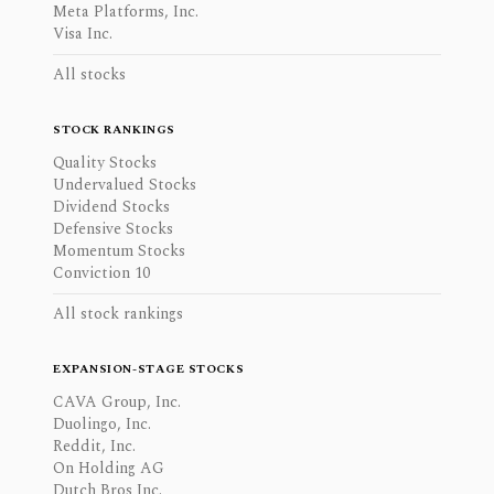
Meta Platforms, Inc.
Visa Inc.
All stocks
STOCK RANKINGS
Quality Stocks
Undervalued Stocks
Dividend Stocks
Defensive Stocks
Momentum Stocks
Conviction 10
All stock rankings
EXPANSION-STAGE STOCKS
CAVA Group, Inc.
Duolingo, Inc.
Reddit, Inc.
On Holding AG
Dutch Bros Inc.