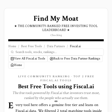
Find My Moat
★ THE COMMUNITY-RANKED FREE INVESTING TOOL
LEADERBOARD ★
Checking
Home
/
Best Free Tools
/
Data Partners
/
Fiscal.ai
View All Fiscal.ai Tools
Back to Free Data Partner Rankings
Home
LIVE COMMUNITY RANKING · TOP
2
FREE
FISCAL.AI TOOLS
Best Free Tools using
Fiscal.ai
The free tools powered by
Fiscal.ai
that investors trust most,
ranked by the people who actually use them.
E
very tool here offers a genuine free tier and leans on
Fiscal.ai
data. We filtered
2
total matching tools inside