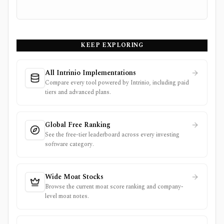
KEEP EXPLORING
All Intrinio Implementations
Compare every tool powered by Intrinio, including paid
tiers and advanced plans.
Global Free Ranking
See the free-tier leaderboard across every investing
software category.
Wide Moat Stocks
Browse the current moat score ranking and company-
level moat notes.