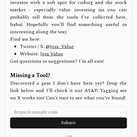
investor with a soft spot for coding and the stock
market - especially value investing (as you can
probably tell from the tools I've collected here,
haha). Hopefully you'll find something useful or
interesting along the way.
Find me here:
Twitter / X:
@Jera_Value
Website:
Jera Value
Got questions or suggestions? I'm all ears!
Missing a Tool?
Discovered a gem I don't have here yet? Drop the
link below and I'll check it out ASAP. Tagging me
on X works too! Can't wait to see what you've found!
Submit