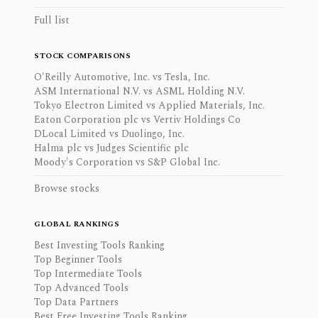
Full list
STOCK COMPARISONS
O'Reilly Automotive, Inc. vs Tesla, Inc.
ASM International N.V. vs ASML Holding N.V.
Tokyo Electron Limited vs Applied Materials, Inc.
Eaton Corporation plc vs Vertiv Holdings Co
DLocal Limited vs Duolingo, Inc.
Halma plc vs Judges Scientific plc
Moody's Corporation vs S&P Global Inc.
Browse stocks
GLOBAL RANKINGS
Best Investing Tools Ranking
Top Beginner Tools
Top Intermediate Tools
Top Advanced Tools
Top Data Partners
Best Free Investing Tools Ranking