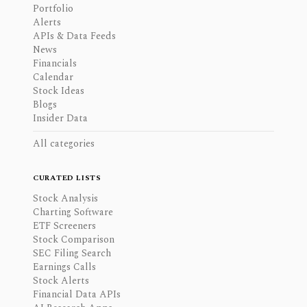
Portfolio
Alerts
APIs & Data Feeds
News
Financials
Calendar
Stock Ideas
Blogs
Insider Data
All categories
CURATED LISTS
Stock Analysis
Charting Software
ETF Screeners
Stock Comparison
SEC Filing Search
Earnings Calls
Stock Alerts
Financial Data APIs