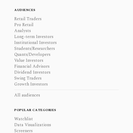
AUDIENCES
Retail Traders
Pro Retail
Analysts
Long-term Investors
Institutional Investors
Students/Researchers
Quants/Developers
Value Investors
Financial Advisors
Dividend Investors
Swing Traders
Growth Investors
All audiences
POPULAR CATEGORIES
Watchlist
Data Visualizations
Screeners