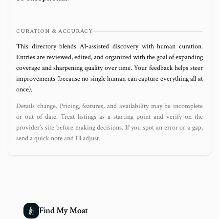
CURATION & ACCURACY
This directory blends AI‑assisted discovery with human curation.
Entries are reviewed, edited, and organized with the goal of expanding
coverage and sharpening quality over time. Your feedback helps steer
improvements (because no single human can capture everything all at
once).
Details change. Pricing, features, and availability may be incomplete
or out of date. Treat listings as a starting point and verify on the
provider’s site before making decisions. If you spot an error or a gap,
send a quick note and I’ll adjust.
Find My Moat