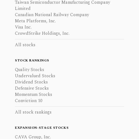
Taiwan Semiconductor Manufacturing Company
Limited
Canadian National Railway Company
Meta Platforms, Inc.
Visa Inc.
CrowdStrike Holdings, Inc.
All stocks
STOCK RANKINGS
Quality Stocks
Undervalued Stocks
Dividend Stocks
Defensive Stocks
Momentum Stocks
Conviction 10
All stock rankings
EXPANSION-STAGE STOCKS
CAVA Group, Inc.