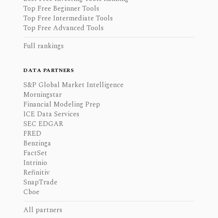
Top Free Beginner Tools
Top Free Intermediate Tools
Top Free Advanced Tools
Full rankings
DATA PARTNERS
S&P Global Market Intelligence
Morningstar
Financial Modeling Prep
ICE Data Services
SEC EDGAR
FRED
Benzinga
FactSet
Intrinio
Refinitiv
SnapTrade
Cboe
All partners