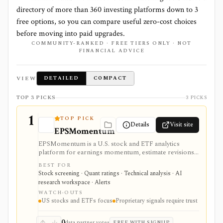
directory of more than
360
investing platforms down to
3
free options, so you can compare useful zero-cost choices
before moving into paid upgrades.
COMMUNITY-RANKED · FREE TIERS ONLY · NOT
FINANCIAL ADVICE
VIEW
DETAILED
COMPACT
TOP 3 PICKS
3 PICKS
1
TOP PICK
Details
Visit site
EPSMomentum
EPSMomentum is a U.S. stock and ETF analytics
platform for earnings momentum, estimate revisions,
PEAD drift, timing signals, scanners, AI analysis, and
BEST FOR
market dashboards. It is useful when earnings
Stock screening · Quant ratings · Technical analysis · AI
acceleration and entry-timing discipline are central to
research workspace · Alerts
your research process.
WATCH-OUTS
US stocks and ETFs focus
Proprietary signals require trust
0
data partner votes
FREE WITH SIGNUP