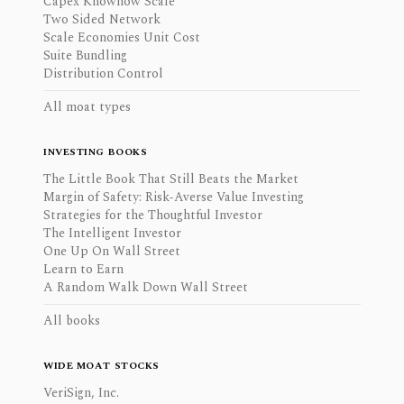
Capex Knowhow Scale
Two Sided Network
Scale Economies Unit Cost
Suite Bundling
Distribution Control
All moat types
INVESTING BOOKS
The Little Book That Still Beats the Market
Margin of Safety: Risk-Averse Value Investing
Strategies for the Thoughtful Investor
The Intelligent Investor
One Up On Wall Street
Learn to Earn
A Random Walk Down Wall Street
All books
WIDE MOAT STOCKS
VeriSign, Inc.