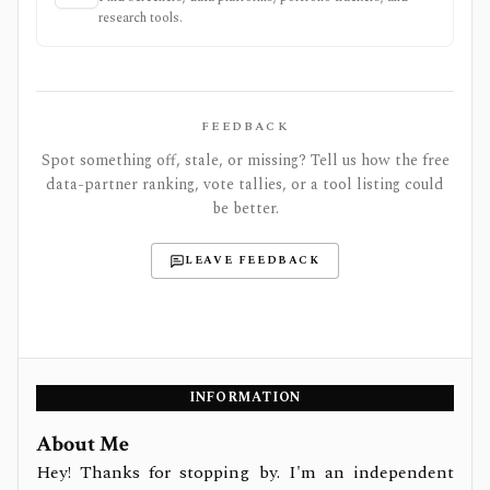
research tools.
FEEDBACK
Spot something off, stale, or missing? Tell us how the free
data-partner ranking, vote tallies, or a tool listing could
be better.
LEAVE FEEDBACK
INFORMATION
About Me
Hey! Thanks for stopping by. I'm an independent