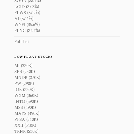
SOUN (38.4%)
LCID (37.3%)
FLWS (37.2%)
AI (37.1%)
WYFI (35.6%)
FLNC (34.4%)
Full list
LOW FLOAT STOCKS
MI (230K)
SEB (250K)
MNDR (270K)
PW (290K)
IOR (330K)
WXM (360K)
INTG (390K)
MSS (490K)
MAYS (490K)
PFSA (510K)
XXII (510K)
TRNR (530K)