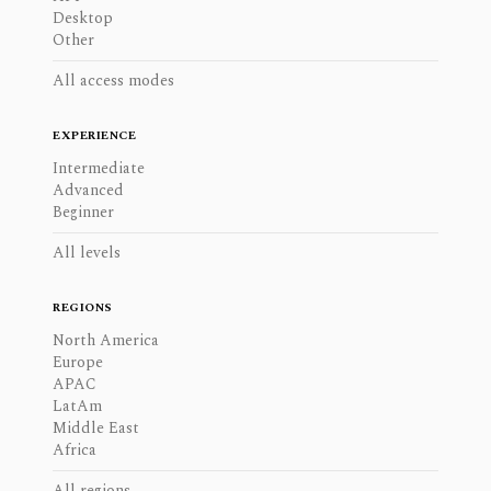
Desktop
Other
All access modes
EXPERIENCE
Intermediate
Advanced
Beginner
All levels
REGIONS
North America
Europe
APAC
LatAm
Middle East
Africa
All regions