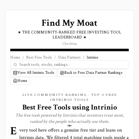
Find My Moat
★ THE COMMUNITY-RANKED FREE INVESTING TOOL
LEADERBOARD ★
Checking
Home
/
Best Free Tools
/
Data Partners
/
Intrinio
View All Intrinio Tools
Back to Free Data Partner Rankings
Home
LIVE COMMUNITY RANKING · TOP
3
FREE
INTRINIO TOOLS
Best Free Tools using
Intrinio
The free tools powered by
Intrinio
that investors trust most,
ranked by the people who actually use them.
E
very tool here offers a genuine free tier and leans on
Intrinio
data. We filtered
4
total matching tools inside a