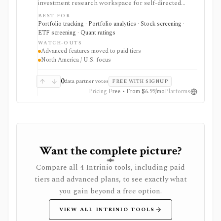
investment research workspace for self-directed
investors who want account consolidation, stock and
BEST FOR
ETF screening, dividend tracking, portfolio checkups,
Portfolio tracking · Portfolio analytics · Stock screening ·
smart alerts, impact analysis, and idea lists in one place.
ETF screening · Quant ratings
It fits users comparing portfolio tracker and stock
WATCH-OUTS
portfolio tracker tools, especially when they want
Advanced features moved to paid tiers
broker-agnostic monitoring rather than a trading app.
North America / U.S. focus
Free access covers core research with limits; paid tiers
unlock more broker links, stock scores, alerts,
optimizer tools, model and guru portfolios, and larger
0
data partner votes
FREE WITH SIGNUP
virtual-portfolio workflows. It is not a broker,
Pricing
Free • From $6.99/mo
Platforms
registered investment advisor, tax-lot accounting
system, or full global market-data terminal.
Want the complete picture?
Compare all 4 Intrinio tools, including paid
tiers and advanced plans, to see exactly what
you gain beyond a free option.
VIEW ALL INTRINIO TOOLS