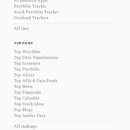
AI Research Apps
Portfolio Tracker
Stock Portfolio Tracker
Dividend Trackers
All lists
TOP PICKS
Top Watchlist
Top Data Visualizations
Top Screeners
Top Portfolio
Top Alerts
Top APIs & Data Feeds
Top News
Top Financials
Top Calendar
Top Stock Ideas
Top Blogs
Top Insider Data
All rankings