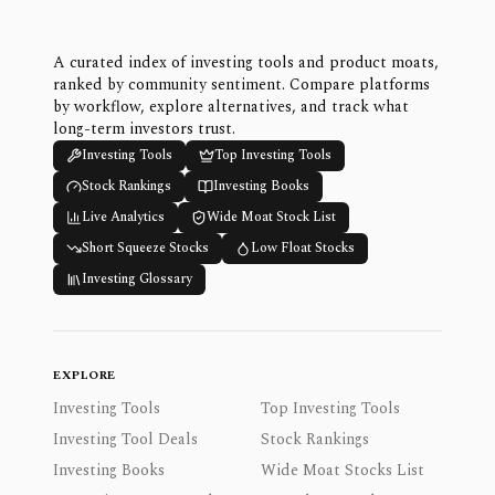
A curated index of investing tools and product moats,
ranked by community sentiment. Compare platforms
by workflow, explore alternatives, and track what
long-term investors trust.
Investing Tools
Top Investing Tools
Stock Rankings
Investing Books
Live Analytics
Wide Moat Stock List
Short Squeeze Stocks
Low Float Stocks
Investing Glossary
EXPLORE
Investing Tools
Top Investing Tools
Investing Tool Deals
Stock Rankings
Investing Books
Wide Moat Stocks List