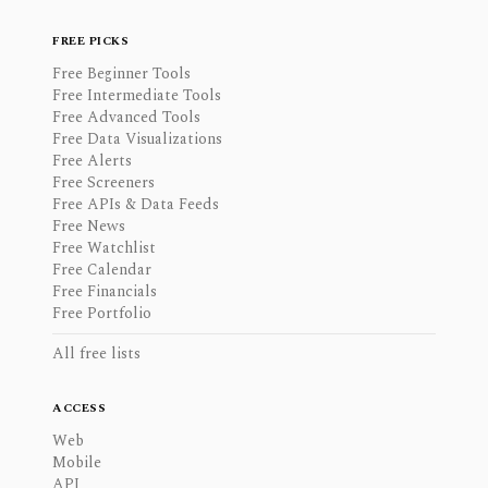
FREE PICKS
Free Beginner Tools
Free Intermediate Tools
Free Advanced Tools
Free Data Visualizations
Free Alerts
Free Screeners
Free APIs & Data Feeds
Free News
Free Watchlist
Free Calendar
Free Financials
Free Portfolio
All free lists
ACCESS
Web
Mobile
API