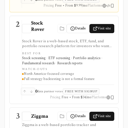
Pricing
Free • From $9.99/mo
Platforms
2
Stock
Details
Visit site
Rover
Stock Rover is a web-based stock, ETF, fund, and
portfolio research platform for investors who want
800+ financial metrics, 20 years of historical
BEST FOR
fundamentals, deep portfolio analytics, dividend
Stock screening · ETF screening · Portfolio analytics ·
tracking, automated DCF-driven intrinsic value and
Fundamental research · Research reports
Margin of Safety tools, printable research reports,
WATCH-OUTS
stock ratings, broker-linked portfolios, and alerts. It is
North America-focused coverage
strongest for North American fundamental research
Full strategy backtesting is not a formal feature
and portfolio management, not for trade execution or
full strategy backtesting.
0
data partner votes
FREE WITH SIGNUP
Pricing
Free • From $34/mo
Platforms
3
Ziggma
Details
Visit site
Ziggma is a web-based portfolio tracker and