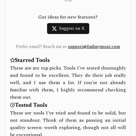
OR
Got ideas for new features?
Suggest on X
Prefer email? Reach me at
support@findmymoat.com
Starred Tools
These are my top picks. Tools I've tested thoroughly
and found to be excellent. They do their job really
well, and I use them a lot. If you're not already
familiar with them, I highly recommend checking
them out.
Tested Tools
These are tools I've tried and found to be solid, but
not standout. Think of them as passing an initial
quality screen: worth exploring, though not all will
be exceptional.