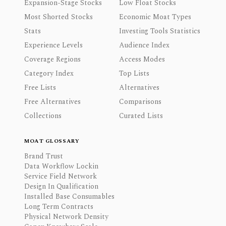
Expansion-Stage Stocks
Low Float Stocks
Most Shorted Stocks
Economic Moat Types
Stats
Investing Tools Statistics
Experience Levels
Audience Index
Coverage Regions
Access Modes
Category Index
Top Lists
Free Lists
Alternatives
Free Alternatives
Comparisons
Collections
Curated Lists
MOAT GLOSSARY
Brand Trust
Data Workflow Lockin
Service Field Network
Design In Qualification
Installed Base Consumables
Long Term Contracts
Physical Network Density