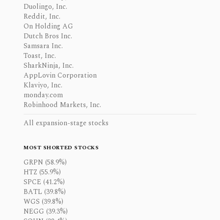
Duolingo, Inc.
Reddit, Inc.
On Holding AG
Dutch Bros Inc.
Samsara Inc.
Toast, Inc.
SharkNinja, Inc.
AppLovin Corporation
Klaviyo, Inc.
monday.com
Robinhood Markets, Inc.
All expansion-stage stocks
MOST SHORTED STOCKS
GRPN (58.9%)
HTZ (55.9%)
SPCE (41.2%)
BATL (39.8%)
WGS (39.8%)
NEGG (39.3%)