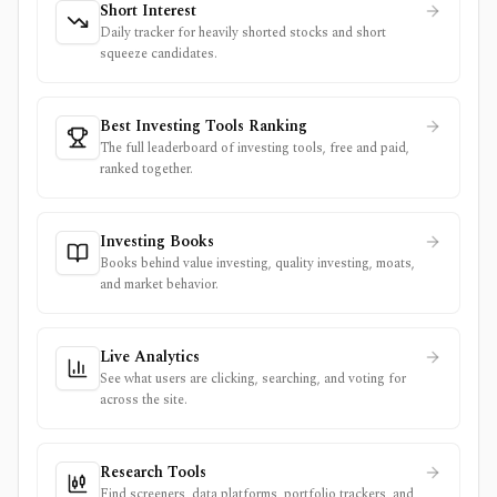
Short Interest
Daily tracker for heavily shorted stocks and short
squeeze candidates.
Best Investing Tools Ranking
The full leaderboard of investing tools, free and paid,
ranked together.
Investing Books
Books behind value investing, quality investing, moats,
and market behavior.
Live Analytics
See what users are clicking, searching, and voting for
across the site.
Research Tools
Find screeners, data platforms, portfolio trackers, and