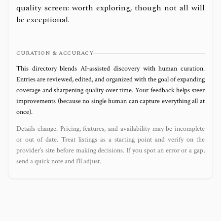
quality screen: worth exploring, though not all will
be exceptional.
CURATION & ACCURACY
This directory blends AI‑assisted discovery with human curation.
Entries are reviewed, edited, and organized with the goal of expanding
coverage and sharpening quality over time. Your feedback helps steer
improvements (because no single human can capture everything all at
once).
Details change. Pricing, features, and availability may be incomplete
or out of date. Treat listings as a starting point and verify on the
provider’s site before making decisions. If you spot an error or a gap,
send a quick note and I’ll adjust.