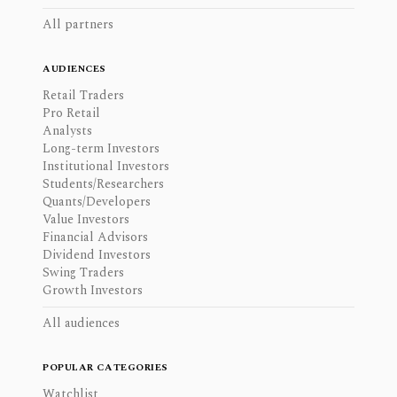
All partners
AUDIENCES
Retail Traders
Pro Retail
Analysts
Long-term Investors
Institutional Investors
Students/Researchers
Quants/Developers
Value Investors
Financial Advisors
Dividend Investors
Swing Traders
Growth Investors
All audiences
POPULAR CATEGORIES
Watchlist