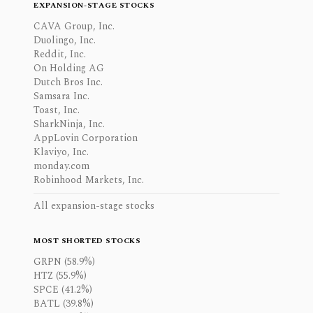
EXPANSION-STAGE STOCKS
CAVA Group, Inc.
Duolingo, Inc.
Reddit, Inc.
On Holding AG
Dutch Bros Inc.
Samsara Inc.
Toast, Inc.
SharkNinja, Inc.
AppLovin Corporation
Klaviyo, Inc.
monday.com
Robinhood Markets, Inc.
All expansion-stage stocks
MOST SHORTED STOCKS
GRPN (58.9%)
HTZ (55.9%)
SPCE (41.2%)
BATL (39.8%)