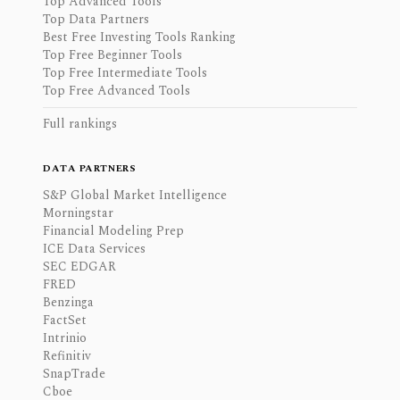
Top Advanced Tools
Top Data Partners
Best Free Investing Tools Ranking
Top Free Beginner Tools
Top Free Intermediate Tools
Top Free Advanced Tools
Full rankings
DATA PARTNERS
S&P Global Market Intelligence
Morningstar
Financial Modeling Prep
ICE Data Services
SEC EDGAR
FRED
Benzinga
FactSet
Intrinio
Refinitiv
SnapTrade
Cboe