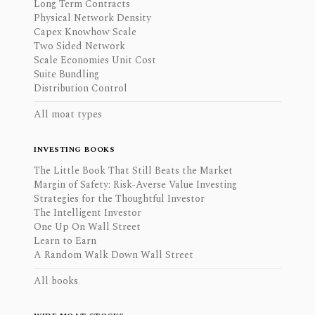
Long Term Contracts
Physical Network Density
Capex Knowhow Scale
Two Sided Network
Scale Economies Unit Cost
Suite Bundling
Distribution Control
All moat types
INVESTING BOOKS
The Little Book That Still Beats the Market
Margin of Safety: Risk-Averse Value Investing
Strategies for the Thoughtful Investor
The Intelligent Investor
One Up On Wall Street
Learn to Earn
A Random Walk Down Wall Street
All books