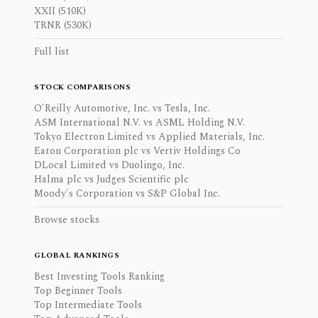
XXII (510K)
TRNR (530K)
Full list
STOCK COMPARISONS
O'Reilly Automotive, Inc. vs Tesla, Inc.
ASM International N.V. vs ASML Holding N.V.
Tokyo Electron Limited vs Applied Materials, Inc.
Eaton Corporation plc vs Vertiv Holdings Co
DLocal Limited vs Duolingo, Inc.
Halma plc vs Judges Scientific plc
Moody's Corporation vs S&P Global Inc.
Browse stocks
GLOBAL RANKINGS
Best Investing Tools Ranking
Top Beginner Tools
Top Intermediate Tools