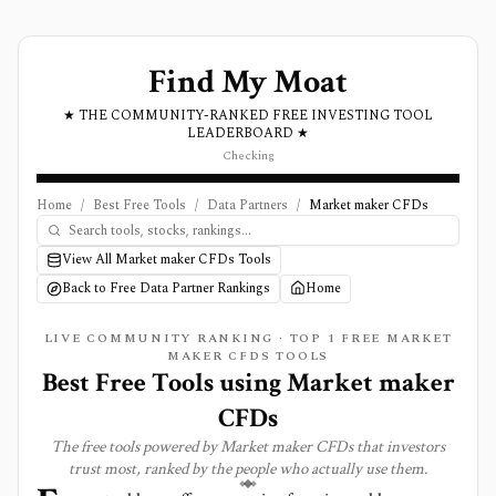
Find My Moat
★ THE COMMUNITY-RANKED FREE INVESTING TOOL
LEADERBOARD ★
Checking
Home
/
Best Free Tools
/
Data Partners
/
Market maker CFDs
View All Market maker CFDs Tools
Back to Free Data Partner Rankings
Home
LIVE COMMUNITY RANKING · TOP
1
FREE MARKET
MAKER CFDS TOOLS
Best Free Tools using
Market maker
CFDs
The free tools powered by
Market maker CFDs
that investors
trust most, ranked by the people who actually use them.