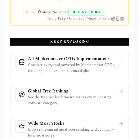
Health Scores, ProTips, and deeper fundamentals.
0
data partner votes
FREE, NO SIGNUP
Pricing
Free • From $13.99/mo
Platforms
KEEP EXPLORING
All Market maker CFDs Implementations
Compare every tool powered by Market maker CFDs,
including paid tiers and advanced plans.
Global Free Ranking
See the free-tier leaderboard across every investing
software category.
Wide Moat Stocks
Browse the current moat score ranking and company-
level moat notes.