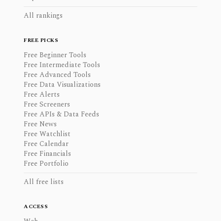
All rankings
FREE PICKS
Free Beginner Tools
Free Intermediate Tools
Free Advanced Tools
Free Data Visualizations
Free Alerts
Free Screeners
Free APIs & Data Feeds
Free News
Free Watchlist
Free Calendar
Free Financials
Free Portfolio
All free lists
ACCESS