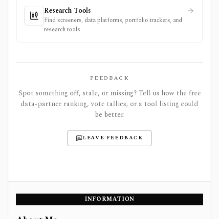
Research Tools
Find screeners, data platforms, portfolio trackers, and
research tools.
FEEDBACK
Spot something off, stale, or missing? Tell us how the free
data-partner ranking, vote tallies, or a tool listing could
be better.
LEAVE FEEDBACK
INFORMATION