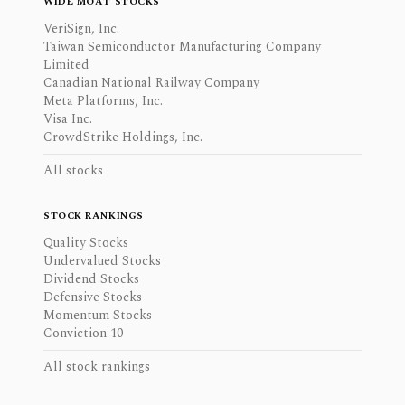
WIDE MOAT STOCKS
VeriSign, Inc.
Taiwan Semiconductor Manufacturing Company
Limited
Canadian National Railway Company
Meta Platforms, Inc.
Visa Inc.
CrowdStrike Holdings, Inc.
All stocks
STOCK RANKINGS
Quality Stocks
Undervalued Stocks
Dividend Stocks
Defensive Stocks
Momentum Stocks
Conviction 10
All stock rankings