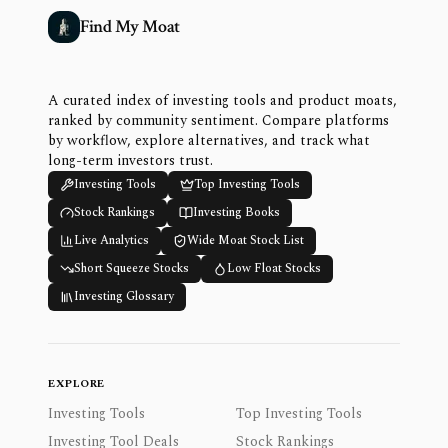
Find My Moat
A curated index of investing tools and product moats,
ranked by community sentiment. Compare platforms
by workflow, explore alternatives, and track what
long-term investors trust.
Investing Tools
Top Investing Tools
Stock Rankings
Investing Books
Live Analytics
Wide Moat Stock List
Short Squeeze Stocks
Low Float Stocks
Investing Glossary
EXPLORE
Investing Tools
Top Investing Tools
Investing Tool Deals
Stock Rankings