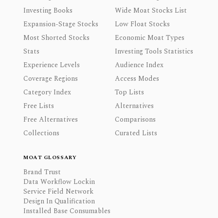
Investing Books
Wide Moat Stocks List
Expansion-Stage Stocks
Low Float Stocks
Most Shorted Stocks
Economic Moat Types
Stats
Investing Tools Statistics
Experience Levels
Audience Index
Coverage Regions
Access Modes
Category Index
Top Lists
Free Lists
Alternatives
Free Alternatives
Comparisons
Collections
Curated Lists
MOAT GLOSSARY
Brand Trust
Data Workflow Lockin
Service Field Network
Design In Qualification
Installed Base Consumables