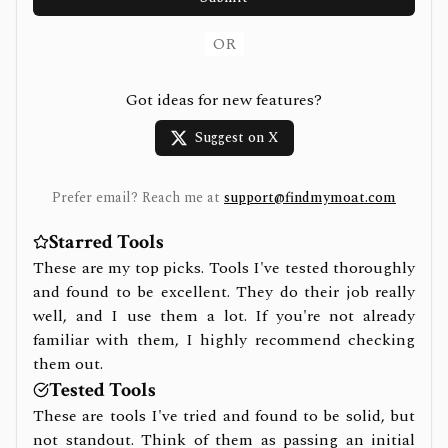
OR
Got ideas for new features?
Suggest on X
Prefer email? Reach me at
support@findmymoat.com
Starred Tools
These are my top picks. Tools I've tested thoroughly
and found to be excellent. They do their job really
well, and I use them a lot. If you're not already
familiar with them, I highly recommend checking
them out.
Tested Tools
These are tools I've tried and found to be solid, but
not standout. Think of them as passing an initial