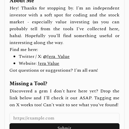
About Me
Hey! Thanks for stopping by. I'm an independent
investor with a soft spot for coding and the stock
market - especially value investing (as you can
probably tell from the tools I've collected here,
haha). Hopefully you'll find something useful or
interesting along the way.
Find me here:
Twitter / X:
@Jera_Value
Website:
Jera Value
Got questions or suggestions? I'm all ears!
Missing a Tool?
Discovered a gem I don't have here yet? Drop the
link below and I'll check it out ASAP. Tagging me
on X works too! Can't wait to see what you've found!
Submit