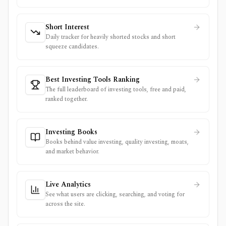
Short Interest
Daily tracker for heavily shorted stocks and short
squeeze candidates.
Best Investing Tools Ranking
The full leaderboard of investing tools, free and paid,
ranked together.
Investing Books
Books behind value investing, quality investing, moats,
and market behavior.
Live Analytics
See what users are clicking, searching, and voting for
across the site.