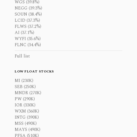
WGS (39.8%)
NEGG (39.3%)
SOUN (38.4%)
LCID (37.3%)
FLWS (37.2%)
AI (37.1%)
WYFI (35.6%)
FLNC (34.4%)
Full list
LOW FLOAT STOCKS
MI (230K)
SEB (250K)
MNDR (270K)
PW (290K)
IOR (330K)
WXM (360K)
INTG (390K)
MSS (490K)
MAYS (490K)
PFSA (510K)