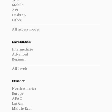
Web
Mobile
API
Desktop
Other
All access modes
EXPERIENCE
Intermediate
Advanced
Beginner
All levels
REGIONS
North America
Europe
APAC
LatAm
Middle East