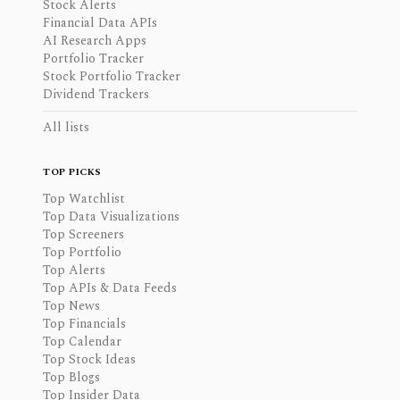
Stock Alerts
Financial Data APIs
AI Research Apps
Portfolio Tracker
Stock Portfolio Tracker
Dividend Trackers
All lists
TOP PICKS
Top Watchlist
Top Data Visualizations
Top Screeners
Top Portfolio
Top Alerts
Top APIs & Data Feeds
Top News
Top Financials
Top Calendar
Top Stock Ideas
Top Blogs
Top Insider Data