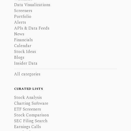
Data Visualizations
Screeners
Portfolio
Alerts
APIs & Data Feeds
News
Financials
Calendar
Stock Ideas
Blogs
Insider Data
All categories
CURATED LISTS
Stock Analysis
Charting Software
ETF Screeners
Stock Comparison
SEC Filing Search
Earnings Calls