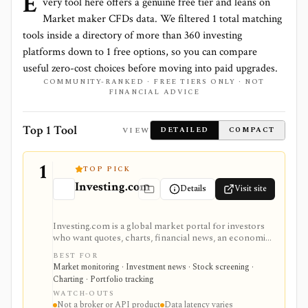
E
very tool here offers a genuine free tier and leans on
Market maker CFDs
data. We filtered
1
total matching
tools inside a directory of more than
360
investing
platforms down to
1
free options, so you can compare
useful zero-cost choices before moving into paid upgrades.
COMMUNITY-RANKED · FREE TIERS ONLY · NOT
FINANCIAL ADVICE
Top 1 Tool
VIEW
DETAILED
COMPACT
1
TOP PICK
Investing.com
Details
Visit site
Investing.com is a global market portal for investors
who want quotes, charts, financial news, an economic
calendar, watchlists, alerts, portfolio tracking,
BEST FOR
screeners, and mobile market monitoring in one
Market monitoring · Investment news · Stock screening ·
place. The free site is strongest as a broad market
Charting · Portfolio tracking
dashboard, while InvestingPro adds the paid research
WATCH-OUTS
layer with AI tools, stock ideas, fair value estimates,
Not a broker or API product
Data latency varies