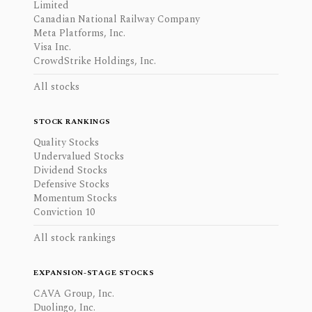
Limited
Canadian National Railway Company
Meta Platforms, Inc.
Visa Inc.
CrowdStrike Holdings, Inc.
All stocks
STOCK RANKINGS
Quality Stocks
Undervalued Stocks
Dividend Stocks
Defensive Stocks
Momentum Stocks
Conviction 10
All stock rankings
EXPANSION-STAGE STOCKS
CAVA Group, Inc.
Duolingo, Inc.