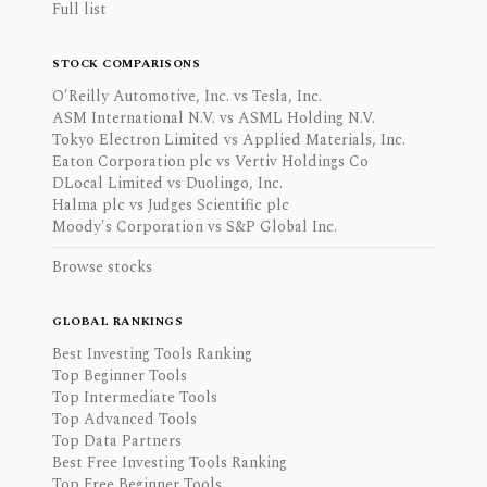
Full list
STOCK COMPARISONS
O'Reilly Automotive, Inc. vs Tesla, Inc.
ASM International N.V. vs ASML Holding N.V.
Tokyo Electron Limited vs Applied Materials, Inc.
Eaton Corporation plc vs Vertiv Holdings Co
DLocal Limited vs Duolingo, Inc.
Halma plc vs Judges Scientific plc
Moody's Corporation vs S&P Global Inc.
Browse stocks
GLOBAL RANKINGS
Best Investing Tools Ranking
Top Beginner Tools
Top Intermediate Tools
Top Advanced Tools
Top Data Partners
Best Free Investing Tools Ranking
Top Free Beginner Tools