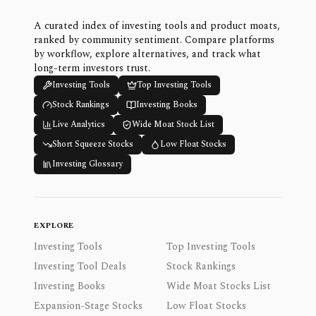
A curated index of investing tools and product moats,
ranked by community sentiment. Compare platforms
by workflow, explore alternatives, and track what
long-term investors trust.
Investing Tools
Top Investing Tools
Stock Rankings
Investing Books
Live Analytics
Wide Moat Stock List
Short Squeeze Stocks
Low Float Stocks
Investing Glossary
EXPLORE
Investing Tools
Top Investing Tools
Investing Tool Deals
Stock Rankings
Investing Books
Wide Moat Stocks List
Expansion-Stage Stocks
Low Float Stocks