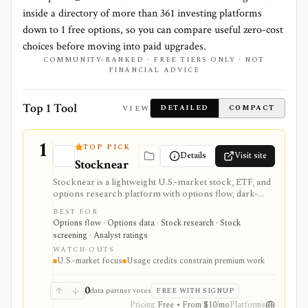
inside a directory of more than
361
investing platforms
down to
1
free options, so you can compare useful zero-cost
choices before moving into paid upgrades.
COMMUNITY-RANKED · FREE TIERS ONLY · NOT
FINANCIAL ADVICE
Top 1 Tool
VIEW
DETAILED
COMPACT
1
TOP PICK
Details
Visit site
Stocknear
Stocknear is a lightweight U.S.-market stock, ETF, and
options research platform with options flow, dark-
pool context, analyst data, 13F holdings, congressional
BEST FOR
trades, earnings, news, alerts, and an AI Agent. It is
Options flow · Options data · Stock research · Stock
best for retail-friendly research dashboards and active
screening · Analyst ratings
monitoring, not global multi-asset coverage,
WATCH-OUTS
brokerage execution, tax-lot accounting, or a self-
U.S.-market focus
Usage credits constrain premium work
serve data API.
0
data partner votes
FREE WITH SIGNUP
Pricing
Free • From $10/mo
Platforms