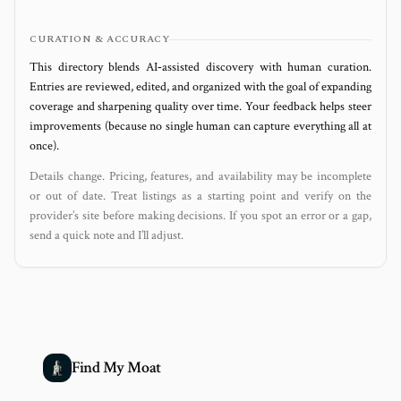
CURATION & ACCURACY
This directory blends AI‑assisted discovery with human curation.
Entries are reviewed, edited, and organized with the goal of expanding
coverage and sharpening quality over time. Your feedback helps steer
improvements (because no single human can capture everything all at
once).
Details change. Pricing, features, and availability may be incomplete
or out of date. Treat listings as a starting point and verify on the
provider’s site before making decisions. If you spot an error or a gap,
send a quick note and I’ll adjust.
Find My Moat