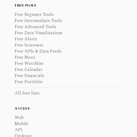
FREE PICKS
Free Beginner Tools
Free Intermediate Tools
Free Advanced Tools
Free Data Visualizations
Free Alerts
Free Screeners
Free APIs & Data Feeds
Free News
Free Watchlist
Free Calendar
Free Financials
Free Portfolio
All free lists
ACCESS
Web
Mobile
API
Desktop