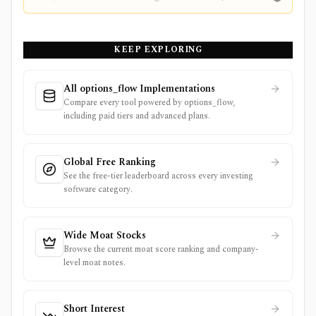
KEEP EXPLORING
All options_flow Implementations
Compare every tool powered by options_flow,
including paid tiers and advanced plans.
Global Free Ranking
See the free-tier leaderboard across every investing
software category.
Wide Moat Stocks
Browse the current moat score ranking and company-
level moat notes.
Short Interest