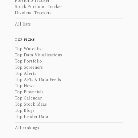
Portfolio Tracker
Stock Portfolio Tracker
Dividend Trackers
All lists
TOP PICKS
Top Watchlist
Top Data Visualizations
Top Portfolio
Top Screeners
Top Alerts
Top APIs & Data Feeds
Top News
Top Financials
Top Calendar
Top Stock Ideas
Top Blogs
Top Insider Data
All rankings