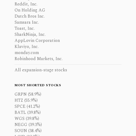
Reddit, Inc.
On Holding AG
Dutch Bros Inc.
Samsara Inc.
Toast, Inc.
SharkNinja, Inc.
AppLovin Corporation
Klaviyo, Inc.
monday.com
Robinhood Markets, Inc.
All expansion-stage stocks
MOST SHORTED STOCKS
GRPN (58.9%)
HTZ (55.9%)
SPCE (41.2%)
BATL (39.8%)
WGS (39.8%)
NEGG (39.3%)
SOUN (38.4%)