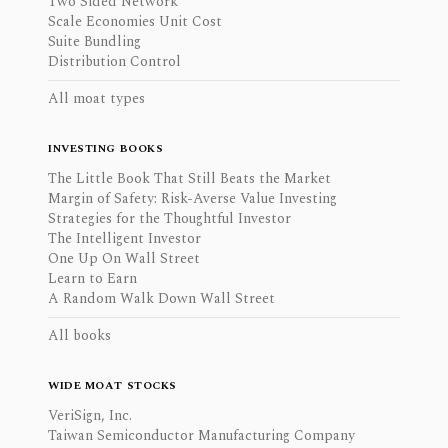
Two Sided Network
Scale Economies Unit Cost
Suite Bundling
Distribution Control
All moat types
INVESTING BOOKS
The Little Book That Still Beats the Market
Margin of Safety: Risk-Averse Value Investing
Strategies for the Thoughtful Investor
The Intelligent Investor
One Up On Wall Street
Learn to Earn
A Random Walk Down Wall Street
All books
WIDE MOAT STOCKS
VeriSign, Inc.
Taiwan Semiconductor Manufacturing Company