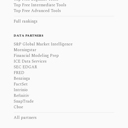
Top Free Intermediate Tools
Top Free Advanced Tools
Full rankings
DATA PARTNERS
S&P Global Market Intelligence
Morningstar
Financial Modeling Prep
ICE Data Services
SEC EDGAR
FRED
Benzinga
FactSet
Intrinio
Refinitiv
SnapTrade
Cboe
All partners