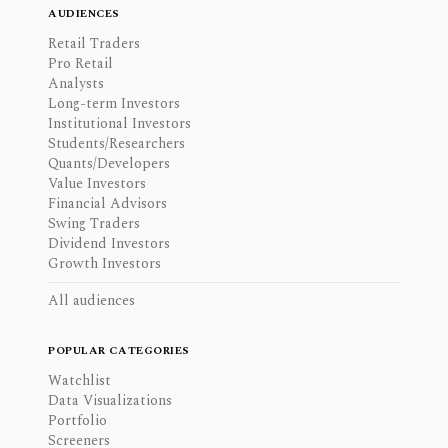
AUDIENCES
Retail Traders
Pro Retail
Analysts
Long-term Investors
Institutional Investors
Students/Researchers
Quants/Developers
Value Investors
Financial Advisors
Swing Traders
Dividend Investors
Growth Investors
All audiences
POPULAR CATEGORIES
Watchlist
Data Visualizations
Portfolio
Screeners