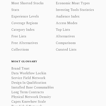
Most Shorted Stocks
Economic Moat Types
Stats
Investing Tools Statistics
Experience Levels
Audience Index
Coverage Regions
Access Modes
Category Index
Top Lists
Free Lists
Alternatives
Free Alternatives
Comparisons
Collections
Curated Lists
MOAT GLOSSARY
Brand Trust
Data Workflow Lockin
Service Field Network
Design In Qualification
Installed Base Consumables
Long Term Contracts
Physical Network Density
Capex Knowhow Scale