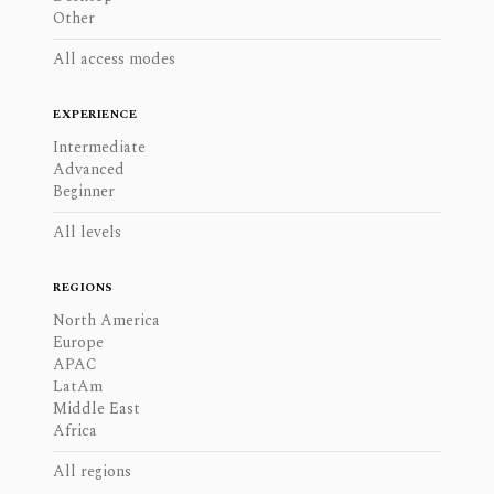
Other
All access modes
EXPERIENCE
Intermediate
Advanced
Beginner
All levels
REGIONS
North America
Europe
APAC
LatAm
Middle East
Africa
All regions