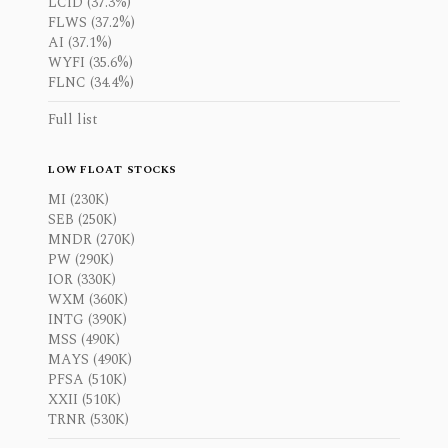
LCID (37.3%)
FLWS (37.2%)
AI (37.1%)
WYFI (35.6%)
FLNC (34.4%)
Full list
LOW FLOAT STOCKS
MI (230K)
SEB (250K)
MNDR (270K)
PW (290K)
IOR (330K)
WXM (360K)
INTG (390K)
MSS (490K)
MAYS (490K)
PFSA (510K)
XXII (510K)
TRNR (530K)