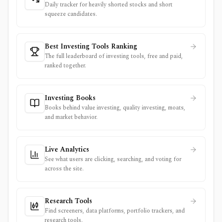
Daily tracker for heavily shorted stocks and short
squeeze candidates.
Best Investing Tools Ranking
The full leaderboard of investing tools, free and paid,
ranked together.
Investing Books
Books behind value investing, quality investing, moats,
and market behavior.
Live Analytics
See what users are clicking, searching, and voting for
across the site.
Research Tools
Find screeners, data platforms, portfolio trackers, and
research tools.