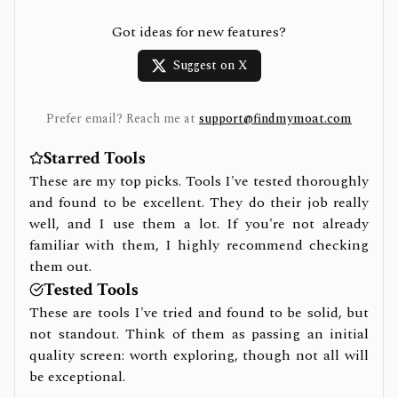
Got ideas for new features?
Suggest on X
Prefer email? Reach me at
support@findmymoat.com
Starred Tools
These are my top picks. Tools I've tested thoroughly
and found to be excellent. They do their job really
well, and I use them a lot. If you're not already
familiar with them, I highly recommend checking
them out.
Tested Tools
These are tools I've tried and found to be solid, but
not standout. Think of them as passing an initial
quality screen: worth exploring, though not all will
be exceptional.