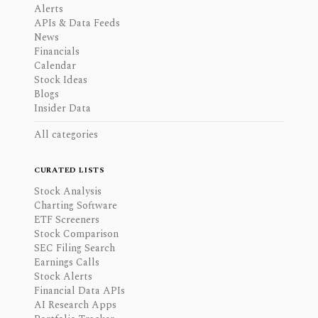
Alerts
APIs & Data Feeds
News
Financials
Calendar
Stock Ideas
Blogs
Insider Data
All categories
CURATED LISTS
Stock Analysis
Charting Software
ETF Screeners
Stock Comparison
SEC Filing Search
Earnings Calls
Stock Alerts
Financial Data APIs
AI Research Apps