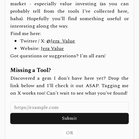
market - especially value investing (as you can
probably tell from the tools I've collected here,
haha). Hopefully you'll find something useful or
interesting along the way.
Find me here:
Twitter / X:
@Jera_Value
Website:
Jera Value
Got questions or suggestions? I'm all ears!
Missing a Tool?
Discovered a gem I don't have here yet? Drop the
link below and I'll check it out ASAP. Tagging me
on X works too! Can't wait to see what you've found!
Submit
OR