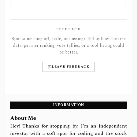
FEEDBACK
Spot something off, stale, or missing? Tell us how the free
data-partner ranking, vote tallies, or a tool listing could
be better.
LEAVE FEEDBACK
INFORMATION
About Me
Hey! Thanks for stopping by. I'm an independent
investor with a soft spot for coding and the stock