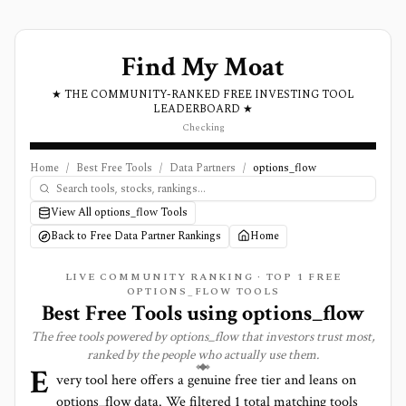
Find My Moat
★ THE COMMUNITY-RANKED FREE INVESTING TOOL
LEADERBOARD ★
Checking
Home
/
Best Free Tools
/
Data Partners
/
options_flow
View All options_flow Tools
Back to Free Data Partner Rankings
Home
LIVE COMMUNITY RANKING · TOP
1
FREE
OPTIONS_FLOW TOOLS
Best Free Tools using
options_flow
The free tools powered by
options_flow
that investors trust most,
ranked by the people who actually use them.
E
very tool here offers a genuine free tier and leans on
options_flow
data. We filtered
1
total matching tools