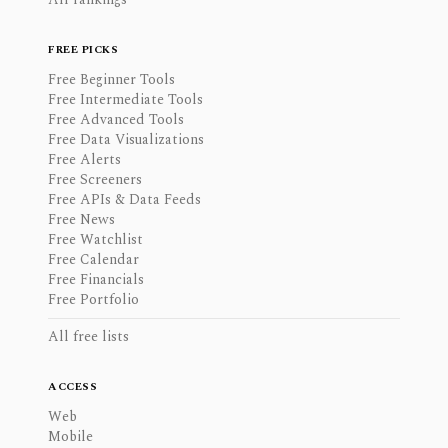
FREE PICKS
Free Beginner Tools
Free Intermediate Tools
Free Advanced Tools
Free Data Visualizations
Free Alerts
Free Screeners
Free APIs & Data Feeds
Free News
Free Watchlist
Free Calendar
Free Financials
Free Portfolio
All free lists
ACCESS
Web
Mobile