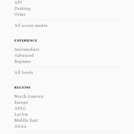
API
Desktop
Other
All access modes
EXPERIENCE
Intermediate
Advanced
Beginner
All levels
REGIONS
North America
Europe
APAC
LatAm
Middle East
Africa