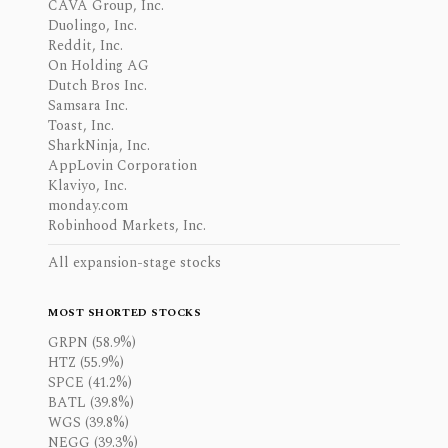
CAVA Group, Inc.
Duolingo, Inc.
Reddit, Inc.
On Holding AG
Dutch Bros Inc.
Samsara Inc.
Toast, Inc.
SharkNinja, Inc.
AppLovin Corporation
Klaviyo, Inc.
monday.com
Robinhood Markets, Inc.
All expansion-stage stocks
MOST SHORTED STOCKS
GRPN (58.9%)
HTZ (55.9%)
SPCE (41.2%)
BATL (39.8%)
WGS (39.8%)
NEGG (39.3%)