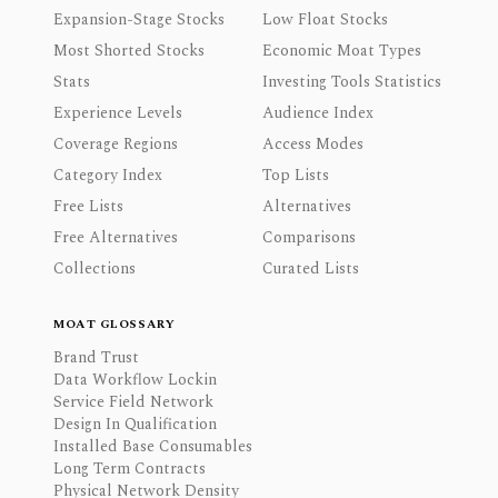
Expansion-Stage Stocks
Low Float Stocks
Most Shorted Stocks
Economic Moat Types
Stats
Investing Tools Statistics
Experience Levels
Audience Index
Coverage Regions
Access Modes
Category Index
Top Lists
Free Lists
Alternatives
Free Alternatives
Comparisons
Collections
Curated Lists
MOAT GLOSSARY
Brand Trust
Data Workflow Lockin
Service Field Network
Design In Qualification
Installed Base Consumables
Long Term Contracts
Physical Network Density