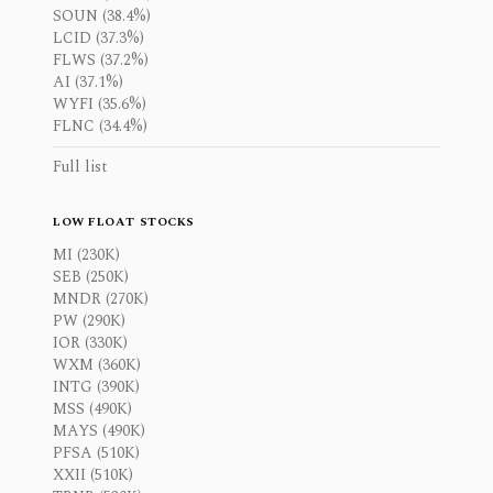
SOUN (38.4%)
LCID (37.3%)
FLWS (37.2%)
AI (37.1%)
WYFI (35.6%)
FLNC (34.4%)
Full list
LOW FLOAT STOCKS
MI (230K)
SEB (250K)
MNDR (270K)
PW (290K)
IOR (330K)
WXM (360K)
INTG (390K)
MSS (490K)
MAYS (490K)
PFSA (510K)
XXII (510K)