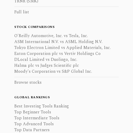
TRNR (530K)
Full list
STOCK COMPARISONS
O'Reilly Automotive, Inc. vs Tesla, Inc.
ASM International N.V. vs ASML Holding N.V.
Tokyo Electron Limited vs Applied Materials, Inc.
Eaton Corporation plc vs Vertiv Holdings Co
DLocal Limited vs Duolingo, Inc.
Halma plc vs Judges Scientific plc
Moody's Corporation vs S&P Global Inc.
Browse stocks
GLOBAL RANKINGS
Best Investing Tools Ranking
Top Beginner Tools
Top Intermediate Tools
Top Advanced Tools
Top Data Partners