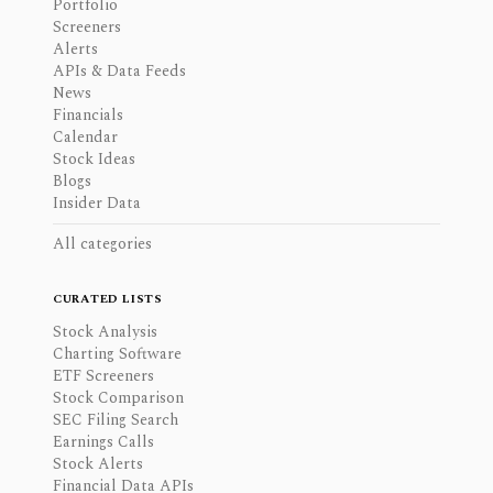
Portfolio
Screeners
Alerts
APIs & Data Feeds
News
Financials
Calendar
Stock Ideas
Blogs
Insider Data
All categories
CURATED LISTS
Stock Analysis
Charting Software
ETF Screeners
Stock Comparison
SEC Filing Search
Earnings Calls
Stock Alerts
Financial Data APIs