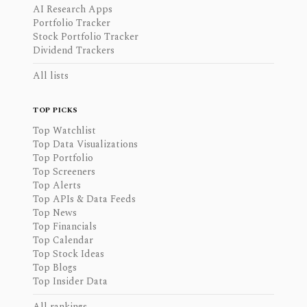
AI Research Apps
Portfolio Tracker
Stock Portfolio Tracker
Dividend Trackers
All lists
TOP PICKS
Top Watchlist
Top Data Visualizations
Top Portfolio
Top Screeners
Top Alerts
Top APIs & Data Feeds
Top News
Top Financials
Top Calendar
Top Stock Ideas
Top Blogs
Top Insider Data
All rankings