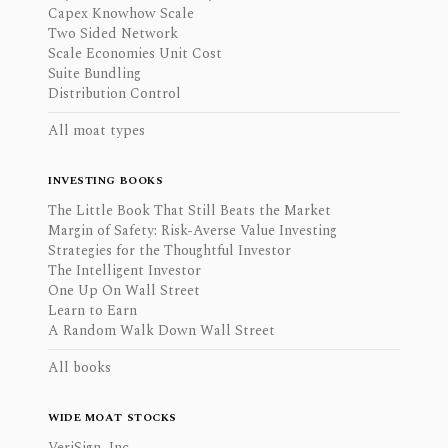
Capex Knowhow Scale
Two Sided Network
Scale Economies Unit Cost
Suite Bundling
Distribution Control
All moat types
INVESTING BOOKS
The Little Book That Still Beats the Market
Margin of Safety: Risk-Averse Value Investing
Strategies for the Thoughtful Investor
The Intelligent Investor
One Up On Wall Street
Learn to Earn
A Random Walk Down Wall Street
All books
WIDE MOAT STOCKS
VeriSign, Inc.