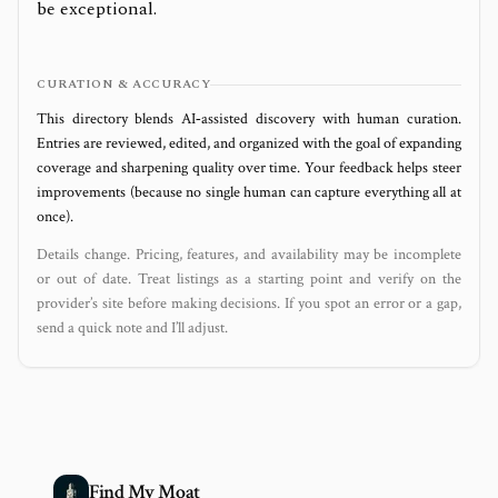
be exceptional.
CURATION & ACCURACY
This directory blends AI‑assisted discovery with human curation.
Entries are reviewed, edited, and organized with the goal of expanding
coverage and sharpening quality over time. Your feedback helps steer
improvements (because no single human can capture everything all at
once).
Details change. Pricing, features, and availability may be incomplete
or out of date. Treat listings as a starting point and verify on the
provider’s site before making decisions. If you spot an error or a gap,
send a quick note and I’ll adjust.
Find My Moat