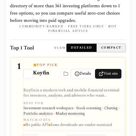
directory of more than
361
investing platforms down to
1
free options, so you can compare useful zero-cost choices
before moving into paid upgrades.
COMMUNITY-RANKED · FREE TIERS ONLY · NOT
FINANCIAL ADVICE
Top 1 Tool
VIEW
DETAILED
COMPACT
1
TOP PICK
Koyfin
Details
Visit site
Koyfin is a modern web and mobile financial terminal
for investors, analysts, and advisors who want
dashboards, charts, screeners, portfolios, news, alerts,
BEST FOR
transcripts, and market data without using a traditional
Investment research workspace · Stock screening · Charting ·
desktop terminal. It is strongest for building custom
Portfolio analytics · Market monitoring
research workspaces across equities, ETFs, funds,
WATCH-OUTS
macro data, FX, commodities, crypto, yield curves, and
No public API
Some downloads are vendor-restricted
advisor reporting. Free access is useful for trialing the
workflow, while paid and Advisor tiers unlock more