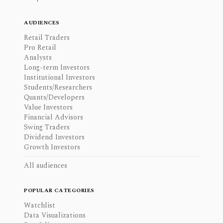
AUDIENCES
Retail Traders
Pro Retail
Analysts
Long-term Investors
Institutional Investors
Students/Researchers
Quants/Developers
Value Investors
Financial Advisors
Swing Traders
Dividend Investors
Growth Investors
All audiences
POPULAR CATEGORIES
Watchlist
Data Visualizations