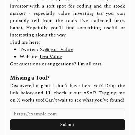
investor with a soft spot for coding and the stock
market - especially value investing (as you can
probably tell from the tools I've collected here,
haha). Hopefully you'll find something useful or
interesting along the way.
Find me here:
Twitter / X:
@Jera_Value
Website:
Jera Value
Got questions or suggestions? I'm all ears!
Missing a Tool?
Discovered a gem I don't have here yet? Drop the
link below and I'll check it out ASAP. Tagging me
on X works too! Can't wait to see what you've found!
Submit