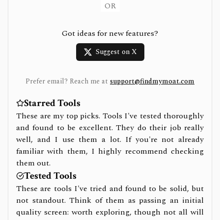
OR
Got ideas for new features?
Suggest on X
Prefer email? Reach me at
support@findmymoat.com
Starred Tools
These are my top picks. Tools I've tested thoroughly
and found to be excellent. They do their job really
well, and I use them a lot. If you're not already
familiar with them, I highly recommend checking
them out.
Tested Tools
These are tools I've tried and found to be solid, but
not standout. Think of them as passing an initial
quality screen: worth exploring, though not all will