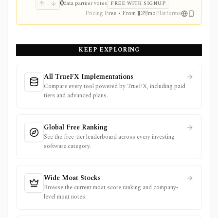
dashboards, screens, history, alerts, reporting,
0
data partner votes
FREE WITH SIGNUP
integrations, and client-portfolio features. It does not
Pricing
Free • From $39/mo
Platforms
offer a public API.
KEEP EXPLORING
All TrueFX Implementations
Compare every tool powered by TrueFX, including paid
tiers and advanced plans.
Global Free Ranking
See the free-tier leaderboard across every investing
software category.
Wide Moat Stocks
Browse the current moat score ranking and company-
level moat notes.