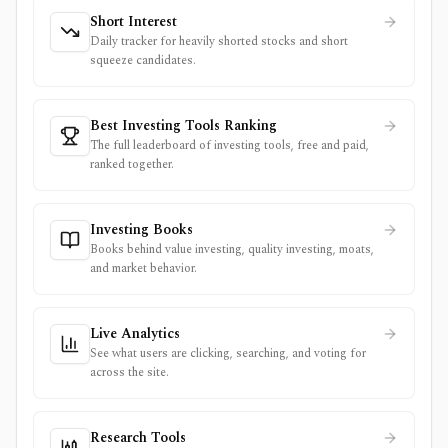
Short Interest
Daily tracker for heavily shorted stocks and short
squeeze candidates.
Best Investing Tools Ranking
The full leaderboard of investing tools, free and paid,
ranked together.
Investing Books
Books behind value investing, quality investing, moats,
and market behavior.
Live Analytics
See what users are clicking, searching, and voting for
across the site.
Research Tools