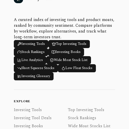
A curated index of investing tools and product moats,
ranked by community sentiment. Compare platforms
by workflow, explore alternatives, and track what
long-term investors trust.
Investing Tools
Top Investing Tools
Stock Rankings
Investing Books
Live Analytics
Wide Moat Stock List
Short Squeeze Stocks
Low Float Stocks
Investing Glossary
EXPLORE
Investing Tools
Top Investing Tools
Investing Tool Deals
Stock Rankings
Investing Books
Wide Moat Stocks List