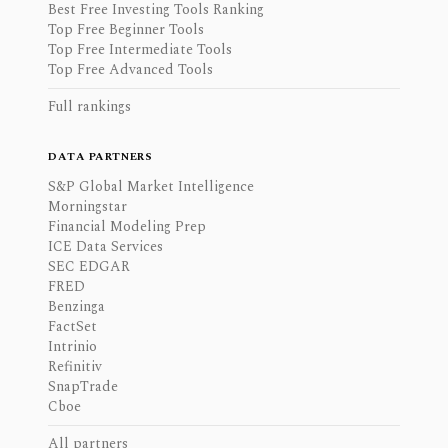
Best Free Investing Tools Ranking
Top Free Beginner Tools
Top Free Intermediate Tools
Top Free Advanced Tools
Full rankings
DATA PARTNERS
S&P Global Market Intelligence
Morningstar
Financial Modeling Prep
ICE Data Services
SEC EDGAR
FRED
Benzinga
FactSet
Intrinio
Refinitiv
SnapTrade
Cboe
All partners