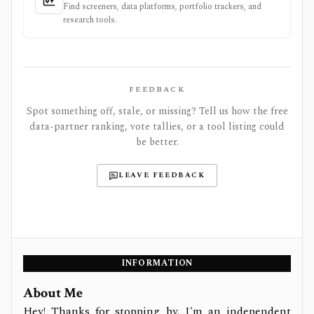
Find screeners, data platforms, portfolio trackers, and
research tools.
FEEDBACK
Spot something off, stale, or missing? Tell us how the free
data-partner ranking, vote tallies, or a tool listing could
be better.
LEAVE FEEDBACK
INFORMATION
About Me
Hey! Thanks for stopping by. I'm an independent