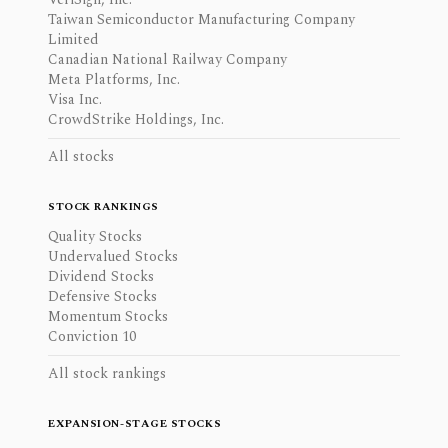
Taiwan Semiconductor Manufacturing Company
Limited
Canadian National Railway Company
Meta Platforms, Inc.
Visa Inc.
CrowdStrike Holdings, Inc.
All stocks
STOCK RANKINGS
Quality Stocks
Undervalued Stocks
Dividend Stocks
Defensive Stocks
Momentum Stocks
Conviction 10
All stock rankings
EXPANSION-STAGE STOCKS