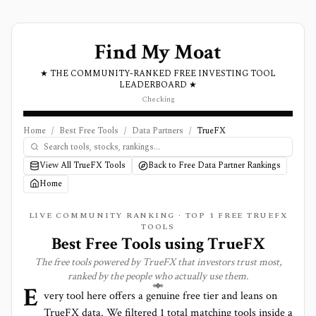
Find My Moat
★ THE COMMUNITY-RANKED FREE INVESTING TOOL
LEADERBOARD ★
Checking
Home
/
Best Free Tools
/
Data Partners
/
TrueFX
View All TrueFX Tools
Back to Free Data Partner Rankings
Home
LIVE COMMUNITY RANKING · TOP
1
FREE TRUEFX
TOOLS
Best Free Tools using
TrueFX
The free tools powered by
TrueFX
that investors trust most,
ranked by the people who actually use them.
E
very tool here offers a genuine free tier and leans on
TrueFX
data. We filtered
1
total matching tools inside a