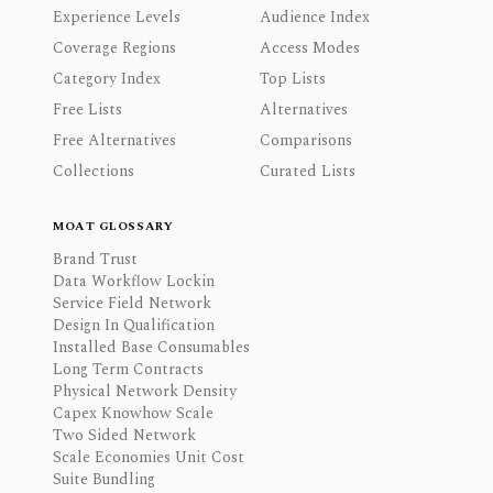
Experience Levels
Audience Index
Coverage Regions
Access Modes
Category Index
Top Lists
Free Lists
Alternatives
Free Alternatives
Comparisons
Collections
Curated Lists
MOAT GLOSSARY
Brand Trust
Data Workflow Lockin
Service Field Network
Design In Qualification
Installed Base Consumables
Long Term Contracts
Physical Network Density
Capex Knowhow Scale
Two Sided Network
Scale Economies Unit Cost
Suite Bundling