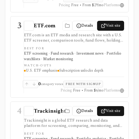
Pricing
Free • From $29/mo
Platforms
3
ETF.com
Details
Visit site
ETF.com is an ETF media and research site with a U.S.
ETF screener, comparison tools, fund flows, holdings
search, watchlists, Portfolio Builder, launches,
BEST FOR
closures, and ETF education. It is useful when you want
ETF screening · Fund research · Investment news · Portfolio
ETF discovery plus editorial context from a known
watchlists · Market monitoring
ETF-focused brand.
WATCH-OUTS
U.S. ETF emphasis
Subscription unlocks depth
0
category votes
FREE WITH SIGNUP
Pricing
Free • From $6/mo
Platforms
4
Trackinsight
Details
Visit site
Trackinsight is a global ETF research and data
platform for screening, comparing, monitoring, and
analyzing ETFs and ETF portfolios. It is strongest
BEST FOR
when the job is ETF due diligence, ESG/factor context,
ETF screening · Fund research · Portfolio analytics · Portfolio