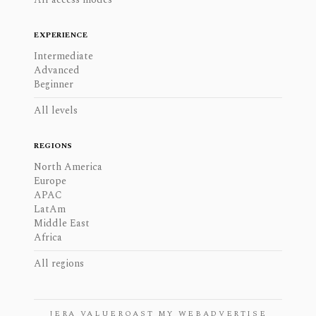
EXPERIENCE
Intermediate
Advanced
Beginner
All levels
REGIONS
North America
Europe
APAC
LatAm
Middle East
Africa
All regions
JERA VALUE
ROAST MY WEB
ADVERTISE