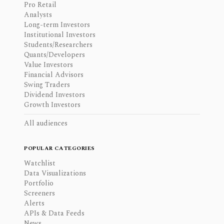
Pro Retail
Analysts
Long-term Investors
Institutional Investors
Students/Researchers
Quants/Developers
Value Investors
Financial Advisors
Swing Traders
Dividend Investors
Growth Investors
All audiences
POPULAR CATEGORIES
Watchlist
Data Visualizations
Portfolio
Screeners
Alerts
APIs & Data Feeds
News