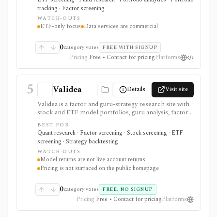
portfolio insight, or licensed ETF data delivery, not
tracking · Factor screening
single-stock research, options analytics, broker
WATCH-OUTS
execution, or an unrestricted public API.
ETF-only focus
Data services are commercial
0
category votes
FREE WITH SIGNUP
Pricing
Free • Contact for pricing
Platforms
5
Validea
Details
Visit site
Validea is a factor and guru-strategy research site with
stock and ETF model portfolios, guru analysis, factor
reports, stock and ETF screeners, trend following,
BEST FOR
market valuation, portfolio correlation, strategy/ETF
Quant research · Factor screening · Stock screening · ETF
matching, alerts, videos, and newsletters. It is useful
screening · Strategy backtesting
for systematic idea generation, but model returns are
WATCH-OUTS
not actual trading results and paid plan pricing is not
Model returns are not live account returns
cleanly published on the reviewed pages.
Pricing is not surfaced on the public homepage
0
category votes
FREE, NO SIGNUP
Pricing
Free • Contact for pricing
Platforms