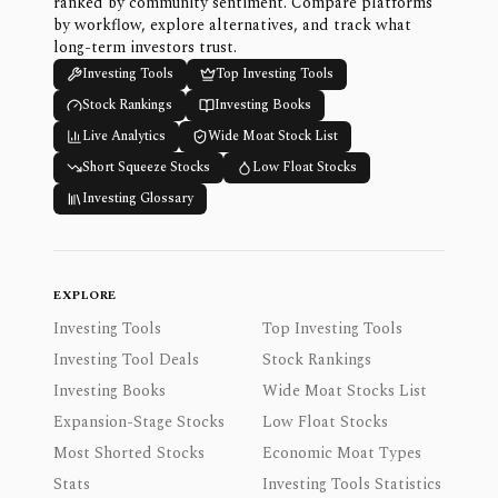
ranked by community sentiment. Compare platforms
by workflow, explore alternatives, and track what
long-term investors trust.
Investing Tools
Top Investing Tools
Stock Rankings
Investing Books
Live Analytics
Wide Moat Stock List
Short Squeeze Stocks
Low Float Stocks
Investing Glossary
EXPLORE
Investing Tools
Top Investing Tools
Investing Tool Deals
Stock Rankings
Investing Books
Wide Moat Stocks List
Expansion-Stage Stocks
Low Float Stocks
Most Shorted Stocks
Economic Moat Types
Stats
Investing Tools Statistics