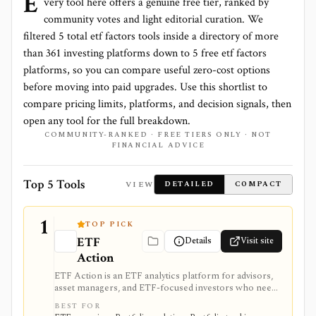
E
very tool here offers a genuine free tier, ranked by
community votes and light editorial curation. We
filtered
5
total
etf factors
tools inside a directory of more
than
361
investing platforms down to
5 free etf factors
platforms
, so you can compare useful zero-cost options
before moving into paid upgrades. Use this shortlist to
compare pricing limits, platforms, and decision signals, then
open any tool for the full breakdown.
COMMUNITY-RANKED · FREE TIERS ONLY · NOT
FINANCIAL ADVICE
Top 5 Tools
VIEW
DETAILED
COMPACT
1
TOP PICK
ETF
Details
Visit site
Action
ETF Action is an ETF analytics platform for advisors,
asset managers, and ETF-focused investors who need
classification, look-through holdings, overlap, flows,
BEST FOR
model portfolios, 13F screening, exports, and