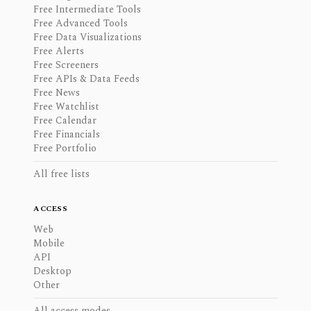
Free Intermediate Tools
Free Advanced Tools
Free Data Visualizations
Free Alerts
Free Screeners
Free APIs & Data Feeds
Free News
Free Watchlist
Free Calendar
Free Financials
Free Portfolio
All free lists
ACCESS
Web
Mobile
API
Desktop
Other
All access modes