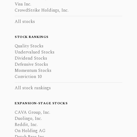
Visa Inc.
CrowdStrike Holdings, Inc.
All stocks
STOCK RANKINGS
Quality Stocks
Undervalued Stocks
Dividend Stocks
Defensive Stocks
Momentum Stocks
Conviction 10
All stock rankings
EXPANSION-STAGE STOCKS
CAVA Group, Inc.
Duolingo, Inc.
Reddit, Inc.
On Holding AG
Dutch Bros Inc.