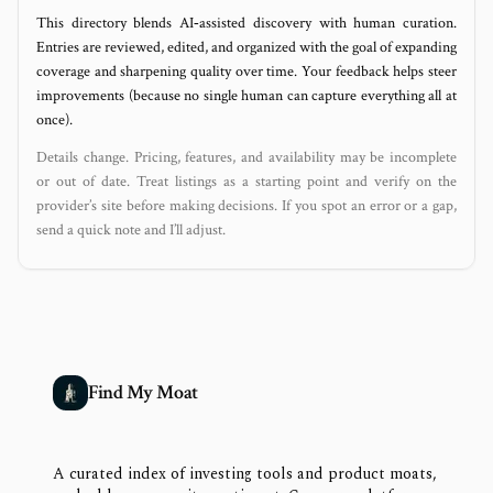
This directory blends AI‑assisted discovery with human curation.
Entries are reviewed, edited, and organized with the goal of expanding
coverage and sharpening quality over time. Your feedback helps steer
improvements (because no single human can capture everything all at
once).
Details change. Pricing, features, and availability may be incomplete
or out of date. Treat listings as a starting point and verify on the
provider’s site before making decisions. If you spot an error or a gap,
send a quick note and I’ll adjust.
Find My Moat
A curated index of investing tools and product moats,