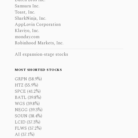
Samsara Inc.
Toast, Inc.
SharkNinja, Inc.
AppLovin Corporation
Klaviyo, Inc.
monday.com
Robinhood Markets, Inc.
All expansion-stage stocks
MOST SHORTED STOCKS
GRPN (58.9%)
HTZ (55.9%)
SPCE (41.2%)
BATL (39.8%)
WGS (39.8%)
NEGG (39.3%)
SOUN (38.4%)
LCID (37.3%)
FLWS (37.2%)
AI (37.1%)