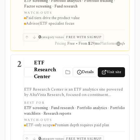
ETF screening · Portfolio analytics · Portfolio tracking ·
enterprise data workflows. It is useful when ETF
Factor screening · Fund research
research and model construction need more depth
WATCH-OUTS
than a free quote page.
Paid tiers drive the product value
Advisor/ETF specialist focus
0
category votes
FREE WITH SIGNUP
Pricing
Free • From $29/mo
Platforms
2
ETF
Research
Details
Visit site
Center
ETF Research Center is an ETF analytics site powered
by AltaVista Research, focused on constituent
fundamentals, valuations, overlap, stock locator
BEST FOR
workflows, portfolio building, and ETF reports. It is
ETF screening · Fund research · Portfolio analytics · Portfolio
useful when ETF analysis needs to look through the
watchlists · Research reports
fund wrapper into holdings and fundamental exposure.
WATCH-OUTS
ETF-only scope
Premium depth requires paid plan
0
category votes
FREE WITH SIGNUP