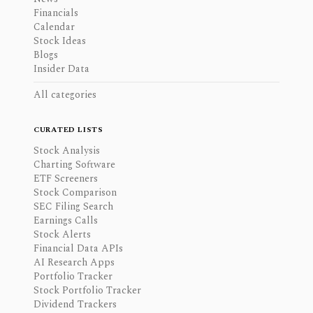
Financials
Calendar
Stock Ideas
Blogs
Insider Data
All categories
CURATED LISTS
Stock Analysis
Charting Software
ETF Screeners
Stock Comparison
SEC Filing Search
Earnings Calls
Stock Alerts
Financial Data APIs
AI Research Apps
Portfolio Tracker
Stock Portfolio Tracker
Dividend Trackers