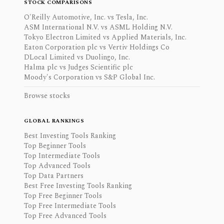
STOCK COMPARISONS
O'Reilly Automotive, Inc. vs Tesla, Inc.
ASM International N.V. vs ASML Holding N.V.
Tokyo Electron Limited vs Applied Materials, Inc.
Eaton Corporation plc vs Vertiv Holdings Co
DLocal Limited vs Duolingo, Inc.
Halma plc vs Judges Scientific plc
Moody's Corporation vs S&P Global Inc.
Browse stocks
GLOBAL RANKINGS
Best Investing Tools Ranking
Top Beginner Tools
Top Intermediate Tools
Top Advanced Tools
Top Data Partners
Best Free Investing Tools Ranking
Top Free Beginner Tools
Top Free Intermediate Tools
Top Free Advanced Tools