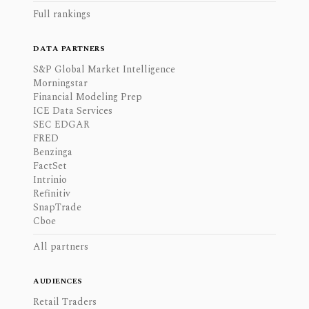
Full rankings
DATA PARTNERS
S&P Global Market Intelligence
Morningstar
Financial Modeling Prep
ICE Data Services
SEC EDGAR
FRED
Benzinga
FactSet
Intrinio
Refinitiv
SnapTrade
Cboe
All partners
AUDIENCES
Retail Traders