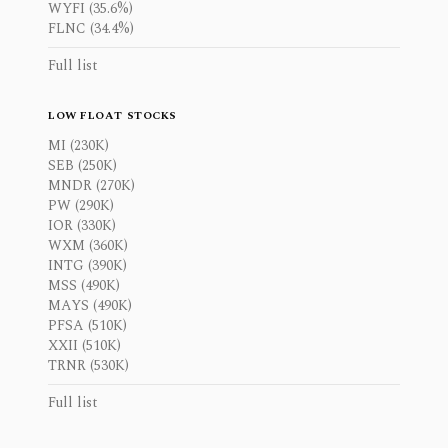
WYFI (35.6%)
FLNC (34.4%)
Full list
LOW FLOAT STOCKS
MI (230K)
SEB (250K)
MNDR (270K)
PW (290K)
IOR (330K)
WXM (360K)
INTG (390K)
MSS (490K)
MAYS (490K)
PFSA (510K)
XXII (510K)
TRNR (530K)
Full list