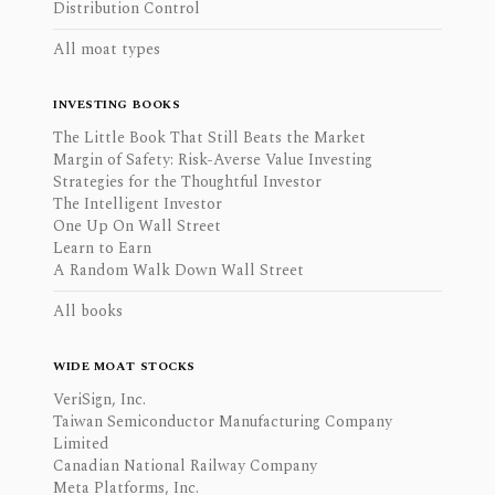
Distribution Control
All moat types
INVESTING BOOKS
The Little Book That Still Beats the Market
Margin of Safety: Risk-Averse Value Investing
Strategies for the Thoughtful Investor
The Intelligent Investor
One Up On Wall Street
Learn to Earn
A Random Walk Down Wall Street
All books
WIDE MOAT STOCKS
VeriSign, Inc.
Taiwan Semiconductor Manufacturing Company
Limited
Canadian National Railway Company
Meta Platforms, Inc.