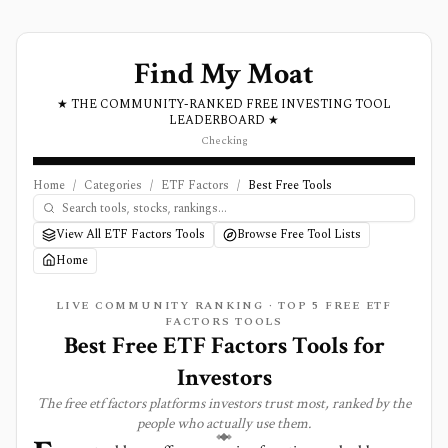
Find My Moat
★ THE COMMUNITY-RANKED FREE INVESTING TOOL
LEADERBOARD ★
Checking
Home
/
Categories
/
ETF Factors
/
Best Free Tools
View All ETF Factors Tools
Browse Free Tool Lists
Home
LIVE COMMUNITY RANKING · TOP
5
FREE
ETF
FACTORS
TOOLS
Best Free ETF Factors Tools for
Investors
The free
etf factors
platforms investors trust most, ranked by the
people who actually use them.