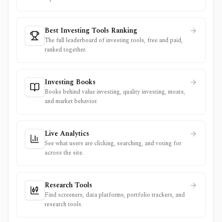
Best Investing Tools Ranking
The full leaderboard of investing tools, free and paid,
ranked together.
Investing Books
Books behind value investing, quality investing, moats,
and market behavior.
Live Analytics
See what users are clicking, searching, and voting for
across the site.
Research Tools
Find screeners, data platforms, portfolio trackers, and
research tools.