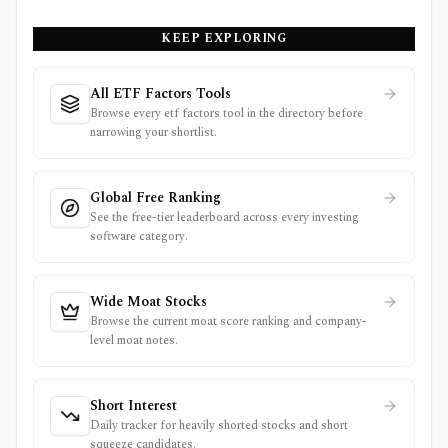
KEEP EXPLORING
All ETF Factors Tools
Browse every etf factors tool in the directory before
narrowing your shortlist.
Global Free Ranking
See the free-tier leaderboard across every investing
software category.
Wide Moat Stocks
Browse the current moat score ranking and company-
level moat notes.
Short Interest
Daily tracker for heavily shorted stocks and short
squeeze candidates.