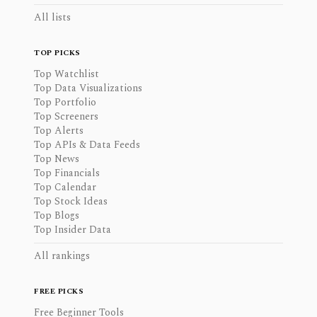
All lists
TOP PICKS
Top Watchlist
Top Data Visualizations
Top Portfolio
Top Screeners
Top Alerts
Top APIs & Data Feeds
Top News
Top Financials
Top Calendar
Top Stock Ideas
Top Blogs
Top Insider Data
All rankings
FREE PICKS
Free Beginner Tools