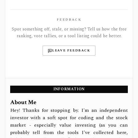
FEEDBACK
Spot something off, stale, or missing? Tell us how the free
ranking, vote tallies, or a tool listing could be better.
LEAVE FEEDBACK
INFORMATION
About Me
Hey! Thanks for stopping by. I'm an independent
investor with a soft spot for coding and the stock
market - especially value investing (as you can
probably tell from the tools I've collected here,