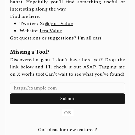
haha). Hopefully you'll find something useful or
interesting along the way.
Find me here:
Twitter / X:
@Jera_Value
Website:
Jera Value
Got questions or suggestions? I'm all ears!
Missing a Tool?
Discovered a gem I don't have here yet? Drop the
link below and I'll check it out ASAP. Tagging me
on X works too! Can't wait to see what you've found!
Submit
OR
Got ideas for new features?