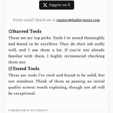
Suggest on X
Prefer email? Reach me at
support@findmymoat.com
Starred Tools
These are my top picks. Tools I've tested thoroughly
and found to be excellent. They do their job really
well, and I use them a lot. If you're not already
familiar with them, I highly recommend checking
them out.
Tested Tools
These are tools I've tried and found to be solid, but
not standout. Think of them as passing an initial
quality screen: worth exploring, though not all will
be exceptional.
CURATION & ACCURACY