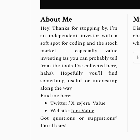
About Me
Mi
Hey! Thanks for stopping by. I'm
Dis
an independent investor with a
ch
soft spot for coding and the stock
wh
market - especially value
investing (as you can probably tell
from the tools I've collected here,
haha). Hopefully you'll find
something useful or interesting
along the way.
Find me here:
Twitter / X:
@Jera_Value
Website:
Jera Value
Got questions or suggestions?
I'm all ears!