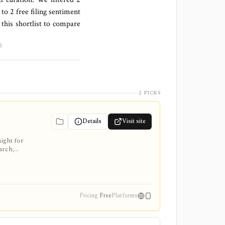
 to
2 free filing sentiment
this shortlist to compare
E
2 PICKS
Details
Visit site
ight for
arch,
Pricing
Free
Platforms