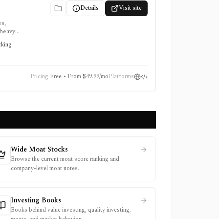
Details
Visit site
es,
-heavy
quires a
cking
Pricing
Free • From $49.99/mo
Platforms
Wide Moat Stocks
Browse the current moat score ranking and
company-level moat notes.
Investing Books
Books behind value investing, quality investing,