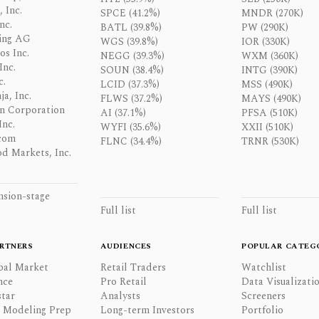
 Inc.
SPCE (41.2%)
MNDR (270K)
nc.
BATL (39.8%)
PW (290K)
ing AG
WGS (39.8%)
IOR (330K)
os Inc.
NEGG (39.3%)
WXM (360K)
Inc.
SOUN (38.4%)
INTG (390K)
c.
LCID (37.3%)
MSS (490K)
a, Inc.
FLWS (37.2%)
MAYS (490K)
n Corporation
AI (37.1%)
PFSA (510K)
Inc.
WYFI (35.6%)
XXII (510K)
com
FLNC (34.4%)
TRNR (530K)
d Markets, Inc.
nsion-stage
Full list
Full list
RTNERS
AUDIENCES
POPULAR CATEG
bal Market
Retail Traders
Watchlist
nce
Pro Retail
Data Visualizati
tar
Analysts
Screeners
l Modeling Prep
Long-term Investors
Portfolio