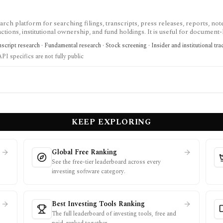
h platform for searching filings, transcripts, press releases, reports, not
ctions, institutional ownership, and fund holdings. It is useful for document
age and spreadsheet add-ins are Enterprise features and the premium trial re
cript research · Fundamental research · Stock screening · Insider and institutional tra
API specifics are not fully public
KEEP EXPLORING
Global Free Ranking
See the free-tier leaderboard across every
investing software category.
Best Investing Tools Ranking
The full leaderboard of investing tools, free and