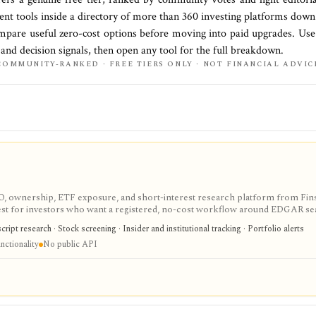
ment
tools inside a directory of more than
360
investing platforms down
mpare useful zero-cost options before moving into paid upgrades. Use 
, and decision signals, then open any tool for the full breakdown.
COMMUNITY-RANKED · FREE TIERS ONLY · NOT FINANCIAL ADVIC
IPO, ownership, ETF exposure, and short-interest research platform from Fins
gest for investors who want a registered, no-cost workflow around EDGAR se
rts, holdings, and IPO calendars without paying for a filings terminal.
ipt research · Stock screening · Insider and institutional tracking · Portfolio alerts
nctionality
No public API