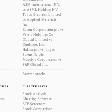
ASM International N.V.
vs ASML Holding N.V.
Tokyo Electron Limited
vs Applied Materials,
Inc.
Eaton Corporation plc vs
Vertiv Holdings Co
DLocal Limited vs
Duolingo, Inc.
Halma plc vs Judges
Scientific plc
Moody's Corporation vs
S&P Global Inc.
Browse stocks
ORIES
CURATED LISTS
Stock Analysis
ons
Charting Software
ETF Screeners
Stock Comparison