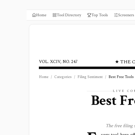
Home
Tool Directory
Top Tools
Screeners
★ THE 
VOL. XCIV, NO. 247
Home
/
Categories
/
Filing Sentiment
/
Best Free Tools
LIVE C
Best Fr
The free
filing
very tool here of