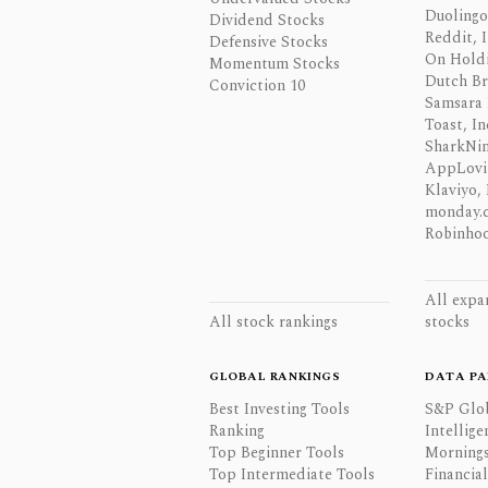
Duolingo,
Dividend Stocks
Reddit, I
Defensive Stocks
On Hold
Momentum Stocks
Dutch Br
Conviction 10
Samsara 
Toast, In
SharkNinj
AppLovi
Klaviyo, 
monday.
Robinhoo
All expa
All stock rankings
stocks
GLOBAL RANKINGS
DATA PA
Best Investing Tools
S&P Glo
Ranking
Intellige
Top Beginner Tools
Mornings
Top Intermediate Tools
Financia