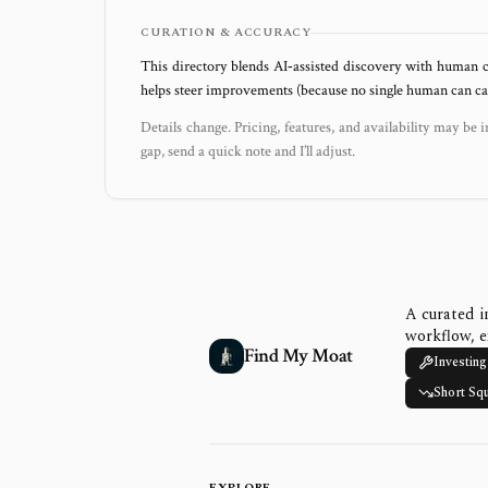
CURATION & ACCURACY
This directory blends AI‑assisted discovery with human c
helps steer improvements (because no single human can capt
Details change. Pricing, features, and availability may be i
gap, send a quick note and I’ll adjust.
A curated i
workflow, e
Find My Moat
Investing
Short Sq
EXPLORE