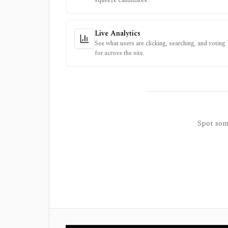
squeeze candidates.
Live Analytics
See what users are clicking, searching, and voting
for across the site.
Spot some