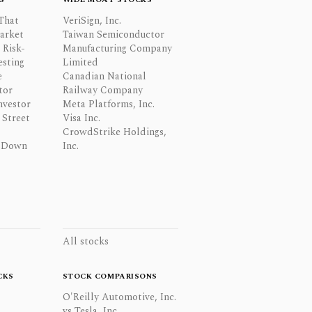
That
VeriSign, Inc.
Market
Taiwan Semiconductor
 Risk-
Manufacturing Company
esting
Limited
e
Canadian National
tor
Railway Company
nvestor
Meta Platforms, Inc.
Street
Visa Inc.
CrowdStrike Holdings,
 Down
Inc.
All stocks
CKS
STOCK COMPARISONS
O'Reilly Automotive, Inc.
vs Tesla, Inc.