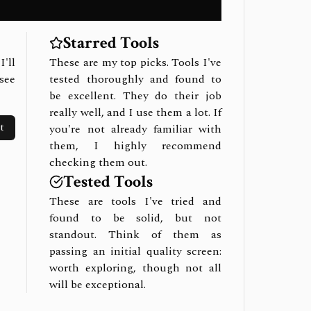
Starred Tools
I'll
These are my top picks. Tools I've
see
tested thoroughly and found to
be excellent. They do their job
really well, and I use them a lot. If
t
you're not already familiar with
them, I highly recommend
checking them out.
Tested Tools
These are tools I've tried and
found to be solid, but not
standout. Think of them as
passing an initial quality screen:
worth exploring, though not all
will be exceptional.