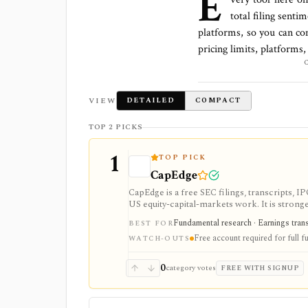
E
total
filing senti
platforms
, so you can co
pricing limits, platforms
VIEW
DETAILED
COMPACT
TOP 2 PICKS
1
TOP PICK
CapEdge
CapEdge is a free SEC filings, transcripts, 
US equity-capital-markets work. It is stron
filing diffs, filing alerts, XBRL financial cha
Fundamental research · Earnings transcr
BEST FOR
Free account required for full fu
WATCH-OUTS
0
category votes
FREE WITH SIGNUP