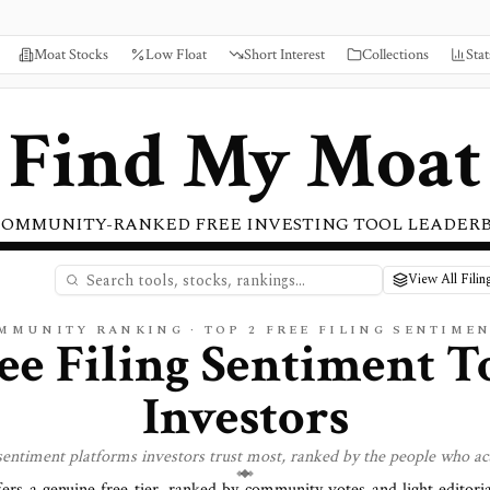
Moat Stocks
Low Float
Short Interest
Collections
Stat
Find My Moat
COMMUNITY-RANKED FREE INVESTING TOOL LEADER
View All Filin
OMMUNITY RANKING · TOP
2
FREE
FILING SENTIME
ee Filing Sentiment T
Investors
 sentiment
platforms investors trust most, ranked by the people who ac
fers a genuine free tier, ranked by community votes and light editori