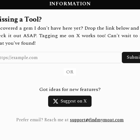
INFORMATION
ssing a Tool?
covered a gem I don't have here yet? Drop the link below and 
eck it out ASAP. Tagging me on X works too! Can't wait to 
at you've found!
Submi
OR
Got ideas for new features?
Suggest on X
Prefer email? Reach me at
support@findmymoat.com