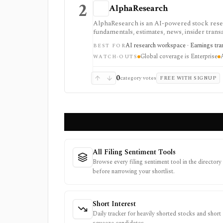
2
AlphaResearch
AlphaResearch is an AI-powered stock researc
fundamentals, estimates, news, insider transa
research and collaboration, but global cover
AI research workspace · Earnings trans
BEST FOR
credit card.
Global coverage is Enterprise
WATCH-OUTS
0
category votes
FREE WITH SIGNUP
All Filing Sentiment Tools
Browse every filing sentiment tool in the directory
before narrowing your shortlist.
Short Interest
Daily tracker for heavily shorted stocks and short