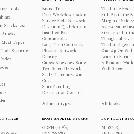
ting Tools
Brand Trust
The Little Book 
Data Workflow Lockin
Still Beats the 
nkings
Service Field Network
Margin of Safety:
t Stocks List
Design In Qualification
Averse Value Inv
Installed Base
Strategies for th
t Stocks
Consumables
Thoughtful Inves
 Moat Types
Long Term Contracts
The Intelligent I
 Tools Statistics
Physical Network
One Up On Wall 
Density
Learn to Earn
 Index
Capex Knowhow Scale
A Random Walk
odes
Two Sided Network
Wall Street
Scale Economies Unit
Cost
ves
Suite Bundling
ons
Distribution Control
ists
All moat types
All books
ON-STAGE
MOST SHORTED STOCKS
LOW FLOAT STO
GRPN (58.9%)
MI (230K)
oup, Inc.
HTZ (55.9%)
SEB (250K)