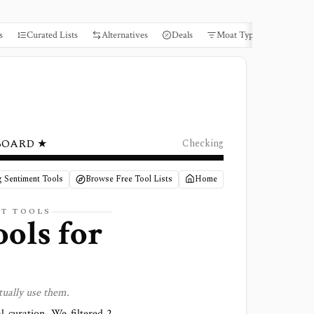
s
Curated Lists
Alternatives
Deals
Moat Types
Books
BOARD ★
Checking
g Sentiment Tools
Browse Free Tool Lists
Home
NT
TOOLS
ools for
tually use them.
al curation. We filtered
2