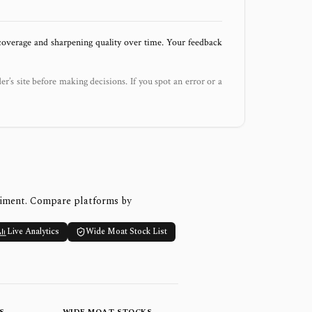
 coverage and sharpening quality over time. Your feedback
der’s site before making decisions. If you spot an error or a
timent. Compare platforms by
Live Analytics
Wide Moat Stock List
S
WIDE MOAT STOCKS