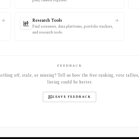
paid, ranked together.
Research Tools
Find screeners, data platforms, portfolio trackers,
and research tools.
FEEDBACK
thing off, stale, or missing? Tell us how the free ranking, vote tallies,
listing could be better.
LEAVE FEEDBACK