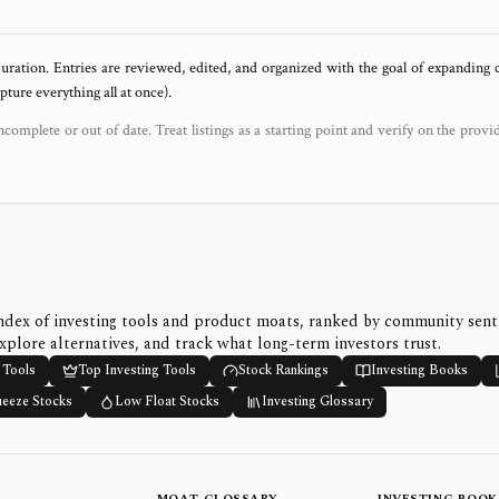
uration. Entries are reviewed, edited, and organized with the goal of expanding
ure everything all at once).
ncomplete or out of date. Treat listings as a starting point and verify on the provi
ndex of investing tools and product moats, ranked by community sen
xplore alternatives, and track what long-term investors trust.
 Tools
Top Investing Tools
Stock Rankings
Investing Books
ueeze Stocks
Low Float Stocks
Investing Glossary
MOAT GLOSSARY
INVESTING BOOK