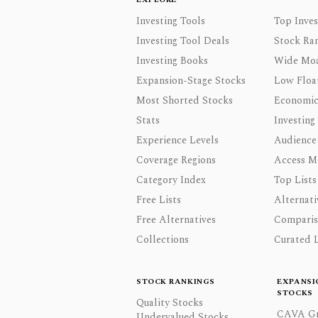
Investing Tools
Top Inves
Investing Tool Deals
Stock Ra
Investing Books
Wide Moa
Expansion-Stage Stocks
Low Floa
Most Shorted Stocks
Economic
Stats
Investing
Experience Levels
Audience
Coverage Regions
Access M
Category Index
Top Lists
Free Lists
Alternati
Free Alternatives
Comparis
Collections
Curated L
STOCK RANKINGS
EXPANSI
STOCKS
Quality Stocks
CAVA Gr
Undervalued Stocks