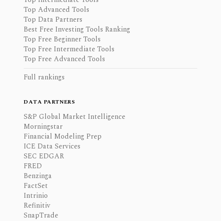
Top Advanced Tools
Top Data Partners
Best Free Investing Tools Ranking
Top Free Beginner Tools
Top Free Intermediate Tools
Top Free Advanced Tools
Full rankings
DATA PARTNERS
S&P Global Market Intelligence
Morningstar
Financial Modeling Prep
ICE Data Services
SEC EDGAR
FRED
Benzinga
FactSet
Intrinio
Refinitiv
SnapTrade