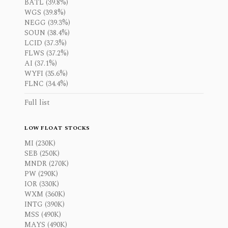
BATL (39.8%)
WGS (39.8%)
NEGG (39.3%)
SOUN (38.4%)
LCID (37.3%)
FLWS (37.2%)
AI (37.1%)
WYFI (35.6%)
FLNC (34.4%)
Full list
LOW FLOAT STOCKS
MI (230K)
SEB (250K)
MNDR (270K)
PW (290K)
IOR (330K)
WXM (360K)
INTG (390K)
MSS (490K)
MAYS (490K)