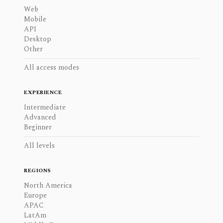
Web
Mobile
API
Desktop
Other
All access modes
EXPERIENCE
Intermediate
Advanced
Beginner
All levels
REGIONS
North America
Europe
APAC
LatAm