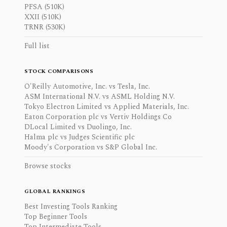
PFSA (510K)
XXII (510K)
TRNR (530K)
Full list
STOCK COMPARISONS
O'Reilly Automotive, Inc. vs Tesla, Inc.
ASM International N.V. vs ASML Holding N.V.
Tokyo Electron Limited vs Applied Materials, Inc.
Eaton Corporation plc vs Vertiv Holdings Co
DLocal Limited vs Duolingo, Inc.
Halma plc vs Judges Scientific plc
Moody's Corporation vs S&P Global Inc.
Browse stocks
GLOBAL RANKINGS
Best Investing Tools Ranking
Top Beginner Tools
Top Intermediate Tools