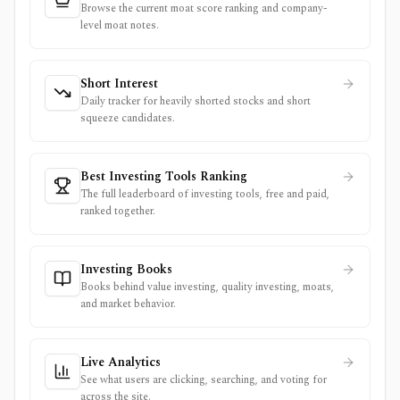
Browse the current moat score ranking and company-
level moat notes.
Short Interest
Daily tracker for heavily shorted stocks and short
squeeze candidates.
Best Investing Tools Ranking
The full leaderboard of investing tools, free and paid,
ranked together.
Investing Books
Books behind value investing, quality investing, moats,
and market behavior.
Live Analytics
See what users are clicking, searching, and voting for
across the site.