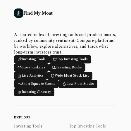
Find My Moat
A curated index of investing tools and product moats,
ranked by community sentiment. Compare platforms
by workflow, explore alternatives, and track what
long-term investors trust.
Investing Tools
Top Investing Tools
Stock Rankings
Investing Books
Live Analytics
Wide Moat Stock List
Short Squeeze Stocks
Low Float Stocks
Investing Glossary
EXPLORE
Investing Tools
Top Investing Tools