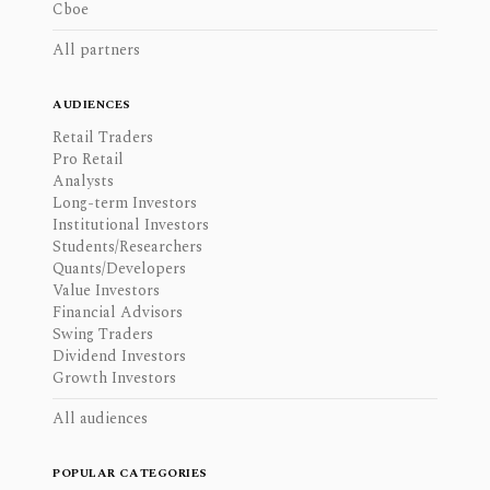
Cboe
All partners
AUDIENCES
Retail Traders
Pro Retail
Analysts
Long-term Investors
Institutional Investors
Students/Researchers
Quants/Developers
Value Investors
Financial Advisors
Swing Traders
Dividend Investors
Growth Investors
All audiences
POPULAR CATEGORIES