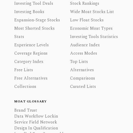
Investing Tool Deals
Stock Rankings
Investing Books
Wide Moat Stocks List
Expansion-Stage Stocks
Low Float Stocks
Most Shorted Stocks
Economic Moat Types
Stats
Investing Tools Statistics
Experience Levels
Audience Index
Coverage Regions
Access Modes
Category Index
Top Lists
Free Lists
Alternatives
Free Alternatives
Comparisons
Collections
Curated Lists
MOAT GLOSSARY
Brand Trust
Data Workflow Lockin
Service Field Network
Design In Qualification