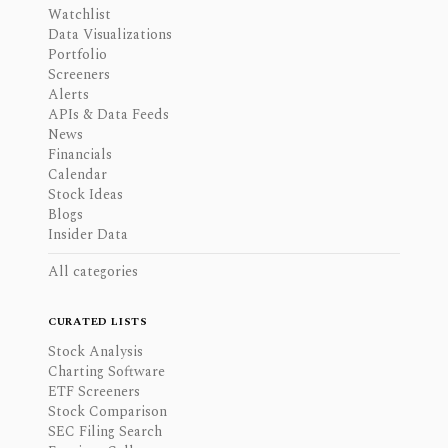
Watchlist
Data Visualizations
Portfolio
Screeners
Alerts
APIs & Data Feeds
News
Financials
Calendar
Stock Ideas
Blogs
Insider Data
All categories
CURATED LISTS
Stock Analysis
Charting Software
ETF Screeners
Stock Comparison
SEC Filing Search