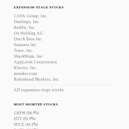
EXPANSION-STAGE STOCKS
CAVA Group, Inc.
Duolingo, Inc.
Reddit, Inc.
On Holding AG
Dutch Bros Inc.
Samsara Inc.
Toast, Inc.
SharkNinja, Inc.
AppLovin Corporation
Klaviyo, Inc.
monday.com
Robinhood Markets, Inc.
All expansion-stage stocks
MOST SHORTED STOCKS
GRPN (58.9%)
HTZ (55.9%)
SPCE (41.2%)