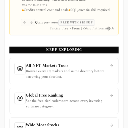
consume a fixed market-data screen.
WATCH-OUTS
Credits control cost and scale
SQL/onchain skill required
0
category votes
FREE WITH SIGNUP
Pricing
Free • From $75/mo
Platforms
KEEP EXPLORING
All NFT Markets Tools
Browse every nft markets tool in the directory before
narrowing your shortlist.
Global Free Ranking
See the free-tier leaderboard across every investing
software category.
Wide Moat Stocks