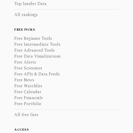
Top Insider Data
All rankings
FREE PICKS
Free Beginner Tools
Free Intermediate Tools
Free Advanced Tools
Free Data Visualizations
Free Alerts
Free Screeners
Free APIs & Data Feeds
Free News
Free Watchlist
Free Calendar
Free Financials
Free Portfolio
All free lists
ACCESS