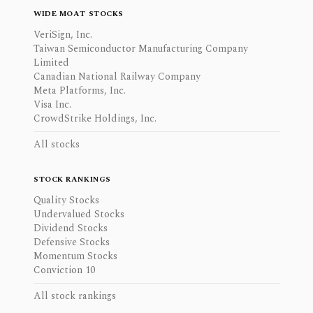
WIDE MOAT STOCKS
VeriSign, Inc.
Taiwan Semiconductor Manufacturing Company
Limited
Canadian National Railway Company
Meta Platforms, Inc.
Visa Inc.
CrowdStrike Holdings, Inc.
All stocks
STOCK RANKINGS
Quality Stocks
Undervalued Stocks
Dividend Stocks
Defensive Stocks
Momentum Stocks
Conviction 10
All stock rankings