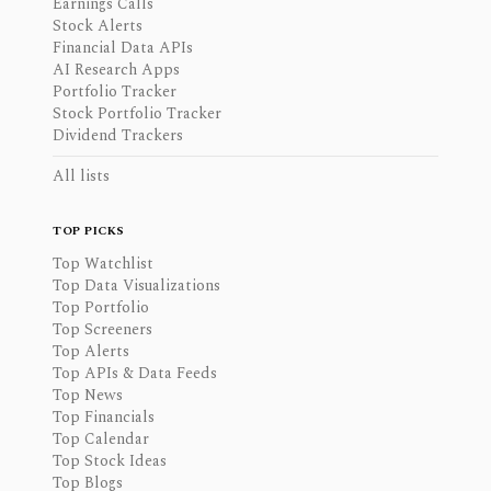
Earnings Calls
Stock Alerts
Financial Data APIs
AI Research Apps
Portfolio Tracker
Stock Portfolio Tracker
Dividend Trackers
All lists
TOP PICKS
Top Watchlist
Top Data Visualizations
Top Portfolio
Top Screeners
Top Alerts
Top APIs & Data Feeds
Top News
Top Financials
Top Calendar
Top Stock Ideas
Top Blogs