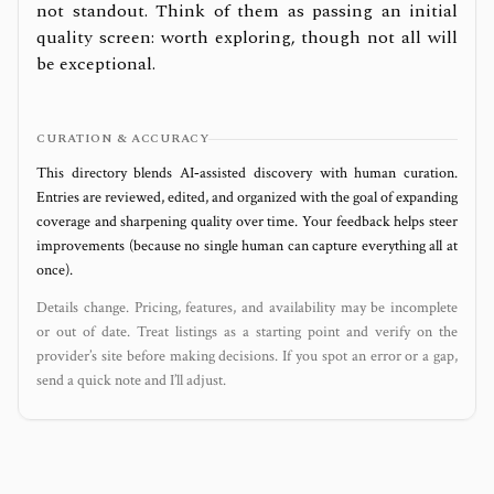
not standout. Think of them as passing an initial
quality screen: worth exploring, though not all will
be exceptional.
CURATION & ACCURACY
This directory blends AI‑assisted discovery with human curation.
Entries are reviewed, edited, and organized with the goal of expanding
coverage and sharpening quality over time. Your feedback helps steer
improvements (because no single human can capture everything all at
once).
Details change. Pricing, features, and availability may be incomplete
or out of date. Treat listings as a starting point and verify on the
provider’s site before making decisions. If you spot an error or a gap,
send a quick note and I’ll adjust.