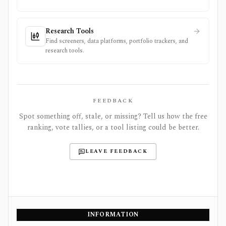
Research Tools
Find screeners, data platforms, portfolio trackers, and
research tools.
FEEDBACK
Spot something off, stale, or missing? Tell us how the free
ranking, vote tallies, or a tool listing could be better.
LEAVE FEEDBACK
INFORMATION