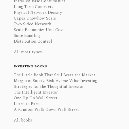
Installed Base Consumables
Long Term Contracts
Physical Network Density
Capex Knowhow Scale
Two Sided Network
Scale Economies Unit Cost
Suite Bundling
Distribution Control
All moat types
INVESTING BOOKS
The Little Book That Still Beats the Market
Margin of Safety: Risk-Averse Value Investing
Strategies for the Thoughtful Investor
The Intelligent Investor
One Up On Wall Street
Learn to Earn
A Random Walk Down Wall Street
All books