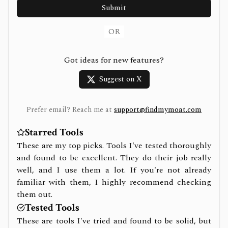
Submit
OR
Got ideas for new features?
Suggest on X
Prefer email? Reach me at
support@findmymoat.com
Starred Tools
These are my top picks. Tools I've tested thoroughly
and found to be excellent. They do their job really
well, and I use them a lot. If you're not already
familiar with them, I highly recommend checking
them out.
Tested Tools
These are tools I've tried and found to be solid, but