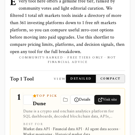
E
very tool here offers a genuine free tier, ranked by
community votes and light editorial curation. We
filtered
1
total
nft markets
tools inside a directory of more
than
361
investing platforms down to
1 free nft markets
platform
, so you can compare useful zero-cost options
before moving into paid upgrades. Use this shortlist to
compare pricing limits, platforms, and decision signals, then
open any tool for the full breakdown.
COMMUNITY-RANKED · FREE TIERS ONLY · NOT
FINANCIAL ADVICE
Top 1 Tool
VIEW
DETAILED
COMPACT
1
TOP PICK
Details
Visit site
Dune
Dune is a crypto and onchain analytics platform for
SQL dashboards, decoded blockchain data, APIs,
alerts, uploads, teams, and AI-agent workflows. It is
BEST FOR
useful when you want to build or automate custom
Market data API · Financial data API · AI agent data access ·
onchain analysis across many blockchains rather than
Market monitoring · Historical market data