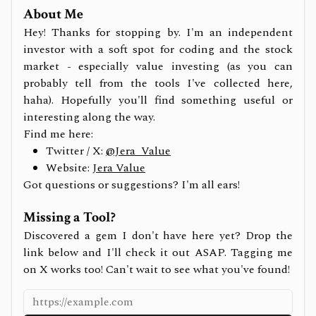
About Me
Hey! Thanks for stopping by. I'm an independent
investor with a soft spot for coding and the stock
market - especially value investing (as you can
probably tell from the tools I've collected here,
haha). Hopefully you'll find something useful or
interesting along the way.
Find me here:
Twitter / X:
@Jera_Value
Website:
Jera Value
Got questions or suggestions? I'm all ears!
Missing a Tool?
Discovered a gem I don't have here yet? Drop the
link below and I'll check it out ASAP. Tagging me
on X works too! Can't wait to see what you've found!