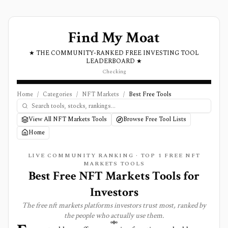
Find My Moat
★ THE COMMUNITY-RANKED FREE INVESTING TOOL
LEADERBOARD ★
Checking
Home
/
Categories
/
NFT Markets
/
Best Free Tools
View All NFT Markets Tools
Browse Free Tool Lists
Home
LIVE COMMUNITY RANKING · TOP
1
FREE
NFT
MARKETS
TOOLS
Best Free NFT Markets Tools for
Investors
The free
nft markets
platforms investors trust most, ranked by
the people who actually use them.