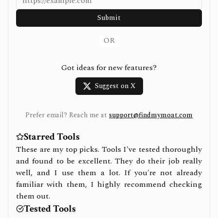
Submit
OR
Got ideas for new features?
Suggest on X
Prefer email? Reach me at
support@findmymoat.com
Starred Tools
These are my top picks. Tools I've tested thoroughly
and found to be excellent. They do their job really
well, and I use them a lot. If you're not already
familiar with them, I highly recommend checking
them out.
Tested Tools