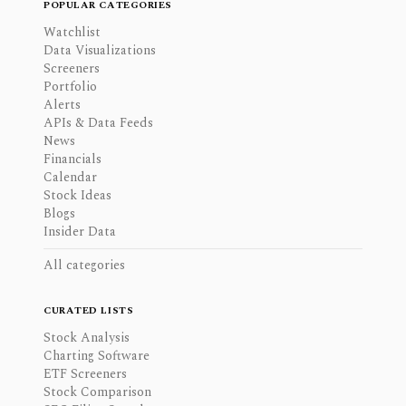
POPULAR CATEGORIES
Watchlist
Data Visualizations
Screeners
Portfolio
Alerts
APIs & Data Feeds
News
Financials
Calendar
Stock Ideas
Blogs
Insider Data
All categories
CURATED LISTS
Stock Analysis
Charting Software
ETF Screeners
Stock Comparison