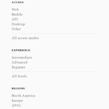
ACCESS
Web
Mobile
API
Desktop
Other
All access modes
EXPERIENCE
Intermediate
Advanced
Beginner
All levels
REGIONS
North America
Europe
APAC