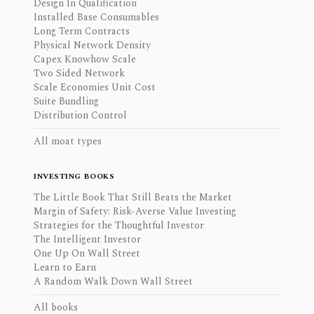
Design In Qualification
Installed Base Consumables
Long Term Contracts
Physical Network Density
Capex Knowhow Scale
Two Sided Network
Scale Economies Unit Cost
Suite Bundling
Distribution Control
All moat types
INVESTING BOOKS
The Little Book That Still Beats the Market
Margin of Safety: Risk-Averse Value Investing
Strategies for the Thoughtful Investor
The Intelligent Investor
One Up On Wall Street
Learn to Earn
A Random Walk Down Wall Street
All books