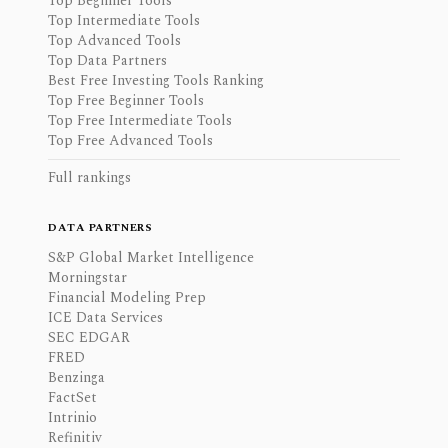
Top Beginner Tools
Top Intermediate Tools
Top Advanced Tools
Top Data Partners
Best Free Investing Tools Ranking
Top Free Beginner Tools
Top Free Intermediate Tools
Top Free Advanced Tools
Full rankings
DATA PARTNERS
S&P Global Market Intelligence
Morningstar
Financial Modeling Prep
ICE Data Services
SEC EDGAR
FRED
Benzinga
FactSet
Intrinio
Refinitiv