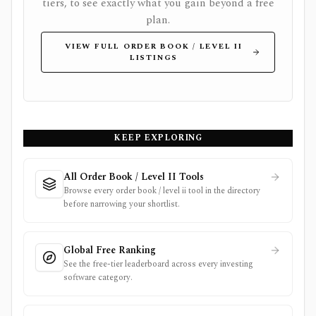
tiers, to see exactly what you gain beyond a free
plan.
VIEW FULL ORDER BOOK / LEVEL II
LISTINGS
KEEP EXPLORING
All Order Book / Level II Tools
Browse every order book / level ii tool in the directory
before narrowing your shortlist.
Global Free Ranking
See the free-tier leaderboard across every investing
software category.