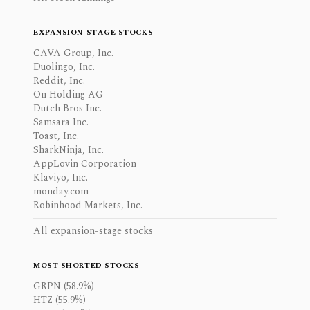
EXPANSION-STAGE STOCKS
CAVA Group, Inc.
Duolingo, Inc.
Reddit, Inc.
On Holding AG
Dutch Bros Inc.
Samsara Inc.
Toast, Inc.
SharkNinja, Inc.
AppLovin Corporation
Klaviyo, Inc.
monday.com
Robinhood Markets, Inc.
All expansion-stage stocks
MOST SHORTED STOCKS
GRPN (58.9%)
HTZ (55.9%)