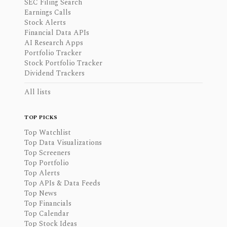
SEC Filing Search
Earnings Calls
Stock Alerts
Financial Data APIs
AI Research Apps
Portfolio Tracker
Stock Portfolio Tracker
Dividend Trackers
All lists
TOP PICKS
Top Watchlist
Top Data Visualizations
Top Screeners
Top Portfolio
Top Alerts
Top APIs & Data Feeds
Top News
Top Financials
Top Calendar
Top Stock Ideas