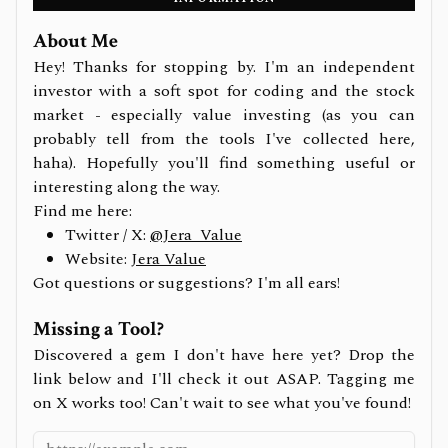
About Me
Hey! Thanks for stopping by. I'm an independent
investor with a soft spot for coding and the stock
market - especially value investing (as you can
probably tell from the tools I've collected here,
haha). Hopefully you'll find something useful or
interesting along the way.
Find me here:
Twitter / X:
@Jera_Value
Website:
Jera Value
Got questions or suggestions? I'm all ears!
Missing a Tool?
Discovered a gem I don't have here yet? Drop the
link below and I'll check it out ASAP. Tagging me
on X works too! Can't wait to see what you've found!