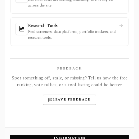
across the site.
Research Tools
Find screeners, data platforms, portfolio trackers, and
research tools.
FEEDBACK
Spot something off, stale, or missing? Tell us how the free
ranking, vote tallies, or a tool listing could be better.
LEAVE FEEDBACK
INFORMATION