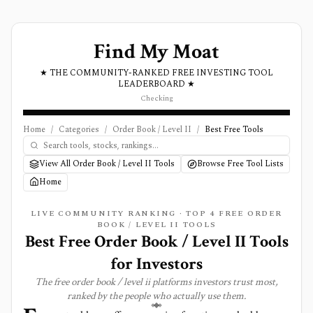
Find My Moat
★ THE COMMUNITY-RANKED FREE INVESTING TOOL
LEADERBOARD ★
Checking
Home
/
Categories
/
Order Book / Level II
/
Best Free Tools
View All Order Book / Level II Tools
Browse Free Tool Lists
Home
LIVE COMMUNITY RANKING · TOP
4
FREE
ORDER
BOOK / LEVEL II
TOOLS
Best Free Order Book / Level II Tools
for Investors
The free
order book / level ii
platforms investors trust most,
ranked by the people who actually use them.