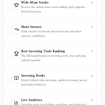
Wide Moat Stocks
Browse the current moat score ranking and company-
level moat notes.
Short Interest
Daily tracker for heavily shorted stocks and short
squeeze candidates.
Best Investing Tools Ranking
The full leaderboard of investing tools, free and paid,
ranked together.
Investing Books
Books behind value investing, quality investing, moats,
and market behavior.
Live Analytics
See what users are clicking, searching, and voting for