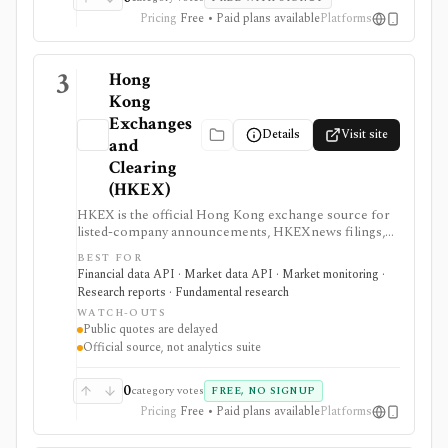
Pricing
Free • Paid plans available
Platforms
3
Hong
Kong
Exchanges
Details
Visit site
and
Clearing
(HKEX)
HKEX is the official Hong Kong exchange source for
listed-company announcements, HKEXnews filings,
corporate calendars, market alerts, delayed public
BEST FOR
quotes, and licensed market data services. It is
Financial data API · Market data API · Market monitoring ·
strongest when investors and data teams need
Research reports · Fundamental research
primary-source Hong Kong disclosures or official
WATCH-OUTS
exchange feeds rather than third-party summaries.
Public quotes are delayed
Public pages are useful and free, but real-time,
Official source, not analytics suite
historical tick, full order book, and redistribution
workflows require paid HKEX Market Data Services,
Data Marketplace products, and licensing.
0
category votes
FREE, NO SIGNUP
Pricing
Free • Paid plans available
Platforms