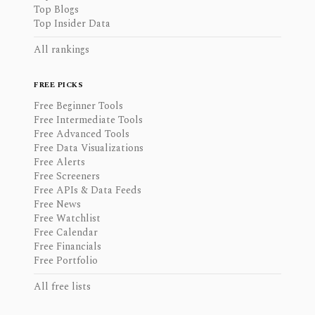
Top Blogs
Top Insider Data
All rankings
FREE PICKS
Free Beginner Tools
Free Intermediate Tools
Free Advanced Tools
Free Data Visualizations
Free Alerts
Free Screeners
Free APIs & Data Feeds
Free News
Free Watchlist
Free Calendar
Free Financials
Free Portfolio
All free lists