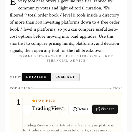
E
very tool here offers a genuine free tier, ranked by
community votes and light editorial curation. We
filtered
9
total
order book / level ii
tools inside a directory
of more than
360
investing platforms down to
4 free order
book / level ii platforms
, so you can compare useful zero-
cost options before moving into paid upgrades. Use this
shortlist to compare pricing limits, platforms, and decision
signals, then open any tool for the full breakdown.
COMMUNITY-RANKED · FREE TIERS ONLY · NOT
FINANCIAL ADVICE
VIEW
DETAILED
COMPACT
TOP 4 PICKS
4 PICKS
1
TOP PICK
TradingView
Details
Visit site
TradingView is a chart-first market analysis platform
for traders who want powerful charts, screeners,