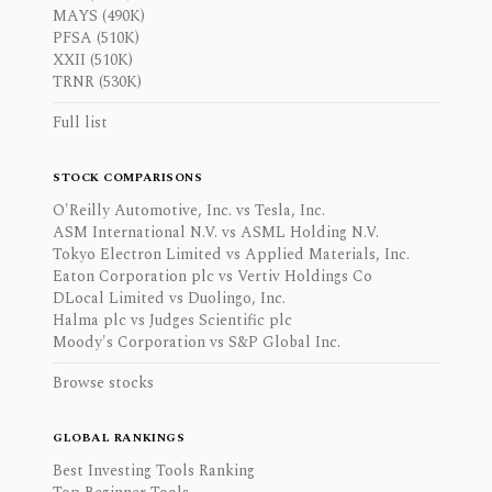
MAYS (490K)
PFSA (510K)
XXII (510K)
TRNR (530K)
Full list
STOCK COMPARISONS
O'Reilly Automotive, Inc. vs Tesla, Inc.
ASM International N.V. vs ASML Holding N.V.
Tokyo Electron Limited vs Applied Materials, Inc.
Eaton Corporation plc vs Vertiv Holdings Co
DLocal Limited vs Duolingo, Inc.
Halma plc vs Judges Scientific plc
Moody's Corporation vs S&P Global Inc.
Browse stocks
GLOBAL RANKINGS
Best Investing Tools Ranking