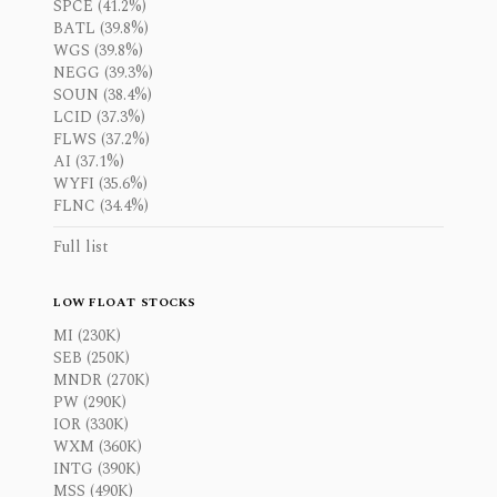
SPCE (41.2%)
BATL (39.8%)
WGS (39.8%)
NEGG (39.3%)
SOUN (38.4%)
LCID (37.3%)
FLWS (37.2%)
AI (37.1%)
WYFI (35.6%)
FLNC (34.4%)
Full list
LOW FLOAT STOCKS
MI (230K)
SEB (250K)
MNDR (270K)
PW (290K)
IOR (330K)
WXM (360K)
INTG (390K)
MSS (490K)