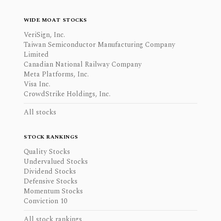
WIDE MOAT STOCKS
VeriSign, Inc.
Taiwan Semiconductor Manufacturing Company
Limited
Canadian National Railway Company
Meta Platforms, Inc.
Visa Inc.
CrowdStrike Holdings, Inc.
All stocks
STOCK RANKINGS
Quality Stocks
Undervalued Stocks
Dividend Stocks
Defensive Stocks
Momentum Stocks
Conviction 10
All stock rankings