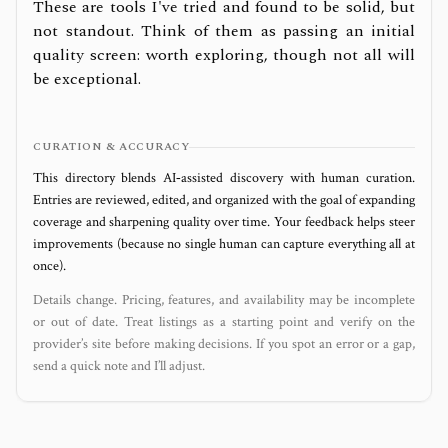
These are tools I've tried and found to be solid, but
not standout. Think of them as passing an initial
quality screen: worth exploring, though not all will
be exceptional.
CURATION & ACCURACY
This directory blends AI‑assisted discovery with human curation.
Entries are reviewed, edited, and organized with the goal of expanding
coverage and sharpening quality over time. Your feedback helps steer
improvements (because no single human can capture everything all at
once).
Details change. Pricing, features, and availability may be incomplete
or out of date. Treat listings as a starting point and verify on the
provider’s site before making decisions. If you spot an error or a gap,
send a quick note and I’ll adjust.