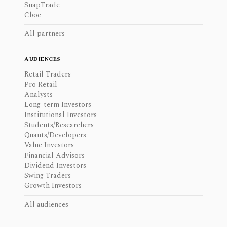
SnapTrade
Cboe
All partners
AUDIENCES
Retail Traders
Pro Retail
Analysts
Long-term Investors
Institutional Investors
Students/Researchers
Quants/Developers
Value Investors
Financial Advisors
Dividend Investors
Swing Traders
Growth Investors
All audiences