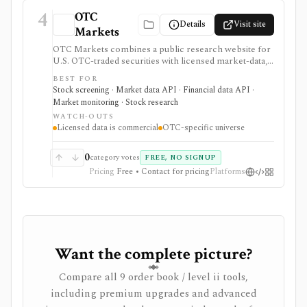
4
OTC
Details
Visit site
Markets
OTC Markets combines a public research website for
U.S. OTC-traded securities with licensed market-data,
disclosure, and feed products for professional users. It
BEST FOR
is useful for OTC issuer pages, tiers, quotes, news,
Stock screening · Market data API · Financial data API ·
filings, screeners, and Level 1/Level 2 data workflows,
Market monitoring · Stock research
but it is not a full global equity terminal, broker, or free
WATCH-OUTS
redistribution source.
Licensed data is commercial
OTC-specific universe
0
category votes
FREE, NO SIGNUP
Pricing
Free • Contact for pricing
Platforms
Want the complete picture?
Compare all 9 order book / level ii tools,
including premium upgrades and advanced