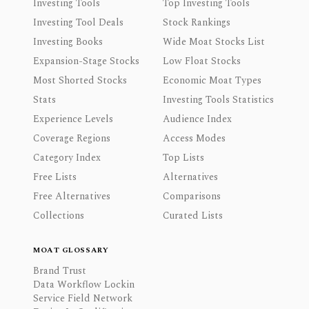
Investing Tools
Top Investing Tools
Investing Tool Deals
Stock Rankings
Investing Books
Wide Moat Stocks List
Expansion-Stage Stocks
Low Float Stocks
Most Shorted Stocks
Economic Moat Types
Stats
Investing Tools Statistics
Experience Levels
Audience Index
Coverage Regions
Access Modes
Category Index
Top Lists
Free Lists
Alternatives
Free Alternatives
Comparisons
Collections
Curated Lists
MOAT GLOSSARY
Brand Trust
Data Workflow Lockin
Service Field Network