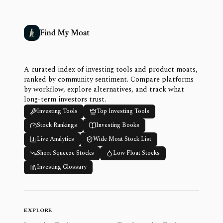
Find My Moat
A curated index of investing tools and product moats,
ranked by community sentiment. Compare platforms
by workflow, explore alternatives, and track what
long-term investors trust.
Investing Tools
Top Investing Tools
Stock Rankings
Investing Books
Live Analytics
Wide Moat Stock List
Short Squeeze Stocks
Low Float Stocks
Investing Glossary
EXPLORE