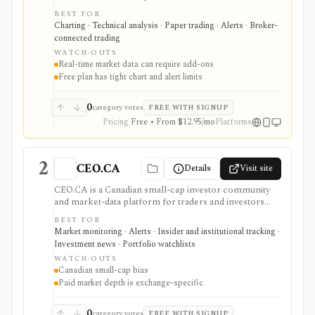
alerts, Pine Script, paper trading, and broker-
BEST FOR
connected trading across many asset classes. It is
Charting · Technical analysis · Paper trading · Alerts · Broker-
strongest when technical analysis, custom indicators,
connected trading
strategy testing, watchlists, and real-time market
WATCH-OUTS
monitoring are part of the same workflow. The free
Real-time market data can require add-ons
Basic plan is useful for trying the product, but active
Free plan has tight chart and alert limits
users usually run into limits on charts, indicators,
alerts, watchlists, and historical bars. Some real-time
exchange data is sold separately.
0
category votes
FREE WITH SIGNUP
Pricing
Free • From $12.95/mo
Platforms
2
CEO.CA
Details
Visit site
CEO.CA is a Canadian small-cap investor community
and market-data platform for traders and investors
following TSX, TSXV, and CSE issuers. It is strongest
BEST FOR
for ticker chat rooms, watchlists, real-time news, SEDI
Market monitoring · Alerts · Insider and institutional tracking ·
insider filings, private placements, audience analytics,
Investment news · Portfolio watchlists
mobile access, and paid Level II market depth, but
WATCH-OUTS
community posts are not research and Pro pricing
Canadian small-cap bias
depends on which Canadian exchanges you need.
Paid market depth is exchange-specific
0
category votes
FREE WITH SIGNUP