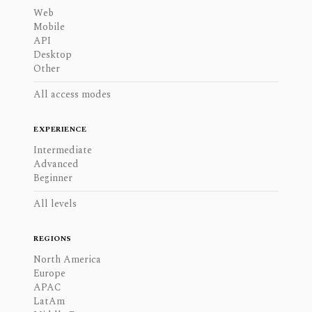
Web
Mobile
API
Desktop
Other
All access modes
EXPERIENCE
Intermediate
Advanced
Beginner
All levels
REGIONS
North America
Europe
APAC
LatAm