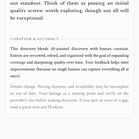
not standout. Think of them as passing an initial
quality screen: worth exploring, though not all will
be exceptional.
CURATION & ACCURACY
This directory blends AI‑assisted discovery with human curation.
Entries are reviewed, edited, and organized with the goal of expanding
coverage and sharpening quality over time. Your feedback helps steer
improvements (because no single human can capture everything all at
once).
Details change. Pricing, features, and availability may be incomplete
or out of date. Treat listings as a starting point and verify on the
provider’s site before making decisions. If you spot an error or a gap,
send a quick note and I’ll adjust.