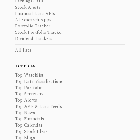
Earnings Calls
Stock Alerts
Financial Data APIs
AI Research Apps
Portfolio Tracker
Stock Portfolio Tracker
Dividend Trackers
All lists
TOP PICKS
Top Watchlist
Top Data Visualizations
Top Portfolio
Top Screeners
Top Alerts
Top APIs & Data Feeds
Top News
Top Financials
Top Calendar
Top Stock Ideas
Top Blogs