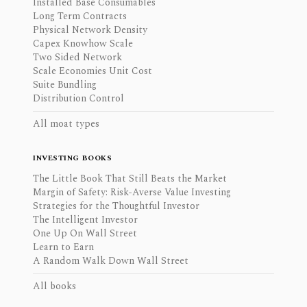
Installed Base Consumables
Long Term Contracts
Physical Network Density
Capex Knowhow Scale
Two Sided Network
Scale Economies Unit Cost
Suite Bundling
Distribution Control
All moat types
INVESTING BOOKS
The Little Book That Still Beats the Market
Margin of Safety: Risk-Averse Value Investing
Strategies for the Thoughtful Investor
The Intelligent Investor
One Up On Wall Street
Learn to Earn
A Random Walk Down Wall Street
All books