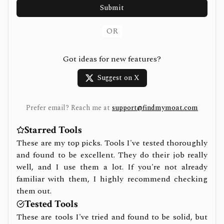
Submit
OR
Got ideas for new features?
Suggest on X
Prefer email? Reach me at
support@findmymoat.com
Starred Tools
These are my top picks. Tools I've tested thoroughly
and found to be excellent. They do their job really
well, and I use them a lot. If you're not already
familiar with them, I highly recommend checking
them out.
Tested Tools
These are tools I've tried and found to be solid, but