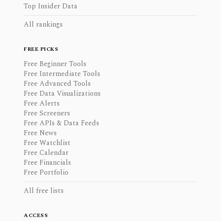
Top Insider Data
All rankings
FREE PICKS
Free Beginner Tools
Free Intermediate Tools
Free Advanced Tools
Free Data Visualizations
Free Alerts
Free Screeners
Free APIs & Data Feeds
Free News
Free Watchlist
Free Calendar
Free Financials
Free Portfolio
All free lists
ACCESS