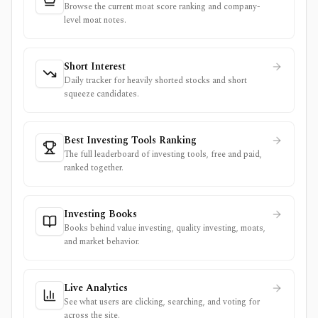
Browse the current moat score ranking and company-
level moat notes.
Short Interest
Daily tracker for heavily shorted stocks and short
squeeze candidates.
Best Investing Tools Ranking
The full leaderboard of investing tools, free and paid,
ranked together.
Investing Books
Books behind value investing, quality investing, moats,
and market behavior.
Live Analytics
See what users are clicking, searching, and voting for
across the site.