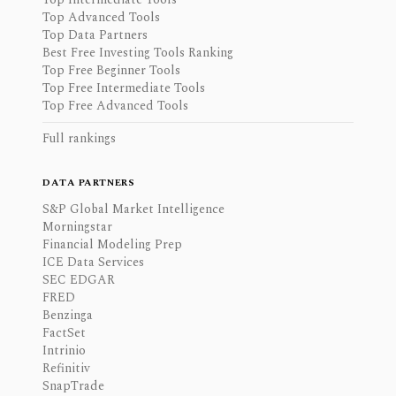
Top Advanced Tools
Top Data Partners
Best Free Investing Tools Ranking
Top Free Beginner Tools
Top Free Intermediate Tools
Top Free Advanced Tools
Full rankings
DATA PARTNERS
S&P Global Market Intelligence
Morningstar
Financial Modeling Prep
ICE Data Services
SEC EDGAR
FRED
Benzinga
FactSet
Intrinio
Refinitiv
SnapTrade