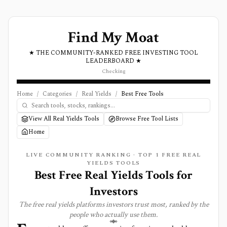
Find My Moat
★ THE COMMUNITY-RANKED FREE INVESTING TOOL
LEADERBOARD ★
Checking
Home
/
Categories
/
Real Yields
/
Best Free Tools
View All Real Yields Tools
Browse Free Tool Lists
Home
LIVE COMMUNITY RANKING · TOP
1
FREE
REAL
YIELDS
TOOLS
Best Free Real Yields Tools for
Investors
The free
real yields
platforms investors trust most, ranked by the
people who actually use them.