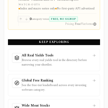
tracker, real-time trading feed, or first-party developer
WATCH-OUTS
API.
Index and macro series only
No first-party API advertised
0
category votes
FREE, NO SIGNUP
Pricing
Free
Platforms
KEEP EXPLORING
All Real Yields Tools
Browse every real yields tool in the directory before
narrowing your shortlist.
Global Free Ranking
See the free-tier leaderboard across every investing
software category.
Wide Moat Stocks