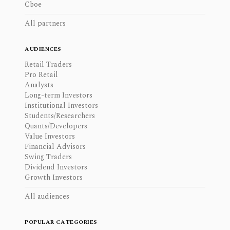
Cboe
All partners
AUDIENCES
Retail Traders
Pro Retail
Analysts
Long-term Investors
Institutional Investors
Students/Researchers
Quants/Developers
Value Investors
Financial Advisors
Swing Traders
Dividend Investors
Growth Investors
All audiences
POPULAR CATEGORIES