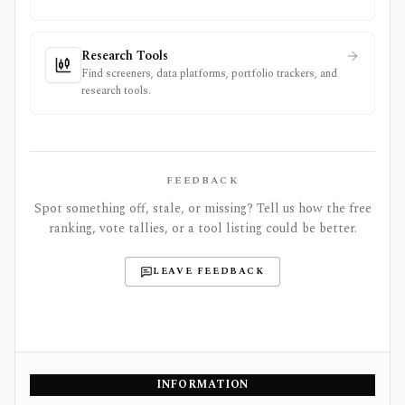
Research Tools
Find screeners, data platforms, portfolio trackers, and
research tools.
FEEDBACK
Spot something off, stale, or missing? Tell us how the free
ranking, vote tallies, or a tool listing could be better.
LEAVE FEEDBACK
INFORMATION