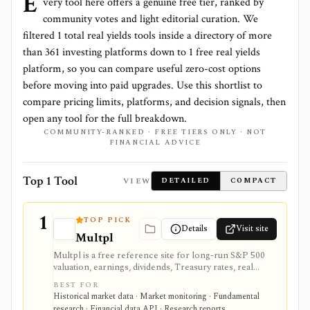
E
very tool here offers a genuine free tier, ranked by
community votes and light editorial curation. We
filtered
1
total
real yields
tools inside a directory of more
than
361
investing platforms down to
1 free real yields
platform
, so you can compare useful zero-cost options
before moving into paid upgrades. Use this shortlist to
compare pricing limits, platforms, and decision signals, then
open any tool for the full breakdown.
COMMUNITY-RANKED · FREE TIERS ONLY · NOT
FINANCIAL ADVICE
Top 1 Tool
VIEW
DETAILED
COMPACT
1
TOP PICK
Details
Visit site
Multpl
Multpl is a free reference site for long-run S&P 500
valuation, earnings, dividends, Treasury rates, real
yields, CPI, inflation, GDP, population, and income
BEST FOR
charts. It is useful for quick macro and index-valuation
Historical market data · Market monitoring · Fundamental
context, but it is not a company screener, portfolio
research · Financial data API · Research reports