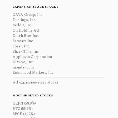
EXPANSION-STAGE STOCKS
CAVA Group, Inc.
Duolingo, Inc.
Reddit, Inc.
On Holding AG
Dutch Bros Inc.
Samsara Inc.
Toast, Inc.
SharkNinja, Inc.
AppLovin Corporation
Klaviyo, Inc.
monday.com
Robinhood Markets, Inc.
All expansion-stage stocks
MOST SHORTED STOCKS
GRPN (58.9%)
HTZ (55.9%)
SPCE (41.2%)