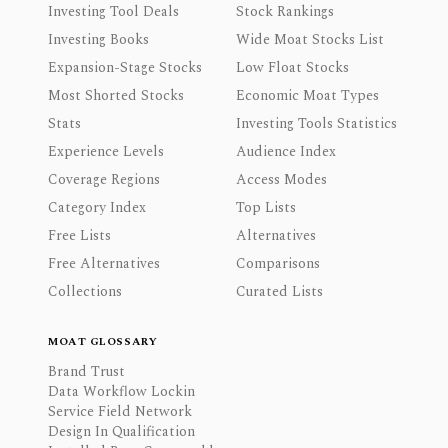
Investing Tool Deals
Stock Rankings
Investing Books
Wide Moat Stocks List
Expansion-Stage Stocks
Low Float Stocks
Most Shorted Stocks
Economic Moat Types
Stats
Investing Tools Statistics
Experience Levels
Audience Index
Coverage Regions
Access Modes
Category Index
Top Lists
Free Lists
Alternatives
Free Alternatives
Comparisons
Collections
Curated Lists
MOAT GLOSSARY
Brand Trust
Data Workflow Lockin
Service Field Network
Design In Qualification