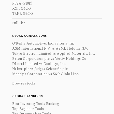
PFSA (510K)
XXII (510K)
TRNR (530K)
Full list
STOCK COMPARISONS
O'Reilly Automotive, Inc. vs Tesla, Inc.
ASM International N.V. vs ASML Holding N.V.
Tokyo Electron Limited vs Applied Materials, Inc.
Eaton Corporation plc vs Vertiv Holdings Co
DLocal Limited vs Duolingo, Inc.
Halma plc vs Judges Scientific plc
Moody's Corporation vs S&P Global Inc.
Browse stocks
GLOBAL RANKINGS
Best Investing Tools Ranking
Top Beginner Tools
Top Intermediate Tools