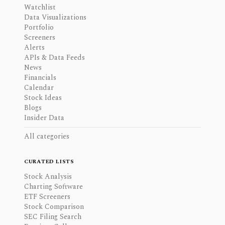
Watchlist
Data Visualizations
Portfolio
Screeners
Alerts
APIs & Data Feeds
News
Financials
Calendar
Stock Ideas
Blogs
Insider Data
All categories
CURATED LISTS
Stock Analysis
Charting Software
ETF Screeners
Stock Comparison
SEC Filing Search