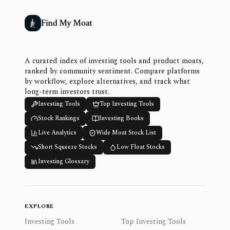
Find My Moat
A curated index of investing tools and product moats,
ranked by community sentiment. Compare platforms
by workflow, explore alternatives, and track what
long-term investors trust.
Investing Tools
Top Investing Tools
Stock Rankings
Investing Books
Live Analytics
Wide Moat Stock List
Short Squeeze Stocks
Low Float Stocks
Investing Glossary
EXPLORE
Investing Tools
Top Investing Tools