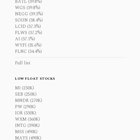
BATL (39.8%)
WGS (39.8%)
NEGG (39.3%)
SOUN (38.4%)
LCID (37.3%)
FLWS (37.2%)
AI (37.1%)
WYFI (35.6%)
FLNC (34.4%)
Full list
LOW FLOAT STOCKS
MI (230K)
SEB (250K)
MNDR (270K)
PW (290K)
IOR (330K)
WXM (360K)
INTG (390K)
MSS (490K)
MAYS (490K)