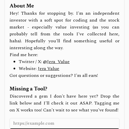
About Me
Hey! Thanks for stopping by. I'm an independent
investor with a soft spot for coding and the stock
market - especially value investing (as you can
probably tell from the tools I've collected here,
haha). Hopefully you'll find something useful or
interesting along the way.
Find me here:
Twitter / X:
@Jera_Value
Website:
Jera Value
Got questions or suggestions? I'm all ears!
Missing a Tool?
Discovered a gem I don't have here yet? Drop the
link below and I'll check it out ASAP. Tagging me
on X works too! Can't wait to see what you've found!