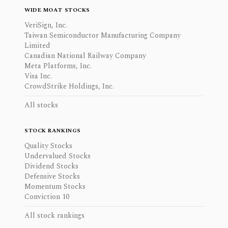
WIDE MOAT STOCKS
VeriSign, Inc.
Taiwan Semiconductor Manufacturing Company
Limited
Canadian National Railway Company
Meta Platforms, Inc.
Visa Inc.
CrowdStrike Holdings, Inc.
All stocks
STOCK RANKINGS
Quality Stocks
Undervalued Stocks
Dividend Stocks
Defensive Stocks
Momentum Stocks
Conviction 10
All stock rankings