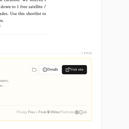
s down to
1 free satellite /
des. Use this shortlist to
wn.
E
1 PICK
Details
Visit site
outes,
ns
 Global,
nvestment
Pricing
Free • From $100/mo
Platforms