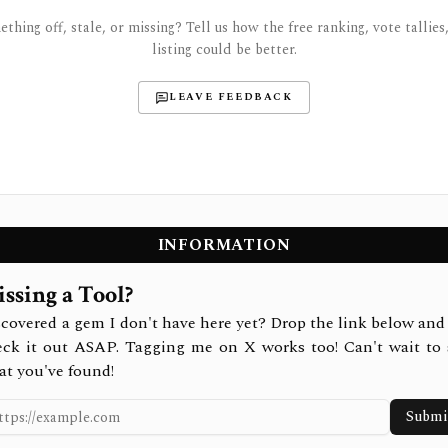
thing off, stale, or missing? Tell us how the free ranking, vote tallies,
listing could be better.
LEAVE FEEDBACK
INFORMATION
ssing a Tool?
covered a gem I don't have here yet? Drop the link below and 
eck it out ASAP. Tagging me on X works too! Can't wait to 
at you've found!
Submi