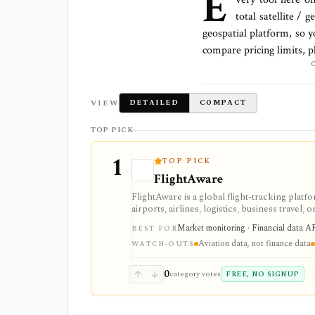
E
total
satellite / g
geospatial platform
, so 
compare pricing limits, p
VIEW
DETAILED
COMPACT
TOP PICK
1
TOP PICK
FlightAware
FlightAware is a global flight-tracking platfor
airports, airlines, logistics, business travel, o
infrastructure: free web and mobile tracki
Market monitoring · Financial data AP
BEST FOR
and Rapid Reports support developer, enterpri
Aviation data, not finance data
use case should connect flight signals back 
WATCH-OUTS
0
category votes
FREE, NO SIGNUP