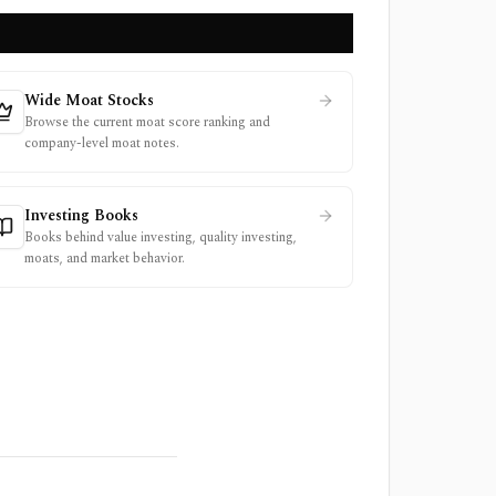
Wide Moat Stocks
Browse the current moat score ranking and
company-level moat notes.
Investing Books
Books behind value investing, quality investing,
moats, and market behavior.