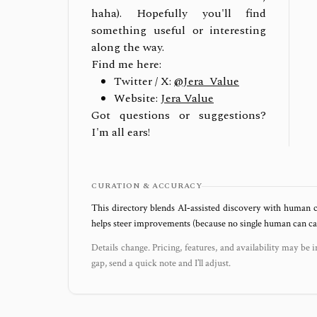
haha). Hopefully you'll find
something useful or interesting
along the way.
Find me here:
Twitter / X:
@Jera_Value
Website:
Jera Value
Got questions or suggestions?
I'm all ears!
CURATION & ACCURACY
This directory blends AI‑assisted discovery with human c
helps steer improvements (because no single human can capt
Details change. Pricing, features, and availability may be i
gap, send a quick note and I’ll adjust.