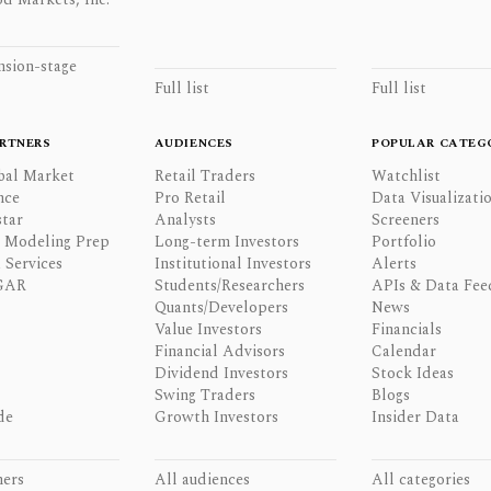
nsion-stage
Full list
Full list
RTNERS
AUDIENCES
POPULAR CATEG
bal Market
Retail Traders
Watchlist
nce
Pro Retail
Data Visualizati
tar
Analysts
Screeners
l Modeling Prep
Long-term Investors
Portfolio
 Services
Institutional Investors
Alerts
GAR
Students/Researchers
APIs & Data Fee
Quants/Developers
News
Value Investors
Financials
Financial Advisors
Calendar
Dividend Investors
Stock Ideas
Swing Traders
Blogs
de
Growth Investors
Insider Data
ners
All audiences
All categories