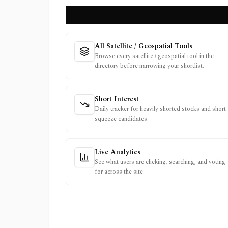
All Satellite / Geospatial Tools
Browse every satellite / geospatial tool in the
directory before narrowing your shortlist.
Short Interest
Daily tracker for heavily shorted stocks and short
squeeze candidates.
Live Analytics
See what users are clicking, searching, and voting
for across the site.