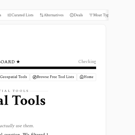
s
Curated Lists
Alternatives
Deals
Moat Types
Books
BOARD ★
Checking
/ Geospatial Tools
Browse Free Tool Lists
Home
TIAL
TOOLS
al Tools
actually use them.
al curation. We filtered
1