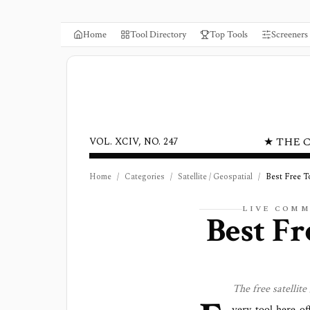
Home
Tool Directory
Top Tools
Screeners
★ THE 
VOL. XCIV, NO. 247
Home
/
Categories
/
Satellite / Geospatial
/
Best Free T
LIVE COMM
Best Fr
The free
satellite
very tool here of