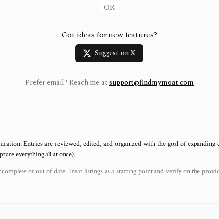
OR
Got ideas for new features?
Suggest on X
Prefer email? Reach me at
support@findmymoat.com
uration. Entries are reviewed, edited, and organized with the goal of expanding
ure everything all at once).
ncomplete or out of date. Treat listings as a starting point and verify on the provi