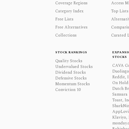
Coverage Regions
Access M
Category Index
Top Lists
Free Lists
Alternati
Free Alternatives
Comparis
Collections
Curated L
STOCK RANKINGS
EXPANSI
STOCKS
Quality Stocks
CAVA Gr
Undervalued Stocks
Duolingo,
Dividend Stocks
Reddit, I
Defensive Stocks
On Hold
Momentum Stocks
Dutch Br
Conviction 10
Samsara 
Toast, In
SharkNinj
AppLovi
Klaviyo, 
monday.
Robinhoo