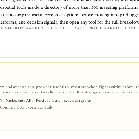
eospatial
tools inside a directory of more than
360
investing platform
you can compare useful zero-cost options before moving into paid upgra
latforms, and decision signals, then open any tool for the full breakdo
COMMUNITY-RANKED · FREE TIERS ONLY · NOT FINANCIAL ADVIC
m and aviation data provider, useful to investors when flight activity, delays, r
r private aviation can act as alternative data. It is strongest as aviation operatio
ng handle consumer lookup, while AeroAPI, Firehose, Foresight, FlightAware
I · Market data API · Portfolio alerts · Research reports
se, and one-off data workflows. It is not a financial-data terminal, so any i
Commercial API costs can scale
to sector-specific research.