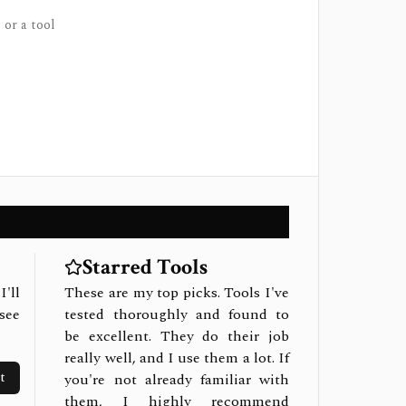
 or a tool
Starred Tools
I'll
These are my top picks. Tools I've
see
tested thoroughly and found to
be excellent. They do their job
really well, and I use them a lot. If
t
you're not already familiar with
them, I highly recommend