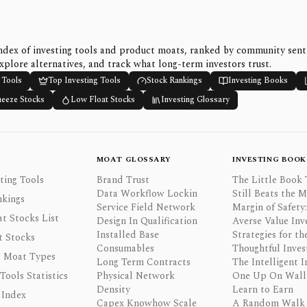
ndex of investing tools and product moats, ranked by community sen
xplore alternatives, and track what long-term investors trust.
 Tools
Top Investing Tools
Stock Rankings
Investing Books
ueeze Stocks
Low Float Stocks
Investing Glossary
MOAT GLOSSARY
INVESTING BOOK
ting Tools
Brand Trust
The Little Book 
Data Workflow Lockin
Still Beats the 
nkings
Service Field Network
Margin of Safety:
t Stocks List
Design In Qualification
Averse Value Inv
Installed Base
Strategies for th
t Stocks
Consumables
Thoughtful Inves
 Moat Types
Long Term Contracts
The Intelligent I
 Tools Statistics
Physical Network
One Up On Wall 
Density
Learn to Earn
 Index
Capex Knowhow Scale
A Random Walk