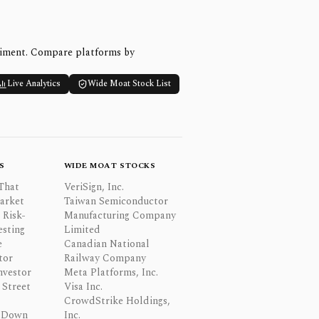
timent. Compare platforms by
Live Analytics
Wide Moat Stock List
S
WIDE MOAT STOCKS
That
VeriSign, Inc.
Market
Taiwan Semiconductor
 Risk-
Manufacturing Company
esting
Limited
e
Canadian National
tor
Railway Company
nvestor
Meta Platforms, Inc.
Street
Visa Inc.
CrowdStrike Holdings,
 Down
Inc.