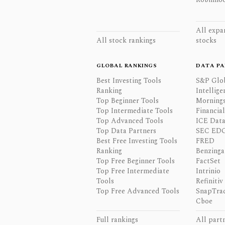
All expa
All stock rankings
stocks
GLOBAL RANKINGS
DATA PA
Best Investing Tools
S&P Glo
Ranking
Intellige
Top Beginner Tools
Mornings
Top Intermediate Tools
Financia
Top Advanced Tools
ICE Data
Top Data Partners
SEC ED
Best Free Investing Tools
FRED
Ranking
Benzinga
Top Free Beginner Tools
FactSet
Top Free Intermediate
Intrinio
Tools
Refinitiv
Top Free Advanced Tools
SnapTra
Cboe
Full rankings
All part