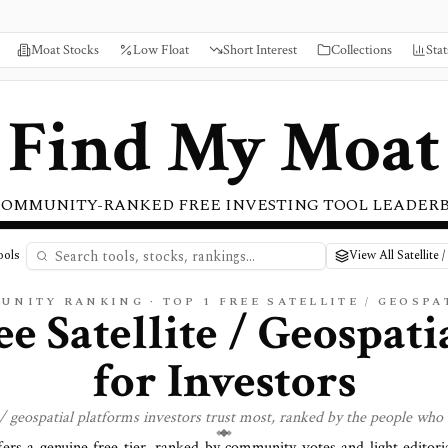
Moat Stocks
Low Float
Short Interest
Collections
Stat
Find My Moat
COMMUNITY-RANKED FREE INVESTING TOOL LEADER
ools
View All Satellite 
UNITY RANKING · TOP
1
FREE
SATELLITE / GEOSPA
ee Satellite / Geospati
for Investors
 / geospatial
platforms investors trust most, ranked by the people who 
fers a genuine free tier, ranked by community votes and light editori