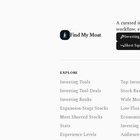
A curated i
workflow, e
Find My Moat
Investing
Short Sq
EXPLORE
Investing Tools
Top Inves
Investing Tool Deals
Stock Ra
Investing Books
Wide Moa
Expansion-Stage Stocks
Low Floa
Most Shorted Stocks
Economic
Stats
Investing
Experience Levels
Audience