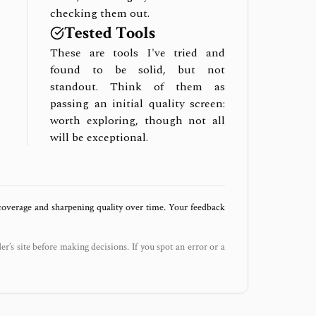
checking them out.
Tested Tools
These are tools I've tried and
found to be solid, but not
standout. Think of them as
passing an initial quality screen:
worth exploring, though not all
will be exceptional.
 coverage and sharpening quality over time. Your feedback
der’s site before making decisions. If you spot an error or a