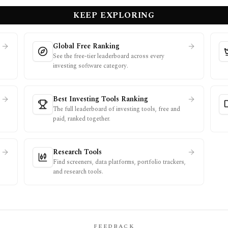
KEEP EXPLORING
Global Free Ranking
See the free-tier leaderboard across every
investing software category.
Best Investing Tools Ranking
The full leaderboard of investing tools, free and
paid, ranked together.
Research Tools
Find screeners, data platforms, portfolio trackers,
and research tools.
FEEDBACK