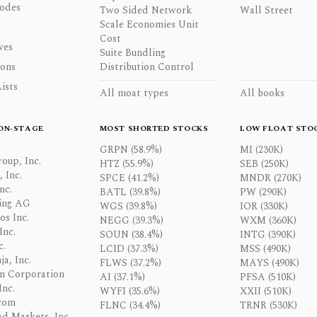
odes
Two Sided Network
Wall Street
Scale Economies Unit
Cost
ves
Suite Bundling
ons
Distribution Control
ists
All moat types
All books
ON-STAGE
MOST SHORTED STOCKS
LOW FLOAT STO
GRPN (58.9%)
MI (230K)
oup, Inc.
HTZ (55.9%)
SEB (250K)
 Inc.
SPCE (41.2%)
MNDR (270K)
nc.
BATL (39.8%)
PW (290K)
ing AG
WGS (39.8%)
IOR (330K)
os Inc.
NEGG (39.3%)
WXM (360K)
Inc.
SOUN (38.4%)
INTG (390K)
c.
LCID (37.3%)
MSS (490K)
a, Inc.
FLWS (37.2%)
MAYS (490K)
n Corporation
AI (37.1%)
PFSA (510K)
Inc.
WYFI (35.6%)
XXII (510K)
com
FLNC (34.4%)
TRNR (530K)
d Markets, Inc.