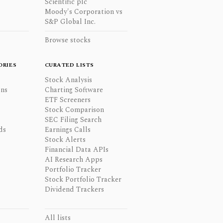
Scientific plc
Moody's Corporation vs
S&P Global Inc.
Browse stocks
ORIES
CURATED LISTS
Stock Analysis
ons
Charting Software
ETF Screeners
Stock Comparison
SEC Filing Search
ds
Earnings Calls
Stock Alerts
Financial Data APIs
AI Research Apps
Portfolio Tracker
Stock Portfolio Tracker
Dividend Trackers
All lists