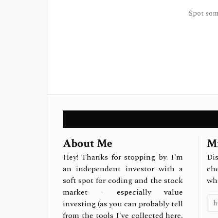
Spot some
About Me
Mi
Hey! Thanks for stopping by. I'm
Dis
an independent investor with a
ch
soft spot for coding and the stock
wh
market - especially value
investing (as you can probably tell
from the tools I've collected here,