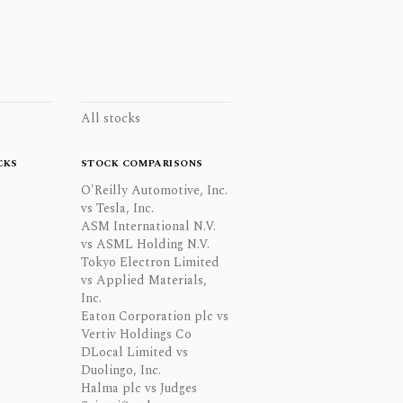
All stocks
CKS
STOCK COMPARISONS
O'Reilly Automotive, Inc.
vs Tesla, Inc.
ASM International N.V.
vs ASML Holding N.V.
Tokyo Electron Limited
vs Applied Materials,
Inc.
Eaton Corporation plc vs
Vertiv Holdings Co
DLocal Limited vs
Duolingo, Inc.
Halma plc vs Judges