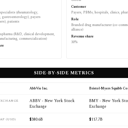
Customer
specialists (rheumatology,
Payers, PBMs, hospitals, clinics, pha
, gastroenterology), payers
Role
rs), patients
Branded drug manufacturer (co-comme
alliance)
iopharma (R&D, clinical development,
Revenue share
nufacturing, commercialization)
30%
are
SIDE-BY-SIDE METRICS
AbbVie Inc.
Bristol-Myers Squibb C
ABBV - New York Stock
BMY - New York Sto
 EXCHANGE
Exchange
Exchange
$380.6B
$117.7B
AP (USD)