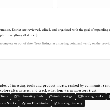
uration. Entries are reviewed, edited, and organized with the goal of expanding
ure everything all at once).
ncomplete or out of date. Treat listings as a starting point and verify on the provi
ndex of investing tools and product moats, ranked by community sen
xplore alternatives, and track what long-term investors trust.
 Tools
Top Investing Tools
Stock Rankings
Investing Books
ueeze Stocks
Low Float Stocks
Investing Glossary