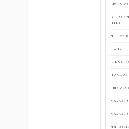
GROSS MA
OPERATI
(TTM)
NET MARG
SECTOR
INDUSTR
HQ COUN
PRIMARY
MARKET 
MARKET 
HHI ESTI