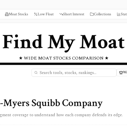
Moat Stocks
Low Float
Short Interest
Collections
Stat
Find My Moat
★ WIDE MOAT STOCKS COMPARISON ★
Wi
l-Myers Squibb Company
egment coverage to understand how each company defends its edge.