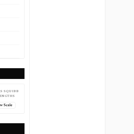
S SQUIBB
ENGTHS
w Scale