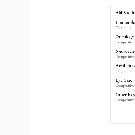
AbbVie In
Immunol
Oligopoly
Oncology
Competitive
Neuroscie
Competitive
Aesthetic
Oligopoly
Eye Care
Competitive
Other Key
Competitive