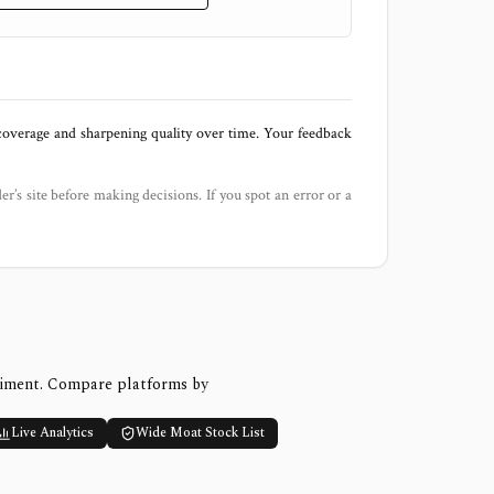
 coverage and sharpening quality over time. Your feedback
der’s site before making decisions. If you spot an error or a
timent. Compare platforms by
Live Analytics
Wide Moat Stock List