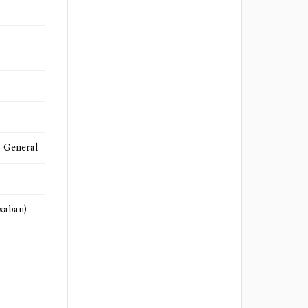
- General
ixaban)