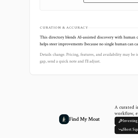
CURATION & ACCURACY
This directory blends AI‑assisted discovery with human c
helps steer improvements (because no single human can capt
Details change. Pricing, features, and availability may be i
gap, send a quick note and I’ll adjust.
A curated i
workflow, e
Find My Moat
Investing
Short Sq