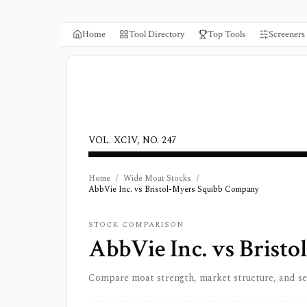
Home
Tool Directory
Top Tools
Screeners
VOL. XCIV, NO. 247
Home
/
Wide Moat Stocks
/
AbbVie Inc. vs Bristol-Myers Squibb Company
STOCK COMPARISON
AbbVie Inc.
vs
Bristo
Compare moat strength, market structure, and s