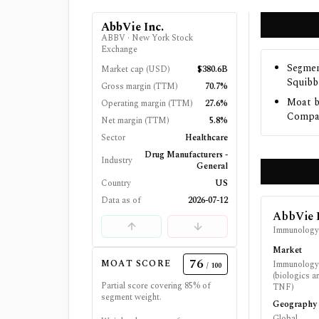
AbbVie Inc.
ABBV
·
New York Stock
Exchange
Segmen
Market cap (USD)
$380.6B
Squibb
Gross margin (TTM)
70.7%
Moat b
Operating margin (TTM)
27.6%
Compan
Net margin (TTM)
5.8%
Sector
Healthcare
Drug Manufacturers -
Industry
General
Country
US
Data as of
2026-07-12
AbbVie 
Immunolog
Market
76
MOAT SCORE
Immunology 
/ 100
(biologics a
Partial score covering
85
% of
TNF)
segment weight.
Geography
Global