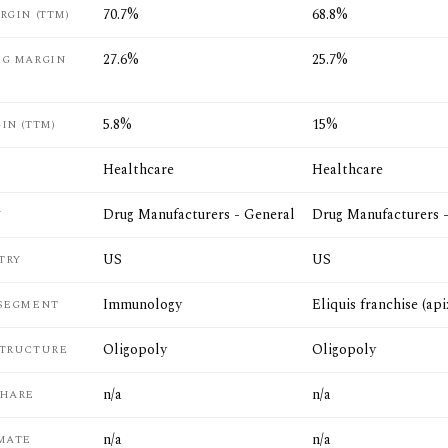
70.7%
68.8%
RGIN (TTM)
27.6%
25.7%
NG MARGIN
5.8%
15%
IN (TTM)
Healthcare
Healthcare
Drug Manufacturers - General
Drug Manufacturers 
Y
US
US
TRY
Immunology
Eliquis franchise (ap
 SEGMENT
Oligopoly
Oligopoly
STRUCTURE
n/a
n/a
SHARE
n/a
n/a
MATE