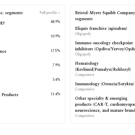
c.
segments
Bristol-Myers Squibb Company
Full profile
>
segments
48.9%
ogy
Eliquis franchise (apixaban)
Oligopoly
10.9%
Immuno-oncology checkpoint
inhibitors (Opdivo/Yervoy/Opdu
17.5%
nce
Oligopoly
Hematology
7.9%
s
(Revlimid/Pomalyst/Reblozyl)
Competitive
3.4%
Immunology (Orencia/Sotyktu)
Competitive
11.4%
 Products
Other specialty & emerging
products (CAR-T, cardiomyopa
neuroscience, and mature brand
Competitive