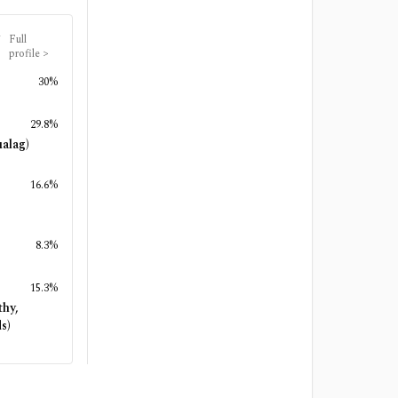
Full
profile
>
30%
29.8%
alag)
16.6%
8.3%
15.3%
thy,
s)