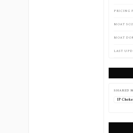
PRICING 
MOAT SC
MOAT DO
LAST UPD
SHARED M
IP Choke