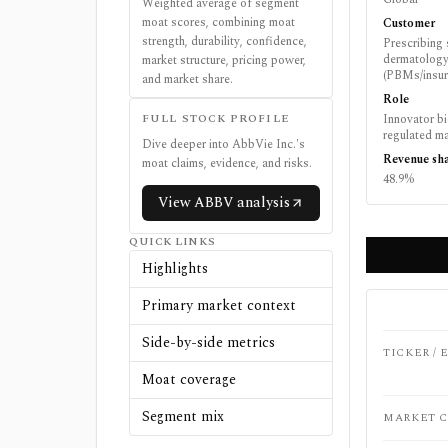
Weighted average of segment
moat scores, combining moat
Customer
strength, durability, confidence,
Prescribing 
dermatology
market structure, pricing power,
(PBMs/insure
and market share.
Role
FULL STOCK PROFILE
Innovator b
regulated ma
Dive deeper into
AbbVie Inc.
's
Revenue sh
moat claims, evidence, and risks.
48.9%
View
ABBV
analysis
QUICK LINKS
Highlights
Primary market context
Side-by-side metrics
TICKER /
Moat coverage
Segment mix
MARKET C