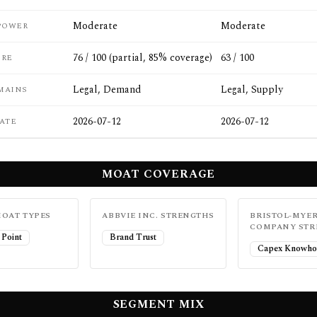
Moderate
Moderate
POWER
76 / 100 (partial, 85% coverage)
63 / 100
ORE
Legal, Demand
Legal, Supply
MAINS
2026-07-12
2026-07-12
ATE
MOAT COVERAGE
OAT TYPES
ABBVIE INC.
STRENGTHS
BRISTOL-MYER
COMPANY
STR
 Point
Brand Trust
Capex Knowho
SEGMENT MIX