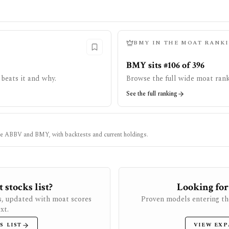
BMY
IN THE MOAT RANK
BMY sits #106 of 396
beats it and why.
Browse the full wide moat rank
See the full ranking
ke
ABBV
and
BMY
, with backtests and current holdings.
stocks list?
Looking for
s, updated with moat scores
Proven models entering th
xt.
S LIST
VIEW EXP