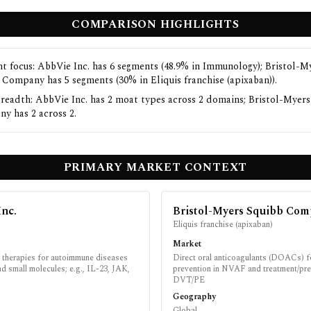
COMPARISON HIGHLIGHTS
t focus: AbbVie Inc. has 6 segments (48.9% in Immunology); Bristol-M
 Company has 5 segments (30% in Eliquis franchise (apixaban)).
readth: AbbVie Inc. has 2 moat types across 2 domains; Bristol-Myer
y has 2 across 2.
PRIMARY MARKET CONTEXT
Inc.
Bristol-Myers Squibb Co
y
Eliquis franchise (apixaban)
Market
therapies for autoimmune diseases
Direct oral anticoagulants (DOACs) f
nd small molecules; e.g., IL-23, JAK,
prevention in NVAF and treatment/pre
DVT/PE
Geography
Global