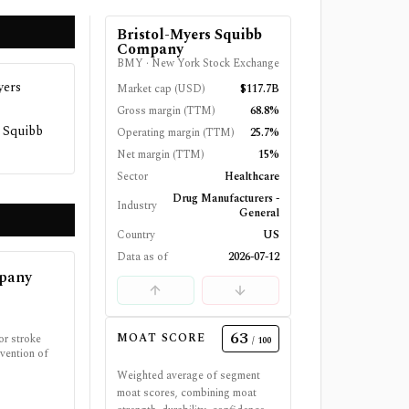
Bristol-Myers Squibb
Company
BMY
·
New York Stock Exchange
yers
Market cap (USD)
$117.7B
Gross margin (TTM)
68.8%
s Squibb
Operating margin (TTM)
25.7%
Net margin (TTM)
15%
Sector
Healthcare
Drug Manufacturers -
Industry
General
Country
US
Data as of
2026-07-12
mpany
63
MOAT SCORE
or stroke
/ 100
vention of
Weighted average of segment
moat scores, combining moat