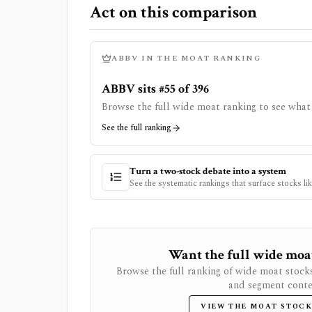
Act on this comparison
ABBV
IN THE MOAT RANKING
ABBV sits #55 of 396
Browse the full wide moat ranking to see what 
See the full ranking
Turn a two-stock debate into a system
See the systematic rankings that surface stocks li
Want the full wide moat 
Browse the full ranking of wide moat stock
and segment conte
VIEW THE MOAT STOCK