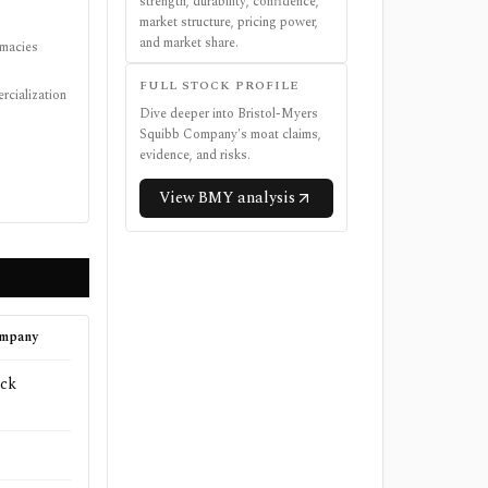
strength, durability, confidence,
market structure, pricing power,
and market share.
rmacies
FULL STOCK PROFILE
rcialization
Dive deeper into
Bristol-Myers
Squibb Company
's moat claims,
evidence, and risks.
View
BMY
analysis
ompany
ck