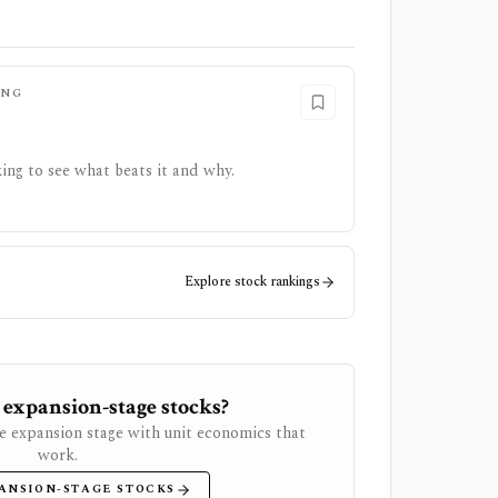
ING
ing to see what beats it and why.
Explore stock rankings
 expansion-stage stocks?
e expansion stage with unit economics that
work.
ANSION-STAGE STOCKS