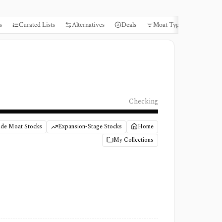
s
Curated Lists
Alternatives
Deals
Moat Types
Books
Checking
de Moat Stocks
Expansion-Stage Stocks
Home
My Collections