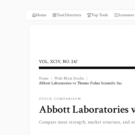
Home
Tool Directory
Top Tools
Screeners
VOL. XCIV, NO. 247
Home
/
Wide Moat Stocks
/
Abbott Laboratories vs Thermo Fisher Scientific Inc.
STOCK COMPARISON
Abbott Laboratories
Compare moat strength, market structure, and s