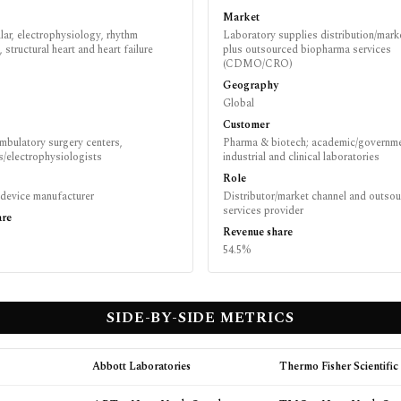
Market
ar, electrophysiology, rhythm
Laboratory supplies distribution/mark
structural heart and heart failure
plus outsourced biopharma services
(CDMO/CRO)
Geography
Global
Customer
mbulatory surgery centers,
Pharma & biotech; academic/governme
s/electrophysiologists
industrial and clinical laboratories
Role
 device manufacturer
Distributor/market channel and outso
services provider
are
Revenue share
54.5%
SIDE-BY-SIDE METRICS
Abbott Laboratories
Thermo Fisher Scientific 