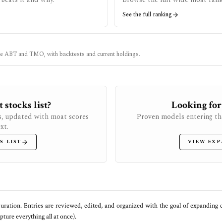
See the full ranking
ke
ABT
and
TMO
, with backtests and current holdings.
stocks list?
Looking for
s, updated with moat scores
Proven models entering th
xt.
S LIST
VIEW EXP
uration. Entries are reviewed, edited, and organized with the goal of expanding
ure everything all at once).