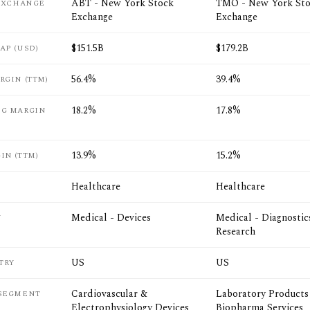
ABT - New York Stock
TMO - New York St
 EXCHANGE
Exchange
Exchange
$151.5B
$179.2B
AP (USD)
56.4%
39.4%
RGIN (TTM)
18.2%
17.8%
NG MARGIN
13.9%
15.2%
IN (TTM)
Healthcare
Healthcare
Medical - Devices
Medical - Diagnostic
Y
Research
US
US
TRY
Cardiovascular &
Laboratory Products
 SEGMENT
Electrophysiology Devices
Biopharma Services