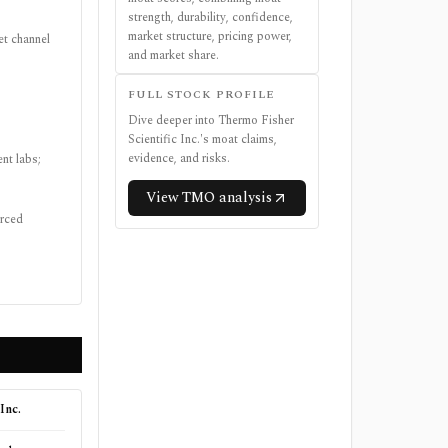
strength, durability, confidence,
market structure, pricing power,
et channel
and market share.
FULL STOCK PROFILE
Dive deeper into
Thermo Fisher
Scientific Inc.
's moat claims,
evidence, and risks.
nt labs;
View
TMO
analysis
urced
Inc.