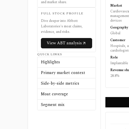
and market share.
Market
Cardiovascul
FULL STOCK PROFILE
management, 
devices
Dive deeper into
Abbott
Laboratories
's moat claims,
Geography
evidence, and risks.
Global
Customer
View
ABT
analysis
Hospitals, a
cardiologist
QUICK LINKS
Role
Highlights
Implantable
Revenue sh
Primary market context
28.8%
Side-by-side metrics
Moat coverage
Segment mix