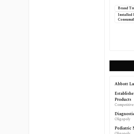
Brand Tr
Installed
Consumab
Abbott La
Establish
Products
Competitive
Diagnosti
Oligopoly
Pediatric 
Oligopoly