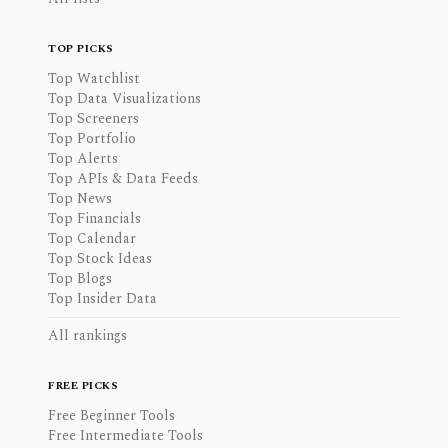
TOP PICKS
Top Watchlist
Top Data Visualizations
Top Screeners
Top Portfolio
Top Alerts
Top APIs & Data Feeds
Top News
Top Financials
Top Calendar
Top Stock Ideas
Top Blogs
Top Insider Data
All rankings
FREE PICKS
Free Beginner Tools
Free Intermediate Tools