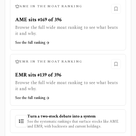
AME
IN THE MOAT RANKING
AME sits #169 of 396
Browse the full wide moat ranking to see what beats
it and why.
See the full ranking
EMR
IN THE MOAT RANKING
EMR sits #139 of 396
Browse the full wide moat ranking to see what beats
it and why.
See the full ranking
Turn a two-stock debate into a system
See the systematic rankings that surface stocks like
AME
and
EMR
, with backtests and current holdings.