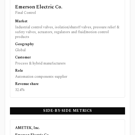
Emerson Electric Co.
Final Control
Market
Industrial control valves, isolation/shutoff valves, pressure relief &
safety valves, actuators, regulators and fluid/motion control
products
Geography
Global
Customer
Process & hybrid manufacturers
Role
Automation components supplier
Revenue share
32.4%
SIDE-BY-SIDE METRICS
AMETEK, Inc.