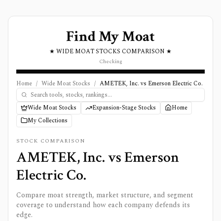
Find My Moat
★ WIDE MOAT STOCKS COMPARISON ★
Checking
Home
/
Wide Moat Stocks
/
AMETEK, Inc. vs Emerson Electric Co.
Wide Moat Stocks
Expansion-Stage Stocks
Home
My Collections
STOCK COMPARISON
AMETEK, Inc.
vs
Emerson
Electric Co.
Compare moat strength, market structure, and segment
coverage to understand how each company defends its
edge.