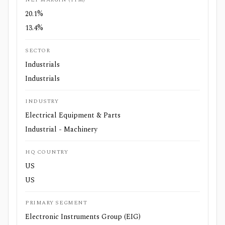
20.1%
13.4%
SECTOR
Industrials
Industrials
INDUSTRY
Electrical Equipment & Parts
Industrial - Machinery
HQ COUNTRY
US
US
PRIMARY SEGMENT
Electronic Instruments Group (EIG)