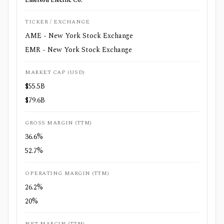
Emerson Electric Co.
TICKER / EXCHANGE
AME - New York Stock Exchange
EMR - New York Stock Exchange
MARKET CAP (USD)
$55.5B
$79.6B
GROSS MARGIN (TTM)
36.6%
52.7%
OPERATING MARGIN (TTM)
26.2%
20%
NET MARGIN (TTM)