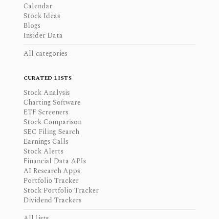
Calendar
Stock Ideas
Blogs
Insider Data
All categories
CURATED LISTS
Stock Analysis
Charting Software
ETF Screeners
Stock Comparison
SEC Filing Search
Earnings Calls
Stock Alerts
Financial Data APIs
AI Research Apps
Portfolio Tracker
Stock Portfolio Tracker
Dividend Trackers
All lists