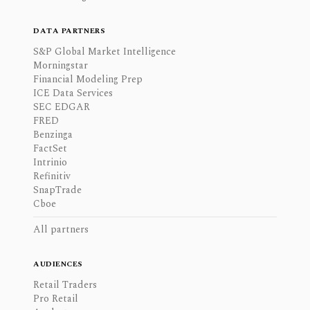
DATA PARTNERS
S&P Global Market Intelligence
Morningstar
Financial Modeling Prep
ICE Data Services
SEC EDGAR
FRED
Benzinga
FactSet
Intrinio
Refinitiv
SnapTrade
Cboe
All partners
AUDIENCES
Retail Traders
Pro Retail