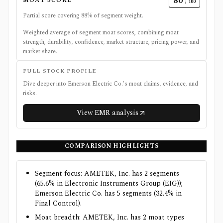
80
MOAT SCORE
/ 100
Partial score covering
88
% of segment weight.
Weighted average of segment moat scores, combining moat
strength, durability, confidence, market structure, pricing power, and
market share.
FULL STOCK PROFILE
Dive deeper into
Emerson Electric Co.
's moat claims, evidence, and
risks.
View
EMR
analysis
COMPARISON HIGHLIGHTS
Segment focus: AMETEK, Inc. has 2 segments
(65.6% in Electronic Instruments Group (EIG));
Emerson Electric Co. has 5 segments (32.4% in
Final Control).
Moat breadth: AMETEK, Inc. has 2 moat types