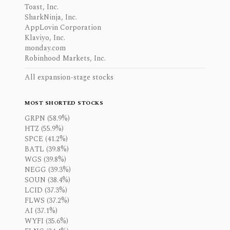
Toast, Inc.
SharkNinja, Inc.
AppLovin Corporation
Klaviyo, Inc.
monday.com
Robinhood Markets, Inc.
All expansion-stage stocks
MOST SHORTED STOCKS
GRPN (58.9%)
HTZ (55.9%)
SPCE (41.2%)
BATL (39.8%)
WGS (39.8%)
NEGG (39.3%)
SOUN (38.4%)
LCID (37.3%)
FLWS (37.2%)
AI (37.1%)
WYFI (35.6%)