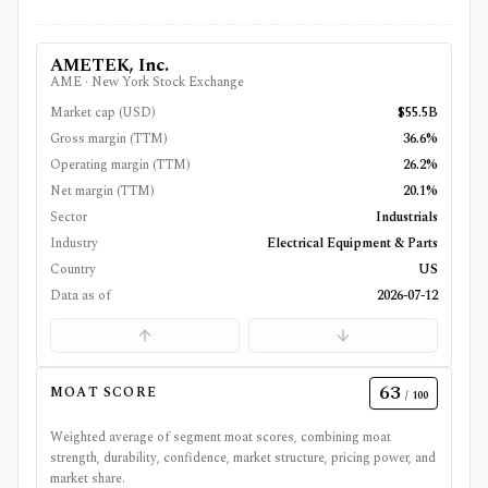
AMETEK, Inc.
AME
·
New York Stock Exchange
Market cap (USD)
$55.5B
Gross margin (TTM)
36.6%
Operating margin (TTM)
26.2%
Net margin (TTM)
20.1%
Sector
Industrials
Industry
Electrical Equipment & Parts
Country
US
Data as of
2026-07-12
63
MOAT SCORE
/ 100
Weighted average of segment moat scores, combining moat
strength, durability, confidence, market structure, pricing power, and
market share.