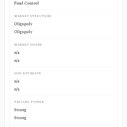
Final Control
MARKET STRUCTURE
Oligopoly
Oligopoly
MARKET SHARE
n/a
n/a
HHI ESTIMATE
n/a
n/a
PRICING POWER
Strong
Strong