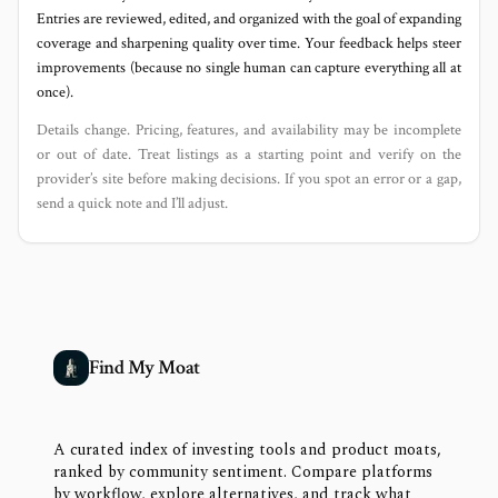
Entries are reviewed, edited, and organized with the goal of expanding
coverage and sharpening quality over time. Your feedback helps steer
improvements (because no single human can capture everything all at
once).
Details change. Pricing, features, and availability may be incomplete
or out of date. Treat listings as a starting point and verify on the
provider’s site before making decisions. If you spot an error or a gap,
send a quick note and I’ll adjust.
Find My Moat
A curated index of investing tools and product moats,
ranked by community sentiment. Compare platforms
by workflow, explore alternatives, and track what