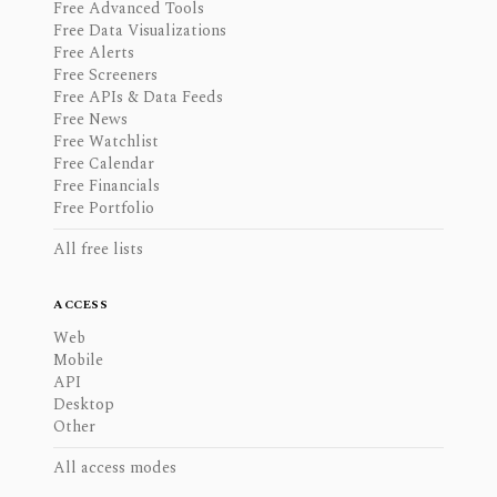
Free Advanced Tools
Free Data Visualizations
Free Alerts
Free Screeners
Free APIs & Data Feeds
Free News
Free Watchlist
Free Calendar
Free Financials
Free Portfolio
All free lists
ACCESS
Web
Mobile
API
Desktop
Other
All access modes