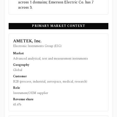
across 1 domains; Emerson Electric Co. has 7
across 3.
PRIMARY MARKET CONTEXT
AMETEK, Inc.
Electronic Instruments Group (EIG)
Market
Advanced analytical, test and measurement instruments
Geography
Global
Customer
B2B (process, industrial, aerospace, medical, research)
Role
Instrument/OEM supplier
Revenue share
65.6%