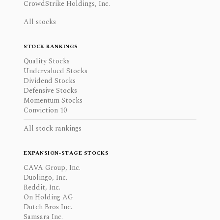
CrowdStrike Holdings, Inc.
All stocks
STOCK RANKINGS
Quality Stocks
Undervalued Stocks
Dividend Stocks
Defensive Stocks
Momentum Stocks
Conviction 10
All stock rankings
EXPANSION-STAGE STOCKS
CAVA Group, Inc.
Duolingo, Inc.
Reddit, Inc.
On Holding AG
Dutch Bros Inc.
Samsara Inc.