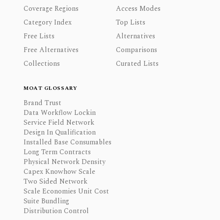
Coverage Regions
Access Modes
Category Index
Top Lists
Free Lists
Alternatives
Free Alternatives
Comparisons
Collections
Curated Lists
MOAT GLOSSARY
Brand Trust
Data Workflow Lockin
Service Field Network
Design In Qualification
Installed Base Consumables
Long Term Contracts
Physical Network Density
Capex Knowhow Scale
Two Sided Network
Scale Economies Unit Cost
Suite Bundling
Distribution Control