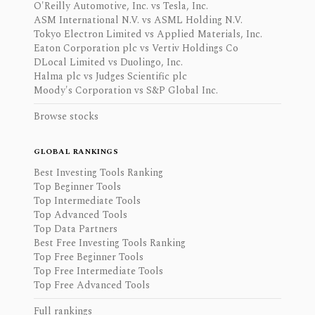
O'Reilly Automotive, Inc. vs Tesla, Inc.
ASM International N.V. vs ASML Holding N.V.
Tokyo Electron Limited vs Applied Materials, Inc.
Eaton Corporation plc vs Vertiv Holdings Co
DLocal Limited vs Duolingo, Inc.
Halma plc vs Judges Scientific plc
Moody's Corporation vs S&P Global Inc.
Browse stocks
GLOBAL RANKINGS
Best Investing Tools Ranking
Top Beginner Tools
Top Intermediate Tools
Top Advanced Tools
Top Data Partners
Best Free Investing Tools Ranking
Top Free Beginner Tools
Top Free Intermediate Tools
Top Free Advanced Tools
Full rankings