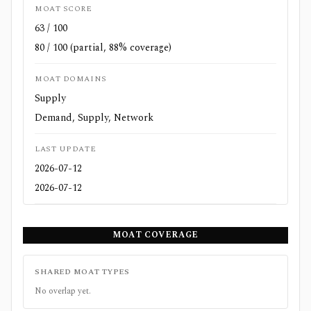
MOAT SCORE
63 / 100
80 / 100 (partial, 88% coverage)
MOAT DOMAINS
Supply
Demand, Supply, Network
LAST UPDATE
2026-07-12
2026-07-12
MOAT COVERAGE
SHARED MOAT TYPES
No overlap yet.