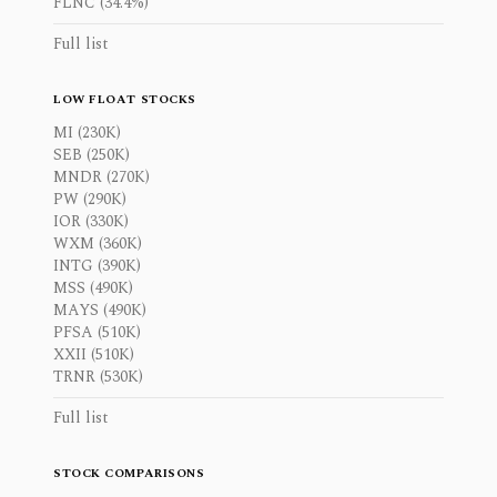
FLNC (34.4%)
Full list
LOW FLOAT STOCKS
MI (230K)
SEB (250K)
MNDR (270K)
PW (290K)
IOR (330K)
WXM (360K)
INTG (390K)
MSS (490K)
MAYS (490K)
PFSA (510K)
XXII (510K)
TRNR (530K)
Full list
STOCK COMPARISONS