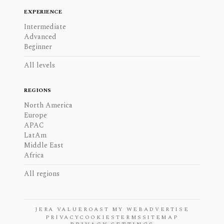
EXPERIENCE
Intermediate
Advanced
Beginner
All levels
REGIONS
North America
Europe
APAC
LatAm
Middle East
Africa
All regions
JERA VALUE
ROAST MY WEB
ADVERTISE
PRIVACY
COOKIES
TERMS
SITEMAP