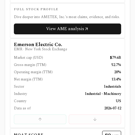
FULL STOCK PROFILE
Dive deeper into
AMETEK, Inc.
's moat claims, evidence, and risks.
View
AME
analysis
Emerson Electric Co.
EMR
·
New York Stock Exchange
Market cap (USD)
$79.6B
Gross margin (TTM)
52.7%
Operating margin (TTM)
20%
Net margin (TTM)
13.4%
Sector
Industrials
Industry
Industrial - Machinery
Country
US
Data as of
2026-07-12