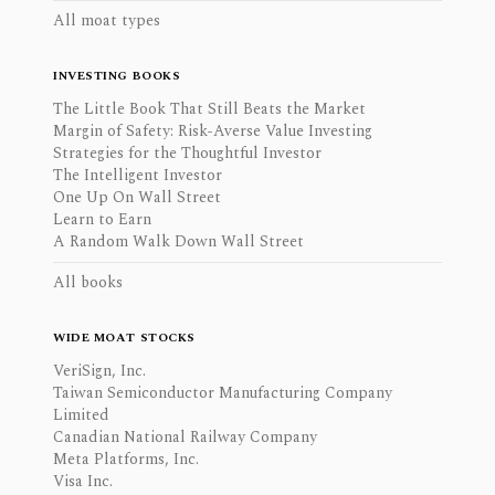
All moat types
INVESTING BOOKS
The Little Book That Still Beats the Market
Margin of Safety: Risk-Averse Value Investing
Strategies for the Thoughtful Investor
The Intelligent Investor
One Up On Wall Street
Learn to Earn
A Random Walk Down Wall Street
All books
WIDE MOAT STOCKS
VeriSign, Inc.
Taiwan Semiconductor Manufacturing Company
Limited
Canadian National Railway Company
Meta Platforms, Inc.
Visa Inc.