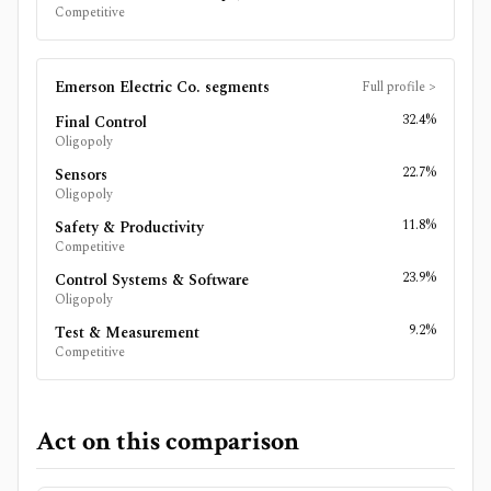
Competitive
Emerson Electric Co.
segments
Full profile
>
32.4%
Final Control
Oligopoly
22.7%
Sensors
Oligopoly
11.8%
Safety & Productivity
Competitive
23.9%
Control Systems & Software
Oligopoly
9.2%
Test & Measurement
Competitive
Act on this comparison