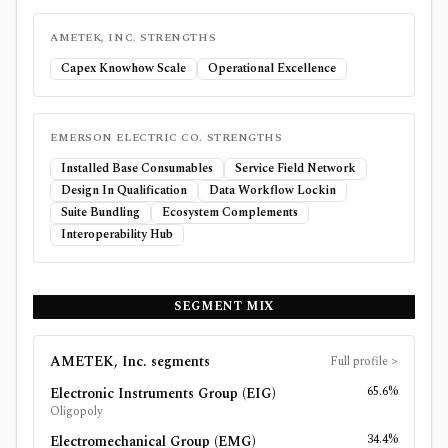
AMETEK, INC.
STRENGTHS
Capex Knowhow Scale
Operational Excellence
EMERSON ELECTRIC CO.
STRENGTHS
Installed Base Consumables
Service Field Network
Design In Qualification
Data Workflow Lockin
Suite Bundling
Ecosystem Complements
Interoperability Hub
SEGMENT MIX
AMETEK, Inc.
segments
Full profile
>
65.6%
Electronic Instruments Group (EIG)
Oligopoly
34.4%
Electromechanical Group (EMG)