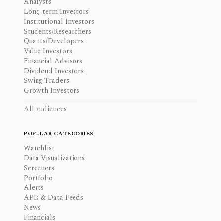
Analysts
Long-term Investors
Institutional Investors
Students/Researchers
Quants/Developers
Value Investors
Financial Advisors
Dividend Investors
Swing Traders
Growth Investors
All audiences
POPULAR CATEGORIES
Watchlist
Data Visualizations
Screeners
Portfolio
Alerts
APIs & Data Feeds
News
Financials