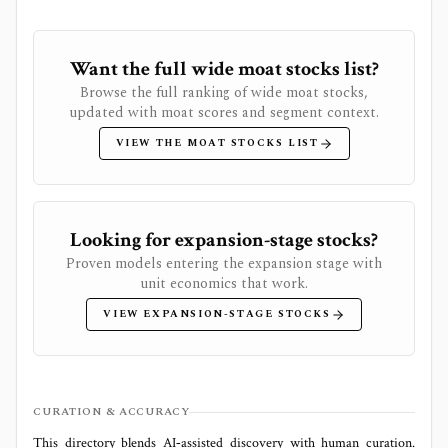
Want the full wide moat stocks list?
Browse the full ranking of wide moat stocks,
updated with moat scores and segment context.
VIEW THE MOAT STOCKS LIST
Looking for expansion-stage stocks?
Proven models entering the expansion stage with
unit economics that work.
VIEW EXPANSION-STAGE STOCKS
CURATION & ACCURACY
This directory blends AI‑assisted discovery with human curation.