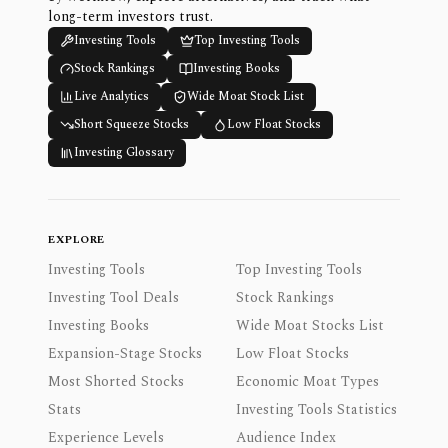
long-term investors trust.
Investing Tools
Top Investing Tools
Stock Rankings
Investing Books
Live Analytics
Wide Moat Stock List
Short Squeeze Stocks
Low Float Stocks
Investing Glossary
EXPLORE
Investing Tools
Top Investing Tools
Investing Tool Deals
Stock Rankings
Investing Books
Wide Moat Stocks List
Expansion-Stage Stocks
Low Float Stocks
Most Shorted Stocks
Economic Moat Types
Stats
Investing Tools Statistics
Experience Levels
Audience Index