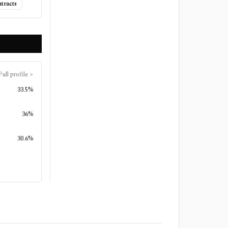
tracts
Full profile
>
33.5%
36%
30.6%