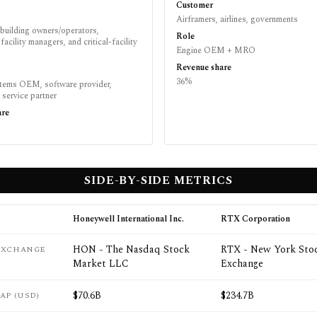
Customer
Airframers, airlines, governments
building owners/operators,
Role
facility managers, and critical-facility
Engine OEM + MRO
Revenue share
36%
stems OEM, software provider,
d service partner
are
SIDE-BY-SIDE METRICS
Honeywell International Inc.
RTX Corporation
HON - The Nasdaq Stock
RTX - New York Sto
 EXCHANGE
Market LLC
Exchange
$70.6B
$234.7B
AP (USD)