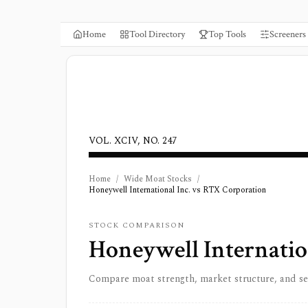
Home
Tool Directory
Top Tools
Screeners
VOL. XCIV, NO. 247
Home
/
Wide Moat Stocks
/
Honeywell International Inc. vs RTX Corporation
STOCK COMPARISON
Honeywell Internatio
Compare moat strength, market structure, and s