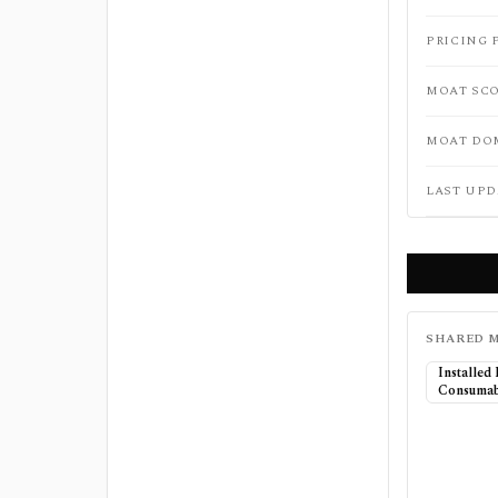
PRICING 
MOAT SC
MOAT DO
LAST UPD
SHARED M
Installed
Consumab