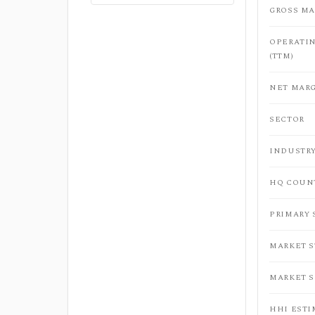
GROSS MA
OPERATI
(TTM)
NET MARG
SECTOR
INDUSTR
HQ COUN
PRIMARY
MARKET 
MARKET 
HHI ESTI