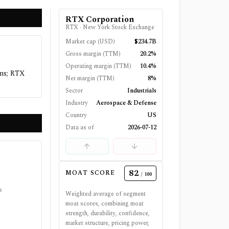
RTX Corporation
RTX
·
New York Stock Exchange
Market cap (USD)
$234.7B
Gross margin (TTM)
20.2%
Operating margin (TTM)
10.4%
ins; RTX
Net margin (TTM)
8%
Sector
Industrials
Industry
Aerospace & Defense
Country
US
Data as of
2026-07-12
82
MOAT SCORE
/ 100
s
Weighted average of segment
moat scores, combining moat
strength, durability, confidence,
market structure, pricing power,