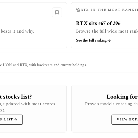
RTX
IN THE MOAT RANKI
RTX sits #67 of 396
beats it and why.
Browse the full wide moat rank
See the full ranking
ke
HON
and
RTX
, with backtests and current holdings.
stocks list?
Looking for
s, updated with moat scores
Proven models entering th
xt.
S LIST
VIEW EXP