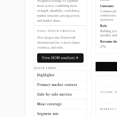
Weighted average of segment
moat scores, combining moat
Customer
strength, durability, confidence,
Commercial 
contractors, 
market structure, pricing power,
operators
and market share.
Role
FULL STOCK PROFILE
Building sy
installer, an
Dive deeper into
Honeywell
Revenue sh
International Inc.
's moat claims,
37%
evidence, and risks.
View
HON
analysis
QUICK LINKS
Highlights
Primary market context
TICKER /
Side-by-side metrics
Moat coverage
MARKET C
Segment mix