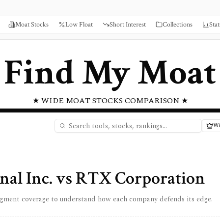
Moat Stocks
Low Float
Short Interest
Collections
Stat
Find My Moat
★ WIDE MOAT STOCKS COMPARISON ★
Wi
nal Inc.
vs
RTX Corporation
egment coverage to understand how each company defends its edge.