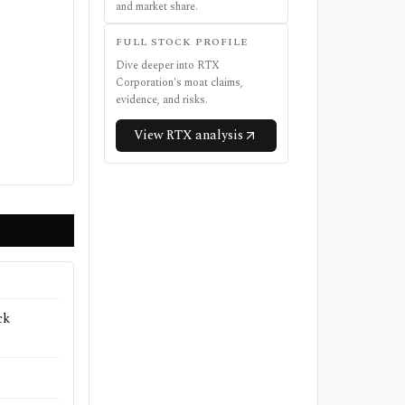
and market share.
FULL STOCK PROFILE
Dive deeper into
RTX
Corporation
's moat claims,
evidence, and risks.
View
RTX
analysis
ck