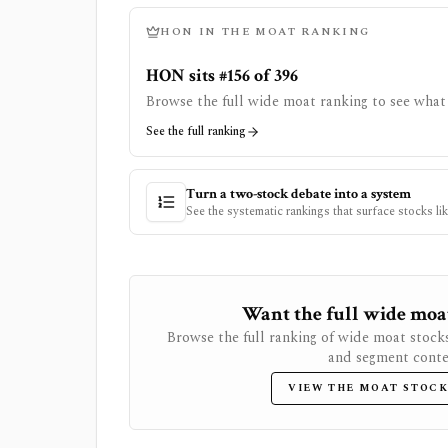
HON
IN THE MOAT RANKING
HON sits #156 of 396
Browse the full wide moat ranking to see what 
See the full ranking
Turn a two-stock debate into a system
See the systematic rankings that surface stocks li
Want the full wide moat 
Browse the full ranking of wide moat stock
and segment conte
VIEW THE MOAT STOCK