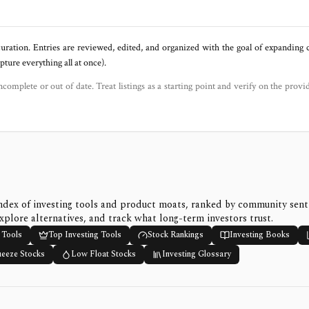
uration. Entries are reviewed, edited, and organized with the goal of expanding
ure everything all at once).
ncomplete or out of date. Treat listings as a starting point and verify on the provi
ndex of investing tools and product moats, ranked by community sen
xplore alternatives, and track what long-term investors trust.
 Tools
Top Investing Tools
Stock Rankings
Investing Books
ueeze Stocks
Low Float Stocks
Investing Glossary