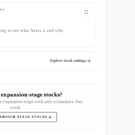
NG
ing to see what beats it and why.
Explore stock rankings
 expansion-stage stocks?
e expansion stage with unit economics that
work.
ANSION-STAGE STOCKS