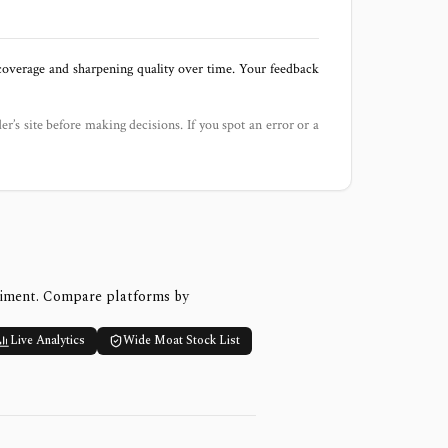
 coverage and sharpening quality over time. Your feedback
der’s site before making decisions. If you spot an error or a
timent. Compare platforms by
Live Analytics
Wide Moat Stock List