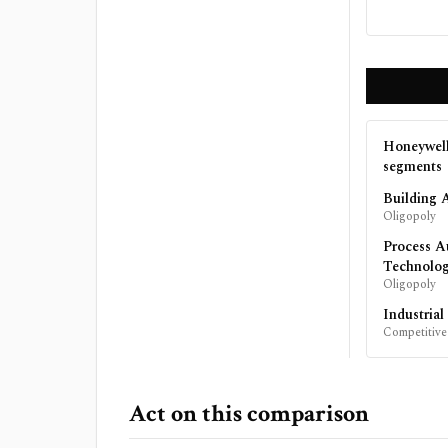
Honeywell
segments
Building 
Oligopoly
Process A
Technolo
Oligopoly
Industria
Competitive
Act on this comparison