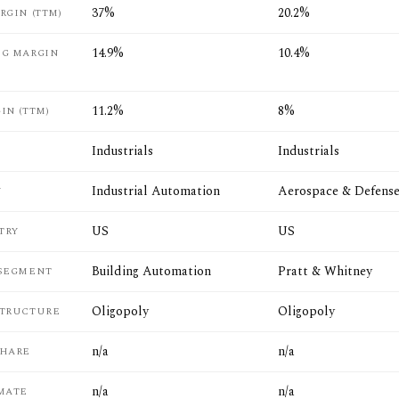
37%
20.2%
RGIN (TTM)
14.9%
10.4%
NG MARGIN
11.2%
8%
IN (TTM)
Industrials
Industrials
Industrial Automation
Aerospace & Defens
Y
US
US
TRY
Building Automation
Pratt & Whitney
 SEGMENT
Oligopoly
Oligopoly
STRUCTURE
n/a
n/a
SHARE
n/a
n/a
MATE