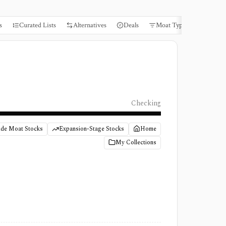
s
Curated Lists
Alternatives
Deals
Moat Types
Books
Checking
de Moat Stocks
Expansion-Stage Stocks
Home
My Collections