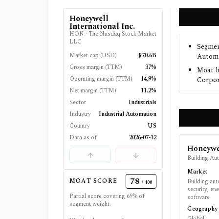
Honeywell
International Inc.
HON
·
The Nasdaq Stock Market
LLC
Segmen
Market cap (USD)
$70.6B
Automa
Gross margin (TTM)
37%
Moat b
Operating margin (TTM)
14.9%
Corpor
Net margin (TTM)
11.2%
Sector
Industrials
Industry
Industrial Automation
Country
US
Data as of
2026-07-12
Honeywel
Building Au
Market
78
MOAT SCORE
Building auto
/ 100
security, en
Partial score covering
69
% of
software
segment weight.
Geography
Global