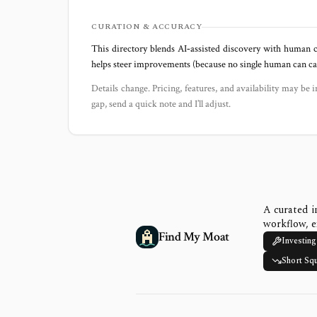
CURATION & ACCURACY
This directory blends AI‑assisted discovery with human c
helps steer improvements (because no single human can capt
Details change. Pricing, features, and availability may be i
gap, send a quick note and I’ll adjust.
A curated i
workflow, e
Find My Moat
Investing
Short Sq