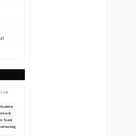
al
TION
fication
Network
w Scale
ntracting