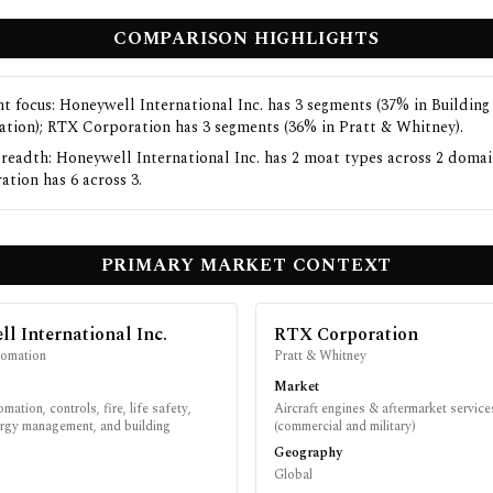
COMPARISON HIGHLIGHTS
t focus: Honeywell International Inc. has 3 segments (37% in Building
tion); RTX Corporation has 3 segments (36% in Pratt & Whitney).
readth: Honeywell International Inc. has 2 moat types across 2 doma
ation has 6 across 3.
PRIMARY MARKET CONTEXT
l International Inc.
RTX Corporation
tomation
Pratt & Whitney
Market
mation, controls, fire, life safety,
Aircraft engines & aftermarket service
ergy management, and building
(commercial and military)
Geography
Global