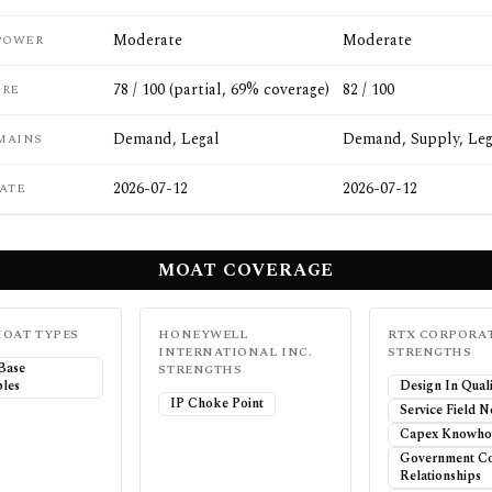
Moderate
Moderate
POWER
78 / 100 (partial, 69% coverage)
82 / 100
ORE
Demand, Legal
Demand, Supply, Leg
MAINS
2026-07-12
2026-07-12
ATE
MOAT COVERAGE
OAT TYPES
HONEYWELL
RTX CORPORA
INTERNATIONAL INC.
STRENGTHS
 Base
STRENGTHS
les
Design In Quali
IP Choke Point
Service Field 
Capex Knowho
Government Co
Relationships