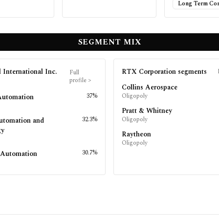
Long Term Con
SEGMENT MIX
 International Inc.
RTX Corporation
segments
Full
profile
>
Collins Aerospace
37%
Oligopoly
Automation
Pratt & Whitney
32.3%
Oligopoly
utomation and
gy
Raytheon
Oligopoly
30.7%
l Automation