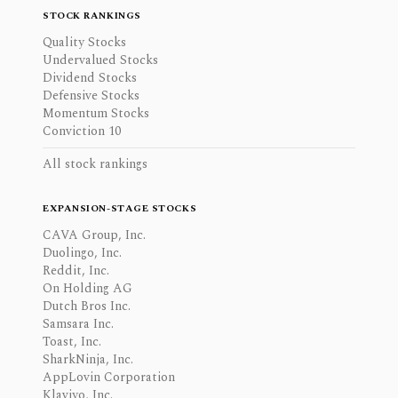
STOCK RANKINGS
Quality Stocks
Undervalued Stocks
Dividend Stocks
Defensive Stocks
Momentum Stocks
Conviction 10
All stock rankings
EXPANSION-STAGE STOCKS
CAVA Group, Inc.
Duolingo, Inc.
Reddit, Inc.
On Holding AG
Dutch Bros Inc.
Samsara Inc.
Toast, Inc.
SharkNinja, Inc.
AppLovin Corporation
Klaviyo, Inc.