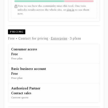
Vote to see how the community rates this tool. One vote
unlocks results across the whole site, or
sign in
to see them
now.
PRICING
Free • Contact for pricing
·
Enterprise
· 3 plans
Consumer access
Free
Free plan
Basic business account
Free
Free plan
Authorized Partner
Contact sales
Custom quote