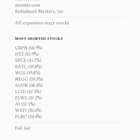
monday.com
Robinhood Markets, Inc.
All expansion-stage stocks
MOST SHORTED STOCKS
GRPN (58.9%)
HTZ (55.9%)
SPCE (41.2%)
BATL (39.8%)
WGS (39.8%)
NEGG (39.3%)
SOUN (38.4%)
LCID (37.3%)
FLWS (37.2%)
AI (37.1%)
WYFI (35.6%)
FLNC (34.4%)
Full list