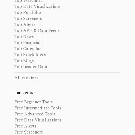
Top Watchlist
Top Data Visualizations
Top Portfolio
Top Screeners
Top Alerts
Top APIs & Data Feeds
Top News
Top Financials
Top Calendar
Top Stock Ideas
Top Blogs
Top Insider Data
All rankings
FREE PICKS
Free Beginner Tools
Free Intermediate Tools
Free Advanced Tools
Free Data Visualizations
Free Alerts
Free Screeners