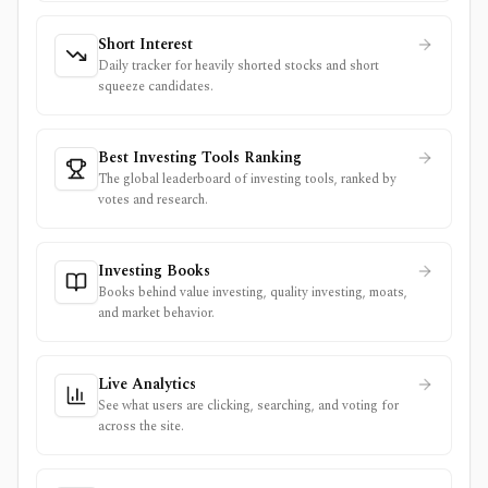
Short Interest
Daily tracker for heavily shorted stocks and short
squeeze candidates.
Best Investing Tools Ranking
The global leaderboard of investing tools, ranked by
votes and research.
Investing Books
Books behind value investing, quality investing, moats,
and market behavior.
Live Analytics
See what users are clicking, searching, and voting for
across the site.