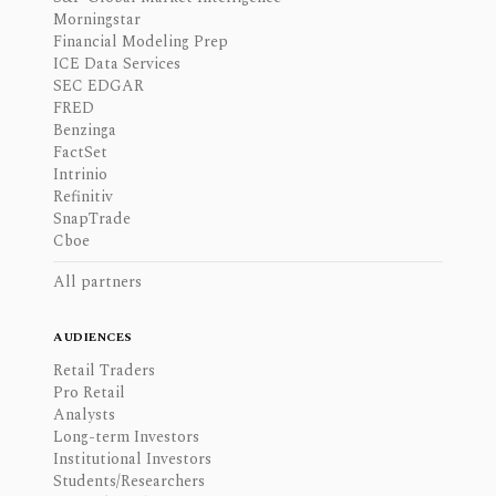
Morningstar
Financial Modeling Prep
ICE Data Services
SEC EDGAR
FRED
Benzinga
FactSet
Intrinio
Refinitiv
SnapTrade
Cboe
All partners
AUDIENCES
Retail Traders
Pro Retail
Analysts
Long-term Investors
Institutional Investors
Students/Researchers