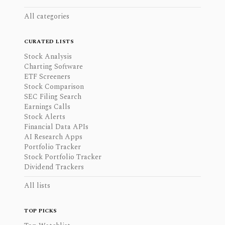
All categories
CURATED LISTS
Stock Analysis
Charting Software
ETF Screeners
Stock Comparison
SEC Filing Search
Earnings Calls
Stock Alerts
Financial Data APIs
AI Research Apps
Portfolio Tracker
Stock Portfolio Tracker
Dividend Trackers
All lists
TOP PICKS