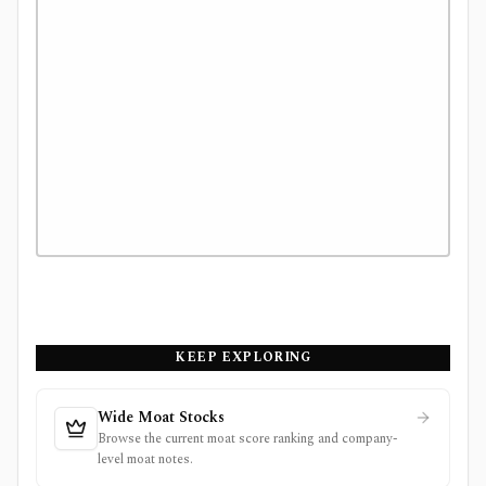
KEEP EXPLORING
Wide Moat Stocks
Browse the current moat score ranking and company-
level moat notes.