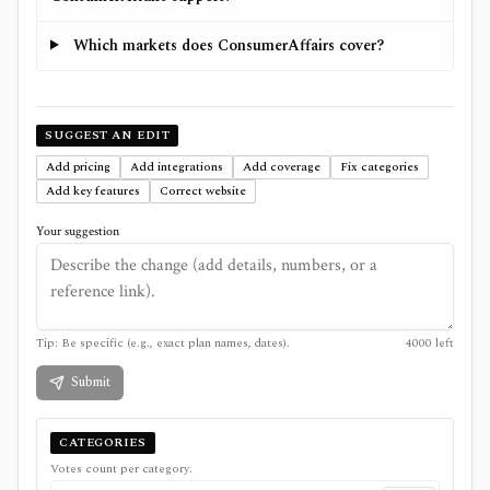
Which markets does ConsumerAffairs cover?
SUGGEST AN EDIT
Add pricing
Add integrations
Add coverage
Fix categories
Add key features
Correct website
Your suggestion
Tip: Be specific (e.g., exact plan names, dates).
4000
left
Submit
CATEGORIES
Votes count per category.