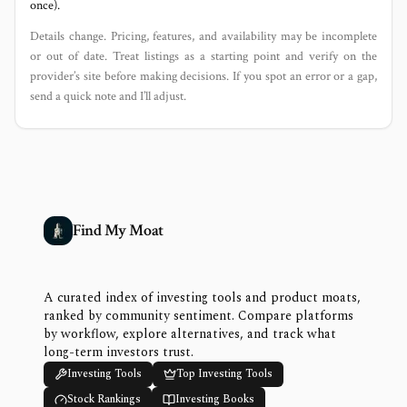
once).
Details change. Pricing, features, and availability may be incomplete
or out of date. Treat listings as a starting point and verify on the
provider’s site before making decisions. If you spot an error or a gap,
send a quick note and I’ll adjust.
Find My Moat
A curated index of investing tools and product moats,
ranked by community sentiment. Compare platforms
by workflow, explore alternatives, and track what
long-term investors trust.
Investing Tools
Top Investing Tools
Stock Rankings
Investing Books