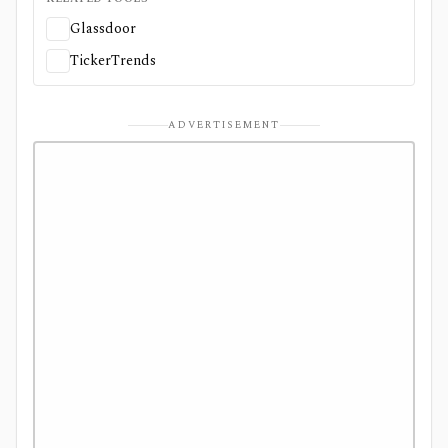
Glassdoor
TickerTrends
ADVERTISEMENT