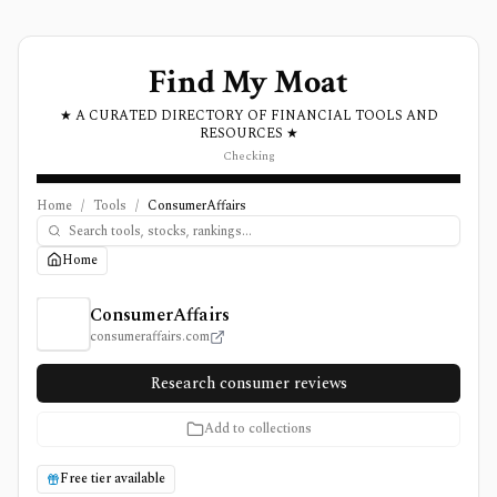
Find My Moat
★ A CURATED DIRECTORY OF FINANCIAL TOOLS AND
RESOURCES ★
Checking
Home
/
Tools
/
ConsumerAffairs
Home
ConsumerAffairs Review, Pricing, and Features
ConsumerAffairs
consumeraffairs.com
Research consumer reviews
Add to collections
Free tier available