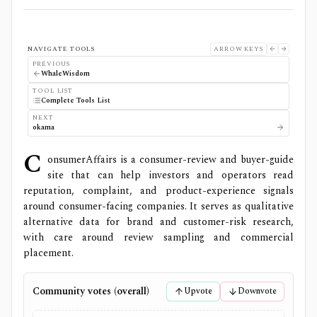
NAVIGATE TOOLS
ARROW KEYS
PREVIOUS
WhaleWisdom
TOOL LIST
Complete Tools List
NEXT
okama
C
onsumerAffairs is a consumer-review and buyer-guide
site that can help investors and operators read
reputation, complaint, and product-experience signals
around consumer-facing companies. It serves as qualitative
alternative data for brand and customer-risk research,
with care around review sampling and commercial
placement.
Community votes (overall)
Upvote
Downvote