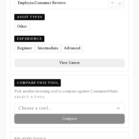
Employee/Consumer Reviews
ASSET TYPES
Other
EXPERIENCE
Beginner
Intermediate
Advanced
View 2 more
COMPARE THIS TOOL
Pick another investing tool to compare against
ConsumerAffairs
.
SELECT A TOOL
Choose a tool...
Compare
RELATED TOOLS