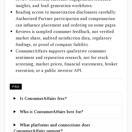
insights, and lead-generation workflows.
Reading access to monetization disclosures carefully;
Authorized Partner participation and compensation
can influence placement and ordering on some pages.
Reviews is sampled consumer feedback, not verified
market share, audited satisfaction data, regulatory
findings, or proof of company liability.
ConsumerAffairs supports qualitative consumer
sentiment and reputation research, not for stock
screening, market prices, financial statements, broker
execution, or a public investor API.
FAQ
Is ConsumerAffairs free?
Who is ConsumerAffairs best for?
What platforms and connections does
ConsumerAffairs support?