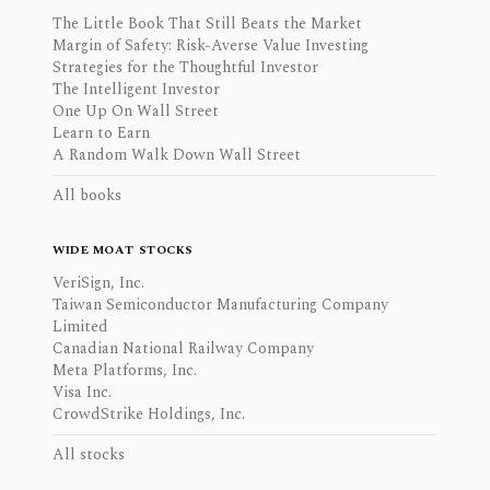
The Little Book That Still Beats the Market
Margin of Safety: Risk-Averse Value Investing
Strategies for the Thoughtful Investor
The Intelligent Investor
One Up On Wall Street
Learn to Earn
A Random Walk Down Wall Street
All books
WIDE MOAT STOCKS
VeriSign, Inc.
Taiwan Semiconductor Manufacturing Company
Limited
Canadian National Railway Company
Meta Platforms, Inc.
Visa Inc.
CrowdStrike Holdings, Inc.
All stocks