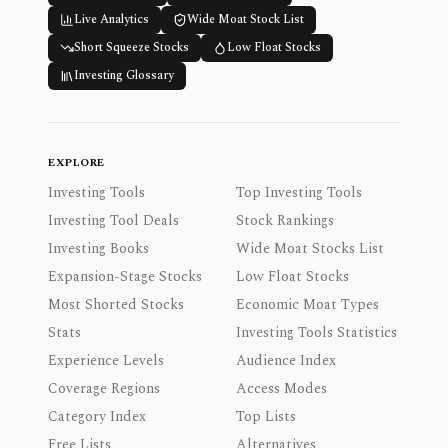
Live Analytics
Wide Moat Stock List
Short Squeeze Stocks
Low Float Stocks
Investing Glossary
EXPLORE
Investing Tools
Top Investing Tools
Investing Tool Deals
Stock Rankings
Investing Books
Wide Moat Stocks List
Expansion-Stage Stocks
Low Float Stocks
Most Shorted Stocks
Economic Moat Types
Stats
Investing Tools Statistics
Experience Levels
Audience Index
Coverage Regions
Access Modes
Category Index
Top Lists
Free Lists
Alternatives