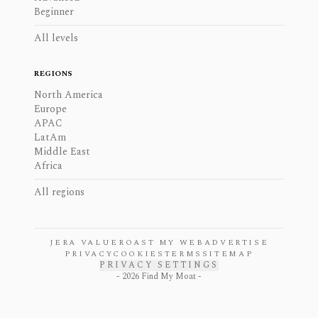
Beginner
All levels
REGIONS
North America
Europe
APAC
LatAm
Middle East
Africa
All regions
JERA VALUE
ROAST MY WEB
ADVERTISE
PRIVACY
COOKIES
TERMS
SITEMAP
PRIVACY SETTINGS
-
2026
Find My Moat -