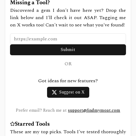
Missing a Tool?
Discovered a gem I don't have here yet? Drop the
link below and I'll check it out ASAP. Tagging me
on X works too! Can't wait to see what you've found!
Submit
OR
Got ideas for new features?
Suggest on X
Prefer email? Reach me at
support@findmymoat.com
Starred Tools
These are my top picks. Tools I've tested thoroughly