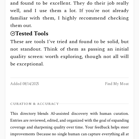
and found to be excellent. They do their job really
well, and I use them a lot. If you're not already
familiar with them, I highly recommend checking
them out.
Tested Tools
These are tools I've tried and found to be solid, but
not standout. Think of them as passing an initial
quality screen: worth exploring, though not all will
be exceptional.
Added
08/14/2025
Find My Moat
CURATION & ACCURACY
This directory blends AI‑assisted discovery with human curation.
Entries are reviewed, edited, and organized with the goal of expanding
coverage and sharpening quality over time. Your feedback helps steer
improvements (because no single human can capture everything all at