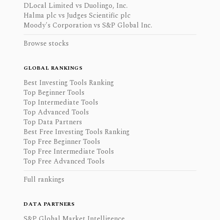
DLocal Limited vs Duolingo, Inc.
Halma plc vs Judges Scientific plc
Moody's Corporation vs S&P Global Inc.
Browse stocks
GLOBAL RANKINGS
Best Investing Tools Ranking
Top Beginner Tools
Top Intermediate Tools
Top Advanced Tools
Top Data Partners
Best Free Investing Tools Ranking
Top Free Beginner Tools
Top Free Intermediate Tools
Top Free Advanced Tools
Full rankings
DATA PARTNERS
S&P Global Market Intelligence