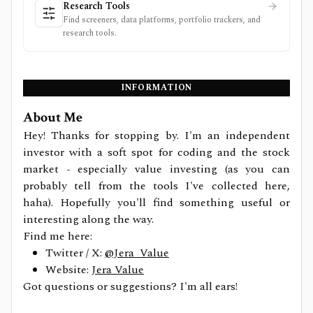
Research Tools
Find screeners, data platforms, portfolio trackers, and
research tools.
INFORMATION
About Me
Hey! Thanks for stopping by. I'm an independent
investor with a soft spot for coding and the stock
market - especially value investing (as you can
probably tell from the tools I've collected here,
haha). Hopefully you'll find something useful or
interesting along the way.
Find me here:
Twitter / X:
@Jera_Value
Website:
Jera Value
Got questions or suggestions? I'm all ears!