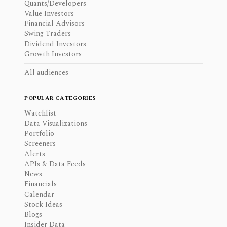
Quants/Developers
Value Investors
Financial Advisors
Swing Traders
Dividend Investors
Growth Investors
All audiences
POPULAR CATEGORIES
Watchlist
Data Visualizations
Portfolio
Screeners
Alerts
APIs & Data Feeds
News
Financials
Calendar
Stock Ideas
Blogs
Insider Data