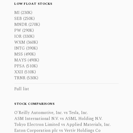
LOW FLOAT STOCKS
MI (230K)
SEB (250K)
MNDR (270K)
PW (290K)
IOR (330K)
WXM (360K)
INTG (390K)
MSS (490K)
MAYS (490K)
PFSA (510K)
XXII (510K)
TRNR (530K)
Full list
STOCK COMPARISONS
O'Reilly Automotive, Inc. vs Tesla, Inc.
ASM International N.V. vs ASML Holding N.V.
Tokyo Electron Limited vs Applied Materials, Inc.
Eaton Corporation plc vs Vertiv Holdings Co