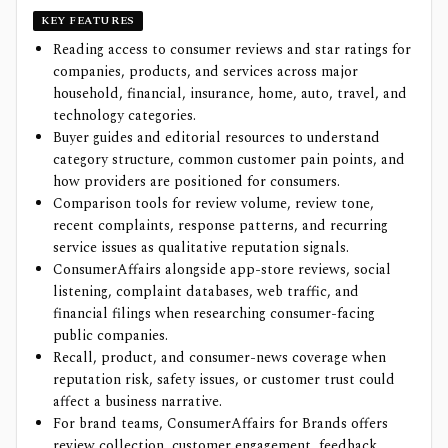
KEY FEATURES
Reading access to consumer reviews and star ratings for
companies, products, and services across major
household, financial, insurance, home, auto, travel, and
technology categories.
Buyer guides and editorial resources to understand
category structure, common customer pain points, and
how providers are positioned for consumers.
Comparison tools for review volume, review tone,
recent complaints, response patterns, and recurring
service issues as qualitative reputation signals.
ConsumerAffairs alongside app-store reviews, social
listening, complaint databases, web traffic, and
financial filings when researching consumer-facing
public companies.
Recall, product, and consumer-news coverage when
reputation risk, safety issues, or customer trust could
affect a business narrative.
For brand teams, ConsumerAffairs for Brands offers
review collection, customer engagement, feedback