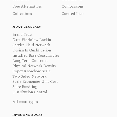
Free Alternatives
Comparisons
Collections
Curated Lists
MOAT GLOSSARY
Brand Trust
Data Workflow Lockin
Service Field Network
Design In Qualification
Installed Base Consumables
Long Term Contracts
Physical Network Density
Capex Knowhow Scale
Two Sided Network
Scale Economies Unit Cost
Suite Bundling
Distribution Control
All moat types
INVESTING BOOKS