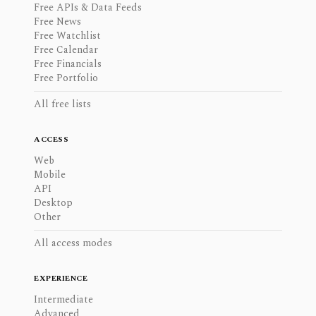
Free APIs & Data Feeds
Free News
Free Watchlist
Free Calendar
Free Financials
Free Portfolio
All free lists
ACCESS
Web
Mobile
API
Desktop
Other
All access modes
EXPERIENCE
Intermediate
Advanced