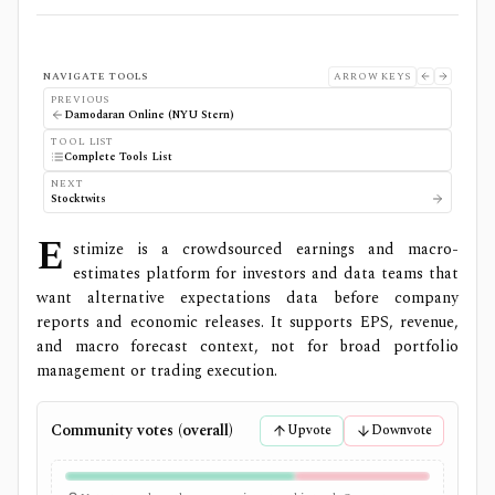
NAVIGATE TOOLS
ARROW KEYS
PREVIOUS
Damodaran Online (NYU Stern)
TOOL LIST
Complete Tools List
NEXT
Stocktwits
E
stimize is a crowdsourced earnings and macro-
estimates platform for investors and data teams that
want alternative expectations data before company
reports and economic releases. It supports EPS, revenue,
and macro forecast context, not for broad portfolio
management or trading execution.
Community votes (overall)
Upvote
Downvote