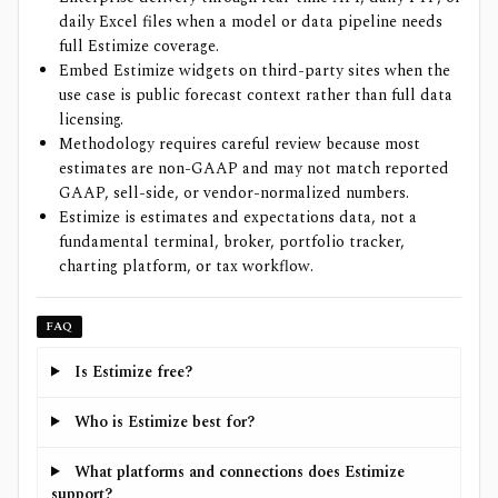
daily Excel files when a model or data pipeline needs
full Estimize coverage.
Embed Estimize widgets on third-party sites when the
use case is public forecast context rather than full data
licensing.
Methodology requires careful review because most
estimates are non-GAAP and may not match reported
GAAP, sell-side, or vendor-normalized numbers.
Estimize is estimates and expectations data, not a
fundamental terminal, broker, portfolio tracker,
charting platform, or tax workflow.
FAQ
Is Estimize free?
Who is Estimize best for?
What platforms and connections does Estimize
support?