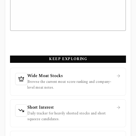
KEEP EXPLORING
Wide Moat Stocks
Browse the current moat score ranking and company-
level moat notes.
Short Interest
Daily tracker for heavily shorted stocks and short
squeeze candidates.