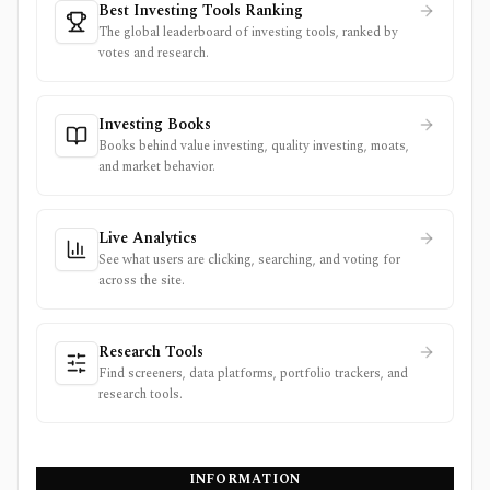
Best Investing Tools Ranking
The global leaderboard of investing tools, ranked by
votes and research.
Investing Books
Books behind value investing, quality investing, moats,
and market behavior.
Live Analytics
See what users are clicking, searching, and voting for
across the site.
Research Tools
Find screeners, data platforms, portfolio trackers, and
research tools.
INFORMATION