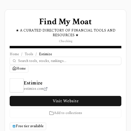
Find My Moat
★ A CURATED DIRECTORY OF FINANCIAL TOOLS AND
RESOURCES ★
Checking
Home
/
Tools
/
Estimize
Home
Estimize Review, Pricing, and Features
Estimize
estimize.com
Visit Website
Add to collections
Free tier available