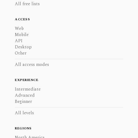
All free lists
ACCESS
Web
Mobile
API
Desktop
Other
All access modes
EXPERIENCE
Intermediate
Advanced
Beginner
All levels
REGIONS
North America