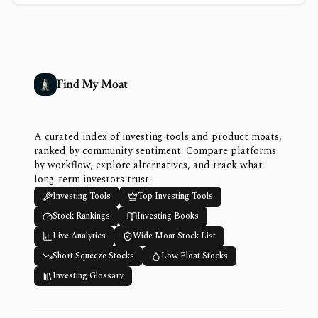
Find My Moat
A curated index of investing tools and product moats,
ranked by community sentiment. Compare platforms
by workflow, explore alternatives, and track what
long-term investors trust.
Investing Tools
Top Investing Tools
Stock Rankings
Investing Books
Live Analytics
Wide Moat Stock List
Short Squeeze Stocks
Low Float Stocks
Investing Glossary