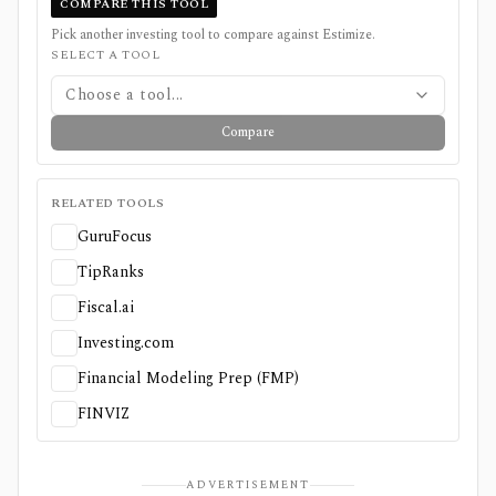
COMPARE THIS TOOL
Pick another investing tool to compare against
Estimize
.
SELECT A TOOL
Choose a tool...
Compare
RELATED TOOLS
GuruFocus
TipRanks
Fiscal.ai
Investing.com
Financial Modeling Prep (FMP)
FINVIZ
ADVERTISEMENT