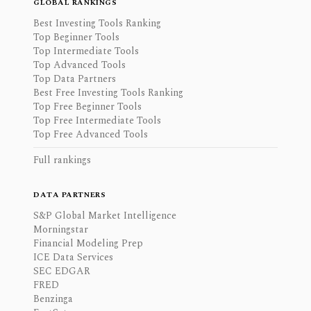
GLOBAL RANKINGS
Best Investing Tools Ranking
Top Beginner Tools
Top Intermediate Tools
Top Advanced Tools
Top Data Partners
Best Free Investing Tools Ranking
Top Free Beginner Tools
Top Free Intermediate Tools
Top Free Advanced Tools
Full rankings
DATA PARTNERS
S&P Global Market Intelligence
Morningstar
Financial Modeling Prep
ICE Data Services
SEC EDGAR
FRED
Benzinga