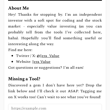
About Me
Hey! Thanks for stopping by. I'm an independent
investor with a soft spot for coding and the stock
market - especially value investing (as you can
probably tell from the tools I've collected here,
haha). Hopefully you'll find something useful or
interesting along the way.
Find me here:
Twitter / X:
@Jera_Value
Website:
Jera Value
Got questions or suggestions? I'm all ears!
Missing a Tool?
Discovered a gem I don't have here yet? Drop the
link below and I'll check it out ASAP. Tagging me
on X works too! Can't wait to see what you've found!