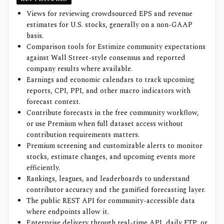
Views for reviewing crowdsourced EPS and revenue
estimates for U.S. stocks, generally on a non-GAAP
basis.
Comparison tools for Estimize community expectations
against Wall Street-style consensus and reported
company results where available.
Earnings and economic calendars to track upcoming
reports, CPI, PPI, and other macro indicators with
forecast context.
Contribute forecasts in the free community workflow,
or use Premium when full dataset access without
contribution requirements matters.
Premium screening and customizable alerts to monitor
stocks, estimate changes, and upcoming events more
efficiently.
Rankings, leagues, and leaderboards to understand
contributor accuracy and the gamified forecasting layer.
The public REST API for community-accessible data
where endpoints allow it.
Enterprise delivery through real-time API, daily FTP, or