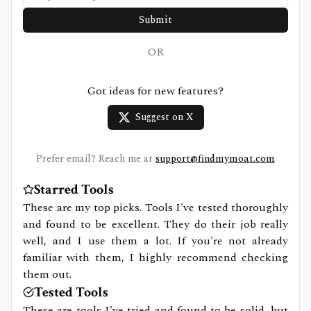
Submit
OR
Got ideas for new features?
Suggest on X
Prefer email? Reach me at
support@findmymoat.com
Starred Tools
These are my top picks. Tools I've tested thoroughly
and found to be excellent. They do their job really
well, and I use them a lot. If you're not already
familiar with them, I highly recommend checking
them out.
Tested Tools
These are tools I've tried and found to be solid, but