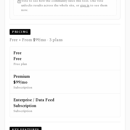
Vote to see how the community rates this tool. One vote
unlocks results across the whole site, or
sign in
to see them
now.
PRICING
Free • From $99/mo
· 3 plans
Free
Free
Free plan
Premium
$99/mo
Subscription
Enterprise / Data Feed
Subscription
Subscription
KEY FEATURES