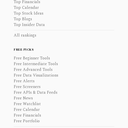
Top Financials
Top Calendar
Top Stock Ideas
Top Blogs
Top Insider Data
All rankings
FREE PICKS
Free Beginner Tools
Free Intermediate Tools
Free Advanced Tools
Free Data Visualizations
Free Alerts
Free Screeners
Free APIs & Data Feeds
Free News
Free Watchlist
Free Calendar
Free Financials
Free Portfolio