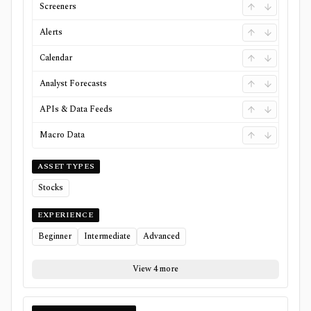
Screeners
Alerts
Calendar
Analyst Forecasts
APIs & Data Feeds
Macro Data
ASSET TYPES
Stocks
EXPERIENCE
Beginner
Intermediate
Advanced
View 4 more