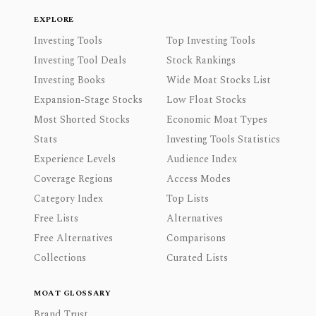
EXPLORE
Investing Tools
Top Investing Tools
Investing Tool Deals
Stock Rankings
Investing Books
Wide Moat Stocks List
Expansion-Stage Stocks
Low Float Stocks
Most Shorted Stocks
Economic Moat Types
Stats
Investing Tools Statistics
Experience Levels
Audience Index
Coverage Regions
Access Modes
Category Index
Top Lists
Free Lists
Alternatives
Free Alternatives
Comparisons
Collections
Curated Lists
MOAT GLOSSARY
Brand Trust