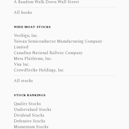
A Random Walk Down Wall Street
All books
WIDE MOAT STOCKS
VeriSign, Inc.
Taiwan Semiconductor Manufacturing Company
Limited
Canadian National Railway Company
Meta Platforms, Inc.
Visa Inc.
CrowdStrike Holdings, Inc.
All stocks
STOCK RANKINGS
Quality Stocks
Undervalued Stocks
Dividend Stocks
Defensive Stocks
Momentum Stocks