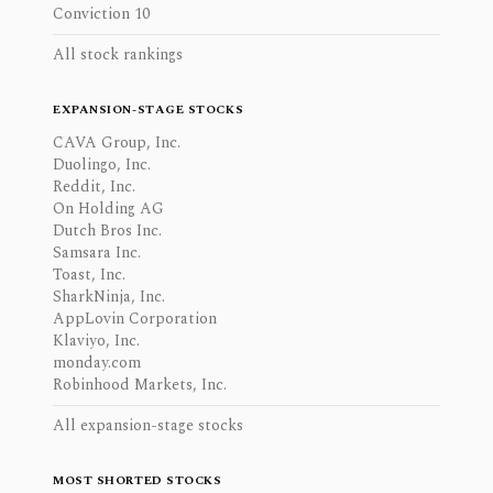
Conviction 10
All stock rankings
EXPANSION-STAGE STOCKS
CAVA Group, Inc.
Duolingo, Inc.
Reddit, Inc.
On Holding AG
Dutch Bros Inc.
Samsara Inc.
Toast, Inc.
SharkNinja, Inc.
AppLovin Corporation
Klaviyo, Inc.
monday.com
Robinhood Markets, Inc.
All expansion-stage stocks
MOST SHORTED STOCKS