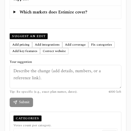
Which markets does Estimize cover?
SUGGEST AN EDIT
Add pricing
Add integrations
Add coverage
Fix categories
Add key features
Correct website
Your suggestion
Tip: Be specific (e.g., exact plan names, dates).
4000
left
Submit
CATEGORIES
Votes count per category.