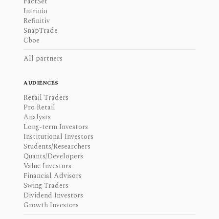
FactSet
Intrinio
Refinitiv
SnapTrade
Cboe
All partners
AUDIENCES
Retail Traders
Pro Retail
Analysts
Long-term Investors
Institutional Investors
Students/Researchers
Quants/Developers
Value Investors
Financial Advisors
Swing Traders
Dividend Investors
Growth Investors