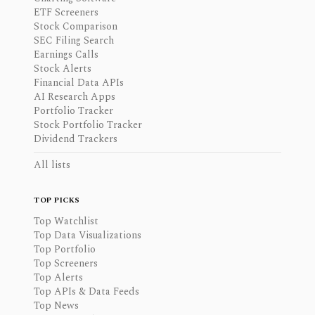
ETF Screeners
Stock Comparison
SEC Filing Search
Earnings Calls
Stock Alerts
Financial Data APIs
AI Research Apps
Portfolio Tracker
Stock Portfolio Tracker
Dividend Trackers
All lists
TOP PICKS
Top Watchlist
Top Data Visualizations
Top Portfolio
Top Screeners
Top Alerts
Top APIs & Data Feeds
Top News