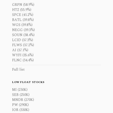
GRPN (58.9%)
HTZ (55.9%)
SPCE (41.2%)
BATL (39.8%)
WGS (39.8%)
NEGG (39.3%)
SOUN (38.4%)
LCID (37.3%)
FLWS (37.2%)
AI (37.1%)
WYFI (35.6%)
FLNC (34.4%)
Full list
LOW FLOAT STOCKS
MI (230K)
SEB (250K)
MNDR (270K)
PW (290K)
IOR (330K)