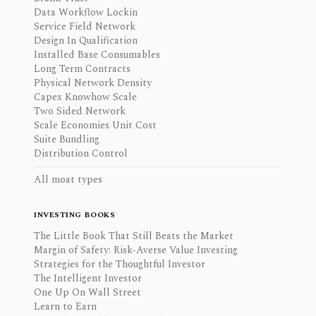
Data Workflow Lockin
Service Field Network
Design In Qualification
Installed Base Consumables
Long Term Contracts
Physical Network Density
Capex Knowhow Scale
Two Sided Network
Scale Economies Unit Cost
Suite Bundling
Distribution Control
All moat types
INVESTING BOOKS
The Little Book That Still Beats the Market
Margin of Safety: Risk-Averse Value Investing
Strategies for the Thoughtful Investor
The Intelligent Investor
One Up On Wall Street
Learn to Earn