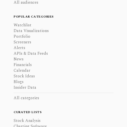
All audiences
POPULAR CATEGORIES
Watchlist
Data Visualizations
Portfolio
Screeners
Alerts
APIs & Data Feeds
News
Financials
Calendar
Stock Ideas
Blogs
Insider Data
All categories
CURATED LISTS
Stock Analysis
Charting Software