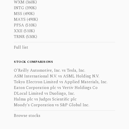
WXM (360K)
INTG (390K)
MSS (490K)
MAYS (490K)
PFSA (510K)
XXII (510K)
TRNR (530K)
Full list
STOCK COMPARISONS
O'Reilly Automotive, Inc. vs Tesla, Inc.
ASM International N.V. vs ASML Holding N.V.
Tokyo Electron Limited vs Applied Materials, Inc.
Eaton Corporation plc vs Vertiv Holdings Co
DLocal Limited vs Duolingo, Inc.
Halma plc vs Judges Scientific plc
Moody's Corporation vs S&P Global Inc.
Browse stocks