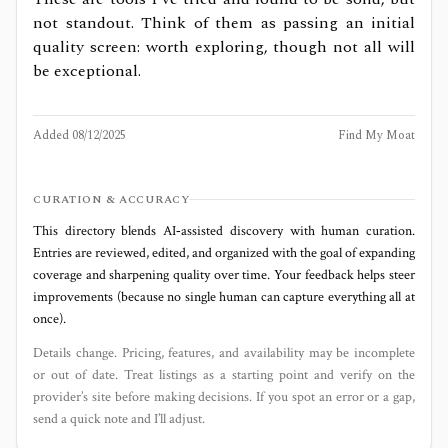
not standout. Think of them as passing an initial
quality screen: worth exploring, though not all will
be exceptional.
Added
08/12/2025
Find My Moat
CURATION & ACCURACY
This directory blends AI‑assisted discovery with human curation.
Entries are reviewed, edited, and organized with the goal of expanding
coverage and sharpening quality over time. Your feedback helps steer
improvements (because no single human can capture everything all at
once).
Details change. Pricing, features, and availability may be incomplete
or out of date. Treat listings as a starting point and verify on the
provider’s site before making decisions. If you spot an error or a gap,
send a quick note and I’ll adjust.