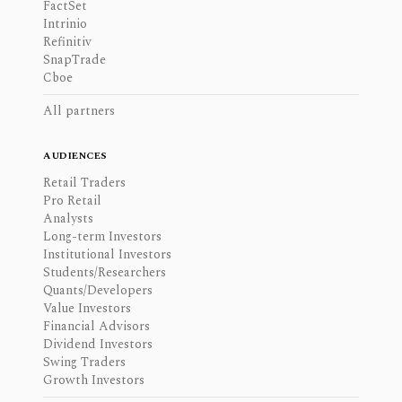
FactSet
Intrinio
Refinitiv
SnapTrade
Cboe
All partners
AUDIENCES
Retail Traders
Pro Retail
Analysts
Long-term Investors
Institutional Investors
Students/Researchers
Quants/Developers
Value Investors
Financial Advisors
Dividend Investors
Swing Traders
Growth Investors