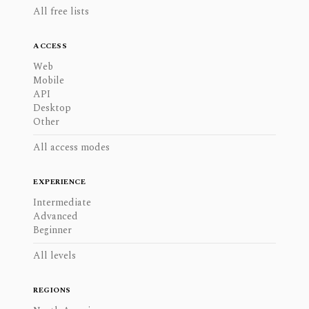
All free lists
ACCESS
Web
Mobile
API
Desktop
Other
All access modes
EXPERIENCE
Intermediate
Advanced
Beginner
All levels
REGIONS