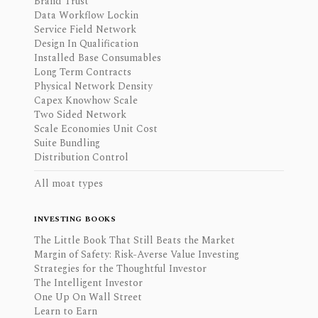
Brand Trust
Data Workflow Lockin
Service Field Network
Design In Qualification
Installed Base Consumables
Long Term Contracts
Physical Network Density
Capex Knowhow Scale
Two Sided Network
Scale Economies Unit Cost
Suite Bundling
Distribution Control
All moat types
INVESTING BOOKS
The Little Book That Still Beats the Market
Margin of Safety: Risk-Averse Value Investing
Strategies for the Thoughtful Investor
The Intelligent Investor
One Up On Wall Street
Learn to Earn