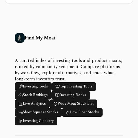
Find My Moat
A curated index of investing tools and product moats,
ranked by community sentiment. Compare platforms
by workflow, explore alternatives, and track what
long-term investors trust.
Investing Tools
Top Investing Tools
Stock Rankings
Investing Books
Live Analytics
Wide Moat Stock List
Short Squeeze Stocks
Low Float Stocks
Investing Glossary