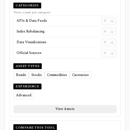
CATEGORIES
Votes count per category.
APIs & Data Feeds
Index Rebalancing
Data Visualizations
Official Sources
ASSET TYPES
Bonds
Stocks
Commodities
Currencies
EXPERIENCE
Advanced
View 4 more
COMPARE THIS TOOL