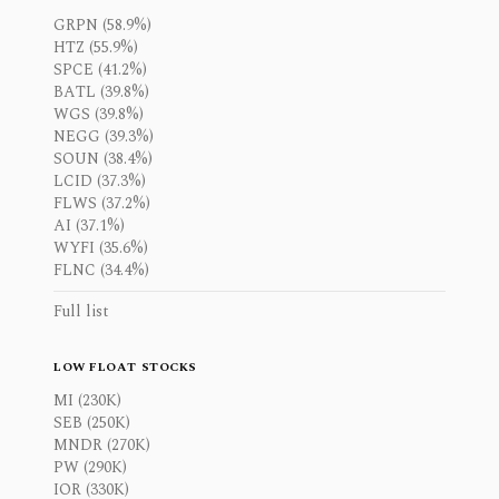
GRPN (58.9%)
HTZ (55.9%)
SPCE (41.2%)
BATL (39.8%)
WGS (39.8%)
NEGG (39.3%)
SOUN (38.4%)
LCID (37.3%)
FLWS (37.2%)
AI (37.1%)
WYFI (35.6%)
FLNC (34.4%)
Full list
LOW FLOAT STOCKS
MI (230K)
SEB (250K)
MNDR (270K)
PW (290K)
IOR (330K)