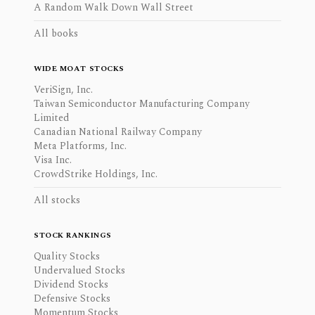
A Random Walk Down Wall Street
All books
WIDE MOAT STOCKS
VeriSign, Inc.
Taiwan Semiconductor Manufacturing Company
Limited
Canadian National Railway Company
Meta Platforms, Inc.
Visa Inc.
CrowdStrike Holdings, Inc.
All stocks
STOCK RANKINGS
Quality Stocks
Undervalued Stocks
Dividend Stocks
Defensive Stocks
Momentum Stocks