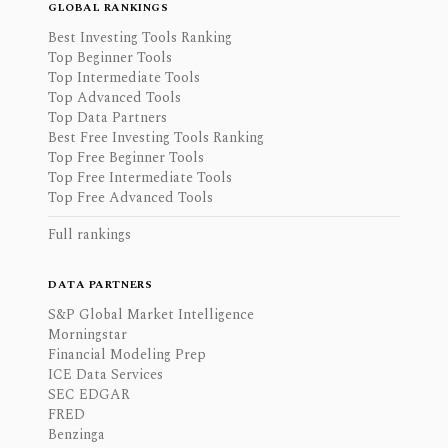
GLOBAL RANKINGS
Best Investing Tools Ranking
Top Beginner Tools
Top Intermediate Tools
Top Advanced Tools
Top Data Partners
Best Free Investing Tools Ranking
Top Free Beginner Tools
Top Free Intermediate Tools
Top Free Advanced Tools
Full rankings
DATA PARTNERS
S&P Global Market Intelligence
Morningstar
Financial Modeling Prep
ICE Data Services
SEC EDGAR
FRED
Benzinga