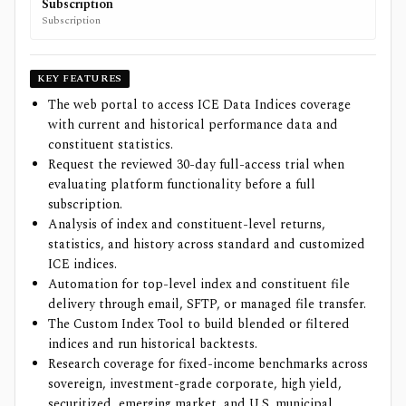
Subscription
Subscription
KEY FEATURES
The web portal to access ICE Data Indices coverage
with current and historical performance data and
constituent statistics.
Request the reviewed 30-day full-access trial when
evaluating platform functionality before a full
subscription.
Analysis of index and constituent-level returns,
statistics, and history across standard and customized
ICE indices.
Automation for top-level index and constituent file
delivery through email, SFTP, or managed file transfer.
The Custom Index Tool to build blended or filtered
indices and run historical backtests.
Research coverage for fixed-income benchmarks across
sovereign, investment-grade corporate, high yield,
securitized, emerging market, and U.S. municipal