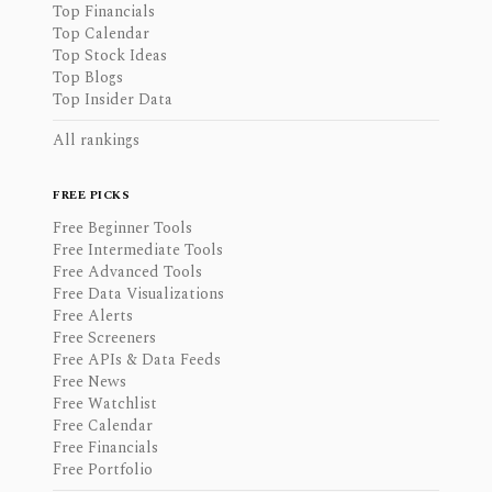
Top Financials
Top Calendar
Top Stock Ideas
Top Blogs
Top Insider Data
All rankings
FREE PICKS
Free Beginner Tools
Free Intermediate Tools
Free Advanced Tools
Free Data Visualizations
Free Alerts
Free Screeners
Free APIs & Data Feeds
Free News
Free Watchlist
Free Calendar
Free Financials
Free Portfolio