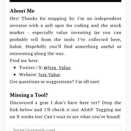
About Me
Hey! Thanks for stopping by. I'm an independent
investor with a soft spot for coding and the stock
market - especially value investing (as you can
probably tell from the tools I've collected here,
haha). Hopefully you'll find something useful or
interesting along the way.
Find me here:
Twitter / X:
@Jera_Value
Website:
Jera Value
Got questions or suggestions? I'm all ears!
Missing a Tool?
Discovered a gem I don't have here yet? Drop the
link below and I'll check it out ASAP. Tagging me
on X works too! Can't wait to see what you've found!