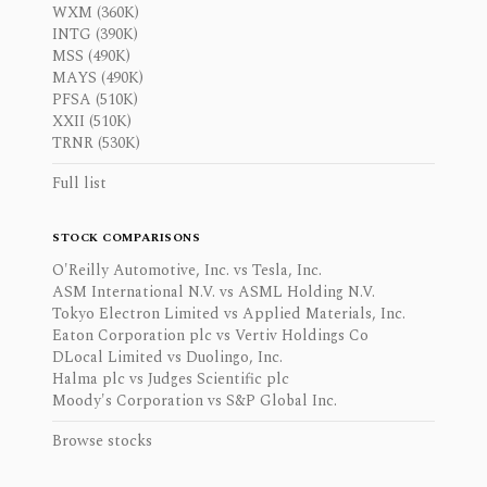
WXM (360K)
INTG (390K)
MSS (490K)
MAYS (490K)
PFSA (510K)
XXII (510K)
TRNR (530K)
Full list
STOCK COMPARISONS
O'Reilly Automotive, Inc. vs Tesla, Inc.
ASM International N.V. vs ASML Holding N.V.
Tokyo Electron Limited vs Applied Materials, Inc.
Eaton Corporation plc vs Vertiv Holdings Co
DLocal Limited vs Duolingo, Inc.
Halma plc vs Judges Scientific plc
Moody's Corporation vs S&P Global Inc.
Browse stocks