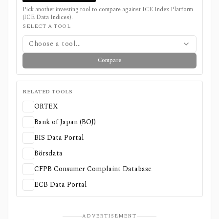
Pick another investing tool to compare against
ICE Index Platform
(ICE Data Indices)
.
SELECT A TOOL
Choose a tool...
Compare
RELATED TOOLS
ORTEX
Bank of Japan (BOJ)
BIS Data Portal
Börsdata
CFPB Consumer Complaint Database
ECB Data Portal
ADVERTISEMENT