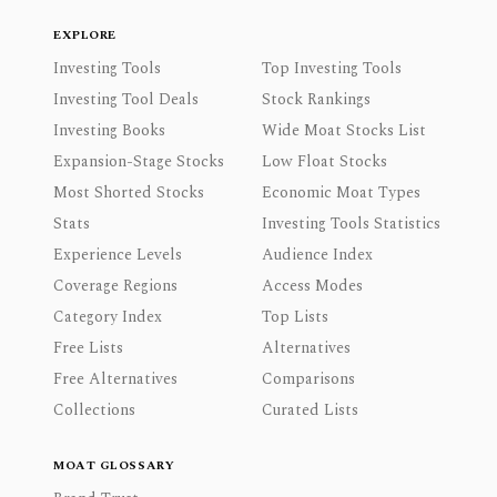
EXPLORE
Investing Tools
Top Investing Tools
Investing Tool Deals
Stock Rankings
Investing Books
Wide Moat Stocks List
Expansion-Stage Stocks
Low Float Stocks
Most Shorted Stocks
Economic Moat Types
Stats
Investing Tools Statistics
Experience Levels
Audience Index
Coverage Regions
Access Modes
Category Index
Top Lists
Free Lists
Alternatives
Free Alternatives
Comparisons
Collections
Curated Lists
MOAT GLOSSARY