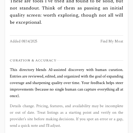
These are tools I've tried and found to be solid, but
not standout. Think of them as passing an initial
quality screen: worth exploring, though not all will
be exceptional.
Added
08/14/2025
Find My Moat
CURATION & ACCURACY
This directory blends AI‑assisted discovery with human curation.
Entries are reviewed, edited, and organized with the goal of expanding
coverage and sharpening quality over time. Your feedback helps steer
improvements (because no single human can capture everything all at
once).
Details change. Pricing, features, and availability may be incomplete
or out of date. Treat listings as a starting point and verify on the
provider’s site before making decisions. If you spot an error or a gap,
send a quick note and I’ll adjust.