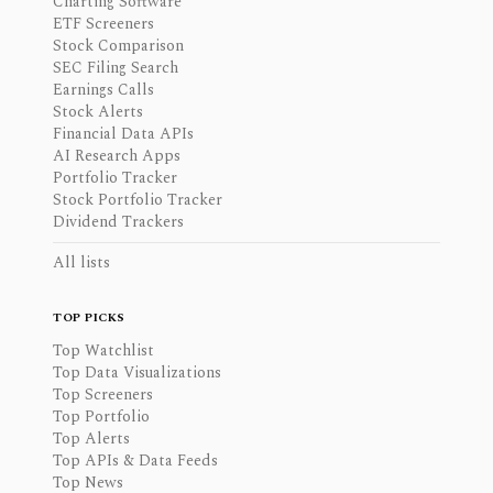
Charting Software
ETF Screeners
Stock Comparison
SEC Filing Search
Earnings Calls
Stock Alerts
Financial Data APIs
AI Research Apps
Portfolio Tracker
Stock Portfolio Tracker
Dividend Trackers
All lists
TOP PICKS
Top Watchlist
Top Data Visualizations
Top Screeners
Top Portfolio
Top Alerts
Top APIs & Data Feeds
Top News