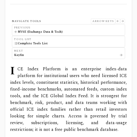
NAVIGATE TOOLS
ARROW KEYS
PREVIOUS
NYSE (Exchange Data & Tech)
TOOL LIST
Complete Tools List
NEXT
Koyfin
I
CE Index Platform is an enterprise index-data
platform for institutional users who need licensed ICE
index levels, constituent statistics, historical performance,
fixed-income benchmarks, automated feeds, custom index
tools, and the ICE Global Index Feed. It is strongest for
benchmark, risk, product, and data teams working with
official ICE index families rather than retail investors
looking for simple charts. Access is governed by trial
review, subscriptions, licensing, and data-usage
restrictions; it is not a free public benchmark database.