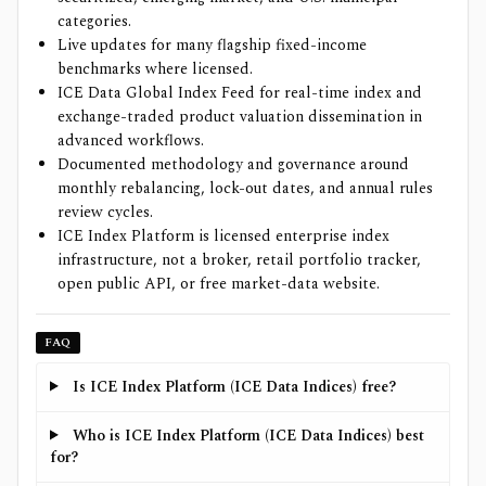
categories.
Live updates for many flagship fixed-income
benchmarks where licensed.
ICE Data Global Index Feed for real-time index and
exchange-traded product valuation dissemination in
advanced workflows.
Documented methodology and governance around
monthly rebalancing, lock-out dates, and annual rules
review cycles.
ICE Index Platform is licensed enterprise index
infrastructure, not a broker, retail portfolio tracker,
open public API, or free market-data website.
FAQ
Is ICE Index Platform (ICE Data Indices) free?
Who is ICE Index Platform (ICE Data Indices) best
for?