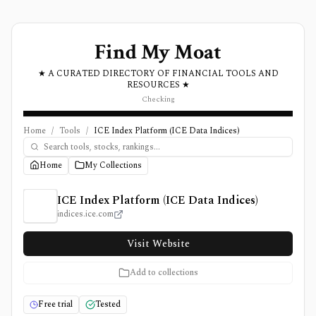
Find My Moat
★ A CURATED DIRECTORY OF FINANCIAL TOOLS AND
RESOURCES ★
Checking
Home
/
Tools
/
ICE Index Platform (ICE Data Indices)
Home
My Collections
ICE Index Platform (ICE Data Indices) Review, Pricing, 
ICE Index Platform (ICE Data Indices)
indices.ice.com
Visit Website
Add to collections
Free trial
Tested