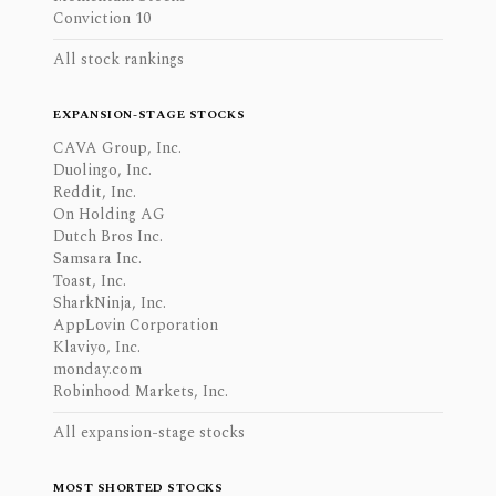
Conviction 10
All stock rankings
EXPANSION-STAGE STOCKS
CAVA Group, Inc.
Duolingo, Inc.
Reddit, Inc.
On Holding AG
Dutch Bros Inc.
Samsara Inc.
Toast, Inc.
SharkNinja, Inc.
AppLovin Corporation
Klaviyo, Inc.
monday.com
Robinhood Markets, Inc.
All expansion-stage stocks
MOST SHORTED STOCKS