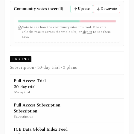
Community votes (overall)
Upvote
Downvote
Vote to see how the community rates this tool. One vote
unlocks results across the whole site, or
sign in
to see them
now.
PRICING
Subscription
· 30-day trial
· 3 plans
Full Access Trial
30-day trial
30-day trial
Full Access Subscription
Subscription
Subscription
ICE Data Global Index Feed