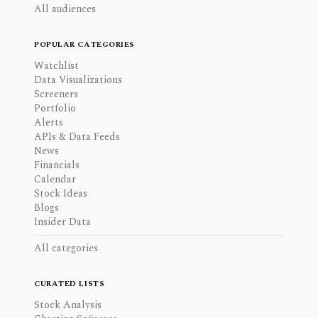
All audiences
POPULAR CATEGORIES
Watchlist
Data Visualizations
Screeners
Portfolio
Alerts
APIs & Data Feeds
News
Financials
Calendar
Stock Ideas
Blogs
Insider Data
All categories
CURATED LISTS
Stock Analysis