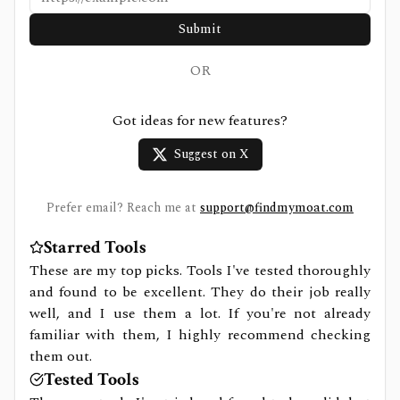
Submit
OR
Got ideas for new features?
Suggest on X
Prefer email? Reach me at
support@findmymoat.com
Starred Tools
These are my top picks. Tools I've tested thoroughly
and found to be excellent. They do their job really
well, and I use them a lot. If you're not already
familiar with them, I highly recommend checking
them out.
Tested Tools