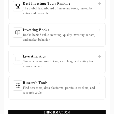
Best Investing Tools Ranking
The global leaderboard of investing tools, ranked by
votes and research.
Investing Books
Books behind value investing, quality investing, moats,
and market behavior.
Live Analytics
See what users are clicking, searching, and voting for
across the site.
Research Tools
Find screeners, data platforms, portfolio trackers, and
research tools.
INFORMATION