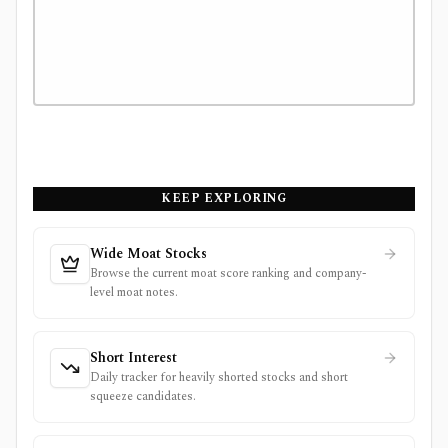
KEEP EXPLORING
Wide Moat Stocks
Browse the current moat score ranking and company-
level moat notes.
Short Interest
Daily tracker for heavily shorted stocks and short
squeeze candidates.