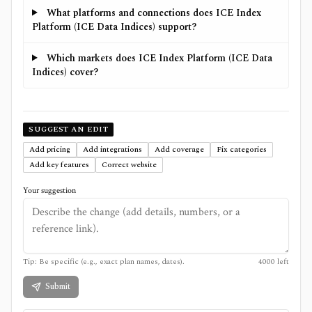
What platforms and connections does ICE Index
Platform (ICE Data Indices) support?
Which markets does ICE Index Platform (ICE Data
Indices) cover?
SUGGEST AN EDIT
Add pricing
Add integrations
Add coverage
Fix categories
Add key features
Correct website
Your suggestion
Tip: Be specific (e.g., exact plan names, dates).
4000
left
Submit