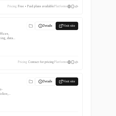
Pricing
Free • Paid plans available
Platforms
Details
Visit site
fices,
ing, data
irms
Pricing
Contact for pricing
Platforms
Details
Visit site
t-
olios,
ring
. YCharts