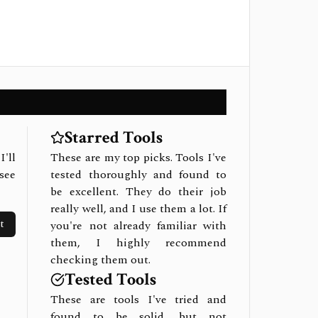
Starred Tools
I'll
These are my top picks. Tools I've
see
tested thoroughly and found to
be excellent. They do their job
really well, and I use them a lot. If
t
you're not already familiar with
them, I highly recommend
checking them out.
Tested Tools
These are tools I've tried and
found to be solid, but not