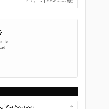
Pricing
From $3000/yr
Platforms
?
rable
paid
Wide Moat Stocks