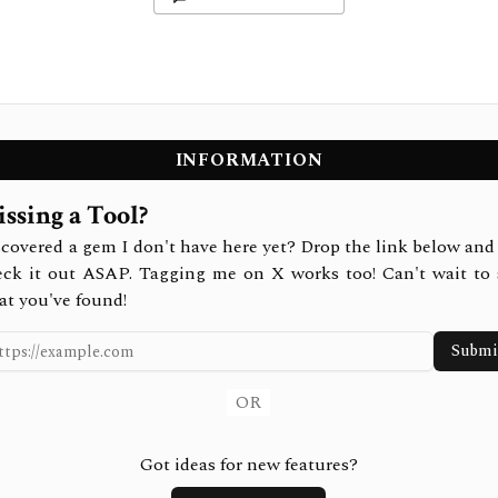
INFORMATION
ssing a Tool?
covered a gem I don't have here yet? Drop the link below and 
eck it out ASAP. Tagging me on X works too! Can't wait to 
at you've found!
Submi
OR
Got ideas for new features?