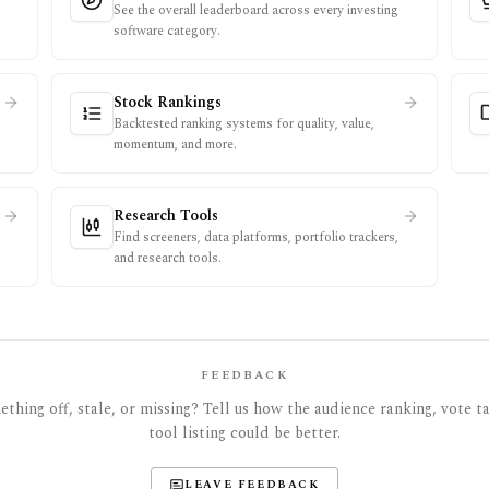
See the overall leaderboard across every investing
software category.
Stock Rankings
Backtested ranking systems for quality, value,
momentum, and more.
Research Tools
Find screeners, data platforms, portfolio trackers,
and research tools.
FEEDBACK
thing off, stale, or missing? Tell us how the audience ranking, vote tal
tool listing could be better.
LEAVE FEEDBACK