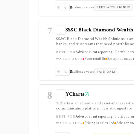
0
audience votes
FREE WITH SIGNUP
7
SS&C Black Diamond Wealth 
SS&C Black Diamond Wealth Solutions is an 
banks, and trust teams that need portfolio ac
aggregation, APIs, compliance, alternatives, 
Advisor client reporting · Portfolio t
BEST FOR
running complex client books, but pricing is
Poor retail fit
Enterprise sales
lightweight retail portfolio app.
WATCH-OUTS
0
audience votes
PAID ONLY
8
YCharts
YCharts is an advisor- and asset-manager-foc
communication platform. It is strongest for
portfolio optimization, scenarios, stress te
Advisor client reporting · Portfolio a
BEST FOR
controls. Public pricing is sales-led on the
Pricing is sales-led
Advisor and 
is not built as a casual free screener, brok
WATCH-OUTS