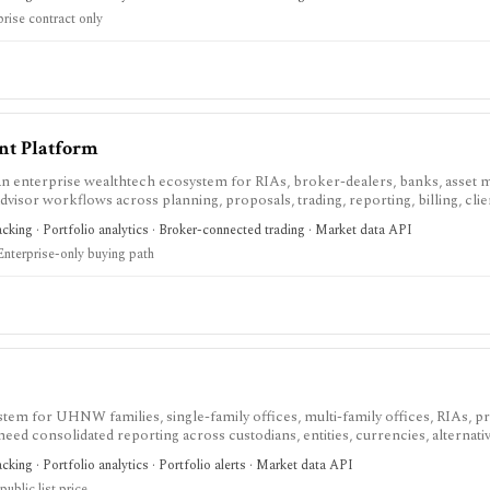
 and implementation scope are sales-led.
prise contract only
nt Platform
 enterprise wealthtech ecosystem for RIAs, broker-dealers, banks, asset 
advisor workflows across planning, proposals, trading, reporting, billing, clie
f-directed investing app.
racking · Portfolio analytics · Broker-connected trading · Market data API
Enterprise-only buying path
stem for UHNW families, single-family offices, multi-family offices, RIAs, pr
eed consolidated reporting across custodians, entities, currencies, alternativ
-assisted workflows. It is built for complex wealth operations, not self-dire
acking · Portfolio analytics · Portfolio alerts · Market data API
fixed annual licensing rather than AUM-based, and evaluation normally requir
ublic list price