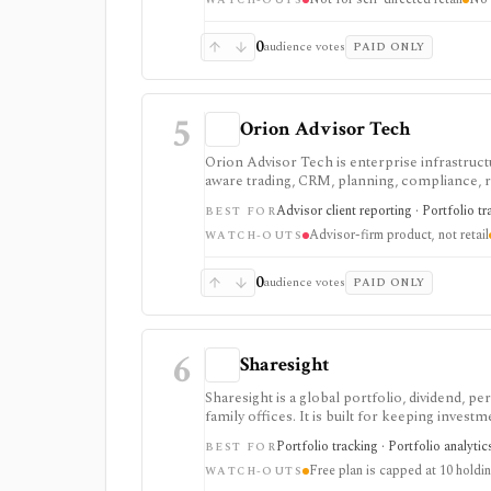
and implementation scoping.
WATCH-OUTS
0
audience votes
PAID ONLY
5
Orion Advisor Tech
Orion Advisor Tech is enterprise infrastructu
aware trading, CRM, planning, compliance, ris
Public stack pricing starts in the five figu
Advisor client reporting · Portfolio tr
BEST FOR
products. It is not a self-serve portfolio tr
Advisor-firm product, not retail
WATCH-OUTS
0
audience votes
PAID ONLY
6
Sharesight
Sharesight is a global portfolio, dividend, p
family offices. It is built for keeping inves
running intraday trading dashboards, or repla
Portfolio tracking · Portfolio analytic
BEST FOR
Free plan is capped at 10 holdi
WATCH-OUTS