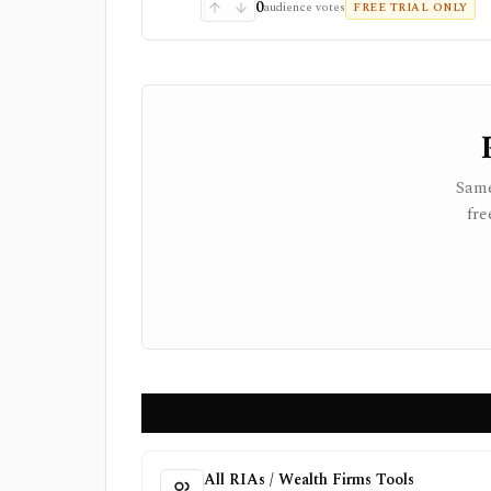
0
audience votes
FREE TRIAL ONLY
Same
fre
All RIAs / Wealth Firms Tools