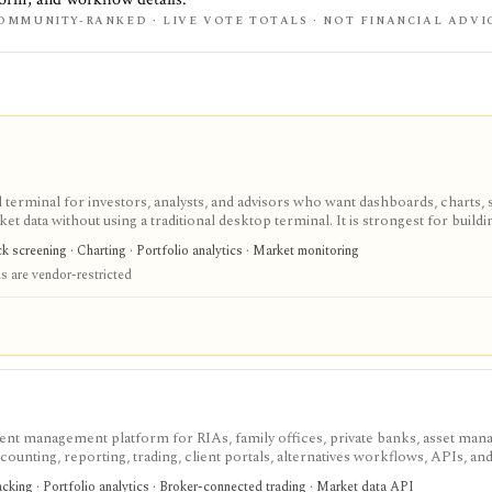
OMMUNITY-RANKED · LIVE VOTE TOTALS · NOT FINANCIAL ADVI
terminal for investors, analysts, and advisors who want dashboards, charts, 
ket data without using a traditional desktop terminal. It is strongest for buil
unds, macro data, FX, commodities, crypto, yield curves, and advisor reporti
 screening · Charting · Portfolio analytics · Market monitoring
hile paid and Advisor tiers unlock more dashboards, screens, history, alerts, 
 are vendor-restricted
t does not offer a public API.
ent management platform for RIAs, family offices, private banks, asset mana
ccounting, reporting, trading, client portals, alternatives workflows, APIs, an
 professional portfolio system of record, not a self-serve retail research app, 
racking · Portfolio analytics · Broker-connected trading · Market data API