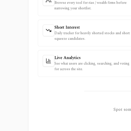
Browse every tool for rias / wealth firms before
narrowing your shortlist.
Short Interest
Daily tracker for heavily shorted stocks and short
squeeze candidates.
Live Analytics
See what users are clicking, searching, and voting
for across the site.
Spot some