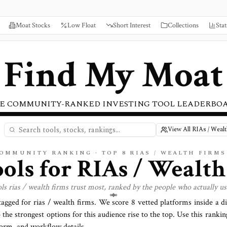
Moat Stocks
Low Float
Short Interest
Collections
Stat
Find My Moat
E COMMUNITY-RANKED INVESTING TOOL LEADERBO
View All RIAs / Wealt
COMMUNITY RANKING · TOP
8
RIAS / WEALTH FIRMS
ools for
RIAs / Wealth
ols
rias / wealth firms
trust most, ranked by the people who actually u
 tagged for
rias / wealth firms
. We score
8
vetted platforms inside a d
o the strongest options for this audience rise to the top. Use this rankin
tform, and workflow details.