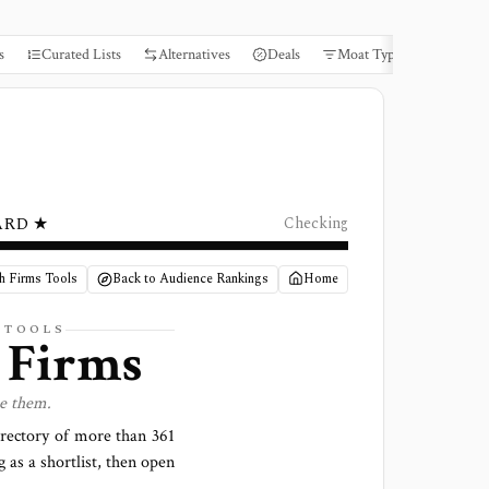
s
Curated Lists
Alternatives
Deals
Moat Types
Books
ARD ★
Checking
h Firms Tools
Back to Audience Rankings
Home
 TOOLS
 Firms
se them.
irectory of more than
361
g as a shortlist, then open