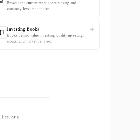
Browse the current moat score ranking and
company-level moat notes.
Investing Books
Books behind value investing, quality investing,
moats, and market behavior.
lies, or a