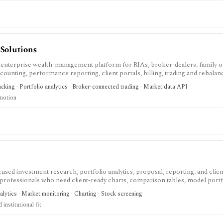
Solutions
enterprise wealth-management platform for RIAs, broker-dealers, family of
counting, performance reporting, client portals, billing, trading and rebalanc
trust services, and modular operations support. It is strongest for advisory f
racking · Portfolio analytics · Broker-connected trading · Market data API
 sales-led and many capabilities are separately scoped modules rather than a
 motion
used investment research, portfolio analytics, proposal, reporting, and clien
 professionals who need client-ready charts, comparison tables, model portf
sts, Monte Carlo analysis, Excel workflows, proposal generation, and firm sha
nalytics · Market monitoring · Charting · Stock screening
 current plans page, with several datasets and modules represented as add-ons
institutional fit
erage account, or low-cost consumer portfolio tracker.