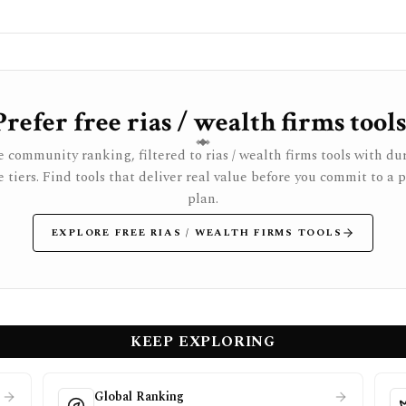
Prefer free rias / wealth firms tools
 community ranking, filtered to rias / wealth firms tools with du
e tiers. Find tools that deliver real value before you commit to a 
plan.
EXPLORE FREE RIAS / WEALTH FIRMS TOOLS
KEEP EXPLORING
Global Ranking