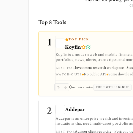
C
Top 8 Tools
1
TOP PICK
Koyfin
Koyfin is a modern web and mobile financial 
portfolios, news, alerts, transcripts, and mar
research workspaces across equities, ETFs, f
Investment research workspace · Stock
BEST FOR
access is useful for trialing the workflow, w
No public API
Some downloads
integrations, and client-portfolio features. I
WATCH-OUTS
0
audience votes
FREE WITH SIGNUP
2
Addepar
Addepar is an enterprise wealth and investm
institutions that need multi-asset portfolio a
wide data infrastructure. It is strongest as a
Advisor client reporting · Portfolio t
BEST FOR