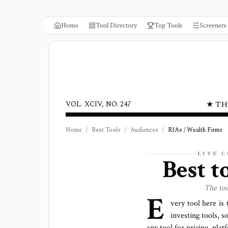
Home
Tool Directory
Top Tools
Screeners
★ TH
VOL. XCIV, NO. 247
Home
/
Best Tools
/
Audiences
/
RIAs / Wealth Firms
LIVE 
Best t
The to
E
very tool here is
investing tools, s
any tool for pricing, pla