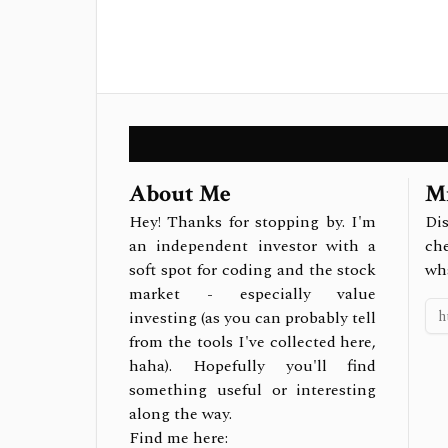
About Me
Mi
Hey! Thanks for stopping by. I'm
Dis
an independent investor with a
ch
soft spot for coding and the stock
wh
market - especially value
investing (as you can probably tell
from the tools I've collected here,
haha). Hopefully you'll find
something useful or interesting
along the way.
Find me here: