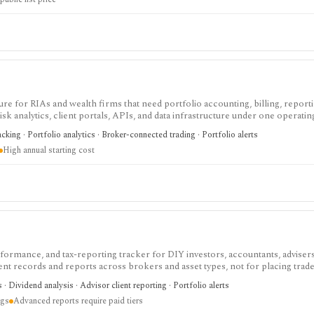
re for RIAs and wealth firms that need portfolio accounting, billing, reporti
k analytics, client portals, APIs, and data infrastructure under one operatin
res per year and module access depends on the selected Orion Stack or standa
acking · Portfolio analytics · Broker-connected trading · Portfolio alerts
acker, consumer research app, discount broker, or low-cost tool for individual
High annual starting cost
erformance, and tax-reporting tracker for DIY investors, accountants, adviser
tment records and reports across brokers and asset types, not for placing trade
cing a tax professional in complex filings.
s · Dividend analysis · Advisor client reporting · Portfolio alerts
ngs
Advanced reports require paid tiers