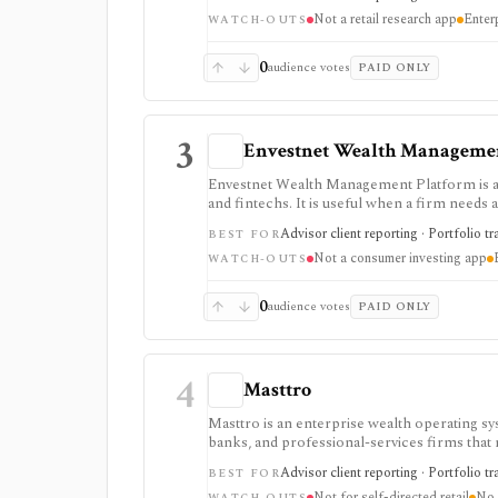
pricing, modules, integrations, market data,
Not a retail research app
Enter
WATCH-OUTS
0
audience votes
PAID ONLY
3
Envestnet Wealth Manageme
Envestnet Wealth Management Platform is an
and fintechs. It is useful when a firm needs 
data, APIs, and integrations rather than a sel
Advisor client reporting · Portfolio t
BEST FOR
Not a consumer investing app
WATCH-OUTS
0
audience votes
PAID ONLY
4
Masttro
Masttro is an enterprise wealth operating sy
banks, and professional-services firms that n
documents, compliance, client portals, and AI
Advisor client reporting · Portfolio tr
BEST FOR
portfolio tracking. Pricing is quote-based, 
Not for self-directed retail
No p