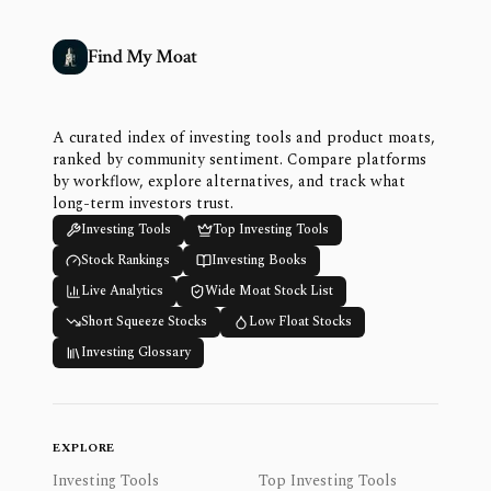
Find My Moat
A curated index of investing tools and product moats,
ranked by community sentiment. Compare platforms
by workflow, explore alternatives, and track what
long-term investors trust.
Investing Tools
Top Investing Tools
Stock Rankings
Investing Books
Live Analytics
Wide Moat Stock List
Short Squeeze Stocks
Low Float Stocks
Investing Glossary
EXPLORE
Investing Tools
Top Investing Tools