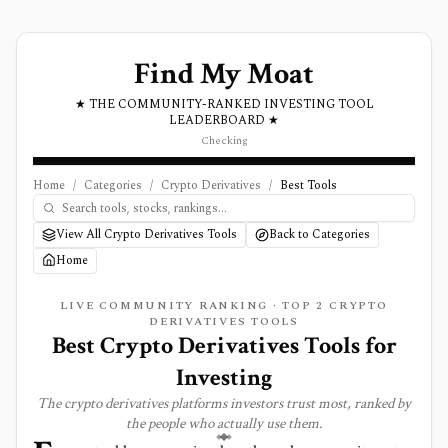
Find My Moat
★ THE COMMUNITY-RANKED INVESTING TOOL
LEADERBOARD ★
Checking
Home
/
Categories
/
Crypto Derivatives
/
Best Tools
View All Crypto Derivatives Tools
Back to Categories
Home
LIVE COMMUNITY RANKING · TOP
2
CRYPTO
DERIVATIVES
TOOLS
Best
Crypto Derivatives
Tools for
Investing
The
crypto derivatives
platforms investors trust most, ranked by
the people who actually use them.