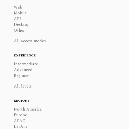
Web
Mobile
API
Desktop
Other
All access modes
EXPERIENCE
Intermediate
Advanced
Beginner
All levels
REGIONS
North America
Europe
APAC
LatAm