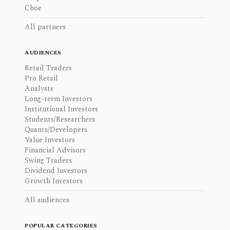
Cboe
All partners
AUDIENCES
Retail Traders
Pro Retail
Analysts
Long-term Investors
Institutional Investors
Students/Researchers
Quants/Developers
Value Investors
Financial Advisors
Swing Traders
Dividend Investors
Growth Investors
All audiences
POPULAR CATEGORIES