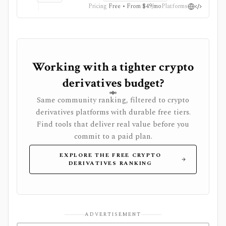
are Professional-only, and API or Excel workflows
Pricing
Free • From $49/mo
Platforms
require Professional plus an API add-on and data
credits.
Working with a tighter crypto
derivatives budget?
Same community ranking, filtered to crypto
derivatives platforms with durable free tiers.
Find tools that deliver real value before you
commit to a paid plan.
EXPLORE THE FREE CRYPTO
DERIVATIVES RANKING
ADVERTISEMENT