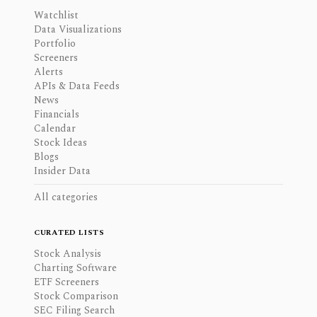
Watchlist
Data Visualizations
Portfolio
Screeners
Alerts
APIs & Data Feeds
News
Financials
Calendar
Stock Ideas
Blogs
Insider Data
All categories
CURATED LISTS
Stock Analysis
Charting Software
ETF Screeners
Stock Comparison
SEC Filing Search