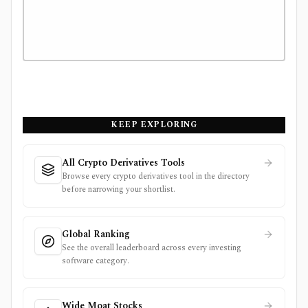
KEEP EXPLORING
All Crypto Derivatives Tools
Browse every crypto derivatives tool in the directory
before narrowing your shortlist.
Global Ranking
See the overall leaderboard across every investing
software category.
Wide Moat Stocks