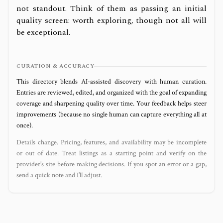
not standout. Think of them as passing an initial
quality screen: worth exploring, though not all will
be exceptional.
CURATION & ACCURACY
This directory blends AI‑assisted discovery with human curation.
Entries are reviewed, edited, and organized with the goal of expanding
coverage and sharpening quality over time. Your feedback helps steer
improvements (because no single human can capture everything all at
once).
Details change. Pricing, features, and availability may be incomplete
or out of date. Treat listings as a starting point and verify on the
provider’s site before making decisions. If you spot an error or a gap,
send a quick note and I’ll adjust.