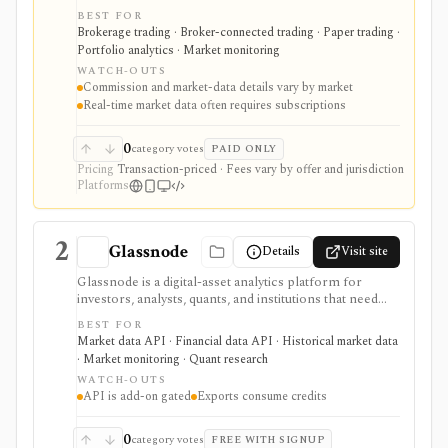
professionals, quants, and institutions who need broad
BEST FOR
market access, advanced order types, SmartRouting,
Brokerage trading · Broker-connected trading · Paper trading ·
APIs, paper trading, and portfolio analytics. It is
Portfolio analytics · Market monitoring
strongest for serious execution and automation
WATCH-OUTS
workflows, but commissions, market-data
Commission and market-data details vary by market
subscriptions, product availability, and API limits vary
Real-time market data often requires subscriptions
by market, account type, and jurisdiction.
0
category votes
PAID ONLY
Pricing
Transaction-priced · Fees vary by offer and jurisdiction
Platforms
2
Glassnode
Details
Visit site
Glassnode is a digital-asset analytics platform for
investors, analysts, quants, and institutions that need
on-chain metrics, crypto market data, derivatives data,
BEST FOR
ETF data, alerts, research, workbench charts, exports,
Market data API · Financial data API · Historical market data
and API delivery. It is strongest when crypto-native
· Market monitoring · Quant research
data matters: wallet behavior, entity-adjusted metrics,
WATCH-OUTS
point-in-time series, futures/options context, and
API is add-on gated
Exports consume credits
institutional delivery options go beyond a general price
chart. The main constraint is access gating: Studio
Standard and Advanced are display-oriented, exports
0
category votes
FREE WITH SIGNUP