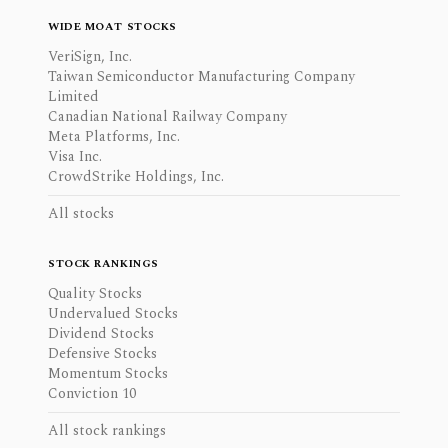
WIDE MOAT STOCKS
VeriSign, Inc.
Taiwan Semiconductor Manufacturing Company
Limited
Canadian National Railway Company
Meta Platforms, Inc.
Visa Inc.
CrowdStrike Holdings, Inc.
All stocks
STOCK RANKINGS
Quality Stocks
Undervalued Stocks
Dividend Stocks
Defensive Stocks
Momentum Stocks
Conviction 10
All stock rankings