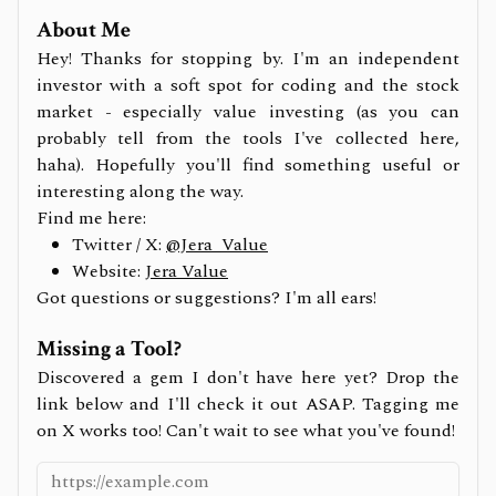
About Me
Hey! Thanks for stopping by. I'm an independent
investor with a soft spot for coding and the stock
market - especially value investing (as you can
probably tell from the tools I've collected here,
haha). Hopefully you'll find something useful or
interesting along the way.
Find me here:
Twitter / X:
@Jera_Value
Website:
Jera Value
Got questions or suggestions? I'm all ears!
Missing a Tool?
Discovered a gem I don't have here yet? Drop the
link below and I'll check it out ASAP. Tagging me
on X works too! Can't wait to see what you've found!