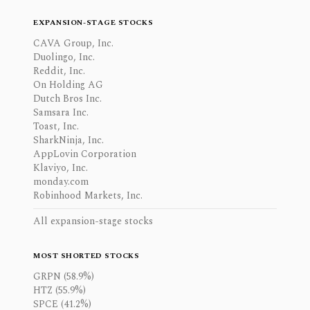
EXPANSION-STAGE STOCKS
CAVA Group, Inc.
Duolingo, Inc.
Reddit, Inc.
On Holding AG
Dutch Bros Inc.
Samsara Inc.
Toast, Inc.
SharkNinja, Inc.
AppLovin Corporation
Klaviyo, Inc.
monday.com
Robinhood Markets, Inc.
All expansion-stage stocks
MOST SHORTED STOCKS
GRPN (58.9%)
HTZ (55.9%)
SPCE (41.2%)