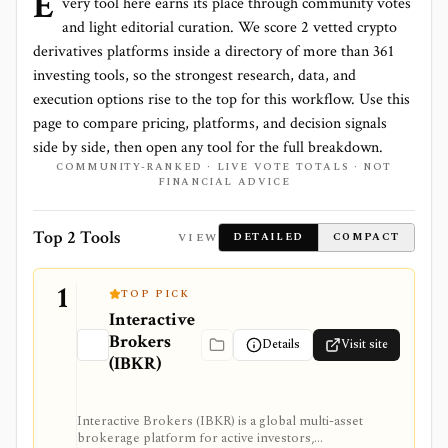
E
very tool here earns its place through community votes
and light editorial curation. We score
2 vetted crypto
derivatives platforms
inside a directory of more than
361
investing tools, so the strongest research, data, and
execution options rise to the top for this workflow. Use this
page to compare pricing, platforms, and decision signals
side by side, then open any tool for the full breakdown.
COMMUNITY-RANKED · LIVE VOTE TOTALS · NOT
FINANCIAL ADVICE
Top 2 Tools
VIEW
DETAILED
COMPACT
1
TOP PICK
Interactive
Brokers
Details
Visit site
(IBKR)
Interactive Brokers (IBKR) is a global multi-asset
brokerage platform for active investors,