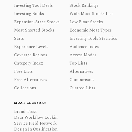
Investing Tool Deals
Stock Rankings
Investing Books
Wide Moat Stocks List
Expansion-Stage Stocks
Low Float Stocks
Most Shorted Stocks
Economic Moat Types
Stats
Investing Tools Statistics
Experience Levels
Audience Index
Coverage Regions
Access Modes
Category Index
Top Lists
Free Lists
Alternatives
Free Alternatives
Comparisons
Collections
Curated Lists
MOAT GLOSSARY
Brand Trust
Data Workflow Lockin
Service Field Network
Design In Qualification