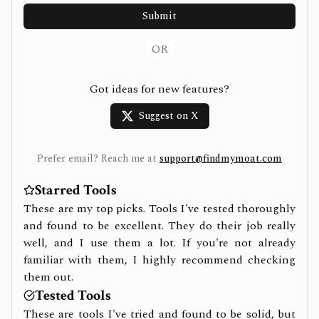
Submit
OR
Got ideas for new features?
Suggest on X
Prefer email? Reach me at
support@findmymoat.com
Starred Tools
These are my top picks. Tools I've tested thoroughly
and found to be excellent. They do their job really
well, and I use them a lot. If you're not already
familiar with them, I highly recommend checking
them out.
Tested Tools
These are tools I've tried and found to be solid, but