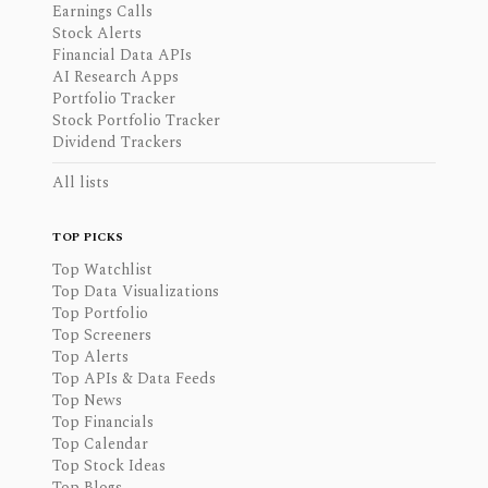
Earnings Calls
Stock Alerts
Financial Data APIs
AI Research Apps
Portfolio Tracker
Stock Portfolio Tracker
Dividend Trackers
All lists
TOP PICKS
Top Watchlist
Top Data Visualizations
Top Portfolio
Top Screeners
Top Alerts
Top APIs & Data Feeds
Top News
Top Financials
Top Calendar
Top Stock Ideas
Top Blogs