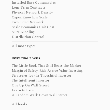
Installed Base Consumables
Long Term Contracts
Physical Network Density
Capex Knowhow Scale
Two Sided Network
Scale Economies Unit Cost
Suite Bundling
Distribution Control
All moat types
INVESTING BOOKS
The Little Book That Still Beats the Market
Margin of Safety: Risk-Averse Value Investing
Strategies for the Thoughtful Investor
The Intelligent Investor
One Up On Wall Street
Learn to Earn
A Random Walk Down Wall Street
All books