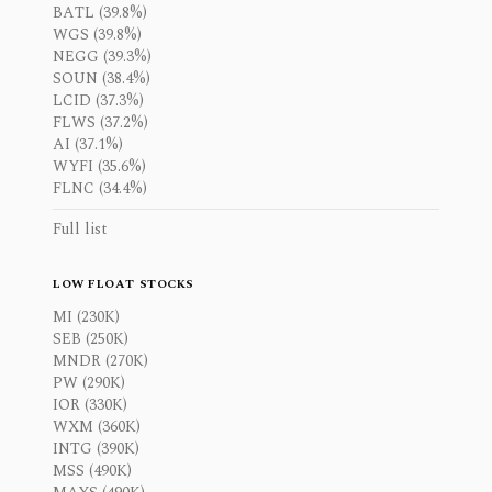
BATL (39.8%)
WGS (39.8%)
NEGG (39.3%)
SOUN (38.4%)
LCID (37.3%)
FLWS (37.2%)
AI (37.1%)
WYFI (35.6%)
FLNC (34.4%)
Full list
LOW FLOAT STOCKS
MI (230K)
SEB (250K)
MNDR (270K)
PW (290K)
IOR (330K)
WXM (360K)
INTG (390K)
MSS (490K)