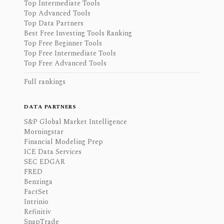
Top Intermediate Tools
Top Advanced Tools
Top Data Partners
Best Free Investing Tools Ranking
Top Free Beginner Tools
Top Free Intermediate Tools
Top Free Advanced Tools
Full rankings
DATA PARTNERS
S&P Global Market Intelligence
Morningstar
Financial Modeling Prep
ICE Data Services
SEC EDGAR
FRED
Benzinga
FactSet
Intrinio
Refinitiv
SnapTrade