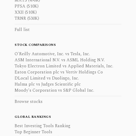
MAYS (490K)
PFSA (510K)
XXII (510K)
TRNR (530K)
Full list
STOCK COMPARISONS
O'Reilly Automotive, Inc. vs Tesla, Inc.
ASM International N.V. vs ASML Holding N.V.
Tokyo Electron Limited vs Applied Materials, Inc.
Eaton Corporation plc vs Vertiv Holdings Co
DLocal Limited vs Duolingo, Inc.
Halma plc vs Judges Scientific plc
Moody's Corporation vs S&P Global Inc.
Browse stocks
GLOBAL RANKINGS
Best Investing Tools Ranking
Top Beginner Tools