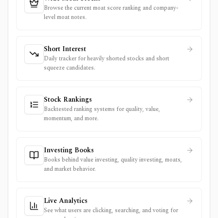
Browse the current moat score ranking and company-
level moat notes.
Short Interest
Daily tracker for heavily shorted stocks and short
squeeze candidates.
Stock Rankings
Backtested ranking systems for quality, value,
momentum, and more.
Investing Books
Books behind value investing, quality investing, moats,
and market behavior.
Live Analytics
See what users are clicking, searching, and voting for