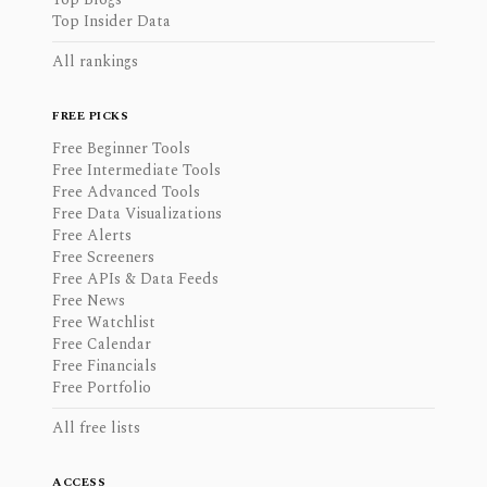
Top Insider Data
All rankings
FREE PICKS
Free Beginner Tools
Free Intermediate Tools
Free Advanced Tools
Free Data Visualizations
Free Alerts
Free Screeners
Free APIs & Data Feeds
Free News
Free Watchlist
Free Calendar
Free Financials
Free Portfolio
All free lists
ACCESS