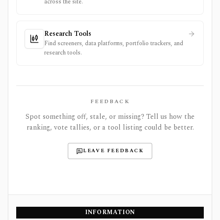
across the site.
Research Tools
Find screeners, data platforms, portfolio trackers, and
research tools.
FEEDBACK
Spot something off, stale, or missing? Tell us how the
ranking, vote tallies, or a tool listing could be better.
LEAVE FEEDBACK
INFORMATION