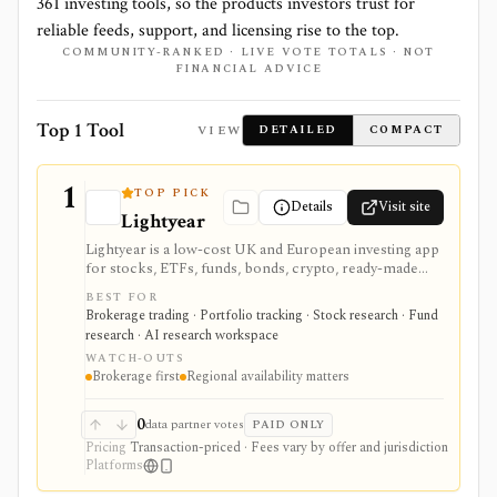
361
investing tools, so the products investors trust for
reliable feeds, support, and licensing rise to the top.
COMMUNITY-RANKED · LIVE VOTE TOTALS · NOT
FINANCIAL ADVICE
Top 1 Tool
VIEW
DETAILED
COMPACT
1
TOP PICK
Details
Visit site
Lightyear
Lightyear is a low-cost UK and European investing app
for stocks, ETFs, funds, bonds, crypto, ready-made
plans, multi-currency cash, and light AI-assisted
BEST FOR
investing workflows. It is useful when brokerage
Brokerage trading · Portfolio tracking · Stock research · Fund
execution and transparent fees matter, but it is not a
research · AI research workspace
full equity research terminal, custom factor screener,
WATCH-OUTS
or backtesting platform.
Brokerage first
Regional availability matters
0
data partner votes
PAID ONLY
Pricing
Transaction-priced · Fees vary by offer and jurisdiction
Platforms