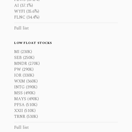
AI (37.1%)
WYFI (35.6%)
FLNC (34.4%)
Full list
LOW FLOAT STOCKS
MI (230K)
SEB (250K)
MNDR (270K)
PW (290K)
IOR (330K)
WXM (360K)
INTG (390K)
MSS (490K)
MAYS (490K)
PFSA (510K)
XXII (510K)
TRNR (530K)
Full list