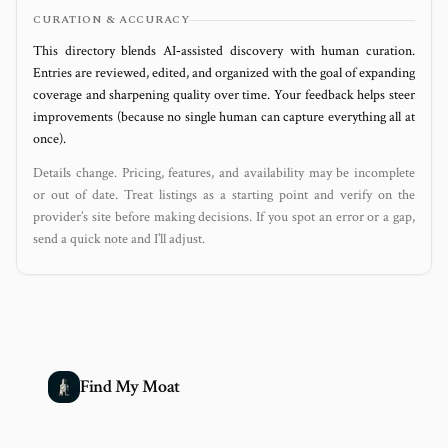
CURATION & ACCURACY
This directory blends AI‑assisted discovery with human curation.
Entries are reviewed, edited, and organized with the goal of expanding
coverage and sharpening quality over time. Your feedback helps steer
improvements (because no single human can capture everything all at
once).
Details change. Pricing, features, and availability may be incomplete
or out of date. Treat listings as a starting point and verify on the
provider’s site before making decisions. If you spot an error or a gap,
send a quick note and I’ll adjust.
Find My Moat