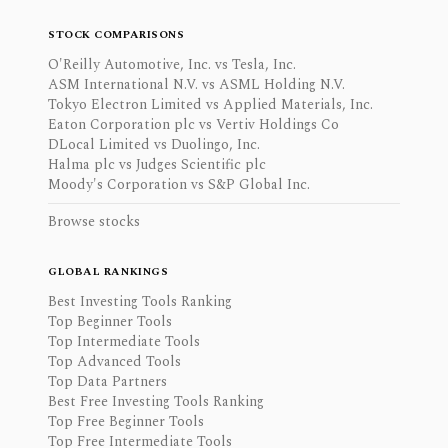
STOCK COMPARISONS
O'Reilly Automotive, Inc. vs Tesla, Inc.
ASM International N.V. vs ASML Holding N.V.
Tokyo Electron Limited vs Applied Materials, Inc.
Eaton Corporation plc vs Vertiv Holdings Co
DLocal Limited vs Duolingo, Inc.
Halma plc vs Judges Scientific plc
Moody's Corporation vs S&P Global Inc.
Browse stocks
GLOBAL RANKINGS
Best Investing Tools Ranking
Top Beginner Tools
Top Intermediate Tools
Top Advanced Tools
Top Data Partners
Best Free Investing Tools Ranking
Top Free Beginner Tools
Top Free Intermediate Tools