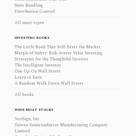
Suite Bundling
Distribution Control
All moat types
INVESTING BOOKS
The Little Book That Still Beats the Market
Margin of Safety: Risk-Averse Value Investing
Strategies for the Thoughtful Investor
The Intelligent Investor
One Up On Wall Street
Learn to Earn
A Random Walk Down Wall Street
All books
WIDE MOAT STOCKS
VeriSign, Inc.
Taiwan Semiconductor Manufacturing Company
Limited