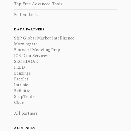
Top Free Advanced Tools
Full rankings
DATA PARTNERS
S&P Global Market Intelligence
Morningstar
Financial Modeling Prep
ICE Data Services
SEC EDGAR
FRED
Benzinga
FactSet
Intrinio
Refinitiv
SnapTrade
Cboe
All partners
AUDIENCES