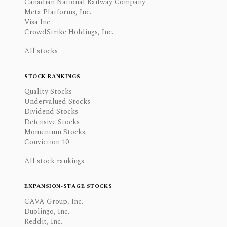
Canadian National Railway Company
Meta Platforms, Inc.
Visa Inc.
CrowdStrike Holdings, Inc.
All stocks
STOCK RANKINGS
Quality Stocks
Undervalued Stocks
Dividend Stocks
Defensive Stocks
Momentum Stocks
Conviction 10
All stock rankings
EXPANSION-STAGE STOCKS
CAVA Group, Inc.
Duolingo, Inc.
Reddit, Inc.