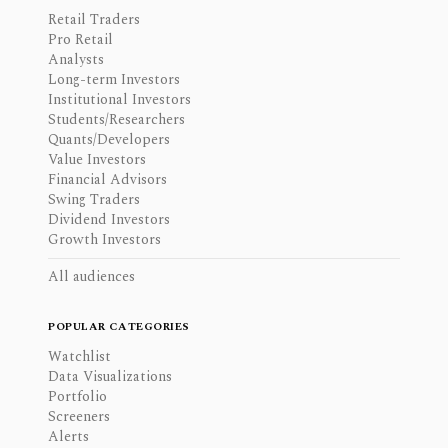
Retail Traders
Pro Retail
Analysts
Long-term Investors
Institutional Investors
Students/Researchers
Quants/Developers
Value Investors
Financial Advisors
Swing Traders
Dividend Investors
Growth Investors
All audiences
POPULAR CATEGORIES
Watchlist
Data Visualizations
Portfolio
Screeners
Alerts