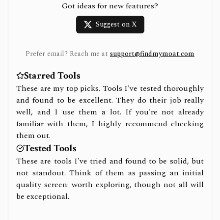
Got ideas for new features?
Suggest on X
Prefer email? Reach me at
support@findmymoat.com
Starred Tools
These are my top picks. Tools I've tested thoroughly
and found to be excellent. They do their job really
well, and I use them a lot. If you're not already
familiar with them, I highly recommend checking
them out.
Tested Tools
These are tools I've tried and found to be solid, but
not standout. Think of them as passing an initial
quality screen: worth exploring, though not all will
be exceptional.