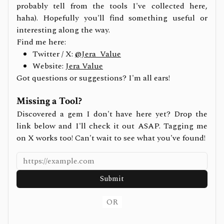
probably tell from the tools I've collected here,
haha). Hopefully you'll find something useful or
interesting along the way.
Find me here:
Twitter / X:
@Jera_Value
Website:
Jera Value
Got questions or suggestions? I'm all ears!
Missing a Tool?
Discovered a gem I don't have here yet? Drop the
link below and I'll check it out ASAP. Tagging me
on X works too! Can't wait to see what you've found!
Submit
OR