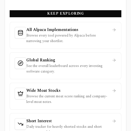
KEEP EXPLORING
All Alpaca Implementations
Browse every tool powered by Alpaca before
narrowing your shortlist.
Global Ranking
See the overall leaderboard across every investing
software category.
Wide Moat Stocks
Browse the current moat score ranking and company-
level moat notes.
Short Interest
Daily tracker for heavily shorted stocks and short