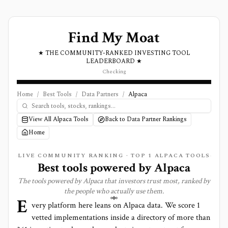
Find My Moat
★ THE COMMUNITY-RANKED INVESTING TOOL
LEADERBOARD ★
Checking
Home
/
Best Tools
/
Data Partners
/
Alpaca
View All Alpaca Tools
Back to Data Partner Rankings
Home
LIVE COMMUNITY RANKING · TOP
1
ALPACA TOOLS
Best tools powered by
Alpaca
The tools powered by
Alpaca
that investors trust most, ranked by
the people who actually use them.
E
very platform here leans on
Alpaca
data. We score
1
vetted implementations inside a directory of more than