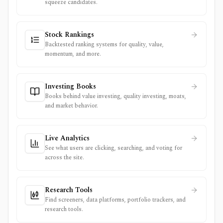
squeeze candidates.
Stock Rankings
Backtested ranking systems for quality, value,
momentum, and more.
Investing Books
Books behind value investing, quality investing, moats,
and market behavior.
Live Analytics
See what users are clicking, searching, and voting for
across the site.
Research Tools
Find screeners, data platforms, portfolio trackers, and
research tools.