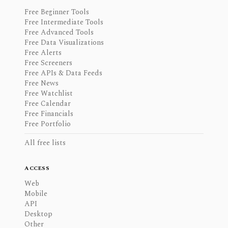
Free Beginner Tools
Free Intermediate Tools
Free Advanced Tools
Free Data Visualizations
Free Alerts
Free Screeners
Free APIs & Data Feeds
Free News
Free Watchlist
Free Calendar
Free Financials
Free Portfolio
All free lists
ACCESS
Web
Mobile
API
Desktop
Other