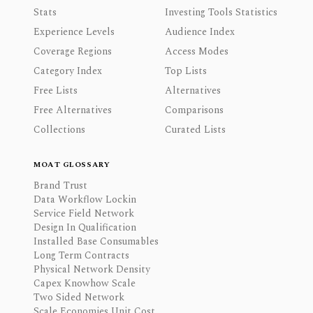
Stats
Investing Tools Statistics
Experience Levels
Audience Index
Coverage Regions
Access Modes
Category Index
Top Lists
Free Lists
Alternatives
Free Alternatives
Comparisons
Collections
Curated Lists
MOAT GLOSSARY
Brand Trust
Data Workflow Lockin
Service Field Network
Design In Qualification
Installed Base Consumables
Long Term Contracts
Physical Network Density
Capex Knowhow Scale
Two Sided Network
Scale Economies Unit Cost