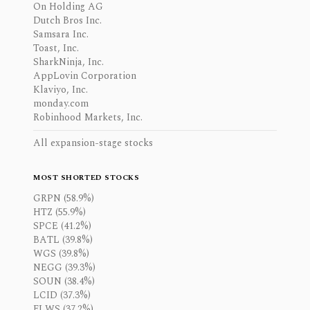
On Holding AG
Dutch Bros Inc.
Samsara Inc.
Toast, Inc.
SharkNinja, Inc.
AppLovin Corporation
Klaviyo, Inc.
monday.com
Robinhood Markets, Inc.
All expansion-stage stocks
MOST SHORTED STOCKS
GRPN (58.9%)
HTZ (55.9%)
SPCE (41.2%)
BATL (39.8%)
WGS (39.8%)
NEGG (39.3%)
SOUN (38.4%)
LCID (37.3%)
FLWS (37.2%)