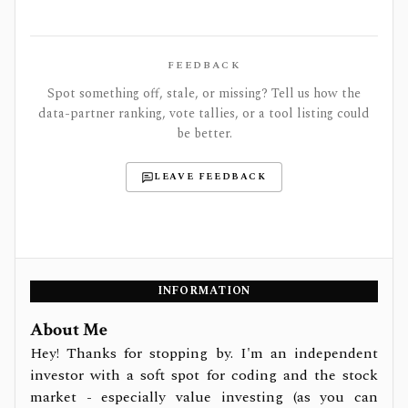
FEEDBACK
Spot something off, stale, or missing? Tell us how the
data-partner ranking, vote tallies, or a tool listing could
be better.
LEAVE FEEDBACK
INFORMATION
About Me
Hey! Thanks for stopping by. I'm an independent
investor with a soft spot for coding and the stock
market - especially value investing (as you can