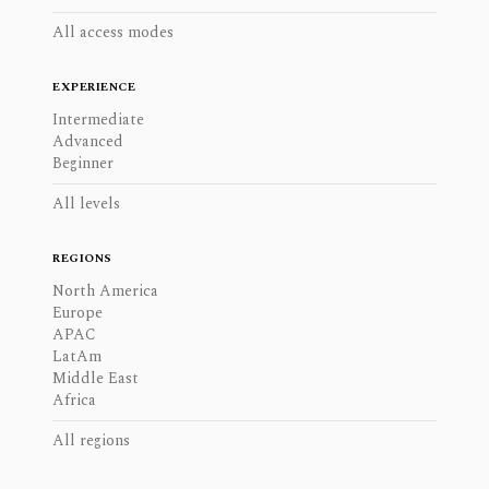
All access modes
EXPERIENCE
Intermediate
Advanced
Beginner
All levels
REGIONS
North America
Europe
APAC
LatAm
Middle East
Africa
All regions