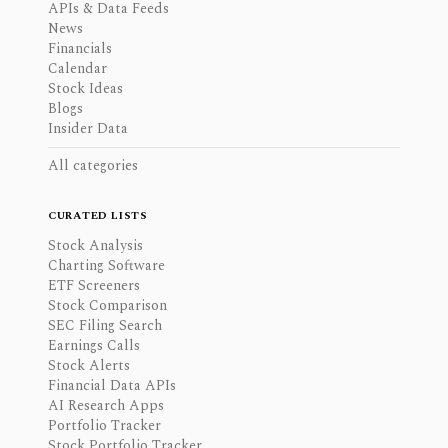
APIs & Data Feeds
News
Financials
Calendar
Stock Ideas
Blogs
Insider Data
All categories
CURATED LISTS
Stock Analysis
Charting Software
ETF Screeners
Stock Comparison
SEC Filing Search
Earnings Calls
Stock Alerts
Financial Data APIs
AI Research Apps
Portfolio Tracker
Stock Portfolio Tracker