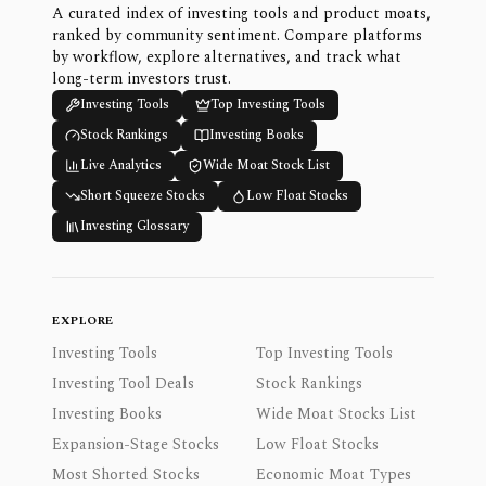
A curated index of investing tools and product moats,
ranked by community sentiment. Compare platforms
by workflow, explore alternatives, and track what
long-term investors trust.
Investing Tools
Top Investing Tools
Stock Rankings
Investing Books
Live Analytics
Wide Moat Stock List
Short Squeeze Stocks
Low Float Stocks
Investing Glossary
EXPLORE
Investing Tools
Top Investing Tools
Investing Tool Deals
Stock Rankings
Investing Books
Wide Moat Stocks List
Expansion-Stage Stocks
Low Float Stocks
Most Shorted Stocks
Economic Moat Types