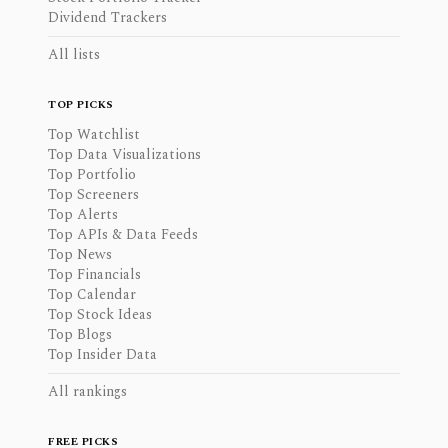
Dividend Trackers
All lists
TOP PICKS
Top Watchlist
Top Data Visualizations
Top Portfolio
Top Screeners
Top Alerts
Top APIs & Data Feeds
Top News
Top Financials
Top Calendar
Top Stock Ideas
Top Blogs
Top Insider Data
All rankings
FREE PICKS