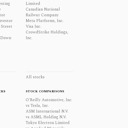
esting
Limited
e
Canadian National
tor
Railway Company
nvestor
Meta Platforms, Inc.
Street
Visa Inc.
CrowdStrike Holdings,
 Down
Inc.
All stocks
CKS
STOCK COMPARISONS
O'Reilly Automotive, Inc.
vs Tesla, Inc.
ASM International N.V.
vs ASML Holding N.V.
Tokyo Electron Limited