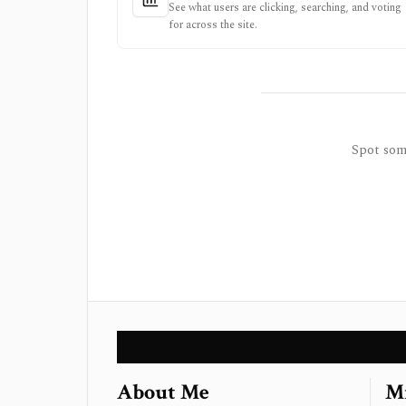
See what users are clicking, searching, and voting
for across the site.
Spot some
About Me
Mi