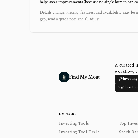
helps steer improvements (because no single human can capt
Details change. Pricing, features, and availability may be i
gap, send a quick note and I’ll adjust.
A curated i
workflow, e
Find My Moat
Investing
Short Sq
EXPLORE
Investing Tools
Top Inves
Investing Tool Deals
Stock Ra