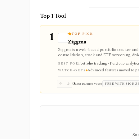
Top 1 Tool
1
TOP PICK
Ziggma
Ziggma is a web-based portfolio tracker an
consolidation, stock and ETF screening, divid
place. It fits users comparing portfolio tra
Portfolio tracking · Portfolio analyti
BEST FOR
monitoring rather than a trading app. Free a
Advanced features moved to pai
scores, alerts, optimizer tools, model and gur
WATCH-OUTS
investment advisor, tax-lot accounting system
0
data partner votes
FREE WITH SIGNU
Sam