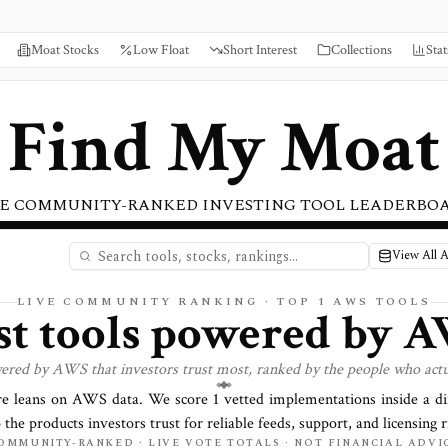
Moat Stocks
Low Float
Short Interest
Collections
Stat
Find My Moat
E COMMUNITY-RANKED INVESTING TOOL LEADERBO
View All 
LIVE COMMUNITY RANKING · TOP
1
AWS TOOLS
st tools powered by
A
wered by
AWS
that investors trust most, ranked by the people who actu
re leans on
AWS
data. We score
1
vetted implementations inside a d
o the products investors trust for reliable feeds, support, and licensing r
OMMUNITY-RANKED · LIVE VOTE TOTALS · NOT FINANCIAL ADVI