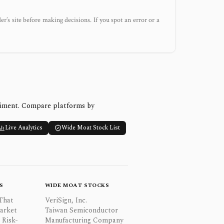
der’s site before making decisions. If you spot an error or a
timent. Compare platforms by
Live Analytics
Wide Moat Stock List
S
WIDE MOAT STOCKS
That
VeriSign, Inc.
Market
Taiwan Semiconductor
 Risk-
Manufacturing Company