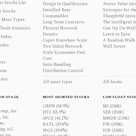
t Stocks List
Design In Qualification
Averse Value Inv
Installed Base
Strategies for th
t Stocks
Consumables
Thoughtful Inves
 Moat Types
Long Term Contracts
The Intelligent I
 Tools Statistics
Physical Network
One Up On Wall 
Density
Learn to Earn
 Index
Capex Knowhow Scale
A Random Walk
odes
Two Sided Network
Wall Street
Scale Economies Unit
Cost
ves
Suite Bundling
ons
Distribution Control
ists
All moat types
All books
ON-STAGE
MOST SHORTED STOCKS
LOW FLOAT STO
GRPN (58.9%)
MI (230K)
oup, Inc.
HTZ (55.9%)
SEB (250K)
 Inc.
SPCE (41.2%)
MNDR (270K)
nc.
BATL (39.8%)
PW (290K)
ing AG
WGS (39.8%)
IOR (330K)
os Inc.