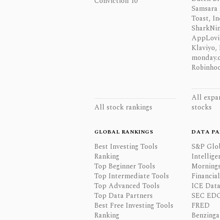
Conviction 10
Samsara 
Toast, In
SharkNinj
AppLovi
Klaviyo, 
monday.
Robinhoo
All expa
All stock rankings
stocks
GLOBAL RANKINGS
DATA PA
Best Investing Tools
S&P Glo
Ranking
Intellige
Top Beginner Tools
Mornings
Top Intermediate Tools
Financia
Top Advanced Tools
ICE Data
Top Data Partners
SEC ED
Best Free Investing Tools
FRED
Ranking
Benzinga