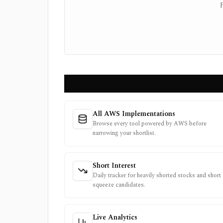
All AWS Implementations
Browse every tool powered by AWS before
narrowing your shortlist.
Short Interest
Daily tracker for heavily shorted stocks and short
squeeze candidates.
Live Analytics