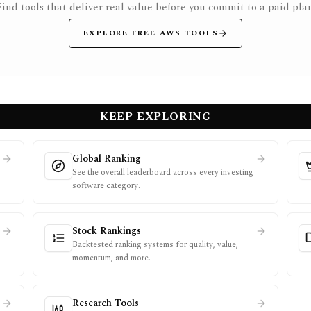
Find tools that deliver real value before you commit to a paid plan
EXPLORE FREE AWS TOOLS
KEEP EXPLORING
Global Ranking
See the overall leaderboard across every investing
software category.
Stock Rankings
Backtested ranking systems for quality, value,
momentum, and more.
Research Tools