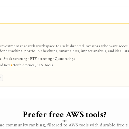
d investment research workspace for self-directed investors who want accou
end tracking, portfolio checkups, smart alerts, impact analysis, and idea lists
cker and stock portfolio tracker tools, especially when they want broker-agno
cs · Stock screening · ETF screening · Quant ratings
ccess covers core research with limits; paid tiers unlock more broker links,
d tiers
North America / U.S. focus
u portfolios, and larger virtual-portfolio workflows. It is not a broker, regis
, or full global market-data terminal.
P
Prefer free AWS tools?
e community ranking, filtered to AWS tools with durable free ti