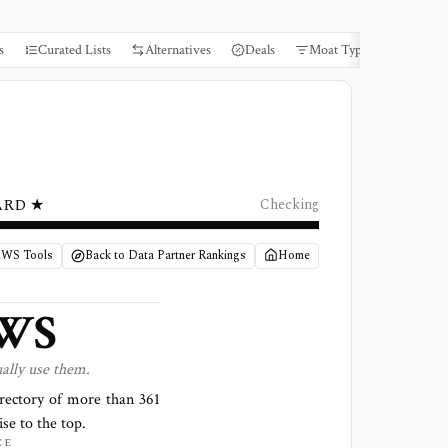
s
Curated Lists
Alternatives
Deals
Moat Types
Books
ARD ★
Checking
AWS Tools
Back to Data Partner Rankings
Home
WS
ally use them.
irectory of more than
361
ise to the top.
CE