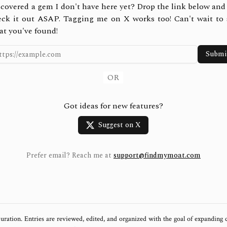
covered a gem I don't have here yet? Drop the link below and 
eck it out ASAP. Tagging me on X works too! Can't wait to 
at you've found!
Submi
OR
Got ideas for new features?
Suggest on X
Prefer email? Reach me at
support@findmymoat.com
uration. Entries are reviewed, edited, and organized with the goal of expanding