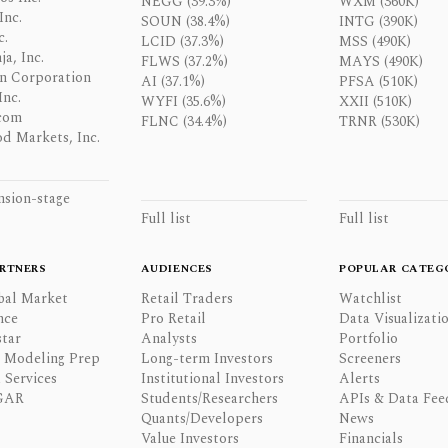
NEGG (39.3%)
WXM (360K)
Inc.
SOUN (38.4%)
INTG (390K)
c.
LCID (37.3%)
MSS (490K)
a, Inc.
FLWS (37.2%)
MAYS (490K)
n Corporation
AI (37.1%)
PFSA (510K)
Inc.
WYFI (35.6%)
XXII (510K)
com
FLNC (34.4%)
TRNR (530K)
d Markets, Inc.
nsion-stage
Full list
Full list
RTNERS
AUDIENCES
POPULAR CATEG
bal Market
Retail Traders
Watchlist
nce
Pro Retail
Data Visualizati
tar
Analysts
Portfolio
l Modeling Prep
Long-term Investors
Screeners
 Services
Institutional Investors
Alerts
GAR
Students/Researchers
APIs & Data Fee
Quants/Developers
News
Value Investors
Financials