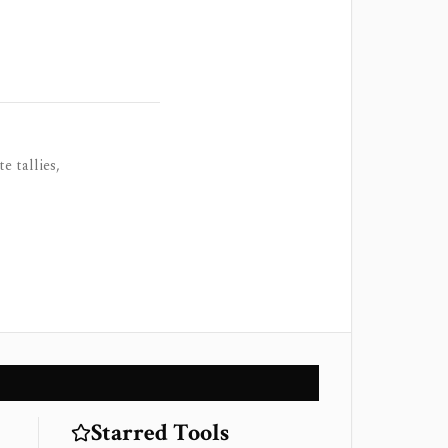
e tallies,
Starred Tools