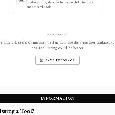
Find screeners, data platforms, portfolio trackers,
and research tools.
FEEDBACK
thing off, stale, or missing? Tell us how the data-partner ranking, vot
or a tool listing could be better.
LEAVE FEEDBACK
INFORMATION
ssing a Tool?