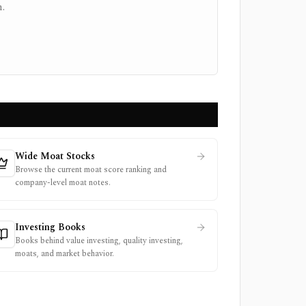
.
Wide Moat Stocks
Browse the current moat score ranking and
company-level moat notes.
Investing Books
Books behind value investing, quality investing,
moats, and market behavior.