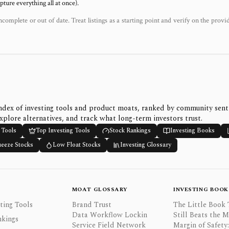
ure everything all at once).
ncomplete or out of date. Treat listings as a starting point and verify on the provi
ndex of investing tools and product moats, ranked by community sen
xplore alternatives, and track what long-term investors trust.
 Tools
Top Investing Tools
Stock Rankings
Investing Books
ueeze Stocks
Low Float Stocks
Investing Glossary
MOAT GLOSSARY
INVESTING BOOK
ting Tools
Brand Trust
The Little Book 
Data Workflow Lockin
Still Beats the 
nkings
Service Field Network
Margin of Safety: