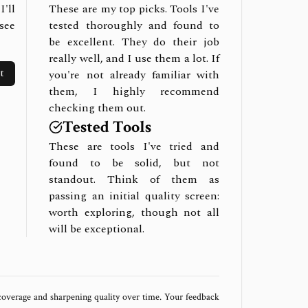
I'll
These are my top picks. Tools I've
see
tested thoroughly and found to
be excellent. They do their job
really well, and I use them a lot. If
t
you're not already familiar with
them, I highly recommend
checking them out.
Tested Tools
These are tools I've tried and
found to be solid, but not
standout. Think of them as
passing an initial quality screen:
worth exploring, though not all
will be exceptional.
 coverage and sharpening quality over time. Your feedback