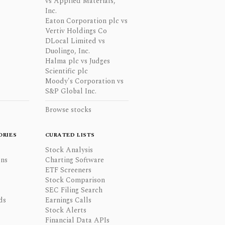
vs Applied Materials,
Inc.
Eaton Corporation plc vs
Vertiv Holdings Co
DLocal Limited vs
Duolingo, Inc.
Halma plc vs Judges
Scientific plc
Moody's Corporation vs
S&P Global Inc.
Browse stocks
ORIES
CURATED LISTS
Stock Analysis
ons
Charting Software
ETF Screeners
Stock Comparison
SEC Filing Search
ds
Earnings Calls
Stock Alerts
Financial Data APIs