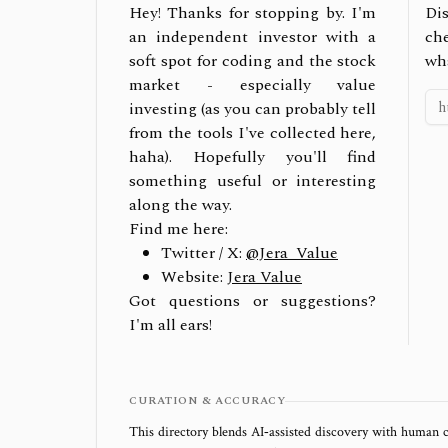
Hey! Thanks for stopping by. I'm
Dis
an independent investor with a
ch
soft spot for coding and the stock
wh
market - especially value
investing (as you can probably tell
from the tools I've collected here,
haha). Hopefully you'll find
something useful or interesting
along the way.
Find me here:
Twitter / X:
@Jera_Value
Website:
Jera Value
Got questions or suggestions?
I'm all ears!
CURATION & ACCURACY
This directory blends AI‑assisted discovery with human c