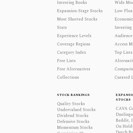
Investing Books
Wide Moa
Expansion-Stage Stocks
Low Floa
Most Shorted Stocks
Economic
Stats
Investing
Experience Levels
Audience
Coverage Regions
Access M
Category Index
Top Lists
Free Lists
Alternati
Free Alternatives
Comparis
Collections
Curated L
STOCK RANKINGS
EXPANSI
STOCKS
Quality Stocks
CAVA Gr
Undervalued Stocks
Duolingo,
Dividend Stocks
Reddit, I
Defensive Stocks
On Hold
Momentum Stocks
Dutch Br