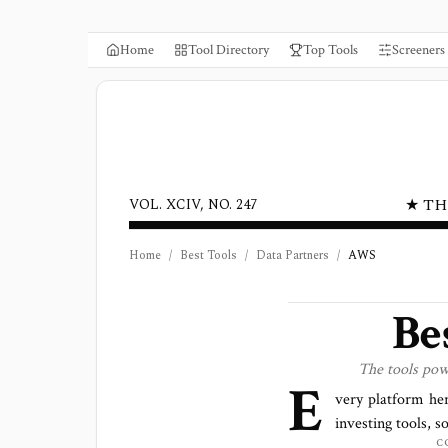
Home
Tool Directory
Top Tools
Screeners
★ TH
VOL. XCIV, NO. 247
Home
/
Best Tools
/
Data Partners
/
AWS
Be
The tools po
E
very platform he
investing tools, s
C