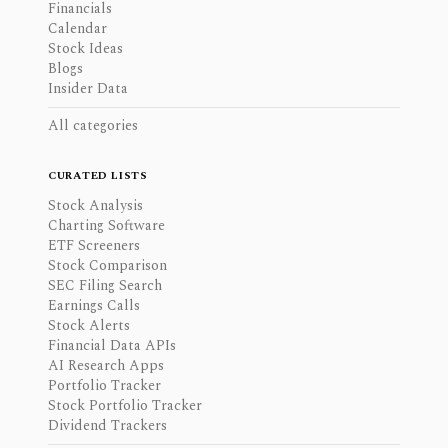
Financials
Calendar
Stock Ideas
Blogs
Insider Data
All categories
CURATED LISTS
Stock Analysis
Charting Software
ETF Screeners
Stock Comparison
SEC Filing Search
Earnings Calls
Stock Alerts
Financial Data APIs
AI Research Apps
Portfolio Tracker
Stock Portfolio Tracker
Dividend Trackers