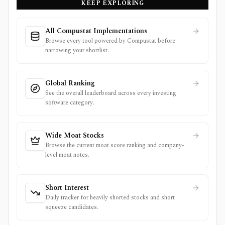
KEEP EXPLORING
All Compustat Implementations
Browse every tool powered by Compustat before
narrowing your shortlist.
Global Ranking
See the overall leaderboard across every investing
software category.
Wide Moat Stocks
Browse the current moat score ranking and company-
level moat notes.
Short Interest
Daily tracker for heavily shorted stocks and short
squeeze candidates.