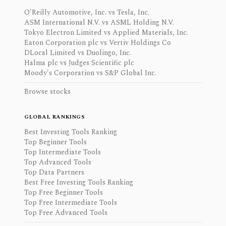
O'Reilly Automotive, Inc. vs Tesla, Inc.
ASM International N.V. vs ASML Holding N.V.
Tokyo Electron Limited vs Applied Materials, Inc.
Eaton Corporation plc vs Vertiv Holdings Co
DLocal Limited vs Duolingo, Inc.
Halma plc vs Judges Scientific plc
Moody's Corporation vs S&P Global Inc.
Browse stocks
GLOBAL RANKINGS
Best Investing Tools Ranking
Top Beginner Tools
Top Intermediate Tools
Top Advanced Tools
Top Data Partners
Best Free Investing Tools Ranking
Top Free Beginner Tools
Top Free Intermediate Tools
Top Free Advanced Tools