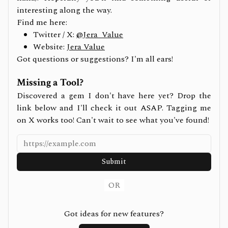
interesting along the way.
Find me here:
Twitter / X:
@Jera_Value
Website:
Jera Value
Got questions or suggestions? I'm all ears!
Missing a Tool?
Discovered a gem I don't have here yet? Drop the
link below and I'll check it out ASAP. Tagging me
on X works too! Can't wait to see what you've found!
Submit
OR
Got ideas for new features?