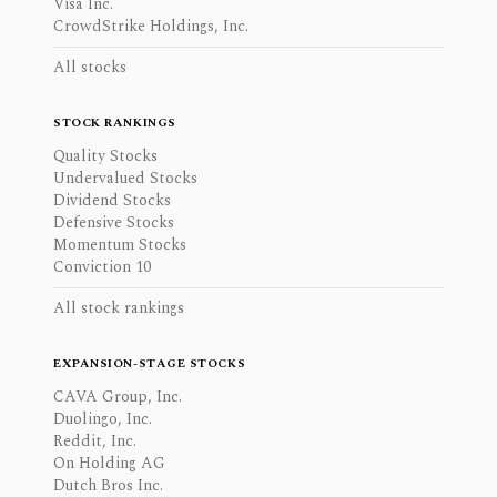
Visa Inc.
CrowdStrike Holdings, Inc.
All stocks
STOCK RANKINGS
Quality Stocks
Undervalued Stocks
Dividend Stocks
Defensive Stocks
Momentum Stocks
Conviction 10
All stock rankings
EXPANSION-STAGE STOCKS
CAVA Group, Inc.
Duolingo, Inc.
Reddit, Inc.
On Holding AG
Dutch Bros Inc.