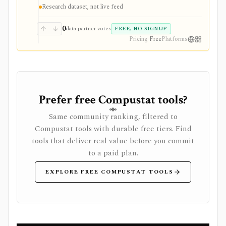
performance rather than marketing claims. The data is
Research dataset, not live feed
not a live trading feed, and the license is non-
commercial unless separate permission is granted.
0
data partner votes
FREE, NO SIGNUP
Pricing
Free
Platforms
Prefer free Compustat tools?
Same community ranking, filtered to
Compustat tools with durable free tiers. Find
tools that deliver real value before you commit
to a paid plan.
EXPLORE FREE COMPUSTAT TOOLS