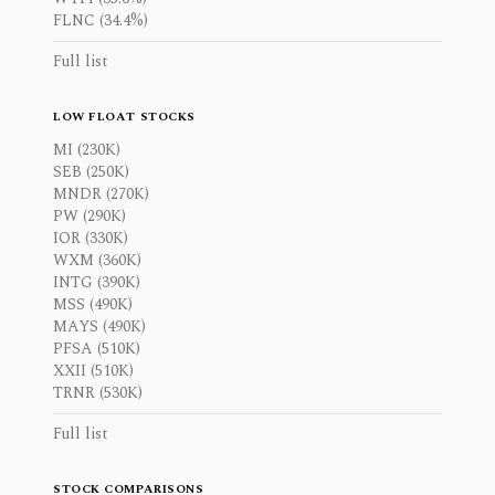
FLNC (34.4%)
Full list
LOW FLOAT STOCKS
MI (230K)
SEB (250K)
MNDR (270K)
PW (290K)
IOR (330K)
WXM (360K)
INTG (390K)
MSS (490K)
MAYS (490K)
PFSA (510K)
XXII (510K)
TRNR (530K)
Full list
STOCK COMPARISONS