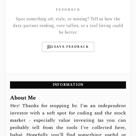
FEEDBACK
Spot something off, stale, or missing? Tell us how the
data-partner ranking, vote tallies, or a tool listing could
be better.
LEAVE FEEDBACK
INFORMATION
About Me
Hey! Thanks for stopping by. I'm an independent
investor with a soft spot for coding and the stock
market - especially value investing (as you can
probably tell from the tools I've collected here,
haha). Hopefully you'll find something useful or