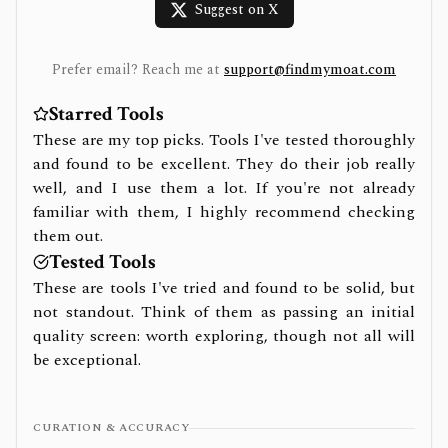
Suggest on X
Prefer email? Reach me at
support@findmymoat.com
Starred Tools
These are my top picks. Tools I've tested thoroughly
and found to be excellent. They do their job really
well, and I use them a lot. If you're not already
familiar with them, I highly recommend checking
them out.
Tested Tools
These are tools I've tried and found to be solid, but
not standout. Think of them as passing an initial
quality screen: worth exploring, though not all will
be exceptional.
CURATION & ACCURACY