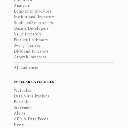
Analysts
Long-term Investors
Institutional Investors
Students/Researchers
Quants/Developers
Value Investors
Financial Advisors
Swing Traders
Dividend Investors
Growth Investors
All audiences
POPULAR CATEGORIES
Watchlist
Data Visualizations
Portfolio
Screeners
Alerts
APIs & Data Feeds
News