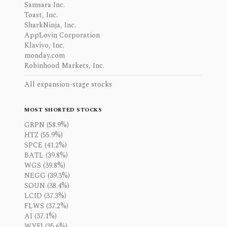
Samsara Inc.
Toast, Inc.
SharkNinja, Inc.
AppLovin Corporation
Klaviyo, Inc.
monday.com
Robinhood Markets, Inc.
All expansion-stage stocks
MOST SHORTED STOCKS
GRPN (58.9%)
HTZ (55.9%)
SPCE (41.2%)
BATL (39.8%)
WGS (39.8%)
NEGG (39.3%)
SOUN (38.4%)
LCID (37.3%)
FLWS (37.2%)
AI (37.1%)
WYFI (35.6%)