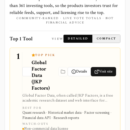
than
361
investing tools, so the products investors trust for
reliable feeds, support, and licensing rise to the top.
COMMUNITY-RANKED · LIVE VOTE TOTALS · NOT
FINANCIAL ADVICE
Top 1 Tool
VIEW
DETAILED
COMPACT
1
TOP PICK
Global
Factor
Details
Visit site
Data
(JKP
Factors)
Global Factor Data, often called JKP Factors, is a free
academic research dataset and web interface for
global equity factor returns, stock characteristics, and
BEST FOR
reproducible factor-construction code based on
Quant research · Historical market data · Factor screening ·
Jensen, Kelly, and Pedersen. It is best for quants,
Financial data API · Research reports
researchers, students, and factor-investing teams that
WATCH-OUTS
need transparent evidence on global factor
Non-commercial data license