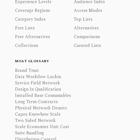
Experience Levels
Audience Index
Coverage Regions
Access Modes
Category Index
Top Lists
Free Lists
Alternatives
Free Alternatives
Comparisons
Collections
Curated Lists
MOAT GLOSSARY
Brand Trust
Data Workflow Lockin
Service Field Network
Design In Qualification
Installed Base Consumables
Long Term Contracts
Physical Network Density
Capex Knowhow Scale
Two Sided Network
Scale Economies Unit Cost
Suite Bundling
Distribution Control