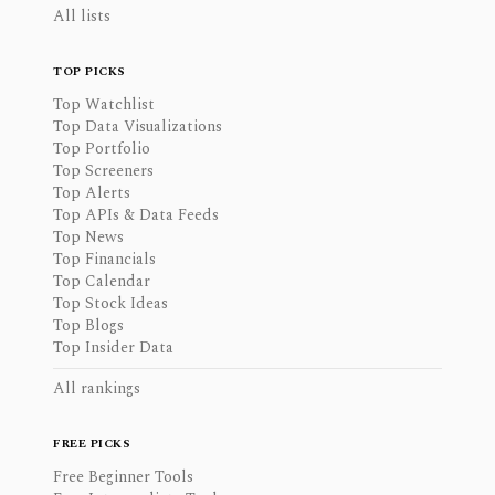
All lists
TOP PICKS
Top Watchlist
Top Data Visualizations
Top Portfolio
Top Screeners
Top Alerts
Top APIs & Data Feeds
Top News
Top Financials
Top Calendar
Top Stock Ideas
Top Blogs
Top Insider Data
All rankings
FREE PICKS
Free Beginner Tools