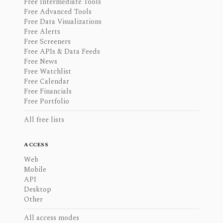
Free Intermediate Tools
Free Advanced Tools
Free Data Visualizations
Free Alerts
Free Screeners
Free APIs & Data Feeds
Free News
Free Watchlist
Free Calendar
Free Financials
Free Portfolio
All free lists
ACCESS
Web
Mobile
API
Desktop
Other
All access modes