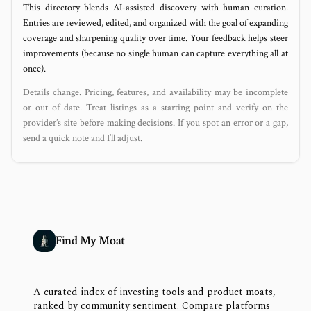
This directory blends AI‑assisted discovery with human curation.
Entries are reviewed, edited, and organized with the goal of expanding
coverage and sharpening quality over time. Your feedback helps steer
improvements (because no single human can capture everything all at
once).
Details change. Pricing, features, and availability may be incomplete
or out of date. Treat listings as a starting point and verify on the
provider’s site before making decisions. If you spot an error or a gap,
send a quick note and I’ll adjust.
Find My Moat
A curated index of investing tools and product moats,
ranked by community sentiment. Compare platforms