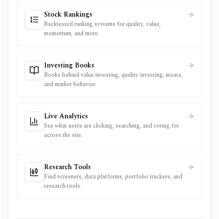
Stock Rankings
Backtested ranking systems for quality, value,
momentum, and more.
Investing Books
Books behind value investing, quality investing, moats,
and market behavior.
Live Analytics
See what users are clicking, searching, and voting for
across the site.
Research Tools
Find screeners, data platforms, portfolio trackers, and
research tools.