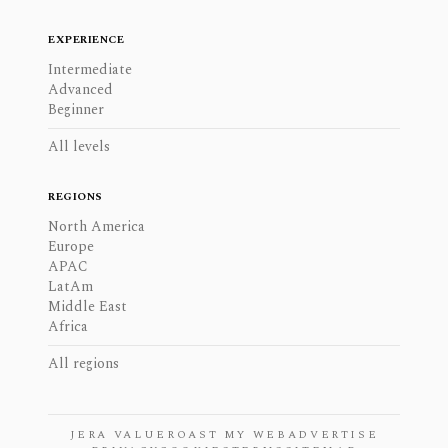
EXPERIENCE
Intermediate
Advanced
Beginner
All levels
REGIONS
North America
Europe
APAC
LatAm
Middle East
Africa
All regions
JERA VALUE
ROAST MY WEB
ADVERTISE