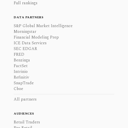
Full rankings
DATA PARTNERS
S&P Global Market Intelligence
Morningstar
Financial Modeling Prep
ICE Data Services
SEC EDGAR
FRED
Benzinga
FactSet
Intrinio
Refinitiv
SnapTrade
Cboe
All partners
AUDIENCES
Retail Traders
Pro Retail