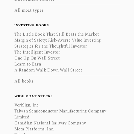
All moat types
INVESTING BOOKS
The Little Book That Still Beats the Market
Margin of Safety: Risk-Averse Value Investing
Strategies for the Thoughtful Investor
The Intelligent Investor
One Up On Wall Street
Learn to Earn
A Random Walk Down Wall Street
All books
WIDE MOAT STOCKS
VeriSign, Inc.
Taiwan Semiconductor Manufacturing Company
Limited
Canadian National Railway Company
Meta Platforms, Inc.