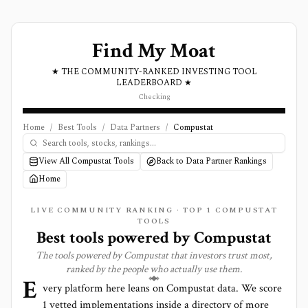
Find My Moat
★ THE COMMUNITY-RANKED INVESTING TOOL
LEADERBOARD ★
Checking
Home
/
Best Tools
/
Data Partners
/
Compustat
View All Compustat Tools
Back to Data Partner Rankings
Home
LIVE COMMUNITY RANKING · TOP
1
COMPUSTAT
TOOLS
Best tools powered by
Compustat
The tools powered by
Compustat
that investors trust most,
ranked by the people who actually use them.
E
very platform here leans on
Compustat
data. We score
1
vetted implementations inside a directory of more