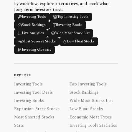
by workflow, explore alternatives, and track what
long-term investors trust.
Investing Tools
Top Investing Tools
Stock Rankings
Investing Books
Live Analytics
Wide Moat Stock List
Short Squeeze Stocks
Low Float Stocks
Investing Glossary
EXPLORE
Investing Tools
Top Investing Tools
Investing Tool Deals
Stock Rankings
Investing Books
Wide Moat Stocks List
Expansion-Stage Stocks
Low Float Stocks
Most Shorted Stocks
Economic Moat Types
Stats
Investing Tools Statistics