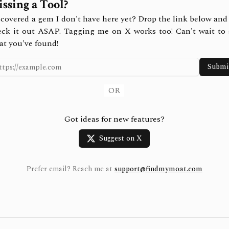
ssing a Tool?
covered a gem I don't have here yet? Drop the link below and 
eck it out ASAP. Tagging me on X works too! Can't wait to 
at you've found!
Submi
OR
Got ideas for new features?
Suggest on X
Prefer email? Reach me at
support@findmymoat.com