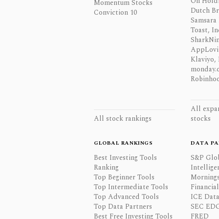
On Hold
Momentum Stocks
Dutch Br
Conviction 10
Samsara 
Toast, In
SharkNinj
AppLovi
Klaviyo, 
monday.
Robinhoo
All expa
All stock rankings
stocks
GLOBAL RANKINGS
DATA PA
Best Investing Tools
S&P Glo
Ranking
Intellige
Top Beginner Tools
Mornings
Top Intermediate Tools
Financia
Top Advanced Tools
ICE Data
Top Data Partners
SEC ED
Best Free Investing Tools
FRED