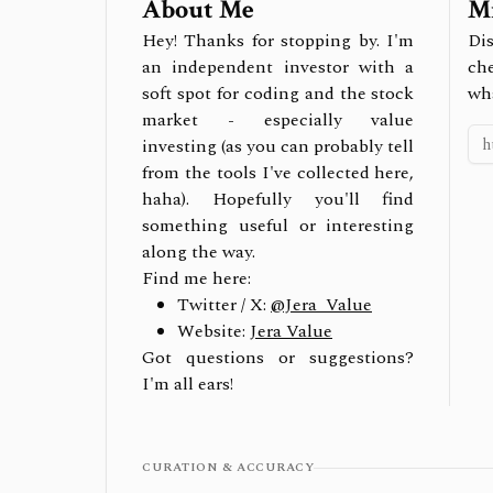
About Me
Mi
Hey! Thanks for stopping by. I'm
Dis
an independent investor with a
ch
soft spot for coding and the stock
wh
market - especially value
investing (as you can probably tell
from the tools I've collected here,
haha). Hopefully you'll find
something useful or interesting
along the way.
Find me here:
Twitter / X:
@Jera_Value
Website:
Jera Value
Got questions or suggestions?
I'm all ears!
CURATION & ACCURACY