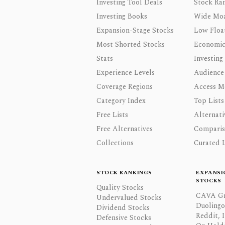
Investing Tool Deals
Stock Ra
Investing Books
Wide Moa
Expansion-Stage Stocks
Low Floa
Most Shorted Stocks
Economic
Stats
Investing
Experience Levels
Audience
Coverage Regions
Access M
Category Index
Top Lists
Free Lists
Alternati
Free Alternatives
Comparis
Collections
Curated L
STOCK RANKINGS
EXPANSI
STOCKS
Quality Stocks
CAVA Gr
Undervalued Stocks
Duolingo,
Dividend Stocks
Reddit, I
Defensive Stocks