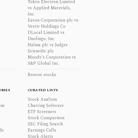
Tokyo Electron Limited
vs Applied Materials,
Inc.
Eaton Corporation plc vs
Vertiv Holdings Co
DLocal Limited vs
Duolingo, Inc.
Halma plc vs Judges
Scientific plc
Moody's Corporation vs
S&P Global Inc.
Browse stocks
ORIES
CURATED LISTS
Stock Analysis
ons
Charting Software
ETF Screeners
Stock Comparison
SEC Filing Search
ds
Earnings Calls
Stock Alerts