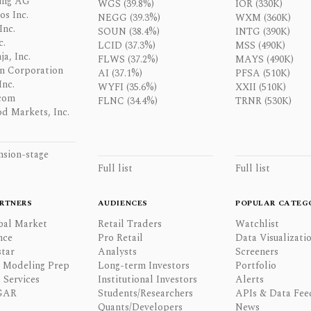
ing AG
WGS (39.8%)
IOR (330K)
os Inc.
NEGG (39.3%)
WXM (360K)
Inc.
SOUN (38.4%)
INTG (390K)
c.
LCID (37.3%)
MSS (490K)
a, Inc.
FLWS (37.2%)
MAYS (490K)
n Corporation
AI (37.1%)
PFSA (510K)
Inc.
WYFI (35.6%)
XXII (510K)
com
FLNC (34.4%)
TRNR (530K)
d Markets, Inc.
nsion-stage
Full list
Full list
RTNERS
AUDIENCES
POPULAR CATEG
bal Market
Retail Traders
Watchlist
nce
Pro Retail
Data Visualizati
tar
Analysts
Screeners
l Modeling Prep
Long-term Investors
Portfolio
 Services
Institutional Investors
Alerts
GAR
Students/Researchers
APIs & Data Fee
Quants/Developers
News