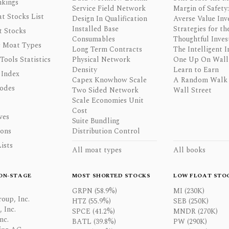
nkings
Service Field Network
Margin of Safety:
t Stocks List
Design In Qualification
Averse Value Inv
Installed Base
Strategies for th
t Stocks
Consumables
Thoughtful Inves
 Moat Types
Long Term Contracts
The Intelligent I
 Tools Statistics
Physical Network
One Up On Wall 
Density
Learn to Earn
 Index
Capex Knowhow Scale
A Random Walk
odes
Two Sided Network
Wall Street
Scale Economies Unit
Cost
ves
Suite Bundling
ons
Distribution Control
ists
All moat types
All books
ON-STAGE
MOST SHORTED STOCKS
LOW FLOAT STO
GRPN (58.9%)
MI (230K)
oup, Inc.
HTZ (55.9%)
SEB (250K)
 Inc.
SPCE (41.2%)
MNDR (270K)
nc.
BATL (39.8%)
PW (290K)