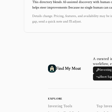
This directory blends AI‑assisted discovery with human c
helps steer improvements (because no single human can capt
Details change. Pricing, features, and availability may be i
gap, send a quick note and I’ll adjust.
A curated i
workflow, e
Find My Moat
Investing
Short Sq
EXPLORE
Investing Tools
Top Inves