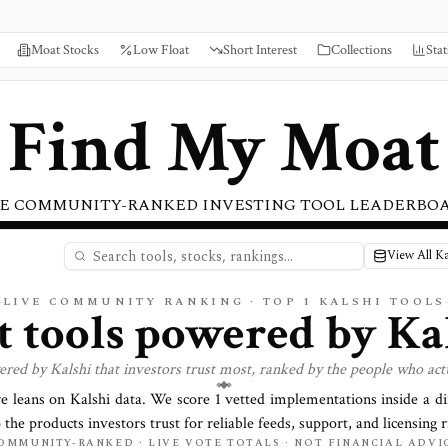
Moat Stocks
Low Float
Short Interest
Collections
Stat
Find My Moat
E COMMUNITY-RANKED INVESTING TOOL LEADERBO
View All Ka
LIVE COMMUNITY RANKING · TOP
1
KALSHI TOOLS
t tools powered by
Ka
ered by
Kalshi
that investors trust most, ranked by the people who act
re leans on
Kalshi
data. We score
1
vetted implementations inside a d
o the products investors trust for reliable feeds, support, and licensing r
OMMUNITY-RANKED · LIVE VOTE TOTALS · NOT FINANCIAL ADVI