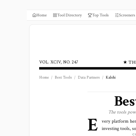
Home
Tool Directory
Top Tools
Screeners
★ TH
VOL. XCIV, NO. 247
Home
/
Best Tools
/
Data Partners
/
Kalshi
Bes
The tools pow
E
very platform he
investing tools, s
C