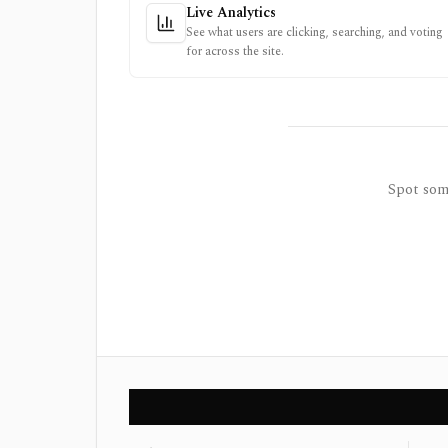
Live Analytics
See what users are clicking, searching, and voting
for across the site.
Spot some