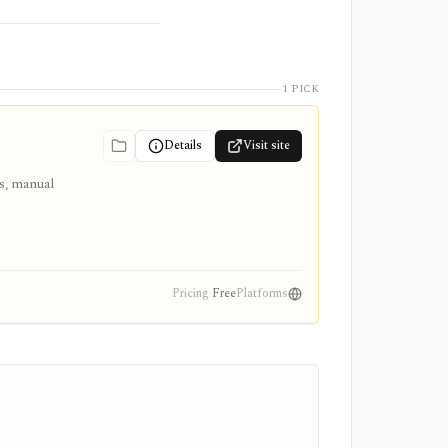
1 PICK
Details
Visit site
ts, manual
Pricing
Free
Platforms