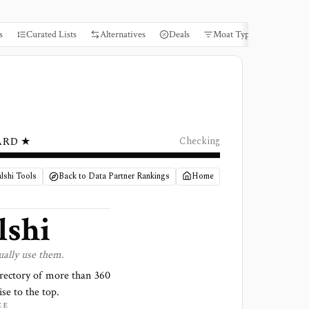
s
Curated Lists
Alternatives
Deals
Moat Types
Books
ARD ★
Checking
lshi Tools
Back to Data Partner Rankings
Home
lshi
ually use them.
irectory of more than
360
ise to the top.
CE