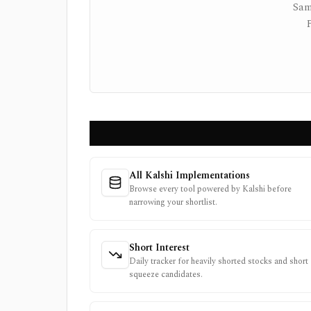
Sam
All Kalshi Implementations
Browse every tool powered by Kalshi before
narrowing your shortlist.
Short Interest
Daily tracker for heavily shorted stocks and short
squeeze candidates.