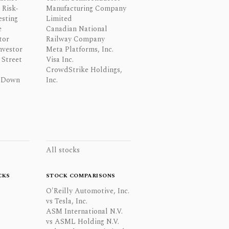
 Risk-
Manufacturing Company
esting
Limited
e
Canadian National
tor
Railway Company
nvestor
Meta Platforms, Inc.
Street
Visa Inc.
CrowdStrike Holdings,
 Down
Inc.
All stocks
CKS
STOCK COMPARISONS
O'Reilly Automotive, Inc.
vs Tesla, Inc.
ASM International N.V.
vs ASML Holding N.V.