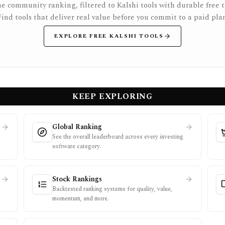
e community ranking, filtered to Kalshi tools with durable free ti
Find tools that deliver real value before you commit to a paid plan
EXPLORE FREE KALSHI TOOLS
KEEP EXPLORING
Global Ranking
See the overall leaderboard across every investing
software category.
Stock Rankings
Backtested ranking systems for quality, value,
momentum, and more.