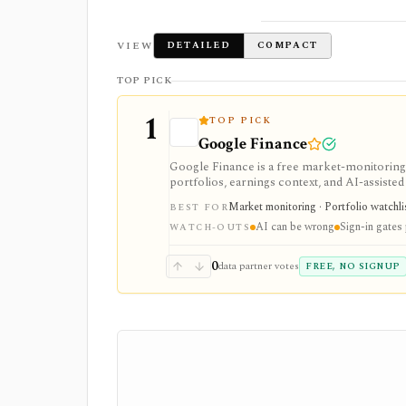
VIEW
DETAILED
COMPACT
TOP PICK
1
TOP PICK
Google Finance
Google Finance is a free market-monitoring h
portfolios, earnings context, and AI-assisted 
portfolio/watchlist monitoring, with sign-in 
Market monitoring · Portfolio watchli
BEST FOR
AI can be wrong
Sign-in gates
WATCH-OUTS
0
data partner votes
FREE, NO SIGNUP