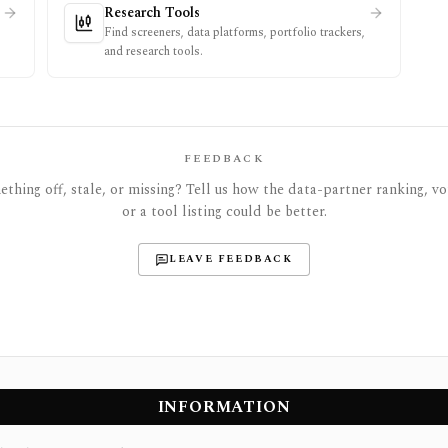
Research Tools
Find screeners, data platforms, portfolio trackers,
and research tools.
FEEDBACK
thing off, stale, or missing? Tell us how the data-partner ranking, vot
or a tool listing could be better.
LEAVE FEEDBACK
INFORMATION