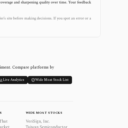
 coverage and sharpening quality over time. Your feedback
der’s site before making decisions. If you spot an error or a
timent. Compare platforms by
Live Analytics
Wide Moat Stock List
S
WIDE MOAT STOCKS
That
VeriSign, Inc.
Market
Taiwan Semiconductor