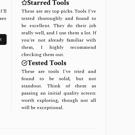
Starred Tools
I'll
These are my top picks. Tools I've
see
tested thoroughly and found to
be excellent. They do their job
really well, and I use them a lot. If
t
you're not already familiar with
them, I highly recommend
checking them out.
Tested Tools
These are tools I've tried and
found to be solid, but not
standout. Think of them as
passing an initial quality screen:
worth exploring, though not all
will be exceptional.