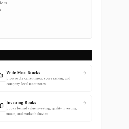
ers.
.
Wide Moat Stocks
Browse the current moat score ranking and
company-level moat notes.
Investing Books
Books behind value investing, quality investing,
moats, and market behavior.