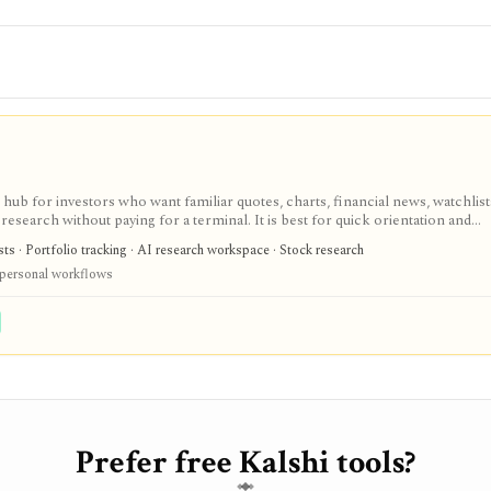
ub for investors who want familiar quotes, charts, financial news, watchlis
research without paying for a terminal. It is best for quick orientation and
required for personal lists, portfolios, and deeper AI Research features.
sts · Portfolio tracking · AI research workspace · Stock research
 personal workflows
Prefer free Kalshi tools?