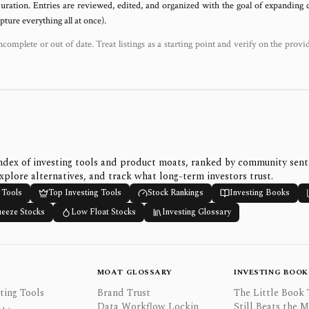
uration. Entries are reviewed, edited, and organized with the goal of expanding
ure everything all at once).
ncomplete or out of date. Treat listings as a starting point and verify on the provi
ndex of investing tools and product moats, ranked by community sen
xplore alternatives, and track what long-term investors trust.
 Tools
Top Investing Tools
Stock Rankings
Investing Books
ueeze Stocks
Low Float Stocks
Investing Glossary
MOAT GLOSSARY
INVESTING BOOK
ting Tools
Brand Trust
The Little Book 
Data Workflow Lockin
Still Beats the 