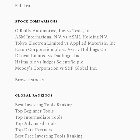
Full list
STOCK COMPARISONS
O'Reilly Automotive, Inc. vs Tesla, Inc.
ASM International N.V. vs ASML Holding N.V.
Tokyo Electron Limited vs Applied Materials, Inc.
Eaton Corporation plc vs Vertiv Holdings Co
DLocal Limited vs Duolingo, Inc.
Halma plc vs Judges Scientific plc
Moody's Corporation vs S&P Global Inc.
Browse stocks
GLOBAL RANKINGS
Best Investing Tools Ranking
Top Beginner Tools
Top Intermediate Tools
Top Advanced Tools
Top Data Partners
Best Free Investing Tools Ranking