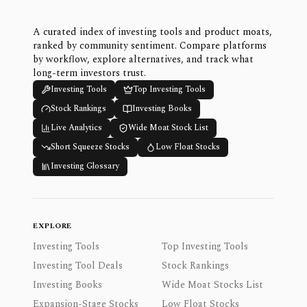
A curated index of investing tools and product moats,
ranked by community sentiment. Compare platforms
by workflow, explore alternatives, and track what
long-term investors trust.
Investing Tools
Top Investing Tools
Stock Rankings
Investing Books
Live Analytics
Wide Moat Stock List
Short Squeeze Stocks
Low Float Stocks
Investing Glossary
EXPLORE
Investing Tools
Top Investing Tools
Investing Tool Deals
Stock Rankings
Investing Books
Wide Moat Stocks List
Expansion-Stage Stocks
Low Float Stocks