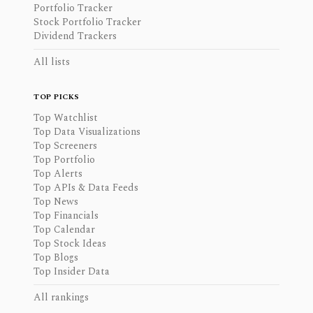
Portfolio Tracker
Stock Portfolio Tracker
Dividend Trackers
All lists
TOP PICKS
Top Watchlist
Top Data Visualizations
Top Screeners
Top Portfolio
Top Alerts
Top APIs & Data Feeds
Top News
Top Financials
Top Calendar
Top Stock Ideas
Top Blogs
Top Insider Data
All rankings