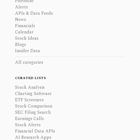
Portfolio
Alerts
APIs & Data Feeds
News
Financials
Calendar
Stock Ideas
Blogs
Insider Data
All categories
CURATED LISTS
Stock Analysis
Charting Software
ETF Screeners
Stock Comparison
SEC Filing Search
Earnings Calls
Stock Alerts
Financial Data APIs
AI Research Apps