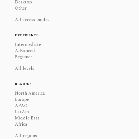
Desktop
Other
All access modes
EXPERIENCE
Intermediate
Advanced
Beginner
All levels
REGIONS
North America
Europe
APAC
LatAm
Middle East
Africa
All regions