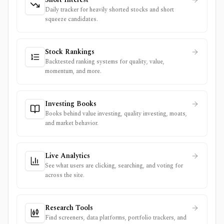
Daily tracker for heavily shorted stocks and short
squeeze candidates.
Stock Rankings
Backtested ranking systems for quality, value,
momentum, and more.
Investing Books
Books behind value investing, quality investing, moats,
and market behavior.
Live Analytics
See what users are clicking, searching, and voting for
across the site.
Research Tools
Find screeners, data platforms, portfolio trackers, and