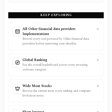
KEEP EXPLORING
All Other financial data providers
Implementations
Browse every tool powered by Other financial data
providers before narrowing your shortlist.
Global Ranking
See the overall leaderboard across every investing
software category.
Wide Moat Stocks
Browse the current moat score ranking and company-
level moat notes.
Short Interest