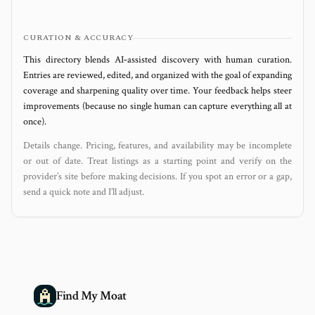
CURATION & ACCURACY
This directory blends AI‑assisted discovery with human curation.
Entries are reviewed, edited, and organized with the goal of expanding
coverage and sharpening quality over time. Your feedback helps steer
improvements (because no single human can capture everything all at
once).
Details change. Pricing, features, and availability may be incomplete
or out of date. Treat listings as a starting point and verify on the
provider’s site before making decisions. If you spot an error or a gap,
send a quick note and I’ll adjust.
Find My Moat