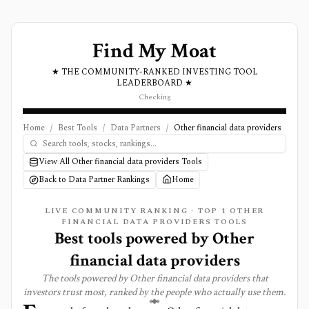
Find My Moat
★ THE COMMUNITY-RANKED INVESTING TOOL
LEADERBOARD ★
Checking
Home
/
Best Tools
/
Data Partners
/
Other financial data providers
View All Other financial data providers Tools
Back to Data Partner Rankings
Home
LIVE COMMUNITY RANKING · TOP
1
OTHER
FINANCIAL DATA PROVIDERS TOOLS
Best tools powered by
Other
financial data providers
The tools powered by
Other financial data providers
that
investors trust most, ranked by the people who actually use them.