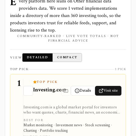
E
very platform here leans on
Other financial data
providers
data. We score
1
vetted implementations
inside a directory of more than
360
investing tools, so the
products investors trust for reliable feeds, support, and
licensing rise to the top.
COMMUNITY-RANKED · LIVE VOTE TOTALS · NOT
FINANCIAL ADVICE
VIEW
DETAILED
COMPACT
TOP PICK
1 PICK
1
TOP PICK
Investing.com
Details
Visit site
Investing.com is a global market portal for investors
who want quotes, charts, financial news, an economic
calendar, watchlists, alerts, portfolio tracking,
BEST FOR
screeners, and mobile market monitoring in one
Market monitoring · Investment news · Stock screening ·
place. The free site is strongest as a broad market
Charting · Portfolio tracking
dashboard, while InvestingPro adds the paid research