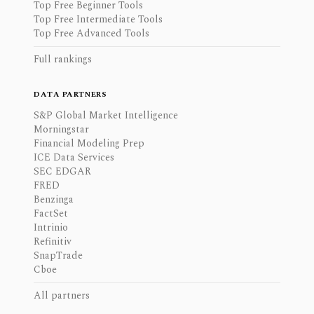
Top Free Beginner Tools
Top Free Intermediate Tools
Top Free Advanced Tools
Full rankings
DATA PARTNERS
S&P Global Market Intelligence
Morningstar
Financial Modeling Prep
ICE Data Services
SEC EDGAR
FRED
Benzinga
FactSet
Intrinio
Refinitiv
SnapTrade
Cboe
All partners