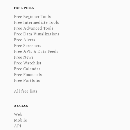
FREE PICKS
Free Beginner Tools
Free Intermediate Tools
Free Advanced Tools
Free Data Visualizations
Free Alerts
Free Screeners
Free APIs & Data Feeds
Free News
Free Watchlist
Free Calendar
Free Financials
Free Portfolio
All free lists
ACCESS
Web
Mobile
API