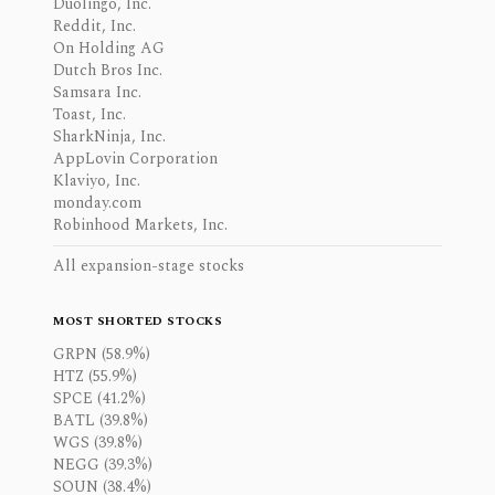
Duolingo, Inc.
Reddit, Inc.
On Holding AG
Dutch Bros Inc.
Samsara Inc.
Toast, Inc.
SharkNinja, Inc.
AppLovin Corporation
Klaviyo, Inc.
monday.com
Robinhood Markets, Inc.
All expansion-stage stocks
MOST SHORTED STOCKS
GRPN (58.9%)
HTZ (55.9%)
SPCE (41.2%)
BATL (39.8%)
WGS (39.8%)
NEGG (39.3%)
SOUN (38.4%)