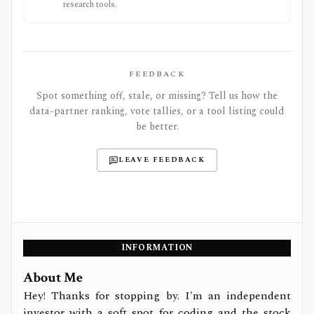
research tools.
FEEDBACK
Spot something off, stale, or missing? Tell us how the
data-partner ranking, vote tallies, or a tool listing could
be better.
LEAVE FEEDBACK
INFORMATION
About Me
Hey! Thanks for stopping by. I'm an independent
investor with a soft spot for coding and the stock