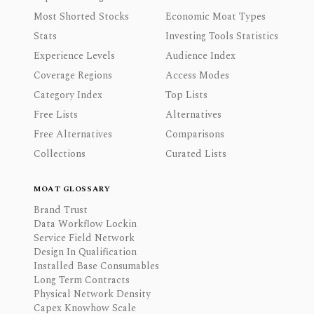
Most Shorted Stocks
Economic Moat Types
Stats
Investing Tools Statistics
Experience Levels
Audience Index
Coverage Regions
Access Modes
Category Index
Top Lists
Free Lists
Alternatives
Free Alternatives
Comparisons
Collections
Curated Lists
MOAT GLOSSARY
Brand Trust
Data Workflow Lockin
Service Field Network
Design In Qualification
Installed Base Consumables
Long Term Contracts
Physical Network Density
Capex Knowhow Scale