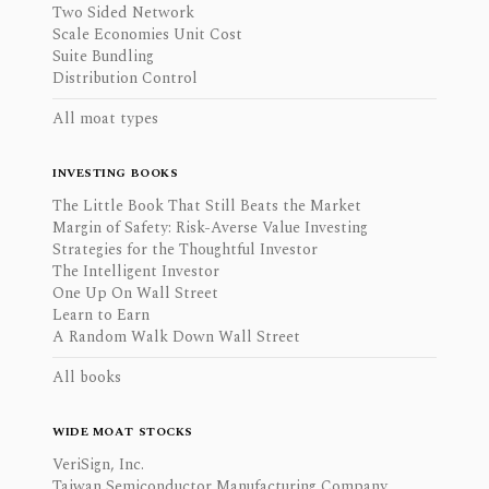
Two Sided Network
Scale Economies Unit Cost
Suite Bundling
Distribution Control
All moat types
INVESTING BOOKS
The Little Book That Still Beats the Market
Margin of Safety: Risk-Averse Value Investing
Strategies for the Thoughtful Investor
The Intelligent Investor
One Up On Wall Street
Learn to Earn
A Random Walk Down Wall Street
All books
WIDE MOAT STOCKS
VeriSign, Inc.
Taiwan Semiconductor Manufacturing Company