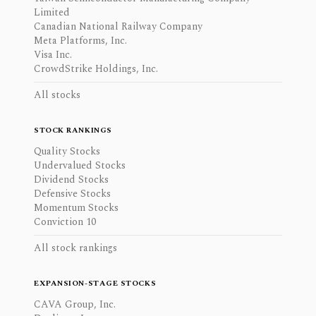
Limited
Canadian National Railway Company
Meta Platforms, Inc.
Visa Inc.
CrowdStrike Holdings, Inc.
All stocks
STOCK RANKINGS
Quality Stocks
Undervalued Stocks
Dividend Stocks
Defensive Stocks
Momentum Stocks
Conviction 10
All stock rankings
EXPANSION-STAGE STOCKS
CAVA Group, Inc.