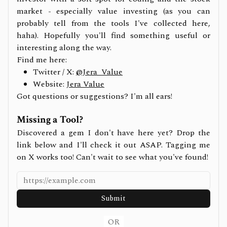
market - especially value investing (as you can
probably tell from the tools I've collected here,
haha). Hopefully you'll find something useful or
interesting along the way.
Find me here:
Twitter / X:
@Jera_Value
Website:
Jera Value
Got questions or suggestions? I'm all ears!
Missing a Tool?
Discovered a gem I don't have here yet? Drop the
link below and I'll check it out ASAP. Tagging me
on X works too! Can't wait to see what you've found!
Submit
OR