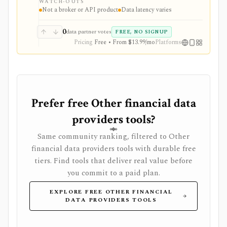
WATCH-OUTS
layer with AI tools, stock ideas, fair value estimates,
Not a broker or API product
Data latency varies
Health Scores, ProTips, and deeper fundamentals.
0
data partner votes
FREE, NO SIGNUP
Pricing
Free • From $13.99/mo
Platforms
Prefer free Other financial data
providers tools?
Same community ranking, filtered to Other
financial data providers tools with durable free
tiers. Find tools that deliver real value before
you commit to a paid plan.
EXPLORE FREE OTHER FINANCIAL
DATA PROVIDERS TOOLS