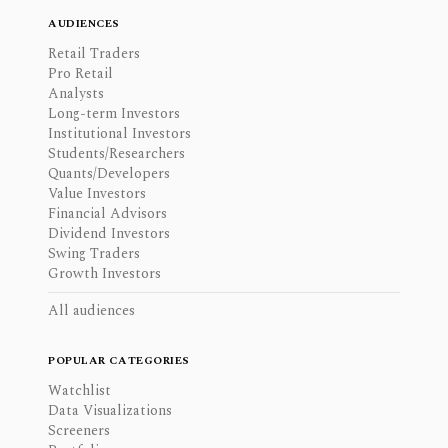
AUDIENCES
Retail Traders
Pro Retail
Analysts
Long-term Investors
Institutional Investors
Students/Researchers
Quants/Developers
Value Investors
Financial Advisors
Dividend Investors
Swing Traders
Growth Investors
All audiences
POPULAR CATEGORIES
Watchlist
Data Visualizations
Screeners