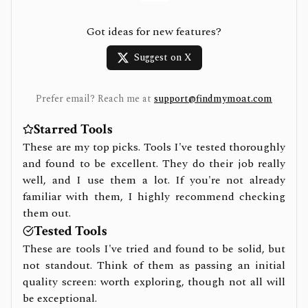
Got ideas for new features?
Suggest on X
Prefer email? Reach me at
support@findmymoat.com
Starred Tools
These are my top picks. Tools I've tested thoroughly
and found to be excellent. They do their job really
well, and I use them a lot. If you're not already
familiar with them, I highly recommend checking
them out.
Tested Tools
These are tools I've tried and found to be solid, but
not standout. Think of them as passing an initial
quality screen: worth exploring, though not all will
be exceptional.