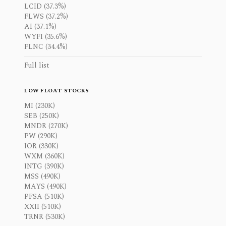
LCID (37.3%)
FLWS (37.2%)
AI (37.1%)
WYFI (35.6%)
FLNC (34.4%)
Full list
LOW FLOAT STOCKS
MI (230K)
SEB (250K)
MNDR (270K)
PW (290K)
IOR (330K)
WXM (360K)
INTG (390K)
MSS (490K)
MAYS (490K)
PFSA (510K)
XXII (510K)
TRNR (530K)