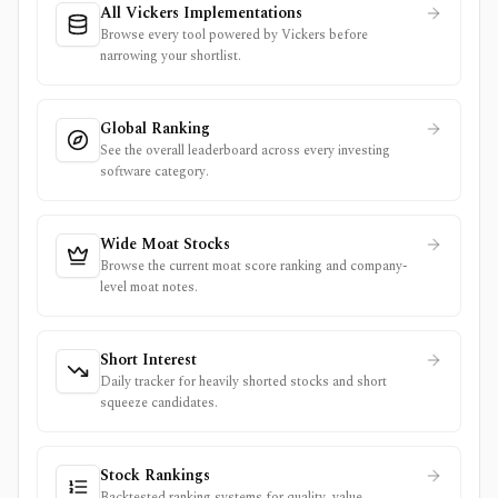
All Vickers Implementations
Browse every tool powered by Vickers before
narrowing your shortlist.
Global Ranking
See the overall leaderboard across every investing
software category.
Wide Moat Stocks
Browse the current moat score ranking and company-
level moat notes.
Short Interest
Daily tracker for heavily shorted stocks and short
squeeze candidates.
Stock Rankings
Backtested ranking systems for quality, value,