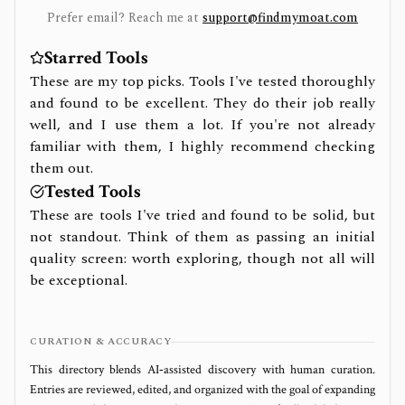
Prefer email? Reach me at
support@findmymoat.com
Starred Tools
These are my top picks. Tools I've tested thoroughly
and found to be excellent. They do their job really
well, and I use them a lot. If you're not already
familiar with them, I highly recommend checking
them out.
Tested Tools
These are tools I've tried and found to be solid, but
not standout. Think of them as passing an initial
quality screen: worth exploring, though not all will
be exceptional.
CURATION & ACCURACY
This directory blends AI‑assisted discovery with human curation.
Entries are reviewed, edited, and organized with the goal of expanding