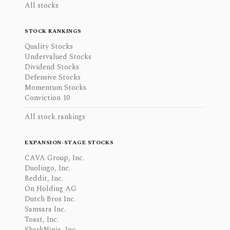
All stocks
STOCK RANKINGS
Quality Stocks
Undervalued Stocks
Dividend Stocks
Defensive Stocks
Momentum Stocks
Conviction 10
All stock rankings
EXPANSION-STAGE STOCKS
CAVA Group, Inc.
Duolingo, Inc.
Reddit, Inc.
On Holding AG
Dutch Bros Inc.
Samsara Inc.
Toast, Inc.
SharkNinja, Inc.