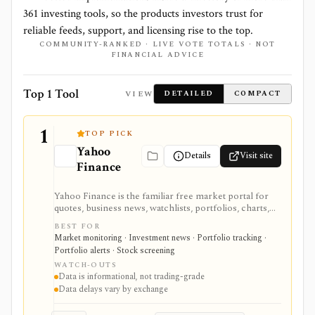
361
investing tools, so the products investors trust for
reliable feeds, support, and licensing rise to the top.
COMMUNITY-RANKED · LIVE VOTE TOTALS · NOT
FINANCIAL ADVICE
Top 1 Tool
VIEW
DETAILED
COMPACT
1
TOP PICK
Yahoo
Details
Visit site
Finance
Yahoo Finance is the familiar free market portal for
quotes, business news, watchlists, portfolios, charts,
screeners, and basic company research. It works best
BEST FOR
for mainstream investors who want a quick read on
Market monitoring · Investment news · Portfolio tracking ·
markets, holdings, earnings, analyst expectations, and
Portfolio alerts · Stock screening
news without learning a specialist terminal. My
WATCH-OUTS
Portfolio adds manual portfolios, watchlists, CSV
Data is informational, not trading-grade
import/export, and supported brokerage linking.
Data delays vary by exchange
Premium plans add portfolio analytics, premium
research, stock ideas, screeners, historical downloads,