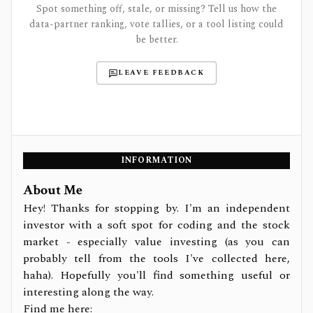
Spot something off, stale, or missing? Tell us how the
data-partner ranking, vote tallies, or a tool listing could
be better.
LEAVE FEEDBACK
INFORMATION
About Me
Hey! Thanks for stopping by. I'm an independent
investor with a soft spot for coding and the stock
market - especially value investing (as you can
probably tell from the tools I've collected here,
haha). Hopefully you'll find something useful or
interesting along the way.
Find me here: