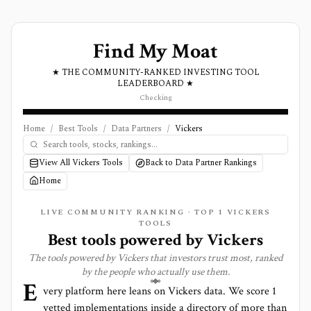
Find My Moat
★ THE COMMUNITY-RANKED INVESTING TOOL
LEADERBOARD ★
Checking
Home
/
Best Tools
/
Data Partners
/
Vickers
View All Vickers Tools
Back to Data Partner Rankings
Home
LIVE COMMUNITY RANKING · TOP
1
VICKERS
TOOLS
Best tools powered by
Vickers
The tools powered by
Vickers
that investors trust most, ranked
by the people who actually use them.
E
very platform here leans on
Vickers
data. We score
1
vetted implementations inside a directory of more than