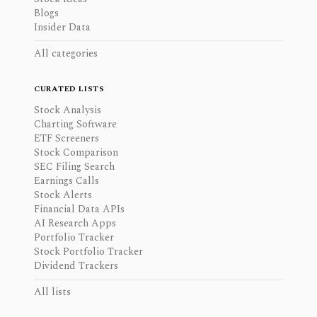
Blogs
Insider Data
All categories
CURATED LISTS
Stock Analysis
Charting Software
ETF Screeners
Stock Comparison
SEC Filing Search
Earnings Calls
Stock Alerts
Financial Data APIs
AI Research Apps
Portfolio Tracker
Stock Portfolio Tracker
Dividend Trackers
All lists