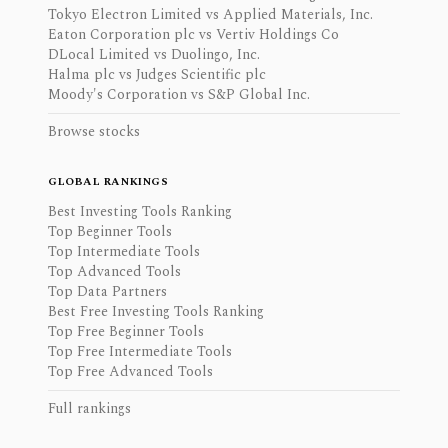
Tokyo Electron Limited vs Applied Materials, Inc.
Eaton Corporation plc vs Vertiv Holdings Co
DLocal Limited vs Duolingo, Inc.
Halma plc vs Judges Scientific plc
Moody's Corporation vs S&P Global Inc.
Browse stocks
GLOBAL RANKINGS
Best Investing Tools Ranking
Top Beginner Tools
Top Intermediate Tools
Top Advanced Tools
Top Data Partners
Best Free Investing Tools Ranking
Top Free Beginner Tools
Top Free Intermediate Tools
Top Free Advanced Tools
Full rankings