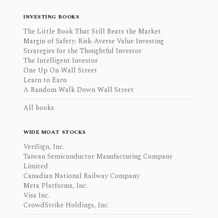
INVESTING BOOKS
The Little Book That Still Beats the Market
Margin of Safety: Risk-Averse Value Investing
Strategies for the Thoughtful Investor
The Intelligent Investor
One Up On Wall Street
Learn to Earn
A Random Walk Down Wall Street
All books
WIDE MOAT STOCKS
VeriSign, Inc.
Taiwan Semiconductor Manufacturing Company
Limited
Canadian National Railway Company
Meta Platforms, Inc.
Visa Inc.
CrowdStrike Holdings, Inc.