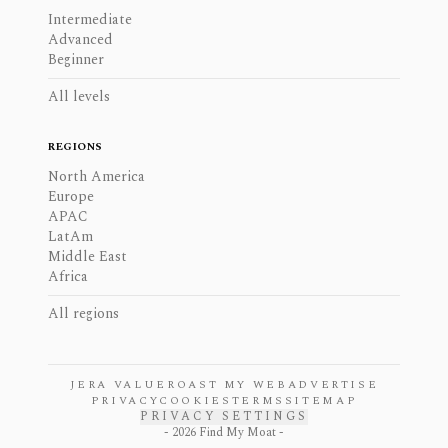
Intermediate
Advanced
Beginner
All levels
REGIONS
North America
Europe
APAC
LatAm
Middle East
Africa
All regions
JERA VALUE
ROAST MY WEB
ADVERTISE
PRIVACY
COOKIES
TERMS
SITEMAP
PRIVACY SETTINGS
-
2026
Find My Moat -