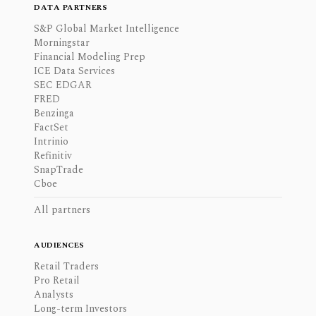
DATA PARTNERS
S&P Global Market Intelligence
Morningstar
Financial Modeling Prep
ICE Data Services
SEC EDGAR
FRED
Benzinga
FactSet
Intrinio
Refinitiv
SnapTrade
Cboe
All partners
AUDIENCES
Retail Traders
Pro Retail
Analysts
Long-term Investors