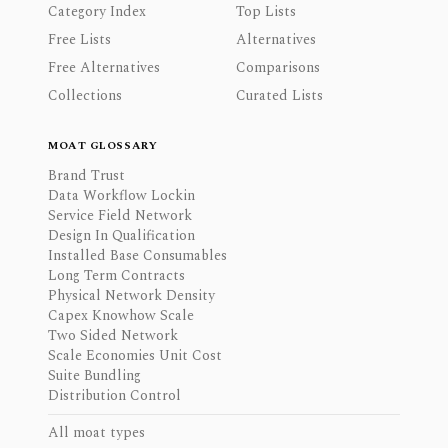
Category Index
Top Lists
Free Lists
Alternatives
Free Alternatives
Comparisons
Collections
Curated Lists
MOAT GLOSSARY
Brand Trust
Data Workflow Lockin
Service Field Network
Design In Qualification
Installed Base Consumables
Long Term Contracts
Physical Network Density
Capex Knowhow Scale
Two Sided Network
Scale Economies Unit Cost
Suite Bundling
Distribution Control
All moat types