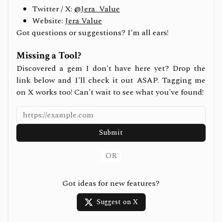
Twitter / X:
@Jera_Value
Website:
Jera Value
Got questions or suggestions? I'm all ears!
Missing a Tool?
Discovered a gem I don't have here yet? Drop the
link below and I'll check it out ASAP. Tagging me
on X works too! Can't wait to see what you've found!
Submit
OR
Got ideas for new features?
Suggest on X