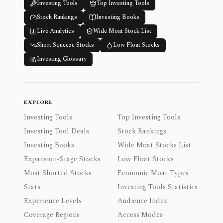
Investing Tools
Top Investing Tools
Stock Rankings
Investing Books
Live Analytics
Wide Moat Stock List
Short Squeeze Stocks
Low Float Stocks
Investing Glossary
EXPLORE
Investing Tools
Top Investing Tools
Investing Tool Deals
Stock Rankings
Investing Books
Wide Moat Stocks List
Expansion-Stage Stocks
Low Float Stocks
Most Shorted Stocks
Economic Moat Types
Stats
Investing Tools Statistics
Experience Levels
Audience Index
Coverage Regions
Access Modes