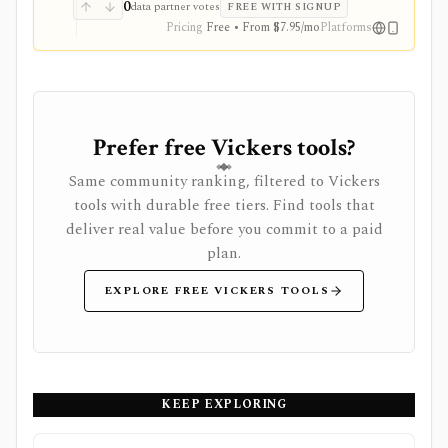
and reduced ads, but data delays and subscription
0
data partner votes
FREE WITH SIGNUP
availability vary by market.
Pricing
Free • From $7.95/mo
Platforms
Prefer free Vickers tools?
Same community ranking, filtered to Vickers
tools with durable free tiers. Find tools that
deliver real value before you commit to a paid
plan.
EXPLORE FREE VICKERS TOOLS
KEEP EXPLORING