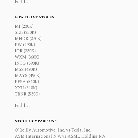
Full list
LOW FLOAT STOCKS
MI (230K)
SEB (250K)
MNDR (270K)
PW (290K)
IOR (330K)
WXM (360K)
INTG (390K)
MSS (490K)
MAYS (490K)
PFSA (510K)
XXII (510K)
TRNR (530K)
Full list
STOCK COMPARISONS
O'Reilly Automotive, Inc. vs Tesla, Inc.
ASM International N.V. vs ASML Holding N.V.