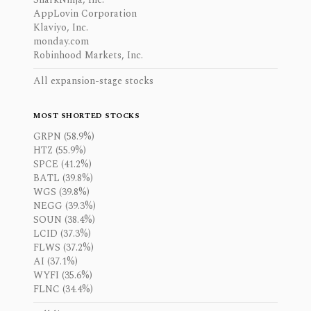
AppLovin Corporation
Klaviyo, Inc.
monday.com
Robinhood Markets, Inc.
All expansion-stage stocks
MOST SHORTED STOCKS
GRPN (58.9%)
HTZ (55.9%)
SPCE (41.2%)
BATL (39.8%)
WGS (39.8%)
NEGG (39.3%)
SOUN (38.4%)
LCID (37.3%)
FLWS (37.2%)
AI (37.1%)
WYFI (35.6%)
FLNC (34.4%)