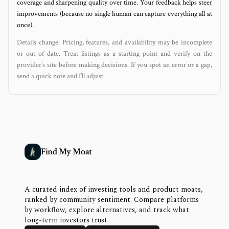
coverage and sharpening quality over time. Your feedback helps steer
improvements (because no single human can capture everything all at
once).
Details change. Pricing, features, and availability may be incomplete
or out of date. Treat listings as a starting point and verify on the
provider’s site before making decisions. If you spot an error or a gap,
send a quick note and I’ll adjust.
Find My Moat
A curated index of investing tools and product moats,
ranked by community sentiment. Compare platforms
by workflow, explore alternatives, and track what
long-term investors trust.