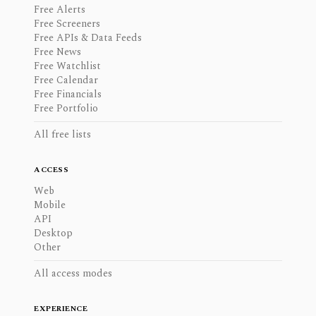
Free Alerts
Free Screeners
Free APIs & Data Feeds
Free News
Free Watchlist
Free Calendar
Free Financials
Free Portfolio
All free lists
ACCESS
Web
Mobile
API
Desktop
Other
All access modes
EXPERIENCE