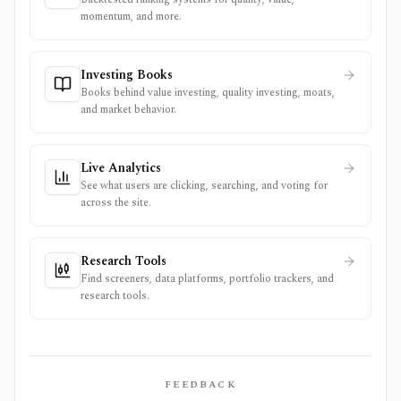
momentum, and more.
Investing Books
Books behind value investing, quality investing, moats,
and market behavior.
Live Analytics
See what users are clicking, searching, and voting for
across the site.
Research Tools
Find screeners, data platforms, portfolio trackers, and
research tools.
FEEDBACK