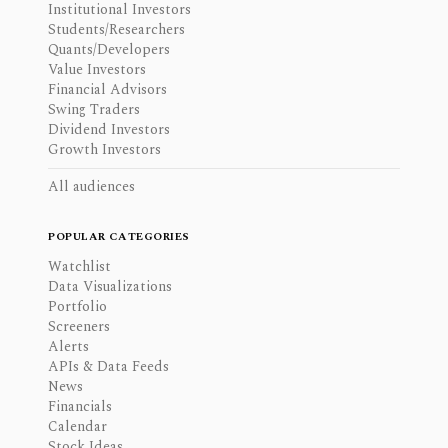
Institutional Investors
Students/Researchers
Quants/Developers
Value Investors
Financial Advisors
Swing Traders
Dividend Investors
Growth Investors
All audiences
POPULAR CATEGORIES
Watchlist
Data Visualizations
Portfolio
Screeners
Alerts
APIs & Data Feeds
News
Financials
Calendar
Stock Ideas