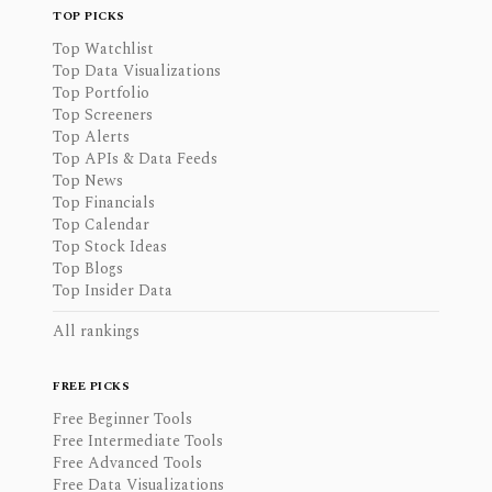
TOP PICKS
Top Watchlist
Top Data Visualizations
Top Portfolio
Top Screeners
Top Alerts
Top APIs & Data Feeds
Top News
Top Financials
Top Calendar
Top Stock Ideas
Top Blogs
Top Insider Data
All rankings
FREE PICKS
Free Beginner Tools
Free Intermediate Tools
Free Advanced Tools
Free Data Visualizations