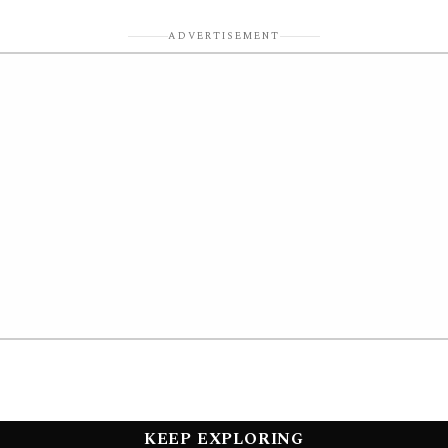
ADVERTISEMENT
KEEP EXPLORING