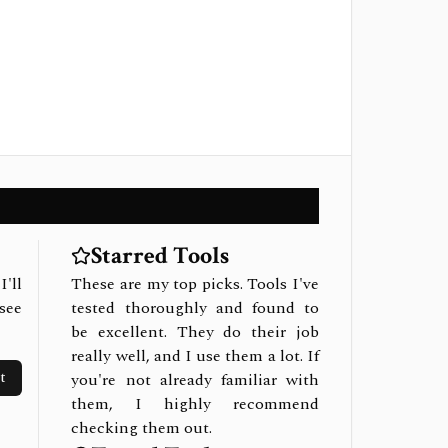
Starred Tools
I'll
These are my top picks. Tools I've
see
tested thoroughly and found to
be excellent. They do their job
really well, and I use them a lot. If
t
you're not already familiar with
them, I highly recommend
checking them out.