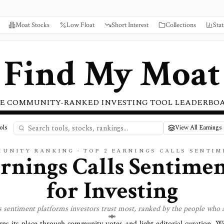
Moat Stocks
Low Float
Short Interest
Collections
Stat
Find My Moat
E COMMUNITY-RANKED INVESTING TOOL LEADERBO
ols
View All Earnings 
MUNITY RANKING · TOP
2
EARNINGS CALLS SENTIM
rnings Calls Sentime
for Investing
ls sentiment
platforms investors trust most, ranked by the people who a
rns its place through community votes and light editorial curation. 