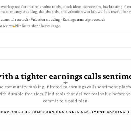
workspace for intrinsic value tools, stock ideas, screeners, backtesting, fina
smart-money tracking, dashboards, and valuation workflows. It is useful for v
review, usage is plan-gated, and it is not a broker or registered investment ad
ndamental research · Valuation modeling · Earnings transcript research
t review
Plan limits shape heavy usage
th a tighter earnings calls sentim
e community ranking, filtered to earnings calls sentiment platf
ith durable free tiers. Find tools that deliver real value before y
commit to a paid plan.
EXPLORE THE FREE EARNINGS CALLS SENTIMENT RANKING