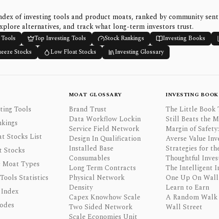
ndex of investing tools and product moats, ranked by community sen
xplore alternatives, and track what long-term investors trust.
 Tools
Top Investing Tools
Stock Rankings
Investing Books
ueeze Stocks
Low Float Stocks
Investing Glossary
MOAT GLOSSARY
INVESTING BOOK
ting Tools
Brand Trust
The Little Book 
Data Workflow Lockin
Still Beats the 
nkings
Service Field Network
Margin of Safety:
t Stocks List
Design In Qualification
Averse Value Inv
Installed Base
Strategies for th
t Stocks
Consumables
Thoughtful Inves
 Moat Types
Long Term Contracts
The Intelligent I
 Tools Statistics
Physical Network
One Up On Wall 
Density
Learn to Earn
 Index
Capex Knowhow Scale
A Random Walk
odes
Two Sided Network
Wall Street
Scale Economies Unit