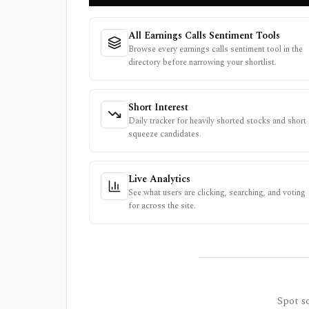
All Earnings Calls Sentiment Tools
Browse every earnings calls sentiment tool in the
directory before narrowing your shortlist.
Short Interest
Daily tracker for heavily shorted stocks and short
squeeze candidates.
Live Analytics
See what users are clicking, searching, and voting
for across the site.
Spot so