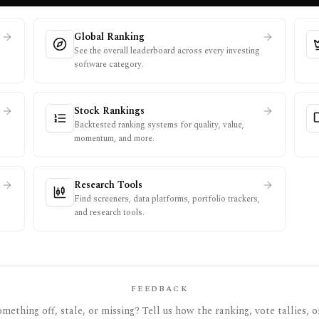
Global Ranking
See the overall leaderboard across every investing
software category.
Stock Rankings
Backtested ranking systems for quality, value,
momentum, and more.
Research Tools
Find screeners, data platforms, portfolio trackers,
and research tools.
FEEDBACK
mething off, stale, or missing? Tell us how the ranking, vote tallies, o