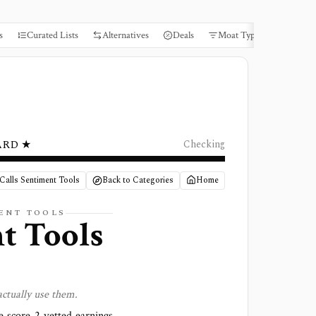
s
Curated Lists
Alternatives
Deals
Moat Types
Books
ARD ★
Checking
Calls Sentiment Tools
Back to Categories
Home
ENT
TOOLS
nt
Tools
ctually use them.
We score
2 vetted earnings