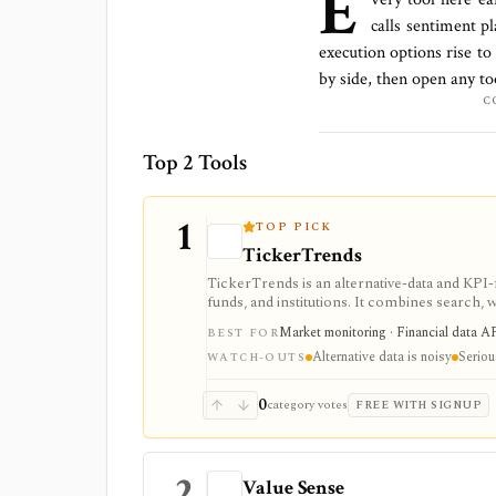
E
calls sentiment p
execution options rise to
by side, then open any to
C
Top 2 Tools
1
TOP PICK
TickerTrends
TickerTrends is an alternative-data and KPI
funds, and institutions. It combines search, w
proprietary trend signals, but those signals 
Market monitoring · Financial data AP
BEST FOR
Alternative data is noisy
Seriou
WATCH-OUTS
0
category votes
FREE WITH SIGNUP
2
Value Sense