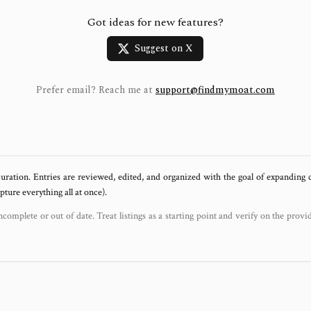
Got ideas for new features?
Suggest on X
Prefer email? Reach me at
support@findmymoat.com
uration. Entries are reviewed, edited, and organized with the goal of expanding
ure everything all at once).
ncomplete or out of date. Treat listings as a starting point and verify on the provi