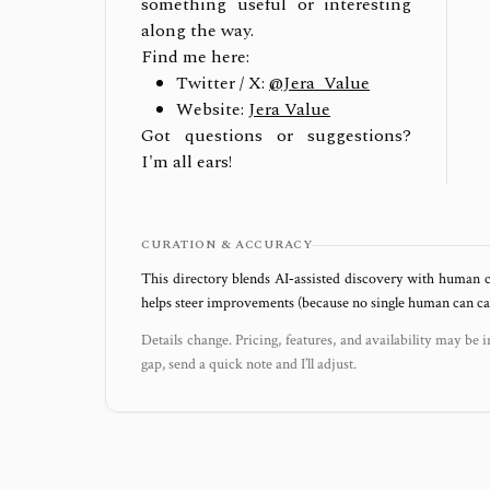
something useful or interesting
along the way.
Find me here:
Twitter / X:
@Jera_Value
Website:
Jera Value
Got questions or suggestions?
I'm all ears!
CURATION & ACCURACY
This directory blends AI‑assisted discovery with human c
helps steer improvements (because no single human can capt
Details change. Pricing, features, and availability may be i
gap, send a quick note and I’ll adjust.