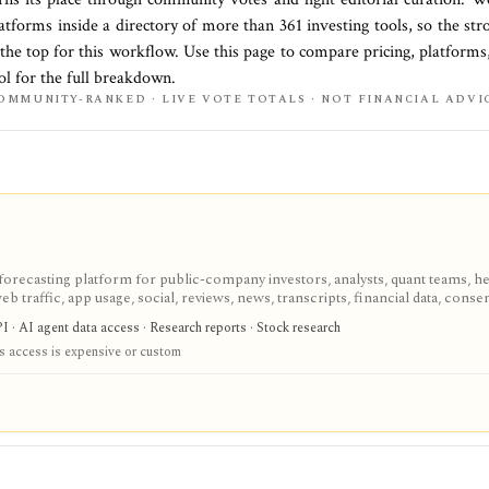
latforms
inside a directory of more than
361
investing tools, so the str
 the top for this workflow. Use this page to compare pricing, platforms,
ol for the full breakdown.
OMMUNITY-RANKED · LIVE VOTE TOTALS · NOT FINANCIAL ADVI
-forecasting platform for public-company investors, analysts, quant teams, h
eb traffic, app usage, social, reviews, news, transcripts, financial data, conse
are noisy proxies that require validation before investment use.
I · AI agent data access · Research reports · Stock research
s access is expensive or custom