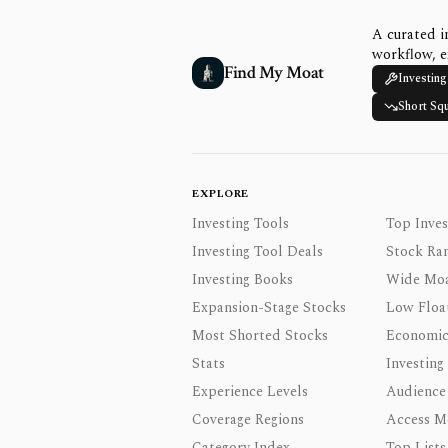
A curated i
workflow, e
Find My Moat
Investing
Short Sq
EXPLORE
Investing Tools
Top Inves
Investing Tool Deals
Stock Ra
Investing Books
Wide Moa
Expansion-Stage Stocks
Low Floa
Most Shorted Stocks
Economic
Stats
Investing
Experience Levels
Audience
Coverage Regions
Access M
Category Index
Top Lists