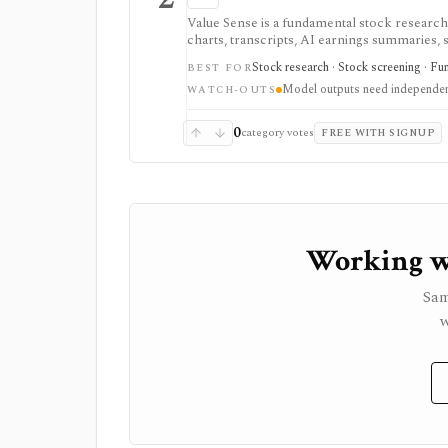
Value Sense is a fundamental stock research 
charts, transcripts, AI earnings summaries, 
oriented research, but model outputs require 
Stock research · Stock screening · Fu
BEST FOR
Model outputs need independen
WATCH-OUTS
0
category votes
FREE WITH SIGNUP
Working wi
Sam
w