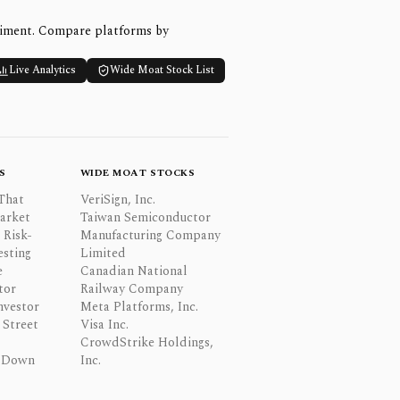
timent. Compare platforms by
Live Analytics
Wide Moat Stock List
S
WIDE MOAT STOCKS
That
VeriSign, Inc.
Market
Taiwan Semiconductor
 Risk-
Manufacturing Company
esting
Limited
e
Canadian National
tor
Railway Company
nvestor
Meta Platforms, Inc.
Street
Visa Inc.
CrowdStrike Holdings,
 Down
Inc.