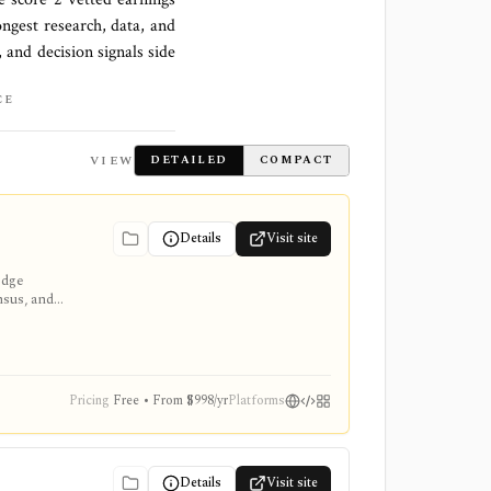
ongest research, data, and
 and decision signals side
CE
VIEW
DETAILED
COMPACT
Details
Visit site
edge
nsus, and
Pricing
Free • From $998/yr
Platforms
Details
Visit site