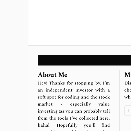
About Me
Mi
Hey! Thanks for stopping by. I'm
Dis
an independent investor with a
ch
soft spot for coding and the stock
wh
market - especially value
investing (as you can probably tell
from the tools I've collected here,
haha). Hopefully you'll find