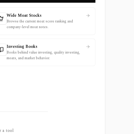
Wide Moat Stocks
Browse the current moat score ranking and
company-level moat notes.
Investing Books
Books behind value investing, quality investing,
moats, and market behavior.
r a tool