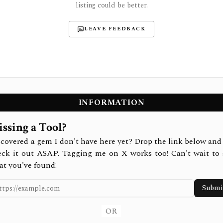
listing could be better.
LEAVE FEEDBACK
INFORMATION
ssing a Tool?
covered a gem I don't have here yet? Drop the link below and 
eck it out ASAP. Tagging me on X works too! Can't wait to 
at you've found!
Submi
OR