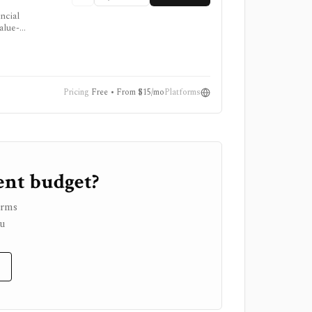
ncial
alue-
viser.
Pricing
Free • From $15/mo
Platforms
ent budget?
orms
ou