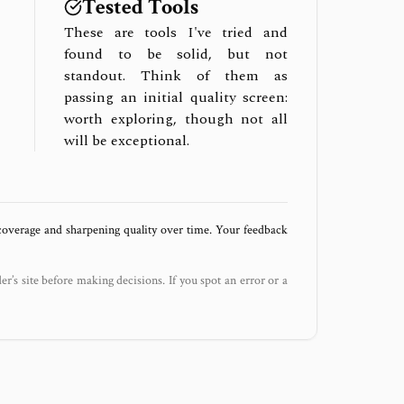
Tested Tools
These are tools I've tried and
found to be solid, but not
standout. Think of them as
passing an initial quality screen:
worth exploring, though not all
will be exceptional.
 coverage and sharpening quality over time. Your feedback
der’s site before making decisions. If you spot an error or a