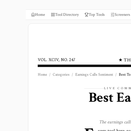
Home
Tool Directory
Top Tools
Screeners
★ TH
VOL. XCIV, NO. 247
Home
/
Categories
/
Earnings Calls Sentiment
/
Best To
LIVE COM
Best
Ea
The
earnings cal
very tool here ea