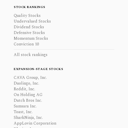
STOCK RANKINGS
Quality Stocks
Undervalued Stocks
Dividend Stocks
Defensive Stocks
Momentum Stocks
Conviction 10
All stock rankings
EXPANSION-STAGE STOCKS
CAVA Group, Inc.
Duolingo, Inc.
Reddit, Inc.
On Holding AG
Dutch Bros Inc.
Samsara Inc.
Toast, Inc.
SharkNinja, Inc.
AppLovin Corporation