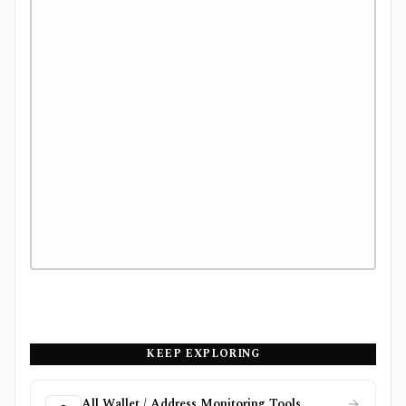
KEEP EXPLORING
All Wallet / Address Monitoring Tools