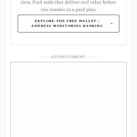
tiers. Find tools that deliver real value before
you commit to a paid plan.
EXPLORE THE FREE WALLET /
ADDRESS MONITORING RANKING
ADVERTISEMENT