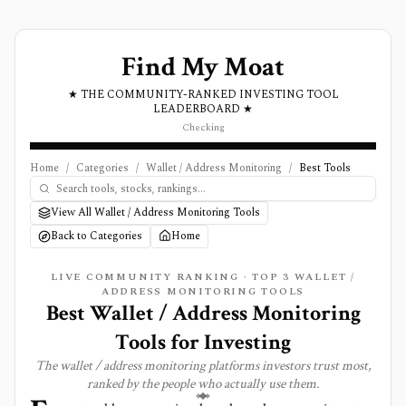
Find My Moat
★ THE COMMUNITY-RANKED INVESTING TOOL
LEADERBOARD ★
Checking
Home
/
Categories
/
Wallet / Address Monitoring
/
Best Tools
View All Wallet / Address Monitoring Tools
Back to Categories
Home
LIVE COMMUNITY RANKING · TOP
3
WALLET /
ADDRESS MONITORING
TOOLS
Best
Wallet / Address Monitoring
Tools for Investing
The
wallet / address monitoring
platforms investors trust most,
ranked by the people who actually use them.