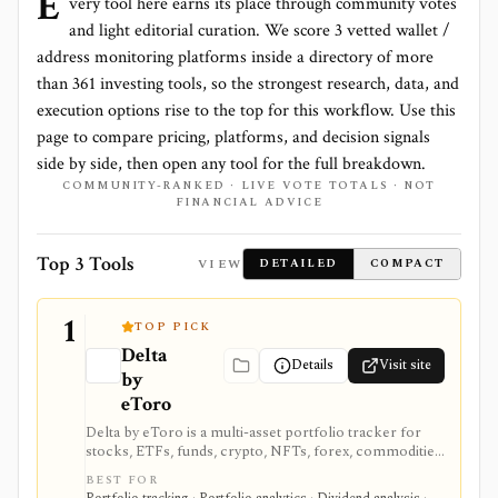
E
very tool here earns its place through community votes
and light editorial curation. We score
3 vetted wallet /
address monitoring platforms
inside a directory of more
than
361
investing tools, so the strongest research, data, and
execution options rise to the top for this workflow. Use this
page to compare pricing, platforms, and decision signals
side by side, then open any tool for the full breakdown.
COMMUNITY-RANKED · LIVE VOTE TOTALS · NOT
FINANCIAL ADVICE
Top 3 Tools
VIEW
DETAILED
COMPACT
1
TOP PICK
Delta
Details
Visit site
by
eToro
Delta by eToro is a multi-asset portfolio tracker for
stocks, ETFs, funds, crypto, NFTs, forex, commodities,
indices, brokers, exchanges, and wallets. It is useful
BEST FOR
when you want one read-only portfolio view across