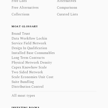
Free Lists
Alternatives
Free Alternatives
Comparisons
Collections
Curated Lists
MOAT GLOSSARY
Brand Trust
Data Workflow Lockin
Service Field Network
Design In Qualification
Installed Base Consumables
Long Term Contracts
Physical Network Density
Capex Knowhow Scale
Two Sided Network
Scale Economies Unit Cost
Suite Bundling
Distribution Control
All moat types
INVESTING BOOKS