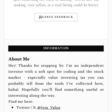
ranking, vote tallies, or a tool listing could be better.
LEAVE FEEDBACK
INFORMATION
About Me
Hey! Thanks for stopping by. I'm an independent
investor with a soft spot for coding and the stock
market - especially value investing (as you can
probably tell from the tools I've collected here,
haha). Hopefully you'll find something useful or
interesting along the way.
Find me here:
Twitter / X:
@Jera_Value