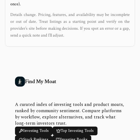
once).
Details change. Pricing, features, and availability may be incomplete
or out of date. Treat listings as a starting point and verify on the
provider’s site before making decisions. If you spot an error or a gap,
send a quick note and I’ll adjust.
Find My Moat
A curated index of investing tools and product moats,
ranked by community sentiment. Compare platforms
by workflow, explore alternatives, and track what
long-term investors trust.
Investing Tools
Top Investing Tools
Stock Rankings
Investing Books