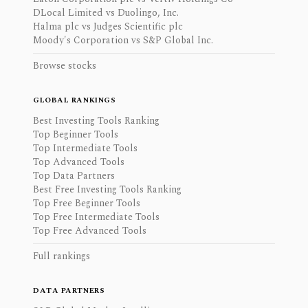
DLocal Limited vs Duolingo, Inc.
Halma plc vs Judges Scientific plc
Moody's Corporation vs S&P Global Inc.
Browse stocks
GLOBAL RANKINGS
Best Investing Tools Ranking
Top Beginner Tools
Top Intermediate Tools
Top Advanced Tools
Top Data Partners
Best Free Investing Tools Ranking
Top Free Beginner Tools
Top Free Intermediate Tools
Top Free Advanced Tools
Full rankings
DATA PARTNERS