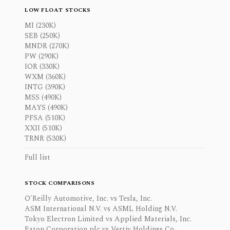
LOW FLOAT STOCKS
MI (230K)
SEB (250K)
MNDR (270K)
PW (290K)
IOR (330K)
WXM (360K)
INTG (390K)
MSS (490K)
MAYS (490K)
PFSA (510K)
XXII (510K)
TRNR (530K)
Full list
STOCK COMPARISONS
O'Reilly Automotive, Inc. vs Tesla, Inc.
ASM International N.V. vs ASML Holding N.V.
Tokyo Electron Limited vs Applied Materials, Inc.
Eaton Corporation plc vs Vertiv Holdings Co