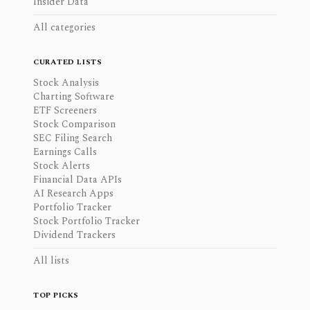
Insider Data
All categories
CURATED LISTS
Stock Analysis
Charting Software
ETF Screeners
Stock Comparison
SEC Filing Search
Earnings Calls
Stock Alerts
Financial Data APIs
AI Research Apps
Portfolio Tracker
Stock Portfolio Tracker
Dividend Trackers
All lists
TOP PICKS