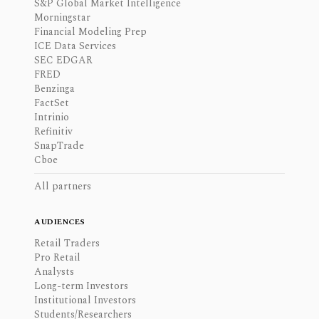
S&P Global Market Intelligence
Morningstar
Financial Modeling Prep
ICE Data Services
SEC EDGAR
FRED
Benzinga
FactSet
Intrinio
Refinitiv
SnapTrade
Cboe
All partners
AUDIENCES
Retail Traders
Pro Retail
Analysts
Long-term Investors
Institutional Investors
Students/Researchers