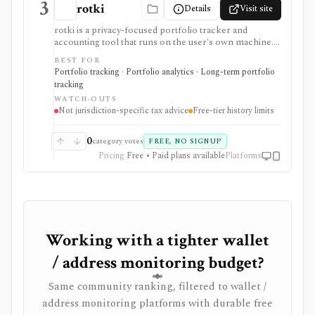
3
rotki
Details
Visit site
rotki is a privacy-focused portfolio tracker and
accounting tool that runs on the user's own machine.
It combines exchange and blockchain activity, decodes
BEST FOR
on-chain events, tracks balances and history, and
Portfolio tracking · Portfolio analytics · Long-term portfolio
produces configurable profit-and-loss and tax reports
tracking
without requiring transaction history to live in a hosted
WATCH-OUTS
tax service.
Not jurisdiction-specific tax advice
Free-tier history limits
0
category votes
FREE, NO SIGNUP
Pricing
Free • Paid plans available
Platforms
Working with a tighter wallet
/ address monitoring budget?
Same community ranking, filtered to wallet /
address monitoring platforms with durable free