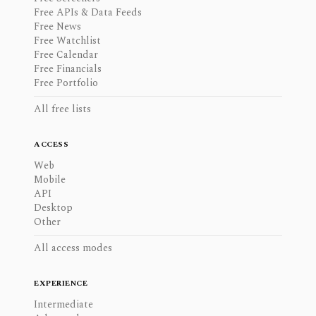
Free APIs & Data Feeds
Free News
Free Watchlist
Free Calendar
Free Financials
Free Portfolio
All free lists
ACCESS
Web
Mobile
API
Desktop
Other
All access modes
EXPERIENCE
Intermediate