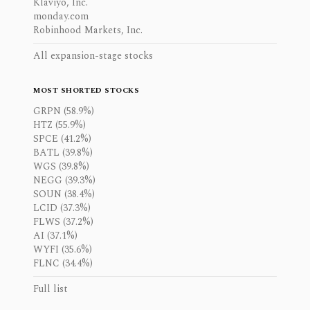
Klaviyo, Inc.
monday.com
Robinhood Markets, Inc.
All expansion-stage stocks
MOST SHORTED STOCKS
GRPN (58.9%)
HTZ (55.9%)
SPCE (41.2%)
BATL (39.8%)
WGS (39.8%)
NEGG (39.3%)
SOUN (38.4%)
LCID (37.3%)
FLWS (37.2%)
AI (37.1%)
WYFI (35.6%)
FLNC (34.4%)
Full list