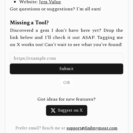
Website:
Jera Value
Got questions or suggestions? I'm all ears!
Missing a Tool?
Discovered a gem I don't have here yet? Drop the
link below and I'll check it out ASAP. Tagging me
on X works too! Can't wait to see what you've found!
Submit
OR
Got ideas for new features?
Suggest on X
Prefer email? Reach me at
support@findmymoat.com