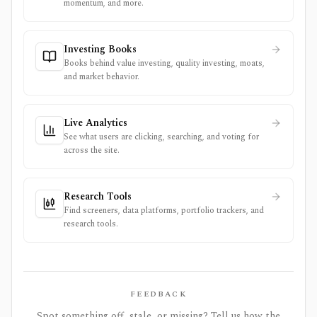
momentum, and more.
Investing Books
Books behind value investing, quality investing, moats,
and market behavior.
Live Analytics
See what users are clicking, searching, and voting for
across the site.
Research Tools
Find screeners, data platforms, portfolio trackers, and
research tools.
FEEDBACK
Spot something off, stale, or missing? Tell us how the