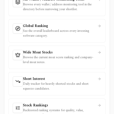
Browse every wallet / address monitoring tool in the
directory before narrowing your shortlist.
Global Ranking
See the overall leaderboard across every investing
software category.
Wide Moat Stocks
Browse the current moat score ranking and company-
level moat notes.
Short Interest
Daily tracker for heavily shorted stocks and short
squeeze candidates.
Stock Rankings
Backtested ranking systems for quality, value,