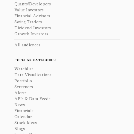
Quants/Developers
Value Investors
Financial Advisors
Swing Traders
Dividend Investors
Growth Investors
All audiences
POPULAR CATEGORIES
Watchlist
Data Visualizations
Portfolio
Screeners
Alerts
APIs & Data Feeds
News
Financials
Calendar
Stock Ideas
Blogs