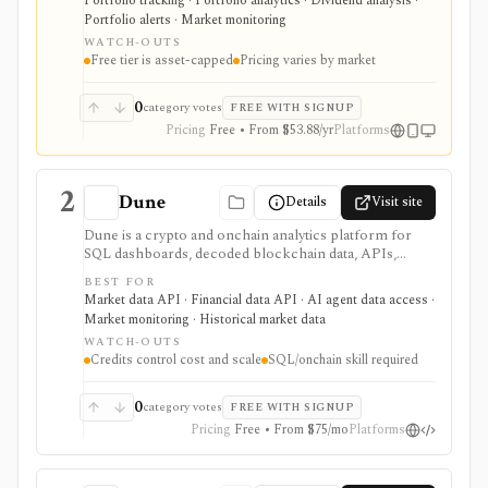
Portfolio tracking · Portfolio analytics · Dividend analysis ·
accounts and asset classes rather than another place to
Portfolio alerts · Market monitoring
trade.
WATCH-OUTS
Free tier is asset-capped
Pricing varies by market
0
category votes
FREE WITH SIGNUP
Pricing
Free • From $53.88/yr
Platforms
2
Dune
Details
Visit site
Dune is a crypto and onchain analytics platform for
SQL dashboards, decoded blockchain data, APIs,
alerts, uploads, teams, and AI-agent workflows. It is
BEST FOR
useful when you want to build or automate custom
Market data API · Financial data API · AI agent data access ·
onchain analysis across many blockchains rather than
Market monitoring · Historical market data
consume a fixed market-data screen.
WATCH-OUTS
Credits control cost and scale
SQL/onchain skill required
0
category votes
FREE WITH SIGNUP
Pricing
Free • From $75/mo
Platforms