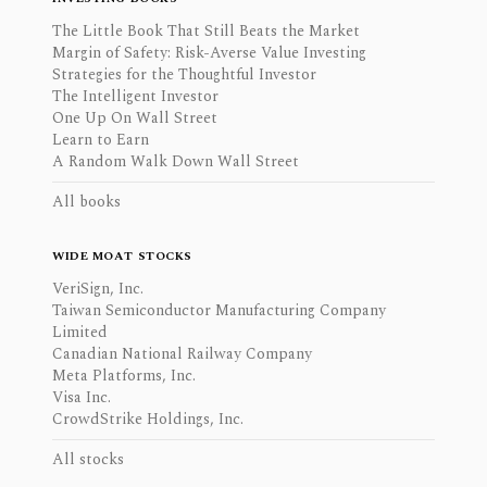
The Little Book That Still Beats the Market
Margin of Safety: Risk-Averse Value Investing
Strategies for the Thoughtful Investor
The Intelligent Investor
One Up On Wall Street
Learn to Earn
A Random Walk Down Wall Street
All books
WIDE MOAT STOCKS
VeriSign, Inc.
Taiwan Semiconductor Manufacturing Company
Limited
Canadian National Railway Company
Meta Platforms, Inc.
Visa Inc.
CrowdStrike Holdings, Inc.
All stocks