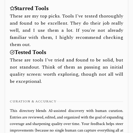
Starred Tools
These are my top picks. Tools I've tested thoroughly
and found to be excellent. They do their job really
well, and I use them a lot. If you're not already
familiar with them, I highly recommend checking
them out.
Tested Tools
These are tools I've tried and found to be solid, but
not standout. Think of them as passing an initial
quality screen: worth exploring, though not all will
be exceptional.
CURATION & ACCURACY
This directory blends AI‑assisted discovery with human curation.
Entries are reviewed, edited, and organized with the goal of expanding
coverage and sharpening quality over time. Your feedback helps steer
improvements (because no single human can capture everything all at