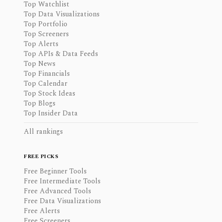
Top Watchlist
Top Data Visualizations
Top Portfolio
Top Screeners
Top Alerts
Top APIs & Data Feeds
Top News
Top Financials
Top Calendar
Top Stock Ideas
Top Blogs
Top Insider Data
All rankings
FREE PICKS
Free Beginner Tools
Free Intermediate Tools
Free Advanced Tools
Free Data Visualizations
Free Alerts
Free Screeners