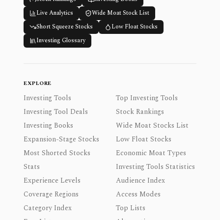
Live Analytics
Wide Moat Stock List
Short Squeeze Stocks
Low Float Stocks
Investing Glossary
EXPLORE
Investing Tools
Top Investing Tools
Investing Tool Deals
Stock Rankings
Investing Books
Wide Moat Stocks List
Expansion-Stage Stocks
Low Float Stocks
Most Shorted Stocks
Economic Moat Types
Stats
Investing Tools Statistics
Experience Levels
Audience Index
Coverage Regions
Access Modes
Category Index
Top Lists