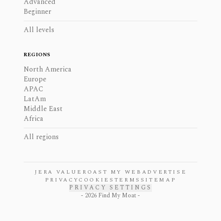
Advanced
Beginner
All levels
REGIONS
North America
Europe
APAC
LatAm
Middle East
Africa
All regions
JERA VALUE
ROAST MY WEB
ADVERTISE
PRIVACY
COOKIES
TERMS
SITEMAP
PRIVACY SETTINGS
-
2026
Find My Moat -