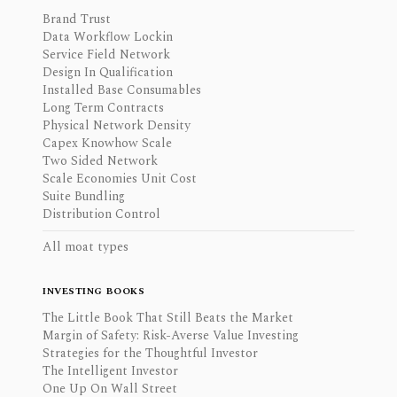
Brand Trust
Data Workflow Lockin
Service Field Network
Design In Qualification
Installed Base Consumables
Long Term Contracts
Physical Network Density
Capex Knowhow Scale
Two Sided Network
Scale Economies Unit Cost
Suite Bundling
Distribution Control
All moat types
INVESTING BOOKS
The Little Book That Still Beats the Market
Margin of Safety: Risk-Averse Value Investing
Strategies for the Thoughtful Investor
The Intelligent Investor
One Up On Wall Street