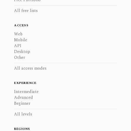
All free lists
ACCESS
Web
Mobile
API
Desktop
Other
All access modes
EXPERIENCE
Intermediate
Advanced
Beginner
All levels
REGIONS