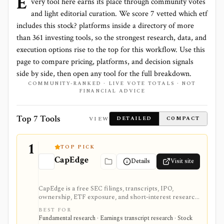
E
very tool here earns its place through community votes
and light editorial curation. We score
7 vetted which etf
includes this stock? platforms
inside a directory of more
than
361
investing tools, so the strongest research, data, and
execution options rise to the top for this workflow. Use this
page to compare pricing, platforms, and decision signals
side by side, then open any tool for the full breakdown.
COMMUNITY-RANKED · LIVE VOTE TOTALS · NOT
FINANCIAL ADVICE
Top 7 Tools
VIEW
DETAILED
COMPACT
1
TOP PICK
CapEdge
Details
Visit site
CapEdge is a free SEC filings, transcripts, IPO,
ownership, ETF exposure, and short-interest research
platform from Finsight for US equity-capital-markets
BEST FOR
work. It is strongest for investors who want a
Fundamental research · Earnings transcript research · Stock
registered, no-cost workflow around EDGAR search,