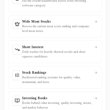
See the overall leaderboard across every investing
software category.
Wide Moat Stocks
Browse the current moat score ranking and company-
level moat notes.
Short Interest
Daily tracker for heavily shorted stocks and short
squeeze candidates.
Stock Rankings
Backtested ranking systems for quality, value,
momentum, and more.
Investing Books
Books behind value investing, quality investing, moats,
and market behavior.