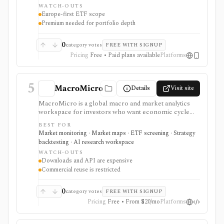
WATCH-OUTS
attribution, and mobile alerts. It is strongest for
Europe-first ETF scope
European ETF investors, not U.S.-listed ETF
Premium needed for portfolio depth
workflows, broker execution, tax-lot accounting, or
public API access.
0
category votes
FREE WITH SIGNUP
Pricing
Free • Paid plans available
Platforms
5
MacroMicro
Details
Visit site
MacroMicro is a global macro and market analytics
workspace for investors who want economic cycle
charts, macro dashboards, ETF tools, institutional
BEST FOR
holdings views, COT flow, event calendars, correlation
Market monitoring · Market maps · ETF screening · Strategy
charts, lightweight backtesting, and AI-powered
backtesting · AI research workspace
earnings summaries. It is strongest as a visual macro
WATCH-OUTS
research platform with paid export and API paths.
Downloads and API are expensive
Constraints include licensing: downloads, API access,
Commercial reuse is restricted
watermark-free commercial chart use, and
commercial reuse rights are gated to higher-priced
plans.
0
category votes
FREE WITH SIGNUP
Pricing
Free • From $20/mo
Platforms