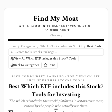
Find My Moat
★ THE COMMUNITY-RANKED INVESTING TOOL
LEADERBOARD ★
Checking
Home
/
Categories
/
Which ETF includes this Stock?
/
Best Tools
View All Which ETF includes this Stock? Tools
Back to Categories
Home
LIVE COMMUNITY RANKING · TOP
7
WHICH ETF
INCLUDES THIS STOCK?
TOOLS
Best
Which ETF includes this Stock?
Tools for Investing
The
which etf includes this stock?
platforms investors trust most,
ranked by the people who actually use them.