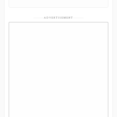
ADVERTISEMENT