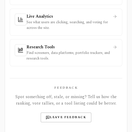
Live Analytics
See what users are clicking, searching, and voting for
across the site.
Research Tools
Find screeners, data platforms, portfolio trackers, and
research tools.
FEEDBACK
Spot something off, stale, or missing? Tell us how the
ranking, vote tallies, or a tool listing could be better.
LEAVE FEEDBACK