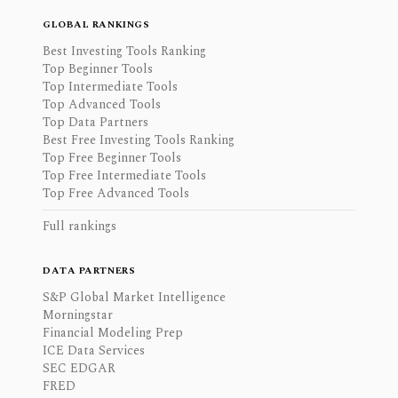
GLOBAL RANKINGS
Best Investing Tools Ranking
Top Beginner Tools
Top Intermediate Tools
Top Advanced Tools
Top Data Partners
Best Free Investing Tools Ranking
Top Free Beginner Tools
Top Free Intermediate Tools
Top Free Advanced Tools
Full rankings
DATA PARTNERS
S&P Global Market Intelligence
Morningstar
Financial Modeling Prep
ICE Data Services
SEC EDGAR
FRED