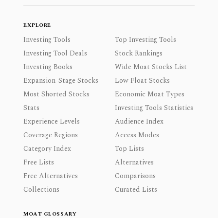
EXPLORE
Investing Tools
Top Investing Tools
Investing Tool Deals
Stock Rankings
Investing Books
Wide Moat Stocks List
Expansion-Stage Stocks
Low Float Stocks
Most Shorted Stocks
Economic Moat Types
Stats
Investing Tools Statistics
Experience Levels
Audience Index
Coverage Regions
Access Modes
Category Index
Top Lists
Free Lists
Alternatives
Free Alternatives
Comparisons
Collections
Curated Lists
MOAT GLOSSARY