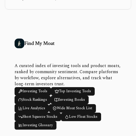
Find My Moat
A curated index of investing tools and product moats,
ranked by community sentiment. Compare platforms
by workflow, explore alternatives, and track what
long-term investors trust.
Investing Tools
Top Investing Tools
Stock Rankings
Investing Books
Live Analytics
Wide Moat Stock List
Short Squeeze Stocks
Low Float Stocks
Investing Glossary