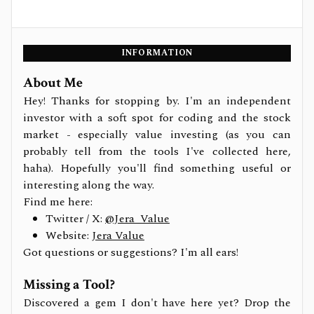
INFORMATION
About Me
Hey! Thanks for stopping by. I'm an independent
investor with a soft spot for coding and the stock
market - especially value investing (as you can
probably tell from the tools I've collected here,
haha). Hopefully you'll find something useful or
interesting along the way.
Find me here:
Twitter / X:
@Jera_Value
Website:
Jera Value
Got questions or suggestions? I'm all ears!
Missing a Tool?
Discovered a gem I don't have here yet? Drop the