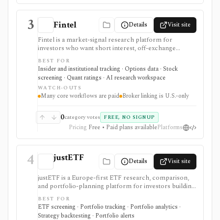
3
Fintel
Details
Visit site
Fintel is a market-signal research platform for
investors who want short interest, off-exchange
volume, institutional ownership, insider trades, ETF
BEST FOR
exposure, options sentiment, filings, screeners,
Insider and institutional tracking · Options data · Stock
dashboards, alerts, APIs, and AI-assisted research in
screening · Quant ratings · AI research workspace
one place. It is strongest for ticker-level signal pages
WATCH-OUTS
and ownership/short-interest workflows that help
Many core workflows are paid
Broker linking is U.S.-only
explain positioning, crowding, and unusual activity
before deeper fundamental work. Many premium
datasets, AI workflows, exports, options flow, and
0
category votes
FREE, NO SIGNUP
portfolio tools are tier-gated, and the signals should be
Pricing
Free • Paid plans available
Platforms
treated as research inputs rather than investment
recommendations.
4
justETF
Details
Visit site
justETF is a Europe-first ETF research, comparison,
and portfolio-planning platform for investors building
UCITS ETF and ETC portfolios. It combines ETF
BEST FOR
screening, fund profiles, stock-to-ETF exposure
ETF screening · Portfolio tracking · Portfolio analytics ·
lookup, watchlists, transaction-based portfolios,
Strategy backtesting · Portfolio alerts
savings-plan workflows, simulations, rebalancing,