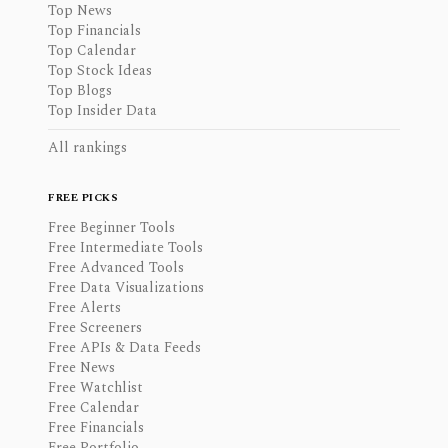
Top News
Top Financials
Top Calendar
Top Stock Ideas
Top Blogs
Top Insider Data
All rankings
FREE PICKS
Free Beginner Tools
Free Intermediate Tools
Free Advanced Tools
Free Data Visualizations
Free Alerts
Free Screeners
Free APIs & Data Feeds
Free News
Free Watchlist
Free Calendar
Free Financials
Free Portfolio