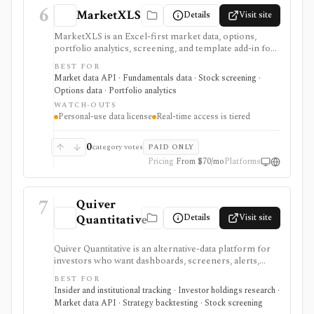
6
MarketXLS
Details
Visit site
MarketXLS is an Excel-first market data, options,
portfolio analytics, screening, and template add-in for
investors who want live or delayed financial data
BEST FOR
directly inside spreadsheets. It is useful for Excel-heavy
Market data API · Fundamentals data · Stock screening ·
workflows covering stocks, ETFs, options, mutual
Options data · Portfolio analytics
funds, crypto, forex, fundamentals, FRED economic
WATCH-OUTS
data, ETF holdings, portfolio templates, and broker
Personal-use data license
Real-time access is tiered
order-ticket integrations. It is not a redistributable
market-data API: real-time coverage is tiered, some
exchanges require add-ons, and licensing is personal-
0
category votes
PAID ONLY
use oriented.
Pricing
From $70/mo
Platforms
7
Quiver
Details
Visit site
Quantitative
Quiver Quantitative is an alternative-data platform for
investors who want dashboards, screeners, alerts,
backtests, and API access around political trading,
BEST FOR
insider activity, institutional holdings, lobbying,
Insider and institutional tracking · Investor holdings research ·
government contracts, patents, app data, ETF
Market data API · Strategy backtesting · Stock screening
exposure, dark-pool activity, and related datasets. It is