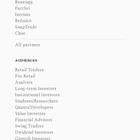
Benzinga
FactSet
Intrinio
Refinitiv
SnapTrade
Cboe
All partners
AUDIENCES
Retail Traders
Pro Retail
Analysts
Long-term Investors
Institutional Investors
Students/Researchers
Quants/Developers
Value Investors
Financial Advisors
Swing Traders
Dividend Investors
Growth Investors