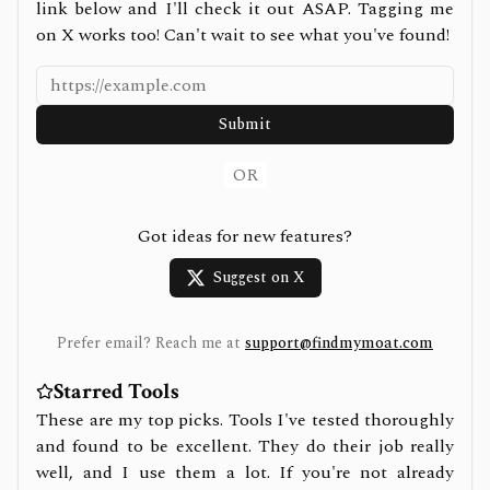
link below and I'll check it out ASAP. Tagging me
on X works too! Can't wait to see what you've found!
Submit
OR
Got ideas for new features?
Suggest on X
Prefer email? Reach me at
support@findmymoat.com
Starred Tools
These are my top picks. Tools I've tested thoroughly
and found to be excellent. They do their job really
well, and I use them a lot. If you're not already