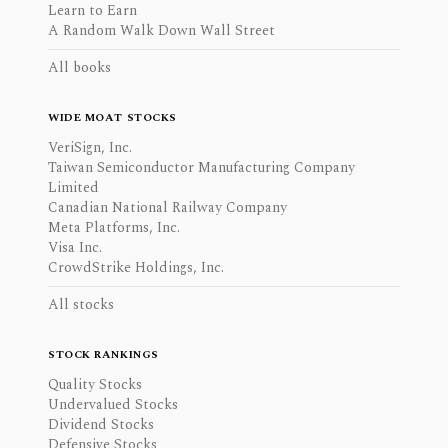
Learn to Earn
A Random Walk Down Wall Street
All books
WIDE MOAT STOCKS
VeriSign, Inc.
Taiwan Semiconductor Manufacturing Company
Limited
Canadian National Railway Company
Meta Platforms, Inc.
Visa Inc.
CrowdStrike Holdings, Inc.
All stocks
STOCK RANKINGS
Quality Stocks
Undervalued Stocks
Dividend Stocks
Defensive Stocks