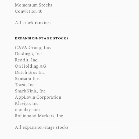
Momentum Stocks
Conviction 10
All stock rankings
EXPANSION-STAGE STOCKS
CAVA Group, Inc.
Duolingo, Inc.
Reddit, Inc.
On Holding AG
Dutch Bros Inc.
Samsara Inc.
Toast, Inc.
SharkNinja, Inc.
AppLovin Corporation
Klaviyo, Inc.
monday.com
Robinhood Markets, Inc.
All expansion-stage stocks