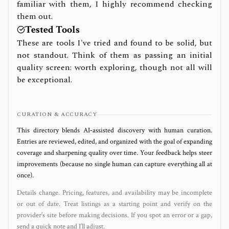
familiar with them, I highly recommend checking
them out.
Tested Tools
These are tools I've tried and found to be solid, but
not standout. Think of them as passing an initial
quality screen: worth exploring, though not all will
be exceptional.
CURATION & ACCURACY
This directory blends AI‑assisted discovery with human curation.
Entries are reviewed, edited, and organized with the goal of expanding
coverage and sharpening quality over time. Your feedback helps steer
improvements (because no single human can capture everything all at
once).
Details change. Pricing, features, and availability may be incomplete
or out of date. Treat listings as a starting point and verify on the
provider’s site before making decisions. If you spot an error or a gap,
send a quick note and I’ll adjust.