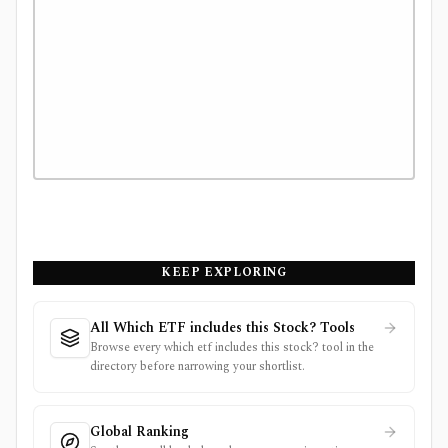
KEEP EXPLORING
All Which ETF includes this Stock? Tools
Browse every which etf includes this stock? tool in the
directory before narrowing your shortlist.
Global Ranking