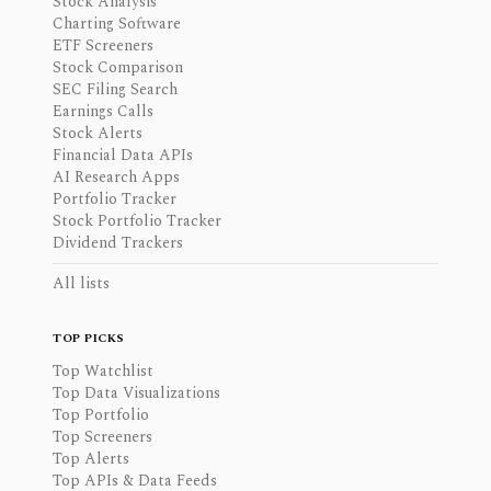
Stock Analysis
Charting Software
ETF Screeners
Stock Comparison
SEC Filing Search
Earnings Calls
Stock Alerts
Financial Data APIs
AI Research Apps
Portfolio Tracker
Stock Portfolio Tracker
Dividend Trackers
All lists
TOP PICKS
Top Watchlist
Top Data Visualizations
Top Portfolio
Top Screeners
Top Alerts
Top APIs & Data Feeds