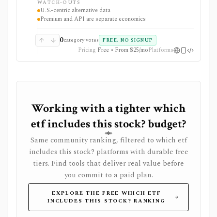
WATCH-OUTS
strongest when conventional fundamentals are not
U.S.-centric alternative data
enough and users want differentiated public-disclosure
Premium and API are separate economics
signals. Web Premium and Quiver API are separate
products with different prices, trials, dataset tiers, and
commercial-use rules. Alternative data can be noisy
0
category votes
FREE, NO SIGNUP
and lagged, so it needs validation before being treated
Pricing
Free • From $25/mo
Platforms
as a signal.
Working with a tighter which
etf includes this stock? budget?
Same community ranking, filtered to which etf
includes this stock? platforms with durable free
tiers. Find tools that deliver real value before
you commit to a paid plan.
EXPLORE THE FREE WHICH ETF
INCLUDES THIS STOCK? RANKING