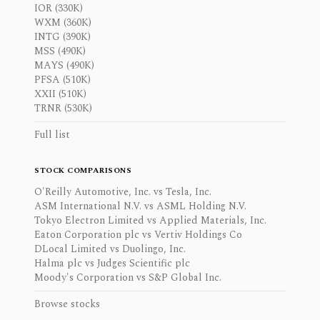
IOR (330K)
WXM (360K)
INTG (390K)
MSS (490K)
MAYS (490K)
PFSA (510K)
XXII (510K)
TRNR (530K)
Full list
STOCK COMPARISONS
O'Reilly Automotive, Inc. vs Tesla, Inc.
ASM International N.V. vs ASML Holding N.V.
Tokyo Electron Limited vs Applied Materials, Inc.
Eaton Corporation plc vs Vertiv Holdings Co
DLocal Limited vs Duolingo, Inc.
Halma plc vs Judges Scientific plc
Moody's Corporation vs S&P Global Inc.
Browse stocks