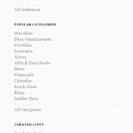
All audiences
POPULAR CATEGORIES
Watchlist
Data Visualizations
Portfolio
Screeners
Alerts
APIs & Data Feeds
News
Financials
Calendar
Stock Ideas
Blogs
Insider Data
All categories
CURATED LISTS