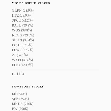
MOST SHORTED STOCKS
GRPN (58.9%)
HTZ (55.9%)
SPCE (41.2%)
BATL (39.8%)
WGS (39.8%)
NEGG (39.3%)
SOUN (38.4%)
LCID (37.3%)
FLWS (37.2%)
AI (37.1%)
WYFI (35.6%)
FLNC (34.4%)
Full list
LOW FLOAT STOCKS
MI (230K)
SEB (250K)
MNDR (270K)
PW (290K)