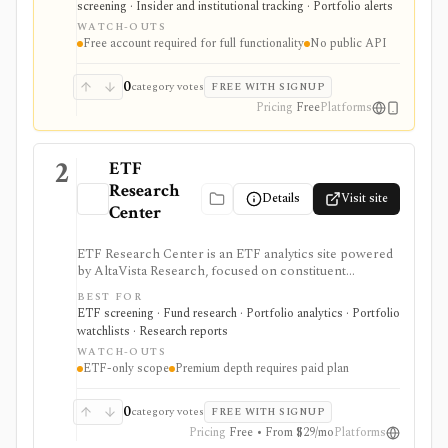
screening · Insider and institutional tracking · Portfolio alerts
filing diffs, filing alerts, XBRL financial charts,
WATCH-OUTS
holdings, and IPO calendars without paying for a
Free account required for full functionality
No public API
filings terminal.
0
category votes
FREE WITH SIGNUP
Pricing
Free
Platforms
2
ETF
Research
Details
Visit site
Center
ETF Research Center is an ETF analytics site powered
by AltaVista Research, focused on constituent
fundamentals, valuations, overlap, stock locator
BEST FOR
workflows, portfolio building, and ETF reports. It is
ETF screening · Fund research · Portfolio analytics · Portfolio
useful when ETF analysis needs to look through the
watchlists · Research reports
fund wrapper into holdings and fundamental exposure.
WATCH-OUTS
ETF-only scope
Premium depth requires paid plan
0
category votes
FREE WITH SIGNUP
Pricing
Free • From $29/mo
Platforms