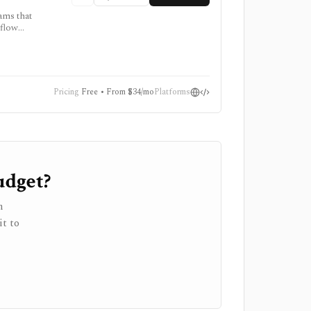
ams that
kflow
 source.
g, and
Pricing
Free • From $34/mo
Platforms
udget?
h
it to