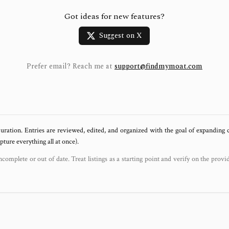
Got ideas for new features?
Suggest on X
Prefer email? Reach me at
support@findmymoat.com
uration. Entries are reviewed, edited, and organized with the goal of expanding
ure everything all at once).
ncomplete or out of date. Treat listings as a starting point and verify on the provi