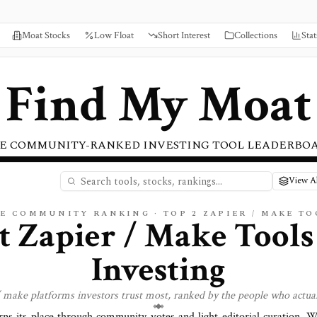
Moat Stocks
Low Float
Short Interest
Collections
Stat
Find My Moat
E COMMUNITY-RANKED INVESTING TOOL LEADERBO
View Al
VE COMMUNITY RANKING · TOP
2
ZAPIER / MAKE
TO
st
Zapier / Make
Tools
Investing
/ make
platforms investors trust most, ranked by the people who actua
rns its place through community votes and light editorial curation. 