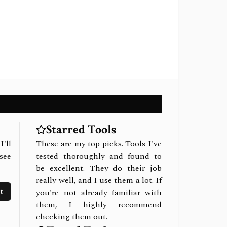
Starred Tools
I'll
These are my top picks. Tools I've
see
tested thoroughly and found to
be excellent. They do their job
really well, and I use them a lot. If
t
you're not already familiar with
them, I highly recommend
checking them out.