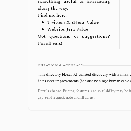
something useful or interesting
along the way.
Find me here:
Twitter / X:
@Jera_Value
Website:
Jera Value
Got questions or suggestions?
I'm all ears!
CURATION & ACCURACY
This directory blends AI‑assisted discovery with human c
helps steer improvements (because no single human can capt
Details change. Pricing, features, and availability may be i
gap, send a quick note and I’ll adjust.