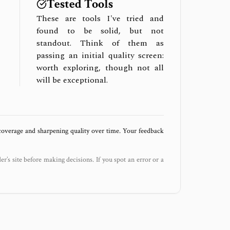
Tested Tools
These are tools I've tried and
found to be solid, but not
standout. Think of them as
passing an initial quality screen:
worth exploring, though not all
will be exceptional.
 coverage and sharpening quality over time. Your feedback
der’s site before making decisions. If you spot an error or a