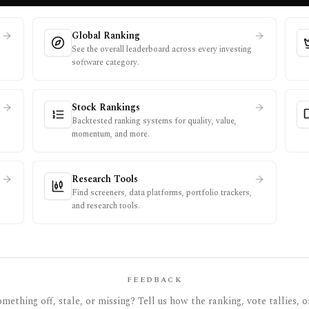
Global Ranking
See the overall leaderboard across every investing
software category.
Stock Rankings
Backtested ranking systems for quality, value,
momentum, and more.
Research Tools
Find screeners, data platforms, portfolio trackers,
and research tools.
FEEDBACK
mething off, stale, or missing? Tell us how the ranking, vote tallies, o