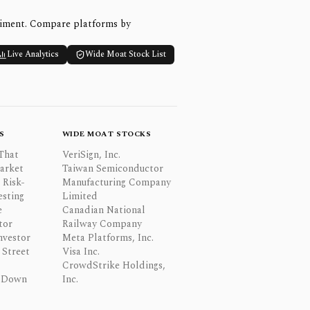
timent. Compare platforms by
Live Analytics
Wide Moat Stock List
S
WIDE MOAT STOCKS
That
VeriSign, Inc.
Market
Taiwan Semiconductor
 Risk-
Manufacturing Company
esting
Limited
e
Canadian National
tor
Railway Company
nvestor
Meta Platforms, Inc.
Street
Visa Inc.
CrowdStrike Holdings,
 Down
Inc.