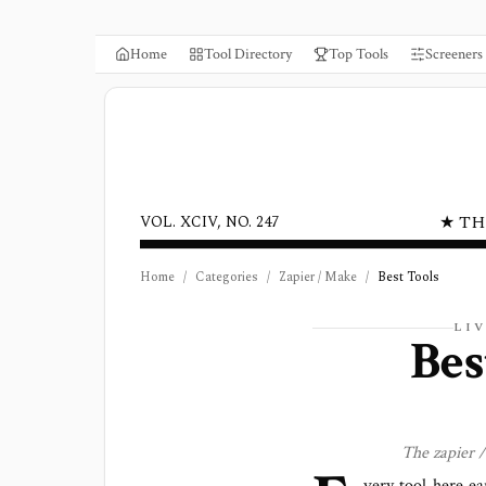
Home
Tool Directory
Top Tools
Screeners
★ TH
VOL. XCIV, NO. 247
Home
/
Categories
/
Zapier / Make
/
Best Tools
LI
Be
The
zapier 
very tool here ea