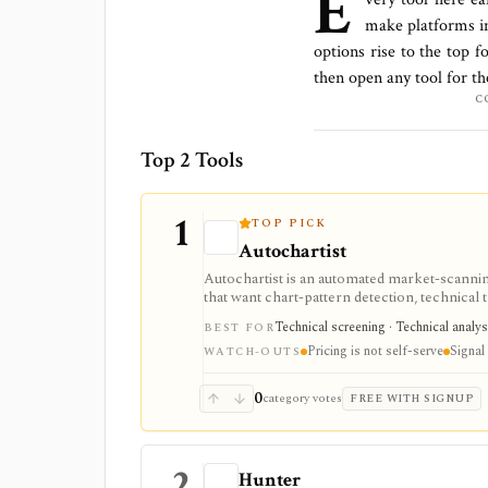
E
make platforms
i
options rise to the top f
then open any tool for t
C
Top 2 Tools
1
TOP PICK
Autochartist
Autochartist is an automated market-scannin
that want chart-pattern detection, technical 
or MetaTrader integrations. It is strongest a
Technical screening · Technical analy
BEST FOR
often depend on a broker or enterprise rela
Pricing is not self-serve
Signal 
WATCH-OUTS
0
category votes
FREE WITH SIGNUP
2
Hunter