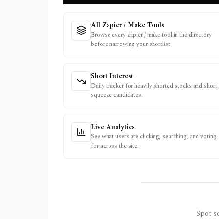
All Zapier / Make Tools
Browse every zapier / make tool in the directory
before narrowing your shortlist.
Short Interest
Daily tracker for heavily shorted stocks and short
squeeze candidates.
Live Analytics
See what users are clicking, searching, and voting
for across the site.
Spot so