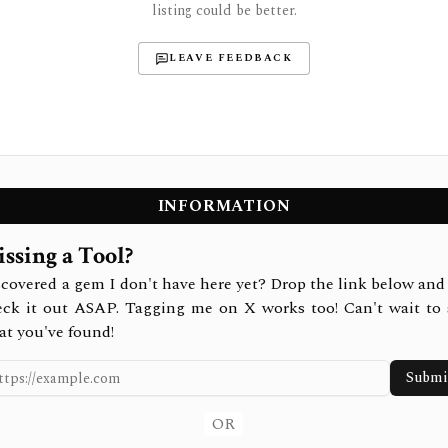
listing could be better.
LEAVE FEEDBACK
INFORMATION
ssing a Tool?
covered a gem I don't have here yet? Drop the link below and 
eck it out ASAP. Tagging me on X works too! Can't wait to 
at you've found!
Submi
OR