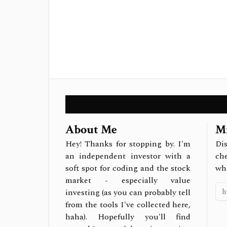
About Me
Mi
Hey! Thanks for stopping by. I'm
Dis
an independent investor with a
ch
soft spot for coding and the stock
wh
market - especially value
investing (as you can probably tell
from the tools I've collected here,
haha). Hopefully you'll find