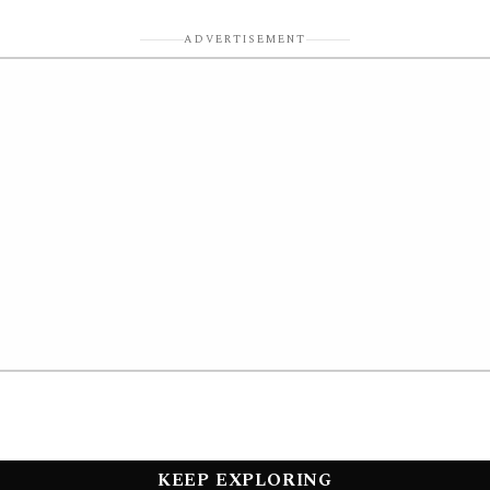
ADVERTISEMENT
KEEP EXPLORING