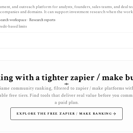
chment, and outreach platform for analysts, founders, sales teams, and deal te
d companies and domains. It can support investment research when the wor
 diligence interviews, or partnership sourcing, but it is not an investing data
search workspace · Research reports
liance-sensitive: users still need lawful outreach practices, opt-out handlin
redit-based limits
ng with a tighter zapier / make b
Same community ranking, filtered to zapier / make platforms wit
ble free tiers. Find tools that deliver real value before you comm
a paid plan.
EXPLORE THE FREE ZAPIER / MAKE RANKING