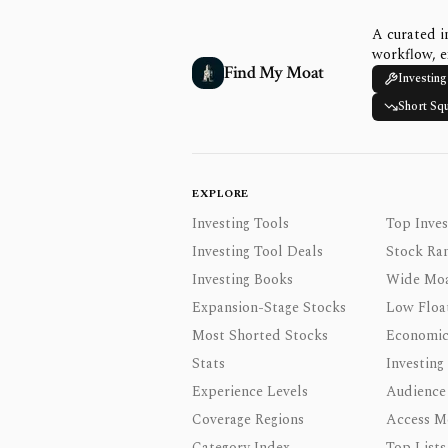
A curated i
workflow, e
Find My Moat
Investing
Short Sq
EXPLORE
Investing Tools
Top Inves
Investing Tool Deals
Stock Ra
Investing Books
Wide Moa
Expansion-Stage Stocks
Low Floa
Most Shorted Stocks
Economic
Stats
Investing
Experience Levels
Audience
Coverage Regions
Access M
Category Index
Top Lists