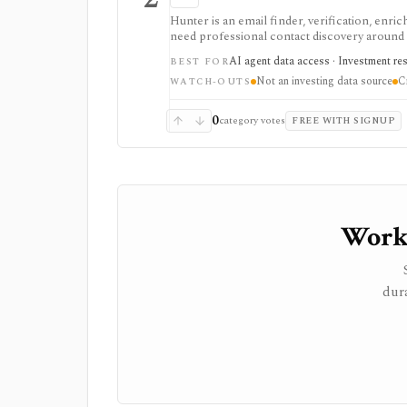
Hunter is an email finder, verification, enri
need professional contact discovery aroun
requires expert outreach, customer discovery,
AI agent data access · Investment re
BEST FOR
Usage is credit-based, API-enabled, and comp
Not an investing data source
C
deliverability controls.
WATCH-OUTS
0
category votes
FREE WITH SIGNUP
Worki
dura