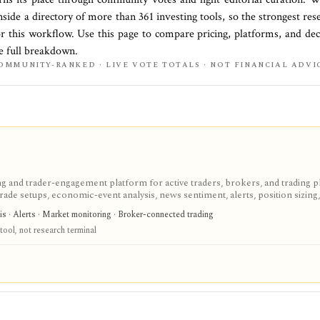
nside a directory of more than
361
investing tools, so the strongest res
or this workflow. Use this page to compare pricing, platforms, and deci
he full breakdown.
OMMUNITY-RANKED · LIVE VOTE TOTALS · NOT FINANCIAL ADVI
g and trader-engagement platform for active traders, brokers, and trading 
trade setups, economic-event analysis, news sentiment, alerts, position sizing
s a signal and workflow layer around technical trading, but pricing, modules,
sis · Alerts · Market monitoring · Broker-connected trading
tionship rather than a simple public checkout.
tool, not research terminal