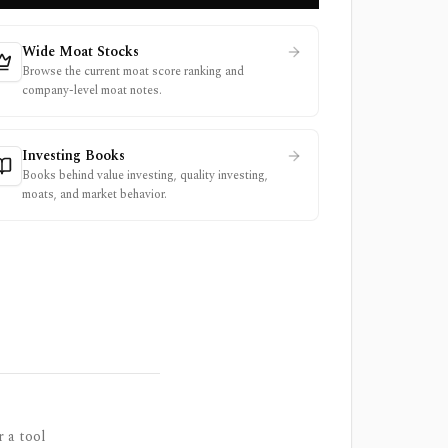
Wide Moat Stocks
Browse the current moat score ranking and
company-level moat notes.
Investing Books
Books behind value investing, quality investing,
moats, and market behavior.
r a tool