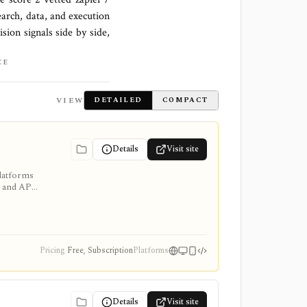
earch, data, and execution
sion signals side by side,
CE
VIEW
DETAILED
COMPACT
Details
Visit site
platforms
, and API
 and access
Pricing
Free, Subscription
Platforms
Details
Visit site