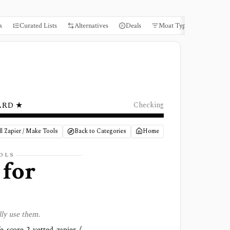
s
Curated Lists
Alternatives
Deals
Moat Types
Books
ARD ★
Checking
l Zapier / Make Tools
Back to Categories
Home
OLS
 for
lly use them.
We score
2 vetted zapier /