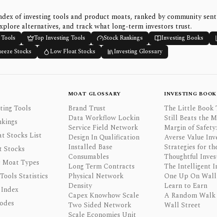
ndex of investing tools and product moats, ranked by community sen
xplore alternatives, and track what long-term investors trust.
 Tools
Top Investing Tools
Stock Rankings
Investing Books
ueeze Stocks
Low Float Stocks
Investing Glossary
MOAT GLOSSARY
INVESTING BOOK
ting Tools
Brand Trust
The Little Book 
Data Workflow Lockin
Still Beats the 
nkings
Service Field Network
Margin of Safety:
t Stocks List
Design In Qualification
Averse Value Inv
Installed Base
Strategies for th
t Stocks
Consumables
Thoughtful Inves
 Moat Types
Long Term Contracts
The Intelligent I
 Tools Statistics
Physical Network
One Up On Wall 
Density
Learn to Earn
 Index
Capex Knowhow Scale
A Random Walk
odes
Two Sided Network
Wall Street
Scale Economies Unit